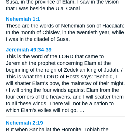
Susa, in the province of Elam. I saw in the vision
that I was beside the Ulai Canal.
Nehemiah 1:1
These are the words of Nehemiah son of Hacaliah:
In the month of Chislev, in the twentieth year, while
I was in the citadel of Susa,
Jeremiah 49:34-39
This is the word of the LORD that came to
Jeremiah the prophet concerning Elam at the
beginning of the reign of Zedekiah king of Judah. /
This is what the LORD of Hosts says: “Behold, I
will shatter Elam’s bow, the mainstay of their might.
/ I will bring the four winds against Elam from the
four corners of the heavens, and I will scatter them
to all these winds. There will not be a nation to
which Elam’s exiles will not go. …
Nehemiah 2:19
But when Sanballat the Horonite, Tobiah the