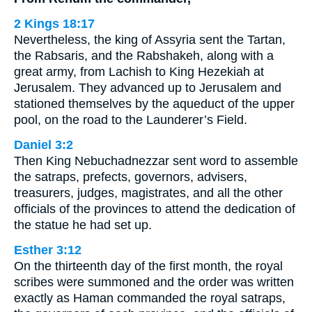
2 Kings 18:17
Nevertheless, the king of Assyria sent the Tartan,
the Rabsaris, and the Rabshakeh, along with a
great army, from Lachish to King Hezekiah at
Jerusalem. They advanced up to Jerusalem and
stationed themselves by the aqueduct of the upper
pool, on the road to the Launderer’s Field.
Daniel 3:2
Then King Nebuchadnezzar sent word to assemble
the satraps, prefects, governors, advisers,
treasurers, judges, magistrates, and all the other
officials of the provinces to attend the dedication of
the statue he had set up.
Esther 3:12
On the thirteenth day of the first month, the royal
scribes were summoned and the order was written
exactly as Haman commanded the royal satraps,