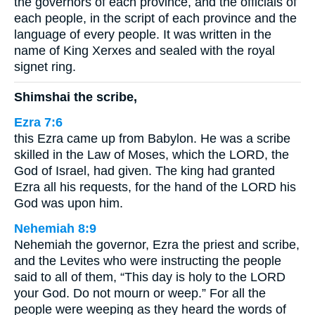
the governors of each province, and the officials of
each people, in the script of each province and the
language of every people. It was written in the
name of King Xerxes and sealed with the royal
signet ring.
Shimshai the scribe,
Ezra 7:6
this Ezra came up from Babylon. He was a scribe
skilled in the Law of Moses, which the LORD, the
God of Israel, had given. The king had granted
Ezra all his requests, for the hand of the LORD his
God was upon him.
Nehemiah 8:9
Nehemiah the governor, Ezra the priest and scribe,
and the Levites who were instructing the people
said to all of them, “This day is holy to the LORD
your God. Do not mourn or weep.” For all the
people were weeping as they heard the words of