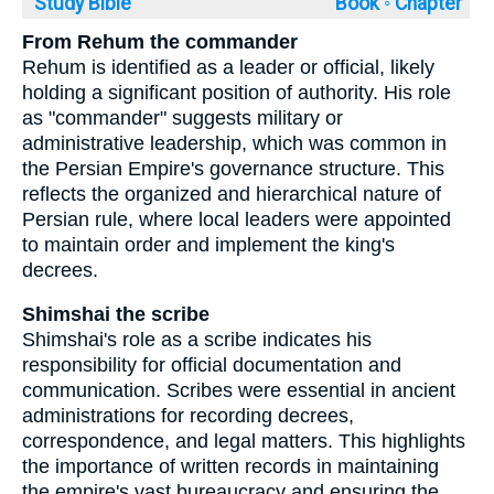
Study Bible
Book ◦
Chapter
From Rehum the commander
Rehum is identified as a leader or official, likely
holding a significant position of authority. His role
as "commander" suggests military or
administrative leadership, which was common in
the Persian Empire's governance structure. This
reflects the organized and hierarchical nature of
Persian rule, where local leaders were appointed
to maintain order and implement the king's
decrees.
Shimshai the scribe
Shimshai's role as a scribe indicates his
responsibility for official documentation and
communication. Scribes were essential in ancient
administrations for recording decrees,
correspondence, and legal matters. This highlights
the importance of written records in maintaining
the empire's vast bureaucracy and ensuring the