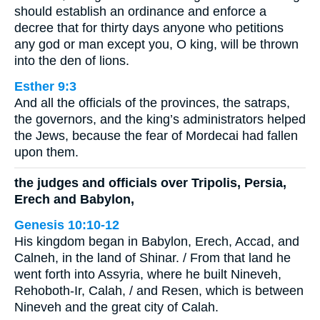
should establish an ordinance and enforce a
decree that for thirty days anyone who petitions
any god or man except you, O king, will be thrown
into the den of lions.
Esther 9:3
And all the officials of the provinces, the satraps,
the governors, and the king’s administrators helped
the Jews, because the fear of Mordecai had fallen
upon them.
the judges and officials over Tripolis, Persia,
Erech and Babylon,
Genesis 10:10-12
His kingdom began in Babylon, Erech, Accad, and
Calneh, in the land of Shinar. / From that land he
went forth into Assyria, where he built Nineveh,
Rehoboth-Ir, Calah, / and Resen, which is between
Nineveh and the great city of Calah.