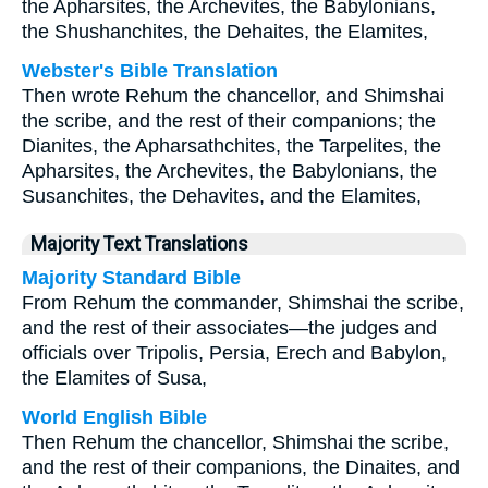
the Apharsites, the Archevites, the Babylonians,
the Shushanchites, the Dehaites, the Elamites,
Webster's Bible Translation
Then wrote Rehum the chancellor, and Shimshai
the scribe, and the rest of their companions; the
Dianites, the Apharsathchites, the Tarpelites, the
Apharsites, the Archevites, the Babylonians, the
Susanchites, the Dehavites, and the Elamites,
Majority Text Translations
Majority Standard Bible
From Rehum the commander, Shimshai the scribe,
and the rest of their associates—the judges and
officials over Tripolis, Persia, Erech and Babylon,
the Elamites of Susa,
World English Bible
Then Rehum the chancellor, Shimshai the scribe,
and the rest of their companions, the Dinaites, and