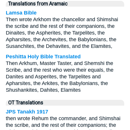
Translations from Aramaic
Lamsa Bible
Then wrote Arkhom the chancellor and Shimshai
the scribe and the rest of their companions, the
Dinaites, the Aspherites, the Tarpelites, the
Apharsites, the Archevites, the Babylonians, the
Susanchites, the Dehavites, and the Elamites,
Peshitta Holy Bible Translated
Then Arkhum, Master Taster, and Shemshi the
Scribe, and the rest who were their equals, the
Danites and Asperites, the Tarpelites and
Apharsites, the Arkites, the Babylonians, the
Shushankites, Dahites, Elamites
OT Translations
JPS Tanakh 1917
then wrote Rehum the commander, and Shimshai
the scribe, and the rest of their companions; the