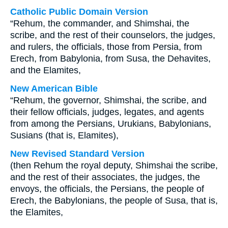
Catholic Public Domain Version
“Rehum, the commander, and Shimshai, the
scribe, and the rest of their counselors, the judges,
and rulers, the officials, those from Persia, from
Erech, from Babylonia, from Susa, the Dehavites,
and the Elamites,
New American Bible
“Rehum, the governor, Shimshai, the scribe, and
their fellow officials, judges, legates, and agents
from among the Persians, Urukians, Babylonians,
Susians (that is, Elamites),
New Revised Standard Version
(then Rehum the royal deputy, Shimshai the scribe,
and the rest of their associates, the judges, the
envoys, the officials, the Persians, the people of
Erech, the Babylonians, the people of Susa, that is,
the Elamites,