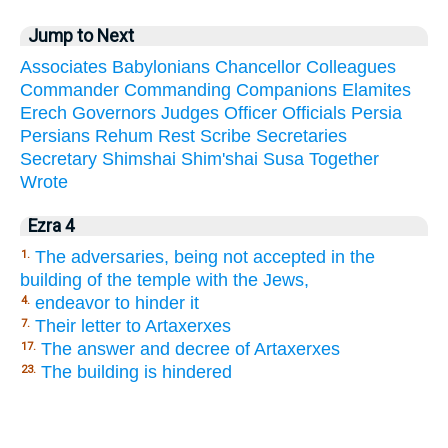
Jump to Next
Associates
Babylonians
Chancellor
Colleagues
Commander
Commanding
Companions
Elamites
Erech
Governors
Judges
Officer
Officials
Persia
Persians
Rehum
Rest
Scribe
Secretaries
Secretary
Shimshai
Shim'shai
Susa
Together
Wrote
Ezra 4
The adversaries, being not accepted in the
1.
building of the temple with the Jews,
endeavor to hinder it
4.
Their letter to Artaxerxes
7.
The answer and decree of Artaxerxes
17.
The building is hindered
23.