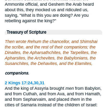
Ammonite official, and Geshem the Arab heard
about this, they mocked us and ridiculed us,
saying, “What is this you are doing? Are you
rebelling against the king?”
Treasury of Scripture
Then wrote Rehum the chancellor, and Shimshai
the scribe, and the rest of their companions; the
Dinaites, the Apharsathchites, the Tarpelites, the
Apharsites, the Archevites, the Babylonians, the
Susanchites, the Dehavites, and the Elamites,
companions.
2 Kings 17:24,30,31
And the king of Assyria brought
men
from Babylon,
and from Cuthah, and from Ava, and from Hamath,
and from Sepharvaim, and placed
them
in the
cities of Samaria instead of the children of Israel: