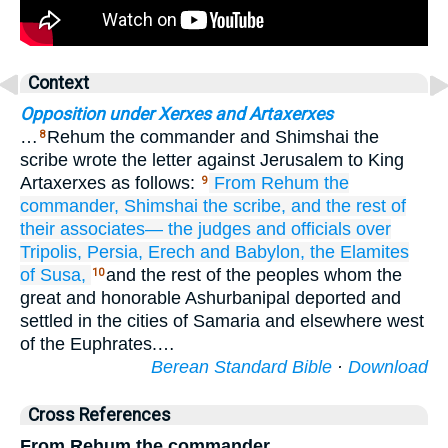
Context
Opposition under Xerxes and Artaxerxes
…
Rehum the commander and Shimshai the
8
scribe wrote the letter against Jerusalem to King
Artaxerxes as follows:
From Rehum
the
9
commander,
Shimshai
the scribe,
and the rest
of
their associates—
the judges
and officials
over
Tripolis,
Persia,
Erech
and Babylon,
the Elamites
of Susa,
and the rest of the peoples whom the
10
great and honorable Ashurbanipal deported and
settled in the cities of Samaria and elsewhere west
of the Euphrates.…
Berean Standard Bible
·
Download
Cross References
From Rehum the commander,