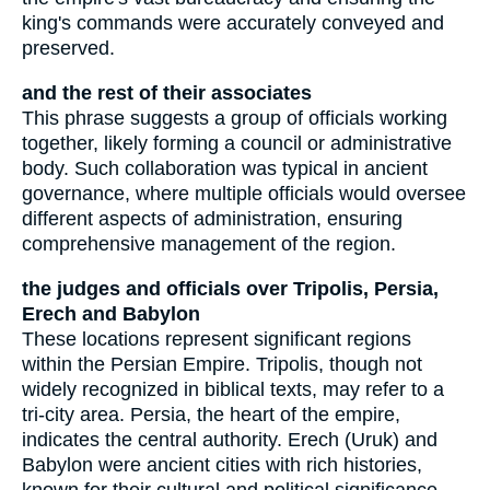
king's commands were accurately conveyed and
preserved.
and the rest of their associates
This phrase suggests a group of officials working
together, likely forming a council or administrative
body. Such collaboration was typical in ancient
governance, where multiple officials would oversee
different aspects of administration, ensuring
comprehensive management of the region.
the judges and officials over Tripolis, Persia,
Erech and Babylon
These locations represent significant regions
within the Persian Empire. Tripolis, though not
widely recognized in biblical texts, may refer to a
tri-city area. Persia, the heart of the empire,
indicates the central authority. Erech (Uruk) and
Babylon were ancient cities with rich histories,
known for their cultural and political significance.