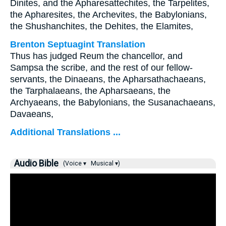
Dinites, and the Apharesattechites, the Tarpelites,
the Apharesites, the Archevites, the Babylonians,
the Shushanchites, the Dehites, the Elamites,
Brenton Septuagint Translation
Thus has judged Reum the chancellor, and
Sampsa the scribe, and the rest of our fellow-
servants, the Dinaeans, the Apharsathachaeans,
the Tarphalaeans, the Apharsaeans, the
Archyaeans, the Babylonians, the Susanachaeans,
Davaeans,
Additional Translations ...
Audio Bible
(Voice ▾
Musical ▾)