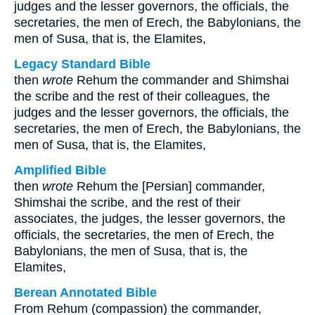
judges and the lesser governors, the officials, the
secretaries, the men of Erech, the Babylonians, the
men of Susa, that is, the Elamites,
Legacy Standard Bible
then
wrote
Rehum the commander and Shimshai
the scribe and the rest of their colleagues, the
judges and the lesser governors, the officials, the
secretaries, the men of Erech, the Babylonians, the
men of Susa, that is, the Elamites,
Amplified Bible
then
wrote
Rehum the [Persian] commander,
Shimshai the scribe, and the rest of their
associates, the judges, the lesser governors, the
officials, the secretaries, the men of Erech, the
Babylonians, the men of Susa, that is, the
Elamites,
Berean Annotated Bible
From Rehum (compassion) the commander,