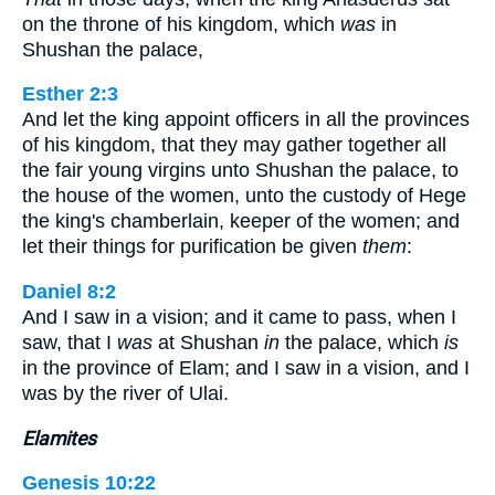
on the throne of his kingdom, which
was
in
Shushan the palace,
Esther 2:3
And let the king appoint officers in all the provinces
of his kingdom, that they may gather together all
the fair young virgins unto Shushan the palace, to
the house of the women, unto the custody of Hege
the king's chamberlain, keeper of the women; and
let their things for purification be given
them
:
Daniel 8:2
And I saw in a vision; and it came to pass, when I
saw, that I
was
at Shushan
in
the palace, which
is
in the province of Elam; and I saw in a vision, and I
was by the river of Ulai.
Elamites
Genesis 10:22