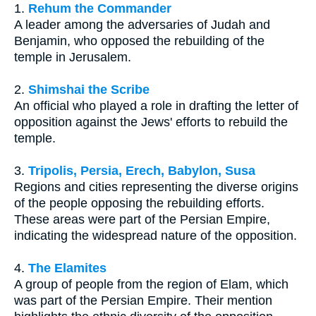
1.
Rehum the Commander
A leader among the adversaries of Judah and
Benjamin, who opposed the rebuilding of the
temple in Jerusalem.
2.
Shimshai the Scribe
An official who played a role in drafting the letter of
opposition against the Jews' efforts to rebuild the
temple.
3.
Tripolis, Persia, Erech, Babylon, Susa
Regions and cities representing the diverse origins
of the people opposing the rebuilding efforts.
These areas were part of the Persian Empire,
indicating the widespread nature of the opposition.
4.
The Elamites
A group of people from the region of Elam, which
was part of the Persian Empire. Their mention