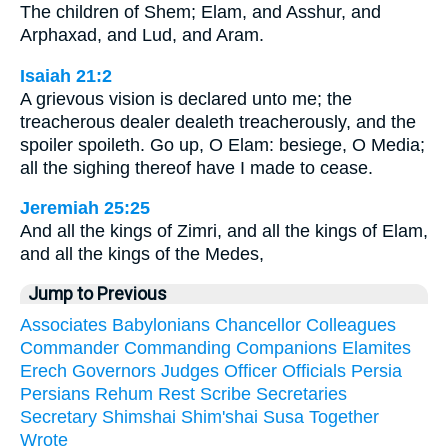
The children of Shem; Elam, and Asshur, and
Arphaxad, and Lud, and Aram.
Isaiah 21:2
A grievous vision is declared unto me; the
treacherous dealer dealeth treacherously, and the
spoiler spoileth. Go up, O Elam: besiege, O Media;
all the sighing thereof have I made to cease.
Jeremiah 25:25
And all the kings of Zimri, and all the kings of Elam,
and all the kings of the Medes,
Jump to Previous
Associates
Babylonians
Chancellor
Colleagues
Commander
Commanding
Companions
Elamites
Erech
Governors
Judges
Officer
Officials
Persia
Persians
Rehum
Rest
Scribe
Secretaries
Secretary
Shimshai
Shim'shai
Susa
Together
Wrote