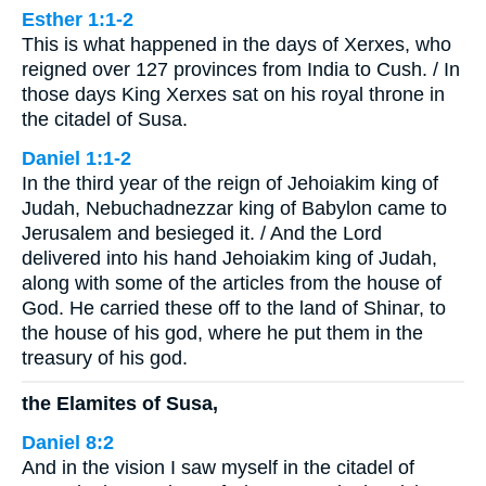
Esther 1:1-2
This is what happened in the days of Xerxes, who
reigned over 127 provinces from India to Cush. / In
those days King Xerxes sat on his royal throne in
the citadel of Susa.
Daniel 1:1-2
In the third year of the reign of Jehoiakim king of
Judah, Nebuchadnezzar king of Babylon came to
Jerusalem and besieged it. / And the Lord
delivered into his hand Jehoiakim king of Judah,
along with some of the articles from the house of
God. He carried these off to the land of Shinar, to
the house of his god, where he put them in the
treasury of his god.
the Elamites of Susa,
Daniel 8:2
And in the vision I saw myself in the citadel of