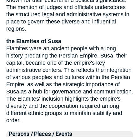
The mention of judges and officials underscores
the structured legal and administrative systems in
place to govern these diverse and influential
regions.
the Elamites of Susa
Elamites were an ancient people with a long
history predating the Persian Empire. Susa, their
capital, became one of the empire's key
administrative centers. This reflects the integration
of various peoples and cultures within the Persian
Empire, as well as the strategic importance of
Susa as a hub for governance and communication.
The Elamites' inclusion highlights the empire's
diversity and the cooperation required among
different ethnic groups to maintain stability and
order.
Persons / Places / Events