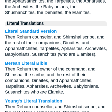
the Apharsathchites, the Tarpelites, the Apharsites,
the Archevites, the Babylonians, the
Shushanchites, the Dehaites, the Elamites,
Literal Translations
Literal Standard Version
Then Rehum counselor, and Shimshai scribe, and
the rest of their companions, Dinaites, and
Apharsathchites, Tarpelites, Apharsites, Archevites,
Babylonians, Susanchites (who are Elamites),
Berean Literal Bible
Then Rehum the owner of the command, and
Shimshai the scribe, and the rest of their
companions, Dinaites, and Apharsathchites,
Tarpelites, Apharsites, Archevites, Babylonians,
Susanchites who
are
Elamite,
Young's Literal Translation
Then Rehum counsellor, and Shimshai scribe, and