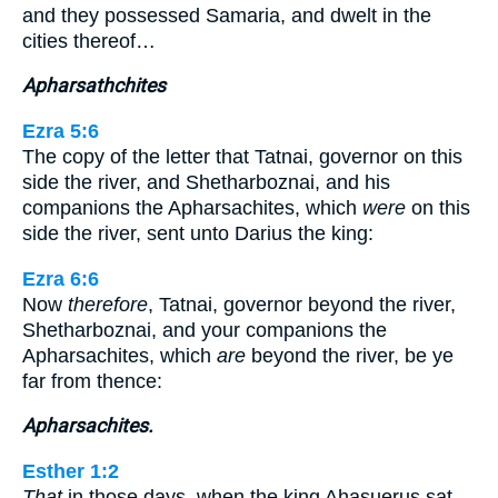
and they possessed Samaria, and dwelt in the
cities thereof…
Apharsathchites
Ezra 5:6
The copy of the letter that Tatnai, governor on this
side the river, and Shetharboznai, and his
companions the Apharsachites, which
were
on this
side the river, sent unto Darius the king:
Ezra 6:6
Now
therefore
, Tatnai, governor beyond the river,
Shetharboznai, and your companions the
Apharsachites, which
are
beyond the river, be ye
far from thence:
Apharsachites.
Esther 1:2
That
in those days, when the king Ahasuerus sat