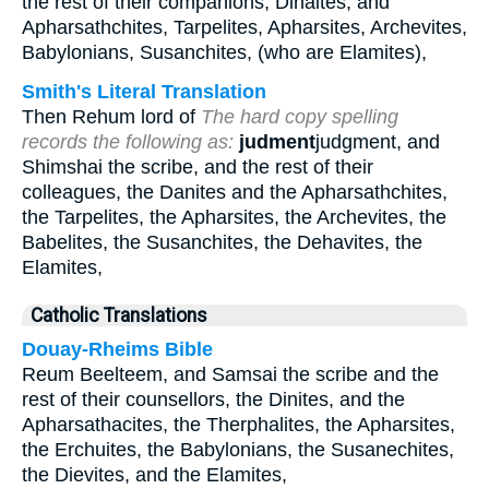
the rest of their companions, Dinaites, and
Apharsathchites, Tarpelites, Apharsites, Archevites,
Babylonians, Susanchites, (who are Elamites),
Smith's Literal Translation
Then Rehum lord of
The hard copy spelling
records the following as:
judment
judgment, and
Shimshai the scribe, and the rest of their
colleagues, the Danites and the Apharsathchites,
the Tarpelites, the Apharsites, the Archevites, the
Babelites, the Susanchites, the Dehavites, the
Elamites,
Catholic Translations
Douay-Rheims Bible
Reum Beelteem, and Samsai the scribe and the
rest of their counsellors, the Dinites, and the
Apharsathacites, the Therphalites, the Apharsites,
the Erchuites, the Babylonians, the Susanechites,
the Dievites, and the Elamites,