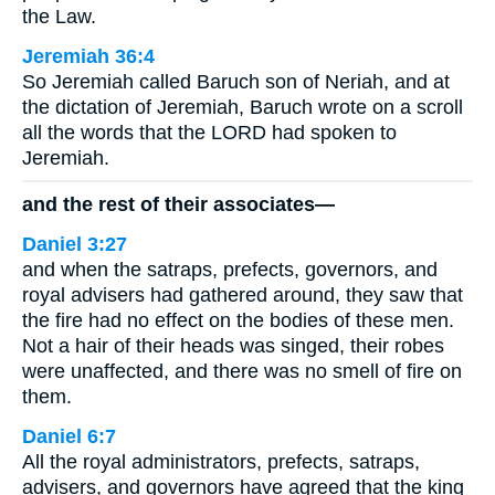
the Law.
Jeremiah 36:4
So Jeremiah called Baruch son of Neriah, and at
the dictation of Jeremiah, Baruch wrote on a scroll
all the words that the LORD had spoken to
Jeremiah.
and the rest of their associates—
Daniel 3:27
and when the satraps, prefects, governors, and
royal advisers had gathered around, they saw that
the fire had no effect on the bodies of these men.
Not a hair of their heads was singed, their robes
were unaffected, and there was no smell of fire on
them.
Daniel 6:7
All the royal administrators, prefects, satraps,
advisers, and governors have agreed that the king