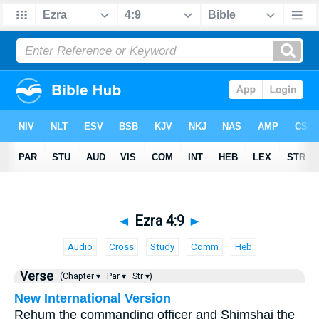
◄
Ezra 4:9
►
Audio
Cross
Study
Comm
Heb
Verse
(Chapter ▾
Par ▾
Str ▾)
New International Version
Rehum the commanding officer and Shimshai the