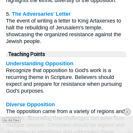
highlights the ethnic diversity of the opposition.
5.
The Adversaries' Letter
The event of writing a letter to King Artaxerxes to
halt the rebuilding of Jerusalem's temple,
showcasing the organized resistance against the
Jewish people.
Teaching Points
Understanding Opposition
Recognize that opposition to God's work is a
recurring theme in Scripture. Believers should
expect and prepare for resistance when pursuing
God's purposes.
Diverse Opposition
The opposition came from a variety of regions and
peoples, illustrating that challenges can arise from
Go Ad Free
multiple sources. Christians should be vigilant and
discerning in identifying and addressing these