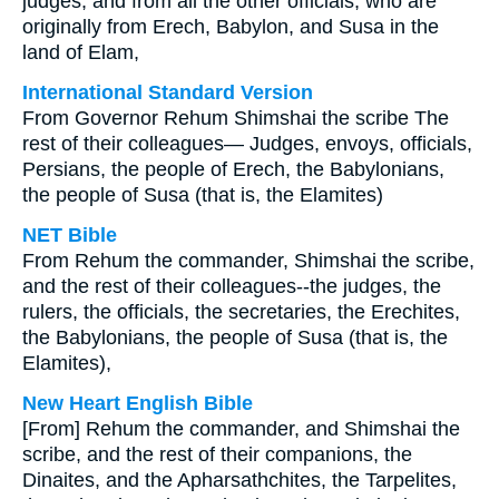
judges, and from all the other officials, who are
originally from Erech, Babylon, and Susa in the
land of Elam,
International Standard Version
From Governor Rehum Shimshai the scribe The
rest of their colleagues— Judges, envoys, officials,
Persians, the people of Erech, the Babylonians,
the people of Susa (that is, the Elamites)
NET Bible
From Rehum the commander, Shimshai the scribe,
and the rest of their colleagues--the judges, the
rulers, the officials, the secretaries, the Erechites,
the Babylonians, the people of Susa (that is, the
Elamites),
New Heart English Bible
[From] Rehum the commander, and Shimshai the
scribe, and the rest of their companions, the
Dinaites, and the Apharsathchites, the Tarpelites,