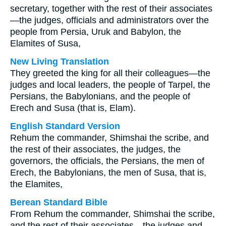
secretary, together with the rest of their associates
—the judges, officials and administrators over the
people from Persia, Uruk and Babylon, the
Elamites of Susa,
New Living Translation
They greeted the king for all their colleagues—the
judges and local leaders, the people of Tarpel, the
Persians, the Babylonians, and the people of
Erech and Susa (that is, Elam).
English Standard Version
Rehum the commander, Shimshai the scribe, and
the rest of their associates, the judges, the
governors, the officials, the Persians, the men of
Erech, the Babylonians, the men of Susa, that is,
the Elamites,
Berean Standard Bible
From Rehum the commander, Shimshai the scribe,
and the rest of their associates—the judges and