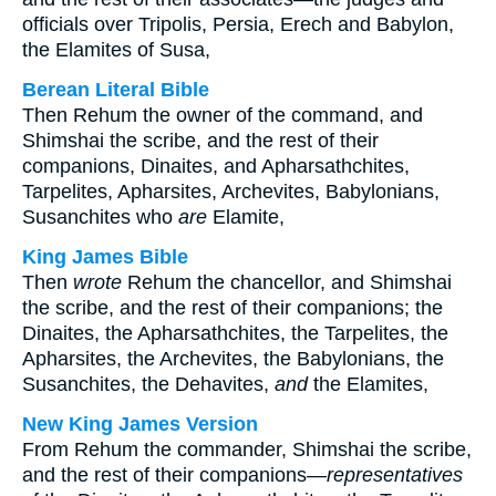
officials over Tripolis, Persia, Erech and Babylon,
the Elamites of Susa,
Berean Literal Bible
Then Rehum the owner of the command, and
Shimshai the scribe, and the rest of their
companions, Dinaites, and Apharsathchites,
Tarpelites, Apharsites, Archevites, Babylonians,
Susanchites who
are
Elamite,
King James Bible
Then
wrote
Rehum the chancellor, and Shimshai
the scribe, and the rest of their companions; the
Dinaites, the Apharsathchites, the Tarpelites, the
Apharsites, the Archevites, the Babylonians, the
Susanchites, the Dehavites,
and
the Elamites,
New King James Version
From Rehum the commander, Shimshai the scribe,
and the rest of their companions—
representatives