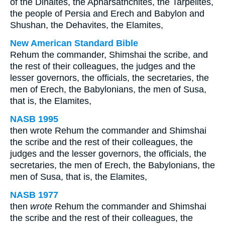
of the Dinaites, the Apharsathchites, the Tarpelites,
the people of Persia and Erech and Babylon and
Shushan, the Dehavites, the Elamites,
New American Standard Bible
Rehum the commander, Shimshai the scribe, and
the rest of their colleagues, the judges and the
lesser governors, the officials, the secretaries, the
men of Erech, the Babylonians, the men of Susa,
that is, the Elamites,
NASB 1995
then wrote Rehum the commander and Shimshai
the scribe and the rest of their colleagues, the
judges and the lesser governors, the officials, the
secretaries, the men of Erech, the Babylonians, the
men of Susa, that is, the Elamites,
NASB 1977
then
wrote
Rehum the commander and Shimshai
the scribe and the rest of their colleagues, the