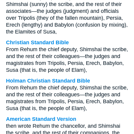
Shimshai (sunny) the scribe, and the rest of their
associates—the judges (judgment) and officials
over Tripolis (they of the fallen mountain), Persia,
Erech (lengthy) and Babylon (confusion by mixing),
the Elamites of Susa,
Christian Standard Bible
From Rehum the chief deputy, Shimshai the scribe,
and the rest of their colleagues—the judges and
magistrates from Tripolis, Persia, Erech, Babylon,
Susa (that is, the people of Elam),
Holman Christian Standard Bible
From Rehum the chief deputy, Shimshai the scribe,
and the rest of their colleagues—the judges and
magistrates from Tripolis, Persia, Erech, Babylon,
Susa (that is, the people of Elam),
American Standard Version
then wrote Rehum the chancellor, and Shimshai
the scribe, and the rest of their companions, the