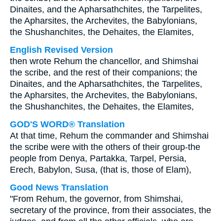
Dinaites, and the Apharsathchites, the Tarpelites,
the Apharsites, the Archevites, the Babylonians,
the Shushanchites, the Dehaites, the Elamites,
English Revised Version
then wrote Rehum the chancellor, and Shimshai
the scribe, and the rest of their companions; the
Dinaites, and the Apharsathchites, the Tarpelites,
the Apharsites, the Archevites, the Babylonians,
the Shushanchites, the Dehaites, the Elamites,
GOD'S WORD® Translation
At that time, Rehum the commander and Shimshai
the scribe were with the others of their group-the
people from Denya, Partakka, Tarpel, Persia,
Erech, Babylon, Susa, (that is, those of Elam),
Good News Translation
"From Rehum, the governor, from Shimshai,
secretary of the province, from their associates, the