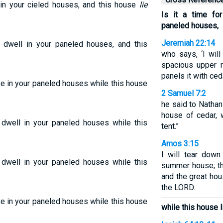
 in your cieled houses, and this house
lie
Is it a time fo
paneled houses,
Jeremiah 22:14
 dwell in your paneled houses, and this
who says, ‘I will
spacious upper r
panels it with ceda
ive in your paneled houses while this house
2 Samuel 7:2
he said to Nathan 
house of cedar, 
o dwell in your paneled houses while this
tent.”
Amos 3:15
I will tear down
o dwell in your paneled houses while this
summer house; the
and the great hou
the LORD.
ive in your paneled houses while this house
while this house l