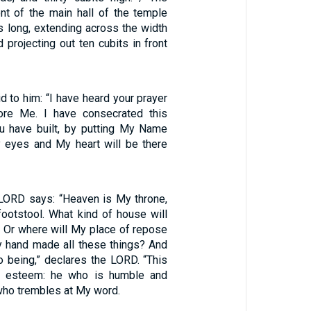
ont of the main hall of the temple
s long, extending across the width
 projecting out ten cubits in front
 to him: “I have heard your prayer
fore Me. I have consecrated this
u have built, by putting My Name
y eyes and My heart will be there
 LORD says: “Heaven is My throne,
footstool. What kind of house will
? Or where will My place of repose
 hand made all these things? And
o being,” declares the LORD. “This
ll esteem: he who is humble and
, who trembles at My word.