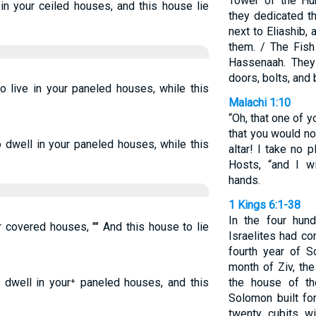
Tower of the Hu
 in your ceiled houses, and this house lie
they dedicated th
next to Eliashib, 
them. / The Fish
Hassenaah. They 
doors, bolts, and 
to live in your paneled houses, while this
Malachi 1:10
“Oh, that one of 
that you would no
o dwell in your paneled houses, while this
altar! I take no 
Hosts, “and I w
hands.
1 Kings 6:1-38
In the four hund
ur covered houses, "" And this house to lie
Israelites had co
fourth year of S
month of Ziv, th
 dwell in your⁺ paneled houses, and this
the house of t
Solomon built fo
twenty cubits wi