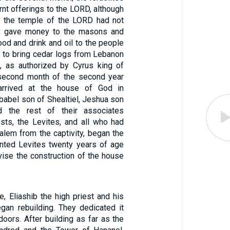
rnt offerings to the LORD, although
f the temple of the LORD had not
ey gave money to the masons and
ood and drink and oil to the people
e to bring cedar logs from Lebanon
, as authorized by Cyrus king of
 second month of the second year
arrived at the house of God in
babel son of Shealtiel, Jeshua son
d the rest of their associates
ests, the Levites, and all who had
alem from the captivity, began the
nted Levites twenty years of age
vise the construction of the house
, Eliashib the high priest and his
egan rebuilding. They dedicated it
 doors. After building as far as the