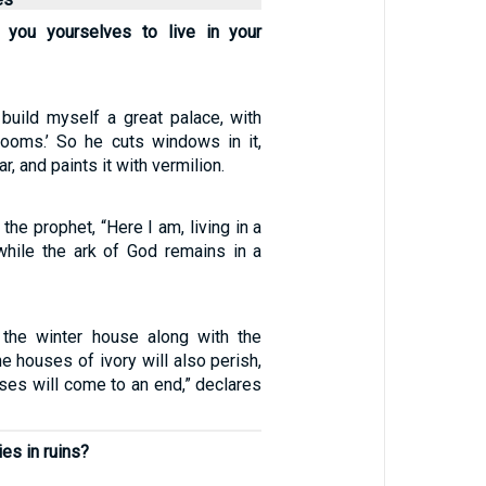
r you yourselves to live in your
 build myself a great palace, with
ooms.’ So he cuts windows in it,
r, and paints it with vermilion.
the prophet, “Here I am, living in a
while the ark of God remains in a
 the winter house along with the
 houses of ivory will also perish,
ses will come to an end,” declares
ies in ruins?