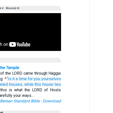
e ▾
Musical ▾)
 the Temple
 of the LORD came through Haggai
ng:
“Is it a time
for you
yourselves
4
neled
houses,
while this
house
lies
this is what the LORD of Hosts
arefully your ways.…
Berean Standard Bible
·
Download
es