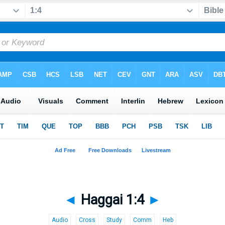
◄
Haggai 1:4
►
Audio
Cross
Study
Comm
Heb