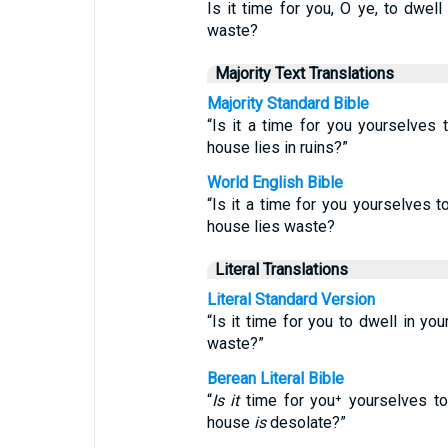
Is it time for you, O ye, to dwell
waste?
Majority Text Translations
Majority Standard Bible
“Is it a time for you yourselves 
house lies in ruins?”
World English Bible
“Is it a time for you yourselves t
house lies waste?
Literal Translations
Literal Standard Version
“Is it time for you to dwell in yo
waste?”
Berean Literal Bible
“
Is it
time for you⁺ yourselves to
house
is
desolate?”