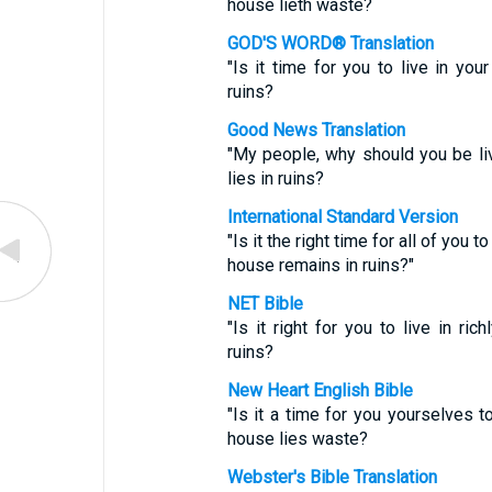
house lieth waste?
GOD'S WORD® Translation
"Is it time for you to live in yo
ruins?
Good News Translation
"My people, why should you be li
lies in ruins?
International Standard Version
"Is it the right time for all of you
house remains in ruins?"
NET Bible
"Is it right for you to live in r
ruins?
New Heart English Bible
"Is it a time for you yourselves t
house lies waste?
Webster's Bible Translation