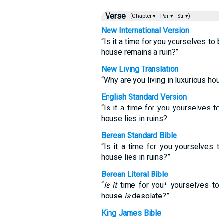
Verse
(Chapter ▾
Par ▾
Str ▾)
New International Version
“Is it a time for you yourselves to
house remains a ruin?”
New Living Translation
“Why are you living in luxurious ho
English Standard Version
“Is it a time for you yourselves t
house lies in ruins?
Berean Standard Bible
“Is it a time for you yourselves 
house lies in ruins?”
Berean Literal Bible
“
Is it
time for you⁺ yourselves to
house
is
desolate?”
King James Bible