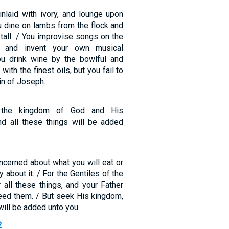
inlaid with ivory, and lounge upon
u dine on lambs from the flock and
tall. / You improvise songs on the
d and invent your own musical
ou drink wine by the bowlful and
with the finest oils, but you fail to
in of Joseph.
t the kingdom of God and His
nd all these things will be added
ncerned about what you will eat or
y about it. / For the Gentiles of the
r all these things, and your Father
eed them. / But seek His kingdom,
will be added unto you.
2