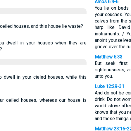
Amos 6:4-6
You lie on beds 
your couches. Yo
calves from the s
ur ceiled houses, and this house lie waste?
harp like Davi
instruments. / Y
anoint yourselves 
you dwell in your houses when they are
grieve over the ru
?
Matthew 6:33
But seek firs
righteousness, a
unto you.
o dwell in your cieled houses, while this
Luke 12:29-31
And do not be co
drink. Do not worr
your ceiled houses, whereas our house is
world strive afte
knows that you n
and these things 
Matthew 23:16-2