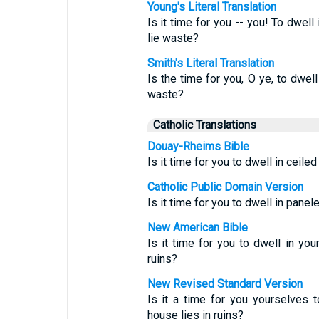
Young's Literal Translation
Is it time for you -- you! To dwel
lie waste?
Smith's Literal Translation
Is the time for you, O ye, to dwel
waste?
Catholic Translations
Douay-Rheims Bible
Is it time for you to dwell in ceil
Catholic Public Domain Version
Is it time for you to dwell in pane
New American Bible
Is it time for you to dwell in yo
ruins?
New Revised Standard Version
Is it a time for you yourselves t
house lies in ruins?