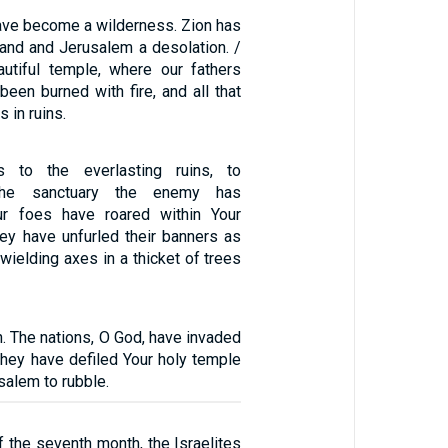
have become a wilderness. Zion has
nd and Jerusalem a desolation. /
utiful temple, where our fathers
been burned with fire, and all that
s in ruins.
s to the everlasting ruins, to
 the sanctuary the enemy has
ur foes have roared within Your
hey have unfurled their banners as
 wielding axes in a thicket of trees
. The nations, O God, have invaded
 they have defiled Your holy temple
alem to rubble.
of the seventh month, the Israelites