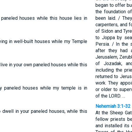
began to offer bu
the foundation o
ur paneled houses while this house lies in
been laid. / Th
carpenters, and f
of Sidon and Tyr
to Joppa by sea
ving in well-built houses while my Temple
Persia. / In the
after they had 
Jerusalem, Zerub
of Jozadak, an
 to live in your own paneled houses while this
including the pri
returned to Jerus
work. They appoi
ichly paneled houses while my temple is in
or older to super
of the LORD. …
Nehemiah 3:1-32
o dwell in your paneled houses, while this
At the Sheep Gate
fellow priests b
and installed its