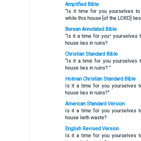
Amplified Bible
“Is it time for you yourselves t
while this house [of the LORD] lies
Berean Annotated Bible
“Is it a time for you⁺ yourselves 
house lies in ruins?
Christian Standard Bible
“Is it a time for you yourselves 
house lies in ruins? ”
Holman Christian Standard Bible
Is it a time for you yourselves t
house lies in ruins?”
American Standard Version
Is it a time for you yourselves t
house lieth waste?
English Revised Version
Is it a time for you yourselves t