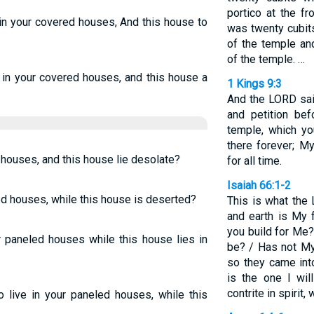
portico at the fr
l in your covered houses, And this house to
was twenty cubit
of the temple and
of the temple. …
l in your covered houses, and this house a
1 Kings 9:3
And the LORD said
and petition be
temple, which yo
there forever; M
ed houses, and this house lie desolate?
for all time.
Isaiah 66:1-2
led houses, while this house is deserted?
This is what the
and earth is My 
you build for Me
ur paneled houses while this house lies in
be? / Has not My
so they came int
is the one I wi
contrite in spirit
o live in your paneled houses, while this