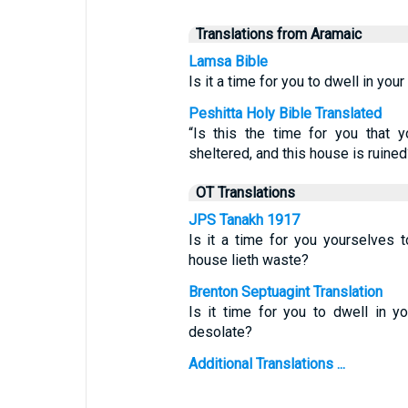
Translations from Aramaic
Lamsa Bible
Is it a time for you to dwell in yo
Peshitta Holy Bible Translated
“Is this the time for you that 
sheltered, and this house is ruined
OT Translations
JPS Tanakh 1917
Is it a time for you yourselves t
house lieth waste?
Brenton Septuagint Translation
Is it time for you to dwell in 
desolate?
Additional Translations ...