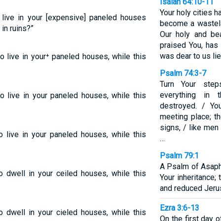
Isaiah 64:10-11
Your holy cities 
o live in your [expensive] paneled houses
become a wastela
 in ruins?”
Our holy and bea
praised You, has 
was dear to us lie
to live in your⁺ paneled houses, while this
Psalm 74:3-7
Turn Your step
everything in
to live in your paneled houses, while this
destroyed. / Yo
meeting place; t
signs, / like men
o live in your paneled houses, while this
…
Psalm 79:1
A Psalm of Asaph
o dwell in your ceiled houses, while this
Your inheritance;
and reduced Jerus
Ezra 3:6-13
o dwell in your cieled houses, while this
On the first day 