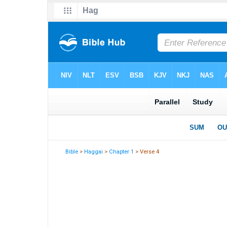
Bible
>
Haggai
>
Chapter 1
> Verse 4