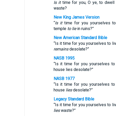
Is it
time for you, O ye, to dwell
waste?
New King James Version
“
Is it
time for you yourselves to
temple
to lie
in ruins?”
New American Standard Bible
“Is it time for you yourselves to l
remains
desolate?”
NASB 1995
“Is it time for you yourselves t
house lies desolate?”
NASB 1977
“Is it time for you yourselves t
house
lies
desolate?”
Legacy Standard Bible
“Is it time for you yourselves to l
lies
waste?”