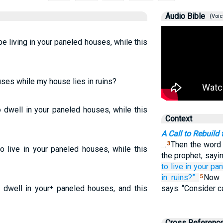
Audio Bible
(Voic
 be living in your paneled houses, while this
uses while my house lies in ruins?
o dwell in your paneled houses, while this
Context
A Call to Rebuild
…
Then the word
3
to live in your paneled houses, while this
the prophet, sayi
to live
in your pa
in ruins?”
Now 
5
 dwell in your⁺ paneled houses, and this
says: “Consider c
Cross Referenc