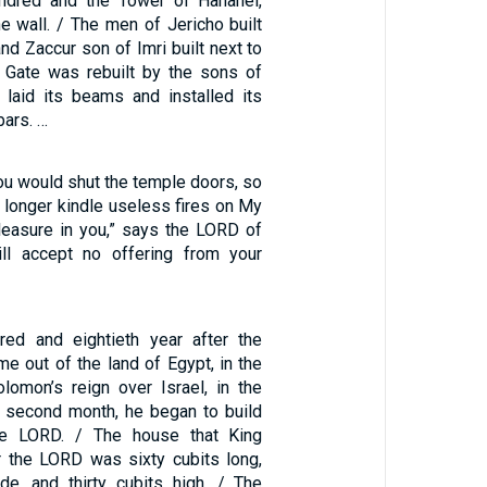
ndred and the Tower of Hananel,
e wall. / The men of Jericho built
and Zaccur son of Imri built next to
 Gate was rebuilt by the sons of
laid its beams and installed its
bars. …
you would shut the temple doors, so
 longer kindle useless fires on My
pleasure in you,” says the LORD of
ill accept no offering from your
red and eightieth year after the
me out of the land of Egypt, in the
olomon’s reign over Israel, in the
e second month, he began to build
he LORD. / The house that King
r the LORD was sixty cubits long,
de, and thirty cubits high. / The