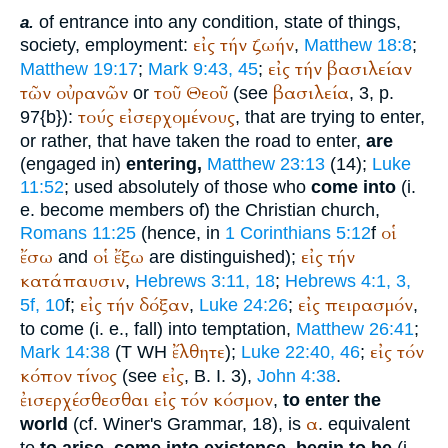
of entrance into any condition, state of things,
a.
εἰς
τήν
ζωήν
society, employment:
,
Matthew 18:8
;
εἰς
τήν
βασιλείαν
Matthew 19:17
;
Mark 9:43, 45
;
τῶν
οὐρανῶν
τοῦ
Θεοῦ
βασιλεία
or
(see
, 3, p.
τούς
εἰσερχομένους
97{b}):
, that are trying to enter,
or rather, that have taken the road to enter,
are
(engaged in)
entering,
Matthew 23:13
(14);
Luke
11:52
; used absolutely of those who
come into
(i.
e. become members of) the Christian church,
οἱ
Romans 11:25
(hence, in
1 Corinthians 5:12
f
ἔσω
οἱ
ἔξω
εἰς
τήν
and
are distinguished);
κατάπαυσιν
,
Hebrews 3:11, 18
;
Hebrews 4:1, 3,
εἰς
τήν
δόξαν
εἰς
πειρασμόν
5f, 10
f;
,
Luke 24:26
;
,
to come (i. e., fall) into temptation,
Matthew 26:41
;
ἔλθητε
εἰς
τόν
Mark 14:38
(
T
WH
);
Luke 22:40, 46
;
κόπον
τίνος
εἰς
(see
, B. I. 3),
John 4:38
.
ἐισερχέσθεσθαι
εἰς
τόν
κόσμον
,
to enter the
α
world
(cf.
Winer
's Grammar, 18), is
. equivalent