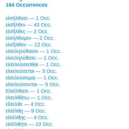
194 Occurrences
εἰσήλθατε — 1 Occ.
εἰσῆλθεν — 43 Occ.
εἰσῆλθες — 2 Occ.
εἰσήλθομεν — 2 Occ.
εἰσῆλθον — 12 Occ.
εἰσεληλύθασιν — 1 Occ.
εἰσεληλύθατε — 1 Occ.
εἰσελεύσεσθαι — 1 Occ.
εἰσελεύσεται — 3 Occ.
εἰσελεύσομαι — 1 Occ.
εἰσελεύσονται — 5 Occ.
Εἰσέλθατε — 1 Occ.
εἰσελθάτω — 1 Occ.
εἴσελθε — 4 Occ.
εἰσέλθῃ — 9 Occ.
εἰσέλθῃς — 4 Occ.
εἰσέλθητε — 10 Occ.