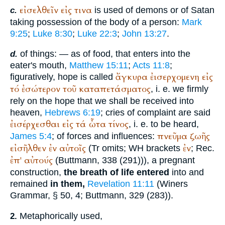
εἰσελθεῖν
εἰς
τινα
is used of demons or of Satan
c.
taking possession of the body of a person:
Mark
9:25
;
Luke 8:30
;
Luke 22:3
;
John 13:27
.
of things: — as of food, that enters into the
d.
eater's mouth,
Matthew 15:11
;
Acts 11:8
;
ἄγκυρα
ἐισερχομενη
εἰς
figuratively, hope is called
τό
ἐσώτερον
τοῦ
καταπετάσματος
, i. e. we firmly
rely on the hope that we shall be received into
heaven,
Hebrews 6:19
; cries of complaint are said
ἐισέρχεσθαι
εἰς
τά
ὦτα
τίνος
, i. e. to be heard,
πνεῦμα
ζωῆς
James 5:4
; of forces and influences:
εἰσῆλθεν
ἐν
αὐτοῖς
ἐν
(
Tr
omits;
WH
brackets
;
Rec.
ἐπ'
αὐτούς
(
Buttmann
, 338 (291))), a pregnant
construction,
the breath of life entered
into and
remained
in them,
Revelation 11:11
(
Winer
s
Grammar, § 50, 4;
Buttmann
, 329 (283)).
Metaphorically used,
2.