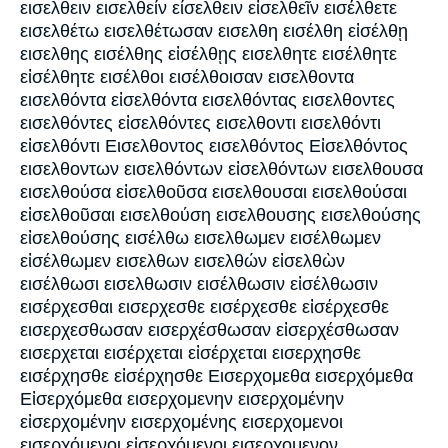
εισελθειν εισελθείν είσελθειν εἰσελθεῖν εισέλθετε
εισελθέτω εισελθέτωσαν εισελθη εισέλθη εἰσέλθῃ
εισελθης εισέλθης εἰσέλθῃς εισελθητε εισέλθητε
εἰσέλθητε εισέλθοι εισέλθοισαν εισελθοντα
εισελθόντα εἰσελθόντα εισελθόντας εισελθοντες
εισελθόντες εἰσελθόντες εισελθοντι εισελθόντι
εἰσελθόντι Εισελθοντος εισελθόντος Εἰσελθόντος
εισελθοντων εισελθόντων εἰσελθόντων εισελθουσα
εισελθούσα εἰσελθοῦσα εισελθουσαι εισελθούσαι
εἰσελθοῦσαι εισελθούση εισελθουσης εισελθούσης
εἰσελθούσης εισέλθω εισελθωμεν εισέλθωμεν
εἰσέλθωμεν εισελθων εισελθών εἰσελθὼν
εισέλθωσι εισελθωσιν εισέλθωσιν εἰσέλθωσιν
εισέρχεσθαι εισερχεσθε εισέρχεσθε εἰσέρχεσθε
εισερχεσθωσαν εισερχέσθωσαν εἰσερχέσθωσαν
εισερχεται εισέρχεται εἰσέρχεται εισερχησθε
εισέρχησθε εἰσέρχησθε Εισερχομεθα εισερχόμεθα
Εἰσερχόμεθα εισερχομενην εισερχομένην
εἰσερχομένην εισερχομένης εισερχομενοι
εισερχόμενοι εἰσερχόμενοι εισερχομενον