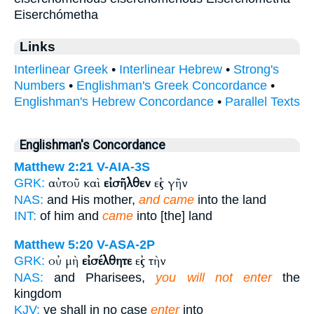
Eiserchómetha
Links
Interlinear Greek
•
Interlinear Hebrew
•
Strong's
Numbers
•
Englishman's Greek Concordance
•
Englishman's Hebrew Concordance
•
Parallel Texts
Englishman's Concordance
Matthew 2:21
V-AIA-3S
αὐτοῦ καὶ
εἰσῆλθεν
εἰς γῆν
GRK:
NAS:
and His mother,
and came
into the land
INT:
of him and
came
into [the] land
Matthew 5:20
V-ASA-2P
οὐ μὴ
εἰσέλθητε
εἰς τὴν
GRK:
NAS:
and Pharisees,
you will not enter
the
kingdom
KJV:
ye shall in no case
enter
into