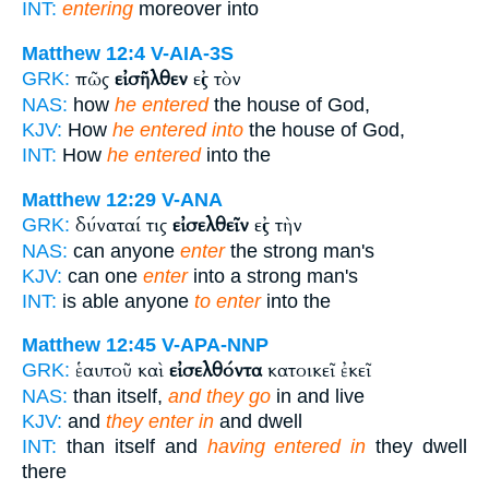
INT:
entering
moreover into
Matthew 12:4
V-AIA-3S
πῶς
εἰσῆλθεν
εἰς τὸν
GRK:
NAS:
how
he entered
the house of God,
KJV:
How
he entered into
the house of God,
INT:
How
he entered
into the
Matthew 12:29
V-ANA
δύναταί τις
εἰσελθεῖν
εἰς τὴν
GRK:
NAS:
can anyone
enter
the strong man's
KJV:
can one
enter
into a strong man's
INT:
is able anyone
to enter
into the
Matthew 12:45
V-APA-NNP
ἑαυτοῦ καὶ
εἰσελθόντα
κατοικεῖ ἐκεῖ
GRK:
NAS:
than itself,
and they go
in and live
KJV:
and
they enter in
and dwell
INT:
than itself and
having entered in
they dwell
there