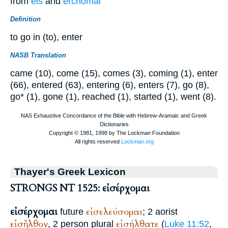
from
eis
and
erchomai
Definition
to go in (to), enter
NASB Translation
came (10), come (15), comes (3), coming (1), enter
(66), entered (63), entering (6), enters (7), go (8),
go* (1), gone (1), reached (1), started (1), went (8).
Thayer's Greek Lexicon
STRONGS NT 1525: εἰσέρχομαι
εἰσέρχομαι
εἰσελεύσομαι
future
; 2 aorist
εἰσῆλθον
εἰσήλθατε
, 2 person plural
(
Luke 11:52
,