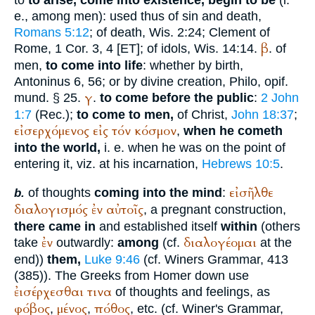
to
to arise, come into existence, begin to be
(i.
e., among men): used thus of sin and death,
Romans 5:12
; of death, Wis. 2:24;
Clement of
β
Rome
, 1 Cor. 3, 4 [ET]; of idols, Wis. 14:14.
. of
men,
to come into life
: whether by birth,
Antoninus
6, 56; or by divine creation,
Philo
, opif.
γ
mund. § 25.
.
to come before the public
:
2 John
1:7
(
Rec.
);
to come to men,
of Christ,
John 18:37
;
εἰσερχόμενος
εἰς
τόν
κόσμον
,
when he cometh
into the world,
i. e. when he was on the point of
entering it, viz. at his incarnation,
Hebrews 10:5
.
εἰσῆλθε
of thoughts
coming into the mind
:
b.
διαλογισμός
ἐν
αὐτοῖς
, a pregnant construction,
there came in
and established itself
within
(others
ἐν
διαλογέομαι
take
outwardly:
among
(cf.
at the
end))
them,
Luke 9:46
(cf.
Winer
s Grammar, 413
(385)). The Greeks from
Homer
down use
ἐισέρχεσθαι
τινα
of thoughts and feelings, as
φόβος
μένος
πόθος
,
,
, etc. (cf.
Winer
's Grammar,