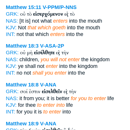
Matthew 15:11
V-PPM/P-NNS
οὐ τὸ
εἰσερχόμενον
εἰς τὸ
GRK:
NAS:
[It is] not what
enters
into the mouth
KJV:
Not
that which goeth
into the mouth
INT:
not that which
enters
into the
Matthew 18:3
V-ASA-2P
οὐ μὴ
εἰσέλθητε
εἰς τὴν
GRK:
NAS:
children,
you will not enter
the kingdom
KJV:
ye shall not
enter
into the kingdom
INT:
no not
shall you enter
into the
Matthew 18:8
V-ANA
σοί ἐστιν
εἰσελθεῖν
εἰς τὴν
GRK:
NAS:
it from you; it is better
for you to enter
life
KJV:
for thee
to enter into
life
INT:
for you it is
to enter
into
Matthew 18:9
V-ANA