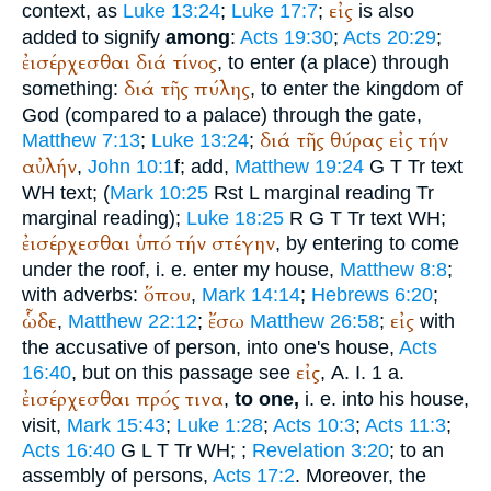
εἰς
context, as
Luke 13:24
;
Luke 17:7
;
is also
added to signify
among
:
Acts 19:30
;
Acts 20:29
;
ἐισέρχεσθαι
διά
τίνος
, to enter (a place) through
διά
τῆς
πύλης
something:
, to enter the kingdom of
God (compared to a palace) through the gate,
διά
τῆς
θύρας
εἰς
τήν
Matthew 7:13
;
Luke 13:24
;
αὐλήν
,
John 10:1
f; add,
Matthew 19:24
G
T
Tr
text
WH
text; (
Mark 10:25
R
st
L
marginal reading
Tr
marginal reading);
Luke 18:25
R
G
T
Tr
text
WH
;
ἐισέρχεσθαι
ὑπό
τήν
στέγην
, by entering to come
under the roof, i. e. enter my house,
Matthew 8:8
;
ὅπου
with adverbs:
,
Mark 14:14
;
Hebrews 6:20
;
ὧδε
ἔσω
εἰς
,
Matthew 22:12
;
Matthew 26:58
;
with
the accusative of person, into one's house,
Acts
εἰς
16:40
, but on this passage see
, A. I. 1 a.
ἐισέρχεσθαι
πρός
τινα
,
to one,
i. e. into his house,
visit,
Mark 15:43
;
Luke 1:28
;
Acts 10:3
;
Acts 11:3
;
Acts 16:40
G
L
T
Tr
WH
;
;
Revelation 3:20
; to an
assembly of persons,
Acts 17:2
. Moreover, the