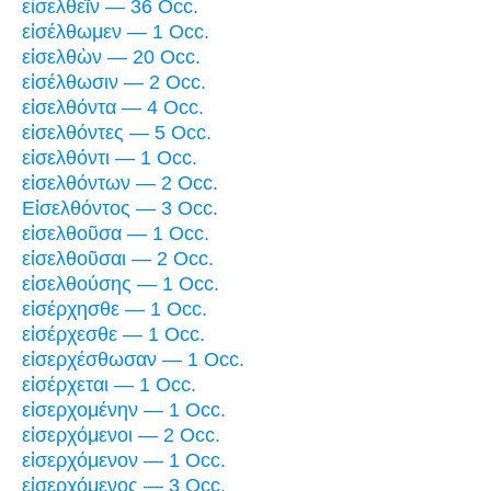
εἰσελθεῖν — 36 Occ.
εἰσέλθωμεν — 1 Occ.
εἰσελθὼν — 20 Occ.
εἰσέλθωσιν — 2 Occ.
εἰσελθόντα — 4 Occ.
εἰσελθόντες — 5 Occ.
εἰσελθόντι — 1 Occ.
εἰσελθόντων — 2 Occ.
Εἰσελθόντος — 3 Occ.
εἰσελθοῦσα — 1 Occ.
εἰσελθοῦσαι — 2 Occ.
εἰσελθούσης — 1 Occ.
εἰσέρχησθε — 1 Occ.
εἰσέρχεσθε — 1 Occ.
εἰσερχέσθωσαν — 1 Occ.
εἰσέρχεται — 1 Occ.
εἰσερχομένην — 1 Occ.
εἰσερχόμενοι — 2 Occ.
εἰσερχόμενον — 1 Occ.
εἰσερχόμενος — 3 Occ.