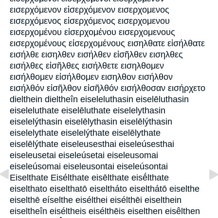
εισερχόμενον εἰσερχόμενον εισερχομενος
εισερχόμενος εἰσερχόμενος εισερχομενου
εισερχομένου εἰσερχομένου εισερχομενους
εισερχομένους εἰσερχομένους εισηλθατε εἰσήλθατε
εισήλθε εισηλθεν εισήλθεν εἰσῆλθεν εισηλθες
εισήλθες εἰσῆλθες εισήλθετε εισηλθομεν
εισήλθομεν εἰσήλθομεν εισηλθον εισήλθον
εισήλθόν εἰσῆλθον εἰσῆλθόν εισήλθοσαν εισήρχετο
dielthein dieltheîn eiseleluthasin eiselēluthasin
eiseleluthate eiselēluthate eiselelythasin
eiselelýthasin eiselēlythasin eiselēlýthasin
eiselelythate eiselelýthate eiselēlythate
eiselēlýthate eiseleusesthai eiseleúsesthai
eiseleusetai eiseleúsetai eiseleusomai
eiseleúsomai eiseleusontai eiseleúsontai
Eiselthate Eisélthate eisēlthate eisḗlthate
eiselthato eiselthatō eiseltháto eiselthátō eiselthe
eiselthē eíselthe eisélthei eisélthēi eiselthein
eiseltheîn eiséltheis eisélthēis eiselthen eisêlthen