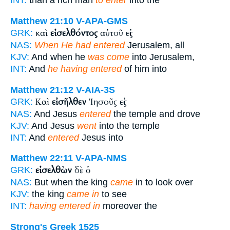
INT:
than a rich man
to enter
into the
Matthew 21:10
V-APA-GMS
καὶ
εἰσελθόντος
αὐτοῦ εἰς
GRK:
NAS:
When He had entered
Jerusalem, all
KJV:
And when he
was come
into Jerusalem,
INT:
And
he having entered
of him into
Matthew 21:12
V-AIA-3S
Καὶ
εἰσῆλθεν
Ἰησοῦς εἰς
GRK:
NAS:
And Jesus
entered
the temple and drove
KJV:
And Jesus
went
into the temple
INT:
And
entered
Jesus into
Matthew 22:11
V-APA-NMS
εἰσελθὼν
δὲ ὁ
GRK:
NAS:
But when the king
came
in to look over
KJV:
the king
came in
to see
INT:
having entered in
moreover the
Strong's Greek 1525