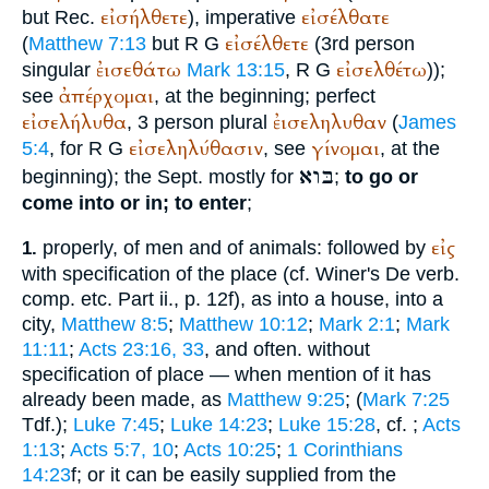
εἰσήλθετε
εἰσέλθατε
but
Rec.
), imperative
εἰσέλθετε
(
Matthew 7:13
but
R
G
(3rd person
ἐισεθάτω
εἰσελθέτω
singular
Mark 13:15
,
R
G
));
ἀπέρχομαι
see
, at the beginning; perfect
εἰσελήλυθα
ἐισεληλυθαν
, 3 person plural
(
James
εἰσεληλύθασιν
γίνομαι
5:4
, for
R
G
, see
, at the
בּוא
beginning); the
Sept.
mostly for
;
to go or
come into or in; to enter
;
εἰς
properly, of men and of animals: followed by
1.
with specification of the place (cf.
Winer
's De verb.
comp. etc. Part ii., p. 12f), as into a house, into a
city,
Matthew 8:5
;
Matthew 10:12
;
Mark 2:1
;
Mark
11:11
;
Acts 23:16, 33
, and often. without
specification of place — when mention of it has
already been made, as
Matthew 9:25
; (
Mark 7:25
Tdf.
);
Luke 7:45
;
Luke 14:23
;
Luke 15:28
, cf.
;
Acts
1:13
;
Acts 5:7, 10
;
Acts 10:25
;
1 Corinthians
14:23
f; or it can be easily supplied from the