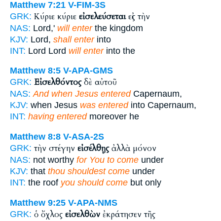
Matthew 7:21
V-FIM-3S
Κύριε κύριε
εἰσελεύσεται
εἰς τὴν
GRK:
NAS:
Lord,'
will enter
the kingdom
KJV:
Lord,
shall enter
into
INT:
Lord Lord
will enter
into the
Matthew 8:5
V-APA-GMS
Εἰσελθόντος
δὲ αὐτοῦ
GRK:
NAS:
And when Jesus entered
Capernaum,
KJV:
when Jesus
was entered
into Capernaum,
INT:
having entered
moreover he
Matthew 8:8
V-ASA-2S
τὴν στέγην
εἰσέλθῃς
ἀλλὰ μόνον
GRK:
NAS:
not worthy
for You to come
under
KJV:
that
thou shouldest come
under
INT:
the roof
you should come
but only
Matthew 9:25
V-APA-NMS
ὁ ὄχλος
εἰσελθὼν
ἐκράτησεν τῆς
GRK: