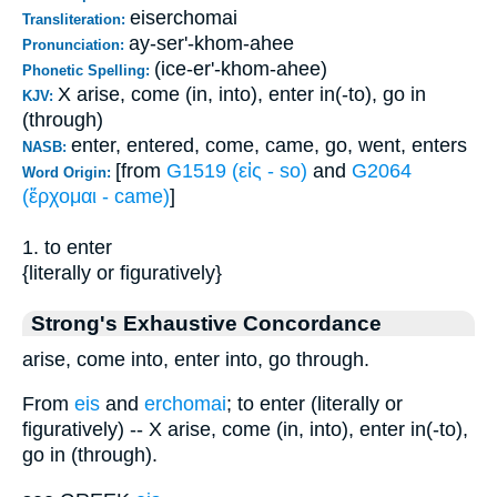
eiserchomai
Transliteration:
ay-ser'-khom-ahee
Pronunciation:
(ice-er'-khom-ahee)
Phonetic Spelling:
X arise, come (in, into), enter in(-to), go in
KJV:
(through)
enter, entered, come, came, go, went, enters
NASB:
[from
G1519 (εἰς - so)
and
G2064
Word Origin:
(ἔρχομαι - came)
]
1. to enter
{literally or figuratively}
Strong's Exhaustive Concordance
arise, come into, enter into, go through.
From
eis
and
erchomai
; to enter (literally or
figuratively) -- X arise, come (in, into), enter in(-to),
go in (through).