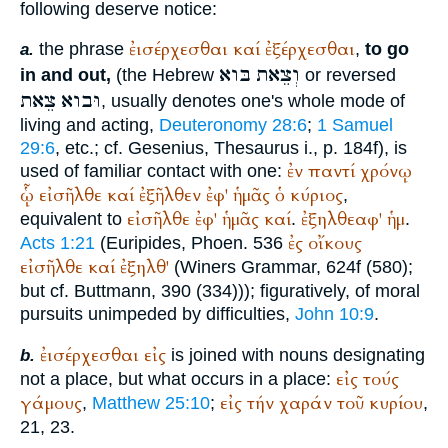
following deserve notice:
ἐισέρχεσθαι
καί
ἐξέρχεσθαι
the phrase
,
to go
a.
בּוא
וְצֵאת
in and out,
(the Hebrew
or reversed
צֵאת
וּבוא
, usually denotes one's whole mode of
living and acting,
Deuteronomy 28:6
;
1 Samuel
29:6
, etc.; cf. Gesenius, Thesaurus i., p. 184f), is
ἐν
παντί
χρόνῳ
used of familiar contact with one:
ᾧ
εἰσῆλθε
καί
ἐξῆλθεν
ἐφ'
ἡμᾶς
ὁ
κύριος
,
εἰσῆλθε
ἐφ'
ἡμᾶς
καί
ἐξηλθεαφ'
ἡμ
equivalent to
.
.
ἐς
οἴκους
Acts 1:21
(
Euripides
, Phoen. 536
εἰσῆλθε
καί
ἐξηλθ'
(
Winer
s Grammar, 624f (580);
but cf.
Buttmann
, 390 (334))); figuratively, of moral
pursuits unimpeded by difficulties,
John 10:9
.
ἐισέρχεσθαι
εἰς
is joined with nouns designating
b.
εἰς
τούς
not a place, but what occurs in a place:
γάμους
εἰς
τήν
χαράν
τοῦ
κυρίου
,
Matthew 25:10
;
,
21, 23.