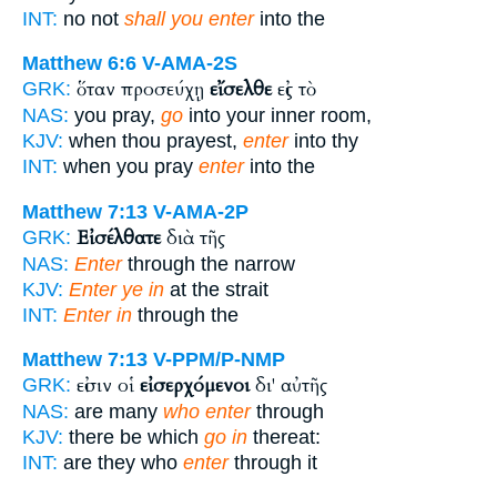
INT:
no not
shall you enter
into the
Matthew 6:6
V-AMA-2S
ὅταν προσεύχῃ
εἴσελθε
εἰς τὸ
GRK:
NAS:
you pray,
go
into your inner room,
KJV:
when thou prayest,
enter
into thy
INT:
when you pray
enter
into the
Matthew 7:13
V-AMA-2P
Εἰσέλθατε
διὰ τῆς
GRK:
NAS:
Enter
through the narrow
KJV:
Enter ye in
at the strait
INT:
Enter in
through the
Matthew 7:13
V-PPM/P-NMP
εἰσιν οἱ
εἰσερχόμενοι
δι' αὐτῆς
GRK:
NAS:
are many
who enter
through
KJV:
there be which
go in
thereat:
INT:
are they who
enter
through it