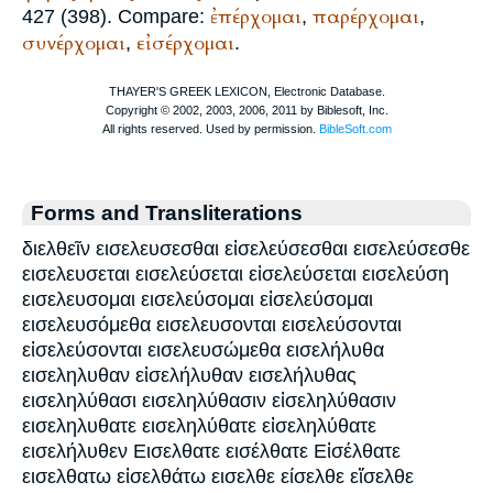
ἐπέρχομαι
παρέρχομαι
427 (398). Compare:
,
,
συνέρχομαι
εἰσέρχομαι
,
.
Forms and Transliterations
διελθεῖν εισελευσεσθαι εἰσελεύσεσθαι εισελεύσεσθε
εισελευσεται εισελεύσεται εἰσελεύσεται εισελεύση
εισελευσομαι εισελεύσομαι εἰσελεύσομαι
εισελευσόμεθα εισελευσονται εισελεύσονται
εἰσελεύσονται εισελευσώμεθα εισελήλυθα
εισεληλυθαν εἰσελήλυθαν εισελήλυθας
εισεληλύθασι εισεληλύθασιν εἰσεληλύθασιν
εισεληλυθατε εισεληλύθατε εἰσεληλύθατε
εισελήλυθεν Εισελθατε εισέλθατε Εἰσέλθατε
εισελθατω εἰσελθάτω εισελθε είσελθε εἴσελθε