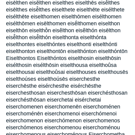
eisēlthen eisē̂lthen eiselthes eiselthēs eisêlthes
eisēlthes eisē̂lthes eiselthete eiselthēte eisélthete
eisélthēte eiselthomen eiselthōmen eisélthomen
eisélthōmen eisēlthomen eisḗlthomen eiselthon
eiselthōn eiselthṑn eisêlthon eisêlthón eisēlthon
eisē̂lthon eisē̂lthón eiselthonta eiselthónta
eiselthontes eiselthóntes eiselthonti eiselthónti
eiselthonton eiselthontōn eiselthónton eiselthóntōn
Eiselthontos Eiselthóntos eiselthosin eiselthōsin
eisélthosin eisélthōsin eiselthousa eiselthoûsa
eiselthousai eiselthoûsai eiselthouses eiselthousēs
eiselthoúses eiselthoúsēs eiserchesthe
eiserchēsthe eisérchesthe eisérchēsthe
eiserchesthosan eiserchesthōsan eiserchésthosan
eiserchésthōsan eiserchetai eisérchetai
eiserchomenen eiserchomenēn eiserchoménen
eiserchoménēn eiserchomenoi eiserchómenoi
eiserchomenon eiserchómenon eiserchomenos
eiserchómenos eiserchomenou eiserchoménou
eiserchomenous eiserchoménous Eiserchometha