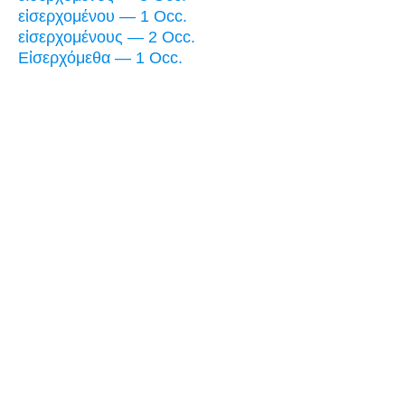
εἰσερχομένου — 1 Occ.
εἰσερχομένους — 2 Occ.
Εἰσερχόμεθα — 1 Occ.