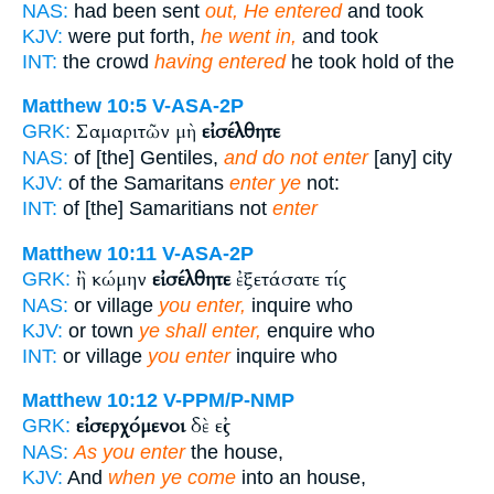
NAS:
had been sent
out, He entered
and took
KJV:
were put forth,
he went in,
and took
INT:
the crowd
having entered
he took hold of the
Matthew 10:5
V-ASA-2P
Σαμαριτῶν μὴ
εἰσέλθητε
GRK:
NAS:
of [the] Gentiles,
and do not enter
[any] city
KJV:
of the Samaritans
enter ye
not:
INT:
of [the] Samaritians not
enter
Matthew 10:11
V-ASA-2P
ἢ κώμην
εἰσέλθητε
ἐξετάσατε τίς
GRK:
NAS:
or village
you enter,
inquire who
KJV:
or town
ye shall enter,
enquire who
INT:
or village
you enter
inquire who
Matthew 10:12
V-PPM/P-NMP
εἰσερχόμενοι
δὲ εἰς
GRK:
NAS:
As you enter
the house,
KJV:
And
when ye come
into an house,