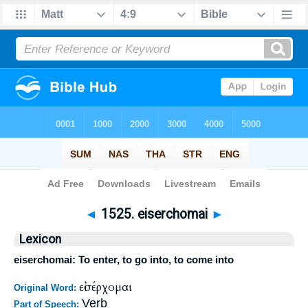
Bible
>
Strong's
>
Greek
> 1525
◄
1525. eiserchomai
►
Lexicon
eiserchomai: To enter, to go into, to come into
εἰσέρχομαι
Original Word:
Verb
Part of Speech: