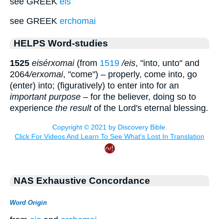
see GREEK
eis
see GREEK
erchomai
HELPS Word-studies
1525
eisér
x
omai
(from
1519
/eis
, "into, unto" and
2064
/er
x
omai
, "come") – properly, come into, go
(enter) into; (figuratively) to enter into for an
important purpose
– for the believer, doing so to
experience
the result
of the Lord's eternal blessing.
NAS Exhaustive Concordance
Word Origin