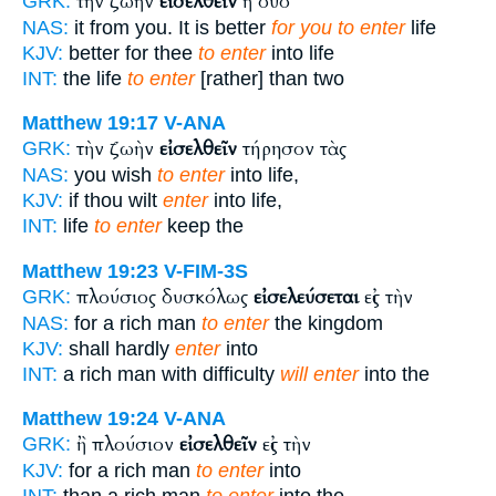
τὴν ζωὴν
εἰσελθεῖν
ἢ δύο
GRK:
NAS:
it from you. It is better
for you to enter
life
KJV:
better for thee
to enter
into life
INT:
the life
to enter
[rather] than two
Matthew 19:17
V-ANA
τὴν ζωὴν
εἰσελθεῖν
τήρησον τὰς
GRK:
NAS:
you wish
to enter
into life,
KJV:
if thou wilt
enter
into life,
INT:
life
to enter
keep the
Matthew 19:23
V-FIM-3S
πλούσιος δυσκόλως
εἰσελεύσεται
εἰς τὴν
GRK:
NAS:
for a rich man
to enter
the kingdom
KJV:
shall hardly
enter
into
INT:
a rich man with difficulty
will enter
into the
Matthew 19:24
V-ANA
ἢ πλούσιον
εἰσελθεῖν
εἰς τὴν
GRK:
KJV:
for a rich man
to enter
into