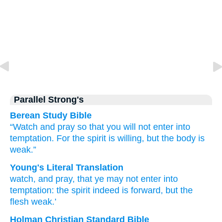
Parallel Strong's
Berean Study Bible
“Watch
and
pray
so that
you will not enter
into
temptation.
For
the
spirit
is willing,
but
the
body
is
weak.”
Young's Literal Translation
watch
, and
pray
, that
ye may not
enter
into
temptation
: the
spirit
indeed
is forward
, but
the
flesh
weak.’
Holman Christian Standard Bible