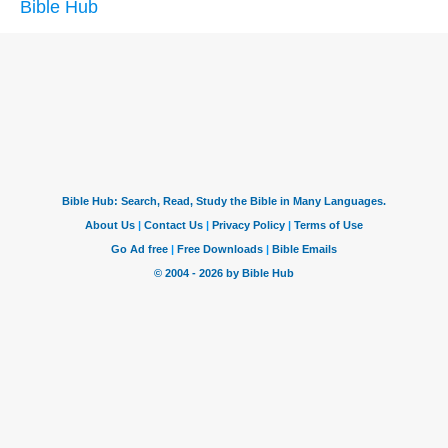
Bible Hub