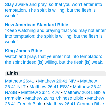
Stay awake
and
pray
,
so that
you won’t
enter
into
temptation
.
The
spirit
is willing
,
but
the
flesh
is
weak
.”
New American Standard Bible
"Keep watching
and praying
that you may not enter
into temptation;
the spirit
is willing,
but the flesh
is
weak."
King James Bible
Watch
and
pray,
that
ye enter
not
into
temptation:
the spirit
indeed
[is] willing,
but
the flesh
[is] weak.
Links
Matthew 26:41
•
Matthew 26:41 NIV
•
Matthew
26:41 NLT
•
Matthew 26:41 ESV
•
Matthew 26:41
NASB
•
Matthew 26:41 KJV
•
Matthew 26:41 Biblia
Paralela
•
Matthew 26:41 Chinese Bible
•
Matthew
26:41 French Bible
•
Matthew 26:41 German Bible