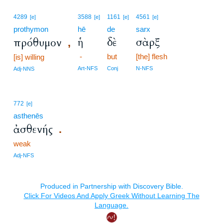
4289
3588
1161
4561
[e]
[e]
[e]
[e]
prothymon
hē
de
sarx
ἡ
δὲ
σὰρξ
πρόθυμον
,
-
but
[the] flesh
[is] willing
Art-NFS
Conj
N-NFS
Adj-NNS
772
[e]
asthenēs
ἀσθενής
.
weak
Adj-NFS