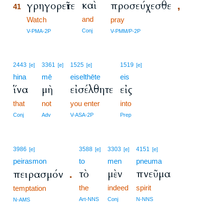
καὶ
γρηγορεῖτε
προσεύχεσθε
,
41
and
41
Watch
pray
41
Conj
V-PMA-2P
V-PMM/P-2P
2443
3361
1525
1519
[e]
[e]
[e]
[e]
hina
mē
eiselthēte
eis
ἵνα
μὴ
εἰσέλθητε
εἰς
that
not
you enter
into
Conj
Adv
V-ASA-2P
Prep
3986
3588
3303
4151
[e]
[e]
[e]
[e]
peirasmon
to
men
pneuma
τὸ
μὲν
πνεῦμα
πειρασμόν
.
the
indeed
spirit
temptation
Art-NNS
Conj
N-NNS
N-AMS