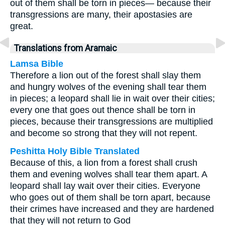
out of them shall be torn in pieces— because their
transgressions are many, their apostasies are
great.
Translations from Aramaic
Lamsa Bible
Therefore a lion out of the forest shall slay them
and hungry wolves of the evening shall tear them
in pieces; a leopard shall lie in wait over their cities;
every one that goes out thence shall be torn in
pieces, because their transgressions are multiplied
and become so strong that they will not repent.
Peshitta Holy Bible Translated
Because of this, a lion from a forest shall crush
them and evening wolves shall tear them apart. A
leopard shall lay wait over their cities. Everyone
who goes out of them shall be torn apart, because
their crimes have increased and they are hardened
that they will not return to God