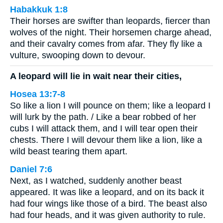
Habakkuk 1:8
Their horses are swifter than leopards, fiercer than
wolves of the night. Their horsemen charge ahead,
and their cavalry comes from afar. They fly like a
vulture, swooping down to devour.
A leopard will lie in wait near their cities,
Hosea 13:7-8
So like a lion I will pounce on them; like a leopard I
will lurk by the path. / Like a bear robbed of her
cubs I will attack them, and I will tear open their
chests. There I will devour them like a lion, like a
wild beast tearing them apart.
Daniel 7:6
Next, as I watched, suddenly another beast
appeared. It was like a leopard, and on its back it
had four wings like those of a bird. The beast also
had four heads, and it was given authority to rule.