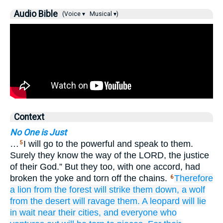
Audio Bible
(Voice ▾
Musical ▾)
Context
No One is Just
…
I will go to the powerful and speak to them.
5
Surely they know the way of the LORD, the justice
of their God.” But they too, with one accord, had
broken the yoke and torn off the chains.
Therefore
6
a lion
from the forest
will strike them down,
a wolf
from the desert
will ravage them.
A leopard
will lie
in wait
near
their cities,
and everyone
who