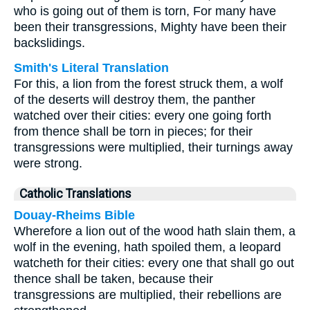
who is going out of them is torn, For many have
been their transgressions, Mighty have been their
backslidings.
Smith's Literal Translation
For this, a lion from the forest struck them, a wolf
of the deserts will destroy them, the panther
watched over their cities: every one going forth
from thence shall be torn in pieces; for their
transgressions were multiplied, their turnings away
were strong.
Catholic Translations
Douay-Rheims Bible
Wherefore a lion out of the wood hath slain them, a
wolf in the evening, hath spoiled them, a leopard
watcheth for their cities: every one that shall go out
thence shall be taken, because their
transgressions are multiplied, their rebellions are