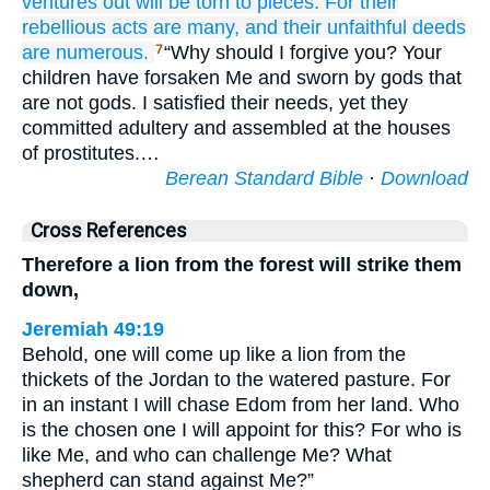
ventures out
will be torn to pieces.
For
their
rebellious acts
are many,
and their unfaithful deeds
are numerous.
“Why should I forgive you? Your
7
children have forsaken Me and sworn by gods that
are not gods. I satisfied their needs, yet they
committed adultery and assembled at the houses
of prostitutes.…
Berean Standard Bible
·
Download
Cross References
Therefore a lion from the forest will strike them
down,
Jeremiah 49:19
Behold, one will come up like a lion from the
thickets of the Jordan to the watered pasture. For
in an instant I will chase Edom from her land. Who
is the chosen one I will appoint for this? For who is
like Me, and who can challenge Me? What
shepherd can stand against Me?”