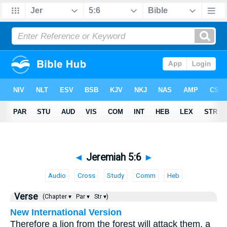
◄
Jeremiah 5:6
►
Audio
Cross
Study
Comm
Heb
Verse
(Chapter ▾
Par ▾
Str ▾)
New International Version
Therefore a lion from the forest will attack them, a