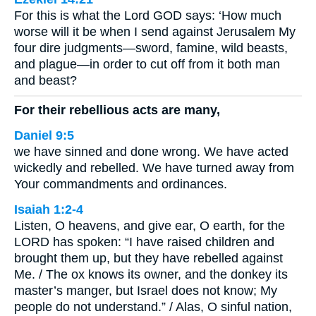
For this is what the Lord GOD says: ‘How much
worse will it be when I send against Jerusalem My
four dire judgments—sword, famine, wild beasts,
and plague—in order to cut off from it both man
and beast?
For their rebellious acts are many,
Daniel 9:5
we have sinned and done wrong. We have acted
wickedly and rebelled. We have turned away from
Your commandments and ordinances.
Isaiah 1:2-4
Listen, O heavens, and give ear, O earth, for the
LORD has spoken: “I have raised children and
brought them up, but they have rebelled against
Me. / The ox knows its owner, and the donkey its
master’s manger, but Israel does not know; My
people do not understand.” / Alas, O sinful nation,