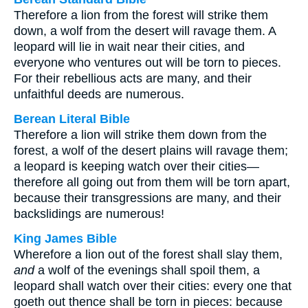
Therefore a lion from the forest will strike them
down, a wolf from the desert will ravage them. A
leopard will lie in wait near their cities, and
everyone who ventures out will be torn to pieces.
For their rebellious acts are many, and their
unfaithful deeds are numerous.
Berean Literal Bible
Therefore a lion will strike them down from the
forest, a wolf of the desert plains will ravage them;
a leopard is keeping watch over their cities—
therefore all going out from them will be torn apart,
because their transgressions are many, and their
backslidings are numerous!
King James Bible
Wherefore a lion out of the forest shall slay them,
and
a wolf of the evenings shall spoil them, a
leopard shall watch over their cities: every one that
goeth out thence shall be torn in pieces: because