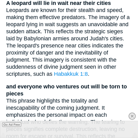
A leopard will lie in wait near their cities
Leopards are known for their stealth and speed,
making them effective predators. The imagery of a
leopard lying in wait suggests an unavoidable and
sudden attack. This reflects the strategic sieges
laid by Babylonian armies around Judah's cities.
The leopard's presence near cities indicates the
proximity of danger and the inevitability of
judgment. This imagery is consistent with the
suddenness of divine judgment seen in other
scriptures, such as
Habakkuk 1:8
.
and everyone who ventures out will be torn to
pieces
This phrase highlights the totality and
inescapability of the coming judgment. It
emphasizes the personal impact on each
individual who defies the warning. The tearing to
Go Ad Free
pieces signifies complete destruction, leaving no
room for escape or survival. This reflects the