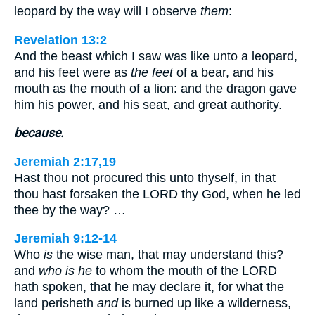
leopard by the way will I observe
them
:
Revelation 13:2
And the beast which I saw was like unto a leopard,
and his feet were as
the feet
of a bear, and his
mouth as the mouth of a lion: and the dragon gave
him his power, and his seat, and great authority.
because.
Jeremiah 2:17,19
Hast thou not procured this unto thyself, in that
thou hast forsaken the LORD thy God, when he led
thee by the way? …
Jeremiah 9:12-14
Who
is
the wise man, that may understand this?
and
who is he
to whom the mouth of the LORD
hath spoken, that he may declare it, for what the
land perisheth
and
is burned up like a wilderness,