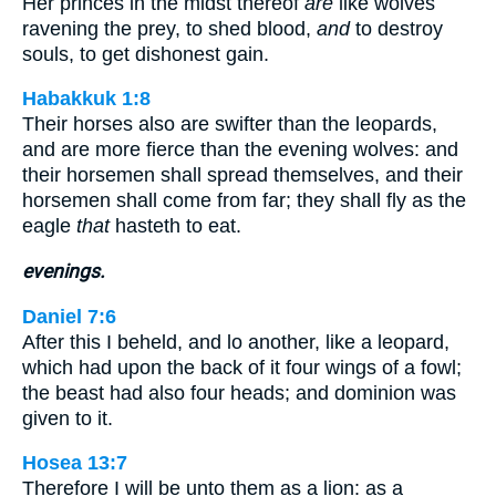
Her princes in the midst thereof
are
like wolves
ravening the prey, to shed blood,
and
to destroy
souls, to get dishonest gain.
Habakkuk 1:8
Their horses also are swifter than the leopards,
and are more fierce than the evening wolves: and
their horsemen shall spread themselves, and their
horsemen shall come from far; they shall fly as the
eagle
that
hasteth to eat.
evenings.
Daniel 7:6
After this I beheld, and lo another, like a leopard,
which had upon the back of it four wings of a fowl;
the beast had also four heads; and dominion was
given to it.
Hosea 13:7
Therefore I will be unto them as a lion: as a