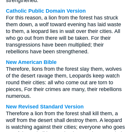
strengthened.
Catholic Public Domain Version
For this reason, a lion from the forest has struck
them down, a wolf toward evening has laid waste
to them, a leopard lies in wait over their cities. All
who go out from there will be taken. For their
transgressions have been multiplied; their
rebellions have been strengthened.
New American Bible
Therefore, lions from the forest slay them, wolves
of the desert ravage them, Leopards keep watch
round their cities: all who come out are torn to
pieces, For their crimes are many, their rebellions
numerous.
New Revised Standard Version
Therefore a lion from the forest shall kill them, a
wolf from the desert shall destroy them. A leopard
is watching against their cities; everyone who goes