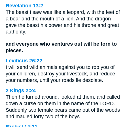
Revelation 13:2
The beast I saw was like a leopard, with the feet of
a bear and the mouth of a lion. And the dragon
gave the beast his power and his throne and great
authority.
and everyone who ventures out will be torn to
pieces.
Leviticus 26:22
I will send wild animals against you to rob you of
your children, destroy your livestock, and reduce
your numbers, until your roads lie desolate.
2 Kings 2:24
Then he turned around, looked at them, and called
down a curse on them in the name of the LORD.
Suddenly two female bears came out of the woods
and mauled forty-two of the boys.
Ezekiel 14:21