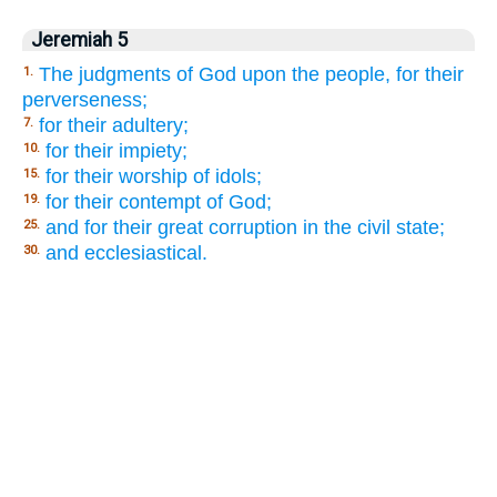
Jeremiah 5
The judgments of God upon the people, for their
1.
perverseness;
for their adultery;
7.
for their impiety;
10.
for their worship of idols;
15.
for their contempt of God;
19.
and for their great corruption in the civil state;
25.
and ecclesiastical.
30.