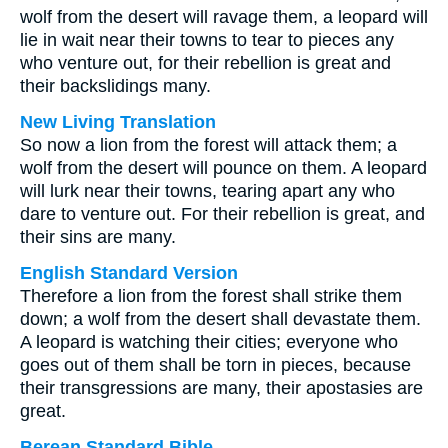
wolf from the desert will ravage them, a leopard will
lie in wait near their towns to tear to pieces any
who venture out, for their rebellion is great and
their backslidings many.
New Living Translation
So now a lion from the forest will attack them; a
wolf from the desert will pounce on them. A leopard
will lurk near their towns, tearing apart any who
dare to venture out. For their rebellion is great, and
their sins are many.
English Standard Version
Therefore a lion from the forest shall strike them
down; a wolf from the desert shall devastate them.
A leopard is watching their cities; everyone who
goes out of them shall be torn in pieces, because
their transgressions are many, their apostasies are
great.
Berean Standard Bible