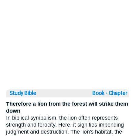
Study Bible
Book ◦
Chapter
Therefore a lion from the forest will strike them
down
In biblical symbolism, the lion often represents
strength and ferocity. Here, it signifies impending
judgment and destruction. The lion's habitat, the