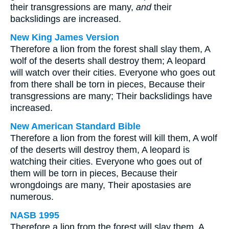
their transgressions are many,
and
their
backslidings are increased.
New King James Version
Therefore a lion from the forest shall slay them, A
wolf of the deserts shall destroy them; A leopard
will watch over their cities. Everyone who goes out
from there shall be torn in pieces, Because their
transgressions are many; Their backslidings have
increased.
New American Standard Bible
Therefore a lion from the forest will kill them, A wolf
of the deserts will destroy them, A leopard is
watching their cities. Everyone who goes out of
them will be torn in pieces, Because their
wrongdoings are many, Their apostasies are
numerous.
NASB 1995
Therefore a lion from the forest will slay them, A