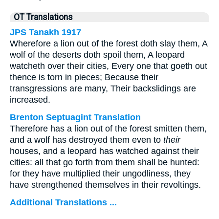
OT Translations
JPS Tanakh 1917
Wherefore a lion out of the forest doth slay them, A
wolf of the deserts doth spoil them, A leopard
watcheth over their cities, Every one that goeth out
thence is torn in pieces; Because their
transgressions are many, Their backslidings are
increased.
Brenton Septuagint Translation
Therefore has a lion out of the forest smitten them,
and a wolf has destroyed them even to
their
houses, and a leopard has watched against their
cities: all that go forth from them shall be hunted:
for they have multiplied their ungodliness, they
have strengthened themselves in their revoltings.
Additional Translations ...