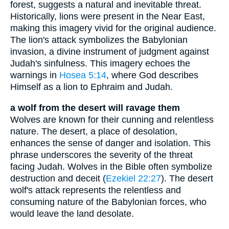
forest, suggests a natural and inevitable threat.
Historically, lions were present in the Near East,
making this imagery vivid for the original audience.
The lion's attack symbolizes the Babylonian
invasion, a divine instrument of judgment against
Judah's sinfulness. This imagery echoes the
warnings in
Hosea 5:14
, where God describes
Himself as a lion to Ephraim and Judah.
a wolf from the desert will ravage them
Wolves are known for their cunning and relentless
nature. The desert, a place of desolation,
enhances the sense of danger and isolation. This
phrase underscores the severity of the threat
facing Judah. Wolves in the Bible often symbolize
destruction and deceit (
Ezekiel 22:27
). The desert
wolf's attack represents the relentless and
consuming nature of the Babylonian forces, who
would leave the land desolate.