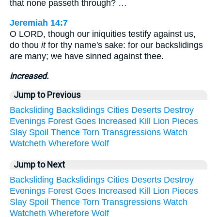
that none passeth through? …
Jeremiah 14:7
O LORD, though our iniquities testify against us,
do thou
it
for thy name's sake: for our backslidings
are many; we have sinned against thee.
increased.
Jump to Previous
Backsliding
Backslidings
Cities
Deserts
Destroy
Evenings
Forest
Goes
Increased
Kill
Lion
Pieces
Slay
Spoil
Thence
Torn
Transgressions
Watch
Watcheth
Wherefore
Wolf
Jump to Next
Backsliding
Backslidings
Cities
Deserts
Destroy
Evenings
Forest
Goes
Increased
Kill
Lion
Pieces
Slay
Spoil
Thence
Torn
Transgressions
Watch
Watcheth
Wherefore
Wolf