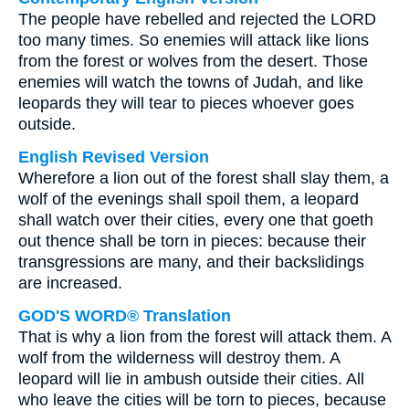
The people have rebelled and rejected the LORD
too many times. So enemies will attack like lions
from the forest or wolves from the desert. Those
enemies will watch the towns of Judah, and like
leopards they will tear to pieces whoever goes
outside.
English Revised Version
Wherefore a lion out of the forest shall slay them, a
wolf of the evenings shall spoil them, a leopard
shall watch over their cities, every one that goeth
out thence shall be torn in pieces: because their
transgressions are many, and their backslidings
are increased.
GOD'S WORD® Translation
That is why a lion from the forest will attack them. A
wolf from the wilderness will destroy them. A
leopard will lie in ambush outside their cities. All
who leave the cities will be torn to pieces, because