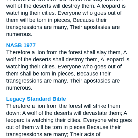
wolf of the deserts will destroy them, A leopard is
watching their cities. Everyone who goes out of
them will be torn in pieces, Because their
transgressions are many, Their apostasies are
numerous.
NASB 1977
Therefore a lion from the forest shall slay them, A
wolf of the deserts shall destroy them, A leopard is
watching their cities. Everyone who goes out of
them shall be torn in pieces, Because their
transgressions are many, Their apostasies are
numerous.
Legacy Standard Bible
Therefore a lion from the forest will strike them
down; A wolf of the deserts will devastate them; A
leopard is watching their cities. Everyone who goes
out of them will be torn in pieces Because their
transgressions are many; Their acts of