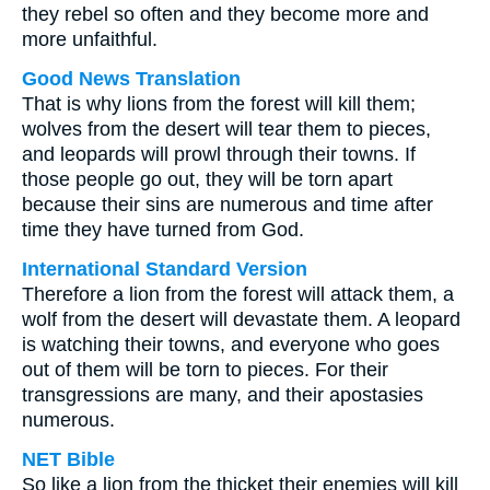
they rebel so often and they become more and
more unfaithful.
Good News Translation
That is why lions from the forest will kill them;
wolves from the desert will tear them to pieces,
and leopards will prowl through their towns. If
those people go out, they will be torn apart
because their sins are numerous and time after
time they have turned from God.
International Standard Version
Therefore a lion from the forest will attack them, a
wolf from the desert will devastate them. A leopard
is watching their towns, and everyone who goes
out of them will be torn to pieces. For their
transgressions are many, and their apostasies
numerous.
NET Bible
So like a lion from the thicket their enemies will kill