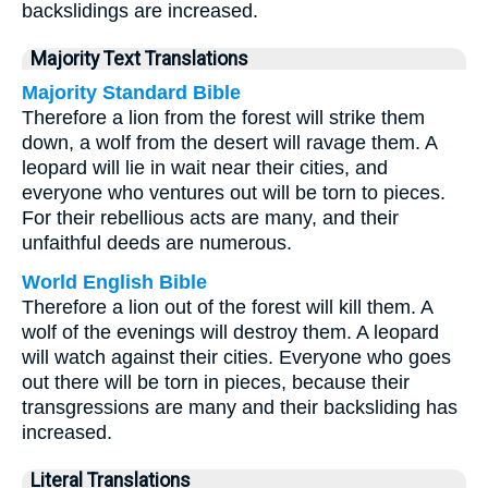
backslidings are increased.
Majority Text Translations
Majority Standard Bible
Therefore a lion from the forest will strike them
down, a wolf from the desert will ravage them. A
leopard will lie in wait near their cities, and
everyone who ventures out will be torn to pieces.
For their rebellious acts are many, and their
unfaithful deeds are numerous.
World English Bible
Therefore a lion out of the forest will kill them. A
wolf of the evenings will destroy them. A leopard
will watch against their cities. Everyone who goes
out there will be torn in pieces, because their
transgressions are many and their backsliding has
increased.
Literal Translations