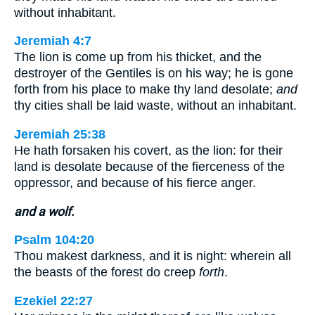
without inhabitant.
Jeremiah 4:7
The lion is come up from his thicket, and the
destroyer of the Gentiles is on his way; he is gone
forth from his place to make thy land desolate;
and
thy cities shall be laid waste, without an inhabitant.
Jeremiah 25:38
He hath forsaken his covert, as the lion: for their
land is desolate because of the fierceness of the
oppressor, and because of his fierce anger.
and a wolf.
Psalm 104:20
Thou makest darkness, and it is night: wherein all
the beasts of the forest do creep
forth
.
Ezekiel 22:27