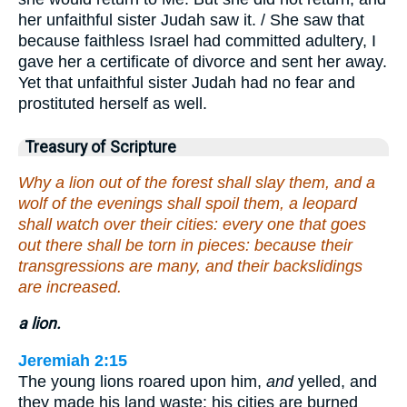
her unfaithful sister Judah saw it. / She saw that
because faithless Israel had committed adultery, I
gave her a certificate of divorce and sent her away.
Yet that unfaithful sister Judah had no fear and
prostituted herself as well.
Treasury of Scripture
Why a lion out of the forest shall slay them, and a
wolf of the evenings shall spoil them, a leopard
shall watch over their cities: every one that goes
out there shall be torn in pieces: because their
transgressions are many, and their backslidings
are increased.
a lion.
Jeremiah 2:15
The young lions roared upon him,
and
yelled, and
they made his land waste: his cities are burned