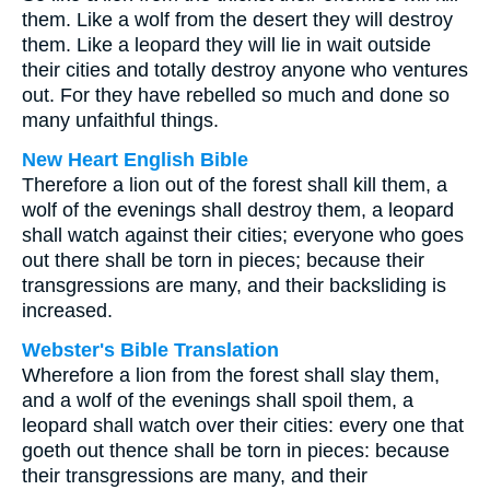
them. Like a wolf from the desert they will destroy
them. Like a leopard they will lie in wait outside
their cities and totally destroy anyone who ventures
out. For they have rebelled so much and done so
many unfaithful things.
New Heart English Bible
Therefore a lion out of the forest shall kill them, a
wolf of the evenings shall destroy them, a leopard
shall watch against their cities; everyone who goes
out there shall be torn in pieces; because their
transgressions are many, and their backsliding is
increased.
Webster's Bible Translation
Wherefore a lion from the forest shall slay them,
and a wolf of the evenings shall spoil them, a
leopard shall watch over their cities: every one that
goeth out thence shall be torn in pieces: because
their transgressions are many, and their