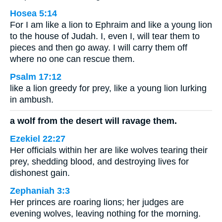
Hosea 5:14
For I am like a lion to Ephraim and like a young lion
to the house of Judah. I, even I, will tear them to
pieces and then go away. I will carry them off
where no one can rescue them.
Psalm 17:12
like a lion greedy for prey, like a young lion lurking
in ambush.
a wolf from the desert will ravage them.
Ezekiel 22:27
Her officials within her are like wolves tearing their
prey, shedding blood, and destroying lives for
dishonest gain.
Zephaniah 3:3
Her princes are roaring lions; her judges are
evening wolves, leaving nothing for the morning.