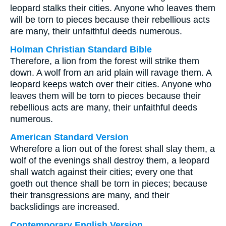
leopard stalks their cities. Anyone who leaves them
will be torn to pieces because their rebellious acts
are many, their unfaithful deeds numerous.
Holman Christian Standard Bible
Therefore, a lion from the forest will strike them
down. A wolf from an arid plain will ravage them. A
leopard keeps watch over their cities. Anyone who
leaves them will be torn to pieces because their
rebellious acts are many, their unfaithful deeds
numerous.
American Standard Version
Wherefore a lion out of the forest shall slay them, a
wolf of the evenings shall destroy them, a leopard
shall watch against their cities; every one that
goeth out thence shall be torn in pieces; because
their transgressions are many, and their
backslidings are increased.
Contemporary English Version