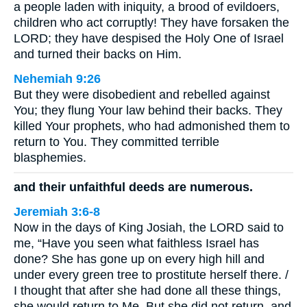
a people laden with iniquity, a brood of evildoers,
children who act corruptly! They have forsaken the
LORD; they have despised the Holy One of Israel
and turned their backs on Him.
Nehemiah 9:26
But they were disobedient and rebelled against
You; they flung Your law behind their backs. They
killed Your prophets, who had admonished them to
return to You. They committed terrible
blasphemies.
and their unfaithful deeds are numerous.
Jeremiah 3:6-8
Now in the days of King Josiah, the LORD said to
me, “Have you seen what faithless Israel has
done? She has gone up on every high hill and
under every green tree to prostitute herself there. /
I thought that after she had done all these things,
she would return to Me. But she did not return, and