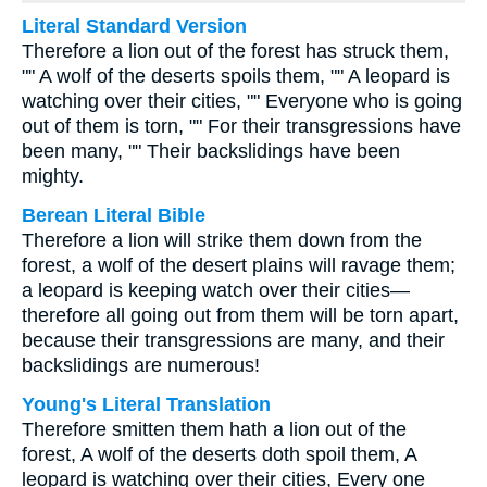
Literal Standard Version
Therefore a lion out of the forest has struck them,
"" A wolf of the deserts spoils them, "" A leopard is
watching over their cities, "" Everyone who is going
out of them is torn, "" For their transgressions have
been many, "" Their backslidings have been
mighty.
Berean Literal Bible
Therefore a lion will strike them down from the
forest, a wolf of the desert plains will ravage them;
a leopard is keeping watch over their cities—
therefore all going out from them will be torn apart,
because their transgressions are many, and their
backslidings are numerous!
Young's Literal Translation
Therefore smitten them hath a lion out of the
forest, A wolf of the deserts doth spoil them, A
leopard is watching over their cities, Every one