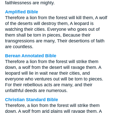
faithlessness are mighty.
Amplified Bible
Therefore a lion from the forest will kill them, A wolf
of the deserts will destroy them, A leopard is
watching their cities. Everyone who goes out of
them shall be torn in pieces, Because their
transgressions are many, Their desertions of faith
are countless.
Berean Annotated Bible
Therefore a lion from the forest will strike them
down, a wolf from the desert will ravage them. A
leopard will lie in wait near their cities, and
everyone who ventures out will be torn to pieces.
For their rebellious acts are many, and their
unfaithful deeds are numerous.
Christian Standard Bible
Therefore, a lion from the forest will strike them
down. A wolf from arid plains will ravage them. A