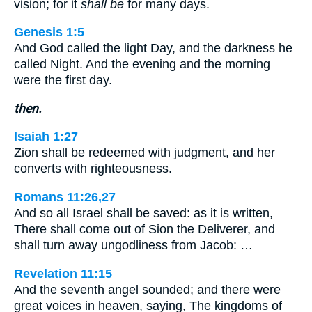
vision; for it
shall be
for many days.
Genesis 1:5
And God called the light Day, and the darkness he
called Night. And the evening and the morning
were the first day.
then.
Isaiah 1:27
Zion shall be redeemed with judgment, and her
converts with righteousness.
Romans 11:26,27
And so all Israel shall be saved: as it is written,
There shall come out of Sion the Deliverer, and
shall turn away ungodliness from Jacob: …
Revelation 11:15
And the seventh angel sounded; and there were
great voices in heaven, saying, The kingdoms of