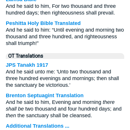
And he said to him, For two thousand and three
hundred days; then righteousness shall prevail.
Peshitta Holy Bible Translated
And he said to him: “Until evening and morning two
thousand and three hundred, and righteousness
shall triumph!”
OT Translations
JPS Tanakh 1917
And he said unto me: 'Unto two thousand and
three hundred evenings and mornings; then shall
the sanctuary be victorious.'
Brenton Septuagint Translation
And he said to him, Evening and morning
there
shall be
two thousand and four hundred days; and
then
the sanctuary shall be cleansed.
Additional Translations ...