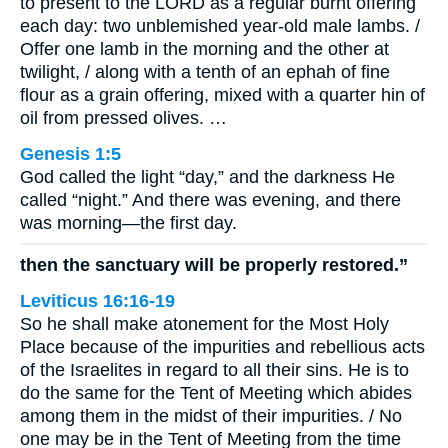
to present to the LORD as a regular burnt offering
each day: two unblemished year-old male lambs. /
Offer one lamb in the morning and the other at
twilight, / along with a tenth of an ephah of fine
flour as a grain offering, mixed with a quarter hin of
oil from pressed olives. …
Genesis 1:5
God called the light “day,” and the darkness He
called “night.” And there was evening, and there
was morning—the first day.
then the sanctuary will be properly restored.”
Leviticus 16:16-19
So he shall make atonement for the Most Holy
Place because of the impurities and rebellious acts
of the Israelites in regard to all their sins. He is to
do the same for the Tent of Meeting which abides
among them in the midst of their impurities. / No
one may be in the Tent of Meeting from the time