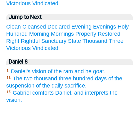
Victorious
Vindicated
Jump to Next
Clean
Cleansed
Declared
Evening
Evenings
Holy
Hundred
Morning
Mornings
Properly
Restored
Right
Rightful
Sanctuary
State
Thousand
Three
Victorious
Vindicated
Daniel 8
Daniel's vision of the ram and he goat.
1.
The two thousand three hundred days of the
13.
suspension of the daily sacrifice.
Gabriel comforts Daniel, and interprets the
15.
vision.