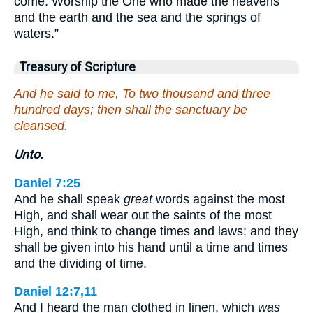
come. Worship the One who made the heavens
and the earth and the sea and the springs of
waters.”
Treasury of Scripture
And he said to me, To two thousand and three
hundred days; then shall the sanctuary be
cleansed.
Unto.
Daniel 7:25
And he shall speak
great
words against the most
High, and shall wear out the saints of the most
High, and think to change times and laws: and they
shall be given into his hand until a time and times
and the dividing of time.
Daniel 12:7,11
And I heard the man clothed in linen, which
was