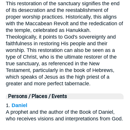
This restoration of the sanctuary signifies the end
of its desecration and the reestablishment of
proper worship practices. Historically, this aligns
with the Maccabean Revolt and the rededication of
the temple, celebrated as Hanukkah.
Theologically, it points to God's sovereignty and
faithfulness in restoring His people and their
worship. This restoration can also be seen as a
type of Christ, who is the ultimate restorer of the
true sanctuary, as referenced in the New
Testament, particularly in the book of Hebrews,
which speaks of Jesus as the high priest of a
greater and more perfect tabernacle.
Persons / Places / Events
1.
Daniel
A prophet and the author of the Book of Daniel,
who receives visions and interpretations from God.