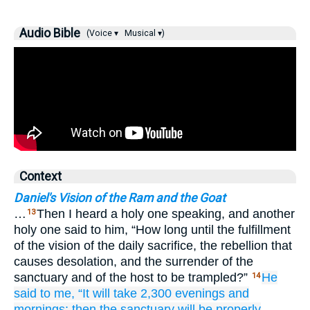
Audio Bible
(Voice ▾
Musical ▾)
Context
Daniel's Vision of the Ram and the Goat
…
Then I heard a holy one speaking, and another
13
holy one said to him, “How long until the fulfillment
of the vision of the daily sacrifice, the rebellion that
causes desolation, and the surrender of the
sanctuary and of the host to be trampled?”
He
14
said
to me,
“It will take
2,300
evenings
and
mornings;
then the sanctuary
will be properly