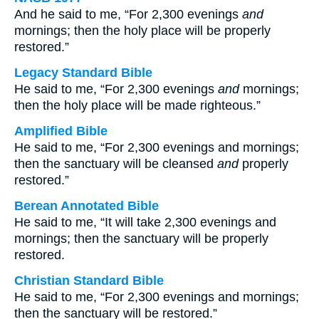
And he said to me, “For 2,300 evenings
and
mornings; then the holy place will be properly
restored.”
Legacy Standard Bible
He said to me, “For 2,300 evenings
and
mornings;
then the holy place will be made righteous.”
Amplified Bible
He said to me, “For 2,300 evenings and mornings;
then the sanctuary will be cleansed
and
properly
restored.”
Berean Annotated Bible
He said to me, “It will take 2,300 evenings and
mornings; then the sanctuary will be properly
restored.
Christian Standard Bible
He said to me, “For 2,300 evenings and mornings;
then the sanctuary will be restored.”