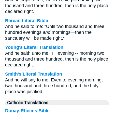
thousand and three hundred, then is the holy place
declared right.
Berean Literal Bible
And he said to me: “Until two thousand and three
hundred evenings
and
mornings—then the
sanctuary will be made right.”
Young's Literal Translation
And he saith unto me, Till evening -- morning two
thousand and three hundred, then is the holy place
declared right.
Smith's Literal Translation
And he will say to me, Even to evening morning,
two thousand and three hundred; and the holy
place was justified.
Catholic Translations
Douay-Rheims Bible