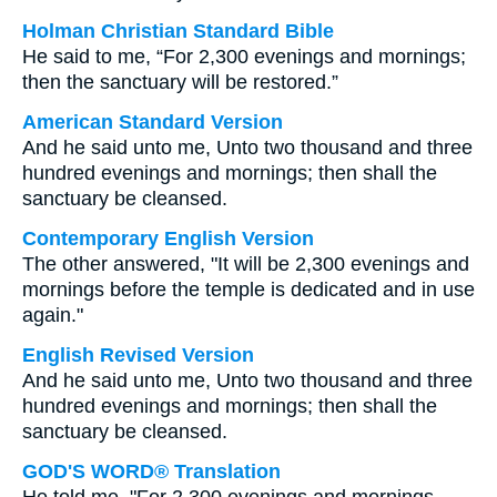
Holman Christian Standard Bible
He said to me, “For 2,300 evenings and mornings;
then the sanctuary will be restored.”
American Standard Version
And he said unto me, Unto two thousand and three
hundred evenings and mornings; then shall the
sanctuary be cleansed.
Contemporary English Version
The other answered, "It will be 2,300 evenings and
mornings before the temple is dedicated and in use
again."
English Revised Version
And he said unto me, Unto two thousand and three
hundred evenings and mornings; then shall the
sanctuary be cleansed.
GOD'S WORD® Translation