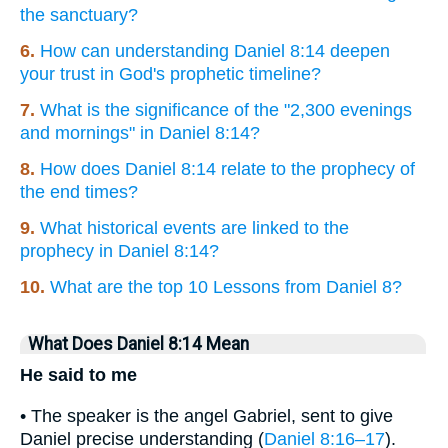
the sanctuary?
6.
How can understanding Daniel 8:14 deepen
your trust in God's prophetic timeline?
7.
What is the significance of the "2,300 evenings
and mornings" in Daniel 8:14?
8.
How does Daniel 8:14 relate to the prophecy of
the end times?
9.
What historical events are linked to the
prophecy in Daniel 8:14?
10.
What are the top 10 Lessons from Daniel 8?
What Does Daniel 8:14 Mean
He said to me
• The speaker is the angel Gabriel, sent to give
Daniel precise understanding (
Daniel 8:16–17
).