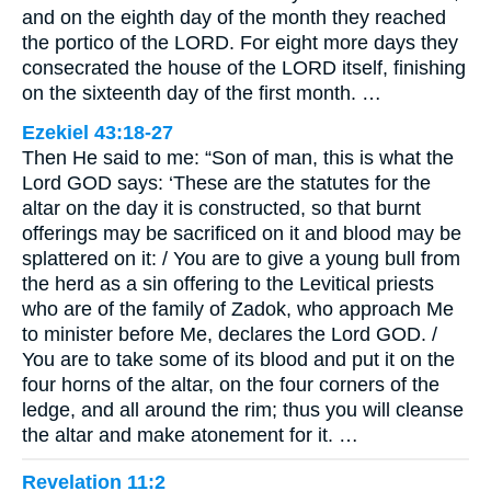
and on the eighth day of the month they reached
the portico of the LORD. For eight more days they
consecrated the house of the LORD itself, finishing
on the sixteenth day of the first month. …
Ezekiel 43:18-27
Then He said to me: “Son of man, this is what the
Lord GOD says: ‘These are the statutes for the
altar on the day it is constructed, so that burnt
offerings may be sacrificed on it and blood may be
splattered on it: / You are to give a young bull from
the herd as a sin offering to the Levitical priests
who are of the family of Zadok, who approach Me
to minister before Me, declares the Lord GOD. /
You are to take some of its blood and put it on the
four horns of the altar, on the four corners of the
ledge, and all around the rim; thus you will cleanse
the altar and make atonement for it. …
Revelation 11:2