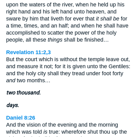
upon the waters of the river, when he held up his
right hand and his left hand unto heaven, and
sware by him that liveth for ever that
it shall be
for
a time, times, and an half; and when he shall have
accomplished to scatter the power of the holy
people, all these
things
shall be finished…
Revelation 11:2,3
But the court which is without the temple leave out,
and measure it not; for it is given unto the Gentiles:
and the holy city shall they tread under foot forty
and
two months…
two thousand.
days.
Daniel 8:26
And the vision of the evening and the morning
which was told
is
true: wherefore shut thou up the