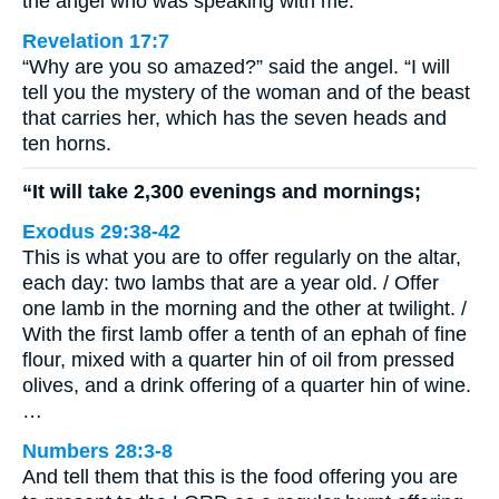
the angel who was speaking with me.
Revelation 17:7
“Why are you so amazed?” said the angel. “I will
tell you the mystery of the woman and of the beast
that carries her, which has the seven heads and
ten horns.
“It will take 2,300 evenings and mornings;
Exodus 29:38-42
This is what you are to offer regularly on the altar,
each day: two lambs that are a year old. / Offer
one lamb in the morning and the other at twilight. /
With the first lamb offer a tenth of an ephah of fine
flour, mixed with a quarter hin of oil from pressed
olives, and a drink offering of a quarter hin of wine.
…
Numbers 28:3-8
And tell them that this is the food offering you are