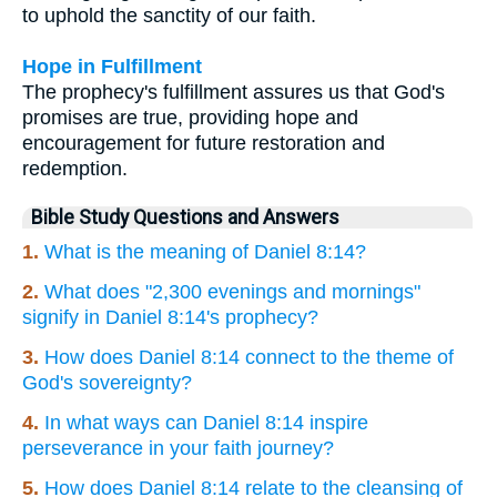
to uphold the sanctity of our faith.
Hope in Fulfillment
The prophecy's fulfillment assures us that God's
promises are true, providing hope and
encouragement for future restoration and
redemption.
Bible Study Questions and Answers
1.
What is the meaning of Daniel 8:14?
2.
What does "2,300 evenings and mornings"
signify in Daniel 8:14's prophecy?
3.
How does Daniel 8:14 connect to the theme of
God's sovereignty?
4.
In what ways can Daniel 8:14 inspire
perseverance in your faith journey?
5.
How does Daniel 8:14 relate to the cleansing of