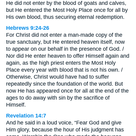
He did not enter by the blood of goats and calves,
but He entered the Most Holy Place once for all by
His own blood, thus securing eternal redemption.
Hebrews 9:24-26
For Christ did not enter a man-made copy of the
true sanctuary, but He entered heaven itself, now
to appear on our behalf in the presence of God. /
Nor did He enter heaven to offer Himself again and
again, as the high priest enters the Most Holy
Place every year with blood that is not his own. /
Otherwise, Christ would have had to suffer
repeatedly since the foundation of the world. But
now He has appeared once for all at the end of the
ages to do away with sin by the sacrifice of
Himself.
Revelation 14:7
And he said in a loud voice, “Fear God and give
Him glory, because the hour of His judgment has