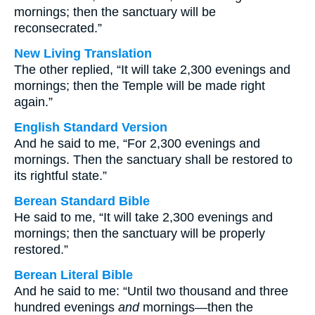
mornings; then the sanctuary will be
reconsecrated.”
New Living Translation
The other replied, “It will take 2,300 evenings and
mornings; then the Temple will be made right
again.”
English Standard Version
And he said to me, “For 2,300 evenings and
mornings. Then the sanctuary shall be restored to
its rightful state.”
Berean Standard Bible
He said to me, “It will take 2,300 evenings and
mornings; then the sanctuary will be properly
restored.”
Berean Literal Bible
And he said to me: “Until two thousand and three
hundred evenings
and
mornings—then the