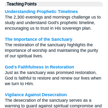
Teaching Points
Understanding Prophetic Timelines
The 2,300 evenings and mornings challenge us to
study and understand God's prophetic timeline,
encouraging us to trust in His sovereign plan.
The Importance of the Sanctuary
The restoration of the sanctuary highlights the
importance of worship and maintaining the purity
of our spiritual lives.
God's Faithfulness in Restoration
Just as the sanctuary was promised restoration,
God is faithful to restore and renew our lives when
we turn to Him.
Vigilance Against Desecration
The desecration of the sanctuary serves as a
warning to guard against spiritual compromise and