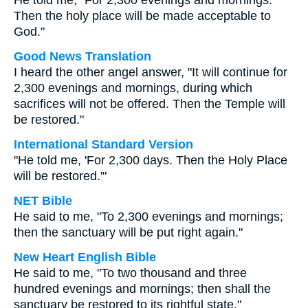
He told me, "For 2,300 evenings and mornings.
Then the holy place will be made acceptable to
God."
Good News Translation
I heard the other angel answer, "It will continue for
2,300 evenings and mornings, during which
sacrifices will not be offered. Then the Temple will
be restored."
International Standard Version
"He told me, 'For 2,300 days. Then the Holy Place
will be restored.'"
NET Bible
He said to me, "To 2,300 evenings and mornings;
then the sanctuary will be put right again."
New Heart English Bible
He said to me, "To two thousand and three
hundred evenings and mornings; then shall the
sanctuary be restored to its rightful state."