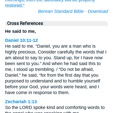
restored.”
Berean Standard Bible
·
Download
Cross References
He said to me,
Daniel 10:11-12
He said to me, “Daniel, you are a man who is
highly precious. Consider carefully the words that I
am about to say to you. Stand up, for I have now
been sent to you.” And when he had said this to
me, I stood up trembling. / “Do not be afraid,
Daniel,” he said, “for from the first day that you
purposed to understand and to humble yourself
before your God, your words were heard, and I
have come in response to them.
Zechariah 1:13
So the LORD spoke kind and comforting words to