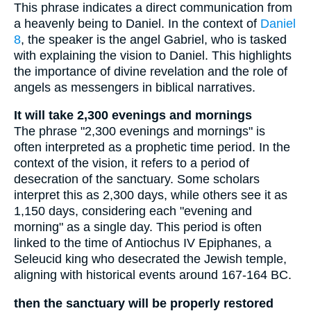
This phrase indicates a direct communication from
a heavenly being to Daniel. In the context of
Daniel
8
, the speaker is the angel Gabriel, who is tasked
with explaining the vision to Daniel. This highlights
the importance of divine revelation and the role of
angels as messengers in biblical narratives.
It will take 2,300 evenings and mornings
The phrase "2,300 evenings and mornings" is
often interpreted as a prophetic time period. In the
context of the vision, it refers to a period of
desecration of the sanctuary. Some scholars
interpret this as 2,300 days, while others see it as
1,150 days, considering each "evening and
morning" as a single day. This period is often
linked to the time of Antiochus IV Epiphanes, a
Seleucid king who desecrated the Jewish temple,
aligning with historical events around 167-164 BC.
then the sanctuary will be properly restored