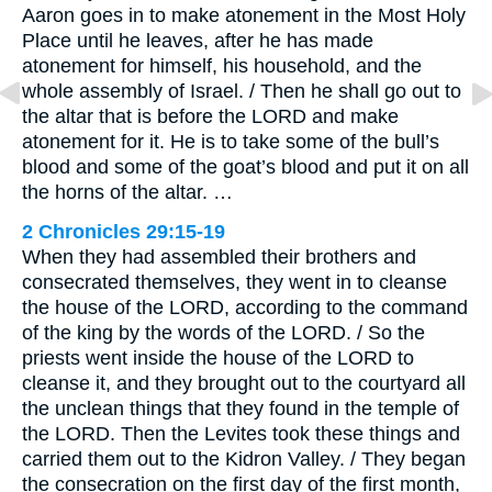
Aaron goes in to make atonement in the Most Holy
Place until he leaves, after he has made
atonement for himself, his household, and the
whole assembly of Israel. / Then he shall go out to
the altar that is before the LORD and make
atonement for it. He is to take some of the bull’s
blood and some of the goat’s blood and put it on all
the horns of the altar. …
2 Chronicles 29:15-19
When they had assembled their brothers and
consecrated themselves, they went in to cleanse
the house of the LORD, according to the command
of the king by the words of the LORD. / So the
priests went inside the house of the LORD to
cleanse it, and they brought out to the courtyard all
the unclean things that they found in the temple of
the LORD. Then the Levites took these things and
carried them out to the Kidron Valley. / They began
the consecration on the first day of the first month,