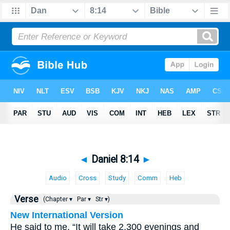
◄
Daniel 8:14
►
Audio
Cross
Study
Comm
Heb
Verse
(Chapter ▾
Par ▾
Str ▾)
New International Version
He said to me, “It will take 2,300 evenings and