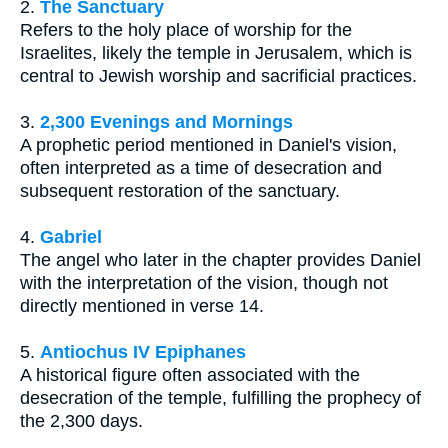
2.
The Sanctuary
Refers to the holy place of worship for the
Israelites, likely the temple in Jerusalem, which is
central to Jewish worship and sacrificial practices.
3.
2,300 Evenings and Mornings
A prophetic period mentioned in Daniel's vision,
often interpreted as a time of desecration and
subsequent restoration of the sanctuary.
4.
Gabriel
The angel who later in the chapter provides Daniel
with the interpretation of the vision, though not
directly mentioned in verse 14.
5.
Antiochus IV Epiphanes
A historical figure often associated with the
desecration of the temple, fulfilling the prophecy of
the 2,300 days.