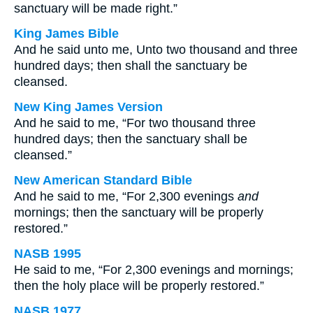
sanctuary will be made right.”
King James Bible
And he said unto me, Unto two thousand and three
hundred days; then shall the sanctuary be
cleansed.
New King James Version
And he said to me, “For two thousand three
hundred days; then the sanctuary shall be
cleansed.”
New American Standard Bible
And he said to me, “For 2,300 evenings
and
mornings; then the sanctuary will be properly
restored.”
NASB 1995
He said to me, “For 2,300 evenings and mornings;
then the holy place will be properly restored.”
NASB 1977