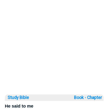
Study Bible
Book ◦
Chapter
He said to me