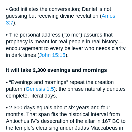
• God initiates the conversation; Daniel is not
guessing but receiving divine revelation (
Amos
3:7
).
• The personal address (“to me”) assures that
prophecy is meant for real people in real history—
encouragement to every believer who needs clarity
in dark times (
John 15:15
).
It will take 2,300 evenings and mornings
• “Evenings and mornings” repeat the creation
pattern (
Genesis 1:5
); the phrase naturally denotes
complete, literal days.
• 2,300 days equals about six years and four
months. That span fits the historical interval from
Antiochus IV’s desecration of the altar in 167 BC to
the temple’s cleansing under Judas Maccabeus in