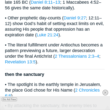
late 165 BC (
Daniel 8:11–13
; 1 Maccabees 4:52–
56 gives the same date historically).
• Other prophetic day-counts (
Daniel 9:27
; 12:11–
12) show God’s habit of setting exact limits on evil,
assuring His people that oppression has an
expiration date (
Luke 21:24
).
• The literal fulfillment under Antiochus becomes a
pattern previewing a future, larger desecration
under the final Antichrist (
2 Thessalonians 2:3–4
;
Revelation 13:5
).
then the sanctuary
• The spotlight is the earthly temple in Jerusalem,
the place God chose for His Name (
2 Chronicles
6:6
).
Go Ad Free
• By attacking the sanctuary, the enemy tries to