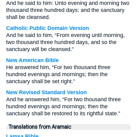
And he said to him: Unto evening and morning two
thousand three hundred days: and the sanctuary
shall be cleansed.
Catholic Public Domain Version
And he said to him, “From evening until morning,
two thousand three hundred days, and so the
sanctuary will be cleansed.”
New American Bible
He answered him, “For two thousand three
hundred evenings and mornings; then the
sanctuary shall be set right.”
New Revised Standard Version
And he answered him, “For two thousand three
hundred evenings and mornings; then the
sanctuary shall be restored to its rightful state.”
Translations from Aramaic
Lamsa Bible