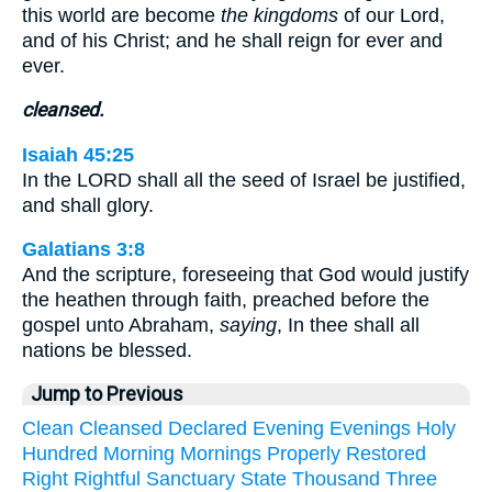
this world are become
the kingdoms
of our Lord,
and of his Christ; and he shall reign for ever and
ever.
cleansed.
Isaiah 45:25
In the LORD shall all the seed of Israel be justified,
and shall glory.
Galatians 3:8
And the scripture, foreseeing that God would justify
the heathen through faith, preached before the
gospel unto Abraham,
saying
, In thee shall all
nations be blessed.
Jump to Previous
Clean
Cleansed
Declared
Evening
Evenings
Holy
Hundred
Morning
Mornings
Properly
Restored
Right
Rightful
Sanctuary
State
Thousand
Three