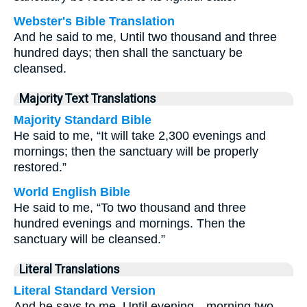
Webster's Bible Translation
And he said to me, Until two thousand and three
hundred days; then shall the sanctuary be
cleansed.
Majority Text Translations
Majority Standard Bible
He said to me, “It will take 2,300 evenings and
mornings; then the sanctuary will be properly
restored.”
World English Bible
He said to me, “To two thousand and three
hundred evenings and mornings. Then the
sanctuary will be cleansed.”
Literal Translations
Literal Standard Version
And he says to me, Until evening—morning two