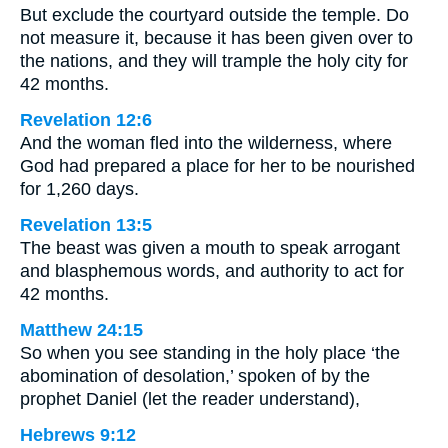
But exclude the courtyard outside the temple. Do
not measure it, because it has been given over to
the nations, and they will trample the holy city for
42 months.
Revelation 12:6
And the woman fled into the wilderness, where
God had prepared a place for her to be nourished
for 1,260 days.
Revelation 13:5
The beast was given a mouth to speak arrogant
and blasphemous words, and authority to act for
42 months.
Matthew 24:15
So when you see standing in the holy place ‘the
abomination of desolation,’ spoken of by the
prophet Daniel (let the reader understand),
Hebrews 9:12