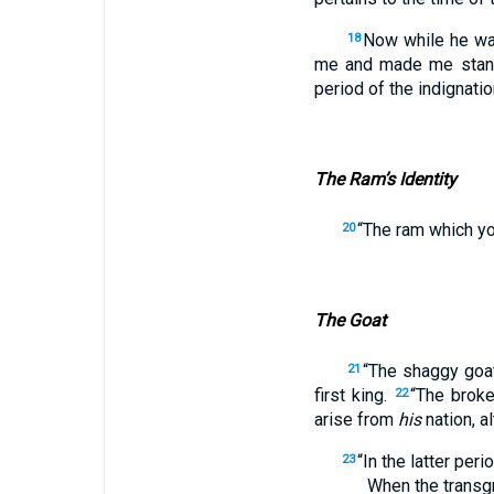
Now while he was
18
me and made me stand
period of the indignatio
The Ram’s Identity
“The ram which yo
20
The Goat
“The shaggy go
21
first king.
“The brok
22
arise from
his
nation, a
“In the latter perio
23
When the transgre