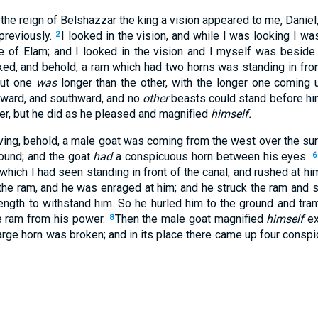
f the reign of Belshazzar the king a vision appeared to me, Danie
previously.
I looked in the vision, and while I was looking I was
2
ce of Elam; and I looked in the vision and I myself was beside 
ked, and behold, a ram which had two horns was standing in fron
but one
was
longer than the other, with the longer one coming 
hward, and southward, and no
other
beasts could stand before hi
er, but he did as he pleased and magnified
himself.
ing, behold, a male goat was coming from the west over the sur
round; and the goat
had
a conspicuous horn between his eyes.
6
 which I had seen standing in front of the canal, and rushed at hi
e ram, and he was enraged at him; and he struck the ram and s
ength to withstand him. So he hurled him to the ground and tra
e ram from his power.
Then the male goat magnified
himself
ex
8
large horn was broken; and in its place there came up four cons