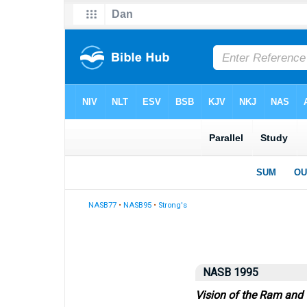
NASB77
•
NASB95
•
Strong's
NASB 1995
Vision of the Ram and