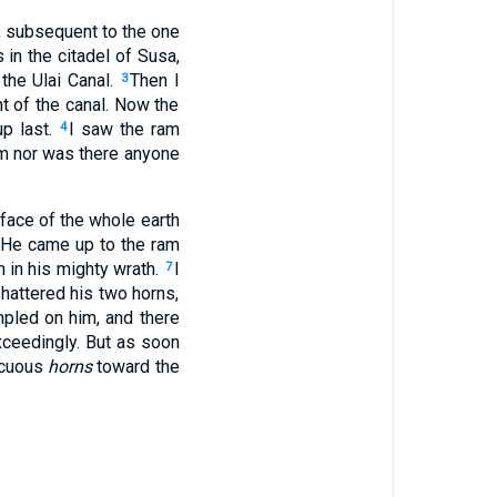
l, subsequent to the one
 in the citadel of Susa,
the Ulai Canal.
Then I
3
t of the canal. Now the
up last.
I saw the ram
4
m nor was there anyone
face of the whole earth
He came up to the ram
m in his mighty wrath.
I
7
hattered his two horns,
mpled on him, and there
ceedingly. But as soon
picuous
horns
toward the