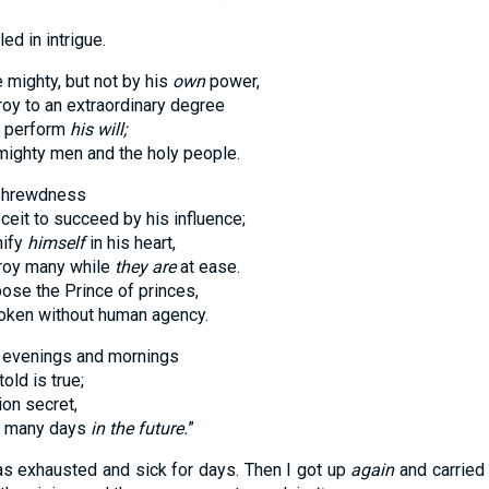
 in intrigue.
 mighty, but not by his
own
power,
to an extraordinary degree
perform
his will;
ty men and the holy people.
 shrewdness
 to succeed by his influence;
ify
himself
in his heart,
y many while
they are
at ease.
 the Prince of princes,
en without human agency.
e evenings and mornings
 is true;
n secret,
o many days
in the future.
”
was exhausted and sick for days. Then I got up
again
and carried 