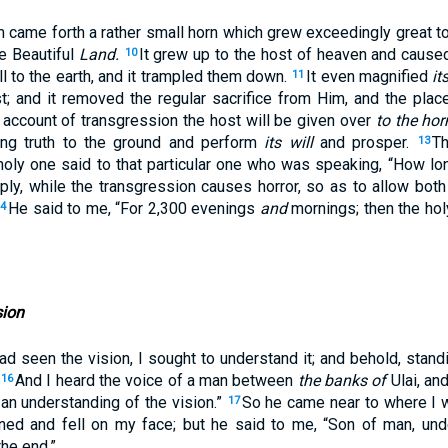
m came forth a rather small horn which grew exceedingly great t
he Beautiful
Land.
It grew up to the host of heaven and cause
10
ll to the earth, and it trampled them down.
It even magnified
it
11
; and it removed the regular sacrifice from Him, and the plac
account of transgression the host will be given over
to the hor
 fling truth to the ground and perform
its will
and prosper.
Th
13
holy one said to that particular one who was speaking, “How lon
pply, while the transgression causes horror, so as to allow both
He said to me, “For 2,300 evenings
and
mornings; then the hol
14
sion
had seen the vision, I sought to understand it; and behold, sta
.
And I heard the voice of a man between
the banks of
Ulai, and
16
an understanding of the vision.”
So he came near to where I 
17
ned and fell on my face; but he said to me, “Son of man, unde
the end.”