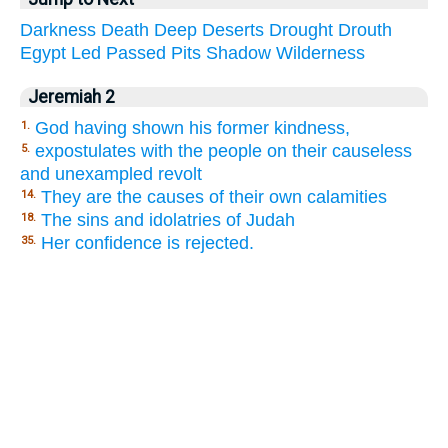
Darkness
Death
Deep
Deserts
Drought
Drouth
Egypt
Led
Passed
Pits
Shadow
Wilderness
Jeremiah 2
God having shown his former kindness,
1.
expostulates with the people on their causeless
5.
and unexampled revolt
They are the causes of their own calamities
14.
The sins and idolatries of Judah
18.
Her confidence is rejected.
35.