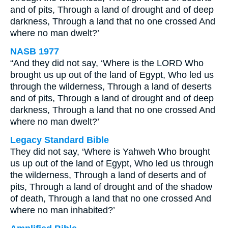
and of pits, Through a land of drought and of deep
darkness, Through a land that no one crossed And
where no man dwelt?’
NASB 1977
“And they did not say, ‘Where is the LORD Who
brought us up out of the land of Egypt, Who led us
through the wilderness, Through a land of deserts
and of pits, Through a land of drought and of deep
darkness, Through a land that no one crossed And
where no man dwelt?’
Legacy Standard Bible
They did not say, ‘Where is Yahweh Who brought
us up out of the land of Egypt, Who led us through
the wilderness, Through a land of deserts and of
pits, Through a land of drought and of the shadow
of death, Through a land that no one crossed And
where no man inhabited?’