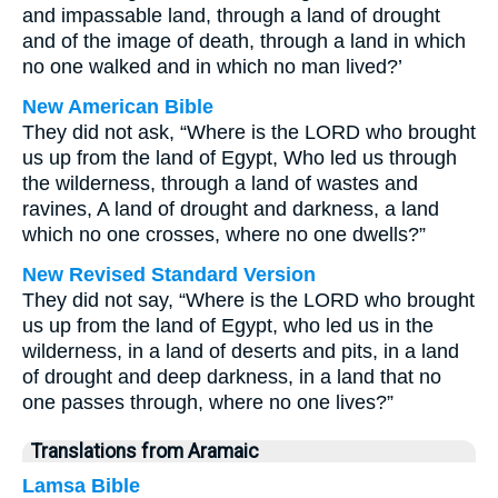
and impassable land, through a land of drought
and of the image of death, through a land in which
no one walked and in which no man lived?’
New American Bible
They did not ask, “Where is the LORD who brought
us up from the land of Egypt, Who led us through
the wilderness, through a land of wastes and
ravines, A land of drought and darkness, a land
which no one crosses, where no one dwells?”
New Revised Standard Version
They did not say, “Where is the LORD who brought
us up from the land of Egypt, who led us in the
wilderness, in a land of deserts and pits, in a land
of drought and deep darkness, in a land that no
one passes through, where no one lives?”
Translations from Aramaic
Lamsa Bible