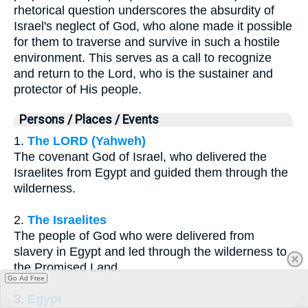
rhetorical question underscores the absurdity of
Israel's neglect of God, who alone made it possible
for them to traverse and survive in such a hostile
environment. This serves as a call to recognize
and return to the Lord, who is the sustainer and
protector of His people.
Persons / Places / Events
1.
The LORD (Yahweh)
The covenant God of Israel, who delivered the
Israelites from Egypt and guided them through the
wilderness.
2.
The Israelites
The people of God who were delivered from
slavery in Egypt and led through the wilderness to
the Promised Land.
Go Ad Free
3.
Egypt