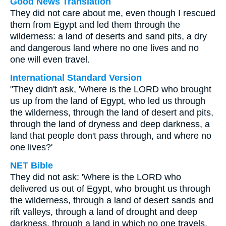
Good News Translation
They did not care about me, even though I rescued
them from Egypt and led them through the
wilderness: a land of deserts and sand pits, a dry
and dangerous land where no one lives and no
one will even travel.
International Standard Version
"They didn't ask, 'Where is the LORD who brought
us up from the land of Egypt, who led us through
the wilderness, through the land of desert and pits,
through the land of dryness and deep darkness, a
land that people don't pass through, and where no
one lives?'
NET Bible
They did not ask: 'Where is the LORD who
delivered us out of Egypt, who brought us through
the wilderness, through a land of desert sands and
rift valleys, through a land of drought and deep
darkness, through a land in which no one travels,