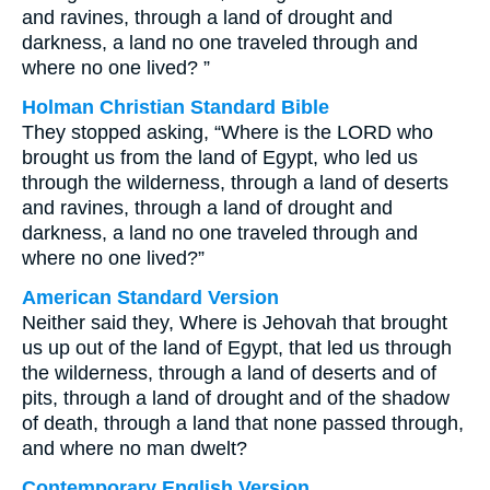
and ravines, through a land of drought and
darkness, a land no one traveled through and
where no one lived? ”
Holman Christian Standard Bible
They stopped asking, “Where is the LORD who
brought us from the land of Egypt, who led us
through the wilderness, through a land of deserts
and ravines, through a land of drought and
darkness, a land no one traveled through and
where no one lived?”
American Standard Version
Neither said they, Where is Jehovah that brought
us up out of the land of Egypt, that led us through
the wilderness, through a land of deserts and of
pits, through a land of drought and of the shadow
of death, through a land that none passed through,
and where no man dwelt?
Contemporary English Version