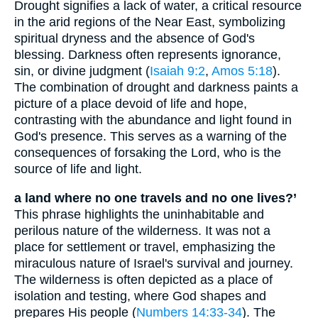
Drought signifies a lack of water, a critical resource
in the arid regions of the Near East, symbolizing
spiritual dryness and the absence of God's
blessing. Darkness often represents ignorance,
sin, or divine judgment (
Isaiah 9:2
,
Amos 5:18
).
The combination of drought and darkness paints a
picture of a place devoid of life and hope,
contrasting with the abundance and light found in
God's presence. This serves as a warning of the
consequences of forsaking the Lord, who is the
source of life and light.
a land where no one travels and no one lives?’
This phrase highlights the uninhabitable and
perilous nature of the wilderness. It was not a
place for settlement or travel, emphasizing the
miraculous nature of Israel's survival and journey.
The wilderness is often depicted as a place of
isolation and testing, where God shapes and
prepares His people (
Numbers 14:33-34
). The