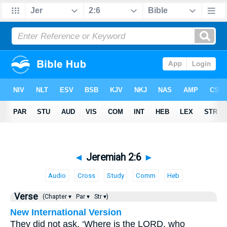
◄
Jeremiah 2:6
►
Audio
Cross
Study
Comm
Heb
Verse
(Chapter ▾
Par ▾
Str ▾)
New International Version
They did not ask, ‘Where is the LORD, who