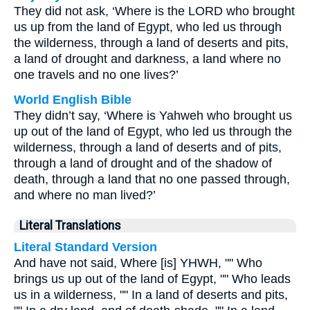
They did not ask, ‘Where is the LORD who brought
us up from the land of Egypt, who led us through
the wilderness, through a land of deserts and pits,
a land of drought and darkness, a land where no
one travels and no one lives?’
World English Bible
They didn’t say, ‘Where is Yahweh who brought us
up out of the land of Egypt, who led us through the
wilderness, through a land of deserts and of pits,
through a land of drought and of the shadow of
death, through a land that no one passed through,
and where no man lived?’
Literal Translations
Literal Standard Version
And have not said, Where [is] YHWH, "" Who
brings us up out of the land of Egypt, "" Who leads
us in a wilderness, "" In a land of deserts and pits,