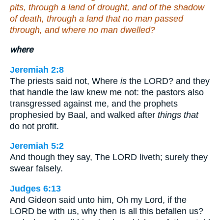
pits, through a land of drought, and of the shadow
of death, through a land that no man passed
through, and where no man dwelled?
where
Jeremiah 2:8
The priests said not, Where
is
the LORD? and they
that handle the law knew me not: the pastors also
transgressed against me, and the prophets
prophesied by Baal, and walked after
things that
do not profit.
Jeremiah 5:2
And though they say, The LORD liveth; surely they
swear falsely.
Judges 6:13
And Gideon said unto him, Oh my Lord, if the
LORD be with us, why then is all this befallen us?