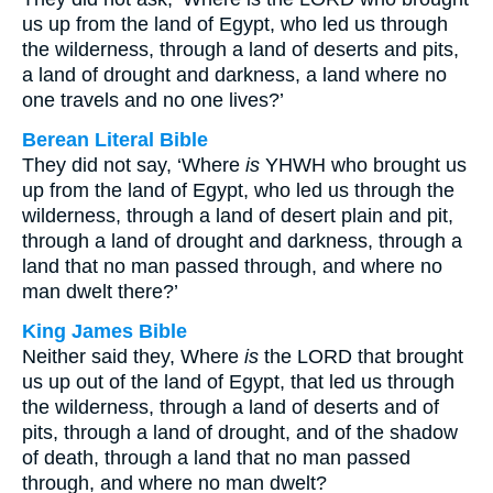
us up from the land of Egypt, who led us through
the wilderness, through a land of deserts and pits,
a land of drought and darkness, a land where no
one travels and no one lives?’
Berean Literal Bible
They did not say, ‘Where
is
YHWH who brought us
up from the land of Egypt, who led us through the
wilderness, through a land of desert plain and pit,
through a land of drought and darkness, through a
land that no man passed through, and where no
man dwelt there?’
King James Bible
Neither said they, Where
is
the LORD that brought
us up out of the land of Egypt, that led us through
the wilderness, through a land of deserts and of
pits, through a land of drought, and of the shadow
of death, through a land that no man passed
through, and where no man dwelt?