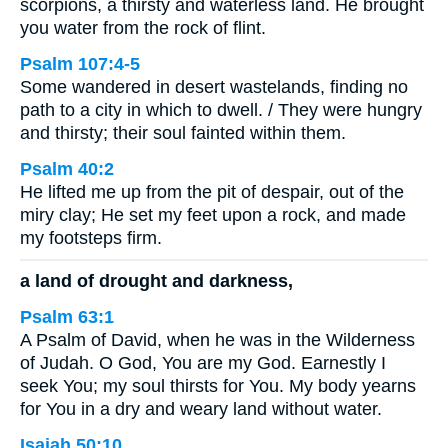
scorpions, a thirsty and waterless land. He brought
you water from the rock of flint.
Psalm 107:4-5
Some wandered in desert wastelands, finding no
path to a city in which to dwell. / They were hungry
and thirsty; their soul fainted within them.
Psalm 40:2
He lifted me up from the pit of despair, out of the
miry clay; He set my feet upon a rock, and made
my footsteps firm.
a land of drought and darkness,
Psalm 63:1
A Psalm of David, when he was in the Wilderness
of Judah. O God, You are my God. Earnestly I
seek You; my soul thirsts for You. My body yearns
for You in a dry and weary land without water.
Isaiah 50:10