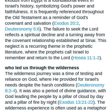
exodus from Egypt is a foundational event in
Israel's history, symbolizing God's power and
faithfulness. It is frequently referenced throughout
the Old Testament as a reminder of God's
covenant and salvation (
Exodus 20:2
,
Deuteronomy 5:6
). The failure to seek the Lord
reflects a spiritual decline and a turning away from
the covenant relationship established at Sinai. This
neglect is a recurring theme in the prophetic
literature, where the prophets call Israel to
remember and return to the Lord (
Hosea 11:1-2
).
who led us through the wilderness
The wilderness journey was a time of testing and
reliance on God, where He provided for Israel's
needs despite the harsh conditions (
Deuteronomy
8:2-4
). It was also a period of divine guidance, with
God leading the people by a pillar of cloud by day
and a pillar of fire by night (
Exodus 13:21-22
). The
wilderness experience is often used as a metaphor