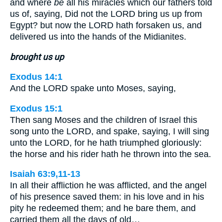
and where
be
all his miracles which our fathers told
us of, saying, Did not the LORD bring us up from
Egypt? but now the LORD hath forsaken us, and
delivered us into the hands of the Midianites.
brought us up
Exodus 14:1
And the LORD spake unto Moses, saying,
Exodus 15:1
Then sang Moses and the children of Israel this
song unto the LORD, and spake, saying, I will sing
unto the LORD, for he hath triumphed gloriously:
the horse and his rider hath he thrown into the sea.
Isaiah 63:9,11-13
In all their affliction he was afflicted, and the angel
of his presence saved them: in his love and in his
pity he redeemed them; and he bare them, and
carried them all the days of old…