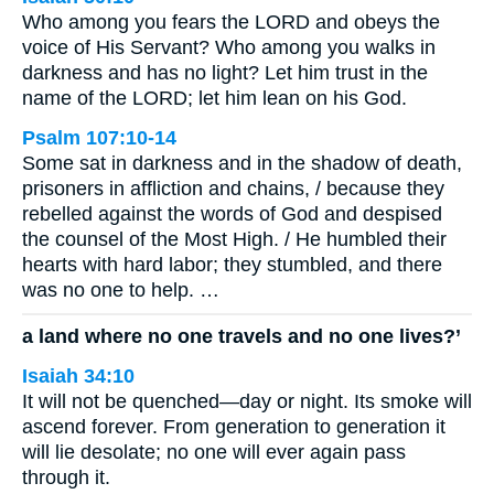
Who among you fears the LORD and obeys the
voice of His Servant? Who among you walks in
darkness and has no light? Let him trust in the
name of the LORD; let him lean on his God.
Psalm 107:10-14
Some sat in darkness and in the shadow of death,
prisoners in affliction and chains, / because they
rebelled against the words of God and despised
the counsel of the Most High. / He humbled their
hearts with hard labor; they stumbled, and there
was no one to help. …
a land where no one travels and no one lives?’
Isaiah 34:10
It will not be quenched—day or night. Its smoke will
ascend forever. From generation to generation it
will lie desolate; no one will ever again pass
through it.