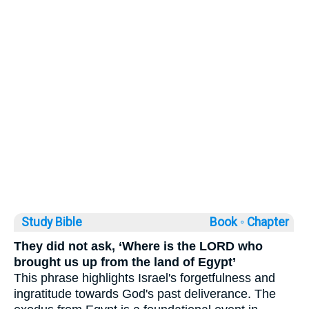
Study Bible
Book ◦
Chapter
They did not ask, ‘Where is the LORD who
brought us up from the land of Egypt’
This phrase highlights Israel's forgetfulness and
ingratitude towards God's past deliverance. The