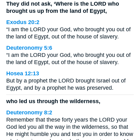
They did not ask, ‘Where is the LORD who
brought us up from the land of Egypt,
Exodus 20:2
“I am the LORD your God, who brought you out of
the land of Egypt, out of the house of slavery.
Deuteronomy 5:6
“I am the LORD your God, who brought you out of
the land of Egypt, out of the house of slavery.
Hosea 12:13
But by a prophet the LORD brought Israel out of
Egypt, and by a prophet he was preserved.
who led us through the wilderness,
Deuteronomy 8:2
Remember that these forty years the LORD your
God led you all the way in the wilderness, so that
He might humble you and test you in order to know