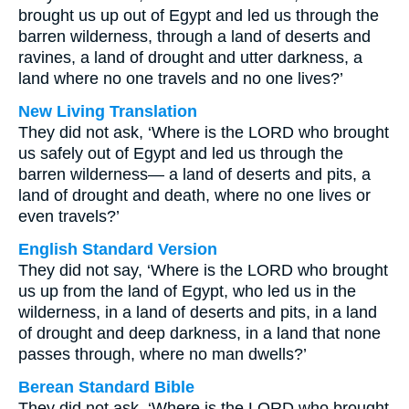
brought us up out of Egypt and led us through the
barren wilderness, through a land of deserts and
ravines, a land of drought and utter darkness, a
land where no one travels and no one lives?’
New Living Translation
They did not ask, ‘Where is the LORD who brought
us safely out of Egypt and led us through the
barren wilderness— a land of deserts and pits, a
land of drought and death, where no one lives or
even travels?’
English Standard Version
They did not say, ‘Where is the LORD who brought
us up from the land of Egypt, who led us in the
wilderness, in a land of deserts and pits, in a land
of drought and deep darkness, in a land that none
passes through, where no man dwells?’
Berean Standard Bible
They did not ask, ‘Where is the LORD who brought