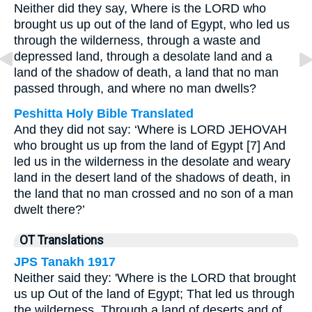
Neither did they say, Where is the LORD who
brought us up out of the land of Egypt, who led us
through the wilderness, through a waste and
depressed land, through a desolate land and a
land of the shadow of death, a land that no man
passed through, and where no man dwells?
Peshitta Holy Bible Translated
And they did not say: ‘Where is LORD JEHOVAH
who brought us up from the land of Egypt [7] And
led us in the wilderness in the desolate and weary
land in the desert land of the shadows of death, in
the land that no man crossed and no son of a man
dwelt there?’
OT Translations
JPS Tanakh 1917
Neither said they: 'Where is the LORD that brought
us up Out of the land of Egypt; That led us through
the wilderness, Through a land of deserts and of