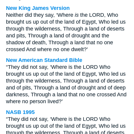
New King James Version
Neither did they say, ‘Where
is
the LORD, Who
brought us up out of the land of Egypt, Who led us
through the wilderness, Through a land of deserts
and pits, Through a land of drought and the
shadow of death, Through a land that no one
crossed And where no one dwelt?’
New American Standard Bible
“They did not say, ‘Where is the LORD Who
brought us up out of the land of Egypt, Who led us
through the wilderness, Through a land of deserts
and of pits, Through a land of drought and of deep
darkness, Through a land that no one crossed And
where no person lived?’
NASB 1995
“They did not say, ‘Where is the LORD Who
brought us up out of the land of Egypt, Who led us
through the wilderness, Through a land of deserts