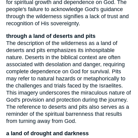
for spiritual growth and dependence on God. The
people's failure to acknowledge God's guidance
through the wilderness signifies a lack of trust and
recognition of His sovereignty.
through a land of deserts and pits
The description of the wilderness as a land of
deserts and pits emphasizes its inhospitable
nature. Deserts in the biblical context are often
associated with desolation and danger, requiring
complete dependence on God for survival. Pits
may refer to natural hazards or metaphorically to
the challenges and trials faced by the Israelites.
This imagery underscores the miraculous nature of
God's provision and protection during the journey.
The reference to deserts and pits also serves as a
reminder of the spiritual barrenness that results
from turning away from God.
a land of drought and darkness