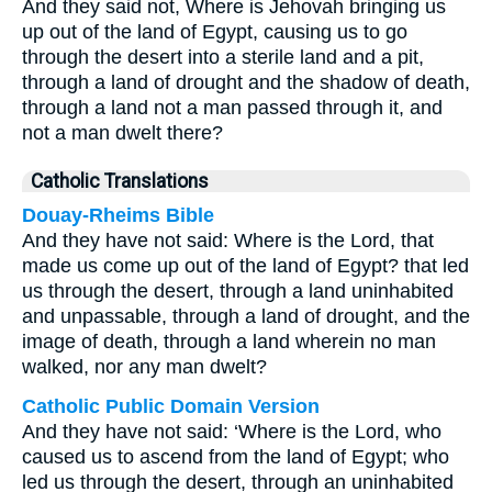
And they said not, Where is Jehovah bringing us
up out of the land of Egypt, causing us to go
through the desert into a sterile land and a pit,
through a land of drought and the shadow of death,
through a land not a man passed through it, and
not a man dwelt there?
Catholic Translations
Douay-Rheims Bible
And they have not said: Where is the Lord, that
made us come up out of the land of Egypt? that led
us through the desert, through a land uninhabited
and unpassable, through a land of drought, and the
image of death, through a land wherein no man
walked, nor any man dwelt?
Catholic Public Domain Version
And they have not said: ‘Where is the Lord, who
caused us to ascend from the land of Egypt; who
led us through the desert, through an uninhabited