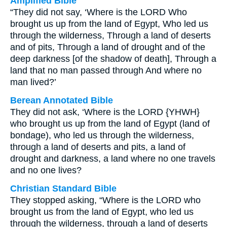
Amplified Bible
“They did not say, ‘Where is the LORD Who
brought us up from the land of Egypt, Who led us
through the wilderness, Through a land of deserts
and of pits, Through a land of drought and of the
deep darkness [of the shadow of death], Through a
land that no man passed through And where no
man lived?’
Berean Annotated Bible
They did not ask, ‘Where is the LORD {YHWH}
who brought us up from the land of Egypt (land of
bondage), who led us through the wilderness,
through a land of deserts and pits, a land of
drought and darkness, a land where no one travels
and no one lives?
Christian Standard Bible
They stopped asking, “Where is the LORD who
brought us from the land of Egypt, who led us
through the wilderness, through a land of deserts