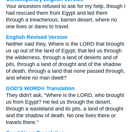
Your ancestors refused to ask for my help, though I
had rescued them from Egypt and led them
through a treacherous, barren desert, where no
one lives or dares to travel.
English Revised Version
Neither said they, Where is the LORD that brought
us up out of the land of Egypt; that led us through
the wilderness, through a land of deserts and of
pits, through a land of drought and of the shadow
of death, through a land that none passed through,
and where no man dwelt?
GOD'S WORD® Translation
They didn't ask, "Where is the LORD, who brought
us from Egypt? He led us through the desert,
through a wasteland and its pits, a land of drought
and the shadow of death. No one lives there or
travels there."