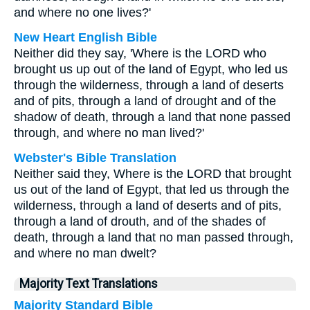
and where no one lives?'
New Heart English Bible
Neither did they say, 'Where is the LORD who
brought us up out of the land of Egypt, who led us
through the wilderness, through a land of deserts
and of pits, through a land of drought and of the
shadow of death, through a land that none passed
through, and where no man lived?'
Webster's Bible Translation
Neither said they, Where is the LORD that brought
us out of the land of Egypt, that led us through the
wilderness, through a land of deserts and of pits,
through a land of drouth, and of the shades of
death, through a land that no man passed through,
and where no man dwelt?
Majority Text Translations
Majority Standard Bible