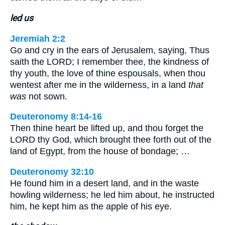
led us
Jeremiah 2:2
Go and cry in the ears of Jerusalem, saying, Thus
saith the LORD; I remember thee, the kindness of
thy youth, the love of thine espousals, when thou
wentest after me in the wilderness, in a land
that
was
not sown.
Deuteronomy 8:14-16
Then thine heart be lifted up, and thou forget the
LORD thy God, which brought thee forth out of the
land of Egypt, from the house of bondage; …
Deuteronomy 32:10
He found him in a desert land, and in the waste
howling wilderness; he led him about, he instructed
him, he kept him as the apple of his eye.