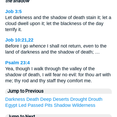
the shadow
Job 3:5
Let darkness and the shadow of death stain it; let a
cloud dwell upon it; let the blackness of the day
terrify it.
Job 10:21,22
Before I go
whence
I shall not return,
even
to the
land of darkness and the shadow of death; …
Psalm 23:4
Yea, though I walk through the valley of the
shadow of death, I will fear no evil: for thou
art
with
me; thy rod and thy staff they comfort me.
Jump to Previous
Darkness
Death
Deep
Deserts
Drought
Drouth
Egypt
Led
Passed
Pits
Shadow
Wilderness
Jump to Next