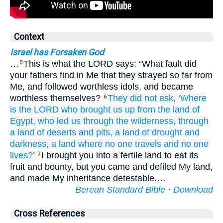
Context
Israel has Forsaken God
…
This is what the LORD says: “What fault did
5
your fathers find in Me that they strayed so far from
Me, and followed worthless idols, and became
worthless themselves?
They did not
ask,
‘Where
6
is the LORD
who brought us up
from the land
of
Egypt,
who led
us
through the wilderness,
through
a land
of deserts
and pits,
a land
of drought
and
darkness,
a land
where no
one
travels
and
no
one
lives?’
I brought you into a fertile land to eat its
7
fruit and bounty, but you came and defiled My land,
and made My inheritance detestable.…
Berean Standard Bible
·
Download
Cross References