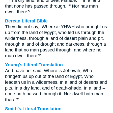
"" In a dry land, and of death-shade, "" In a land
that none has passed through, "" Nor has man
dwelt there?
Berean Literal Bible
They did not say, ‘Where
is
YHWH who brought us
up from the land of Egypt, who led us through the
wilderness, through a land of desert plain and pit,
through a land of drought and darkness, through a
land that no man passed through, and where no
man dwelt there?’
Young's Literal Translation
And have not said, Where is Jehovah, Who
bringeth us up out of the land of Egypt, Who
leadeth us in a wilderness, In a land of deserts and
pits, In a dry land, and of death-shade, In a land --
none hath passed through it, Nor dwelt hath man
there?'
Smith's Literal Translation