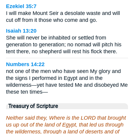
Ezekiel 35:7
I will make Mount Seir a desolate waste and will
cut off from it those who come and go.
Isaiah 13:20
She will never be inhabited or settled from
generation to generation; no nomad will pitch his
tent there, no shepherd will rest his flock there.
Numbers 14:22
not one of the men who have seen My glory and
the signs I performed in Egypt and in the
wilderness—yet have tested Me and disobeyed Me
these ten times—
Treasury of Scripture
Neither said they, Where is the LORD that brought
us up out of the land of Egypt, that led us through
the wilderness, through a land of deserts and of