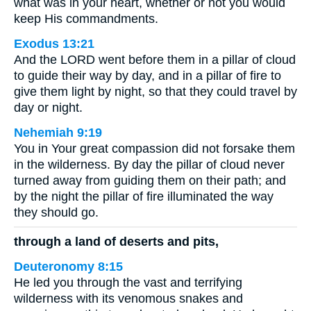
what was in your heart, whether or not you would
keep His commandments.
Exodus 13:21
And the LORD went before them in a pillar of cloud
to guide their way by day, and in a pillar of fire to
give them light by night, so that they could travel by
day or night.
Nehemiah 9:19
You in Your great compassion did not forsake them
in the wilderness. By day the pillar of cloud never
turned away from guiding them on their path; and
by the night the pillar of fire illuminated the way
they should go.
through a land of deserts and pits,
Deuteronomy 8:15
He led you through the vast and terrifying
wilderness with its venomous snakes and