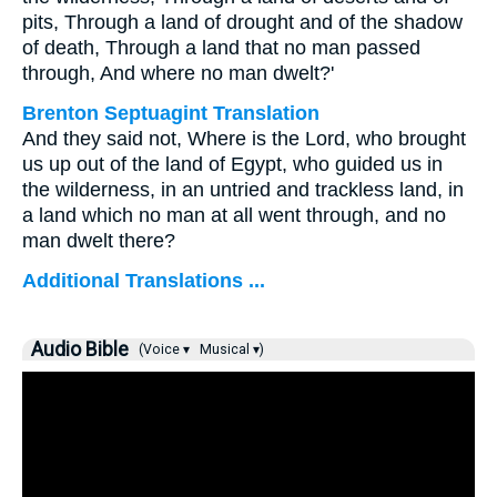
pits, Through a land of drought and of the shadow
of death, Through a land that no man passed
through, And where no man dwelt?'
Brenton Septuagint Translation
And they said not, Where is the Lord, who brought
us up out of the land of Egypt, who guided us in
the wilderness, in an untried and trackless land, in
a land which no man at all went through, and no
man dwelt there?
Additional Translations ...
Audio Bible
(Voice ▾
Musical ▾)