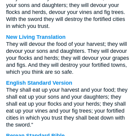
your sons and daughters; they will devour your
flocks and herds, devour your vines and fig trees.
With the sword they will destroy the fortified cities
in which you trust.
New Living Translation
They will devour the food of your harvest; they will
devour your sons and daughters. They will devour
your flocks and herds; they will devour your grapes
and figs. And they will destroy your fortified towns,
which you think are so safe.
English Standard Version
They shall eat up your harvest and your food; they
shall eat up your sons and your daughters; they
shall eat up your flocks and your herds; they shall
eat up your vines and your fig trees; your fortified
cities in which you trust they shall beat down with
the sword.”
Berean Standard Bible