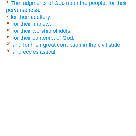
The judgments of God upon the people, for their
1.
perverseness;
for their adultery;
7.
for their impiety;
10.
for their worship of idols;
15.
for their contempt of God;
19.
and for their great corruption in the civil state;
25.
and ecclesiastical.
30.