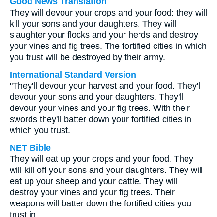
Good News Translation
They will devour your crops and your food; they will
kill your sons and your daughters. They will
slaughter your flocks and your herds and destroy
your vines and fig trees. The fortified cities in which
you trust will be destroyed by their army.
International Standard Version
"They'll devour your harvest and your food. They'll
devour your sons and your daughters. They'll
devour your vines and your fig trees. With their
swords they'll batter down your fortified cities in
which you trust.
NET Bible
They will eat up your crops and your food. They
will kill off your sons and your daughters. They will
eat up your sheep and your cattle. They will
destroy your vines and your fig trees. Their
weapons will batter down the fortified cities you
trust in.