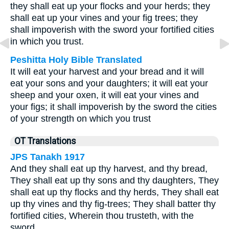
they shall eat up your flocks and your herds; they
shall eat up your vines and your fig trees; they
shall impoverish with the sword your fortified cities
in which you trust.
Peshitta Holy Bible Translated
It will eat your harvest and your bread and it will
eat your sons and your daughters; it will eat your
sheep and your oxen, it will eat your vines and
your figs; it shall impoverish by the sword the cities
of your strength on which you trust
OT Translations
JPS Tanakh 1917
And they shall eat up thy harvest, and thy bread,
They shall eat up thy sons and thy daughters, They
shall eat up thy flocks and thy herds, They shall eat
up thy vines and thy fig-trees; They shall batter thy
fortified cities, Wherein thou trusteth, with the
sword.