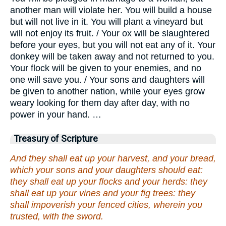
another man will violate her. You will build a house
but will not live in it. You will plant a vineyard but
will not enjoy its fruit. / Your ox will be slaughtered
before your eyes, but you will not eat any of it. Your
donkey will be taken away and not returned to you.
Your flock will be given to your enemies, and no
one will save you. / Your sons and daughters will
be given to another nation, while your eyes grow
weary looking for them day after day, with no
power in your hand. …
Treasury of Scripture
And they shall eat up your harvest, and your bread,
which your sons and your daughters should eat:
they shall eat up your flocks and your herds: they
shall eat up your vines and your fig trees: they
shall impoverish your fenced cities, wherein you
trusted, with the sword.