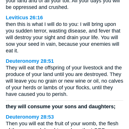
your land and of all your toil. All your days you will
be oppressed and crushed.
Leviticus 26:16
then this is what I will do to you: I will bring upon
you sudden terror, wasting disease, and fever that
will destroy your sight and drain your life. You will
sow your seed in vain, because your enemies will
eat it.
Deuteronomy 28:51
They will eat the offspring of your livestock and the
produce of your land until you are destroyed. They
will leave you no grain or new wine or oil, no calves
of your herds or lambs of your flocks, until they
have caused you to perish.
they will consume your sons and daughters;
Deuteronomy 28:53
Then you will eat the fruit of your womb, the flesh