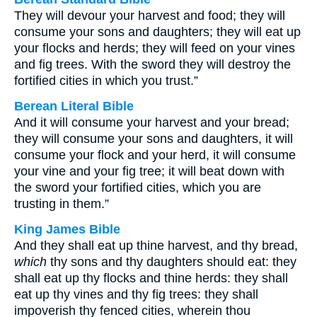
They will devour your harvest and food; they will
consume your sons and daughters; they will eat up
your flocks and herds; they will feed on your vines
and fig trees. With the sword they will destroy the
fortified cities in which you trust.”
Berean Literal Bible
And it will consume your harvest and your bread;
they will consume your sons and daughters, it will
consume your flock and your herd, it will consume
your vine and your fig tree; it will beat down with
the sword your fortified cities, which you are
trusting in them.”
King James Bible
And they shall eat up thine harvest, and thy bread,
which
thy sons and thy daughters should eat: they
shall eat up thy flocks and thine herds: they shall
eat up thy vines and thy fig trees: they shall
impoverish thy fenced cities, wherein thou