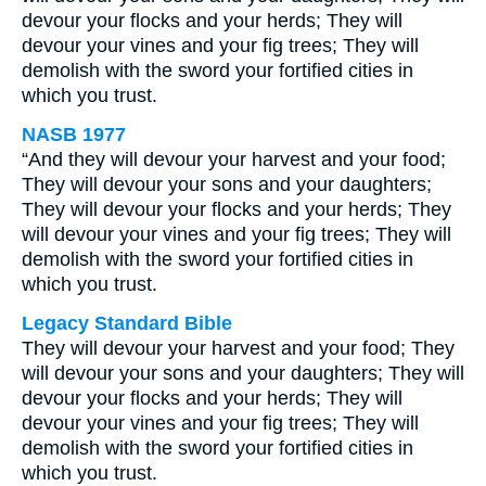
devour your flocks and your herds; They will
devour your vines and your fig trees; They will
demolish with the sword your fortified cities in
which you trust.
NASB 1977
“And they will devour your harvest and your food;
They will devour your sons and your daughters;
They will devour your flocks and your herds; They
will devour your vines and your fig trees; They will
demolish with the sword your fortified cities in
which you trust.
Legacy Standard Bible
They will devour your harvest and your food; They
will devour your sons and your daughters; They will
devour your flocks and your herds; They will
devour your vines and your fig trees; They will
demolish with the sword your fortified cities in
which you trust.