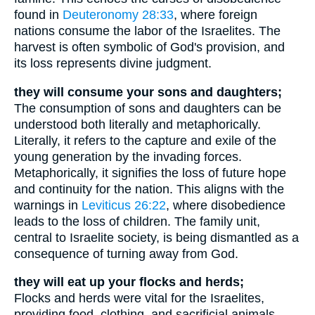
found in
Deuteronomy 28:33
, where foreign
nations consume the labor of the Israelites. The
harvest is often symbolic of God's provision, and
its loss represents divine judgment.
they will consume your sons and daughters;
The consumption of sons and daughters can be
understood both literally and metaphorically.
Literally, it refers to the capture and exile of the
young generation by the invading forces.
Metaphorically, it signifies the loss of future hope
and continuity for the nation. This aligns with the
warnings in
Leviticus 26:22
, where disobedience
leads to the loss of children. The family unit,
central to Israelite society, is being dismantled as a
consequence of turning away from God.
they will eat up your flocks and herds;
Flocks and herds were vital for the Israelites,
providing food, clothing, and sacrificial animals.