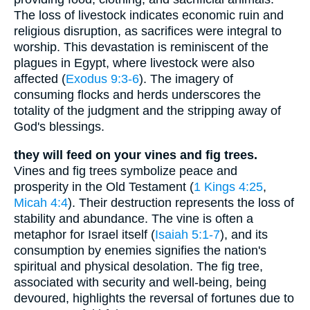
The loss of livestock indicates economic ruin and
religious disruption, as sacrifices were integral to
worship. This devastation is reminiscent of the
plagues in Egypt, where livestock were also
affected (
Exodus 9:3-6
). The imagery of
consuming flocks and herds underscores the
totality of the judgment and the stripping away of
God's blessings.
they will feed on your vines and fig trees.
Vines and fig trees symbolize peace and
prosperity in the Old Testament (
1 Kings 4:25
,
Micah 4:4
). Their destruction represents the loss of
stability and abundance. The vine is often a
metaphor for Israel itself (
Isaiah 5:1-7
), and its
consumption by enemies signifies the nation's
spiritual and physical desolation. The fig tree,
associated with security and well-being, being
devoured, highlights the reversal of fortunes due to