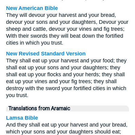
New American Bible
They will devour your harvest and your bread,
devour your sons and your daughters, Devour your
sheep and cattle, devour your vines and fig trees;
With their swords they will beat down the fortified
cities in which you trust.
New Revised Standard Version
They shall eat up your harvest and your food; they
shall eat up your sons and your daughters; they
shall eat up your flocks and your herds; they shall
eat up your vines and your fig trees; they shall
destroy with the sword your fortified cities in which
you trust.
Translations from Aramaic
Lamsa Bible
And they shall eat up your harvest and your bread,
which your sons and your daughters should eat;