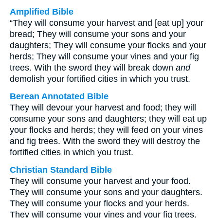
Amplified Bible
“They will consume your harvest and [eat up] your
bread; They will consume your sons and your
daughters; They will consume your flocks and your
herds; They will consume your vines and your fig
trees. With the sword they will break down
and
demolish your fortified cities in which you trust.
Berean Annotated Bible
They will devour your harvest and food; they will
consume your sons and daughters; they will eat up
your flocks and herds; they will feed on your vines
and fig trees. With the sword they will destroy the
fortified cities in which you trust.
Christian Standard Bible
They will consume your harvest and your food.
They will consume your sons and your daughters.
They will consume your flocks and your herds.
They will consume your vines and your fig trees.