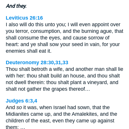
And they.
Leviticus 26:16
I also will do this unto you; I will even appoint over
you terror, consumption, and the burning ague, that
shall consume the eyes, and cause sorrow of
heart: and ye shall sow your seed in vain, for your
enemies shall eat it.
Deuteronomy 28:30,31,33
Thou shalt betroth a wife, and another man shall lie
with her: thou shalt build an house, and thou shalt
not dwell therein: thou shalt plant a vineyard, and
shalt not gather the grapes thereof…
Judges 6:3,4
And
so
it was, when Israel had sown, that the
Midianites came up, and the Amalekites, and the
children of the east, even they came up against
them; …