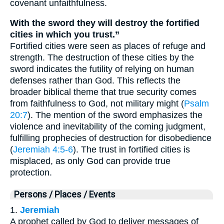
covenant unfaithfulness.
With the sword they will destroy the fortified
cities in which you trust.”
Fortified cities were seen as places of refuge and
strength. The destruction of these cities by the
sword indicates the futility of relying on human
defenses rather than God. This reflects the
broader biblical theme that true security comes
from faithfulness to God, not military might (
Psalm
20:7
). The mention of the sword emphasizes the
violence and inevitability of the coming judgment,
fulfilling prophecies of destruction for disobedience
(
Jeremiah 4:5-6
). The trust in fortified cities is
misplaced, as only God can provide true
protection.
Persons / Places / Events
1.
Jeremiah
A prophet called by God to deliver messages of