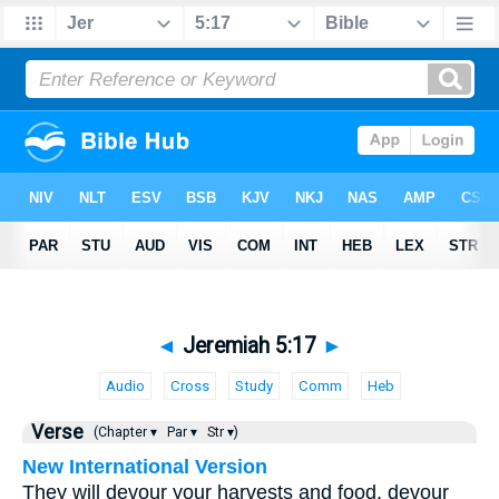
◄
Jeremiah 5:17
►
Audio
Cross
Study
Comm
Heb
Verse
(Chapter ▾
Par ▾
Str ▾)
New International Version
They will devour your harvests and food, devour