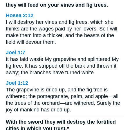
they will feed on your vines and fig trees.
Hosea 2:12
I will destroy her vines and fig trees, which she
thinks are the wages paid by her lovers. So I will
make them into a thicket, and the beasts of the
field will devour them.
Joel 1:7
It has laid waste My grapevine and splintered My
fig tree. It has stripped off the bark and thrown it
away; the branches have turned white.
Joel 1:12
The grapevine is dried up, and the fig tree is
withered; the pomegranate, palm, and apple—all
the trees of the orchard—are withered. Surely the
joy of mankind has dried up.
With the sword they will destroy the fortified
cities in which you trust.”