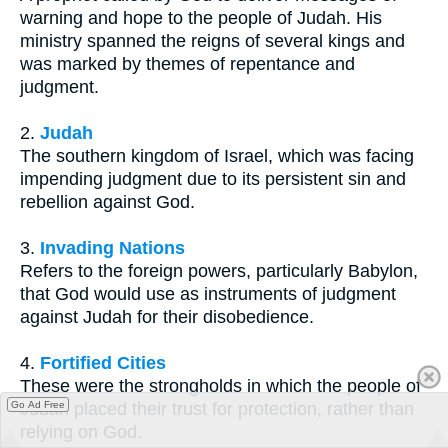
warning and hope to the people of Judah. His
ministry spanned the reigns of several kings and
was marked by themes of repentance and
judgment.
2.
Judah
The southern kingdom of Israel, which was facing
impending judgment due to its persistent sin and
rebellion against God.
3.
Invading Nations
Refers to the foreign powers, particularly Babylon,
that God would use as instruments of judgment
against Judah for their disobedience.
4.
Fortified Cities
These were the strongholds in which the people of
Go Ad Free
Judah placed their trust for protection, rather than
relying on God.