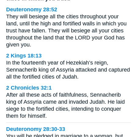
Deuteronomy 28:52
They will besiege all the cities throughout your
land, until the high and fortified walls in which you
trust have fallen. They will besiege all your cities
throughout the land that the LORD your God has
given you.
2 Kings 18:13
In the fourteenth year of Hezekiah’s reign,
Sennacherib king of Assyria attacked and captured
all the fortified cities of Judah.
2 Chronicles 32:1
After all these acts of faithfulness, Sennacherib
king of Assyria came and invaded Judah. He laid
siege to the fortified cities, intending to conquer
them for himself.
Deuteronomy 28:30-33
You will be pledged in marriage to a woman, but