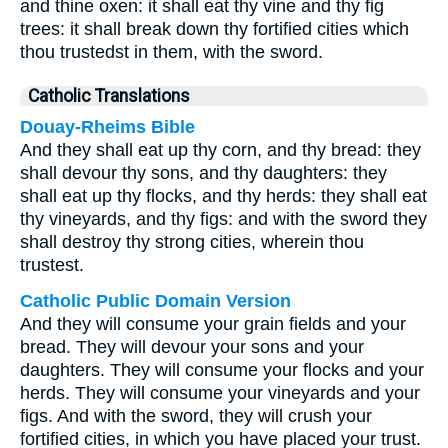
and thine oxen: it shall eat thy vine and thy fig
trees: it shall break down thy fortified cities which
thou trustedst in them, with the sword.
Catholic Translations
Douay-Rheims Bible
And they shall eat up thy corn, and thy bread: they
shall devour thy sons, and thy daughters: they
shall eat up thy flocks, and thy herds: they shall eat
thy vineyards, and thy figs: and with the sword they
shall destroy thy strong cities, wherein thou
trustest.
Catholic Public Domain Version
And they will consume your grain fields and your
bread. They will devour your sons and your
daughters. They will consume your flocks and your
herds. They will consume your vineyards and your
figs. And with the sword, they will crush your
fortified cities, in which you have placed your trust.