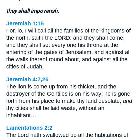
they shall impoverish.
Jeremiah 1:15
For, lo, I will call all the families of the kingdoms of
the north, saith the LORD; and they shall come,
and they shall set every one his throne at the
entering of the gates of Jerusalem, and against all
the walls thereof round about, and against all the
cities of Judah.
Jeremiah 4:7,26
The lion is come up from his thicket, and the
destroyer of the Gentiles is on his way; he is gone
forth from his place to make thy land desolate;
and
thy cities shall be laid waste, without an
inhabitant…
Lamentations 2:2
The Lord hath swallowed up all the habitations of