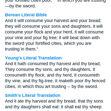
your fortified cities poor, "" In which you are trusting
—by the sword.
Berean Literal Bible
And it will consume your harvest and your bread;
they will consume your sons and daughters, it will
consume your flock and your herd, it will consume
your vine and your fig tree; it will beat down with
the sword your fortified cities, which you are
trusting in them.”
Young's Literal Translation
And it hath consumed thy harvest and thy bread,
They consume thy sons, and thy daughters, It
consumeth thy flock, and thy herd, It consumeth
thy vine, and thy fig-tree, It maketh poor thy fenced
cities, In which thou art trusting -- by the sword.
Smith's Literal Translation
And it ate thy harvest and thy bread, that thy sons
and thy daughters shall eat: it shall eat thy sheep