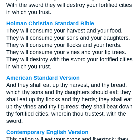
With the sword they will destroy your fortified cities
in which you trust.
Holman Christian Standard Bible
They will consume your harvest and your food.
They will consume your sons and your daughters.
They will consume your flocks and your herds.
They will consume your vines and your fig trees.
They will destroy with the sword your fortified cities
in which you trust.
American Standard Version
And they shall eat up thy harvest, and thy bread,
which thy sons and thy daughters should eat; they
shall eat up thy flocks and thy herds; they shall eat
up thy vines and thy fig-trees; they shall beat down
thy fortified cities, wherein thou trustest, with the
sword.
Contemporary English Version
This nation will eat your crops and livestock; they