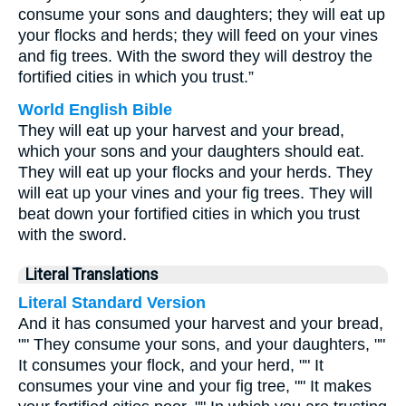
consume your sons and daughters; they will eat up
your flocks and herds; they will feed on your vines
and fig trees. With the sword they will destroy the
fortified cities in which you trust.”
World English Bible
They will eat up your harvest and your bread,
which your sons and your daughters should eat.
They will eat up your flocks and your herds. They
will eat up your vines and your fig trees. They will
beat down your fortified cities in which you trust
with the sword.
Literal Translations
Literal Standard Version
And it has consumed your harvest and your bread,
"" They consume your sons, and your daughters, ""
It consumes your flock, and your herd, "" It
consumes your vine and your fig tree, "" It makes