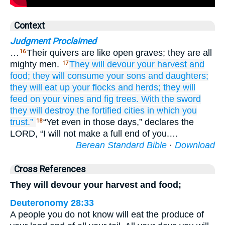
Context
Judgment Proclaimed
…
Their quivers are like open graves; they are all
16
mighty men.
They will devour
your harvest
and
17
food;
they will consume
your sons
and daughters;
they will eat up
your flocks
and herds;
they will
feed on
your vines
and fig trees.
With the sword
they will destroy
the fortified
cities
in which
you
trust.”
“Yet even in those days,” declares the
18
LORD, “I will not make a full end of you.…
Berean Standard Bible
·
Download
Cross References
They will devour your harvest and food;
Deuteronomy 28:33
A people you do not know will eat the produce of