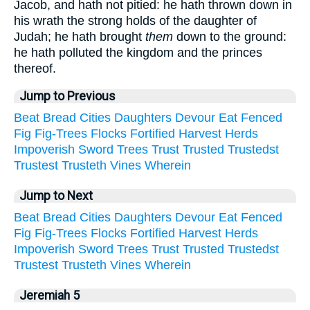
Jacob, and hath not pitied: he hath thrown down in
his wrath the strong holds of the daughter of
Judah; he hath brought
them
down to the ground:
he hath polluted the kingdom and the princes
thereof.
Jump to Previous
Beat
Bread
Cities
Daughters
Devour
Eat
Fenced
Fig
Fig-Trees
Flocks
Fortified
Harvest
Herds
Impoverish
Sword
Trees
Trust
Trusted
Trustedst
Trustest
Trusteth
Vines
Wherein
Jump to Next
Beat
Bread
Cities
Daughters
Devour
Eat
Fenced
Fig
Fig-Trees
Flocks
Fortified
Harvest
Herds
Impoverish
Sword
Trees
Trust
Trusted
Trustedst
Trustest
Trusteth
Vines
Wherein
Jeremiah 5