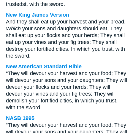
trustedst, with the sword.
New King James Version
And they shall eat up your harvest and your bread,
Which
your sons and daughters should eat. They
shall eat up your flocks and your herds; They shall
eat up your vines and your fig trees; They shall
destroy your fortified cities, In which you trust, with
the sword.
New American Standard Bible
“They will devour your harvest and your food; They
will devour your sons and your daughters; They will
devour your flocks and your herds; They will
devour your vines and your fig trees; They will
demolish your fortified cities, in which you trust,
with the sword.
NASB 1995
“They will devour your harvest and your food; They
will devour your sons and your daughters; They will