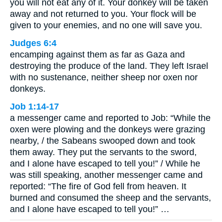
you will not eat any of it. Your donkey will be taken
away and not returned to you. Your flock will be
given to your enemies, and no one will save you.
Judges 6:4
encamping against them as far as Gaza and
destroying the produce of the land. They left Israel
with no sustenance, neither sheep nor oxen nor
donkeys.
Job 1:14-17
a messenger came and reported to Job: “While the
oxen were plowing and the donkeys were grazing
nearby, / the Sabeans swooped down and took
them away. They put the servants to the sword,
and I alone have escaped to tell you!” / While he
was still speaking, another messenger came and
reported: “The fire of God fell from heaven. It
burned and consumed the sheep and the servants,
and I alone have escaped to tell you!” …