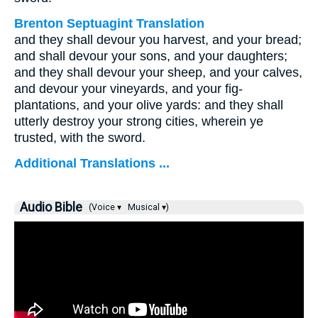
Brenton Septuagint Translation
and they shall devour you harvest, and your bread;
and shall devour your sons, and your daughters;
and they shall devour your sheep, and your calves,
and devour your vineyards, and your fig-
plantations, and your olive yards: and they shall
utterly destroy your strong cities, wherein ye
trusted, with the sword.
Additional Translations ...
Audio Bible
(Voice ▾
Musical ▾)