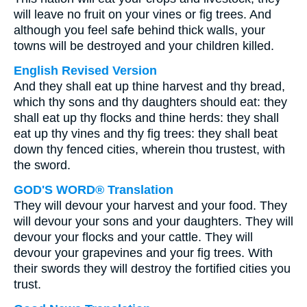
will leave no fruit on your vines or fig trees. And
although you feel safe behind thick walls, your
towns will be destroyed and your children killed.
English Revised Version
And they shall eat up thine harvest and thy bread,
which thy sons and thy daughters should eat: they
shall eat up thy flocks and thine herds: they shall
eat up thy vines and thy fig trees: they shall beat
down thy fenced cities, wherein thou trustest, with
the sword.
GOD'S WORD® Translation
They will devour your harvest and your food. They
will devour your sons and your daughters. They will
devour your flocks and your cattle. They will
devour your grapevines and your fig trees. With
their swords they will destroy the fortified cities you
trust.