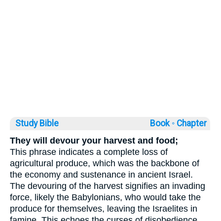
Study Bible
Book ◦
Chapter
They will devour your harvest and food;
This phrase indicates a complete loss of
agricultural produce, which was the backbone of
the economy and sustenance in ancient Israel.
The devouring of the harvest signifies an invading
force, likely the Babylonians, who would take the
produce for themselves, leaving the Israelites in
famine. This echoes the curses of disobedience