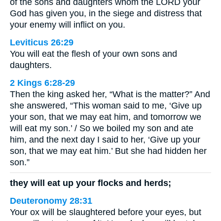
of the sons and daughters whom the LORD your
God has given you, in the siege and distress that
your enemy will inflict on you.
Leviticus 26:29
You will eat the flesh of your own sons and
daughters.
2 Kings 6:28-29
Then the king asked her, “What is the matter?” And
she answered, “This woman said to me, ‘Give up
your son, that we may eat him, and tomorrow we
will eat my son.’ / So we boiled my son and ate
him, and the next day I said to her, ‘Give up your
son, that we may eat him.’ But she had hidden her
son.”
they will eat up your flocks and herds;
Deuteronomy 28:31
Your ox will be slaughtered before your eyes, but