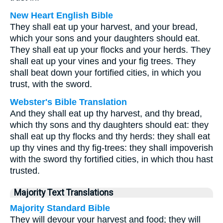
New Heart English Bible
They shall eat up your harvest, and your bread,
which your sons and your daughters should eat.
They shall eat up your flocks and your herds. They
shall eat up your vines and your fig trees. They
shall beat down your fortified cities, in which you
trust, with the sword.
Webster's Bible Translation
And they shall eat up thy harvest, and thy bread,
which thy sons and thy daughters should eat: they
shall eat up thy flocks and thy herds: they shall eat
up thy vines and thy fig-trees: they shall impoverish
with the sword thy fortified cities, in which thou hast
trusted.
Majority Text Translations
Majority Standard Bible
They will devour your harvest and food; they will