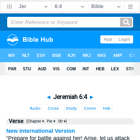
◄
Jeremiah 6:4
►
Audio
Cross
Study
Comm
Heb
Verse
(Chapter ▾
Par ▾
Str ▾)
New International Version
“Prepare for battle against her! Arise, let us attack