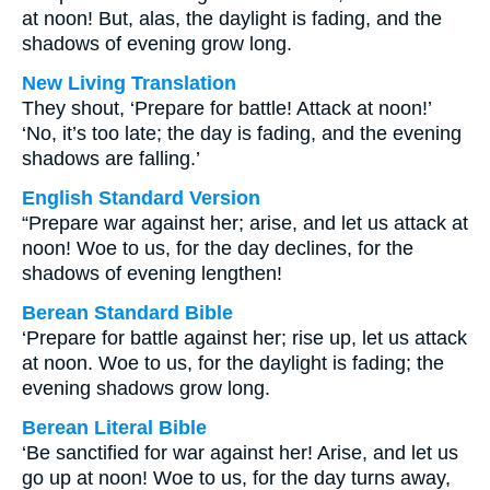
at noon! But, alas, the daylight is fading, and the
shadows of evening grow long.
New Living Translation
They shout, ‘Prepare for battle! Attack at noon!’
‘No, it’s too late; the day is fading, and the evening
shadows are falling.’
English Standard Version
“Prepare war against her; arise, and let us attack at
noon! Woe to us, for the day declines, for the
shadows of evening lengthen!
Berean Standard Bible
‘Prepare for battle against her; rise up, let us attack
at noon. Woe to us, for the daylight is fading; the
evening shadows grow long.
Berean Literal Bible
‘Be sanctified for war against her! Arise, and let us
go up at noon! Woe to us, for the day turns away,