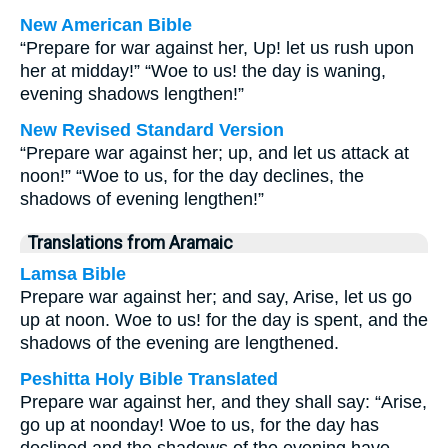
New American Bible
“Prepare for war against her, Up! let us rush upon
her at midday!” “Woe to us! the day is waning,
evening shadows lengthen!”
New Revised Standard Version
“Prepare war against her; up, and let us attack at
noon!” “Woe to us, for the day declines, the
shadows of evening lengthen!”
Translations from Aramaic
Lamsa Bible
Prepare war against her; and say, Arise, let us go
up at noon. Woe to us! for the day is spent, and the
shadows of the evening are lengthened.
Peshitta Holy Bible Translated
Prepare war against her, and they shall say: “Arise,
go up at noonday! Woe to us, for the day has