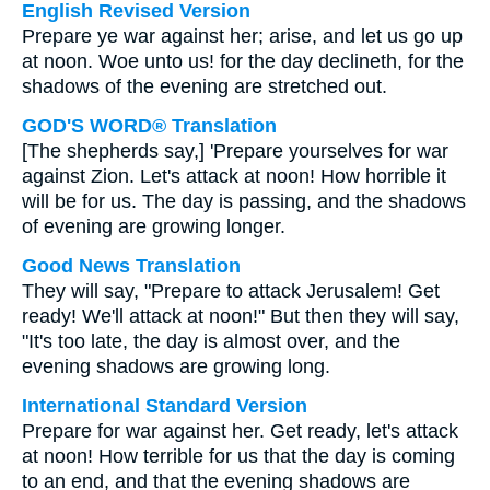
English Revised Version
Prepare ye war against her; arise, and let us go up
at noon. Woe unto us! for the day declineth, for the
shadows of the evening are stretched out.
GOD'S WORD® Translation
[The shepherds say,] 'Prepare yourselves for war
against Zion. Let's attack at noon! How horrible it
will be for us. The day is passing, and the shadows
of evening are growing longer.
Good News Translation
They will say, "Prepare to attack Jerusalem! Get
ready! We'll attack at noon!" But then they will say,
"It's too late, the day is almost over, and the
evening shadows are growing long.
International Standard Version
Prepare for war against her. Get ready, let's attack
at noon! How terrible for us that the day is coming
to an end, and that the evening shadows are