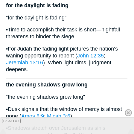
for the daylight is fading
“for the daylight is fading”
•Time to accomplish their task is short—nightfall
threatens to hinder the siege.
•For Judah the fading light pictures the nation’s
waning opportunity to repent (
John 12:35
;
Jeremiah 13:16
). When light dims, judgment
deepens.
the evening shadows grow long
“the evening shadows grow long”
•Dusk signals that the window of mercy is almost
gone (
Amos 8:9
;
Micah 3:6
).
Go Ad Free
•Shadows stretch over Jerusalem as sin’s