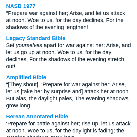
NASB 1977
“Prepare war against her; Arise, and let us attack
at noon. Woe to us, for the day declines, For the
shadows of the evening lengthen!
Legacy Standard Bible
Set
yourselves
apart for war against her; Arise, and
let us go up at noon. Woe to us, for the day
declines, For the shadows of the evening stretch
out!
Amplified Bible
“[They shout], ‘Prepare for war against her; Arise,
let us [take her by surprise and] attack her at noon.
But alas, the daylight pales, The evening shadows
grow long.
Berean Annotated Bible
‘Prepare for battle against her; rise up, let us attack
at noon. Woe to us, for the daylight is fading; the