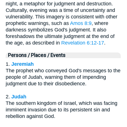
night, a metaphor for judgment and destruction.
Culturally, evening was a time of uncertainty and
vulnerability. This imagery is consistent with other
prophetic warnings, such as
Amos 8:9
, where
darkness symbolizes God's judgment. It also
foreshadows the ultimate judgment at the end of
the age, as described in
Revelation 6:12-17
.
Persons / Places / Events
1.
Jeremiah
The prophet who conveyed God's messages to the
people of Judah, warning them of impending
judgment due to their disobedience.
2.
Judah
The southern kingdom of Israel, which was facing
imminent invasion due to its persistent sin and
rebellion against God.