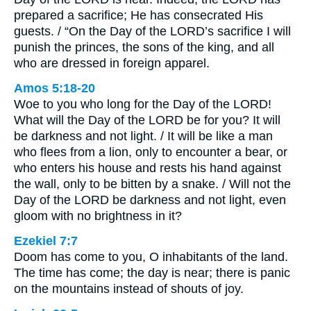
prepared a sacrifice; He has consecrated His
guests. / “On the Day of the LORD’s sacrifice I will
punish the princes, the sons of the king, and all
who are dressed in foreign apparel.
Amos 5:18-20
Woe to you who long for the Day of the LORD!
What will the Day of the LORD be for you? It will
be darkness and not light. / It will be like a man
who flees from a lion, only to encounter a bear, or
who enters his house and rests his hand against
the wall, only to be bitten by a snake. / Will not the
Day of the LORD be darkness and not light, even
gloom with no brightness in it?
Ezekiel 7:7
Doom has come to you, O inhabitants of the land.
The time has come; the day is near; there is panic
on the mountains instead of shouts of joy.