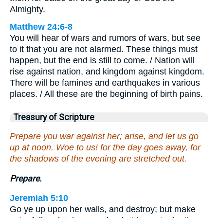
Almighty.
Matthew 24:6-8
You will hear of wars and rumors of wars, but see
to it that you are not alarmed. These things must
happen, but the end is still to come. / Nation will
rise against nation, and kingdom against kingdom.
There will be famines and earthquakes in various
places. / All these are the beginning of birth pains.
Treasury of Scripture
Prepare you war against her; arise, and let us go
up at noon. Woe to us! for the day goes away, for
the shadows of the evening are stretched out.
Prepare.
Jeremiah 5:10
Go ye up upon her walls, and destroy; but make