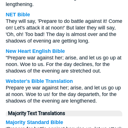
lengthening.
NET Bible
They will say, 'Prepare to do battle against it! Come
on! Let's attack it at noon!' But later they will say,
'Oh, oh! Too bad! The day is almost over and the
shadows of evening are getting long.
New Heart English Bible
"Prepare war against her; arise, and let us go up at
noon. Woe to us. For the day declines, for the
shadows of the evening are stretched out.
Webster's Bible Translation
Prepare ye war against her; arise, and let us go up
at noon. Woe to us! for the day departeth, for the
shadows of the evening are lengthened.
Majority Text Translations
Majority Standard Bible