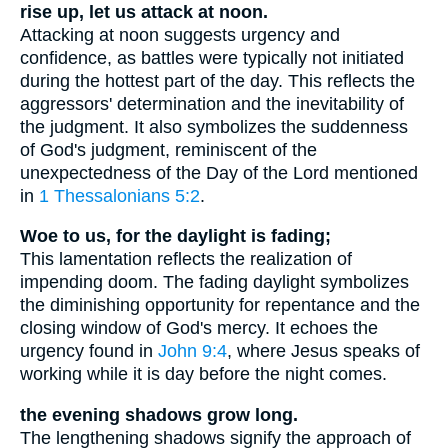
rise up, let us attack at noon.
Attacking at noon suggests urgency and
confidence, as battles were typically not initiated
during the hottest part of the day. This reflects the
aggressors' determination and the inevitability of
the judgment. It also symbolizes the suddenness
of God's judgment, reminiscent of the
unexpectedness of the Day of the Lord mentioned
in
1 Thessalonians 5:2
.
Woe to us, for the daylight is fading;
This lamentation reflects the realization of
impending doom. The fading daylight symbolizes
the diminishing opportunity for repentance and the
closing window of God's mercy. It echoes the
urgency found in
John 9:4
, where Jesus speaks of
working while it is day before the night comes.
the evening shadows grow long.
The lengthening shadows signify the approach of