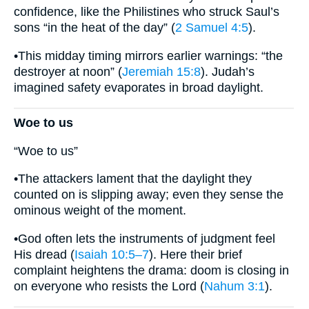
confidence, like the Philistines who struck Saul’s
sons “in the heat of the day” (
2 Samuel 4:5
).
•This midday timing mirrors earlier warnings: “the
destroyer at noon” (
Jeremiah 15:8
). Judah’s
imagined safety evaporates in broad daylight.
Woe to us
“Woe to us”
•The attackers lament that the daylight they
counted on is slipping away; even they sense the
ominous weight of the moment.
•God often lets the instruments of judgment feel
His dread (
Isaiah 10:5–7
). Here their brief
complaint heightens the drama: doom is closing in
on everyone who resists the Lord (
Nahum 3:1
).