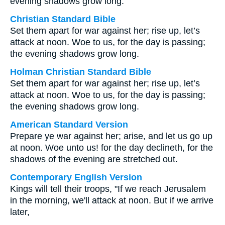
evening shadows grow long.
Christian Standard Bible
Set them apart for war against her; rise up, let’s
attack at noon. Woe to us, for the day is passing;
the evening shadows grow long.
Holman Christian Standard Bible
Set them apart for war against her; rise up, let’s
attack at noon. Woe to us, for the day is passing;
the evening shadows grow long.
American Standard Version
Prepare ye war against her; arise, and let us go up
at noon. Woe unto us! for the day declineth, for the
shadows of the evening are stretched out.
Contemporary English Version
Kings will tell their troops, "If we reach Jerusalem
in the morning, we'll attack at noon. But if we arrive
later,