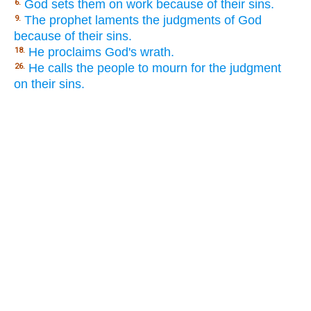
God sets them on work because of their sins.
6.
The prophet laments the judgments of God
9.
because of their sins.
He proclaims God's wrath.
18.
He calls the people to mourn for the judgment
26.
on their sins.