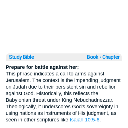
Study Bible
Book ◦
Chapter
Prepare for battle against her;
This phrase indicates a call to arms against
Jerusalem. The context is the impending judgment
on Judah due to their persistent sin and rebellion
against God. Historically, this reflects the
Babylonian threat under King Nebuchadnezzar.
Theologically, it underscores God's sovereignty in
using nations as instruments of His judgment, as
seen in other scriptures like
Isaiah 10:5-6
.