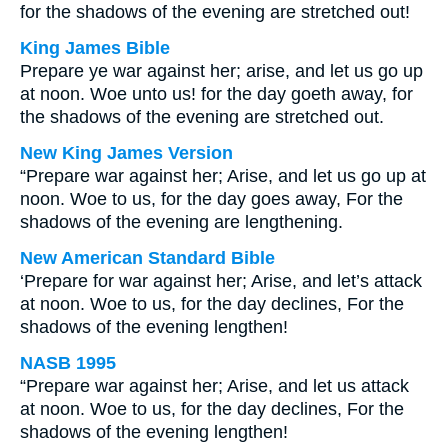
for the shadows of the evening are stretched out!
King James Bible
Prepare ye war against her; arise, and let us go up
at noon. Woe unto us! for the day goeth away, for
the shadows of the evening are stretched out.
New King James Version
“Prepare war against her; Arise, and let us go up at
noon. Woe to us, for the day goes away, For the
shadows of the evening are lengthening.
New American Standard Bible
‘Prepare for war against her; Arise, and let’s attack
at noon. Woe to us, for the day declines, For the
shadows of the evening lengthen!
NASB 1995
“Prepare war against her; Arise, and let us attack
at noon. Woe to us, for the day declines, For the
shadows of the evening lengthen!