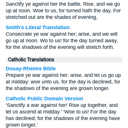
Sanctify ye against her the battle, Rise, and we go
up at noon. Woe to us, for turned hath the day, For
stretched out are the shades of evening,
Smith's Literal Translation
Consecrate ye war against her; arise, and we will
go up at noon. Wo to us! for the day turned away,
for the shadows of the evening will stretch forth.
Catholic Translations
Douay-Rheims Bible
Prepare ye war against her: arise, and let us go up
at midday: woe unto us, for the day is declined, for
the shadows of the evening are grown longer.
Catholic Public Domain Version
‘Sanctify a war against her! Rise up together, and
let us ascend at midday.’ ‘Woe to us! For the day
has declined; for the shadows of the evening have
grown longer.’