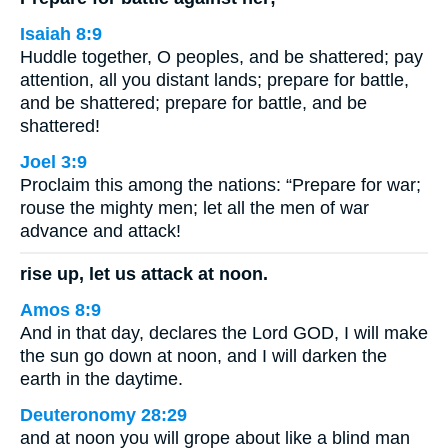
Isaiah 8:9
Huddle together, O peoples, and be shattered; pay
attention, all you distant lands; prepare for battle,
and be shattered; prepare for battle, and be
shattered!
Joel 3:9
Proclaim this among the nations: “Prepare for war;
rouse the mighty men; let all the men of war
advance and attack!
rise up, let us attack at noon.
Amos 8:9
And in that day, declares the Lord GOD, I will make
the sun go down at noon, and I will darken the
earth in the daytime.
Deuteronomy 28:29
and at noon you will grope about like a blind man