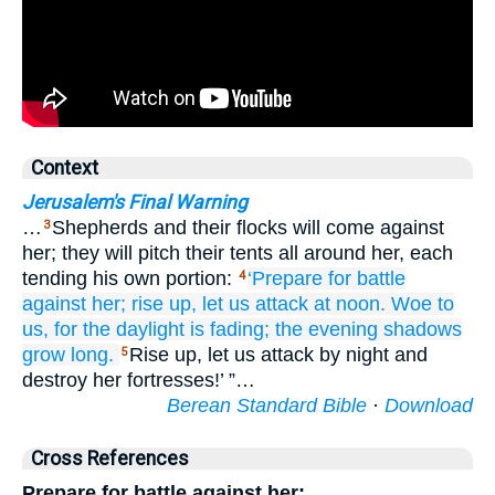
Context
Jerusalem's Final Warning
…
Shepherds and their flocks will come against
3
her; they will pitch their tents all around her, each
tending his own portion:
‘Prepare
for battle
4
against her;
rise up,
let us attack
at noon.
Woe
to
us,
for
the daylight
is fading;
the evening
shadows
grow long.
Rise up, let us attack by night and
5
destroy her fortresses!’ ”…
Berean Standard Bible
·
Download
Cross References
Prepare for battle against her;