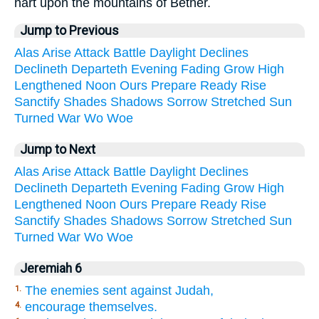
hart upon the mountains of Bether.
Jump to Previous
Alas
Arise
Attack
Battle
Daylight
Declines
Declineth
Departeth
Evening
Fading
Grow
High
Lengthened
Noon
Ours
Prepare
Ready
Rise
Sanctify
Shades
Shadows
Sorrow
Stretched
Sun
Turned
War
Wo
Woe
Jump to Next
Alas
Arise
Attack
Battle
Daylight
Declines
Declineth
Departeth
Evening
Fading
Grow
High
Lengthened
Noon
Ours
Prepare
Ready
Rise
Sanctify
Shades
Shadows
Sorrow
Stretched
Sun
Turned
War
Wo
Woe
Jeremiah 6
The enemies sent against Judah,
1.
encourage themselves.
4.