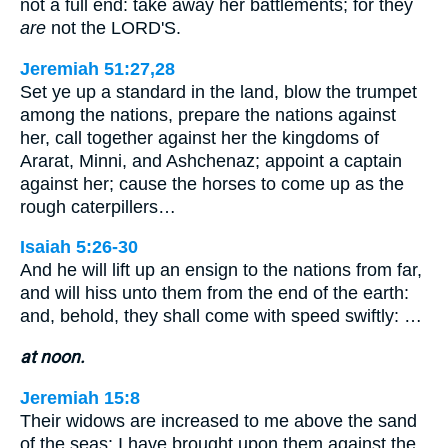
not a full end: take away her battlements; for they
are
not the LORD'S.
Jeremiah 51:27,28
Set ye up a standard in the land, blow the trumpet
among the nations, prepare the nations against
her, call together against her the kingdoms of
Ararat, Minni, and Ashchenaz; appoint a captain
against her; cause the horses to come up as the
rough caterpillers…
Isaiah 5:26-30
And he will lift up an ensign to the nations from far,
and will hiss unto them from the end of the earth:
and, behold, they shall come with speed swiftly: …
at noon.
Jeremiah 15:8
Their widows are increased to me above the sand
of the seas: I have brought upon them against the