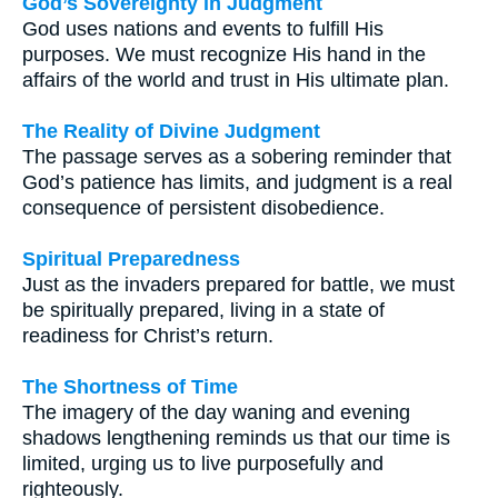
God’s Sovereignty in Judgment
God uses nations and events to fulfill His
purposes. We must recognize His hand in the
affairs of the world and trust in His ultimate plan.
The Reality of Divine Judgment
The passage serves as a sobering reminder that
God’s patience has limits, and judgment is a real
consequence of persistent disobedience.
Spiritual Preparedness
Just as the invaders prepared for battle, we must
be spiritually prepared, living in a state of
readiness for Christ’s return.
The Shortness of Time
The imagery of the day waning and evening
shadows lengthening reminds us that our time is
limited, urging us to live purposefully and
righteously.