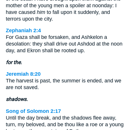
mother of the young men a spoiler at noonday: I
have caused
him
to fall upon it suddenly, and
terrors upon the city.
Zephaniah 2:4
For Gaza shall be forsaken, and Ashkelon a
desolation: they shall drive out Ashdod at the noon
day, and Ekron shall be rooted up.
for the.
Jeremiah 8:20
The harvest is past, the summer is ended, and we
are not saved.
shadows.
Song of Solomon 2:17
Until the day break, and the shadows flee away,
turn, my beloved, and be thou like a roe or a young