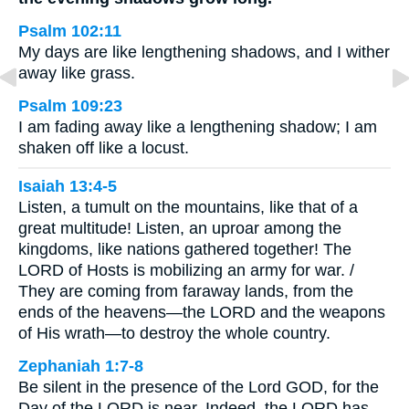
Psalm 102:11
My days are like lengthening shadows, and I wither
away like grass.
Psalm 109:23
I am fading away like a lengthening shadow; I am
shaken off like a locust.
Isaiah 13:4-5
Listen, a tumult on the mountains, like that of a
great multitude! Listen, an uproar among the
kingdoms, like nations gathered together! The
LORD of Hosts is mobilizing an army for war. /
They are coming from faraway lands, from the
ends of the heavens—the LORD and the weapons
of His wrath—to destroy the whole country.
Zephaniah 1:7-8
Be silent in the presence of the Lord GOD, for the
Day of the LORD is near. Indeed, the LORD has