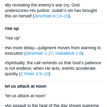
•By revealing the enemy’s war cry, God
underscores His justice: Judah’s sin has brought
this on herself (
Jeremiah 6:13–15
).
rise up
“rise up”
•No more delay—judgment moves from warning to
execution (
Jeremiah 1:17
;
Habakkuk 1:6
).
•Spiritually, the call reminds us that God’s patience
is not endless; when He acts, events accelerate
quickly (
2 Peter 3:9–10
).
let us attack at noon
“let us attack at noon”
•An assault in the heat of the day shows supreme