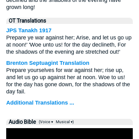
declined and the shadows of the evening have
grown long!
OT Translations
JPS Tanakh 1917
Prepare ye war against her; Arise, and let us go up
at noon!' 'Woe unto us! for the day declineth, For
the shadows of the evening are stretched out!'
Brenton Septuagint Translation
Prepare yourselves for war against her; rise up,
and let us go up against her at noon. Woe to us!
for the day has gone down, for the shadows of the
day fail.
Additional Translations ...
Audio Bible
(Voice ▾
Musical ▾)