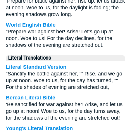
‘Prepare for battle against her; rise up, let us attack
at noon. Woe to us, for the daylight is fading; the
evening shadows grow long.
World English Bible
“Prepare war against her! Arise! Let’s go up at
noon. Woe to us! For the day declines, for the
shadows of the evening are stretched out.
Literal Translations
Literal Standard Version
“Sanctify the battle against her, "" Rise, and we go
up at noon. Woe to us, for the day has turned, ""
For the shades of evening are stretched out,
Berean Literal Bible
‘Be sanctified for war against her! Arise, and let us
go up at noon! Woe to us, for the day turns away,
for the shadows of the evening are stretched out!
Young's Literal Translation