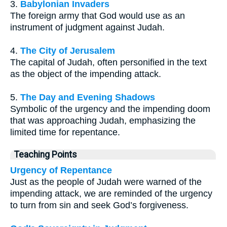
3.
Babylonian Invaders
The foreign army that God would use as an
instrument of judgment against Judah.
4.
The City of Jerusalem
The capital of Judah, often personified in the text
as the object of the impending attack.
5.
The Day and Evening Shadows
Symbolic of the urgency and the impending doom
that was approaching Judah, emphasizing the
limited time for repentance.
Teaching Points
Urgency of Repentance
Just as the people of Judah were warned of the
impending attack, we are reminded of the urgency
to turn from sin and seek God’s forgiveness.