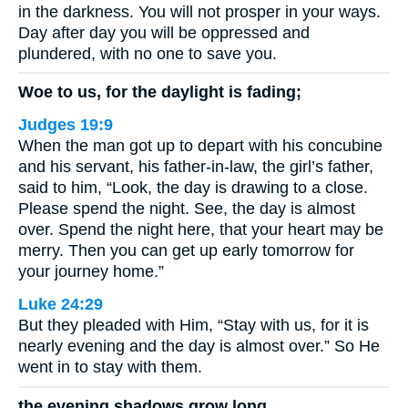
in the darkness. You will not prosper in your ways.
Day after day you will be oppressed and
plundered, with no one to save you.
Woe to us, for the daylight is fading;
Judges 19:9
When the man got up to depart with his concubine
and his servant, his father-in-law, the girl’s father,
said to him, “Look, the day is drawing to a close.
Please spend the night. See, the day is almost
over. Spend the night here, that your heart may be
merry. Then you can get up early tomorrow for
your journey home.”
Luke 24:29
But they pleaded with Him, “Stay with us, for it is
nearly evening and the day is almost over.” So He
went in to stay with them.
the evening shadows grow long.