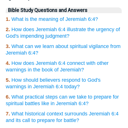
Bible Study Questions and Answers
1.
What is the meaning of Jeremiah 6:4?
2.
How does Jeremiah 6:4 illustrate the urgency of
God's impending judgment?
3.
What can we learn about spiritual vigilance from
Jeremiah 6:4?
4.
How does Jeremiah 6:4 connect with other
warnings in the book of Jeremiah?
5.
How should believers respond to God's
warnings in Jeremiah 6:4 today?
6.
What practical steps can we take to prepare for
spiritual battles like in Jeremiah 6:4?
7.
What historical context surrounds Jeremiah 6:4
and its call to prepare for battle?