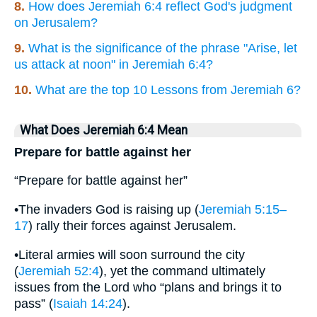
8.
How does Jeremiah 6:4 reflect God's judgment
on Jerusalem?
9.
What is the significance of the phrase "Arise, let
us attack at noon" in Jeremiah 6:4?
10.
What are the top 10 Lessons from Jeremiah 6?
What Does Jeremiah 6:4 Mean
Prepare for battle against her
“Prepare for battle against her”
•The invaders God is raising up (
Jeremiah 5:15–
17
) rally their forces against Jerusalem.
•Literal armies will soon surround the city
(
Jeremiah 52:4
), yet the command ultimately
issues from the Lord who “plans and brings it to
pass” (
Isaiah 14:24
).