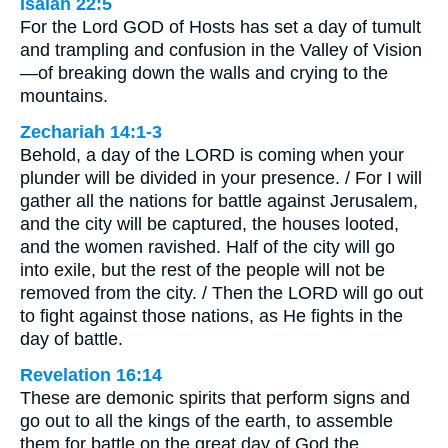
Isaiah 22:5
For the Lord GOD of Hosts has set a day of tumult
and trampling and confusion in the Valley of Vision
—of breaking down the walls and crying to the
mountains.
Zechariah 14:1-3
Behold, a day of the LORD is coming when your
plunder will be divided in your presence. / For I will
gather all the nations for battle against Jerusalem,
and the city will be captured, the houses looted,
and the women ravished. Half of the city will go
into exile, but the rest of the people will not be
removed from the city. / Then the LORD will go out
to fight against those nations, as He fights in the
day of battle.
Revelation 16:14
These are demonic spirits that perform signs and
go out to all the kings of the earth, to assemble
them for battle on the great day of God the