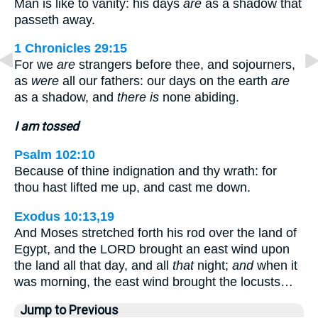
Man is like to vanity: his days
are
as a shadow that
passeth away.
1 Chronicles 29:15
For we
are
strangers before thee, and sojourners,
as
were
all our fathers: our days on the earth
are
as a shadow, and
there is
none abiding.
I am tossed
Psalm 102:10
Because of thine indignation and thy wrath: for
thou hast lifted me up, and cast me down.
Exodus 10:13,19
And Moses stretched forth his rod over the land of
Egypt, and the LORD brought an east wind upon
the land all that day, and all
that
night;
and
when it
was morning, the east wind brought the locusts…
Jump to Previous