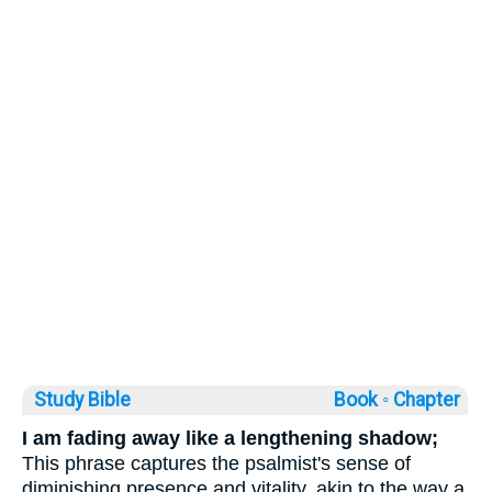
Study Bible
Book ◦
Chapter
I am fading away like a lengthening shadow;
This phrase captures the psalmist's sense of
diminishing presence and vitality, akin to the way a