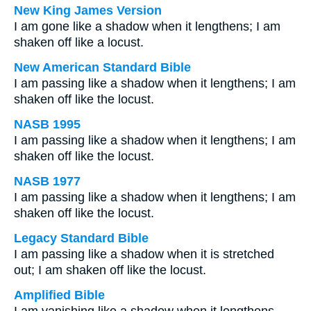
New King James Version
I am gone like a shadow when it lengthens; I am
shaken off like a locust.
New American Standard Bible
I am passing like a shadow when it lengthens; I am
shaken off like the locust.
NASB 1995
I am passing like a shadow when it lengthens; I am
shaken off like the locust.
NASB 1977
I am passing like a shadow when it lengthens; I am
shaken off like the locust.
Legacy Standard Bible
I am passing like a shadow when it is stretched
out; I am shaken off like the locust.
Amplified Bible