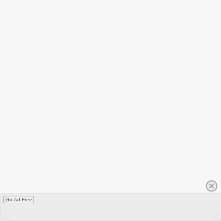
Go Ad Free