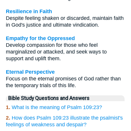
Resilience in Faith
Despite feeling shaken or discarded, maintain faith
in God's justice and ultimate vindication.
Empathy for the Oppressed
Develop compassion for those who feel
marginalized or attacked, and seek ways to
support and uplift them.
Eternal Perspective
Focus on the eternal promises of God rather than
the temporary trials of this life.
Bible Study Questions and Answers
1.
What is the meaning of Psalm 109:23?
2.
How does Psalm 109:23 illustrate the psalmist's
feelings of weakness and despair?