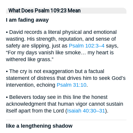
What Does Psalm 109:23 Mean
I am fading away
• David records a literal physical and emotional
wasting. His strength, reputation, and sense of
safety are slipping, just as
Psalm 102:3–4
says,
“For my days vanish like smoke… my heart is
withered like grass.”
• The cry is not exaggeration but a factual
statement of distress that drives him to seek God’s
intervention, echoing
Psalm 31:10
.
• Believers today see in this line the honest
acknowledgment that human vigor cannot sustain
itself apart from the Lord (
Isaiah 40:30–31
).
like a lengthening shadow