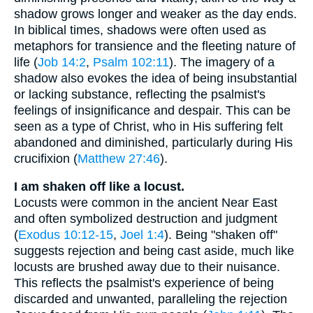
shadow grows longer and weaker as the day ends.
In biblical times, shadows were often used as
metaphors for transience and the fleeting nature of
life (
Job 14:2
,
Psalm 102:11
). The imagery of a
shadow also evokes the idea of being insubstantial
or lacking substance, reflecting the psalmist's
feelings of insignificance and despair. This can be
seen as a type of Christ, who in His suffering felt
abandoned and diminished, particularly during His
crucifixion (
Matthew 27:46
).
I am shaken off like a locust.
Locusts were common in the ancient Near East
and often symbolized destruction and judgment
(
Exodus 10:12-15
,
Joel 1:4
). Being "shaken off"
suggests rejection and being cast aside, much like
locusts are brushed away due to their nuisance.
This reflects the psalmist's experience of being
discarded and unwanted, paralleling the rejection