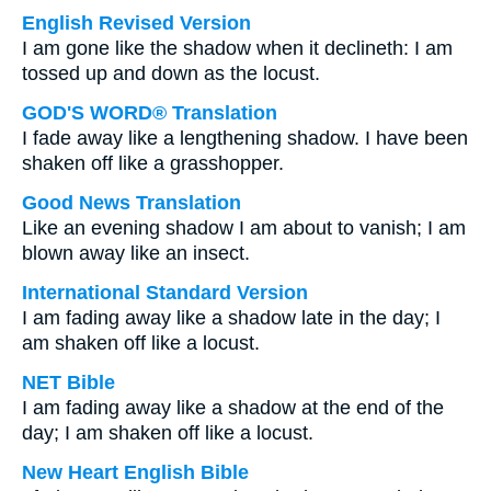
English Revised Version
I am gone like the shadow when it declineth: I am
tossed up and down as the locust.
GOD'S WORD® Translation
I fade away like a lengthening shadow. I have been
shaken off like a grasshopper.
Good News Translation
Like an evening shadow I am about to vanish; I am
blown away like an insect.
International Standard Version
I am fading away like a shadow late in the day; I
am shaken off like a locust.
NET Bible
I am fading away like a shadow at the end of the
day; I am shaken off like a locust.
New Heart English Bible