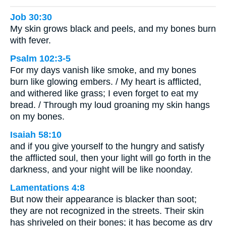
Job 30:30
My skin grows black and peels, and my bones burn
with fever.
Psalm 102:3-5
For my days vanish like smoke, and my bones
burn like glowing embers. / My heart is afflicted,
and withered like grass; I even forget to eat my
bread. / Through my loud groaning my skin hangs
on my bones.
Isaiah 58:10
and if you give yourself to the hungry and satisfy
the afflicted soul, then your light will go forth in the
darkness, and your night will be like noonday.
Lamentations 4:8
But now their appearance is blacker than soot;
they are not recognized in the streets. Their skin
has shriveled on their bones; it has become as dry