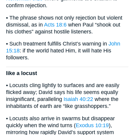
confirm rejection.
• The phrase shows not only rejection but violent
dismissal, as in
Acts 18:6
when Paul “shook out
his clothes” against hostile listeners.
• Such treatment fulfills Christ’s warning in
John
15:18
: if the world hated Him, it will hate His
followers.
like a locust
• Locusts cling lightly to surfaces and are easily
flicked away; David says his life seems equally
insignificant, paralleling
Isaiah 40:22
where the
inhabitants of earth are “like grasshoppers.”
• Locusts also arrive in swarms but disappear
quickly when the wind turns (
Exodus 10:19
),
mirroring how rapidly David’s support system