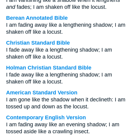
I am vanishing like a shadow when it lengthens
and
fades; I am shaken off like the locust.
Berean Annotated Bible
I am fading away like a lengthening shadow; I am
shaken off like a locust.
Christian Standard Bible
I fade away like a lengthening shadow; I am
shaken off like a locust.
Holman Christian Standard Bible
I fade away like a lengthening shadow; I am
shaken off like a locust.
American Standard Version
I am gone like the shadow when it declineth: I am
tossed up and down as the locust.
Contemporary English Version
I am fading away like an evening shadow; I am
tossed aside like a crawling insect.