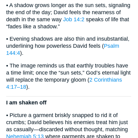
• A shadow grows longer as the sun sets, signaling
the end of the day; David feels the nearness of
death in the same way
Job 14:2
speaks of life that
“fades like a shadow.”
• Evening shadows are also thin and insubstantial,
underlining how powerless David feels (
Psalm
144:4
).
• The image reminds us that earthly troubles have
a time limit; once the “sun sets,” God’s eternal light
will replace the temporary gloom (
2 Corinthians
4:17–18
).
I am shaken off
• Picture a garment briskly snapped to rid it of
crumbs; David believes his enemies treat him just
as casually—discarded without thought, matching
Nehemiah 5:13
where garments are shaken to