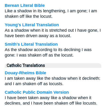
Berean Literal Bible
Like a shadow in its lengthening, I am gone; I am
shaken off like the locust.
Young's Literal Translation
As a shadow when it is stretched out I have gone, I
have been driven away as a locust.
Smith's Literal Translation
As the shadow according to its declining I was
gone: I was shaken off as the locust.
Catholic Translations
Douay-Rheims Bible
I am taken away like the shadow when it declineth:
and I am shaken off as locusts.
Catholic Public Domain Version
I have been taken away like a shadow when it
declines, and I have been shaken off like locusts.