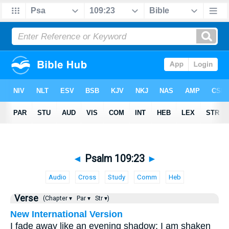
◄
Psalm 109:23
►
Audio
Cross
Study
Comm
Heb
Verse
(Chapter ▾
Par ▾
Str ▾)
New International Version
I fade away like an evening shadow; I am shaken