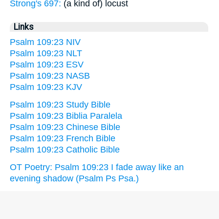
Strong's 697:
(a kind of) locust
Links
Psalm 109:23 NIV
Psalm 109:23 NLT
Psalm 109:23 ESV
Psalm 109:23 NASB
Psalm 109:23 KJV
Psalm 109:23 Study Bible
Psalm 109:23 Biblia Paralela
Psalm 109:23 Chinese Bible
Psalm 109:23 French Bible
Psalm 109:23 Catholic Bible
OT Poetry: Psalm 109:23 I fade away like an
evening shadow (Psalm Ps Psa.)