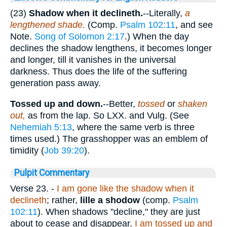
(23)
Shadow when it declineth.
--Literally,
a
lengthened shade.
(Comp.
Psalm 102:11
, and see
Note.
Song of Solomon 2:17
.) When the day
declines the shadow lengthens, it becomes longer
and longer, till it vanishes in the universal
darkness. Thus does the life of the suffering
generation pass away.
Tossed up and down.
--Better,
tossed
or
shaken
out,
as from the lap. So LXX. and Vulg. (See
Nehemiah 5:13
, where the same verb is three
times used.) The grasshopper was an emblem of
timidity (
Job 39:20
).
Pulpit Commentary
Verse 23.
-
I am gone like the shadow when it
declineth
; rather,
lille a shodow
(comp.
Psalm
102:11
). When shadows "decline," they are just
about to cease and disappear.
I am tossed up and