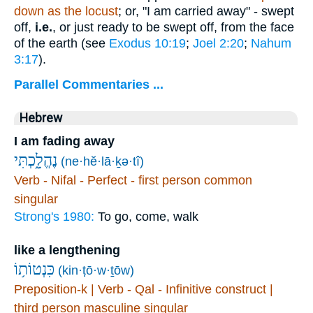
down as the locust
; or, "I am carried away" - swept
off,
i.e.
, or just ready to be swept off, from the face
of the earth (see
Exodus 10:19
;
Joel 2:20
;
Nahum
3:17
).
Parallel Commentaries ...
Hebrew
I am fading away
נֶהֱלָ֑כְתִּי
(ne·hĕ·lā·ḵə·tî)
Verb - Nifal - Perfect - first person common
singular
Strong's 1980:
To go, come, walk
like a lengthening
כִּנְטוֹת֥וֹ
(kin·ṭō·w·ṯōw)
Preposition-k | Verb - Qal - Infinitive construct |
third person masculine singular