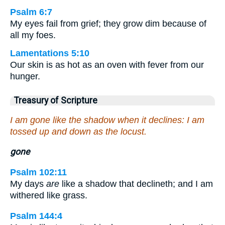
Psalm 6:7
My eyes fail from grief; they grow dim because of
all my foes.
Lamentations 5:10
Our skin is as hot as an oven with fever from our
hunger.
Treasury of Scripture
I am gone like the shadow when it declines: I am
tossed up and down as the locust.
gone
Psalm 102:11
My days
are
like a shadow that declineth; and I am
withered like grass.
Psalm 144:4