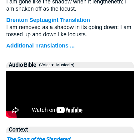
I am gone like the shadow when it lengtheneth; I
am shaken off as the locust.
Brenton Septuagint Translation
I am removed as a shadow in its going down: I am
tossed up and down like locusts.
Additional Translations ...
Audio Bible
(Voice ▾
Musical ▾)
Context
The Song of the Slandered