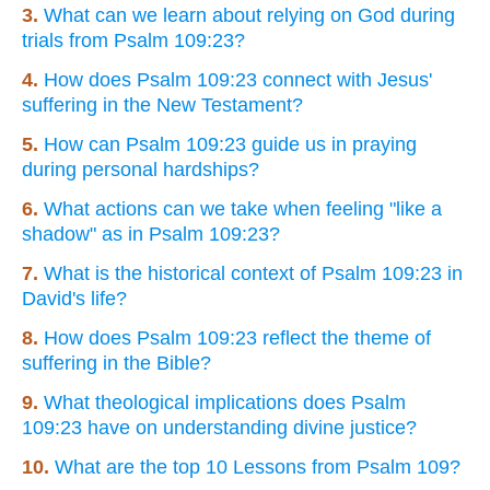
3.
What can we learn about relying on God during
trials from Psalm 109:23?
4.
How does Psalm 109:23 connect with Jesus'
suffering in the New Testament?
5.
How can Psalm 109:23 guide us in praying
during personal hardships?
6.
What actions can we take when feeling "like a
shadow" as in Psalm 109:23?
7.
What is the historical context of Psalm 109:23 in
David's life?
8.
How does Psalm 109:23 reflect the theme of
suffering in the Bible?
9.
What theological implications does Psalm
109:23 have on understanding divine justice?
10.
What are the top 10 Lessons from Psalm 109?