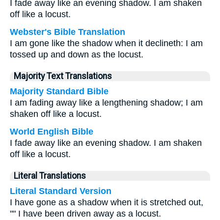
I fade away like an evening shadow. I am shaken
off like a locust.
Webster's Bible Translation
I am gone like the shadow when it declineth: I am
tossed up and down as the locust.
Majority Text Translations
Majority Standard Bible
I am fading away like a lengthening shadow; I am
shaken off like a locust.
World English Bible
I fade away like an evening shadow. I am shaken
off like a locust.
Literal Translations
Literal Standard Version
I have gone as a shadow when it is stretched out,
"" I have been driven away as a locust.