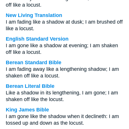
off like a locust.
New Living Translation
I am fading like a shadow at dusk; I am brushed off
like a locust.
English Standard Version
I am gone like a shadow at evening; I am shaken
off like a locust.
Berean Standard Bible
I am fading away like a lengthening shadow; I am
shaken off like a locust.
Berean Literal Bible
Like a shadow in its lengthening, I am gone; I am
shaken off like the locust.
King James Bible
I am gone like the shadow when it declineth: I am
tossed up and down as the locust.