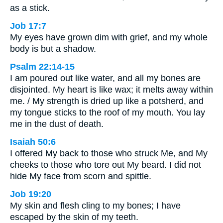
as a stick.
Job 17:7
My eyes have grown dim with grief, and my whole
body is but a shadow.
Psalm 22:14-15
I am poured out like water, and all my bones are
disjointed. My heart is like wax; it melts away within
me. / My strength is dried up like a potsherd, and
my tongue sticks to the roof of my mouth. You lay
me in the dust of death.
Isaiah 50:6
I offered My back to those who struck Me, and My
cheeks to those who tore out My beard. I did not
hide My face from scorn and spittle.
Job 19:20
My skin and flesh cling to my bones; I have
escaped by the skin of my teeth.