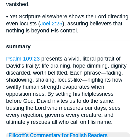
vanished.
• Yet Scripture elsewhere shows the Lord directing
even locusts (
Joel 2:25
), assuring believers that
nothing is beyond His control.
summary
Psalm 109:23
presents a vivid, literal portrait of
David’s frailty: life draining, hope dimming, dignity
discarded, worth belittled. Each phrase—fading,
shadowing, shaking, locust-like—highlights how
swiftly human strength evaporates when
opposition rises. By setting his helplessness
before God, David invites us to do the same,
trusting the Lord who measures our days, sees
every rejection, governs every creature, and
ultimately rescues all who call on His name.
Ellicott's Commentary for English Readers