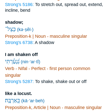
Strong's 5186:
To stretch out, spread out, extend,
incline, bend
shadow;
כְּצֵל־
(kə·ṣêl-)
Preposition-k | Noun - masculine singular
Strong's 6738:
A shadow
I am shaken off
נִ֝נְעַ֗רְתִּי
(nin·‘ar·tî)
Verb - Nifal - Perfect - first person common
singular
Strong's 5287:
To shake, shake out or off
like a locust.
כָּֽאַרְבֶּֽה׃
(kā·’ar·beh)
Preposition-k, Article | Noun - masculine singular