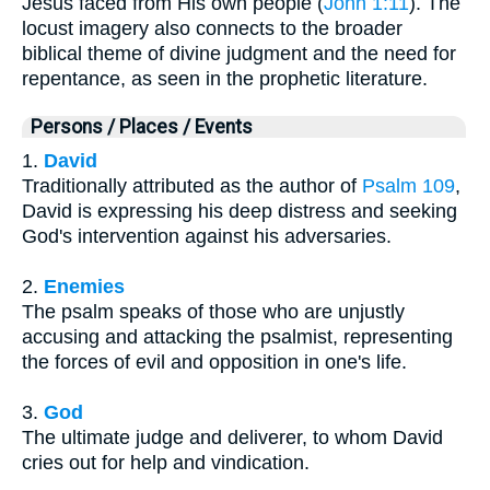
Jesus faced from His own people (
John 1:11
). The
locust imagery also connects to the broader
biblical theme of divine judgment and the need for
repentance, as seen in the prophetic literature.
Persons / Places / Events
1.
David
Traditionally attributed as the author of
Psalm 109
,
David is expressing his deep distress and seeking
God's intervention against his adversaries.
2.
Enemies
The psalm speaks of those who are unjustly
accusing and attacking the psalmist, representing
the forces of evil and opposition in one's life.
3.
God
The ultimate judge and deliverer, to whom David
cries out for help and vindication.