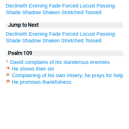
Declineth
Evening
Fade
Forced
Locust
Passing
Shade
Shadow
Shaken
Stretched
Tossed
Jump to Next
Declineth
Evening
Fade
Forced
Locust
Passing
Shade
Shadow
Shaken
Stretched
Tossed
Psalm 109
David complains of his slanderous enemies
1.
He shows their sin
16.
Complaining of his own misery, he prays for help
21.
He promises thankfulness
29.