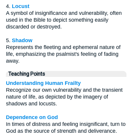
4.
Locust
A symbol of insignificance and vulnerability, often
used in the Bible to depict something easily
discarded or destroyed.
5.
Shadow
Represents the fleeting and ephemeral nature of
life, emphasizing the psalmist's feeling of fading
away.
Teaching Points
Understanding Human Frailty
Recognize our own vulnerability and the transient
nature of life, as depicted by the imagery of
shadows and locusts.
Dependence on God
In times of distress and feeling insignificant, turn to
God as the source of strength and deliverance.