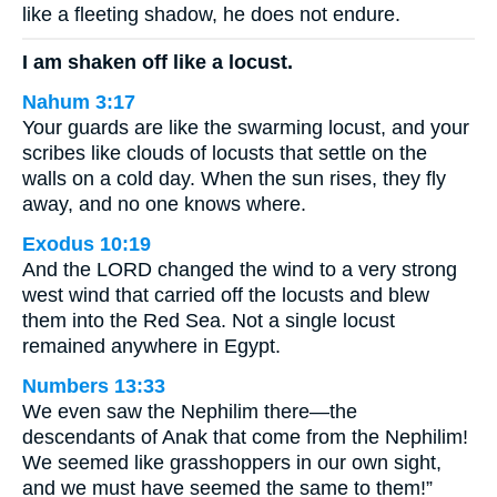
like a fleeting shadow, he does not endure.
I am shaken off like a locust.
Nahum 3:17
Your guards are like the swarming locust, and your
scribes like clouds of locusts that settle on the
walls on a cold day. When the sun rises, they fly
away, and no one knows where.
Exodus 10:19
And the LORD changed the wind to a very strong
west wind that carried off the locusts and blew
them into the Red Sea. Not a single locust
remained anywhere in Egypt.
Numbers 13:33
We even saw the Nephilim there—the
descendants of Anak that come from the Nephilim!
We seemed like grasshoppers in our own sight,
and we must have seemed the same to them!”