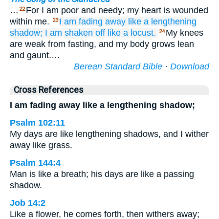
…
For I am poor and needy; my heart is wounded
22
within me.
I am fading away
like a lengthening
23
shadow;
I am shaken off
like a locust.
My knees
24
are weak from fasting, and my body grows lean
and gaunt.…
Berean Standard Bible
·
Download
Cross References
I am fading away like a lengthening shadow;
Psalm 102:11
My days are like lengthening shadows, and I wither
away like grass.
Psalm 144:4
Man is like a breath; his days are like a passing
shadow.
Job 14:2
Like a flower, he comes forth, then withers away;