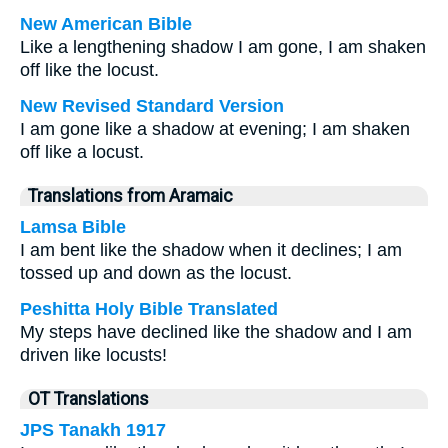
New American Bible
Like a lengthening shadow I am gone, I am shaken
off like the locust.
New Revised Standard Version
I am gone like a shadow at evening; I am shaken
off like a locust.
Translations from Aramaic
Lamsa Bible
I am bent like the shadow when it declines; I am
tossed up and down as the locust.
Peshitta Holy Bible Translated
My steps have declined like the shadow and I am
driven like locusts!
OT Translations
JPS Tanakh 1917