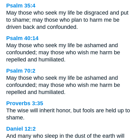
Psalm 35:4
May those who seek my life be disgraced and put
to shame; may those who plan to harm me be
driven back and confounded.
Psalm 40:14
May those who seek my life be ashamed and
confounded; may those who wish me harm be
repelled and humiliated.
Psalm 70:2
May those who seek my life be ashamed and
confounded; may those who wish me harm be
repelled and humiliated.
Proverbs 3:35
The wise will inherit honor, but fools are held up to
shame.
Daniel 12:2
And many who sleep in the dust of the earth will