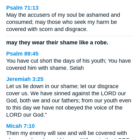
Psalm 71:13
May the accusers of my soul be ashamed and
consumed; may those who seek my harm be
covered with scorn and disgrace.
may they wear their shame like a robe.
Psalm 89:45
You have cut short the days of his youth; You have
covered him with shame. Selah
Jeremiah 3:25
Let us lie down in our shame; let our disgrace
cover us. We have sinned against the LORD our
God, both we and our fathers; from our youth even
to this day we have not obeyed the voice of the
LORD our God.”
Micah 7:10
Then my enemy will see and will be covered with