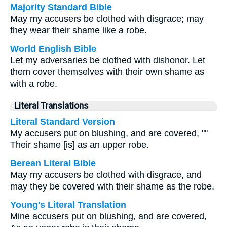
Majority Standard Bible
May my accusers be clothed with disgrace; may
they wear their shame like a robe.
World English Bible
Let my adversaries be clothed with dishonor. Let
them cover themselves with their own shame as
with a robe.
Literal Translations
Literal Standard Version
My accusers put on blushing, and are covered, ""
Their shame [is] as an upper robe.
Berean Literal Bible
May my accusers be clothed with disgrace, and
may they be covered with their shame as the robe.
Young's Literal Translation
Mine accusers put on blushing, and are covered,