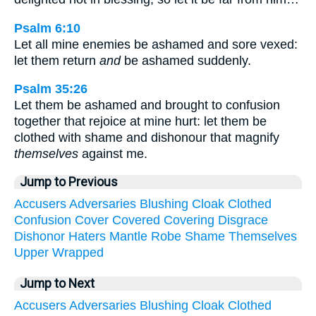
Psalm 6:10
Let all mine enemies be ashamed and sore vexed:
let them return
and
be ashamed suddenly.
Psalm 35:26
Let them be ashamed and brought to confusion
together that rejoice at mine hurt: let them be
clothed with shame and dishonour that magnify
themselves
against me.
Jump to Previous
Accusers
Adversaries
Blushing
Cloak
Clothed
Confusion
Cover
Covered
Covering
Disgrace
Dishonor
Haters
Mantle
Robe
Shame
Themselves
Upper
Wrapped
Jump to Next
Accusers
Adversaries
Blushing
Cloak
Clothed