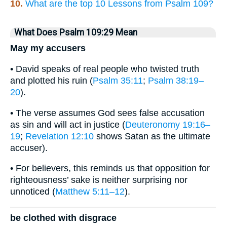
10.
What are the top 10 Lessons from Psalm 109?
What Does Psalm 109:29 Mean
May my accusers
• David speaks of real people who twisted truth
and plotted his ruin (
Psalm 35:11
;
Psalm 38:19–
20
).
• The verse assumes God sees false accusation
as sin and will act in justice (
Deuteronomy 19:16–
19
;
Revelation 12:10
shows Satan as the ultimate
accuser).
• For believers, this reminds us that opposition for
righteousness’ sake is neither surprising nor
unnoticed (
Matthew 5:11–12
).
be clothed with disgrace