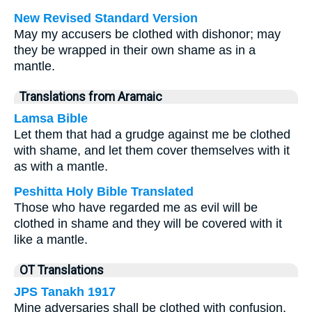
New Revised Standard Version
May my accusers be clothed with dishonor; may
they be wrapped in their own shame as in a
mantle.
Translations from Aramaic
Lamsa Bible
Let them that had a grudge against me be clothed
with shame, and let them cover themselves with it
as with a mantle.
Peshitta Holy Bible Translated
Those who have regarded me as evil will be
clothed in shame and they will be covered with it
like a mantle.
OT Translations
JPS Tanakh 1917
Mine adversaries shall be clothed with confusion,