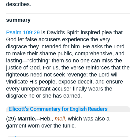
describes.
summary
Psalm 109:29
is David’s Spirit-inspired plea that
God let false accusers experience the very
disgrace they intended for him. He asks the Lord
to make their shame public, comprehensive, and
lasting—“clothing” them so no one can miss the
justice of God. For us, the verse reinforces that the
righteous need not seek revenge; the Lord will
vindicate His people, expose deceit, and ensure
every unrepentant accuser finally wears the
disgrace he or she has earned.
Ellicott's Commentary for English Readers
(29)
Mantle.
--Heb.,
meil,
which was also a
garment worn over the tunic.