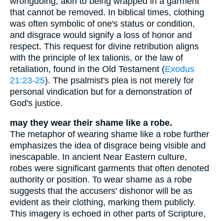
wrongdoing, akin to being wrapped in a garment
that cannot be removed. In biblical times, clothing
was often symbolic of one's status or condition,
and disgrace would signify a loss of honor and
respect. This request for divine retribution aligns
with the principle of lex talionis, or the law of
retaliation, found in the Old Testament (
Exodus
21:23-25
). The psalmist's plea is not merely for
personal vindication but for a demonstration of
God's justice.
may they wear their shame like a robe.
The metaphor of wearing shame like a robe further
emphasizes the idea of disgrace being visible and
inescapable. In ancient Near Eastern culture,
robes were significant garments that often denoted
authority or position. To wear shame as a robe
suggests that the accusers' dishonor will be as
evident as their clothing, marking them publicly.
This imagery is echoed in other parts of Scripture,