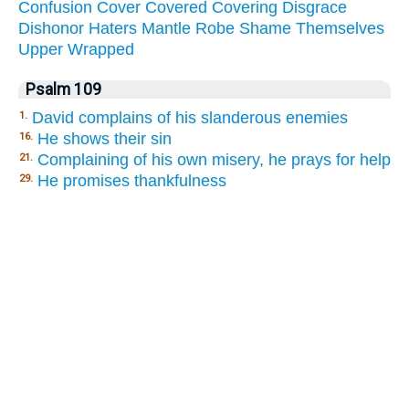
Confusion
Cover
Covered
Covering
Disgrace
Dishonor
Haters
Mantle
Robe
Shame
Themselves
Upper
Wrapped
Psalm 109
David complains of his slanderous enemies
1.
He shows their sin
16.
Complaining of his own misery, he prays for help
21.
He promises thankfulness
29.