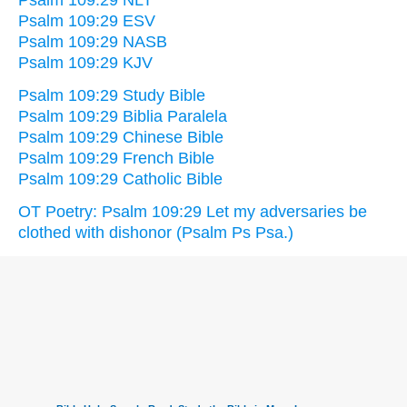
Psalm 109:29 ESV
Psalm 109:29 NASB
Psalm 109:29 KJV
Psalm 109:29 Study Bible
Psalm 109:29 Biblia Paralela
Psalm 109:29 Chinese Bible
Psalm 109:29 French Bible
Psalm 109:29 Catholic Bible
OT Poetry: Psalm 109:29 Let my adversaries be
clothed with dishonor (Psalm Ps Psa.)