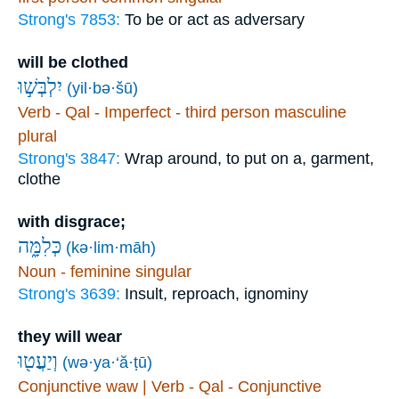
Strong's 7853:
To be or act as adversary
will be clothed
יִלְבְּשׁ֣וּ
(yil·bə·šū)
Verb - Qal - Imperfect - third person masculine
plural
Strong's 3847:
Wrap around, to put on a, garment,
clothe
with disgrace;
כְּלִמָּ֑ה
(kə·lim·māh)
Noun - feminine singular
Strong's 3639:
Insult, reproach, ignominy
they will wear
וְיַעֲט֖וּ
(wə·ya·‘ă·ṭū)
Conjunctive waw | Verb - Qal - Conjunctive