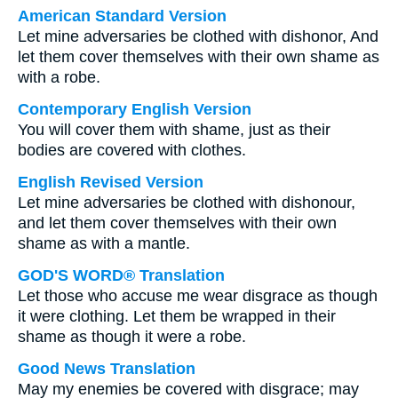
American Standard Version
Let mine adversaries be clothed with dishonor, And
let them cover themselves with their own shame as
with a robe.
Contemporary English Version
You will cover them with shame, just as their
bodies are covered with clothes.
English Revised Version
Let mine adversaries be clothed with dishonour,
and let them cover themselves with their own
shame as with a mantle.
GOD'S WORD® Translation
Let those who accuse me wear disgrace as though
it were clothing. Let them be wrapped in their
shame as though it were a robe.
Good News Translation
May my enemies be covered with disgrace; may