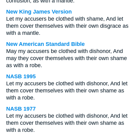
confusion, as with a mantle.
New King James Version
Let my accusers be clothed with shame, And let
them cover themselves with their own disgrace as
with a mantle.
New American Standard Bible
May my accusers be clothed with dishonor, And
may they cover themselves with their own shame
as with a robe.
NASB 1995
Let my accusers be clothed with dishonor, And let
them cover themselves with their own shame as
with a robe.
NASB 1977
Let my accusers be clothed with dishonor, And let
them cover themselves with their own shame as
with a robe.