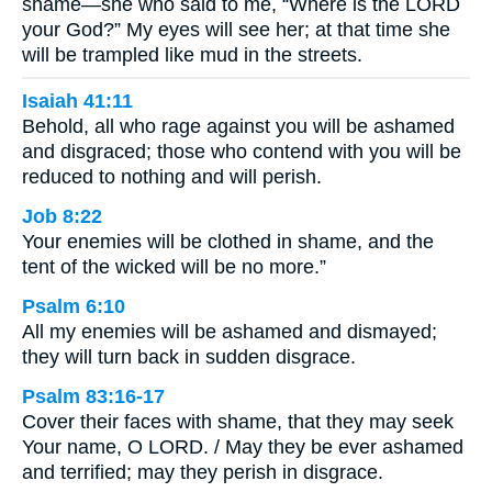
shame—she who said to me, “Where is the LORD
your God?” My eyes will see her; at that time she
will be trampled like mud in the streets.
Isaiah 41:11
Behold, all who rage against you will be ashamed
and disgraced; those who contend with you will be
reduced to nothing and will perish.
Job 8:22
Your enemies will be clothed in shame, and the
tent of the wicked will be no more.”
Psalm 6:10
All my enemies will be ashamed and dismayed;
they will turn back in sudden disgrace.
Psalm 83:16-17
Cover their faces with shame, that they may seek
Your name, O LORD. / May they be ever ashamed
and terrified; may they perish in disgrace.