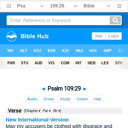
◄
Psalm 109:29
►
Audio
Cross
Study
Comm
Heb
Verse
(Chapter ▾
Par ▾
Str ▾)
New International Version
May my accusers be clothed with disgrace and