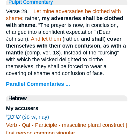
Pulpit Commentary
Verse 29.
-
Let mine adversaries be clothed with
shame
; rather,
my adversaries shall be clothed
with shame.
"The prayer is now, in conclusion,
changed into a confident expectation" (Dean
Johnson).
And let them
(rather, and
shall
)
cover
themselves with their own confusion, as with a
mantle
(comp. ver. 18). Instead of the "cursing"
with which the wicked delighted to clothe
themselves, they shall be forced to wear a
covering of shame and confusion of face.
Parallel Commentaries ...
Hebrew
My accusers
שׂוֹטְנַ֣י
(śō·wṭ·nay)
Verb - Qal - Participle - masculine plural construct |
first person common singular