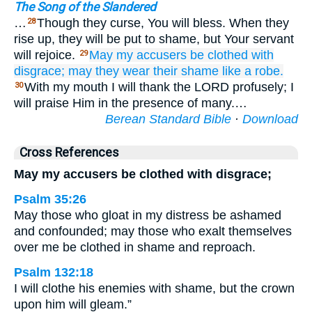
The Song of the Slandered
…
Though they curse, You will bless. When they
28
rise up, they will be put to shame, but Your servant
will rejoice.
May my accusers
be clothed
with
29
disgrace;
may they wear
their shame
like a robe.
With my mouth I will thank the LORD profusely; I
30
will praise Him in the presence of many.…
Berean Standard Bible
·
Download
Cross References
May my accusers be clothed with disgrace;
Psalm 35:26
May those who gloat in my distress be ashamed
and confounded; may those who exalt themselves
over me be clothed in shame and reproach.
Psalm 132:18
I will clothe his enemies with shame, but the crown
upon him will gleam.”