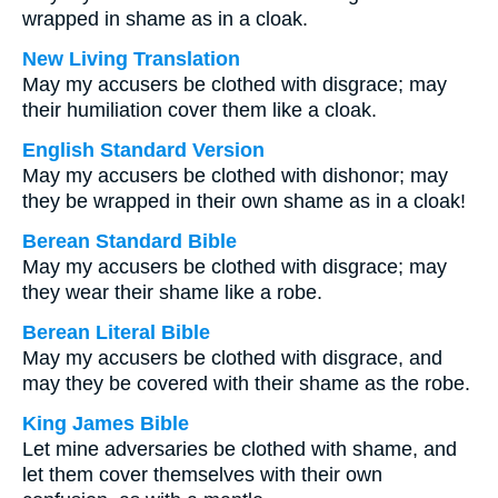
wrapped in shame as in a cloak.
New Living Translation
May my accusers be clothed with disgrace; may
their humiliation cover them like a cloak.
English Standard Version
May my accusers be clothed with dishonor; may
they be wrapped in their own shame as in a cloak!
Berean Standard Bible
May my accusers be clothed with disgrace; may
they wear their shame like a robe.
Berean Literal Bible
May my accusers be clothed with disgrace, and
may they be covered with their shame as the robe.
King James Bible
Let mine adversaries be clothed with shame, and
let them cover themselves with their own