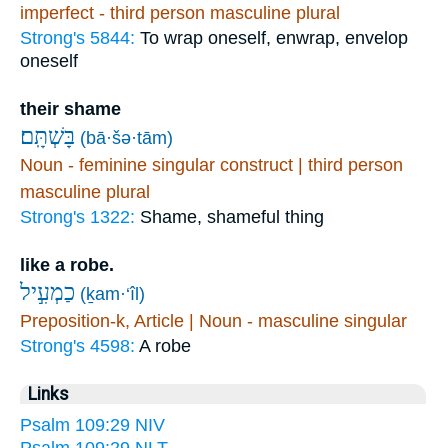
imperfect - third person masculine plural
Strong's 5844:
To wrap oneself, enwrap, envelop
oneself
their shame
בָּשְׁתָּֽם׃
(bā·šə·tām)
Noun - feminine singular construct | third person
masculine plural
Strong's 1322:
Shame, shameful thing
like a robe.
כַמְעִ֣יל
(ḵam·‘îl)
Preposition-k, Article | Noun - masculine singular
Strong's 4598:
A robe
Links
Psalm 109:29 NIV
Psalm 109:29 NLT