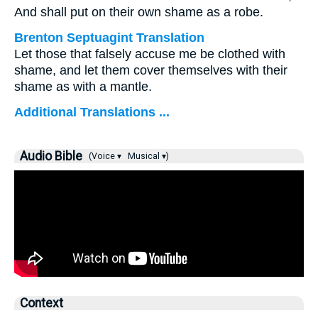
And shall put on their own shame as a robe.
Brenton Septuagint Translation
Let those that falsely accuse me be clothed with
shame, and let them cover themselves with their
shame as with a mantle.
Additional Translations ...
Audio Bible
(Voice ▾
Musical ▾)
Context