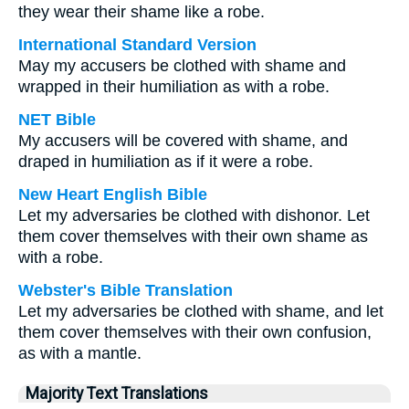
they wear their shame like a robe.
International Standard Version
May my accusers be clothed with shame and
wrapped in their humiliation as with a robe.
NET Bible
My accusers will be covered with shame, and
draped in humiliation as if it were a robe.
New Heart English Bible
Let my adversaries be clothed with dishonor. Let
them cover themselves with their own shame as
with a robe.
Webster's Bible Translation
Let my adversaries be clothed with shame, and let
them cover themselves with their own confusion,
as with a mantle.
Majority Text Translations