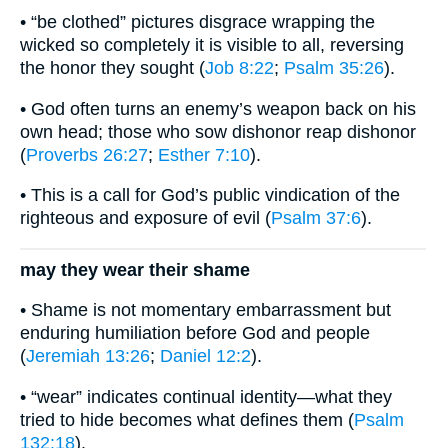
• “be clothed” pictures disgrace wrapping the
wicked so completely it is visible to all, reversing
the honor they sought (
Job 8:22
;
Psalm 35:26
).
• God often turns an enemy’s weapon back on his
own head; those who sow dishonor reap dishonor
(
Proverbs 26:27
;
Esther 7:10
).
• This is a call for God’s public vindication of the
righteous and exposure of evil (
Psalm 37:6
).
may they wear their shame
• Shame is not momentary embarrassment but
enduring humiliation before God and people
(
Jeremiah 13:26
;
Daniel 12:2
).
• “wear” indicates continual identity—what they
tried to hide becomes what defines them (
Psalm
132:18
).