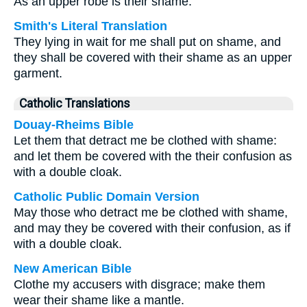
As an upper robe is their shame.
Smith's Literal Translation
They lying in wait for me shall put on shame, and
they shall be covered with their shame as an upper
garment.
Catholic Translations
Douay-Rheims Bible
Let them that detract me be clothed with shame:
and let them be covered with the their confusion as
with a double cloak.
Catholic Public Domain Version
May those who detract me be clothed with shame,
and may they be covered with their confusion, as if
with a double cloak.
New American Bible
Clothe my accusers with disgrace; make them
wear their shame like a mantle.