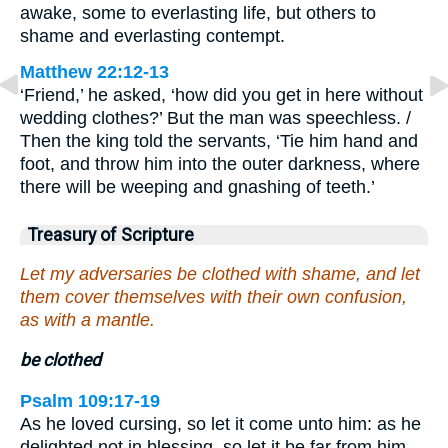
awake, some to everlasting life, but others to
shame and everlasting contempt.
Matthew 22:12-13
‘Friend,’ he asked, ‘how did you get in here without
wedding clothes?’ But the man was speechless. /
Then the king told the servants, ‘Tie him hand and
foot, and throw him into the outer darkness, where
there will be weeping and gnashing of teeth.’
Treasury of Scripture
Let my adversaries be clothed with shame, and let
them cover themselves with their own confusion,
as with a mantle.
be clothed
Psalm 109:17-19
As he loved cursing, so let it come unto him: as he
delighted not in blessing, so let it be far from him…