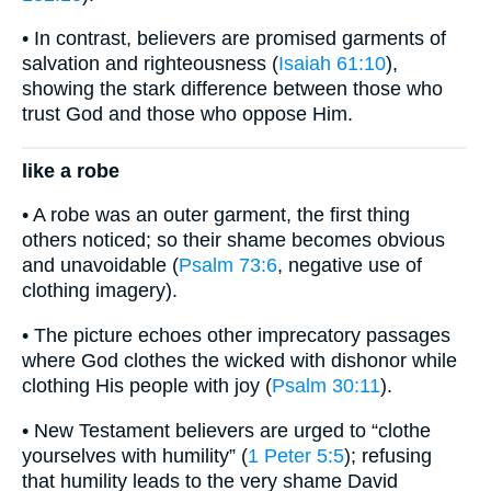
• In contrast, believers are promised garments of
salvation and righteousness (
Isaiah 61:10
),
showing the stark difference between those who
trust God and those who oppose Him.
like a robe
• A robe was an outer garment, the first thing
others noticed; so their shame becomes obvious
and unavoidable (
Psalm 73:6
, negative use of
clothing imagery).
• The picture echoes other imprecatory passages
where God clothes the wicked with dishonor while
clothing His people with joy (
Psalm 30:11
).
• New Testament believers are urged to “clothe
yourselves with humility” (
1 Peter 5:5
); refusing
that humility leads to the very shame David