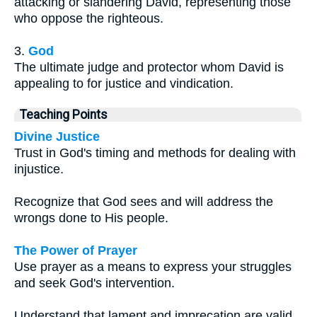
attacking or slandering David, representing those
who oppose the righteous.
3.
God
The ultimate judge and protector whom David is
appealing to for justice and vindication.
Teaching Points
Divine Justice
Trust in God's timing and methods for dealing with
injustice.
Recognize that God sees and will address the
wrongs done to His people.
The Power of Prayer
Use prayer as a means to express your struggles
and seek God's intervention.
Understand that lament and imprecation are valid