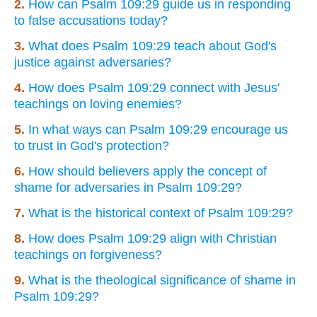
2.
How can Psalm 109:29 guide us in responding
to false accusations today?
3.
What does Psalm 109:29 teach about God's
justice against adversaries?
4.
How does Psalm 109:29 connect with Jesus'
teachings on loving enemies?
5.
In what ways can Psalm 109:29 encourage us
to trust in God's protection?
6.
How should believers apply the concept of
shame for adversaries in Psalm 109:29?
7.
What is the historical context of Psalm 109:29?
8.
How does Psalm 109:29 align with Christian
teachings on forgiveness?
9.
What is the theological significance of shame in
Psalm 109:29?