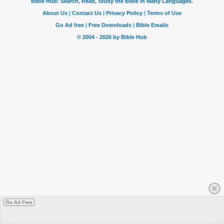
Go Ad Free