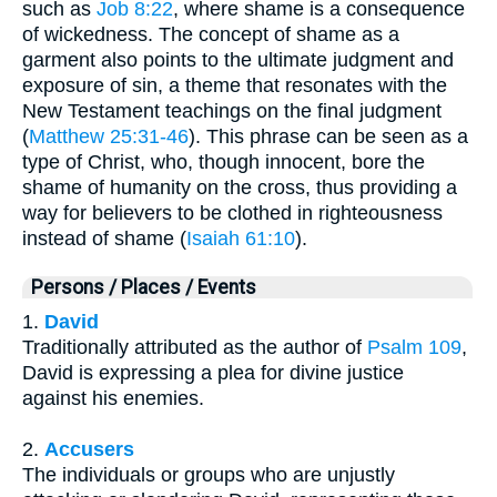
such as
Job 8:22
, where shame is a consequence
of wickedness. The concept of shame as a
garment also points to the ultimate judgment and
exposure of sin, a theme that resonates with the
New Testament teachings on the final judgment
(
Matthew 25:31-46
). This phrase can be seen as a
type of Christ, who, though innocent, bore the
shame of humanity on the cross, thus providing a
way for believers to be clothed in righteousness
instead of shame (
Isaiah 61:10
).
Persons / Places / Events
1.
David
Traditionally attributed as the author of
Psalm 109
,
David is expressing a plea for divine justice
against his enemies.
2.
Accusers
The individuals or groups who are unjustly