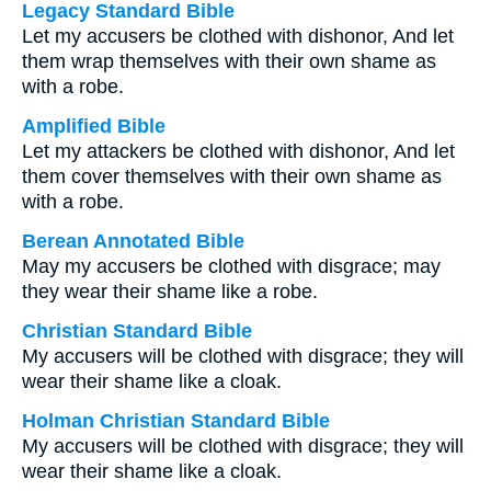
Legacy Standard Bible
Let my accusers be clothed with dishonor, And let
them wrap themselves with their own shame as
with a robe.
Amplified Bible
Let my attackers be clothed with dishonor, And let
them cover themselves with their own shame as
with a robe.
Berean Annotated Bible
May my accusers be clothed with disgrace; may
they wear their shame like a robe.
Christian Standard Bible
My accusers will be clothed with disgrace; they will
wear their shame like a cloak.
Holman Christian Standard Bible
My accusers will be clothed with disgrace; they will
wear their shame like a cloak.