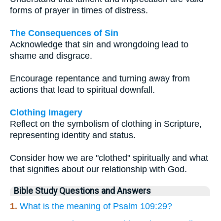
forms of prayer in times of distress.
The Consequences of Sin
Acknowledge that sin and wrongdoing lead to
shame and disgrace.
Encourage repentance and turning away from
actions that lead to spiritual downfall.
Clothing Imagery
Reflect on the symbolism of clothing in Scripture,
representing identity and status.
Consider how we are "clothed" spiritually and what
that signifies about our relationship with God.
Bible Study Questions and Answers
1.
What is the meaning of Psalm 109:29?