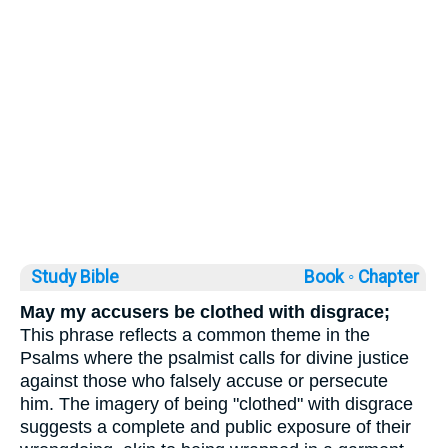
Study Bible
Book ◦
Chapter
May my accusers be clothed with disgrace;
This phrase reflects a common theme in the
Psalms where the psalmist calls for divine justice
against those who falsely accuse or persecute
him. The imagery of being "clothed" with disgrace
suggests a complete and public exposure of their