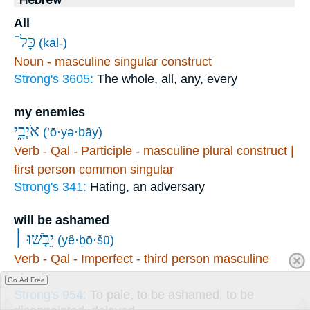
Hebrew
All
כָּל־
(kāl-)
Noun - masculine singular construct
Strong's 3605:
The whole, all, any, every
my enemies
אֹיְבָ֑י
(’ō·yə·ḇāy)
Verb - Qal - Participle - masculine plural construct |
first person common singular
Strong's 341:
Hating, an adversary
will be ashamed
יֵבֹ֤שׁוּ ׀
(yê·ḇō·šū)
Verb - Qal - Imperfect - third person masculine
plural
Go Ad Free
Strong's 954:
To pale, to be ashamed, to be