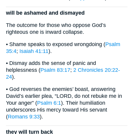
will be ashamed and dismayed
The outcome for those who oppose God’s
righteous one is inward collapse.
• Shame speaks to exposed wrongdoing (
Psalm
35:4
;
Isaiah 41:11
).
• Dismay adds the sense of panic and
helplessness (
Psalm 83:17
;
2 Chronicles 20:22-
24
).
• God reverses the enemies’ boast, answering
David’s earlier plea, “LORD, do not rebuke me in
Your anger” (
Psalm 6:1
). Their humiliation
underscores His mercy toward His servant
(
Romans 9:33
).
they will turn back