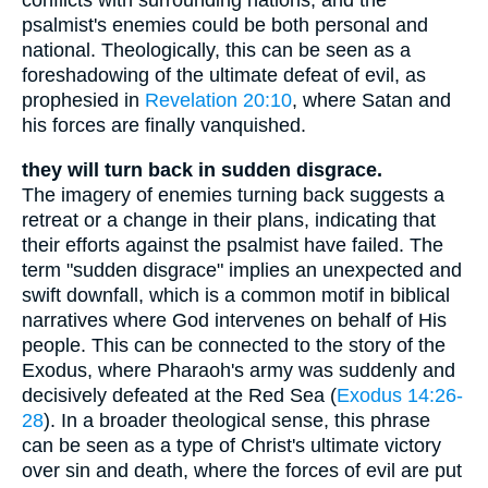
conflicts with surrounding nations, and the
psalmist's enemies could be both personal and
national. Theologically, this can be seen as a
foreshadowing of the ultimate defeat of evil, as
prophesied in
Revelation 20:10
, where Satan and
his forces are finally vanquished.
they will turn back in sudden disgrace.
The imagery of enemies turning back suggests a
retreat or a change in their plans, indicating that
their efforts against the psalmist have failed. The
term "sudden disgrace" implies an unexpected and
swift downfall, which is a common motif in biblical
narratives where God intervenes on behalf of His
people. This can be connected to the story of the
Exodus, where Pharaoh's army was suddenly and
decisively defeated at the Red Sea (
Exodus 14:26-
28
). In a broader theological sense, this phrase
can be seen as a type of Christ's ultimate victory
over sin and death, where the forces of evil are put