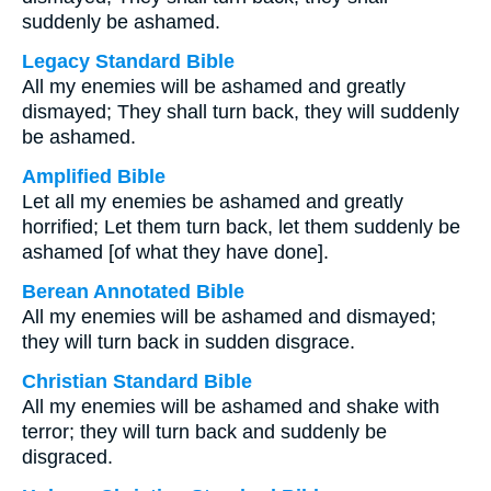
suddenly be ashamed.
Legacy Standard Bible
All my enemies will be ashamed and greatly
dismayed; They shall turn back, they will suddenly
be ashamed.
Amplified Bible
Let all my enemies be ashamed and greatly
horrified; Let them turn back, let them suddenly be
ashamed [of what they have done].
Berean Annotated Bible
All my enemies will be ashamed and dismayed;
they will turn back in sudden disgrace.
Christian Standard Bible
All my enemies will be ashamed and shake with
terror; they will turn back and suddenly be
disgraced.