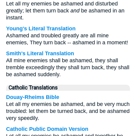
Let all my enemies be ashamed and disturbed
greatly; let them turn back
and
be ashamed in an
instant.
Young's Literal Translation
Ashamed and troubled greatly are all mine
enemies, They turn back -- ashamed in a moment!
Smith's Literal Translation
All mine enemies shall be ashamed, they shall
tremble exceedingly they shall turn back, they shall
be ashamed suddenly.
Catholic Translations
Douay-Rheims Bible
Let all my enemies be ashamed, and be very much
troubled: let them be turned back, and be ashamed
very speedily.
Catholic Public Domain Version