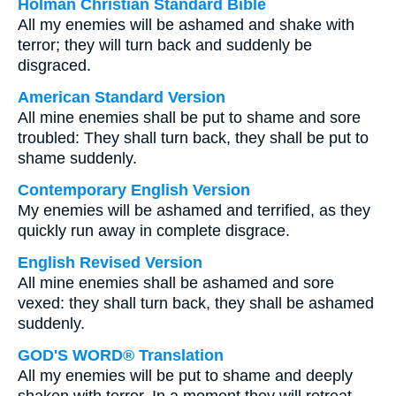
Holman Christian Standard Bible
All my enemies will be ashamed and shake with
terror; they will turn back and suddenly be
disgraced.
American Standard Version
All mine enemies shall be put to shame and sore
troubled: They shall turn back, they shall be put to
shame suddenly.
Contemporary English Version
My enemies will be ashamed and terrified, as they
quickly run away in complete disgrace.
English Revised Version
All mine enemies shall be ashamed and sore
vexed: they shall turn back, they shall be ashamed
suddenly.
GOD'S WORD® Translation
All my enemies will be put to shame and deeply