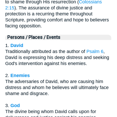
to shame through His resurrection (
Colossians
2:15
). The assurance of divine justice and
protection is a recurring theme throughout
Scripture, providing comfort and hope to believers
facing opposition.
Persons / Places / Events
1.
David
Traditionally attributed as the author of
Psalm 6
,
David is expressing his deep distress and seeking
God's intervention against his enemies.
2.
Enemies
The adversaries of David, who are causing him
distress and whom he believes will ultimately face
shame and disgrace.
3.
God
The divine being whom David calls upon for