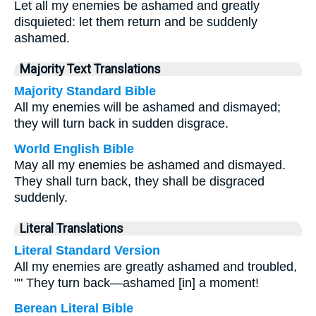
Let all my enemies be ashamed and greatly
disquieted: let them return and be suddenly
ashamed.
Majority Text Translations
Majority Standard Bible
All my enemies will be ashamed and dismayed;
they will turn back in sudden disgrace.
World English Bible
May all my enemies be ashamed and dismayed.
They shall turn back, they shall be disgraced
suddenly.
Literal Translations
Literal Standard Version
All my enemies are greatly ashamed and troubled,
"" They turn back—ashamed [in] a moment!
Berean Literal Bible