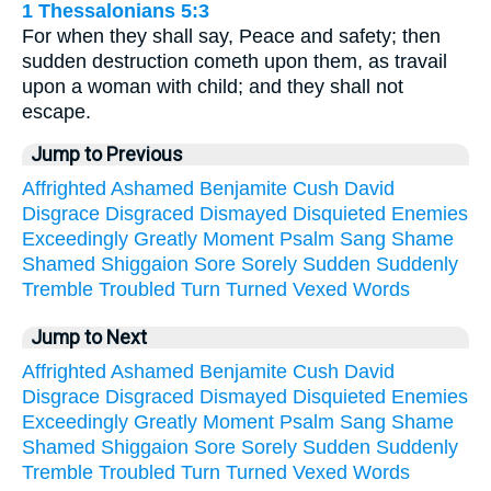
1 Thessalonians 5:3
For when they shall say, Peace and safety; then
sudden destruction cometh upon them, as travail
upon a woman with child; and they shall not
escape.
Jump to Previous
Affrighted
Ashamed
Benjamite
Cush
David
Disgrace
Disgraced
Dismayed
Disquieted
Enemies
Exceedingly
Greatly
Moment
Psalm
Sang
Shame
Shamed
Shiggaion
Sore
Sorely
Sudden
Suddenly
Tremble
Troubled
Turn
Turned
Vexed
Words
Jump to Next
Affrighted
Ashamed
Benjamite
Cush
David
Disgrace
Disgraced
Dismayed
Disquieted
Enemies
Exceedingly
Greatly
Moment
Psalm
Sang
Shame
Shamed
Shiggaion
Sore
Sorely
Sudden
Suddenly
Tremble
Troubled
Turn
Turned
Vexed
Words