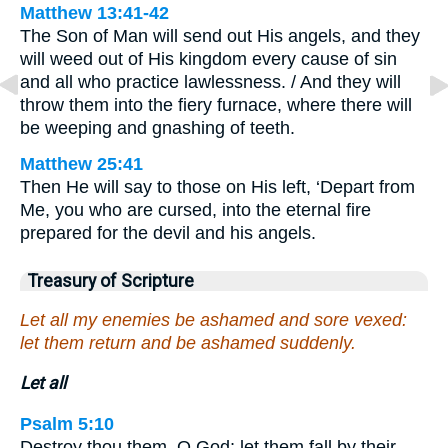
Matthew 13:41-42
The Son of Man will send out His angels, and they
will weed out of His kingdom every cause of sin
and all who practice lawlessness. / And they will
throw them into the fiery furnace, where there will
be weeping and gnashing of teeth.
Matthew 25:41
Then He will say to those on His left, ‘Depart from
Me, you who are cursed, into the eternal fire
prepared for the devil and his angels.
Treasury of Scripture
Let all my enemies be ashamed and sore vexed:
let them return and be ashamed suddenly.
Let all
Psalm 5:10
Destroy thou them, O God; let them fall by their