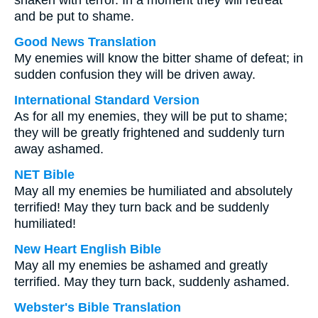
shaken with terror. In a moment they will retreat
and be put to shame.
Good News Translation
My enemies will know the bitter shame of defeat; in
sudden confusion they will be driven away.
International Standard Version
As for all my enemies, they will be put to shame;
they will be greatly frightened and suddenly turn
away ashamed.
NET Bible
May all my enemies be humiliated and absolutely
terrified! May they turn back and be suddenly
humiliated!
New Heart English Bible
May all my enemies be ashamed and greatly
terrified. May they turn back, suddenly ashamed.
Webster's Bible Translation