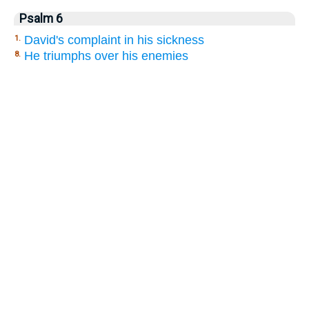
Psalm 6
David's complaint in his sickness
1.
He triumphs over his enemies
8.