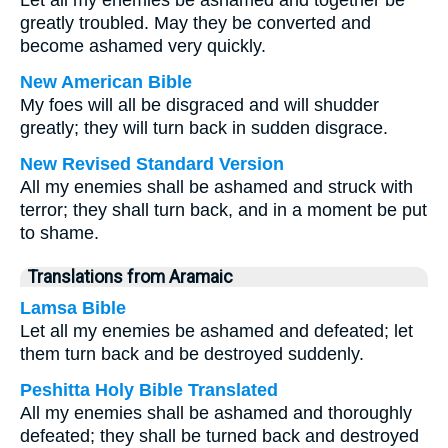
Let all my enemies be ashamed and together be
greatly troubled. May they be converted and
become ashamed very quickly.
New American Bible
My foes will all be disgraced and will shudder
greatly; they will turn back in sudden disgrace.
New Revised Standard Version
All my enemies shall be ashamed and struck with
terror; they shall turn back, and in a moment be put
to shame.
Translations from Aramaic
Lamsa Bible
Let all my enemies be ashamed and defeated; let
them turn back and be destroyed suddenly.
Peshitta Holy Bible Translated
All my enemies shall be ashamed and thoroughly
defeated; they shall be turned back and destroyed