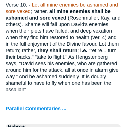
Verse 10.
-
Let all mine enemies be ashamed and
sore vexed
; rather,
all mine enemies shall be
ashamed and sore vexed
(Rosenmuller, Kay, and
others). Shame will fall upon David's enemies
when their plots have failed, and deep vexation
when they find him restored to health (ver. 4) and
in the full enjoyment of the Divine favour. Lot them
return; rather,
they shall return
;
i.e.
"retire... turn
their backs," "take to flight." As Hengstenberg
says, "David sees his enemies, who are gathered
around him for the attack, all at once in alarm give
way." And be ashamed suddenly. It is doubly
shameful to have to fly when one has been the
assailant.
Parallel Commentaries ...