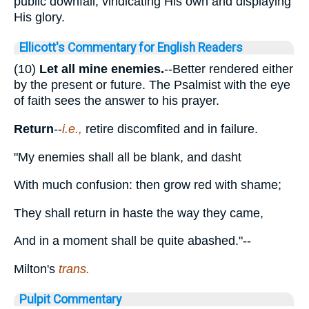
public downfall, vindicating His own and displaying
His glory.
Ellicott's Commentary for English Readers
(10)
Let all mine enemies.
--Better rendered either
by the present or future. The Psalmist with the eye
of faith sees the answer to his prayer.
Return
--
i.e.,
retire discomfited and in failure.
"My enemies shall all be blank, and dasht
With much confusion: then grow red with shame;
They shall return in haste the way they came,
And in a moment shall be quite abashed."--
Milton's
trans.
Pulpit Commentary