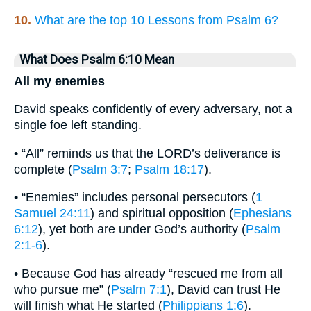
10.
What are the top 10 Lessons from Psalm 6?
What Does Psalm 6:10 Mean
All my enemies
David speaks confidently of every adversary, not a
single foe left standing.
• “All” reminds us that the LORD’s deliverance is
complete (
Psalm 3:7
;
Psalm 18:17
).
• “Enemies” includes personal persecutors (
1
Samuel 24:11
) and spiritual opposition (
Ephesians
6:12
), yet both are under God’s authority (
Psalm
2:1-6
).
• Because God has already “rescued me from all
who pursue me” (
Psalm 7:1
), David can trust He
will finish what He started (
Philippians 1:6
).