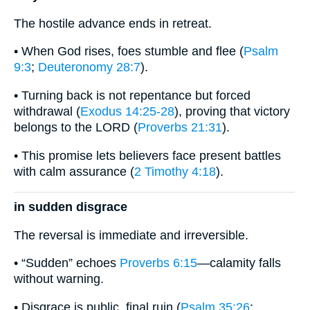
The hostile advance ends in retreat.
• When God rises, foes stumble and flee (
Psalm
9:3
;
Deuteronomy 28:7
).
• Turning back is not repentance but forced
withdrawal (
Exodus 14:25-28
), proving that victory
belongs to the LORD (
Proverbs 21:31
).
• This promise lets believers face present battles
with calm assurance (
2 Timothy 4:18
).
in sudden disgrace
The reversal is immediate and irreversible.
• “Sudden” echoes
Proverbs 6:15
—calamity falls
without warning.
• Disgrace is public, final ruin (
Psalm 35:26
;