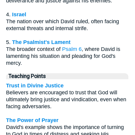
deliverance and justice against his enemies.
4.
Israel
The nation over which David ruled, often facing
external threats and internal strife.
5.
The Psalmist's Lament
The broader context of
Psalm 6
, where David is
lamenting his situation and pleading for God's
mercy.
Teaching Points
Trust in Divine Justice
Believers are encouraged to trust that God will
ultimately bring justice and vindication, even when
facing adversaries.
The Power of Prayer
David's example shows the importance of turning
to God in times of distress and seeking His