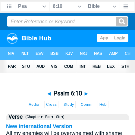
◄
Psalm 6:10
►
Audio
Cross
Study
Comm
Heb
Verse
(Chapter ▾
Par ▾
Str ▾)
New International Version
All my enemies will be overwhelmed with shame