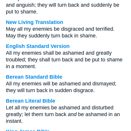
and anguish; they will turn back and suddenly be
put to shame.
New Living Translation
May all my enemies be disgraced and terrified.
May they suddenly turn back in shame.
English Standard Version
All my enemies shall be ashamed and greatly
troubled; they shall turn back and be put to shame
in a moment.
Berean Standard Bible
All my enemies will be ashamed and dismayed;
they will turn back in sudden disgrace.
Berean Literal Bible
Let all my enemies be ashamed and disturbed
greatly; let them turn back
and
be ashamed in an
instant.