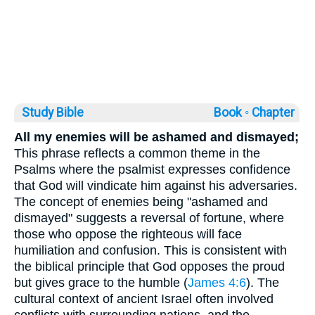
Study Bible
Book ◦
Chapter
All my enemies will be ashamed and dismayed;
This phrase reflects a common theme in the
Psalms where the psalmist expresses confidence
that God will vindicate him against his adversaries.
The concept of enemies being "ashamed and
dismayed" suggests a reversal of fortune, where
those who oppose the righteous will face
humiliation and confusion. This is consistent with
the biblical principle that God opposes the proud
but gives grace to the humble (
James 4:6
). The
cultural context of ancient Israel often involved