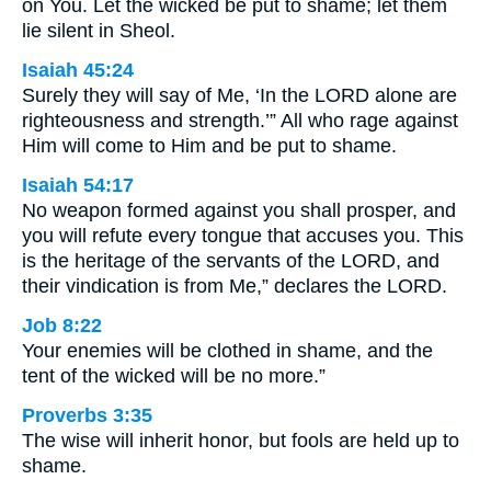
on You. Let the wicked be put to shame; let them
lie silent in Sheol.
Isaiah 45:24
Surely they will say of Me, ‘In the LORD alone are
righteousness and strength.’” All who rage against
Him will come to Him and be put to shame.
Isaiah 54:17
No weapon formed against you shall prosper, and
you will refute every tongue that accuses you. This
is the heritage of the servants of the LORD, and
their vindication is from Me,” declares the LORD.
Job 8:22
Your enemies will be clothed in shame, and the
tent of the wicked will be no more.”
Proverbs 3:35
The wise will inherit honor, but fools are held up to
shame.