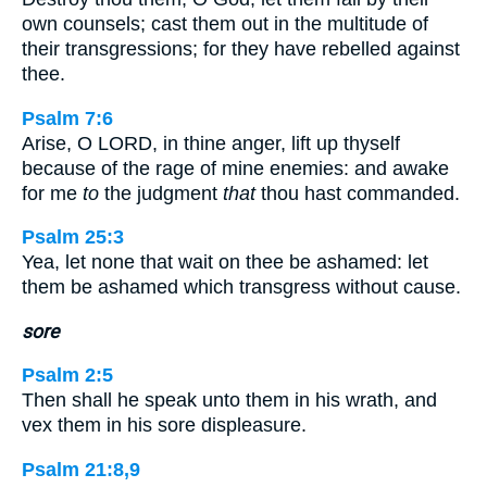
own counsels; cast them out in the multitude of
their transgressions; for they have rebelled against
thee.
Psalm 7:6
Arise, O LORD, in thine anger, lift up thyself
because of the rage of mine enemies: and awake
for me
to
the judgment
that
thou hast commanded.
Psalm 25:3
Yea, let none that wait on thee be ashamed: let
them be ashamed which transgress without cause.
sore
Psalm 2:5
Then shall he speak unto them in his wrath, and
vex them in his sore displeasure.
Psalm 21:8,9