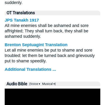
suddenly.
OT Translations
JPS Tanakh 1917
All mine enemies shall be ashamed and sore
affrighted; They shall turn back, they shall be
ashamed suddenly.
Brenton Septuagint Translation
Let all mine enemies be put to shame and sore
troubled: let them be turned back and grievously
put to shame speedily.
Additional Translations ...
Audio Bible
(Voice ▾
Musical ▾)