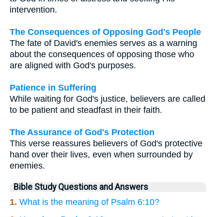
intervention.
The Consequences of Opposing God's People
The fate of David's enemies serves as a warning
about the consequences of opposing those who
are aligned with God's purposes.
Patience in Suffering
While waiting for God's justice, believers are called
to be patient and steadfast in their faith.
The Assurance of God's Protection
This verse reassures believers of God's protective
hand over their lives, even when surrounded by
enemies.
Bible Study Questions and Answers
1.
What is the meaning of Psalm 6:10?