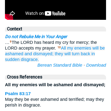
Context
Do not Rebuke Me in Your Anger
…
The LORD has heard my cry for mercy; the
9
LORD accepts my prayer.
All
my enemies
will be
10
ashamed
and dismayed;
they will turn back
in
sudden
disgrace.
Berean Standard Bible
·
Download
Cross References
All my enemies will be ashamed and dismayed;
Psalm 83:17
May they be ever ashamed and terrified; may they
perish in disgrace.