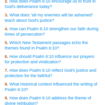
2.
How does Psalm 6:10 encourage us to trust in
God's deliverance today?
3.
What does "all my enemies will be ashamed"
teach about God's justice?
4.
How can Psalm 6:10 strengthen our faith during
times of persecution?
5.
Which New Testament passages echo the
themes found in Psalm 6:10?
6.
How should Psalm 6:10 influence our prayers
for protection and vindication?
7.
How does Psalm 6:10 reflect God's justice and
protection for the faithful?
8.
What historical context influenced the writing of
Psalm 6:10?
9.
How does Psalm 6:10 address the theme of
divine retribution?