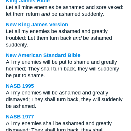
King James Bible
Let all mine enemies be ashamed and sore vexed:
let them return
and
be ashamed suddenly.
New King James Version
Let all my enemies be ashamed and greatly
troubled; Let them turn back
and
be ashamed
suddenly.
New American Standard Bible
All my enemies will be put to shame and greatly
horrified; They shall turn back, they will suddenly
be put to shame.
NASB 1995
All my enemies will be ashamed and greatly
dismayed; They shall turn back, they will suddenly
be ashamed.
NASB 1977
All my enemies shall be ashamed and greatly
dismayed; They shall turn back, they shall