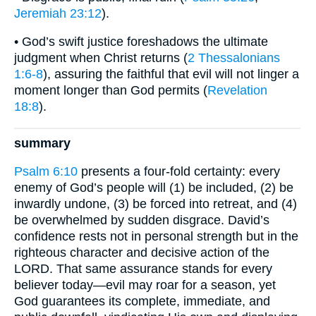
Jeremiah 23:12
).
• God’s swift justice foreshadows the ultimate
judgment when Christ returns (
2 Thessalonians
1:6-8
), assuring the faithful that evil will not linger a
moment longer than God permits (
Revelation
18:8
).
summary
Psalm 6:10
presents a four-fold certainty: every
enemy of God’s people will (1) be included, (2) be
inwardly undone, (3) be forced into retreat, and (4)
be overwhelmed by sudden disgrace. David’s
confidence rests not in personal strength but in the
righteous character and decisive action of the
LORD. That same assurance stands for every
believer today—evil may roar for a season, yet
God guarantees its complete, immediate, and