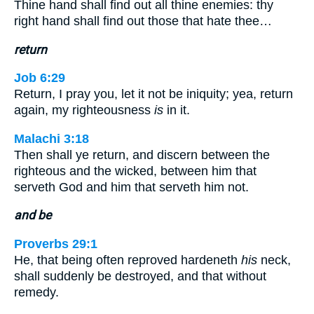
Thine hand shall find out all thine enemies: thy
right hand shall find out those that hate thee…
return
Job 6:29
Return, I pray you, let it not be iniquity; yea, return
again, my righteousness
is
in it.
Malachi 3:18
Then shall ye return, and discern between the
righteous and the wicked, between him that
serveth God and him that serveth him not.
and be
Proverbs 29:1
He, that being often reproved hardeneth
his
neck,
shall suddenly be destroyed, and that without
remedy.