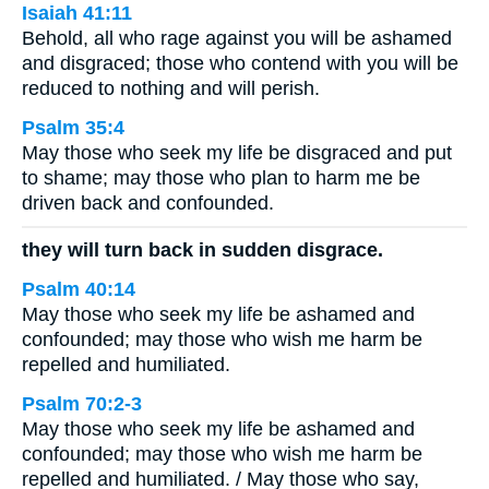
Isaiah 41:11
Behold, all who rage against you will be ashamed
and disgraced; those who contend with you will be
reduced to nothing and will perish.
Psalm 35:4
May those who seek my life be disgraced and put
to shame; may those who plan to harm me be
driven back and confounded.
they will turn back in sudden disgrace.
Psalm 40:14
May those who seek my life be ashamed and
confounded; may those who wish me harm be
repelled and humiliated.
Psalm 70:2-3
May those who seek my life be ashamed and
confounded; may those who wish me harm be
repelled and humiliated. / May those who say,