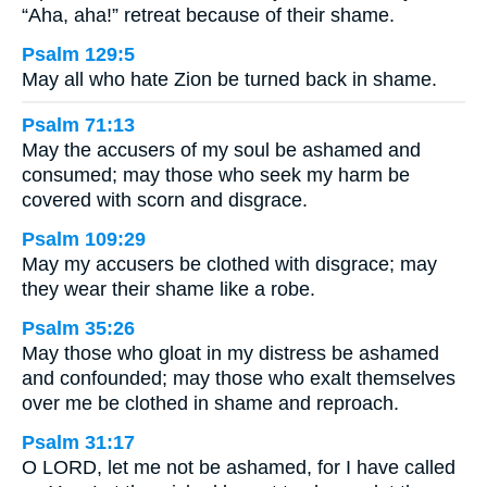
“Aha, aha!” retreat because of their shame.
Psalm 129:5
May all who hate Zion be turned back in shame.
Psalm 71:13
May the accusers of my soul be ashamed and
consumed; may those who seek my harm be
covered with scorn and disgrace.
Psalm 109:29
May my accusers be clothed with disgrace; may
they wear their shame like a robe.
Psalm 35:26
May those who gloat in my distress be ashamed
and confounded; may those who exalt themselves
over me be clothed in shame and reproach.
Psalm 31:17
O LORD, let me not be ashamed, for I have called