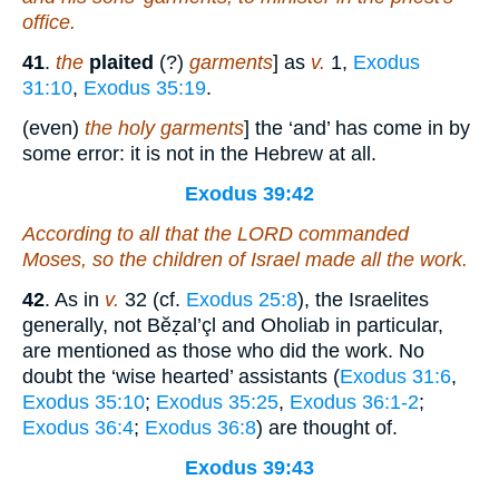
office.
41
.
the
plaited
(?)
garments
] as
v.
1,
Exodus
31:10
,
Exodus 35:19
.
(even)
the holy garments
] the ‘and’ has come in by
some error: it is not in the Hebrew at all.
Exodus 39:42
According to all that the LORD commanded
Moses, so the children of Israel made all the work.
42
. As in
v.
32 (cf.
Exodus 25:8
), the Israelites
generally, not Bĕẓal’çl and Oholiab in particular,
are mentioned as those who did the work. No
doubt the ‘wise hearted’ assistants (
Exodus 31:6
,
Exodus 35:10
;
Exodus 35:25
,
Exodus 36:1-2
;
Exodus 36:4
;
Exodus 36:8
) are thought of.
Exodus 39:43