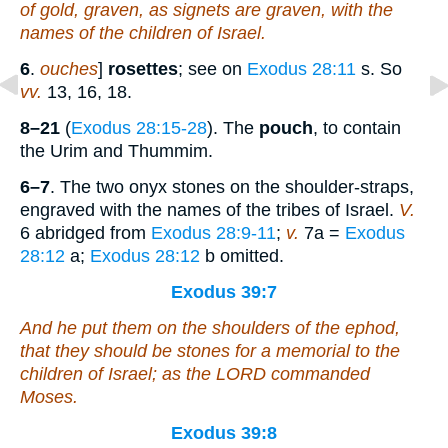
of gold, graven, as signets are graven, with the
names of the children of Israel.
6
.
ouches
]
rosettes
; see on
Exodus 28:11
s. So
vv.
13, 16, 18.
8–21
(
Exodus 28:15-28
). The
pouch
, to contain
the Urim and Thummim.
6–7
. The two onyx stones on the shoulder-straps,
engraved with the names of the tribes of Israel.
V.
6 abridged from
Exodus 28:9-11
;
v.
7a =
Exodus
28:12
a;
Exodus 28:12
b omitted.
Exodus 39:7
And he put them on the shoulders of the ephod,
that they should be
stones for a memorial to the
children of Israel; as the LORD commanded
Moses.
Exodus 39:8