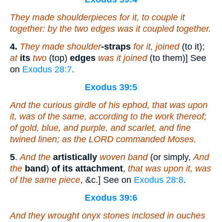
They made shoulderpieces for it, to couple
it
together: by the two edges was it coupled together.
4.
They made shoulder
-straps
for it, joined
(to it);
at
its
two
(top)
edges
was it joined
(to them)] See
on
Exodus 28:7
.
Exodus 39:5
And the curious girdle of his ephod, that
was
upon
it,
was
of the same, according to the work thereof;
of
gold, blue, and purple, and scarlet, and fine
twined linen; as the LORD commanded Moses.
5
.
And the
artistically
woven band
(or simply,
And
the
band
)
of its attachment
,
that was upon it, was
of the same piece
, &c.] See on
Exodus 28:8
.
Exodus 39:6
And they wrought onyx stones inclosed in ouches