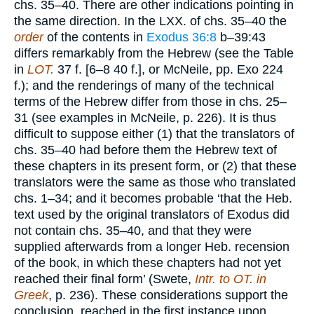
chs. 35–40. There are other indications pointing in
the same direction. In the LXX. of chs. 35–40 the
order
of the contents in
Exodus 36:8
b–39:43
differs remarkably from the Hebrew (see the Table
in
LOT.
37 f. [6–8 40 f.], or McNeile, pp. Exo 224
f.); and the renderings of many of the technical
terms of the Hebrew differ from those in chs. 25–
31 (see examples in McNeile, p. 226). It is thus
difficult to suppose either (1) that the translators of
chs. 35–40 had before them the Hebrew text of
these chapters in its present form, or (2) that these
translators were the same as those who translated
chs. 1–34; and it becomes probable ‘that the Heb.
text used by the original translators of Exodus did
not contain chs. 35–40, and that they were
supplied afterwards from a longer Heb. recension
of the book, in which these chapters had not yet
reached their final form’ (Swete,
Intr. to OT. in
Greek
, p. 236). These considerations support the
conclusion, reached in the first instance upon