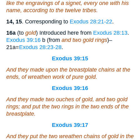
like
the engravings of a signet, every one with his
name, according to the twelve tribes.
14, 15
. Corresponding to
Exodus 28:21-22
.
16a
(to
gold
) Introduced here from
Exodus 28:13
.
Exodus 39:16
b (from
and two gold rings
)–
21a=
Exodus 28:23-28
.
Exodus 39:15
And they made upon the breastplate chains at the
ends,
of
wreathen work
of
pure gold.
Exodus 39:16
And they made two ouches
of
gold, and two gold
rings; and put the two rings in the two ends of the
breastplate.
Exodus 39:17
And they put the two wreathen chains of gold in the