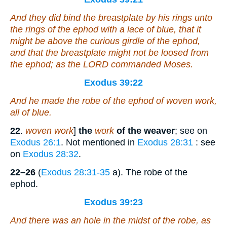
And they did bind the breastplate by his rings unto
the rings of the ephod with a lace of blue, that it
might be above the curious girdle of the ephod,
and that the breastplate might not be loosed from
the ephod; as the LORD commanded Moses.
Exodus 39:22
And he made the robe of the ephod
of
woven work,
all
of
blue.
22
.
woven work
]
the
work
of the weaver
; see on
Exodus 26:1
. Not mentioned in
Exodus 28:31
: see
on
Exodus 28:32
.
22–26
(
Exodus 28:31-35
a). The robe of the
ephod.
Exodus 39:23
And
there was
an hole in the midst of the robe, as