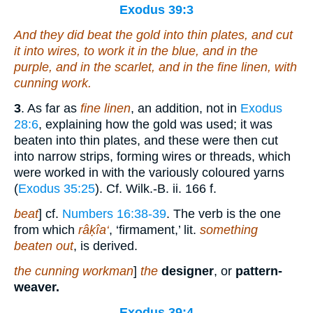
Exodus 39:3
And they did beat the gold into thin plates, and cut
it into
wires, to work
it
in the blue, and in the
purple, and in the scarlet, and in the fine linen,
with
cunning work.
3
. As far as
fine linen
, an addition, not in
Exodus
28:6
, explaining how the gold was used; it was
beaten into thin plates, and these were then cut
into narrow strips, forming wires or threads, which
were worked in with the variously coloured yarns
(
Exodus 35:25
). Cf. Wilk.-B. ii. 166 f.
beat
] cf.
Numbers 16:38-39
. The verb is the one
from which
râḳîa‘
, ‘firmament,’ lit.
something
beaten out
, is derived.
the cunning workman
]
the
designer
, or
pattern-
weaver.
Exodus 39:4