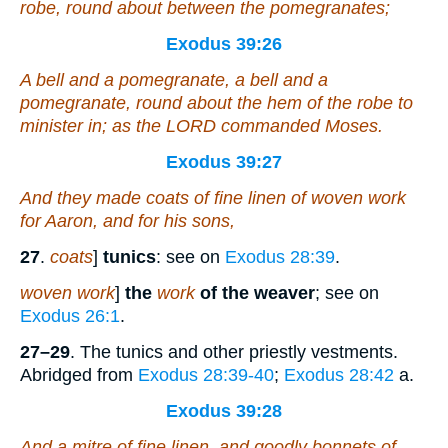
robe, round about between the pomegranates;
Exodus 39:26
A bell and a pomegranate, a bell and a
pomegranate, round about the hem of the robe to
minister
in
; as the LORD commanded Moses.
Exodus 39:27
And they made coats
of
fine linen
of
woven work
for Aaron, and for his sons,
27
.
coats
]
tunics
: see on
Exodus 28:39
.
woven work
]
the
work
of the weaver
; see on
Exodus 26:1
.
27–29
. The tunics and other priestly vestments.
Abridged from
Exodus 28:39-40
;
Exodus 28:42
a.
Exodus 39:28
And a mitre
of
fine linen, and goodly bonnets
of