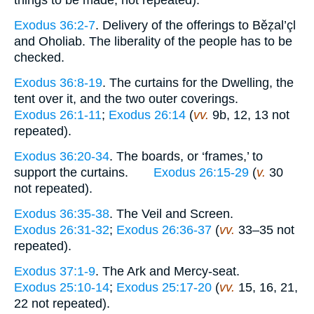
things to be made, not repeated).
Exodus 36:2-7
. Delivery of the offerings to Běẓal’çl
and Oholiab. The liberality of the people has to be
checked.
Exodus 36:8-19
. The curtains for the Dwelling, the
tent over it, and the two outer coverings.
Exodus 26:1-11
;
Exodus 26:14
(
vv.
9b, 12, 13 not
repeated).
Exodus 36:20-34
. The boards, or ‘frames,’ to
support the curtains.
Exodus 26:15-29
(
v.
30
not repeated).
Exodus 36:35-38
. The Veil and Screen.
Exodus 26:31-32
;
Exodus 26:36-37
(
vv.
33–35 not
repeated).
Exodus 37:1-9
. The Ark and Mercy-seat.
Exodus 25:10-14
;
Exodus 25:17-20
(
vv.
15, 16, 21,
22 not repeated).