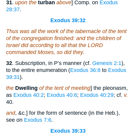
31
.
upon the
turban
above
] Comp. on
Exodus
28:37
.
Exodus 39:32
Thus was all the work of the tabernacle of the tent
of the congregation finished: and the children of
Israel did according to all that the LORD
commanded Moses, so did they.
32
. Subscription, in P’s manner (cf.
Genesis 2:1
),
to the entire enumeration (
Exodus 36:8
to
Exodus
39:31
).
the
Dwelling
of the tent of meeting
] the pleonasm,
as
Exodus 40:2
;
Exodus 40:6
;
Exodus 40:29
; cf.
v.
40.
and
, &c.] for the form of sentence (in the Heb.),
see on
Exodus 7:6
.
Exodus 39:33