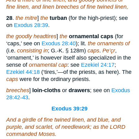
fine linen, and linen breeches
of
fine twined linen,
28
.
the mitre
]
the
turban
(for the high-priest); see
on
Exodus 28:39
.
the goodly headtires
]
the
ornamental caps
(for
‘caps,’ see on
Exodus 28:40
); lit.
the ornaments of
(i.e.
consisting in
; G.-K. § 128m)
caps
.
Pe’çr
,
‘ornament,’ is however itself also specialized in the
sense of
ornamental cap
: see
Ezekiel 24:17
;
Ezekiel 44:18
(‘tires,’—of the priests, as here). The
caps
were for the ordinary priests.
breeches
]
loin-cloths
or
drawers
; see on
Exodus
28:42-43
.
Exodus 39:29
And a girdle
of
fine twined linen, and blue, and
purple, and scarlet,
of
needlework; as the LORD
commanded Moses.