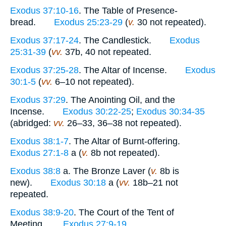
Exodus 37:10-16
. The Table of Presence-
bread.
Exodus 25:23-29
(
v.
30 not repeated).
Exodus 37:17-24
. The Candlestick.
Exodus
25:31-39
(
vv.
37b, 40 not repeated.
Exodus 37:25-28
. The Altar of Incense.
Exodus
30:1-5
(
vv.
6–10 not repeated).
Exodus 37:29
. The Anointing Oil, and the
Incense.
Exodus 30:22-25
;
Exodus 30:34-35
(abridged:
vv.
26–33, 36–38 not repeated).
Exodus 38:1-7
. The Altar of Burnt-offering.
Exodus 27:1-8
a (
v.
8b not repeated).
Exodus 38:8
a. The Bronze Laver (
v.
8b is
new).
Exodus 30:18
a (
vv.
18b–21 not
repeated.
Exodus 38:9-20
. The Court of the Tent of
Meeting.
Exodus 27:9-19
.