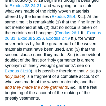
is introductory.
V.
1a begins as though it belonged
to
Exodus 38:24-31
, and was going on to state
what was made of the richly woven materials
offered by the Israelites (
Exodus 25:4
, &c.). At the
same time it is remarkable (1) that the ‘fine linen’ is
not mentioned at all, (2) that no notice is taken of
the curtains and hangings (
Exodus 26:1
ff.,
Exodus
26:31
;
Exodus 26:36
,
Exodus 27:9
ff.), for which
nevertheless by far the greater part of the woven
materials must have been used, and (3) that the
second clause (‘and
they
made,’ &c.) is an evident
doublet of the first (for ‘holy garments’ is a mere
synonym of ‘finely wrought garments’: see on
Exodus 31:10
). It is possible therefore that
v.
1a (to
holy place
) is a fragment of a complete account of
what was made of the woven materials; and that
and they made the holy garments
, &c., is the real
beginning of the account of the making of the
priestly vestments.