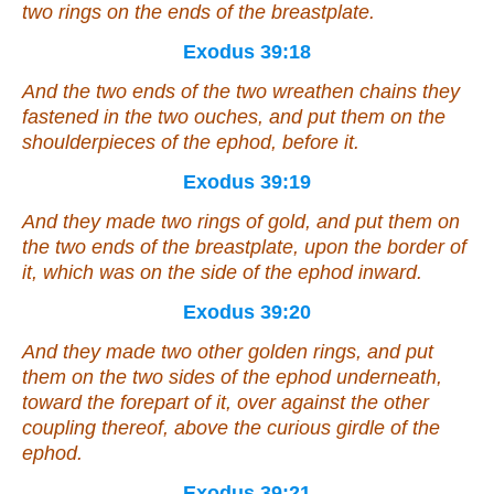
two rings on the ends of the breastplate.
Exodus 39:18
And the two ends of the two wreathen chains they
fastened in the two ouches, and put them on the
shoulderpieces of the ephod, before it.
Exodus 39:19
And they made two rings of gold, and put
them
on
the two ends of the breastplate, upon the border of
it, which
was
on the side of the ephod inward.
Exodus 39:20
And they made two
other
golden rings, and put
them on the two sides of the ephod underneath,
toward the forepart of it, over against the
other
coupling thereof, above the curious girdle of the
ephod.
Exodus 39:21