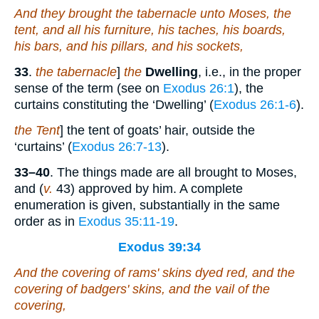
And they brought the tabernacle unto Moses, the
tent, and all his furniture, his taches, his boards,
his bars, and his pillars, and his sockets,
33
.
the tabernacle
]
the
Dwelling
, i.e., in the proper
sense of the term (see on
Exodus 26:1
), the
curtains constituting the ‘Dwelling’ (
Exodus 26:1-6
).
the Tent
] the tent of goats’ hair, outside the
‘curtains’ (
Exodus 26:7-13
).
33–40
. The things made are all brought to Moses,
and (
v.
43) approved by him. A complete
enumeration is given, substantially in the same
order as in
Exodus 35:11-19
.
Exodus 39:34
And the covering of rams' skins dyed red, and the
covering of badgers' skins, and the vail of the
covering,