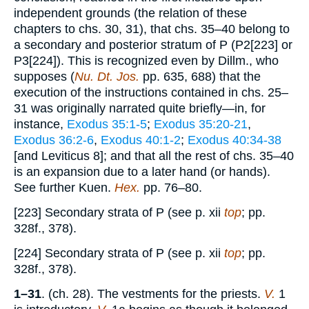
independent grounds (the relation of these
chapters to chs. 30, 31), that chs. 35–40 belong to
a secondary and posterior stratum of P (P2[223] or
P3[224]). This is recognized even by Dillm., who
supposes (
Nu. Dt. Jos.
pp. 635, 688) that the
execution of the instructions contained in chs. 25–
31 was originally narrated quite briefly—in, for
instance,
Exodus 35:1-5
;
Exodus 35:20-21
,
Exodus 36:2-6
,
Exodus 40:1-2
;
Exodus 40:34-38
[and Leviticus 8]; and that all the rest of chs. 35–40
is an expansion due to a later hand (or hands).
See further Kuen.
Hex.
pp. 76–80.
[223] Secondary strata of P (see p. xii
top
; pp.
328f., 378).
[224] Secondary strata of P (see p. xii
top
; pp.
328f., 378).
1–31
. (ch. 28). The vestments for the priests.
V.
1