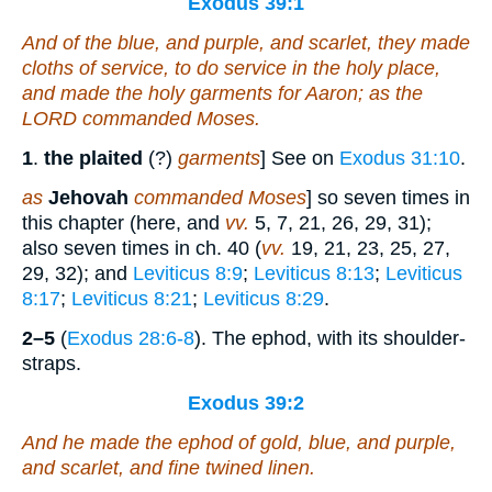
Exodus 39:1
And of the blue, and purple, and scarlet, they made
cloths of service, to do service in the holy
place
,
and made the holy garments for Aaron; as the
LORD commanded Moses.
1
.
the plaited
(?)
garments
] See on
Exodus 31:10
.
as
Jehovah
commanded Moses
] so seven times in
this chapter (here, and
vv.
5, 7, 21, 26, 29, 31);
also seven times in ch. 40 (
vv.
19, 21, 23, 25, 27,
29, 32); and
Leviticus 8:9
;
Leviticus 8:13
;
Leviticus
8:17
;
Leviticus 8:21
;
Leviticus 8:29
.
2–5
(
Exodus 28:6-8
). The ephod, with its shoulder-
straps.
Exodus 39:2
And he made the ephod
of
gold, blue, and purple,
and scarlet, and fine twined linen.