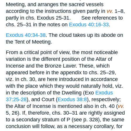
Meeting, and arranges the sacred vessels
according to the instructions given partly in
vv.
1–8,
partly in chs. Exodus 25-31. See references to
chs. 25–31 in the notes on
Exodus 40:16-33
.
Exodus 40:34-38
. The cloud takes up its abode on
the Tent of Meeting.
From a critical point of view, the most noticeable
variation is the different position of the Altar of
Incense and the Bronze Laver. These, which
appeared before in the appendix to chs. 25–29,
viz. in ch. 30, are here introduced in accordance
with the place which they would naturally hold, viz.
in the description of the Dwelling (Exo
Exodus
37:25-28
), and Court (
Exodus 38:8
), respectively;
the Altar of Incense is mentioned also in ch. 40 (
vv.
5, 26). If, therefore, chs. 30–31 are rightly assigned
to a secondary stratum of P (see p. 328), the same
conclusion will follow, as a necessary corollary, for