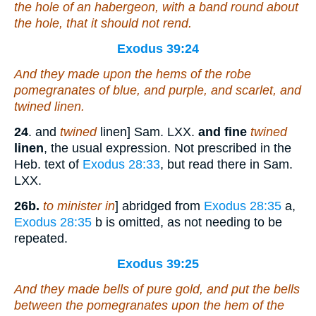
the hole of an habergeon,
with
a band round about
the hole, that it should not rend.
Exodus 39:24
And they made upon the hems of the robe
pomegranates
of
blue, and purple, and scarlet,
and
twined
linen
.
24
. and
twined
linen] Sam. LXX.
and fine
twined
linen
, the usual expression. Not prescribed in the
Heb. text of
Exodus 28:33
, but read there in Sam.
LXX.
26b.
to minister in
] abridged from
Exodus 28:35
a,
Exodus 28:35
b is omitted, as not needing to be
repeated.
Exodus 39:25
And they made bells
of
pure gold, and put the bells
between the pomegranates upon the hem of the