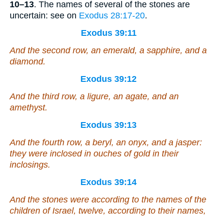
10–13
. The names of several of the stones are
uncertain: see on
Exodus 28:17-20
.
Exodus 39:11
And the second row, an emerald, a sapphire, and a
diamond.
Exodus 39:12
And the third row, a ligure, an agate, and an
amethyst.
Exodus 39:13
And the fourth row, a beryl, an onyx, and a jasper:
they were
inclosed in ouches of gold in their
inclosings.
Exodus 39:14
And the stones
were
according to the names of the
children of Israel, twelve, according to their names,