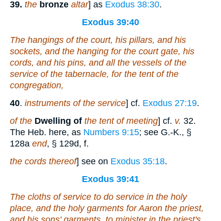
39.
the
bronze
altar
] as
Exodus 38:30
.
Exodus 39:40
The hangings of the court, his pillars, and his
sockets, and the hanging for the court gate, his
cords, and his pins, and all the vessels of the
service of the tabernacle, for the tent of the
congregation,
40
.
instruments of the service
] cf.
Exodus 27:19
.
of the
Dwelling of
the tent of meeting
] cf.
v.
32.
The Heb. here, as
Numbers 9:15
; see G.-K., §
128a
end
, § 129d, f.
the cords thereof
] see on
Exodus 35:18
.
Exodus 39:41
The cloths of service to do service in the holy
place
, and the holy garments for Aaron the priest,
and his sons' garments, to minister in the priest's