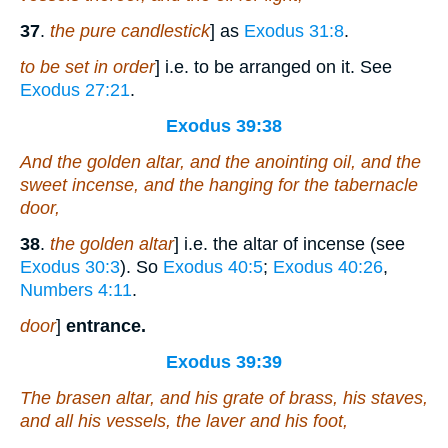
37
.
the pure candlestick
] as
Exodus 31:8
.
to be set in order
] i.e. to be arranged on it. See
Exodus 27:21
.
Exodus 39:38
And the golden altar, and the anointing oil, and the
sweet incense, and the hanging for the tabernacle
door,
38
.
the golden altar
] i.e. the altar of incense (see
Exodus 30:3
). So
Exodus 40:5
;
Exodus 40:26
,
Numbers 4:11
.
door
]
entrance.
Exodus 39:39
The brasen altar, and his grate of brass, his staves,
and all his vessels, the laver and his foot,