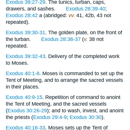
Exodus 39:27-29
. The tunics, turban, caps,
drawers, and sashes.
Exodus 28:39-40
;
Exodus 28:42
a (abridged:
vv.
41, 42b, 43 not
repeated).
Exodus 39:30-31
. The golden plate, on the front of
the turban.
Exodus 28:36-37
(
v.
38 not
repeated.
Exodus 39:32-43
. Delivery of the completed work
to Moses.
Exodus 40:1-8
. Moses is commanded to set up the
Tent of Meeting, and to arrange the sacred vessels
in their places.
Exodus 40:9-15
. Repetition of command to anoint
the Tent of Meeting, and the sacred vessels
(
Exodus 30:26-29
); and to wash, invest, and anoint
the priests (
Exodus 29:4-9
;
Exodus 30:30
).
Exodus 40:16-33
. Moses sets up the Tent of