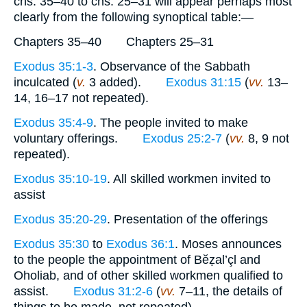
chs. 35–40 to chs. 25–31 will appear perhaps most
clearly from the following synoptical table:—
Chapters 35–40 Chapters 25–31
Exodus 35:1-3
. Observance of the Sabbath
inculcated (
v.
3 added).
Exodus 31:15
(
vv.
13–
14, 16–17 not repeated).
Exodus 35:4-9
. The people invited to make
voluntary offerings.
Exodus 25:2-7
(
vv.
8, 9 not
repeated).
Exodus 35:10-19
. All skilled workmen invited to
assist
Exodus 35:20-29
. Presentation of the offerings
Exodus 35:30
to
Exodus 36:1
. Moses announces
to the people the appointment of Bĕẓal’çl and
Oholiab, and of other skilled workmen qualified to
assist.
Exodus 31:2-6
(
vv.
7–11, the details of