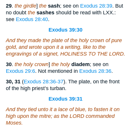
29
.
the girdle
]
the
sash
; see on
Exodus 28:39
. But
no doubt
the
sashes
should be read with LXX.:
see
Exodus 28:40
.
Exodus 39:30
And they made the plate of the holy crown
of
pure
gold, and wrote upon it a writing,
like to
the
engravings of a signet, HOLINESS TO THE LORD.
30
.
the holy crown
]
the holy
diadem
; see on
Exodus 29:6
. Not mentioned in
Exodus 28:36
.
30, 31
(
Exodus 28:36-37
). The plate, on the front
of the high priest’s turban.
Exodus 39:31
And they tied unto it a lace of blue, to fasten
it
on
high upon the mitre; as the LORD commanded
Moses.