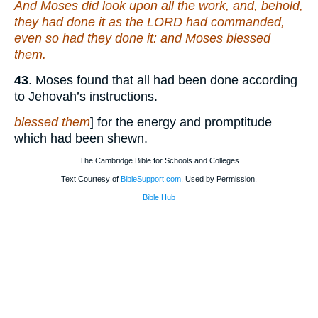
And Moses did look upon all the work, and, behold,
they had done it as the LORD had commanded,
even so had they done it: and Moses blessed
them.
43
. Moses found that all had been done according
to Jehovah’s instructions.
blessed them
] for the energy and promptitude
which had been shewn.
The Cambridge Bible for Schools and Colleges
Text Courtesy of
BibleSupport.com
. Used by Permission.
Bible Hub