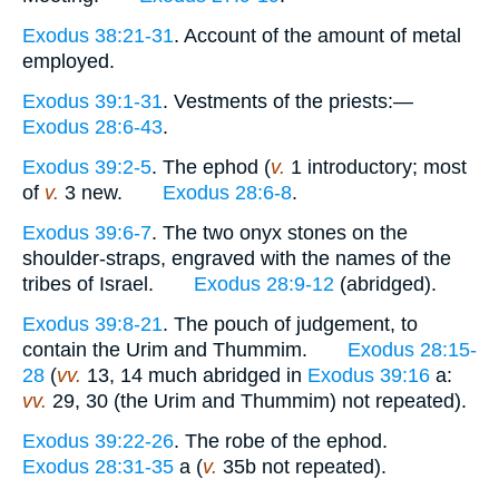
Exodus 38:21-31
. Account of the amount of metal
employed.
Exodus 39:1-31
. Vestments of the priests:—
Exodus 28:6-43
.
Exodus 39:2-5
. The ephod (
v.
1 introductory; most
of
v.
3 new.
Exodus 28:6-8
.
Exodus 39:6-7
. The two onyx stones on the
shoulder-straps, engraved with the names of the
tribes of Israel.
Exodus 28:9-12
(abridged).
Exodus 39:8-21
. The pouch of judgement, to
contain the Urim and Thummim.
Exodus 28:15-
28
(
vv.
13, 14 much abridged in
Exodus 39:16
a:
vv.
29, 30 (the Urim and Thummim) not repeated).
Exodus 39:22-26
. The robe of the ephod.
Exodus 28:31-35
a (
v.
35b not repeated).