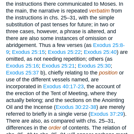
the instructions there communicated to Moses. In
the main, the narrative is repeated
verbatim
from
the instructions in chs. 25–31, with the simple
substitution of past tenses for future; in two or
three cases, however, a phrase is altered, and
there are also some instances of omission or
abridgement. Thus a few verses (as
Exodus 25:8-
9
;
Exodus 25:15
;
Exodus 25:22
;
Exodus 25:40
) are
omitted, as not needing repetition; others (as
Exodus 25:16
;
Exodus 25:21
;
Exodus 25:30
;
Exodus 25:37
b), chiefly relating to the
position
or
use of the different vessels named, are
incorporated in
Exodus 40:17-23
, the account of
the erection of the Tent of Meeting, where they
actually belong; and the sections on the Anointing
Oil and the Incense (
Exodus 30:22-38
) are merely
referred to briefly in a single verse (
Exodus 37:29
).
There are also, as compared with chs. 25–31,
differences in the
order
of contents. The relation of