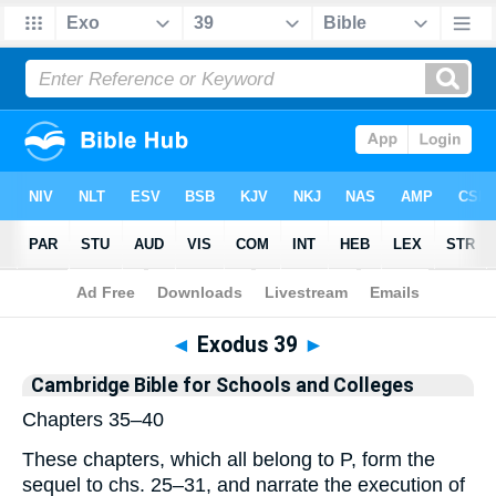
Bible
>
Commentary
>
Cambridge
>
Exodus
◄
Exodus 39
►
Cambridge Bible for Schools and Colleges
Chapters 35–40
These chapters, which all belong to P, form the
sequel to chs. 25–31, and narrate the execution of