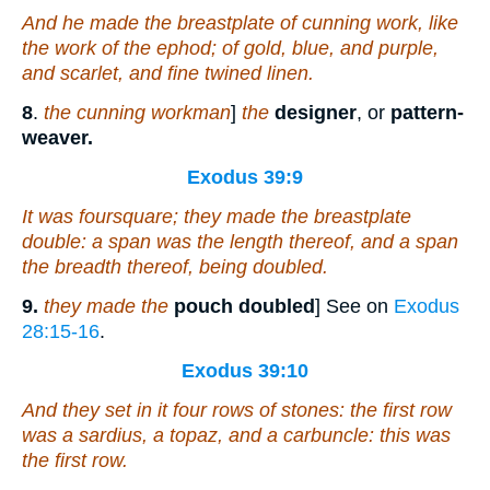
And he made the breastplate
of
cunning work, like
the work of the ephod;
of
gold, blue, and purple,
and scarlet, and fine twined linen.
8
.
the cunning workman
]
the
designer
, or
pattern-
weaver.
Exodus 39:9
It was foursquare; they made the breastplate
double: a span
was
the length thereof, and a span
the breadth thereof,
being
doubled.
9.
they made the
pouch doubled
] See on
Exodus
28:15-16
.
Exodus 39:10
And they set in it four rows of stones:
the first
row
was
a sardius, a topaz, and a carbuncle: this
was
the first row.