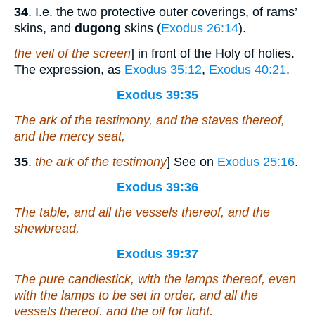
34
. I.e. the two protective outer coverings, of rams’
skins, and
dugong
skins (
Exodus 26:14
).
the veil of the screen
] in front of the Holy of holies.
The expression, as
Exodus 35:12
,
Exodus 40:21
.
Exodus 39:35
The ark of the testimony, and the staves thereof,
and the mercy seat,
35
.
the ark of the testimony
] See on
Exodus 25:16
.
Exodus 39:36
The table,
and
all the vessels thereof, and the
shewbread,
Exodus 39:37
The pure candlestick,
with
the lamps thereof,
even
with
the lamps to be set in order, and all the
vessels thereof, and the oil for light,