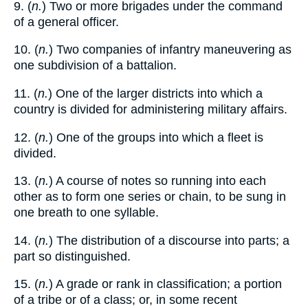
9. (
n.
) Two or more brigades under the command
of a general officer.
10. (
n.
) Two companies of infantry maneuvering as
one subdivision of a battalion.
11. (
n.
) One of the larger districts into which a
country is divided for administering military affairs.
12. (
n.
) One of the groups into which a fleet is
divided.
13. (
n.
) A course of notes so running into each
other as to form one series or chain, to be sung in
one breath to one syllable.
14. (
n.
) The distribution of a discourse into parts; a
part so distinguished.
15. (
n.
) A grade or rank in classification; a portion
of a tribe or of a class; or, in some recent