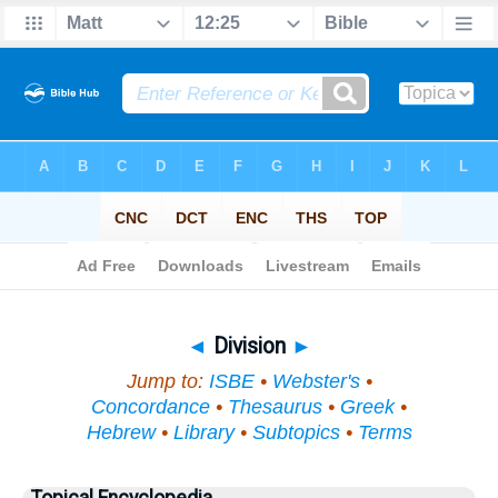
Bible
>
Topical
> Division
◄
Division
►
Jump to:
ISBE
•
Webster's
•
Concordance
•
Thesaurus
•
Greek
•
Hebrew
•
Library
•
Subtopics
•
Terms