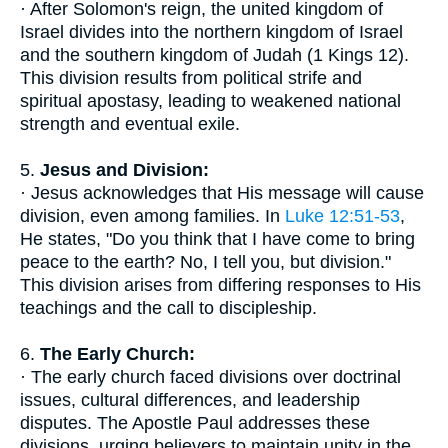
· After Solomon's reign, the united kingdom of
Israel divides into the northern kingdom of Israel
and the southern kingdom of Judah (1 Kings 12).
This division results from political strife and
spiritual apostasy, leading to weakened national
strength and eventual exile.
5.
Jesus and Division:
· Jesus acknowledges that His message will cause
division, even among families. In
Luke 12:51-53
,
He states, "Do you think that I have come to bring
peace to the earth? No, I tell you, but division."
This division arises from differing responses to His
teachings and the call to discipleship.
6.
The Early Church:
· The early church faced divisions over doctrinal
issues, cultural differences, and leadership
disputes. The Apostle Paul addresses these
divisions, urging believers to maintain unity in the