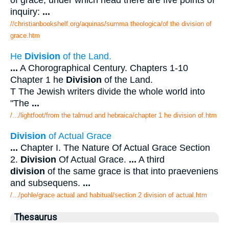
of grace; under which head there are five points of
inquiry:
...
//christianbookshelf.org/aquinas/summa theologica/of the division of
grace.htm
He
Division
of the Land.
...
A Chorographical Century. Chapters 1-10
Chapter 1 he
Division
of the Land.
T The Jewish writers divide the whole world into
"The
...
/.../lightfoot/from the talmud and hebraica/chapter 1 he division of.htm
Division
of Actual Grace
...
Chapter I. The Nature Of Actual Grace Section
2.
Division
Of Actual Grace.
...
A third
division
of the same grace is that into praeveniens
and subsequens.
...
/.../pohle/grace actual and habitual/section 2 division of actual.htm
Thesaurus