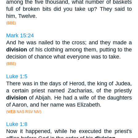
among the five thousand, what number of baskets
full of broken bits did you take up? They said to
him, Twelve.
(BBE)
Mark 15:24
And he was nailed to the cross; and they made a
division
of his clothing among them, putting to the
decision of chance what everyone was to take.
(BBE)
Luke 1:5
There was in the days of Herod, the king of Judea,
a certain priest named Zacharias, of the priestly
division
of Abijah. He had a wife of the daughters
of Aaron, and her name was Elizabeth.
(WEB NAS RSV NIV)
Luke 1:8
Now it happened, while he executed the priest's