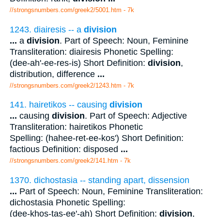
//strongsnumbers.com/greek2/5001.htm
- 7k
1243. diairesis -- a
division
...
a
division
. Part of Speech: Noun, Feminine
Transliteration: diairesis Phonetic Spelling:
(dee-ah'-ee-res-is) Short Definition:
division
,
distribution, difference
...
//strongsnumbers.com/greek2/1243.htm
- 7k
141. hairetikos -- causing
division
...
causing
division
. Part of Speech: Adjective
Transliteration: hairetikos Phonetic
Spelling: (hahee-ret-ee-kos') Short Definition:
factious Definition: disposed
...
//strongsnumbers.com/greek2/141.htm
- 7k
1370. dichostasia -- standing apart, dissension
...
Part of Speech: Noun, Feminine Transliteration:
dichostasia Phonetic Spelling:
(dee-khos-tas-ee'-ah) Short Definition:
division
,