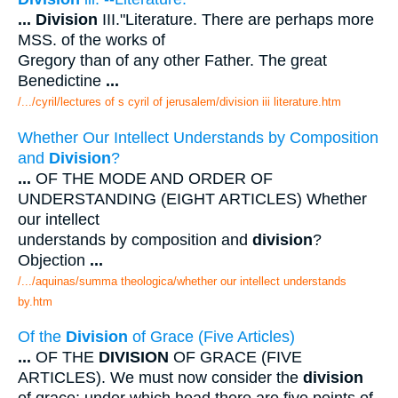
...
Division
III."Literature. There are perhaps more
MSS. of the works of
Gregory than of any other Father. The great
Benedictine
...
/.../cyril/lectures of s cyril of jerusalem/division iii literature.htm
Whether Our Intellect Understands by Composition
and
Division
?
...
OF THE MODE AND ORDER OF
UNDERSTANDING (EIGHT ARTICLES) Whether
our intellect
understands by composition and
division
?
Objection
...
/.../aquinas/summa theologica/whether our intellect understands
by.htm
Of the
Division
of Grace (Five Articles)
...
OF THE
DIVISION
OF GRACE (FIVE
ARTICLES). We must now consider the
division