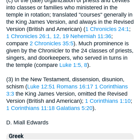
(c) of the (late) organization of priests and Levites
into classes or families who ministered in the
temple in rotation; translated "courses" generally in
the King James Version, and always in the Revised
Version (British and American) (
1 Chronicles 24:1
;
1 Chronicles 26:1, 12, 19
Nehemiah 11:36
;
compare
2 Chronicles 35:5
). Much prominence is
given by the Chronicler to the 24 classes of priests,
singers, and doorkeepers, who served in turns in
the temple (compare
Luke 1:5, 8
).
(3) In the New Testament, dissension, disunion,
schism (
Luke 12:51
Romans 16:17
1 Corinthians
3:3
the King James Version, omitted the Revised
Version (British and American);
1 Corinthians 1:10
;
1 Corinthians 11:18
Galatians 5:20
).
D. Miall Edwards
Greek