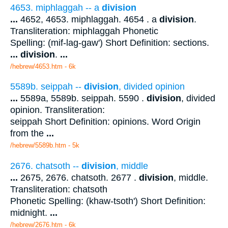
4653. miphlaggah -- a
division
...
4652, 4653. miphlaggah. 4654 . a
division
.
Transliteration: miphlaggah Phonetic
Spelling: (mif-lag-gaw') Short Definition: sections.
...
division
.
...
/hebrew/4653.htm
- 6k
5589b. seippah --
division
, divided opinion
...
5589a, 5589b. seippah. 5590 .
division
, divided
opinion. Transliteration:
seippah Short Definition: opinions. Word Origin
from the
...
/hebrew/5589b.htm
- 5k
2676. chatsoth --
division
, middle
...
2675, 2676. chatsoth. 2677 .
division
, middle.
Transliteration: chatsoth
Phonetic Spelling: (khaw-tsoth') Short Definition:
midnight.
...
/hebrew/2676.htm
- 6k