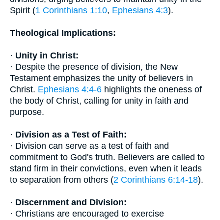
Spirit (
1 Corinthians 1:10
,
Ephesians 4:3
).
Theological Implications:
·
Unity in Christ:
· Despite the presence of division, the New
Testament emphasizes the unity of believers in
Christ.
Ephesians 4:4-6
highlights the oneness of
the body of Christ, calling for unity in faith and
purpose.
·
Division as a Test of Faith:
· Division can serve as a test of faith and
commitment to God's truth. Believers are called to
stand firm in their convictions, even when it leads
to separation from others (
2 Corinthians 6:14-18
).
·
Discernment and Division:
· Christians are encouraged to exercise