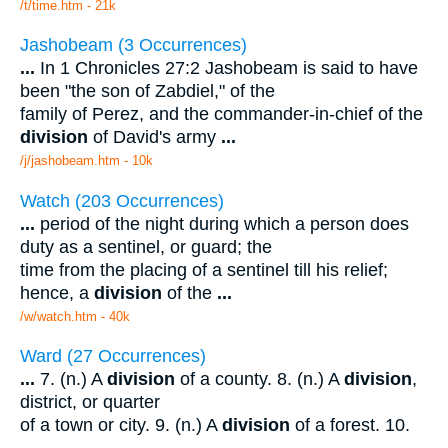
/t/time.htm - 21k
Jashobeam (3 Occurrences)
...
In 1 Chronicles 27:2 Jashobeam is said to have
been "the son of Zabdiel," of the
family of Perez, and the commander-in-chief of the
division
of David's army
...
/j/jashobeam.htm - 10k
Watch (203 Occurrences)
...
period of the night during which a person does
duty as a sentinel, or guard; the
time from the placing of a sentinel till his relief;
hence, a
division
of the
...
/w/watch.htm - 40k
Ward (27 Occurrences)
...
7. (n.) A
division
of a county. 8. (n.) A
division
,
district, or quarter
of a town or city. 9. (n.) A
division
of a forest. 10.