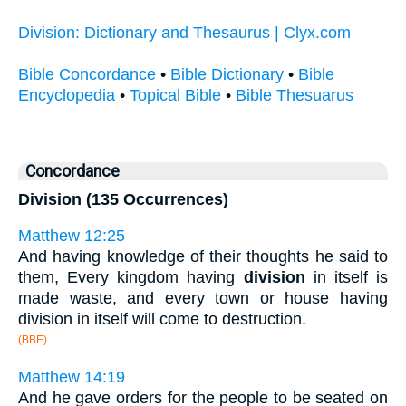
Division: Dictionary and Thesaurus | Clyx.com
Bible Concordance
•
Bible Dictionary
•
Bible
Encyclopedia
•
Topical Bible
•
Bible Thesuarus
Concordance
Division (135 Occurrences)
Matthew 12:25
And having knowledge of their thoughts he said to
them, Every kingdom having
division
in itself is
made waste, and every town or house having
division in itself will come to destruction.
(BBE)
Matthew 14:19
And he gave orders for the people to be seated on