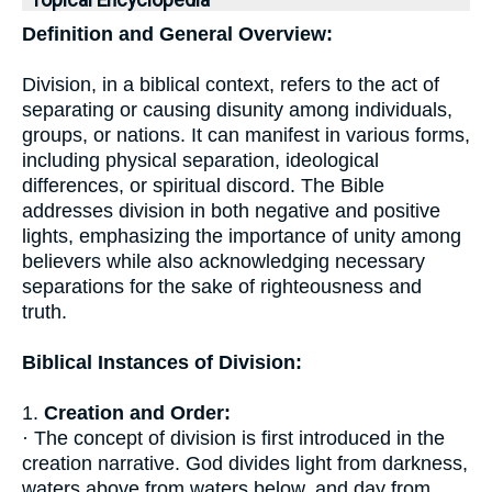
Topical Encyclopedia
Definition and General Overview:
Division, in a biblical context, refers to the act of
separating or causing disunity among individuals,
groups, or nations. It can manifest in various forms,
including physical separation, ideological
differences, or spiritual discord. The Bible
addresses division in both negative and positive
lights, emphasizing the importance of unity among
believers while also acknowledging necessary
separations for the sake of righteousness and
truth.
Biblical Instances of Division:
1.
Creation and Order:
· The concept of division is first introduced in the
creation narrative. God divides light from darkness,
waters above from waters below, and day from