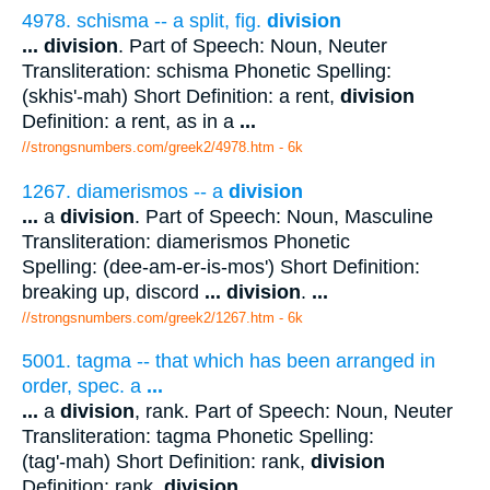
4978. schisma -- a split, fig.
division
...
division
. Part of Speech: Noun, Neuter
Transliteration: schisma Phonetic Spelling:
(skhis'-mah) Short Definition: a rent,
division
Definition: a rent, as in a
...
//strongsnumbers.com/greek2/4978.htm
- 6k
1267. diamerismos -- a
division
...
a
division
. Part of Speech: Noun, Masculine
Transliteration: diamerismos Phonetic
Spelling: (dee-am-er-is-mos') Short Definition:
breaking up, discord
...
division
.
...
//strongsnumbers.com/greek2/1267.htm
- 6k
5001. tagma -- that which has been arranged in
order, spec. a
...
...
a
division
, rank. Part of Speech: Noun, Neuter
Transliteration: tagma Phonetic Spelling:
(tag'-mah) Short Definition: rank,
division
Definition: rank,
division
...