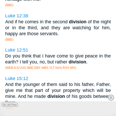
(BBE)
Luke 12:38
And if he comes in the second
division
of the night
or in the third, and they are watching for him,
happy are those servants.
(BBE)
Luke 12:51
Do you think that I have come to give peace in the
earth? I tell you, no, but rather
division
.
(WEB KJV ASV BBE DBY WBS YLT NAS RSV NIV)
Luke 15:12
And the younger of them said to his father, Father,
give me that part of your property which will be
mine. And he made
division
of his goods between
them.
Go Ad Free
(BBE)