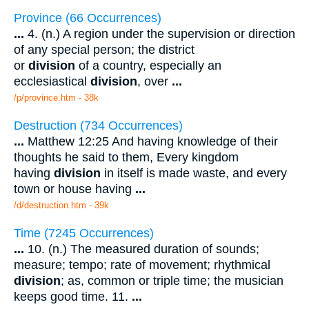
Province (66 Occurrences)
...
4. (n.) A region under the supervision or direction
of any special person; the district
or
division
of a country, especially an
ecclesiastical
division
, over
...
/p/province.htm - 38k
Destruction (734 Occurrences)
...
Matthew 12:25 And having knowledge of their
thoughts he said to them, Every kingdom
having
division
in itself is made waste, and every
town or house having
...
/d/destruction.htm - 39k
Time (7245 Occurrences)
...
10. (n.) The measured duration of sounds;
measure; tempo; rate of movement; rhythmical
division
; as, common or triple time; the musician
keeps good time. 11.
...