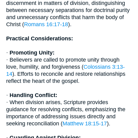
discernment in matters of division, distinguishing
between necessary separations for doctrinal purity
and unnecessary conflicts that harm the body of
Christ (
Romans 16:17-18
).
Practical Considerations:
·
Promoting Unity:
· Believers are called to promote unity through
love, humility, and forgiveness (
Colossians 3:13-
14
). Efforts to reconcile and restore relationships
reflect the heart of the gospel.
·
Handling Conflict:
· When division arises, Scripture provides
guidance for resolving conflicts, emphasizing the
importance of addressing issues directly and
seeking reconciliation (
Matthew 18:15-17
).
·
Guarding Against Division: