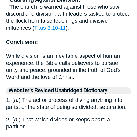
· The church is warned against those who sow
discord and division, with leaders tasked to protect
the flock from false teachings and divisive
influences (
Titus 3:10-11
).
Conclusion:
While division is an inevitable aspect of human
experience, the Bible calls believers to pursue
unity and peace, grounded in the truth of God's
Word and the love of Christ.
Webster's Revised Unabridged Dictionary
1. (
n.
) The act or process of diving anything into
parts, or the state of being so divided; separation.
2. (
n.
) That which divides or keeps apart; a
partition.