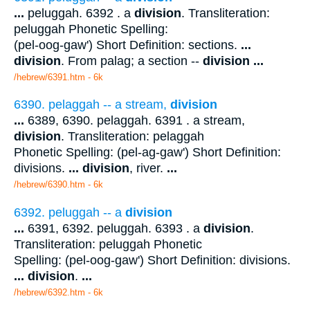
...
peluggah. 6392 . a
division
. Transliteration:
peluggah Phonetic Spelling:
(pel-oog-gaw') Short Definition: sections.
...
division
. From palag; a section --
division
...
/hebrew/6391.htm
- 6k
6390. pelaggah -- a stream,
division
...
6389, 6390. pelaggah. 6391 . a stream,
division
. Transliteration: pelaggah
Phonetic Spelling: (pel-ag-gaw') Short Definition:
divisions.
...
division
, river.
...
/hebrew/6390.htm
- 6k
6392. peluggah -- a
division
...
6391, 6392. peluggah. 6393 . a
division
.
Transliteration: peluggah Phonetic
Spelling: (pel-oog-gaw') Short Definition: divisions.
...
division
.
...
/hebrew/6392.htm
- 6k