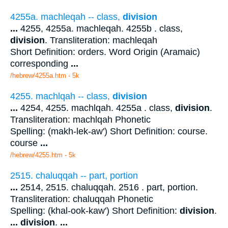
4255a. machleqah -- class,
division
...
4255, 4255a. machleqah. 4255b . class,
division
. Transliteration: machleqah
Short Definition: orders. Word Origin (Aramaic)
corresponding
...
/hebrew/4255a.htm
- 5k
4255. machlqah -- class,
division
...
4254, 4255. machlqah. 4255a . class,
division
.
Transliteration: machlqah Phonetic
Spelling: (makh-lek-aw') Short Definition: course.
course
...
/hebrew/4255.htm
- 5k
2515. chaluqqah -- part, portion
...
2514, 2515. chaluqqah. 2516 . part, portion.
Transliteration: chaluqqah Phonetic
Spelling: (khal-ook-kaw') Short Definition:
division
.
...
division
.
...