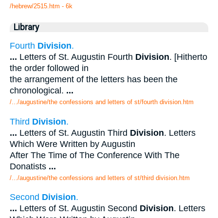
/hebrew/2515.htm
- 6k
Library
Fourth
Division
.
...
Letters of St. Augustin Fourth
Division
. [Hitherto
the order followed in
the arrangement of the letters has been the
chronological.
...
/.../augustine/the confessions and letters of st/fourth division.htm
Third
Division
.
...
Letters of St. Augustin Third
Division
. Letters
Which Were Written by Augustin
After The Time of The Conference With The
Donatists
...
/.../augustine/the confessions and letters of st/third division.htm
Second
Division
.
...
Letters of St. Augustin Second
Division
. Letters