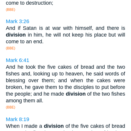
come to destruction;
(BBE)
Mark 3:26
And if Satan is at war with himself, and there is
division
in him, he will not keep his place but will
come to an end.
(BBE)
Mark 6:41
And he took the five cakes of bread and the two
fishes and, looking up to heaven, he said words of
blessing over them; and when the cakes were
broken, he gave them to the disciples to put before
the people; and he made
division
of the two fishes
among them all.
(BBE)
Mark 8:19
When I made a
division
of the five cakes of bread