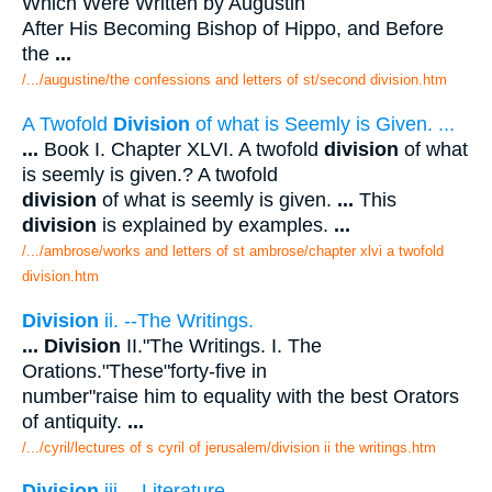
Which Were Written by Augustin
After His Becoming Bishop of Hippo, and Before
the
...
/.../augustine/the confessions and letters of st/second division.htm
A Twofold
Division
of what is Seemly is Given. ...
...
Book I. Chapter XLVI. A twofold
division
of what
is seemly is given.? A twofold
division
of what is seemly is given.
...
This
division
is explained by examples.
...
/.../ambrose/works and letters of st ambrose/chapter xlvi a twofold
division.htm
Division
ii. --The Writings.
...
Division
II."The Writings. I. The
Orations."These"forty-five in
number"raise him to equality with the best Orators
of antiquity.
...
/.../cyril/lectures of s cyril of jerusalem/division ii the writings.htm
Division
iii. --Literature.