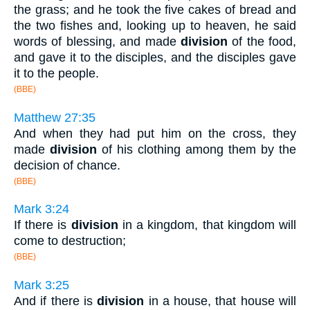
the grass; and he took the five cakes of bread and
the two fishes and, looking up to heaven, he said
words of blessing, and made
division
of the food,
and gave it to the disciples, and the disciples gave
it to the people.
(BBE)
Matthew 27:35
And when they had put him on the cross, they
made
division
of his clothing among them by the
decision of chance.
(BBE)
Mark 3:24
If there is
division
in a kingdom, that kingdom will
come to destruction;
(BBE)
Mark 3:25
And if there is
division
in a house, that house will