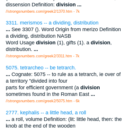
dissension Definition:
division
...
//strongsnumbers.com/greek2/1370.htm
- 7k
3311. merismos -- a dividing, distribution
...
See 3307 (). Word Origin from merizo Definition
a dividing, distribution NASB
Word Usage
division
(1), gifts (1). a
division
,
distribution.
...
//strongsnumbers.com/greek2/3311.htm
- 7k
5075. tetrarcheo -- be tetrarch.
...
Cognate: 5075 -- to rule as a tetrarch, ie over of
a territory "divided into four
parts for efficient government (a
division
sometimes found in the Roman East
...
//strongsnumbers.com/greek2/5075.htm
- 6k
2777. kephalis -- a little head, a roll
...
a roll, volume Definition: (lit: little head, then: the
knob at the end of the wooden