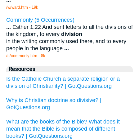
...
/w/ward.htm - 19k
Commonly (5 Occurrences)
...
Esther 1:22 And sent letters to all the divisions of
the kingdom, to every
division
in the writing commonly used there, and to every
people in the language
...
/c/commonly.htm - 8k
Resources
Is the Catholic Church a separate religion or a
division of Christianity? | GotQuestions.org
Why is Christian doctrine so divisive? |
GotQuestions.org
What are the books of the Bible? What does it
mean that the Bible is composed of different
books? | GotQuestions.org