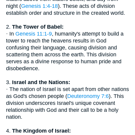
night (
Genesis 1:4-18
). These acts of division
establish order and structure in the created world.
2.
The Tower of Babel:
· In
Genesis 11:1-9
, humanity's attempt to build a
tower to reach the heavens results in God
confusing their language, causing division and
scattering them across the earth. This division
serves as a divine response to human pride and
disobedience.
3.
Israel and the Nations:
· The nation of Israel is set apart from other nations
as God's chosen people (
Deuteronomy 7:6
). This
division underscores Israel's unique covenant
relationship with God and their call to be a holy
nation.
4.
The Kingdom of Israel: