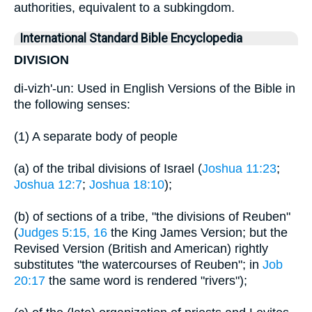
authorities, equivalent to a subkingdom.
International Standard Bible Encyclopedia
DIVISION
di-vizh'-un: Used in English Versions of the Bible in
the following senses:
(1) A separate body of people
(a) of the tribal divisions of Israel (
Joshua 11:23
;
Joshua 12:7
;
Joshua 18:10
);
(b) of sections of a tribe, "the divisions of Reuben"
(
Judges 5:15, 16
the King James Version; but the
Revised Version (British and American) rightly
substitutes "the watercourses of Reuben"; in
Job
20:17
the same word is rendered "rivers");