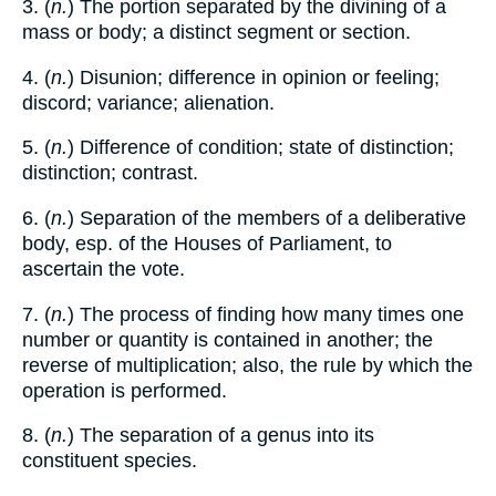
3. (
n.
) The portion separated by the divining of a
mass or body; a distinct segment or section.
4. (
n.
) Disunion; difference in opinion or feeling;
discord; variance; alienation.
5. (
n.
) Difference of condition; state of distinction;
distinction; contrast.
6. (
n.
) Separation of the members of a deliberative
body, esp. of the Houses of Parliament, to
ascertain the vote.
7. (
n.
) The process of finding how many times one
number or quantity is contained in another; the
reverse of multiplication; also, the rule by which the
operation is performed.
8. (
n.
) The separation of a genus into its
constituent species.