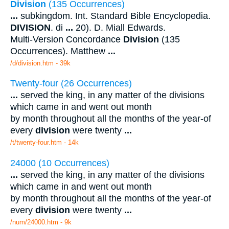
Division
(135 Occurrences)
...
subkingdom. Int. Standard Bible Encyclopedia.
DIVISION
. di
...
20). D. Miall Edwards.
Multi-Version Concordance
Division
(135
Occurrences). Matthew
...
/d/division.htm - 39k
Twenty-four (26 Occurrences)
...
served the king, in any matter of the divisions
which came in and went out month
by month throughout all the months of the year-of
every
division
were twenty
...
/t/twenty-four.htm - 14k
24000 (10 Occurrences)
...
served the king, in any matter of the divisions
which came in and went out month
by month throughout all the months of the year-of
every
division
were twenty
...
/num/24000.htm - 9k