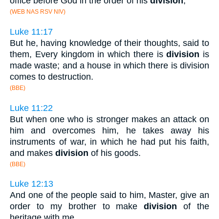
office before God in the order of his
division
,
(WEB NAS RSV NIV)
Luke 11:17
But he, having knowledge of their thoughts, said to
them, Every kingdom in which there is
division
is
made waste; and a house in which there is division
comes to destruction.
(BBE)
Luke 11:22
But when one who is stronger makes an attack on
him and overcomes him, he takes away his
instruments of war, in which he had put his faith,
and makes
division
of his goods.
(BBE)
Luke 12:13
And one of the people said to him, Master, give an
order to my brother to make
division
of the
heritage with me.