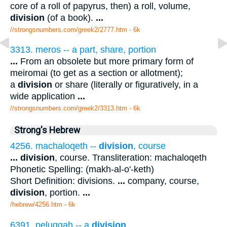
core of a roll of papyrus, then) a roll, volume,
division
(of a book).
...
//strongsnumbers.com/greek2/2777.htm
- 6k
3313. meros -- a part, share, portion
...
From an obsolete but more primary form of
meiromai (to get as a section or allotment);
a
division
or share (literally or figuratively, in a
wide application
...
//strongsnumbers.com/greek2/3313.htm
- 6k
Strong's Hebrew
4256. machaloqeth --
division
, course
...
division
, course. Transliteration: machaloqeth
Phonetic Spelling: (makh-al-o'-keth)
Short Definition: divisions.
...
company, course,
division
, portion.
...
/hebrew/4256.htm
- 6k
6391. peluggah -- a
division