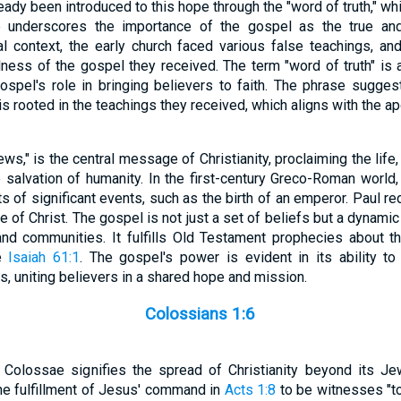
ady been introduced to this hope through the "word of truth," wh
 underscores the importance of the gospel as the true an
ical context, the early church faced various false teachings, 
ulness of the gospel they received. The term "word of truth" is
 gospel's role in bringing believers to faith. The phrase sugges
s rooted in the teachings they received, which aligns with the ap
ws," is the central message of Christianity, proclaiming the life,
e salvation of humanity. In the first-century Greco-Roman world
of significant events, such as the birth of an emperor. Paul red
of Christ. The gospel is not just a set of beliefs but a dynamic
 and communities. It fulfills Old Testament prophecies about 
ke
Isaiah 61:1
. The gospel's power is evident in its ability to
, uniting believers in a shared hope and mission.
Colossians 1:6
n Colossae signifies the spread of Christianity beyond its Je
the fulfillment of Jesus' command in
Acts 1:8
to be witnesses "to