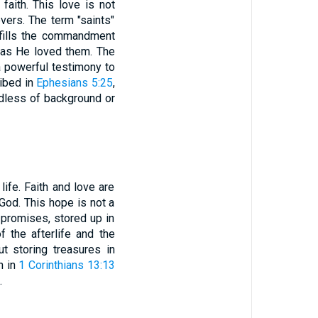
faith. This love is not
evers. The term "saints"
ulfills the commandment
r as He loved them. The
a powerful testimony to
ribed in
Ephesians 5:25
,
ardless of background or
life. Faith and love are
God. This hope is not a
s promises, stored up in
 the afterlife and the
t storing treasures in
n in
1 Corinthians 13:13
.