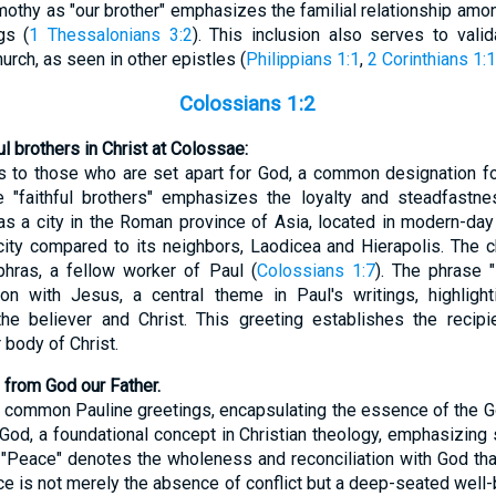
Timothy as "our brother" emphasizes the familial relationship am
gs (
1 Thessalonians 3:2
). This inclusion also serves to vali
urch, as seen in other epistles (
Philippians 1:1
,
2 Corinthians 1:1
Colossians 1:2
ul brothers in Christ at Colossae:
rs to those who are set apart for God, a common designation f
 "faithful brothers" emphasizes the loyalty and steadfastne
 a city in the Roman province of Asia, located in modern-day 
nt city compared to its neighbors, Laodicea and Hierapolis. The
phras, a fellow worker of Paul (
Colossians 1:7
). The phrase "
nion with Jesus, a central theme in Paul's writings, highligh
he believer and Christ. This greeting establishes the recipie
 body of Christ.
 from God our Father.
e common Pauline greetings, encapsulating the essence of the Go
God, a foundational concept in Christian theology, emphasizing s
. "Peace" denotes the wholeness and reconciliation with God th
ace is not merely the absence of conflict but a deep-seated well