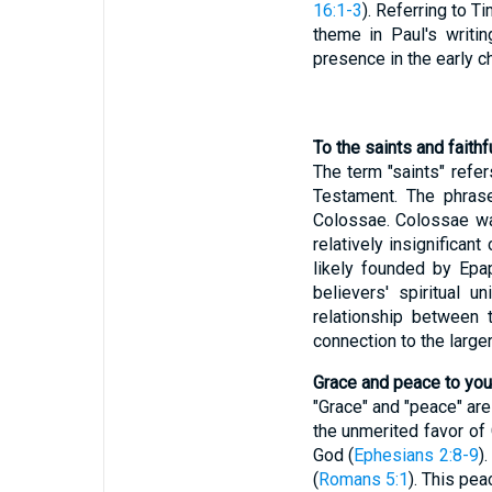
16:1-3
). Referring to 
theme in Paul's writin
presence in the early ch
To the saints and faithf
The term "saints" refe
Testament. The phrase
Colossae. Colossae was
relatively insignifica
likely founded by Epa
believers' spiritual u
relationship between t
connection to the larger
Grace and peace to you
"Grace" and "peace" ar
the unmerited favor of 
God (
Ephesians 2:8-9
)
(
Romans 5:1
). This pe