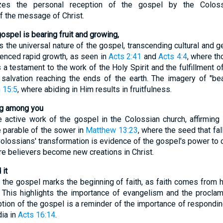
es the personal reception of the gospel by the Colossia
f the message of Christ.
gospel is bearing fruit and growing,
the universal nature of the gospel, transcending cultural and g
ienced rapid growth, as seen in
Acts 2:41
and
Acts 4:4
, where t
is a testament to the work of the Holy Spirit and the fulfillment 
salvation reaching the ends of the earth. The imagery of "bea
 15:5
, where abiding in Him results in fruitfulness.
ing among you
active work of the gospel in the Colossian church, affirming th
e parable of the sower in
Matthew 13:23
, where the seed that fal
Colossians' transformation is evidence of the gospel's power to 
re believers become new creations in Christ.
 it
the gospel marks the beginning of faith, as faith comes from 
. This highlights the importance of evangelism and the procla
eption of the gospel is a reminder of the importance of respondin
dia in
Acts 16:14
.