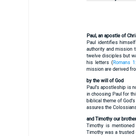
Paul, an apostle of Chr
Paul identifies himsel
authority and mission 
twelve disciples but wa
his letters (
Romans 1
mission are derived fr
by the will of God
Paul's apostleship is n
in choosing Paul for thi
biblical theme of God's 
assures the Colossians 
and Timothy our brothe
Timothy is mentioned a
Timothy was a trusted 