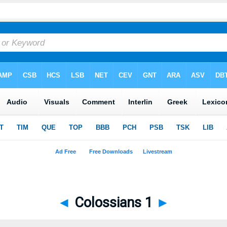
◄
Colossians 1
►