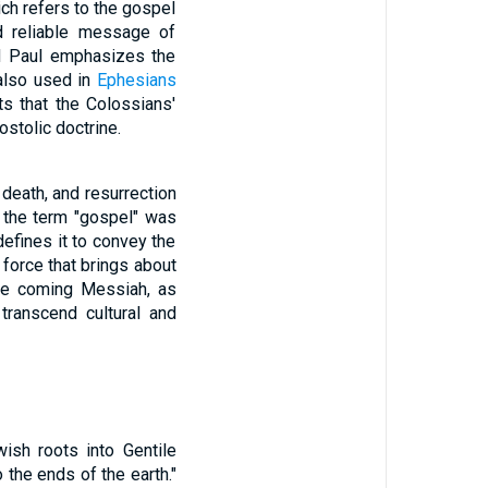
ich refers to the gospel
d reliable message of
and Paul emphasizes the
 also used in
Ephesians
ts that the Colossians'
ostolic doctrine.
 death, and resurrection
, the term "gospel" was
efines it to convey the
 force that brings about
the coming Messiah, as
 transcend cultural and
wish roots into Gentile
 the ends of the earth."