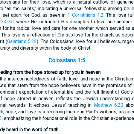
ssians for their love, which is a natural outflow of genuine 
o "all the saints," indicating a universal fellowship among beli
s, set apart for God, as seen in
1 Corinthians 1:2
. This love f
:34-35
, where He instructed His disciples to love one anothe
for its radical love and care for one another, which served as 
 This love is a reflection of Christ's love for the church, as desc
it (
Galatians 5:22
). The Colossians' love for all believers, reg
unity and diversity within the body of Christ.
Colossians 1:5
eeding from the hope stored up for you in heaven
the interconnectedness of faith, love, and hope in the Christian 
es that stem from the hope believers have in the promises of 
confident expectation of eternal life and the fulfillment of God'
f hope stored in heaven reflects the Jewish understanding of
ernal rewards. It echoes Jesus' teaching in
Matthew 6:20
abou
th, hope, and love is a recurring theme in Paul's writings, as see
3
, emphasizing their foundational role in the Christian experience
dy heard in the word of truth