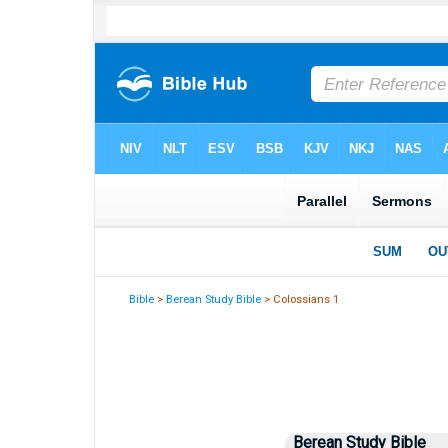
Bible
>
Berean Study Bible
> Colossians 1
Berean Study Bible