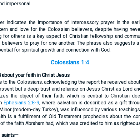
nd impersonal.
er indicates the importance of intercessory prayer in the ear
cern and love for the Colossian believers, despite having nev
ng for others is a key aspect of Christian fellowship and commu
 believers to pray for one another. The phrase also suggests a 
sential for spiritual growth and connection with God.
Colossians 1:4
about your faith in Christ Jesus
 to the Colossians, acknowledging the report he received about th
 assent but a deep trust and reliance on Jesus Christ as Lord an
s the object of their faith, which is central to Christian doctr
in
Ephesians 2:8-9
, where salvation is described as a gift thro
 Minor (modern-day Turkey), was influenced by various teachings, b
aith is a fulfillment of Old Testament prophecies about the c
e of the faith Abraham had, which was credited to him as righteou
e saints—