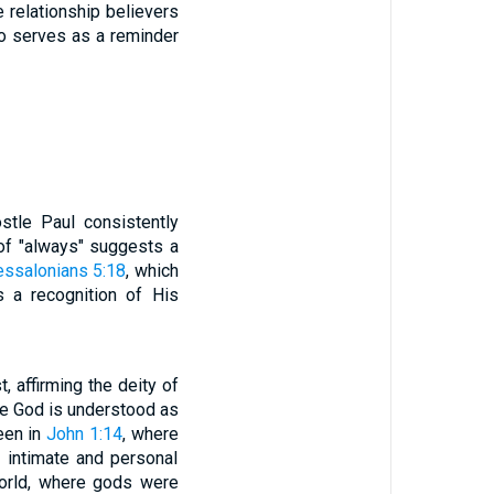
 relationship believers
so serves as a reminder
stle Paul consistently
 of "always" suggests a
essalonians 5:18
, which
s a recognition of His
 affirming the deity of
ere God is understood as
seen in
John 1:14
, where
 intimate and personal
world, where gods were