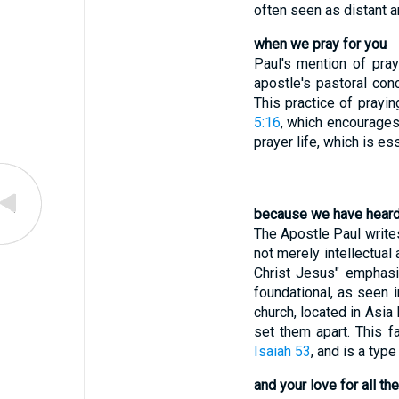
often seen as distant a
when we pray for you
Paul's mention of pray
apostle's pastoral con
This practice of prayi
5:16
, which encourages
prayer life, which is es
because we have heard 
The Apostle Paul writes
not merely intellectual
Christ Jesus" emphasize
foundational, as seen 
church, located in Asia
set them apart. This f
Isaiah 53
, and is a typ
and your love for all th