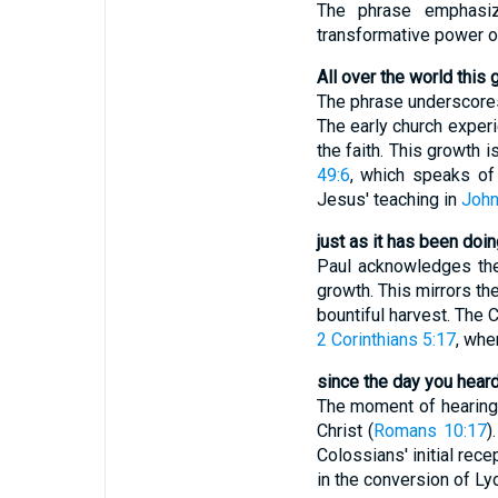
The phrase emphasiz
transformative power o
All over the world this 
The phrase underscores 
The early church exper
the faith. This growth 
49:6
, which speaks of 
Jesus' teaching in
John
just as it has been do
Paul acknowledges the 
growth. This mirrors th
bountiful harvest. The 
2 Corinthians 5:17
, whe
since the day you heard
The moment of hearing 
Christ (
Romans 10:17
)
Colossians' initial rec
in the conversion of Ly