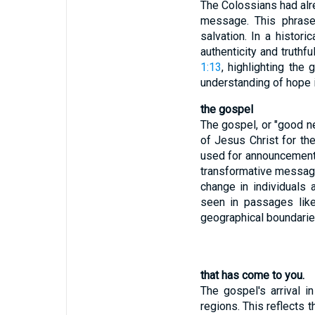
The Colossians had alre
message. This phrase
salvation. In a histor
authenticity and truthf
1:13
, highlighting the
understanding of hope i
the gospel
The gospel, or "good ne
of Jesus Christ for th
used for announcements 
transformative message 
change in individuals
seen in passages li
geographical boundaries
that has come to you.
The gospel's arrival i
regions. This reflects 