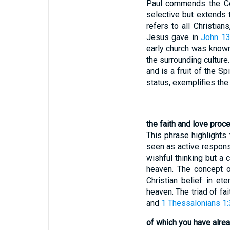
Paul commends the Colo
selective but extends t
refers to all Christian
Jesus gave in
John 13
early church was known 
the surrounding culture.
and is a fruit of the Spir
status, exemplifies the 
the faith and love proc
This phrase highlights 
seen as active respons
wishful thinking but a 
heaven. The concept o
Christian belief in et
heaven. The triad of fai
and
1 Thessalonians 1:
of which you have alrea