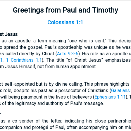
Greetings from Paul and Timothy
Colossians 1:1
ist Jesus
f as an apostle, a term meaning "one who is sent." This desig
to spread the gospel. Paul's apostleship was unique as he was 
s called directly by Christ (
Acts 9:3-6
). His role as an apostle 
:1
,
1 Corinthians 1:1
). The title "of Christ Jesus" emphasizes
om Jesus Himself, not from human appointment.
ot self-appointed but is by divine calling. This phrase highlight
s role, despite his past as a persecutor of Christians (
Galatians
will being paramount in the lives of believers (
Ephesians 1:11
).
of the legitimacy and authority of Paul's message.
r
s a co-sender of the letter, indicating his close partnership
companion and protégé of Paul, often accompanying him on mis