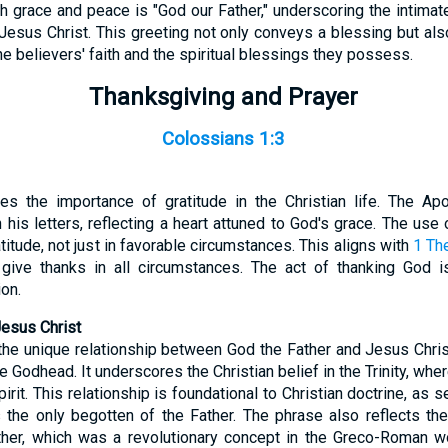
 grace and peace is "God our Father," underscoring the intimate
Jesus Christ. This greeting not only conveys a blessing but al
the believers' faith and the spiritual blessings they possess.
Thanksgiving and Prayer
Colossians 1:3
s the importance of gratitude in the Christian life. The Apo
his letters, reflecting a heart attuned to God's grace. The use
atitude, not just in favorable circumstances. This aligns with
1 Th
o give thanks in all circumstances. The act of thanking God i
on.
Jesus Christ
the unique relationship between God the Father and Jesus Christ,
he Godhead. It underscores the Christian belief in the Trinity, wh
irit. This relationship is foundational to Christian doctrine, as 
the only begotten of the Father. The phrase also reflects the
ther, which was a revolutionary concept in the Greco-Roman 