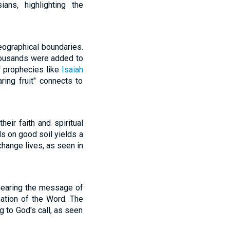
ns, highlighting the
eographical boundaries.
housands were added to
of prophecies like
Isaiah
ring fruit" connects to
eir faith and spiritual
ls on good soil yields a
change lives, as seen in
hearing the message of
mation of the Word. The
g to God's call, as seen