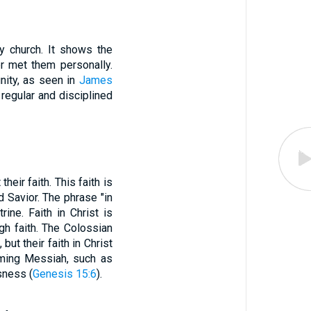
ly church. It shows the
er met them personally.
nity, as seen in
James
regular and disciplined
eir faith. This faith is
d Savior. The phrase "in
ine. Faith in Christ is
ugh faith. The Colossian
ut their faith in Christ
oming Messiah, such as
sness (
Genesis 15:6
).