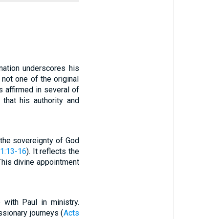
nation underscores his
not one of the original
is affirmed in several of
 that his authority and
s the sovereignty of God
 1:13-16
). It reflects the
 This divine appointment
 with Paul in ministry.
sionary journeys (
Acts