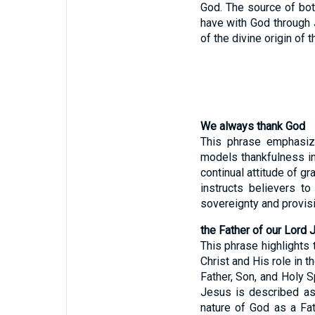
God. The source of both
have with God through 
of the divine origin of 
We always thank God
This phrase emphasize
models thankfulness in 
continual attitude of gr
instructs believers t
sovereignty and provisi
the Father of our Lord 
This phrase highlights 
Christ and His role in t
Father, Son, and Holy Sp
Jesus is described as 
nature of God as a Fa