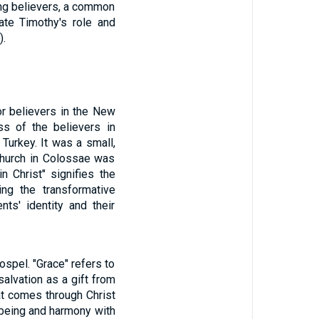
ong believers, a common
date Timothy's role and
).
or believers in the New
ss of the believers in
Turkey. It was a small,
 church in Colossae was
in Christ" signifies the
ting the transformative
nts' identity and their
spel. "Grace" refers to
alvation as a gift from
at comes through Christ
-being and harmony with