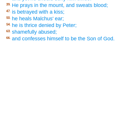
He prays in the mount, and sweats blood;
39.
is betrayed with a kiss;
47.
he heals Malchus' ear;
50.
he is thrice denied by Peter;
54.
shamefully abused;
63.
and confesses himself to be the Son of God.
66.