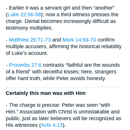
- Earlier it was a servant girl and then “another”
(
Luke 22:56-58
); now a third witness presses the
charge. Denial becomes increasingly difficult as
testimony multiplies.
-
Matthew 26:71-73
and
Mark 14:69-70
confirm
multiple accusers, affirming the historical reliability
of Luke’s account.
-
Proverbs 27:6
contrasts “faithful are the wounds
of a friend” with deceitful kisses; here, strangers
offer hard truth, while Peter avoids honesty.
Certainly this man was with Him
- The charge is precise: Peter was seen “with
Him.” Association with Christ is unmistakable and
public, just as later believers will be recognized as
His witnesses (
Acts 4:13
).