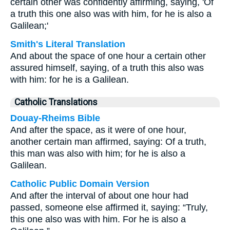
certain other was confidently affirming, saying, 'Of
a truth this one also was with him, for he is also a
Galilean;'
Smith's Literal Translation
And about the space of one hour a certain other
assured himself, saying, of a truth this also was
with him: for he is a Galilean.
Catholic Translations
Douay-Rheims Bible
And after the space, as it were of one hour,
another certain man affirmed, saying: Of a truth,
this man was also with him; for he is also a
Galilean.
Catholic Public Domain Version
And after the interval of about one hour had
passed, someone else affirmed it, saying: “Truly,
this one also was with him. For he is also a