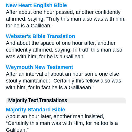
New Heart English Bible
After about one hour passed, another confidently
affirmed, saying, "Truly this man also was with him,
for he is a Galilean."
Webster's Bible Translation
And about the space of one hour after, another
confidently affirmed, saying, In truth this man also
was with him; for he is a Galilean.
Weymouth New Testament
After an interval of about an hour some one else
stoutly maintained: "Certainly this fellow also was
with him, for in fact he is a Galilaean."
Majority Text Translations
Majority Standard Bible
About an hour later, another man insisted,
“Certainly this man was with Him, for he too is a
Galilean.”