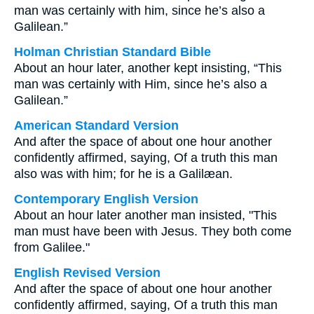
man was certainly with him, since he’s also a
Galilean.”
Holman Christian Standard Bible
About an hour later, another kept insisting, “This
man was certainly with Him, since he’s also a
Galilean.”
American Standard Version
And after the space of about one hour another
confidently affirmed, saying, Of a truth this man
also was with him; for he is a Galilæan.
Contemporary English Version
About an hour later another man insisted, "This
man must have been with Jesus. They both come
from Galilee."
English Revised Version
And after the space of about one hour another
confidently affirmed, saying, Of a truth this man