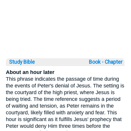
Study Bible
Book ◦
Chapter
About an hour later
This phrase indicates the passage of time during
the events of Peter's denial of Jesus. The setting is
the courtyard of the high priest, where Jesus is
being tried. The time reference suggests a period
of waiting and tension, as Peter remains in the
courtyard, likely filled with anxiety and fear. This
hour is significant as it fulfills Jesus' prophecy that
Peter would deny Him three times before the