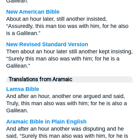
Galilean.”
New American Bible
About an hour later, still another insisted,
“Assuredly, this man too was with him, for he also
is a Galilean.”
New Revised Standard Version
Then about an hour later still another kept insisting,
“Surely this man also was with him; for he is a
Galilean.”
Translations from Aramaic
Lamsa Bible
And after an hour, another one argued and said,
Truly, this man also was with him; for he is also a
Galilean.
Aramaic Bible in Plain English
And after an hour another was disputing and he
said, “Surely this man also was with him, for he is