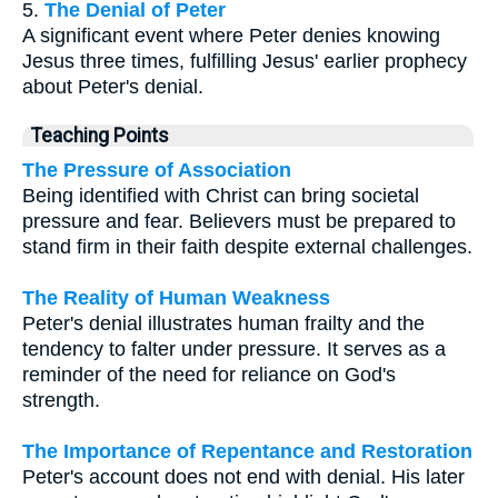
5.
The Denial of Peter
A significant event where Peter denies knowing
Jesus three times, fulfilling Jesus' earlier prophecy
about Peter's denial.
Teaching Points
The Pressure of Association
Being identified with Christ can bring societal
pressure and fear. Believers must be prepared to
stand firm in their faith despite external challenges.
The Reality of Human Weakness
Peter's denial illustrates human frailty and the
tendency to falter under pressure. It serves as a
reminder of the need for reliance on God's
strength.
The Importance of Repentance and Restoration
Peter's account does not end with denial. His later