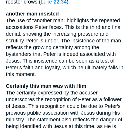
rooster crows (
Luke 22:34
).
another man insisted
The use of "another man" highlights the repeated
accusations Peter faces. This is the third and final
denial, showing the increasing pressure and
scrutiny Peter is under. The insistence of the man
reflects the growing certainty among the
bystanders that Peter is indeed associated with
Jesus. This insistence can be seen as a test of
Peter's faith and loyalty, which he ultimately fails in
this moment.
Certainly this man was with Him
The certainty expressed by the accuser
underscores the recognition of Peter as a follower
of Jesus. This recognition could be due to Peter's
previous public association with Jesus during His
ministry. The statement also reflects the danger of
being identified with Jesus at this time, as He is