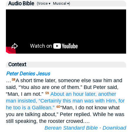
Audio Bible
(Voice ▾
Musical ▾)
Context
Peter Denies Jesus
…
A short time later, someone else saw him and
58
said, “You also are one of them.” But Peter said,
“Man, I am not.”
About
an
hour
later,
another
59
man
insisted,
“Certainly
this man
was
with
Him,
for
he too is
a Galilean.”
“Man, I do not know what
60
you are talking about,” Peter replied. While he was
still speaking, the rooster crowed.…
Berean Standard Bible
·
Download