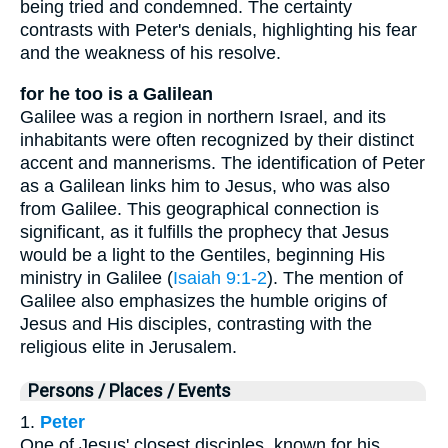
being tried and condemned. The certainty
contrasts with Peter's denials, highlighting his fear
and the weakness of his resolve.
for he too is a Galilean
Galilee was a region in northern Israel, and its
inhabitants were often recognized by their distinct
accent and mannerisms. The identification of Peter
as a Galilean links him to Jesus, who was also
from Galilee. This geographical connection is
significant, as it fulfills the prophecy that Jesus
would be a light to the Gentiles, beginning His
ministry in Galilee (
Isaiah 9:1-2
). The mention of
Galilee also emphasizes the humble origins of
Jesus and His disciples, contrasting with the
religious elite in Jerusalem.
Persons / Places / Events
1.
Peter
One of Jesus' closest disciples, known for his