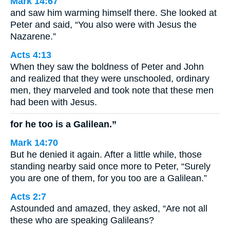
Mark 14:67
and saw him warming himself there. She looked at
Peter and said, “You also were with Jesus the
Nazarene.”
Acts 4:13
When they saw the boldness of Peter and John
and realized that they were unschooled, ordinary
men, they marveled and took note that these men
had been with Jesus.
for he too is a Galilean.”
Mark 14:70
But he denied it again. After a little while, those
standing nearby said once more to Peter, “Surely
you are one of them, for you too are a Galilean.”
Acts 2:7
Astounded and amazed, they asked, “Are not all
these who are speaking Galileans?