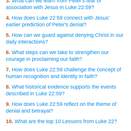
3.
What can we learn from Peter's fear of
association with Jesus in Luke 22:59?
4.
How does Luke 22:59 connect with Jesus'
earlier prediction of Peter's denial?
5.
How can we guard against denying Christ in our
daily interactions?
6.
What steps can we take to strengthen our
courage in proclaiming our faith?
7.
How does Luke 22:59 challenge the concept of
human recognition and identity in faith?
8.
What historical evidence supports the events
described in Luke 22:59?
9.
How does Luke 22:59 reflect on the theme of
denial and betrayal?
10.
What are the top 10 Lessons from Luke 22?