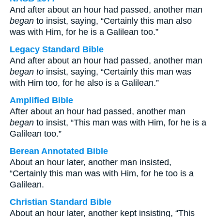
And after about an hour had passed, another man
began
to insist, saying, “Certainly this man also
was with Him, for he is a Galilean too.”
Legacy Standard Bible
And after about an hour had passed, another man
began to
insist, saying, “Certainly this man was
with Him too, for he also is a Galilean.”
Amplified Bible
After about an hour had passed, another man
began
to insist, “This man was with Him, for he is a
Galilean too.”
Berean Annotated Bible
About an hour later, another man insisted,
“Certainly this man was with Him, for he too is a
Galilean.
Christian Standard Bible
About an hour later, another kept insisting, “This