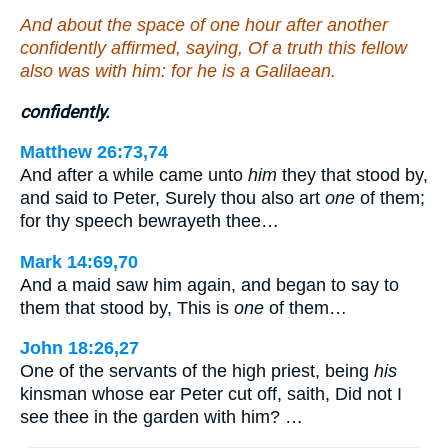
And about the space of one hour after another
confidently affirmed, saying, Of a truth this fellow
also was with him: for he is a Galilaean.
confidently.
Matthew 26:73,74
And after a while came unto
him
they that stood by,
and said to Peter, Surely thou also art
one
of them;
for thy speech bewrayeth thee…
Mark 14:69,70
And a maid saw him again, and began to say to
them that stood by, This is
one
of them…
John 18:26,27
One of the servants of the high priest, being
his
kinsman whose ear Peter cut off, saith, Did not I
see thee in the garden with him? …