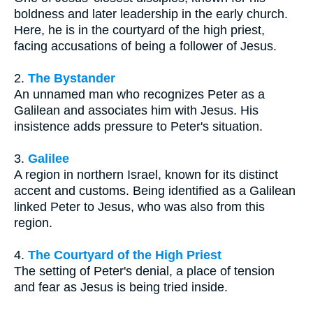
boldness and later leadership in the early church.
Here, he is in the courtyard of the high priest,
facing accusations of being a follower of Jesus.
2.
The Bystander
An unnamed man who recognizes Peter as a
Galilean and associates him with Jesus. His
insistence adds pressure to Peter's situation.
3.
Galilee
A region in northern Israel, known for its distinct
accent and customs. Being identified as a Galilean
linked Peter to Jesus, who was also from this
region.
4.
The Courtyard of the High Priest
The setting of Peter's denial, a place of tension
and fear as Jesus is being tried inside.