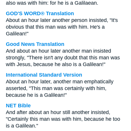
also was with him: for he is a Galilaean.
GOD'S WORD® Translation
About an hour later another person insisted, "It's
obvious that this man was with him. He's a
Galilean!"
Good News Translation
And about an hour later another man insisted
strongly, "There isn't any doubt that this man was
with Jesus, because he also is a Galilean!"
International Standard Version
About an hour later, another man emphatically
asserted, "This man was certainly with him,
because he is a Galilean!"
NET Bible
And after about an hour still another insisted,
"Certainly this man was with him, because he too
is a Galilean."