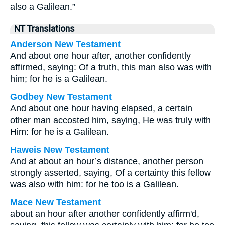
also a Galilean.”
NT Translations
Anderson New Testament
And about one hour after, another confidently
affirmed, saying: Of a truth, this man also was with
him; for he is a Galilean.
Godbey New Testament
And about one hour having elapsed, a certain
other man accosted him, saying, He was truly with
Him: for he is a Galilean.
Haweis New Testament
And at about an hour’s distance, another person
strongly asserted, saying, Of a certainty this fellow
was also with him: for he too is a Galilean.
Mace New Testament
about an hour after another confidently affirm'd,