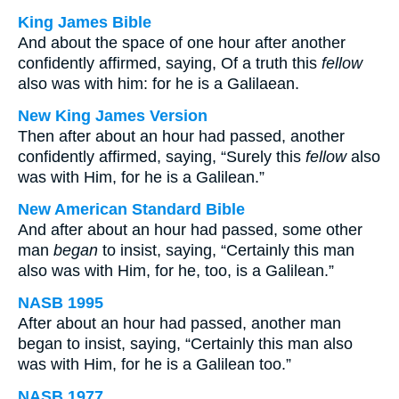
King James Bible
And about the space of one hour after another
confidently affirmed, saying, Of a truth this
fellow
also was with him: for he is a Galilaean.
New King James Version
Then after about an hour had passed, another
confidently affirmed, saying, “Surely this
fellow
also
was with Him, for he is a Galilean.”
New American Standard Bible
And after about an hour had passed, some other
man
began
to insist, saying, “Certainly this man
also was with Him, for he, too, is a Galilean.”
NASB 1995
After about an hour had passed, another man
began to insist, saying, “Certainly this man also
was with Him, for he is a Galilean too.”
NASB 1977