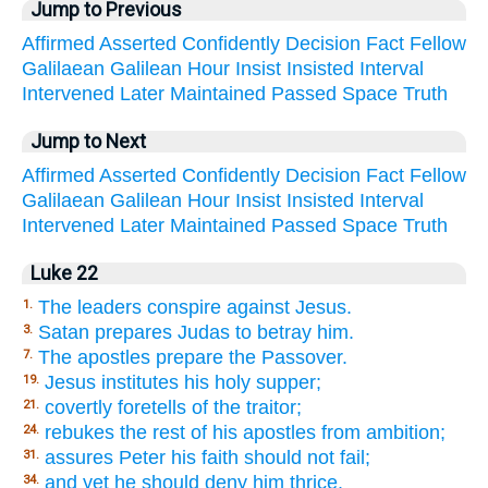
Jump to Previous
Affirmed
Asserted
Confidently
Decision
Fact
Fellow
Galilaean
Galilean
Hour
Insist
Insisted
Interval
Intervened
Later
Maintained
Passed
Space
Truth
Jump to Next
Affirmed
Asserted
Confidently
Decision
Fact
Fellow
Galilaean
Galilean
Hour
Insist
Insisted
Interval
Intervened
Later
Maintained
Passed
Space
Truth
Luke 22
The leaders conspire against Jesus.
1.
Satan prepares Judas to betray him.
3.
The apostles prepare the Passover.
7.
Jesus institutes his holy supper;
19.
covertly foretells of the traitor;
21.
rebukes the rest of his apostles from ambition;
24.
assures Peter his faith should not fail;
31.
and yet he should deny him thrice.
34.