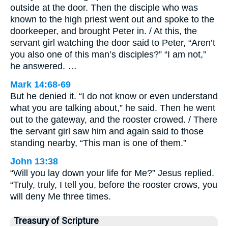
outside at the door. Then the disciple who was
known to the high priest went out and spoke to the
doorkeeper, and brought Peter in. / At this, the
servant girl watching the door said to Peter, “Aren’t
you also one of this man’s disciples?” “I am not,”
he answered. …
Mark 14:68-69
But he denied it. “I do not know or even understand
what you are talking about,” he said. Then he went
out to the gateway, and the rooster crowed. / There
the servant girl saw him and again said to those
standing nearby, “This man is one of them.”
John 13:38
“Will you lay down your life for Me?” Jesus replied.
“Truly, truly, I tell you, before the rooster crows, you
will deny Me three times.
Treasury of Scripture