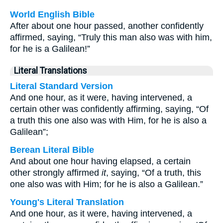
World English Bible
After about one hour passed, another confidently
affirmed, saying, “Truly this man also was with him,
for he is a Galilean!”
Literal Translations
Literal Standard Version
And one hour, as it were, having intervened, a
certain other was confidently affirming, saying, “Of
a truth this one also was with Him, for he is also a
Galilean”;
Berean Literal Bible
And about one hour having elapsed, a certain
other strongly affirmed
it
, saying, “Of a truth, this
one also was with Him; for he is also a Galilean.”
Young's Literal Translation
And one hour, as it were, having intervened, a