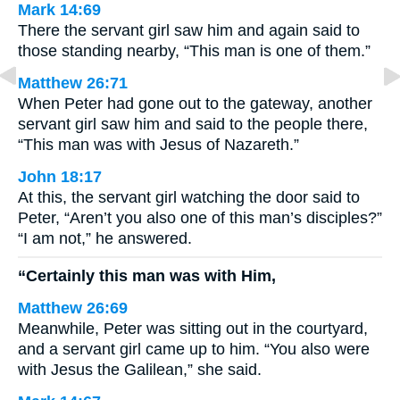
Mark 14:69
There the servant girl saw him and again said to
those standing nearby, “This man is one of them.”
Matthew 26:71
When Peter had gone out to the gateway, another
servant girl saw him and said to the people there,
“This man was with Jesus of Nazareth.”
John 18:17
At this, the servant girl watching the door said to
Peter, “Aren’t you also one of this man’s disciples?”
“I am not,” he answered.
“Certainly this man was with Him,
Matthew 26:69
Meanwhile, Peter was sitting out in the courtyard,
and a servant girl came up to him. “You also were
with Jesus the Galilean,” she said.