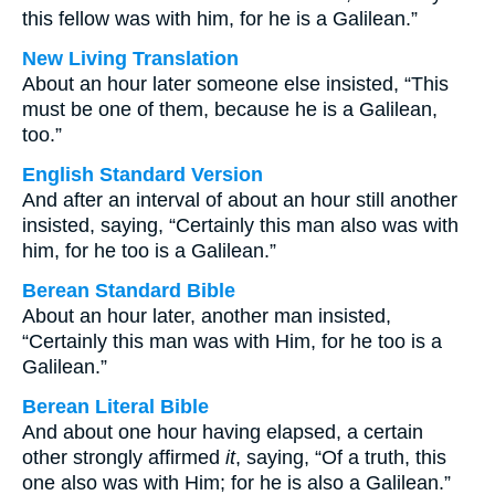
this fellow was with him, for he is a Galilean.”
New Living Translation
About an hour later someone else insisted, “This
must be one of them, because he is a Galilean,
too.”
English Standard Version
And after an interval of about an hour still another
insisted, saying, “Certainly this man also was with
him, for he too is a Galilean.”
Berean Standard Bible
About an hour later, another man insisted,
“Certainly this man was with Him, for he too is a
Galilean.”
Berean Literal Bible
And about one hour having elapsed, a certain
other strongly affirmed
it
, saying, “Of a truth, this
one also was with Him; for he is also a Galilean.”