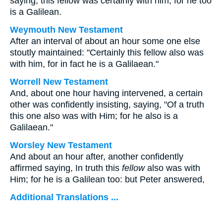
saying, this fellow was certainly with him; for he too
is a Galilean.
Weymouth New Testament
After an interval of about an hour some one else
stoutly maintained: "Certainly this fellow also was
with him, for in fact he is a Galilaean."
Worrell New Testament
And, about one hour having intervened, a certain
other was confidently insisting, saying, "Of a truth
this one also was with Him; for he also is a
Galilaean."
Worsley New Testament
And about an hour after, another confidently
affirmed saying, In truth this
fellow
also was with
Him; for he is a Galilean too: but Peter answered,
Additional Translations ...