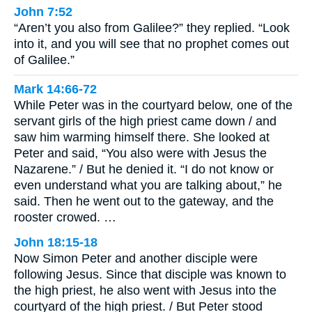
John 7:52
“Aren’t you also from Galilee?” they replied. “Look
into it, and you will see that no prophet comes out
of Galilee.”
Mark 14:66-72
While Peter was in the courtyard below, one of the
servant girls of the high priest came down / and
saw him warming himself there. She looked at
Peter and said, “You also were with Jesus the
Nazarene.” / But he denied it. “I do not know or
even understand what you are talking about,” he
said. Then he went out to the gateway, and the
rooster crowed. …
John 18:15-18
Now Simon Peter and another disciple were
following Jesus. Since that disciple was known to
the high priest, he also went with Jesus into the
courtyard of the high priest. / But Peter stood