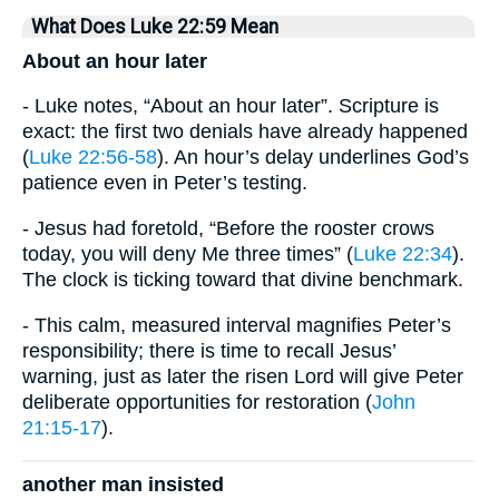
What Does Luke 22:59 Mean
About an hour later
- Luke notes, “About an hour later”. Scripture is
exact: the first two denials have already happened
(
Luke 22:56-58
). An hour’s delay underlines God’s
patience even in Peter’s testing.
- Jesus had foretold, “Before the rooster crows
today, you will deny Me three times” (
Luke 22:34
).
The clock is ticking toward that divine benchmark.
- This calm, measured interval magnifies Peter’s
responsibility; there is time to recall Jesus’
warning, just as later the risen Lord will give Peter
deliberate opportunities for restoration (
John
21:15-17
).
another man insisted