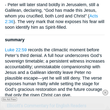
- Peter will later stand boldly in Jerusalem, still a
Galilean, declaring, “God has made this Jesus,
whom you crucified, both Lord and Christ” (
Acts
2:36
). The very mark that now exposes his fear will
soon identify him as Spirit-filled.
summary
Luke 22:59
records the climactic moment before
Peter’s third denial. A full hour underscores God’s
sovereign timetable; a persistent witness increases
accountability; unmistakable companionship with
Jesus and a Galilean identity leave Peter no
plausible escape—yet he will still deny. The verse
exposes human frailty while setting the stage for
God’s gracious restoration and the future courage
that only the risen Christ can give.
Go Ad Free
Ellicott's Commentary for English Readers