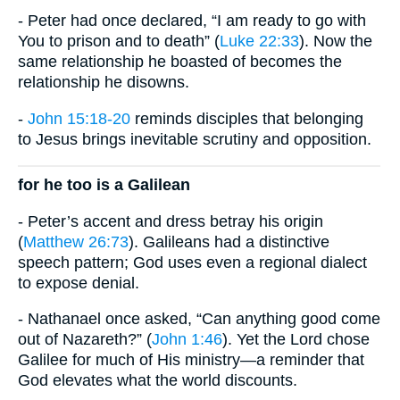
- Peter had once declared, “I am ready to go with
You to prison and to death” (
Luke 22:33
). Now the
same relationship he boasted of becomes the
relationship he disowns.
-
John 15:18-20
reminds disciples that belonging
to Jesus brings inevitable scrutiny and opposition.
for he too is a Galilean
- Peter’s accent and dress betray his origin
(
Matthew 26:73
). Galileans had a distinctive
speech pattern; God uses even a regional dialect
to expose denial.
- Nathanael once asked, “Can anything good come
out of Nazareth?” (
John 1:46
). Yet the Lord chose
Galilee for much of His ministry—a reminder that
God elevates what the world discounts.