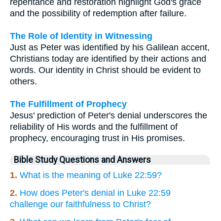
repentance and restoration highlight God's grace
and the possibility of redemption after failure.
The Role of Identity in Witnessing
Just as Peter was identified by his Galilean accent,
Christians today are identified by their actions and
words. Our identity in Christ should be evident to
others.
The Fulfillment of Prophecy
Jesus' prediction of Peter's denial underscores the
reliability of His words and the fulfillment of
prophecy, encouraging trust in His promises.
Bible Study Questions and Answers
1.
What is the meaning of Luke 22:59?
2.
How does Peter's denial in Luke 22:59
challenge our faithfulness to Christ?