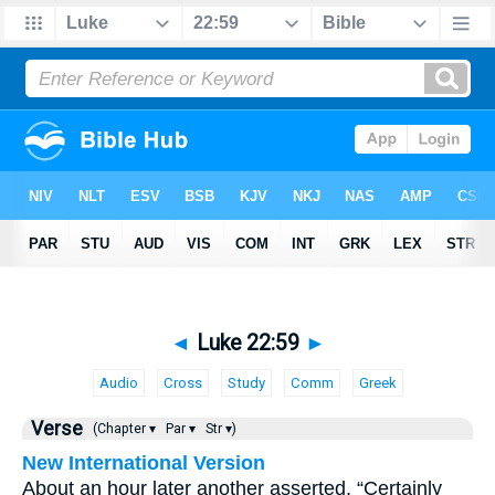
◄
Luke 22:59
►
Audio
Cross
Study
Comm
Greek
Verse
(Chapter ▾
Par ▾
Str ▾)
New International Version
About an hour later another asserted, “Certainly