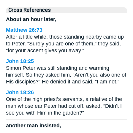
Cross References
About an hour later,
Matthew 26:73
After a little while, those standing nearby came up
to Peter. “Surely you are one of them,” they said,
“for your accent gives you away.”
John 18:25
Simon Peter was still standing and warming
himself. So they asked him, “Aren’t you also one of
His disciples?” He denied it and said, “I am not.”
John 18:26
One of the high priest’s servants, a relative of the
man whose ear Peter had cut off, asked, “Didn’t I
see you with Him in the garden?”
another man insisted,