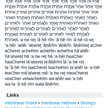
אֲחֵרוֹת֙ אַ֝חֵ֗ר אַחֵ֑ר אַחֵ֔ר אַחֵ֖ר אַחֵ֗ר אַחֵ֛ר אַחֵ֜ר אַחֵ֣ר אַחֵ֥ר
אַחֵ֪ר אַחֵֽר׃ אַחֵר֙ אַחֶ֑רֶת אַחֶ֔רֶת אַחֶ֖רֶת אַחֶ֗רֶת אַחֶ֙רֶת֙ אַחֶ֛רֶת
אחר אחר׃ אחרות אחרות׃ אחרים אחרים׃ אחרין׃ אחרת
הָאַחֵ֗ר הָאַחֵֽר׃ הָאַחֶ֗רֶת הָאַחֶ֙רֶת֙ הָאַחֶ֜רֶת הָאַחֶֽרֶת׃ האחר
האחר׃ האחרת האחרת׃ וְאַחֵ֣ר וְלַאֲחֵרִ֖ים ואחר ולאחרים
לְאַחֵ֣ר לְאַחֵ֥ר לַאֲחֵרִ֔ים לַאֲחֵרִ֗ים לַאֲחֵרִ֣ים לַאֲחֵרִֽים׃
לָאַחֶֽרֶת׃ לאחר לאחרים לאחרים׃ לאחרת׃ מֵאַחֶ֛רֶת
מאחרת ’a·ḥe·reṯ ’ă·ḥê·rîm ’ă·ḥê·rîn ’ă·ḥê·rō·wṯ
’a·ḥêr ’aḥêr ’aḥereṯ ’ăḥêrîm ’ăḥêrîn ’ăḥêrōwṯ aCher
aCheret acheRim acheRin acheRot hā’aḥêr
hā’aḥereṯ hā·’a·ḥe·reṯ hā·’a·ḥêr haaCher
haaCheret lā’aḥereṯ la’ăḥêrîm lā·’a·ḥe·reṯ
la·’ă·ḥê·rîm laaCheret laacheRim lə’aḥêr lə·’a·ḥêr
leaCher mê’aḥereṯ mê·’a·ḥe·reṯ meaCheret
veaCher velaacheRim wə’aḥêr wə·’a·ḥêr
wə·la·’ă·ḥê·rîm wəla’ăḥêrîm
Links
Interlinear Greek
•
Interlinear Hebrew
•
Strong's