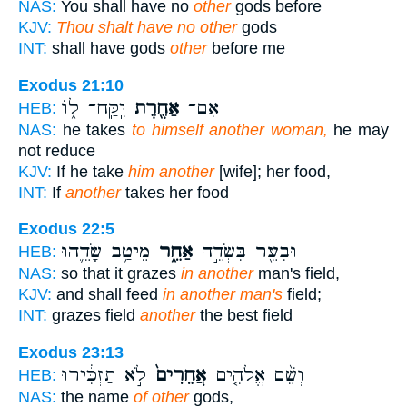
NAS:
You shall have no
other
gods before
KJV:
Thou shalt have no other
gods
INT:
shall have gods
other
before me
Exodus 21:10
יִֽקַּֽח־ ל֑וֹ
אַחֶ֖רֶת
אִם־
HEB:
NAS:
he takes
to himself another woman,
he may
not reduce
KJV:
If he take
him another
[wife]; her food,
INT:
If
another
takes her food
Exodus 22:5
מֵיטַ֥ב שָׂדֵ֛הוּ
אַחֵ֑ר
וּבִעֵ֖ר בִּשְׂדֵ֣ה
HEB:
NAS:
so that it grazes
in another
man's field,
KJV:
and shall feed
in another man's
field;
INT:
grazes field
another
the best field
Exodus 23:13
לֹ֣א תַזְכִּ֔ירוּ
אֲחֵרִים֙
וְשֵׁ֨ם אֱלֹהִ֤ים
HEB:
NAS:
the name
of other
gods,