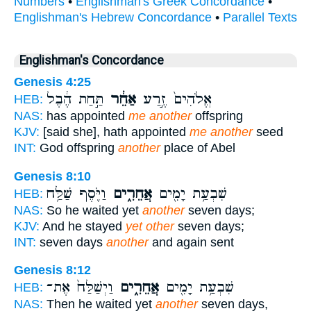
Numbers
•
Englishman's Greek Concordance
•
Englishman's Hebrew Concordance
•
Parallel Texts
Englishman's Concordance
Genesis 4:25
תַּ֣חַת הֶ֔בֶל
אַחֵ֔ר
אֱלֹהִים֙ זֶ֣רַע
HEB:
NAS:
has appointed
me another
offspring
KJV:
[said she], hath appointed
me another
seed
INT:
God offspring
another
place of Abel
Genesis 8:10
וַיֹּ֛סֶף שַׁלַּ֥ח
אֲחֵרִ֑ים
שִׁבְעַ֥ת יָמִ֖ים
HEB:
NAS:
So he waited yet
another
seven days;
KJV:
And he stayed
yet other
seven days;
INT:
seven days
another
and again sent
Genesis 8:12
וַיְשַׁלַּח֙ אֶת־
אֲחֵרִ֑ים
שִׁבְעַ֥ת יָמִ֖ים
HEB:
NAS:
Then he waited yet
another
seven days,