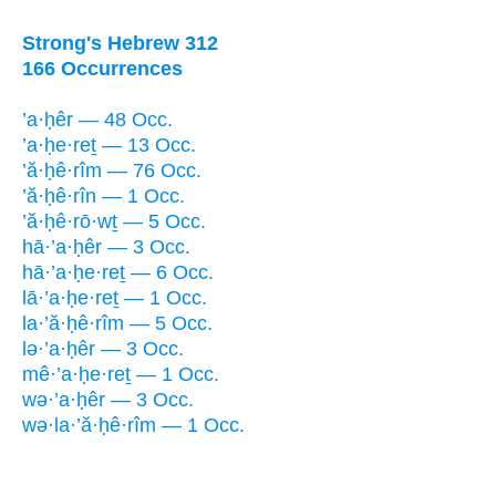
Strong's Hebrew 312
166 Occurrences
’a·ḥêr — 48 Occ.
’a·ḥe·reṯ — 13 Occ.
’ă·ḥê·rîm — 76 Occ.
’ă·ḥê·rîn — 1 Occ.
’ă·ḥê·rō·wṯ — 5 Occ.
hā·’a·ḥêr — 3 Occ.
hā·’a·ḥe·reṯ — 6 Occ.
lā·’a·ḥe·reṯ — 1 Occ.
la·’ă·ḥê·rîm — 5 Occ.
lə·’a·ḥêr — 3 Occ.
mê·’a·ḥe·reṯ — 1 Occ.
wə·’a·ḥêr — 3 Occ.
wə·la·’ă·ḥê·rîm — 1 Occ.