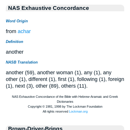
NAS Exhaustive Concordance
Word Origin
from
achar
Definition
another
NASB Translation
another (59), another woman (1), any (1), any
other (1), different (1), first (1), following (1), foreign
(1), next (3), other (89), others (11).
Brown-Driver-Briggs