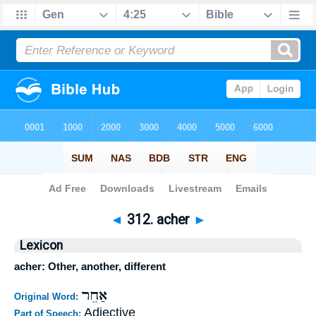
Bible
>
Strong's
>
Hebrew
> 312
◄
312. acher
►
Lexicon
acher: Other, another, different
אַחֵר
Original Word:
Adjective
Part of Speech: