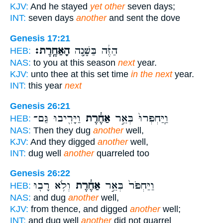
KJV:
And he stayed
yet other
seven days;
INT:
seven days
another
and sent the dove
Genesis 17:21
הָאַחֶֽרֶת׃
הַזֶּ֔ה בַּשָּׁנָ֖ה
HEB:
NAS:
to you at this season
next
year.
KJV:
unto thee at this set time
in the next
year.
INT:
this year
next
Genesis 26:21
וַיָּרִ֖יבוּ גַּם־
אַחֶ֔רֶת
וַֽיַּחְפְּרוּ֙ בְּאֵ֣ר
HEB:
NAS:
Then they dug
another
well,
KJV:
And they digged
another
well,
INT:
dug well
another
quarreled too
Genesis 26:22
וְלֹ֥א רָב֖וּ
אַחֶ֔רֶת
וַיַּחְפֹּר֙ בְּאֵ֣ר
HEB:
NAS:
and dug
another
well,
KJV:
from thence, and digged
another
well;
INT:
and dug well
another
did not quarrel