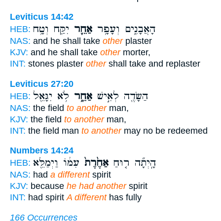
Leviticus 14:42
יִקַּ֖ח וְטָ֥ח
אַחֵ֛ר
הָאֲבָנִ֑ים וְעָפָ֥ר
HEB:
NAS:
and he shall take
other
plaster
KJV:
and he shall take
other
morter,
INT:
stones plaster
other
shall take and replaster
Leviticus 27:20
לֹ֥א יִגָּאֵ֖ל
אַחֵ֑ר
הַשָּׂדֶ֖ה לְאִ֣ישׁ
HEB:
NAS:
the field
to another
man,
KJV:
the field
to another
man,
INT:
the field man
to another
may no be redeemed
Numbers 14:24
עִמּ֔וֹ וַיְמַלֵּ֖א
אַחֶ֙רֶת֙
הָֽיְתָ֞ה ר֤וּחַ
HEB:
NAS:
had
a different
spirit
KJV:
because
he had another
spirit
INT:
had spirit
A different
has fully
166 Occurrences