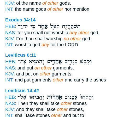
KJV:
of the name
of other
gods,
INT:
the name gods
of other
nor mention
Exodus 34:14
כִּ֤י יְהוָה֙
אַחֵ֑ר
תִֽשְׁתַּחֲוֶ֖ה לְאֵ֣ל
HEB:
NAS:
for you shall not worship
any other
god,
KJV:
For thou shalt worship
no other
god:
INT:
worship god
any
for the LORD
Leviticus 6:11
וְהוֹצִ֤יא אֶת־
אֲחֵרִ֑ים
וְלָבַ֖שׁ בְּגָדִ֣ים
HEB:
NAS:
and put
on other
garments,
KJV:
and put on
other
garments,
INT:
and put garments
other
and carry the ashes
Leviticus 14:42
וְהֵבִ֖יאוּ אֶל־
אֲחֵר֔וֹת
וְלָקְחוּ֙ אֲבָנִ֣ים
HEB:
NAS:
Then they shall take
other
stones
KJV:
And they shall take
other
stones,
INT:
shall take stones
other
and put to