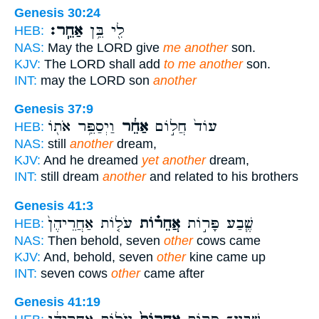
Genesis 30:24
אַחֵֽר׃
לִ֖י בֵּ֥ן
HEB:
NAS:
May the LORD give
me another
son.
KJV:
The LORD shall add
to me another
son.
INT:
may the LORD son
another
Genesis 37:9
וַיְסַפֵּ֥ר אֹת֖וֹ
אַחֵ֔ר
עוֹד֙ חֲל֣וֹם
HEB:
NAS:
still
another
dream,
KJV:
And he dreamed
yet another
dream,
INT:
still dream
another
and related to his brothers
Genesis 41:3
עֹל֤וֹת אַחֲרֵיהֶן֙
אֲחֵר֗וֹת
שֶׁ֧בַע פָּר֣וֹת
HEB:
NAS:
Then behold, seven
other
cows came
KJV:
And, behold, seven
other
kine came up
INT:
seven cows
other
came after
Genesis 41:19