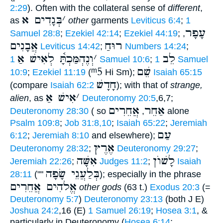
2:29
). Often with the collateral sense of
different
,
בְּגָדִים א
׳
as
other
garments
Leviticus 6:4
;
1
עָפָר
Samuel 28:8
;
Ezekiel 42:14
;
Ezekiel 44:19
;
,
אֲבָנִים
רוּחַ
Leviticus 14:42
;
Numbers 14:24
;
וְנֶהְמַּכְתָּ֫ לְאִישׁ אַ
׳
לֵב
1 Samuel 10:6
;
1 Samuel
ᵐ5
שֵׁם
10:9
;
Ezekiel 11:19
(
Hi Sm);
Isaiah 65:15
חָדָשׁ
(compare
Isaiah 62:2
); with that of
strange,
אִישׁ אַ
׳
alien
, as
Deuteronomy 20:5
,6,7;
אֲחֵרִים
אַחֵר
Deuteronomy 28:30
( so
,
alone
Psalm 109:8
;
Job 31:8,10
;
Isaiah 65:22
;
Jeremiah
עַם
6:12
;
Jeremiah 8:10
and elsewhere);
אֶרֶץ
Deuteronomy 28:32
;
Deuteronomy 29:27
;
אִשָּׁה
לָשׁוֺן
Jeremiah 22:26
;
Judges 11:2
;
Isaiah
בְּלַעֲגֵי שָׂפָה
28:11
(""
); especially in the phrase
אֱלהִים אֲחֵרִים
other gods
(63 t.)
Exodus 20:3
(=
Deuteronomy 5:7
)
Deuteronomy 23:13
(both J E)
Joshua 24:2
,16 (E)
1 Samuel 26:19
;
Hosea 3:1
, &
particularly in Deuteronomy (
Hosea 6:14
;