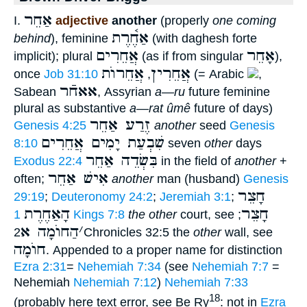
אַחֵר
I.
adjective
another
(properly
one coming
אַחֶ֫רֶת
behind
), feminine
(with daghesh forte
אֲחֵרִים
אָחֵר
implicit); plural
(as if from singular
),
אֲחֵרוֺת
אֲחֵרִין
once
Job 31:10
,
(= Arabic
,
אאחֿר
Sabean
, Assyrian
a—ru
future feminine
plural as substantive
a—rat ûmê
future of days)
זֶרַע אַחֵר
Genesis 4:25
another
seed
Genesis
שִׁבְעַת יָמִים אֲחֵרִים
8:10
seven
other
days
בִּשְׂדֵה אַחֵר
Exodus 22:4
in the field of
another
+
אִישׁ אַחֵר
often;
another
man (husband)
Genesis
חָצֵר
29:19
;
Deuteronomy 24:2
;
Jeremiah 3:1
;
הָאַחֶרֶת
חָצֵר
1 Kings 7:8
the other
court, see
;
הַחוֺמָה א
׳
2Chronicles 32:5 the
other
wall, see
חוֺמָה
. Appended to a proper name for distinction
Ezra 2:31
=
Nehemiah 7:34
(see
Nehemiah 7:7
=
Nehemiah
Nehemiah 7:12
)
Nehemiah 7:33
18
(probably here text error, see Be Ry
: not in
Ezra