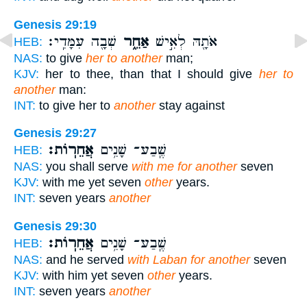
Genesis 29:19
שְׁבָ֖ה עִמָּדִֽי׃
אַחֵ֑ר
אֹתָ֖הּ לְאִ֣ישׁ
HEB:
NAS:
to give
her to another
man;
KJV:
her to thee, than that I should give
her to
another
man:
INT:
to give her to
another
stay against
Genesis 29:27
אֲחֵרֽוֹת׃
שֶֽׁבַע־ שָׁנִ֥ים
HEB:
NAS:
you shall serve
with me for another
seven
KJV:
with me yet seven
other
years.
INT:
seven years
another
Genesis 29:30
אֲחֵרֽוֹת׃
שֶֽׁבַע־ שָׁנִ֥ים
HEB:
NAS:
and he served
with Laban for another
seven
KJV:
with him yet seven
other
years.
INT:
seven years
another