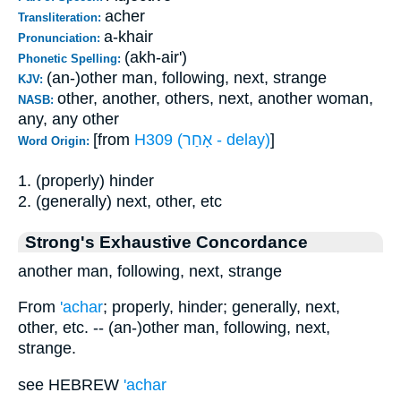
acher
Transliteration:
a-khair
Pronunciation:
(akh-air')
Phonetic Spelling:
(an-)other man, following, next, strange
KJV:
other, another, others, next, another woman,
NASB:
any, any other
[from
H309 (אָחַר - delay)
]
Word Origin:
1. (properly) hinder
2. (generally) next, other, etc
Strong's Exhaustive Concordance
another man, following, next, strange
From
'achar
; properly, hinder; generally, next,
other, etc. -- (an-)other man, following, next,
strange.
see HEBREW
'achar