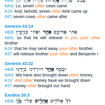
עֹל֣וֹת אַחֲרֵיהֶ֔ן
אֲחֵרוֹת֙
שֶֽׁבַע־ פָּר֤וֹת
HEB:
NAS:
Lo, seven
other
cows came
KJV:
And, behold, seven
other
kine came up
INT:
seven cows
other
came after
Genesis 43:14
וְאֶת־ בִּנְיָמִ֑ין
אַחֵ֖ר
אֶת־ אֲחִיכֶ֥ם
HEB:
NAS:
so that he will release
to you your other
brother
KJV:
that he may send away
your other
brother,
INT:
will release brother
your other
and Benjamin I
Genesis 43:22
הוֹרַ֥דְנוּ בְיָדֵ֖נוּ
אַחֵ֛ר
וְכֶ֧סֶף
HEB:
NAS:
We have also brought down
other
money
KJV:
And other
money have we brought down
INT:
money
other
brought our hand
Exodus 20:3
עַל־ פָּנָֽ֗יַ
אֲחֵרִ֖֜ים
לְךָ֛֩ אֱלֹהִ֥֨ים
HEB: