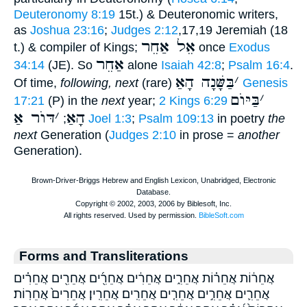
Deuteronomy 8:19
15t.) & Deuteronomic writers,
as
Joshua 23:16
;
Judges 2:12
,17,19 Jeremiah (18
אֵל אַחֵר
t.) & compiler of Kings;
once
Exodus
אַחֵר
34:14
(JE). So
alone
Isaiah 42:8
;
Psalm 16:4
.
בַּשָּׁנָה הָאַ
׳
Of time,
following, next
(rare)
Genesis
בַּיּוֺם
׳
17:21
(P) in the
next
year;
2 Kings 6:29
דּוֺר אַ
׳
הָאַ
;
Joel 1:3
;
Psalm 109:13
in poetry
the
next
Generation (
Judges 2:10
in prose =
another
Generation).
Forms and Transliterations
אֲחֵר֔וֹת אֲחֵר֗וֹת אֲחֵרִ֑ים אֲחֵרִ֔ים אֲחֵרִ֖֜ים אֲחֵרִ֖ים אֲחֵרִ֗ים
אֲחֵרִ֛ים אֲחֵרִ֣ים אֲחֵרִ֤ים אֲחֵרִֽים׃ אֲחֵרִֽין׃ אֲחֵרִים֙ אֲחֵרֽוֹת׃