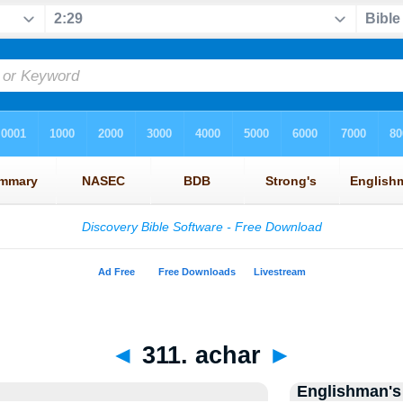
◄
311. achar
►
Englishman's