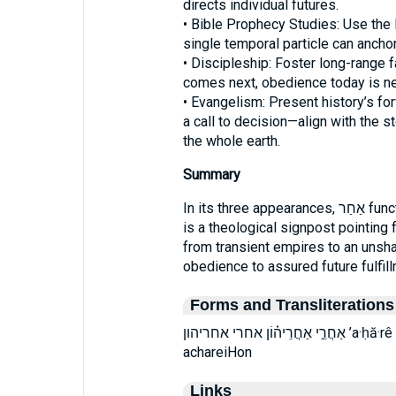
directs individual futures.
• Bible Prophecy Studies: Use th
single temporal particle can ancho
• Discipleship: Foster long-range 
comes next, obedience today is nev
• Evangelism: Present history’s 
a call to decision—align with the st
the whole earth.
Summary
In its three appearances, אַחַר functions as more than a preposition of time; it
is a theological signpost pointing
from transient empires to an unsh
obedience to assured future fulfill
Forms and Transliterations
אַחֲרֵ֣י אַחֲרֵיה֗וֹן אחרי אחריהון ’a·ḥă·rê ’a·ḥă·rê·hō·wn ’aḥărê ’aḥărêhōwn achaRei
achareiHon
Links