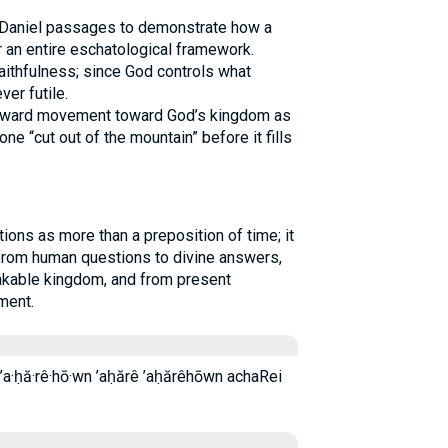
e Daniel passages to demonstrate how a
r an entire eschatological framework.
faithfulness; since God controls what
er futile.
forward movement toward God’s kingdom as
one “cut out of the mountain” before it fills
 from human questions to divine answers,
akable kingdom, and from present
ment.