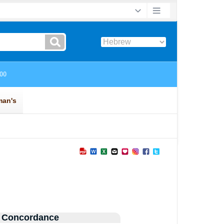
 Concordance