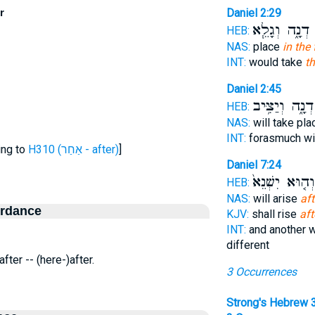
r
Daniel 2:29
דְנָ֑ה וְגָלֵ֧א
א
HEB:
NAS:
place
in the 
INT:
would take
th
Daniel 2:45
דְנָ֑ה וְיַצִּ֥יב
HEB:
NAS:
will take pl
INT:
forasmuch wi
ing to
H310 (אַחַר - after)
]
Daniel 7:24
וְה֤וּא יִשְׁנֵא֙
HEB:
NAS:
will arise
aft
ordance
KJV:
shall rise
aft
INT:
and another w
different
 after -- (here-)after.
3 Occurrences
Strong's Hebrew 