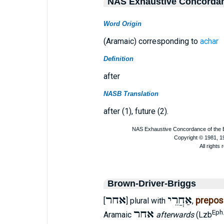
NAS Exhaustive Concorda
Word Origin
(Aramaic) corresponding to
achar
Definition
after
NASB Translation
after (1), future (2).
Brown-Driver-Briggs
אחר
אַחֲרֵי
preposi
[
] plural with
,
אחר
Eph.
Aramaic
afterwards
(Lzb