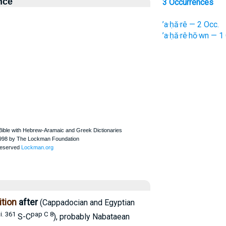
nce
3 Occurrences
’a·ḥă·rê — 2 Occ.
’a·ḥă·rê·hō·wn — 1
tion
after
(Cappadocian and Egyptian
i. 361
pap C 8
S-C
), probably Nabataean