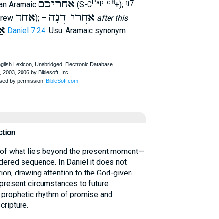
אחריכם
ᵑ7
Pap. c 8
ian Aramaic
(S-C
+);
אַחַר
אַחֲרֵי דְנָה
ebrew
); —
after this
ֹן
Daniel 7:24
. Usu. Aramaic synonym
ction
 of what lies beyond the present moment—
dered sequence. In Daniel it does not
tion, drawing attention to the God-given
g present circumstances to future
 prophetic rhythm of promise and
Scripture.