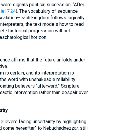
e word signals political succession: “After
iel 7:24
). The vocabulary of sequence
calation—each kingdom follows logically
nterpreters, the text models how to read
rete historical progression without
eschatological horizon.
ence affirms that the future unfolds under
ive.
 is certain, and its interpretation is
the word with unshakeable reliability.
inting believers “afterward,” Scripture
mactic intervention rather than despair over
stry
elievers facing uncertainty by highlighting
d come hereafter” to Nebuchadnezzar, still