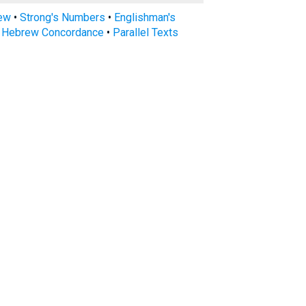
rew
•
Strong's Numbers
•
Englishman's
s Hebrew Concordance
•
Parallel Texts