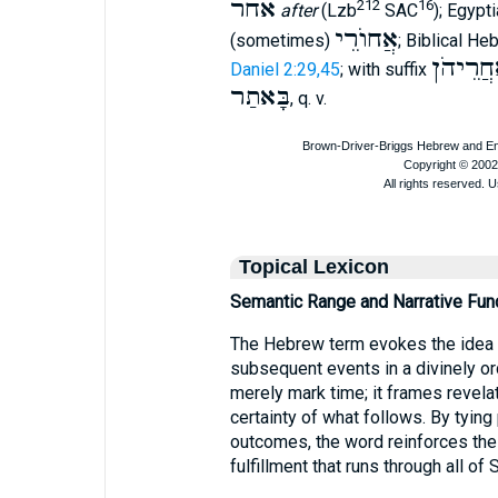
אחר
212
16
after
(Lzb
SAC
); Egypt
אֲחוֺרֵי
(sometimes)
; Biblical H
אַחֲרֵיה
Daniel 2:29,45
; with suffix
בָּאתַר
, q. v.
Topical Lexicon
Semantic Range and Narrative Fun
The Hebrew term evokes the idea
subsequent events in a divinely or
merely mark time; it frames revela
certainty of what follows. By tyin
outcomes, the word reinforces the
fulfillment that runs through all of 