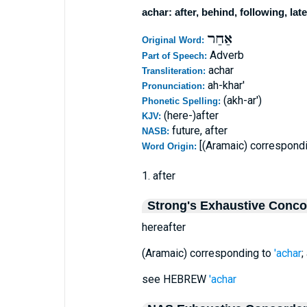
achar: after, behind, following, late
אַחַר
Original Word:
Adverb
Part of Speech:
achar
Transliteration:
ah-khar'
Pronunciation:
(akh-ar')
Phonetic Spelling:
(here-)after
KJV:
future, after
NASB:
[(Aramaic) correspond
Word Origin:
1. after
Strong's Exhaustive Conc
hereafter
(Aramaic) corresponding to
'achar
;
see HEBREW
'achar