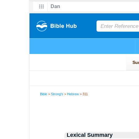
Bible
>
Strong's
>
Hebrew
> 311
Lexical Summary