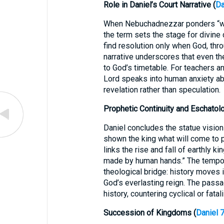
Role in Daniel’s Court Narrative (
Da
When Nebuchadnezzar ponders “wh
the term sets the stage for divine
find resolution only when God, thro
narrative underscores that even th
to God’s timetable. For teachers an
Lord speaks into human anxiety ab
revelation rather than speculation.
Prophetic Continuity and Eschatolo
Daniel concludes the statue vision
shown the king what will come to p
links the rise and fall of earthly 
made by human hands.” The tempo
theological bridge: history moves 
God’s everlasting reign. The passa
history, countering cyclical or fatal
Succession of Kingdoms (
Daniel 