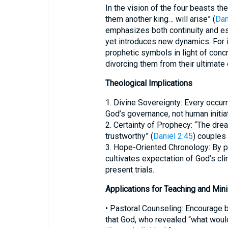
In the vision of the four beasts th
them another king… will arise” (
Dan
emphasizes both continuity and es
yet introduces new dynamics. For i
prophetic symbols in light of conc
divorcing them from their ultimate 
Theological Implications
1. Divine Sovereignty: Every occurr
God’s governance, not human initiat
2. Certainty of Prophecy: “The dream
trustworthy” (
Daniel 2:45
) couples 
3. Hope-Oriented Chronology: By po
cultivates expectation of God’s cli
present trials.
Applications for Teaching and Mini
• Pastoral Counseling: Encourage b
that God, who revealed “what woul