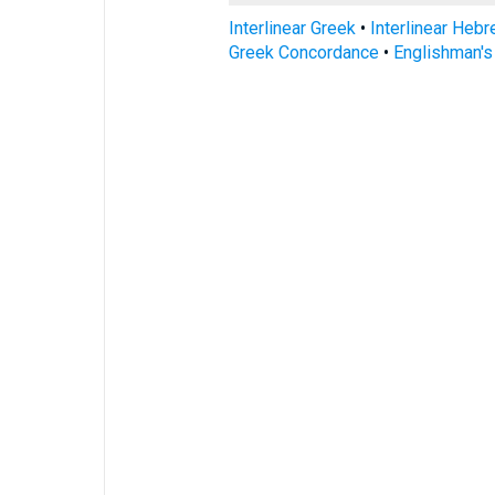
Interlinear Greek
•
Interlinear Heb
Greek Concordance
•
Englishman'