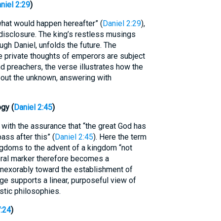
niel 2:29
)
at would happen hereafter” (
Daniel 2:29
),
 disclosure. The king’s restless musings
ugh Daniel, unfolds the future. The
e private thoughts of emperors are subject
d preachers, the verse illustrates how the
out the unknown, answering with
gy (
Daniel 2:45
)
 with the assurance that “the great God has
ass after this” (
Daniel 2:45
). Here the term
kingdoms to the advent of a kingdom “not
ral marker therefore becomes a
inexorably toward the establishment of
ge supports a linear, purposeful view of
istic philosophies.
7:24
)