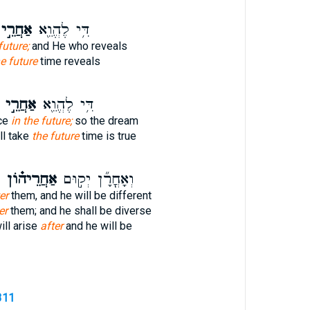
ַחֲרֵ֣י
דִּ֥י לֶהֱוֵ֖א
future;
and He who reveals
e future
time reveals
אַחֲרֵ֣י
דִּ֥י לֶהֱוֵ֖א
ace
in the future;
so the dream
ll take
the future
time is true
אַחֲרֵיה֗וֹן
וְאָחֳרָ֞ן יְק֣וּם
er
them, and he will be different
er
them; and he shall be diverse
ill arise
after
and he will be
311