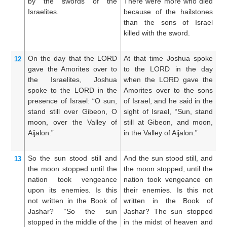
by the swords
of the
There were more who died
th
Israelites.
because of the hailstones
wh
than the sons of Israel
t
killed with the sword.
ch
th
On the day that
the LORD
At that time Joshua spoke
Th
12
gave the Amorites
over
to
to the LORD in the day
LO
the Israelites,
Joshua
when the LORD gave the
L
spoke
to the LORD
in the
Amorites over to the sons
A
presence
of Israel:
“O sun,
of Israel, and he said in the
ch
stand still
over Gibeon,
O
sight of Israel, “Sun, stand
sa
moon,
over the Valley
of
still at Gibeon, and moon,
Su
Aijalon.”
in the Valley of Aijalon.”
Gi
th
So the sun
stood still
and
And the sun stood still, and
An
13
the moon
stopped
until
the
the moon stopped, until the
th
nation
took vengeance
nation took vengeance on
p
upon its enemies.
Is this
their enemies. Is this not
t
not
written
in
the Book
of
written in the Book of
e
Jashar?
“So the sun
Jashar? The sun stopped
in
stopped
in the middle
of the
in the midst of heaven and
th