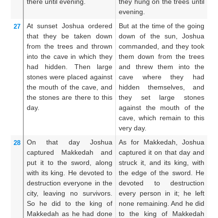
there
until
evening.
they hung on the trees until
h
evening.
un
At sunset
Joshua
ordered
But at the time of the going
An
27
that they be taken down
down of the sun, Joshua
ti
from
the trees
and thrown
commanded, and they took
t
into
the cave
in which
they
them down from the trees
co
had hidden.
Then large
and threw them into the
th
stones
were placed
against
cave where they had
an
the mouth
of the cave,
and
hidden themselves, and
wh
the stones
are there to this
they set large stones
an
day.
against the mouth of the
ca
cave, which remain to this
un
very day.
On that
day
Joshua
As for Makkedah, Joshua
An
28
captured
Makkedah
and
captured it on that day and
M
put it
to the sword,
along
struck it, and its king, with
wi
with
its king.
He devoted to
the edge of the sword. He
a
destruction
everyone
in the
devoted to destruction
ut
city,
leaving
no
survivors.
every person in it; he left
an
So he did
to the king
of
none remaining. And he did
th
Makkedah
as
he had done
to the king of Makkedah
an