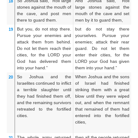
So Joshua
said,
“Roll
large
And Joshua said, “Roll
An
18
stones
against
the mouth
of
large stones against the
st
the cave,
and post
men
mouth of the cave and set
th
there
to guard them.
men by it to guard them,
fo
But you,
do not
stop there.
but do not stay there
An
19
Pursue
your enemies
and
yourselves. Pursue your
a
attack them from behind.
enemies; attack their rear
sm
Do not
let them
reach
their
guard. Do not let them
su
cities,
for
the LORD
your
enter their cities, for the
th
God
has delivered them
LORD your God has given
y
into your hand.”
them into your hand.”
th
So Joshua
and the
When Joshua and the sons
An
20
Israelites
continued
to inflict
of Israel had finished
Jo
a terrible
slaughter
until
striking them with a great
Is
they had finished them off,
blow until they were wiped
sl
and the remaining
survivors
out, and when the remnant
gr
retreated
to
the fortified
that remained of them had
w
cities.
entered into the fortified
r
cities,
th
ci
The whole
army
returned
then all the people returned
An
21