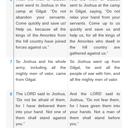
sent
word to
Joshua
in
the
sent to Joshua at the camp
s
camp
at Gilgal:
“Do not
in Gilgal, saying, “Do not
c
abandon
your servants.
relax your hand from your
Sl
Come
quickly
and save
us!
servants. Come up to us
s
Help us,
because
all
the
quickly and save us and
qu
kings
of the Amorites
from
help us, for all the kings of
he
the hill country
have joined
the Amorites who dwell in
th
forces
against us.”
the hill country are
th
gathered against us.”
to
So Joshua
and his whole
So Joshua went up from
S
7
army,
including all
the
Gilgal, he and all the
G
mighty men
of valor,
came
people of war with him, and
pe
from
Gilgal.
all the mighty men of valor.
a
va
The LORD
said
to
Joshua,
And the LORD said to
A
8
“Do not
be afraid
of them,
Joshua, “Do not fear them,
Jo
for
I have delivered them
for I have given them into
I 
into your hand.
Not
one
of
your hands. Not a man of
th
them
shall stand
against
them shall stand before
a 
you.”
you.”
th