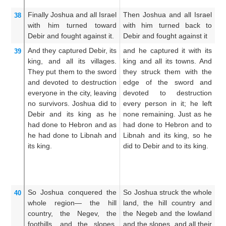
th
Finally Joshua
and all
Israel
Then Joshua and all Israel
An
38
with him
turned
toward
with him turned back to
al
Debir
and fought
against it.
Debir and fought against it
an
And they captured Debir,
its
and he captured it with its
An
39
king,
and
all
its villages.
king and all its towns. And
th
They put them
to the sword
they struck them with the
t
and devoted to destruction
edge of the sword and
th
everyone
in the city,
leaving
devoted to destruction
s
no
survivors.
Joshua did to
every person in it; he left
de
Debir
and its king
as
he
none remaining. Just as he
w
had done
to Hebron
and as
had done to Hebron and to
re
he had done
to Libnah
and
Libnah and its king, so he
t
its king.
did to Debir and to its king.
D
t
al
ki
So Joshua
conquered
the
So Joshua struck the whole
S
40
whole
region—
the hill
land, the hill country and
co
country,
the Negev,
the
the Negeb and the lowland
th
foothills,
and the slopes,
and the slopes, and all their
an