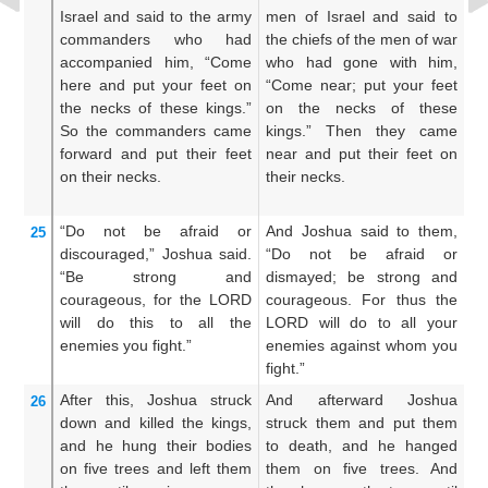
Israel
and said
to
the army
men of Israel and said to
Jo
commanders
who had
the chiefs of the men of war
m
accompanied
him,
“Come
who had gone with him,
un
here and put
your feet
on
“Come near; put your feet
me
the necks
of these
kings.”
on the necks of these
hi
So the commanders came
kings.” Then they came
f
forward
and put
their feet
near and put their feet on
th
on
their necks.
their necks.
ne
up
“Do not
be afraid
or
And Joshua said to them,
A
25
discouraged,”
Joshua
said.
“Do not be afraid or
t
“Be strong
and
dismayed; be strong and
di
courageous,
for
the LORD
courageous. For thus the
g
will do
this
to all
the
LORD will do to all your
sh
enemies
you
fight.”
enemies against whom you
y
fight.”
wh
After
this,
Joshua
struck
And afterward Joshua
A
26
down
and killed the kings,
struck them and put them
s
and he hung
their bodies
to death, and he hanged
th
on
five
trees
and left them
them on five trees. And
fi