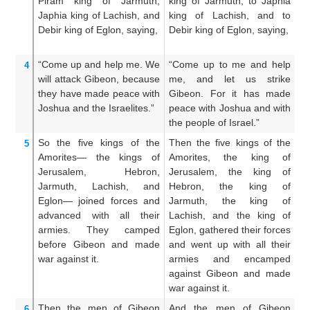
Piram
king
of Jarmuth,
king of Jarmuth, to Japhia
un
Japhia
king
of Lachish,
and
king of Lachish, and to
a
Debir
king
of Eglon,
saying,
Debir king of Eglon, saying,
L
ki
“Come up
and help me.
We
“Come up to me and help
C
4
will attack
Gibeon,
because
me, and let us strike
he
they have made peace
with
Gibeon. For it has made
Gi
Joshua
and the Israelites.”
peace with Joshua and with
pe
the people of Israel.”
th
So the five
kings
of the
Then the five kings of the
Th
5
Amorites—
the kings
of
Amorites, the king of
th
Jerusalem,
Hebron,
Jerusalem, the king of
J
Jarmuth,
Lachish,
and
Hebron, the king of
H
Eglon—
joined forces
and
Jarmuth, the king of
J
advanced
with all
their
Lachish, and the king of
La
armies.
They camped
Eglon, gathered their forces
g
before
Gibeon
and made
and went up with all their
to
war
against it.
armies and encamped
an
against Gibeon and made
e
war against it.
an
Then the men
of Gibeon
And the men of Gibeon
A
6