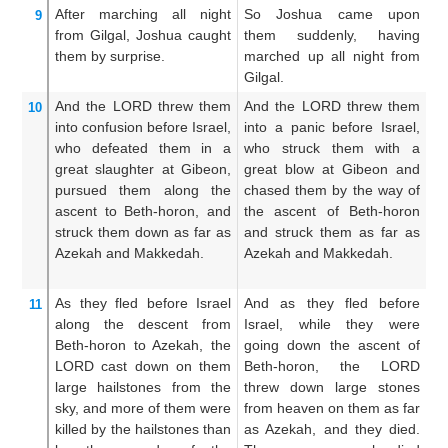
After marching
all
night
So Joshua came upon
J
9
from
Gilgal,
Joshua
caught
them suddenly, having
u
them
by surprise.
marched up all night from
w
Gilgal.
ni
And the LORD
threw them
And the LORD threw them
An
10
into confusion
before
Israel,
into a panic before Israel,
t
who defeated them
in a
who struck them with a
s
great
slaughter
at Gibeon,
great blow at Gibeon and
sl
pursued them
along
the
chased them by the way of
ch
ascent
to Beth-horon,
and
the ascent of Beth-horon
th
struck them down
as
far as
and struck them as far as
an
Azekah
and Makkedah.
Azekah and Makkedah.
an
As they fled
before
Israel
And as they fled before
A
11
along the descent
from
Israel, while they were
th
Beth-horon
to
Azekah,
the
going down the ascent of
a
LORD
cast down
on them
Beth-horon, the LORD
t
large
hailstones
from
the
threw down large stones
L
sky,
and more
of them
were
from heaven on them as far
s
killed
by
the hailstones
than
as Azekah, and they died.
t