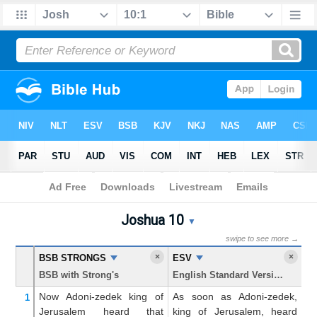
Bible
>
Joshua
> Chapter 10
Joshua 10
Joshua 10 Parallel Bible Tr
▼
swipe to see more →
×
×
BSB STRONGS
ESV
K
BSB with Strong's
English Standard Version
Ki
Now
Adoni-zedek
king
of
As soon as Adoni-zedek,
No
1
Jerusalem
heard
that
king of Jerusalem, heard
A