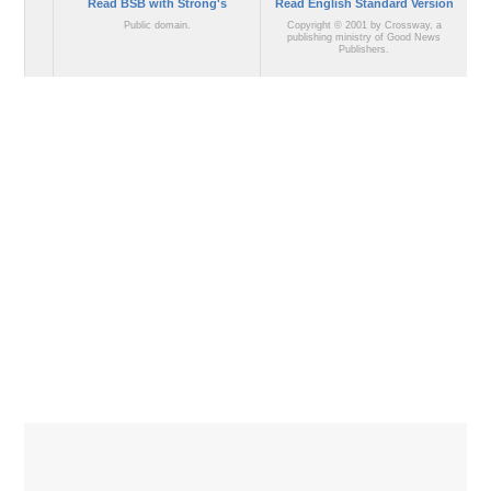
Read BSB with Strong's
Read English Standard Version
Public domain.
Copyright © 2001 by Crossway, a
publishing ministry of Good News
Publishers.