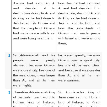
Joshua
had captured
Ai
how Joshua had captured
J
and devoted it to
Ai and had devoted it to
Jo
destruction
doing to
Ai
and
destruction, doing to Ai and
ha
its king
as
he had done to
its king as he had done to
he
Jericho
and its king—
and
Jericho and its king, and
he
that
the people
of Gibeon
how the inhabitants of
Ai
had made peace
with
Israel
Gibeon had made peace
th
and were living
near them.
with Israel and were among
h
them,
I
th
So Adoni-zedek and his
he feared greatly, because
Th
2
people were greatly
Gibeon was a great city,
b
alarmed,
because
Gibeon
like one of the royal cities,
gr
was a great
city,
like one
of
and because it was greater
ro
the royal
cities;
it
was larger
than Ai, and all its men
w
than
Ai,
and all
its men
were warriors.
t
were mighty.
mi
Therefore Adoni-zedek
king
So Adoni-zedek king of
Wh
3
of Jerusalem
sent
word to
Jerusalem sent to Hoham
o
Hoham
king
of Hebron,
king of Hebron, to Piram
Ho