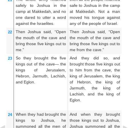
safely
to
Joshua
in
the
safe to Joshua in the camp
to
camp
at Makkedah,
and no
at Makkedah. Not a man
M
one
dared to utter
a word
moved his tongue against
mo
against
the Israelites.
any of the people of Israel.
an
Then Joshua
said,
“Open
Then Joshua said, “Open
T
22
the mouth
of the cave
and
the mouth of the cave and
th
bring those
five
kings
out
to
bring those five kings out to
br
me.”
me from the cave.”
un
So
they
brought
the
five
And they did so, and
A
23
kings
out of
the cave—
the
brought those five kings out
br
kings
of Jerusalem,
to him from the cave, the
ki
Hebron,
Jarmuth,
Lachish,
king of Jerusalem, the king
c
and Eglon.
of Hebron, the king of
J
Jarmuth, the king of
H
Lachish, and the king of
J
Eglon.
L
Eg
When they had brought
the
And when they brought
An
24
kings
to
Joshua,
he
those kings out to Joshua,
t
summoned
all
the men
of
Joshua summoned all the
k