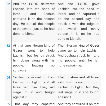
And the LORD
delivered
And the LORD gave
A
32
Lachish
into the hand
of
Lachish into the hand of
La
Israel,
and Joshua
Israel, and he captured it
Is
captured
it on the second
on the second day and
se
day.
He put
all
the people
struck it with the edge of
wi
to the sword,
just as
he had
the sword, and every
an
done
to Libnah.
person in it, as he had
th
done to Libnah.
he
At that time
Horam
king
of
Then Horam king of Gezer
Th
33
Gezer
went
to help
came up to help Lachish.
ca
Lachish,
but Joshua
struck
And Joshua struck him and
an
him down
along with his
his people, until he left
hi
people,
leaving
no
none remaining.
hi
survivors.
So Joshua
moved on
from
Then Joshua and all Israel
A
34
Lachish
to Eglon,
and all
with him passed on from
pa
Israel
with him.
They laid
Lachish to Eglon. And they
Is
siege
to it
and fought
laid siege to it and fought
en
against it.
against it.
fo
That
day
they captured
And they captured it on that
An
35