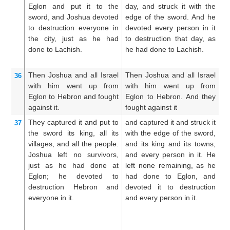
Eglon
and put it
to the
day, and struck it with the
an
sword,
and
Joshua devoted
edge of the sword. And he
of
to destruction
everyone
in
devoted every person in it
so
the city,
just as
he had
to destruction that day, as
ut
done
to Lachish.
he had done to Lachish.
ac
do
Then Joshua
and all
Israel
Then Joshua and all Israel
A
36
with him
went up
from
with him went up from
Eg
Eglon
to Hebron
and fought
Eglon to Hebron. And they
hi
against it.
fought against it
fo
They captured it
and put
to
and captured it and struck it
An
37
the sword
its king,
all
its
with the edge of the sword,
i
villages,
and
all
the people.
and its king and its towns,
s
Joshua left
no
survivors,
and every person in it. He
th
just as
he had done
at
left none remaining, as he
th
Eglon;
he devoted to
had done to Eglon, and
t
destruction
Hebron
and
devoted it to destruction
no
everyone
in it.
and every person in it.
to
E
ut