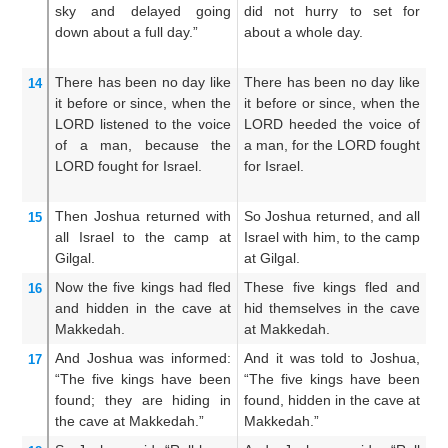
sky
and delayed
going
did not hurry to set for
m
down
about a full
day.”
about a whole day.
h
ab
There has been
no
day
like
There has been no day like
An
14
it before
or since,
when the
it before or since, when the
th
LORD
listened
to the voice
LORD heeded the voice of
t
of a man,
because
the
a man, for the LORD fought
th
LORD
fought
for Israel.
for Israel.
LO
Then Joshua
returned
with
So Joshua returned, and all
An
15
all
Israel
to
the camp
at
Israel with him, to the camp
al
Gilgal.
at Gilgal.
ca
Now the
five
kings
had fled
These five kings fled and
Bu
16
and hidden
in the cave
at
hid themselves in the cave
a
Makkedah.
at Makkedah.
ca
And Joshua
was informed:
And it was told to Joshua,
A
17
“The five
kings
have been
“The five kings have been
sa
found;
they are hiding
in
found, hidden in the cave at
f
the cave
at Makkedah.”
Makkedah.”
M