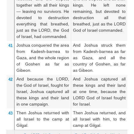
together with
all
their kings
kings. He left none
th
—
leaving
no
survivors.
He
remaining, but devoted to
r
devoted to destruction
destruction all that
de
everything
that breathed,
breathed, just as the LORD
as
just as
the LORD,
the God
God of Israel commanded.
c
of Israel,
had commanded.
Joshua
conquered the area
And Joshua struck them
A
41
from
Kadesh-barnea
to
from Kadesh-barnea as far
f
Gaza,
and the whole
region
as Gaza, and all the
u
of Goshen
as far as
country of Goshen, as far
c
Gibeon.
as Gibeon.
un
And
because
the LORD,
And Joshua captured all
A
42
the God
of Israel,
fought
for
these kings and their land
th
Israel,
Joshua
captured
all
at one time, because the
at
these
kings
and their land
LORD God of Israel fought
LO
in one
campaign.
for Israel.
fo
Then Joshua
returned
with
Then Joshua returned, and
An
43
all
Israel
to
the camp
at
all Israel with him, to the
al
Gilgal.
camp at Gilgal.
ca