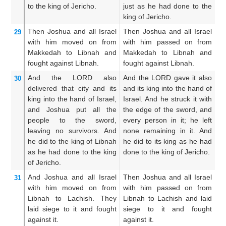
to the king
of Jericho.
just as he had done to the
M
king of Jericho.
th
Then Joshua
and all
Israel
Then Joshua and all Israel
T
29
with him
moved on
from
with him passed on from
Ma
Makkedah
to Libnah
and
Makkedah to Libnah and
wi
fought
against
Libnah.
fought against Libnah.
fo
And the LORD
also
And the LORD gave it also
An
30
delivered
that city
and its
and its king into the hand of
al
king
into the hand
of Israel,
Israel. And he struck it with
in
and
Joshua put
all
the
the edge of the sword, and
he
people
to the sword,
every person in it; he left
th
leaving
no
survivors.
And
none remaining in it. And
t
he did
to the king of Libnah
he did to its king as he had
no
as
he had done
to the king
done to the king of Jericho.
un
of Jericho.
di
And Joshua
and all
Israel
Then Joshua and all Israel
A
31
with him
moved on
from
with him passed on from
Li
Libnah
to Lachish.
They
Libnah to Lachish and laid
h
laid siege
to it
and fought
siege to it and fought
en
against it.
against it.
fo