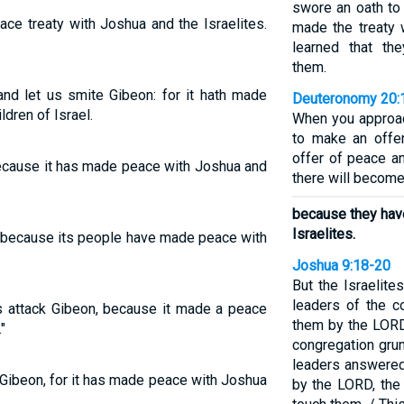
swore an oath to
ce treaty with Joshua and the Israelites.
made the treaty w
learned that th
them.
nd let us smite Gibeon: for it hath made
Deuteronomy 20:
dren of Israel.
When you approach
to make an offer
offer of peace an
ecause it has made peace with Joshua and
there will become
because they hav
Israelites.
 because its people have made peace with
Joshua 9:18-20
But the Israelite
leaders of the c
s attack Gibeon, because it made a peace
them by the LORD
"
congregation grum
leaders answered
Gibeon, for it has made peace with Joshua
by the LORD, the