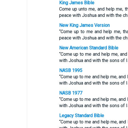
King James Bible
Come up unto me, and help me, th
peace with Joshua and with the chil
New King James Version
“Come up to me and help me, tha
peace with Joshua and with the chil
New American Standard Bible
“Come up to me and help me, and l
with Joshua and with the sons of Is
NASB 1995
“Come up to me and help me, and l
with Joshua and with the sons of Is
NASB 1977
“Come up to me and help me, and l
with Joshua and with the sons of Is
Legacy Standard Bible
“Come up to me and help me, and l