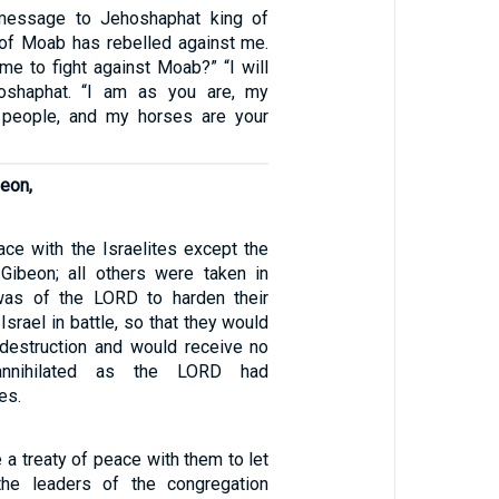
message to Jehoshaphat king of
 of Moab has rebelled against me.
me to fight against Moab?” “I will
hoshaphat. “I am as you are, my
 people, and my horses are your
beon,
ce with the Israelites except the
n Gibeon; all others were taken in
 was of the LORD to harden their
Israel in battle, so that they would
 destruction and would receive no
annihilated as the LORD had
es.
a treaty of peace with them to let
the leaders of the congregation