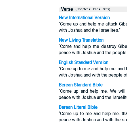
Verse
(Chapter ▾
Par ▾
Str ▾)
New International Version
“Come up and help me attack Gibe
with Joshua and the Israelites.”
New Living Translation
“Come and help me destroy Gibeo
peace with Joshua and the people o
English Standard Version
“Come up to me and help me, and l
with Joshua and with the people of 
Berean Standard Bible
“Come up and help me. We will 
peace with Joshua and the Israelit
Berean Literal Bible
“Come up to me and help me, tha
peace with Joshua and with the son