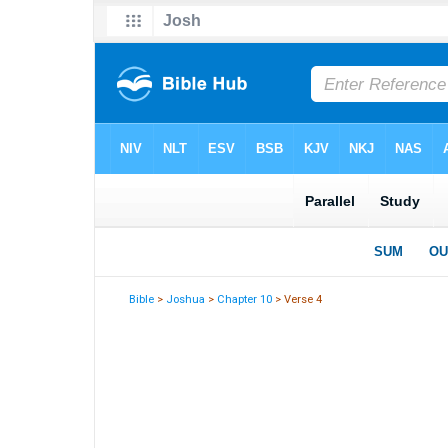
Bible
>
Joshua
>
Chapter 10
> Verse 4