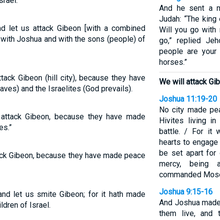
rael.”
And he sent a 
Judah: “The king
 let us attack Gibeon [with a combined
Will you go with 
with Joshua and with the sons (people) of
go,” replied Je
people are your
horses.”
ack Gibeon (hill city), because they have
We will attack Gi
s) and the Israelites (God prevails).
Joshua 11:19-20
No city made pea
attack Gibeon, because they have made
Hivites living i
es.”
battle. / For it
hearts to engage 
be set apart for
ack Gibeon, because they have made peace
mercy, being 
commanded Mos
Joshua 9:15-16
nd let us smite Gibeon; for it hath made
And Joshua made 
dren of Israel.
them live, and 