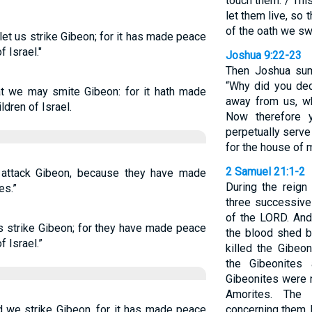
touch them. / Thi
let them live, so 
of the oath we sw
et us strike Gibeon; for it has made peace
 Israel."
Joshua 9:22-23
Then Joshua sum
“Why did you dec
t we may smite Gibeon: for it hath made
away from us, w
dren of Israel.
Now therefore 
perpetually serve
for the house of 
2 Samuel 21:1-2
attack Gibeon, because they have made
During the reign
es.”
three successive
of the LORD. And
s strike Gibeon; for they have made peace
the blood shed b
f Israel.”
killed the Gibeo
the Gibeonites
Gibeonites were n
Amorites. The 
 we strike Gibeon, for it has made peace
concerning them, b