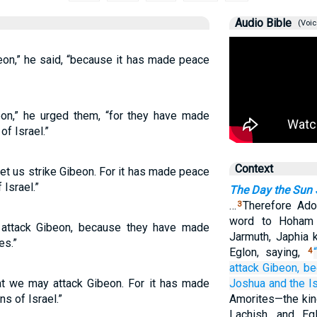
Audio Bible
(Voic
on,” he said, “because it has made peace
n,” he urged them, “for they have made
f Israel.”
Context
et us strike Gibeon. For it has made peace
Israel.”
The Day the Sun S
…
Therefore Ado
3
word to Hoham 
attack Gibeon, because they have made
Jarmuth, Japhia 
es.”
Eglon, saying,
4
attack
Gibeon,
be
t we may attack Gibeon. For it has made
Joshua
and the Is
s of Israel.”
Amorites—the kin
Lachish, and Eg