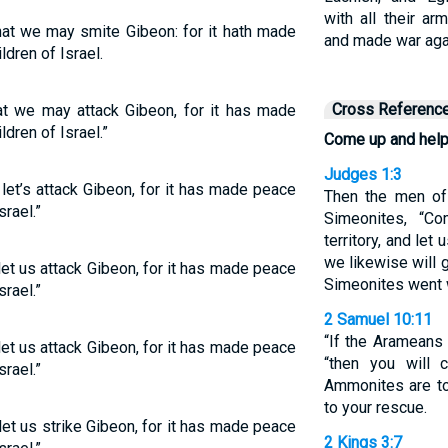
with all their a
at we may smite Gibeon: for it hath made
and made war agai
dren of Israel.
Cross Referenc
t we may attack Gibeon, for it has made
dren of Israel.”
Come up and help
Judges 1:3
et’s attack Gibeon, for it has made peace
Then the men of 
rael.”
Simeonites, “C
territory, and let
we likewise will g
et us attack Gibeon, for it has made peace
Simeonites went 
rael.”
2 Samuel 10:11
“If the Arameans 
et us attack Gibeon, for it has made peace
“then you will
rael.”
Ammonites are to
to your rescue.
et us strike Gibeon, for it has made peace
2 Kings 3:7