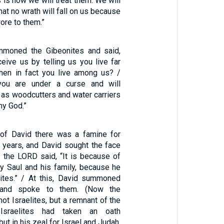
s is how we will treat them: We will
that no wrath will fall on us because
ore to them.”
moned the Gibeonites and said,
eive us by telling us you live far
hen in fact you live among us? /
you are under a curse and will
 as woodcutters and water carriers
my God.”
 of David there was a famine for
 years, and David sought the face
 the LORD said, “It is because of
y Saul and his family, because he
nites.” / At this, David summoned
 and spoke to them. (Now the
ot Israelites, but a remnant of the
Israelites had taken an oath
ut in his zeal for Israel and Judah,