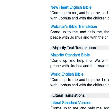
New Heart English Bible
"Come up to me, and help me, and l
with Joshua and with the children of
Webster's Bible Translation
Come up to me, and help me, tha
peace with Joshua and with the chil
Majority Text Translations
Majority Standard Bible
“Come up and help me. We will 
peace with Joshua and the Israelit
World English Bible
“Come up to me and help me. Let’
with Joshua and with the children o
Literal Translations
Literal Standard Version
“Come up to me, and help me, and