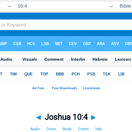
◄
Joshua 10:4
►
Audio
Cross
Study
Comm
Heb