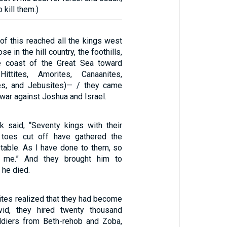
 kill them.)
 this reached all the kings west
e in the hill country, the foothills,
he coast of the Great Sea toward
ittites, Amorites, Canaanites,
tes, and Jebusites)— / they came
war against Joshua and Israel.
 said, “Seventy kings with their
toes cut off have gathered the
table. As I have done to them, so
 me.” And they brought him to
 he died.
es realized that they had become
id, they hired twenty thousand
ldiers from Beth-rehob and Zoba,