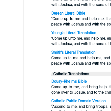
with Joshua, and with the sons of I
Berean Literal Bible
“Come up to me and help me, tha
peace with Joshua and with the son
Young's Literal Translation
'Come up unto me, and help me, an
with Joshua, and with the sons of I
Smith's Literal Translation
Come up to me and help me, and 
peace with Joshua and with the son
Catholic Translations
Douay-Rheims Bible
Come up to me, and bring help, 
gone over to Josue, and to the chil
Catholic Public Domain Version
“Ascend to me, and bring troops, s