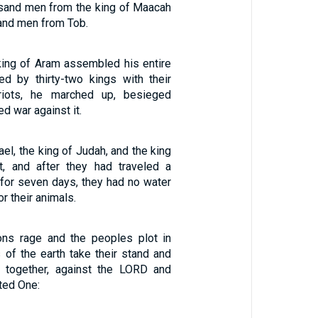
usand men from the king of Maacah
and men from Tob.
ing of Aram assembled his entire
d by thirty-two kings with their
riots, he marched up, besieged
d war against it.
ael, the king of Judah, and the king
, and after they had traveled a
 for seven days, they had no water
or their animals.
ons rage and the peoples plot in
 of the earth take their stand and
r together, against the LORD and
ted One: