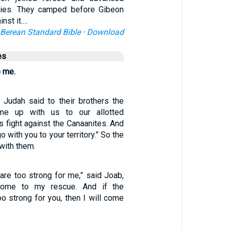
rmies. They camped before Gibeon
nst it.…
Berean Standard Bible
·
Download
es
 me.
Judah said to their brothers the
ome up with us to our allotted
 us fight against the Canaanites. And
o with you to your territory.” So the
with them.
are too strong for me,” said Joab,
 come to my rescue. And if the
o strong for you, then I will come