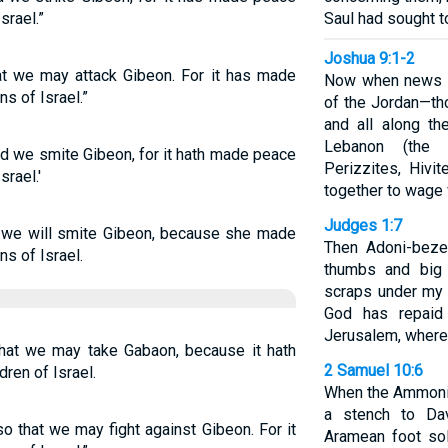
srael.”
Saul had sought to
Joshua 9:1-2
t we may attack Gibeon. For it has made
Now when news of
s of Israel.”
of the Jordan—thos
and all along t
Lebanon (the H
d we smite Gibeon, for it hath made peace
Perizzites, Hivi
srael.'
together to wage 
Judges 1:7
we will smite Gibeon, because she made
Then Adoni-bezek
s of Israel.
thumbs and big 
scraps under my 
God has repaid
Jerusalem, where
that we may take Gabaon, because it hath
2 Samuel 10:6
dren of Israel.
When the Ammonit
a stench to Dav
o that we may fight against Gibeon. For it
Aramean foot so