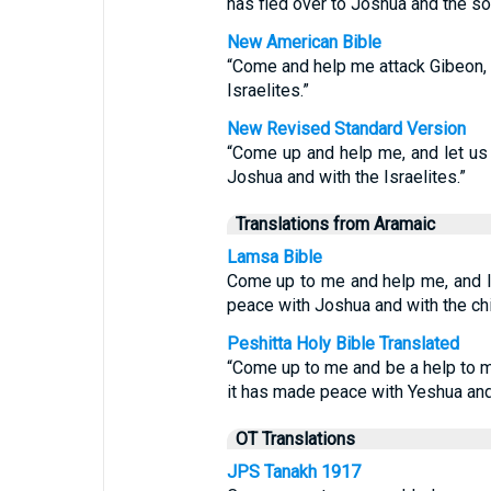
has fled over to Joshua and the son
New American Bible
“Come and help me attack Gibeon, 
Israelites.”
New Revised Standard Version
“Come up and help me, and let us 
Joshua and with the Israelites.”
Translations from Aramaic
Lamsa Bible
Come up to me and help me, and le
peace with Joshua and with the chil
Peshitta Holy Bible Translated
“Come up to me and be a help to m
it has made peace with Yeshua and 
OT Translations
JPS Tanakh 1917