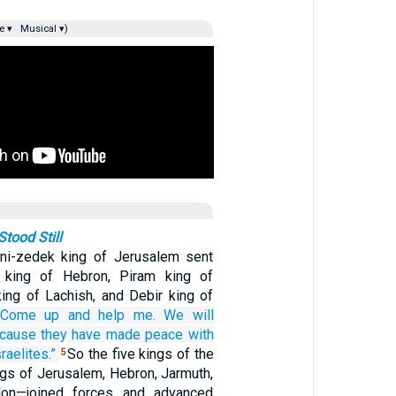
e ▾
Musical ▾)
tood Still
ni-zedek king of Jerusalem sent
king of Hebron, Piram king of
king of Lachish, and Debir king of
“Come up
and help me.
We will
cause
they have made peace
with
raelites.”
So the five kings of the
5
gs of Jerusalem, Hebron, Jarmuth,
lon—joined forces and advanced