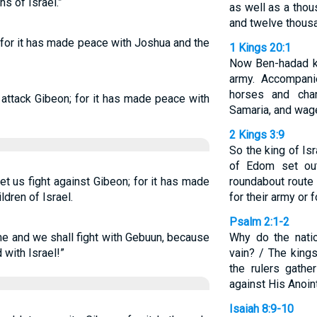
s of Israel.”
as well as a tho
and twelve thous
for it has made peace with Joshua and the
1 Kings 20:1
Now Ben-hadad k
army. Accompanie
horses and cha
attack Gibeon; for it has made peace with
Samaria, and wage
2 Kings 3:9
So the king of Isr
of Edom set out
t us fight against Gibeon; for it has made
roundabout route
dren of Israel.
for their army or f
Psalm 2:1-2
e and we shall fight with Gebuun, because
Why do the nati
with Israel!”
vain? / The kings
the rulers gathe
against His Anoin
Isaiah 8:9-10