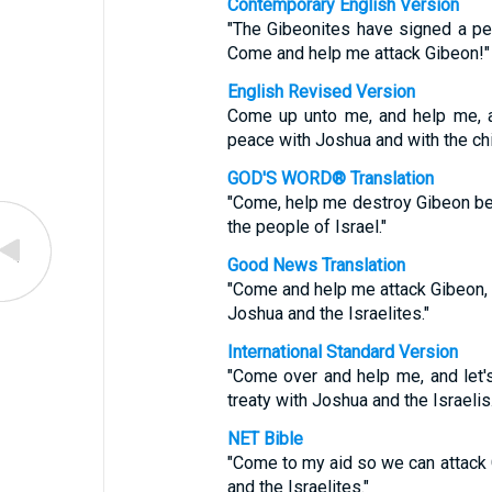
Contemporary English Version
"The Gibeonites have signed a pea
Come and help me attack Gibeon!"
English Revised Version
Come up unto me, and help me, a
peace with Joshua and with the chil
GOD'S WORD® Translation
"Come, help me destroy Gibeon b
the people of Israel."
Good News Translation
"Come and help me attack Gibeon,
Joshua and the Israelites."
International Standard Version
"Come over and help me, and let'
treaty with Joshua and the Israelis.
NET Bible
"Come to my aid so we can attack 
and the Israelites."