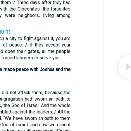
 them. / Three days after they had
ith the Gibeonites, the Israelites
ey were neighbors, living among
10-11
 a city to fight against it, you are
 of peace. / If they accept your
d open their gates, all the people
 forced laborers to serve you.
e made peace with Joshua and the
s did not attack them, because the
ongregation had sworn an oath to
, the God of Israel. And the whole
bled against the leaders. / All the
, “We have sworn an oath to them
 God of Israel, and now we cannot