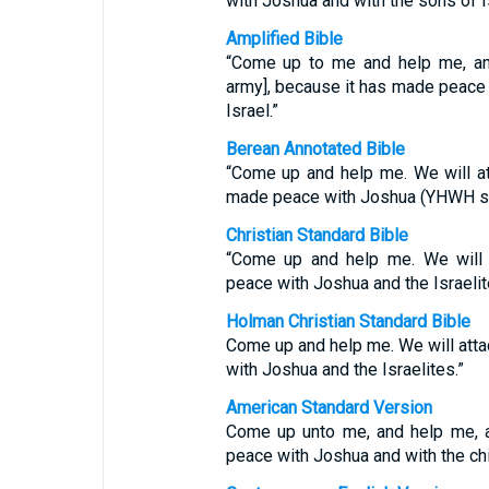
with Joshua and with the sons of Is
Amplified Bible
“Come up to me and help me, and
army], because it has made peace 
Israel.”
Berean Annotated Bible
“Come up and help me. We will att
made peace with Joshua (YHWH save
Christian Standard Bible
“Come up and help me. We will 
peace with Joshua and the Israelit
Holman Christian Standard Bible
Come up and help me. We will att
with Joshua and the Israelites.”
American Standard Version
Come up unto me, and help me, a
peace with Joshua and with the chil