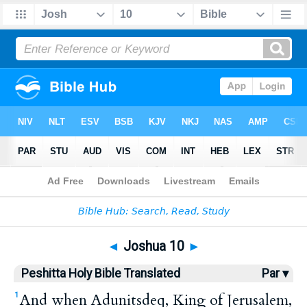
Bible
>
HPBT
> Joshua 10
◄
Joshua 10
►
Peshitta Holy Bible Translated
Par ▾
And when Adunitsdeq, King of Jerusalem,
1