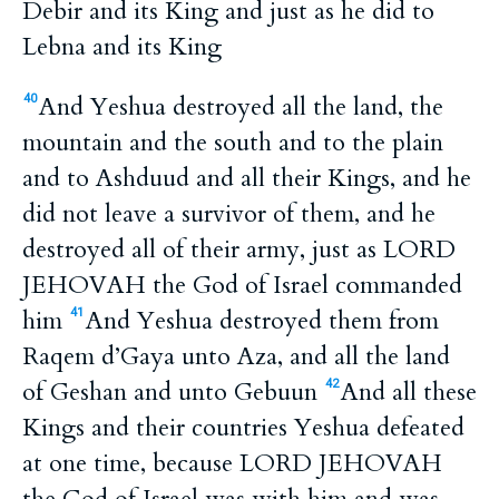
Debir and its King and just as he did to
Lebna and its King
And Yeshua destroyed all the land, the
40
mountain and the south and to the plain
and to Ashduud and all their Kings, and he
did not leave a survivor of them, and he
destroyed all of their army, just as LORD
JEHOVAH the God of Israel commanded
him
And Yeshua destroyed them from
41
Raqem d’Gaya unto Aza, and all the land
of Geshan and unto Gebuun
And all these
42
Kings and their countries Yeshua defeated
at one time, because LORD JEHOVAH