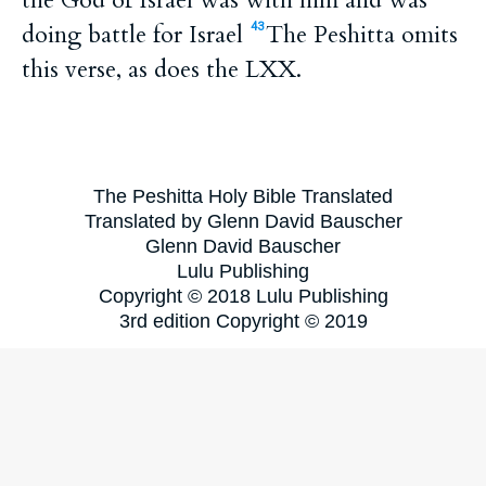
the God of Israel was with him and was
doing battle for Israel
The Peshitta omits
43
this verse, as does the LXX.
The Peshitta Holy Bible Translated
Translated by Glenn David Bauscher
Glenn David Bauscher
Lulu Publishing
Copyright © 2018 Lulu Publishing
3rd edition Copyright © 2019