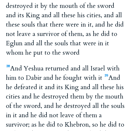
destroyed it by the mouth of the sword
and its King and all these his cities, and all
these souls that there were in it, and he did
not leave a survivor of them, as he did to
Eglun and all the souls that were in it
whom he put to the sword
And Yeshua returned and all Israel with
38
him to Dabir and he fought with it
And
39
he defeated it and its King and all these his
cities and he destroyed them by the mouth
of the sword, and he destroyed all the souls
in it and he did not leave of them a
survivor; as he did to Khebron, so he did to