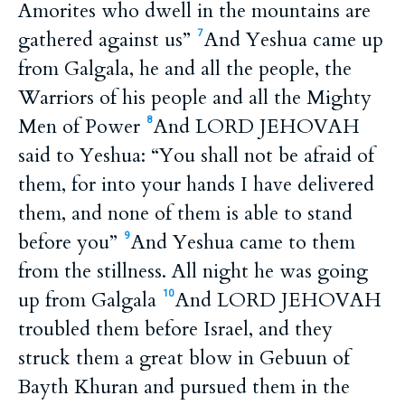
Amorites who dwell in the mountains are
gathered against us”
And Yeshua came up
7
from Galgala, he and all the people, the
Warriors of his people and all the Mighty
Men of Power
And LORD JEHOVAH
8
said to Yeshua: “You shall not be afraid of
them, for into your hands I have delivered
them, and none of them is able to stand
before you”
And Yeshua came to them
9
from the stillness. All night he was going
up from Galgala
And LORD JEHOVAH
10
troubled them before Israel, and they
struck them a great blow in Gebuun of
Bayth Khuran and pursued them in the