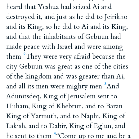
heard that Yeshua had seized Ai and
destroyed it, and just as he did to Jeirikho
and its King, so he did to Ai and its King,
and that the inhabitants of Gebuun had
made peace with Israel and were among
them
They were very afraid because the
2
city Gebuun was great as one of the cities
of the kingdom and was greater than Ai,
and all its men were mighty men
And
3
Adunitsdeq, King of Jerusalem sent to
Huham, King of Khebrun, and to Baran
King of Yarmuth, and to Naphi, King of
Lakish, and to Dabir, King of Eglun, and
he sent to them
“Come up to me and be a
4