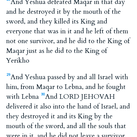
And Yeshua defeated Maqar in that day
and he destroyed it by the mouth of the
sword, and they killed its King and
everyone that was in it and he left of them
not one survivor, and he did to the King of
Maqar just as he did to the King of
Yerikho
And Yeshua passed by and all Israel with
29
him, from Maqar to Lebna, and he fought
with Lebna
And LORD JEHOVAH
30
delivered it also into the hand of Israel, and
they destroyed it and its King by the
mouth of the sword, and all the souls that
were in it, and he did not leave a survivor