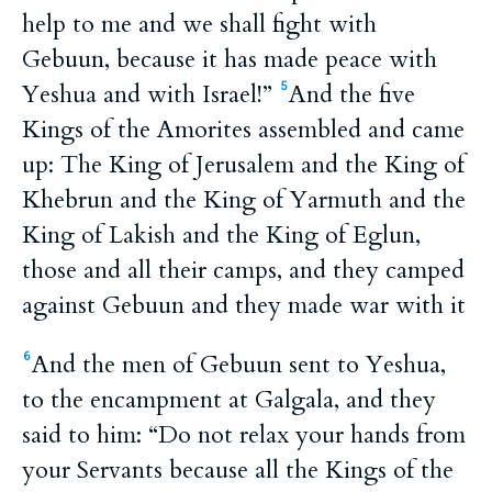
help to me and we shall fight with
Gebuun, because it has made peace with
Yeshua and with Israel!”
And the five
5
Kings of the Amorites assembled and came
up: The King of Jerusalem and the King of
Khebrun and the King of Yarmuth and the
King of Lakish and the King of Eglun,
those and all their camps, and they camped
against Gebuun and they made war with it
And the men of Gebuun sent to Yeshua,
6
to the encampment at Galgala, and they
said to him: “Do not relax your hands from
your Servants because all the Kings of the