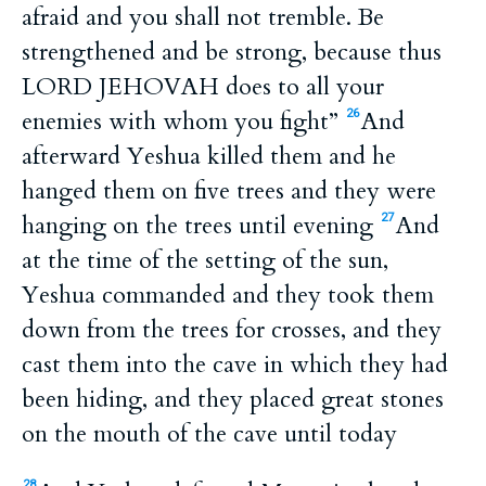
afraid and you shall not tremble. Be
strengthened and be strong, because thus
LORD JEHOVAH does to all your
enemies with whom you fight”
And
26
afterward Yeshua killed them and he
hanged them on five trees and they were
hanging on the trees until evening
And
27
at the time of the setting of the sun,
Yeshua commanded and they took them
down from the trees for crosses, and they
cast them into the cave in which they had
been hiding, and they placed great stones
on the mouth of the cave until today
28