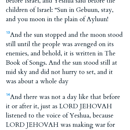
before Israel, and Yeshua said before the
children of Israel: “Sun in Gebuun, stay,
and you moon in the plain of Ayluun!
And the sun stopped and the moon stood
13
still until the people was avenged on its
enemies, and behold, it is written in The
Book of Songs. And the sun stood still at
mid sky and did not hurry to set, and it
was about a whole day
And there was not a day like that before
14
it or after it, just as LORD JEHOVAH
listened to the voice of Yeshua, because
LORD JEHOVAH was making war for