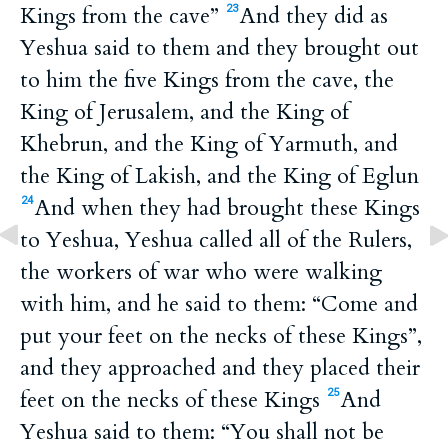
Kings from the cave”
And they did as
23
Yeshua said to them and they brought out
to him the five Kings from the cave, the
King of Jerusalem, and the King of
Khebrun, and the King of Yarmuth, and
the King of Lakish, and the King of Eglun
And when they had brought these Kings
24
to Yeshua, Yeshua called all of the Rulers,
the workers of war who were walking
with him, and he said to them: “Come and
put your feet on the necks of these Kings”,
and they approached and they placed their
feet on the necks of these Kings
And
25
Yeshua said to them: “You shall not be