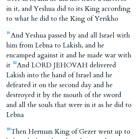
in it, and Yeshua did to its King according
to what he did to the King of Yerikho
And Yeshua passed by and all Israel with
31
him from Lebna to Lakish, and he
encamped against it and he made war with
it
And LORD JEHOVAH delivered
32
Lakish into the hand of Israel and he
defeated it on the second day and he
destroyed it by the mouth of the sword
and all the souls that were in it as he did to
Lebna
Then Hermun King of Gezer went up to
33