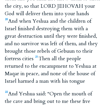
the city, so that LORD JEHOVAH your
God will deliver them into your hands
And when Yeshua and the children of
20
Israel finished destroying them with a
great destruction until they were finished,
and no survivor was left of them, and they
brought those rebels of Gebuun to their
fortress cities
Then all the people
21
returned to the encampment to Yeshua at
Maqar in peace, and none of the house of
Israel harmed a man with his tongue
And Yeshua said: “Open the mouth of
22
the cave and bring out to me these five