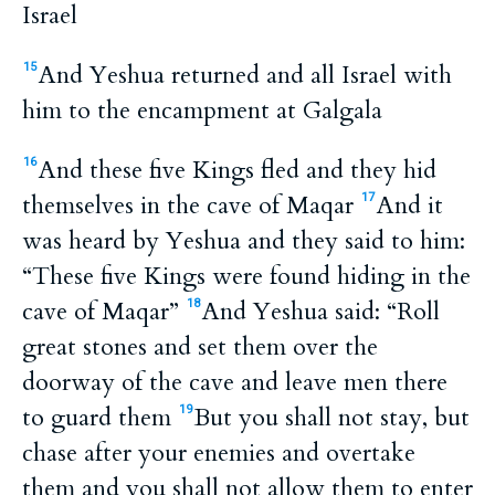
Israel
And Yeshua returned and all Israel with
15
him to the encampment at Galgala
And these five Kings fled and they hid
16
themselves in the cave of Maqar
And it
17
was heard by Yeshua and they said to him:
“These five Kings were found hiding in the
cave of Maqar”
And Yeshua said: “Roll
18
great stones and set them over the
doorway of the cave and leave men there
to guard them
But you shall not stay, but
19
chase after your enemies and overtake
them and you shall not allow them to enter