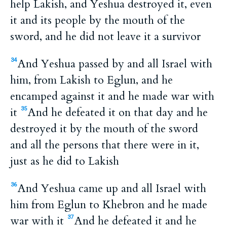
help Lakish, and Yeshua destroyed it, even
it and its people by the mouth of the
sword, and he did not leave it a survivor
And Yeshua passed by and all Israel with
34
him, from Lakish to Eglun, and he
encamped against it and he made war with
it
And he defeated it on that day and he
35
destroyed it by the mouth of the sword
and all the persons that there were in it,
just as he did to Lakish
And Yeshua came up and all Israel with
36
him from Eglun to Khebron and he made
war with it
And he defeated it and he
37