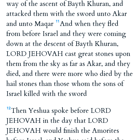
way of the ascent of Bayth Khuran, and
attacked them with the sword unto Akar
and unto Maqar
And when they fled
11
from before Israel and they were coming
down at the descent of Bayth Khuran,
LORD JEHOVAH cast great stones upon
them from the sky as far as Akar, and they
died, and there were more who died by the
hail stones than those whom the sons of
Israel killed with the sword
Then Yeshua spoke before LORD
12
JEHOVAH in the day that LORD
JEHOVAH would finish the Amorites