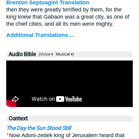
Brenton Septuagint Translation
then they were greatly terrified by them, for
the
king
knew that Gabaon
was
a great city, as one of
the chief cities, and all its men
were
mighty.
Additional Translations ...
Audio Bible
(Voice ▾
Musical ▾)
Context
The Day the Sun Stood Still
Now Adoni-zedek king of Jerusalem heard that
1