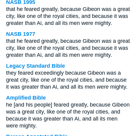
NASB 1995
that he feared greatly, because Gibeon was a great
city, like one of the royal cities, and because it was
greater than Ai, and all its men were mighty.
NASB 1977
that he feared greatly, because Gibeon
was
a great
city, like one of the royal cities, and because it was
greater than Ai, and all its men
were
mighty.
Legacy Standard Bible
they feared exceedingly because Gibeon
was
a
great city, like one of the royal cities, and because
it was greater than Ai, and all its men
were
mighty.
Amplified Bible
he [and his people] feared greatly, because Gibeon
was a great city, like one of the royal cities, and
because it was greater than Ai, and all its men
were mighty.