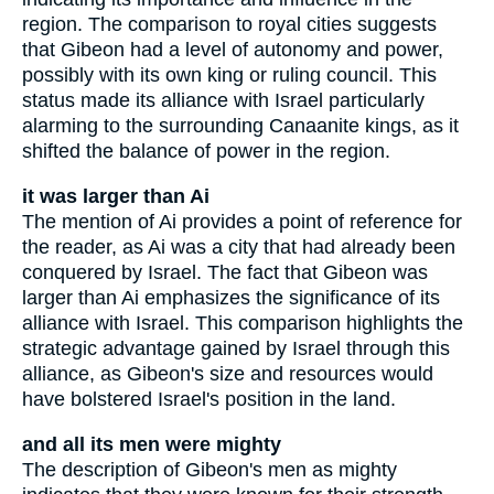
region. The comparison to royal cities suggests
that Gibeon had a level of autonomy and power,
possibly with its own king or ruling council. This
status made its alliance with Israel particularly
alarming to the surrounding Canaanite kings, as it
shifted the balance of power in the region.
it was larger than Ai
The mention of Ai provides a point of reference for
the reader, as Ai was a city that had already been
conquered by Israel. The fact that Gibeon was
larger than Ai emphasizes the significance of its
alliance with Israel. This comparison highlights the
strategic advantage gained by Israel through this
alliance, as Gibeon's size and resources would
have bolstered Israel's position in the land.
and all its men were mighty
The description of Gibeon's men as mighty