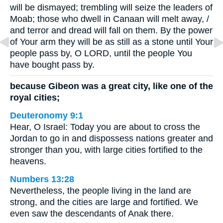
will be dismayed; trembling will seize the leaders of
Moab; those who dwell in Canaan will melt away, /
and terror and dread will fall on them. By the power
of Your arm they will be as still as a stone until Your
people pass by, O LORD, until the people You
have bought pass by.
because Gibeon was a great city, like one of the
royal cities;
Deuteronomy 9:1
Hear, O Israel: Today you are about to cross the
Jordan to go in and dispossess nations greater and
stronger than you, with large cities fortified to the
heavens.
Numbers 13:28
Nevertheless, the people living in the land are
strong, and the cities are large and fortified. We
even saw the descendants of Anak there.