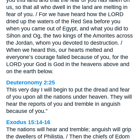
you this land and that the fear of you has fallen on
us, so that all who dwell in the land are melting in
fear of you. / For we have heard how the LORD
dried up the waters of the Red Sea before you
when you came out of Egypt, and what you did to
Sihon and Og, the two kings of the Amorites across
the Jordan, whom you devoted to destruction. /
When we heard this, our hearts melted and
everyone’s courage failed because of you, for the
LORD your God is God in the heavens above and
on the earth below.
Deuteronomy 2:25
This very day I will begin to put the dread and fear
of you upon all the nations under heaven. They will
hear the reports of you and tremble in anguish
because of you.”
Exodus 15:14-16
The nations will hear and tremble; anguish will grip
the dwellers of Philistia. / Then the chiefs of Edom