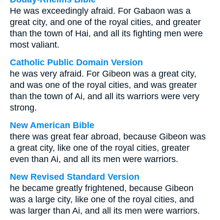
He was exceedingly afraid. For Gabaon was a
great city, and one of the royal cities, and greater
than the town of Hai, and all its fighting men were
most valiant.
Catholic Public Domain Version
he was very afraid. For Gibeon was a great city,
and was one of the royal cities, and was greater
than the town of Ai, and all its warriors were very
strong.
New American Bible
there was great fear abroad, because Gibeon was
a great city, like one of the royal cities, greater
even than Ai, and all its men were warriors.
New Revised Standard Version
he became greatly frightened, because Gibeon
was a large city, like one of the royal cities, and
was larger than Ai, and all its men were warriors.