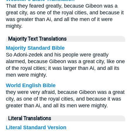
That they feared greatly, because Gibeon was a
great city, as one of the royal cities, and because it
was greater than Ai, and all the men of it were
mighty.
Majority Text Translations
Majority Standard Bible
So Adoni-zedek and his people were greatly
alarmed, because Gibeon was a great city, like one
of the royal cities; it was larger than Ai, and all its
men were mighty.
World English Bible
they were very afraid, because Gibeon was a great
city, as one of the royal cities, and because it was
greater than Ai, and all its men were mighty.
Literal Translations
Literal Standard Version