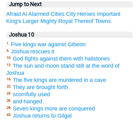
Jump to Next
Afraid
Ai
Alarmed
Cities
City
Heroes
Important
King's
Larger
Mighty
Royal
Thereof
Towns
Joshua 10
Five kings war against Gibeon
1.
Joshua rescues it
6.
God fights against them with hailstones
10.
The sun and moon stand still at the word of
12.
Joshua
The five kings are murdered in a cave
16.
They are brought forth
22.
scornfully used
24.
and hanged
26.
Seven kings more are conquered
28.
Joshua returns to Gilgal
43.