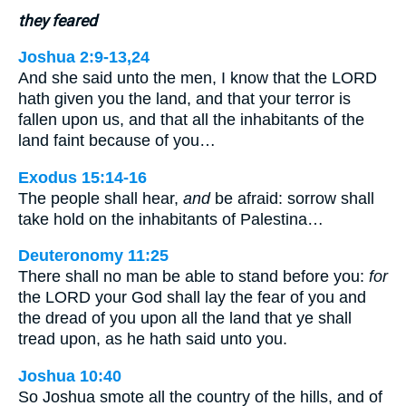
they feared
Joshua 2:9-13,24
And she said unto the men, I know that the LORD
hath given you the land, and that your terror is
fallen upon us, and that all the inhabitants of the
land faint because of you…
Exodus 15:14-16
The people shall hear,
and
be afraid: sorrow shall
take hold on the inhabitants of Palestina…
Deuteronomy 11:25
There shall no man be able to stand before you:
for
the LORD your God shall lay the fear of you and
the dread of you upon all the land that ye shall
tread upon, as he hath said unto you.
Joshua 10:40
So Joshua smote all the country of the hills, and of