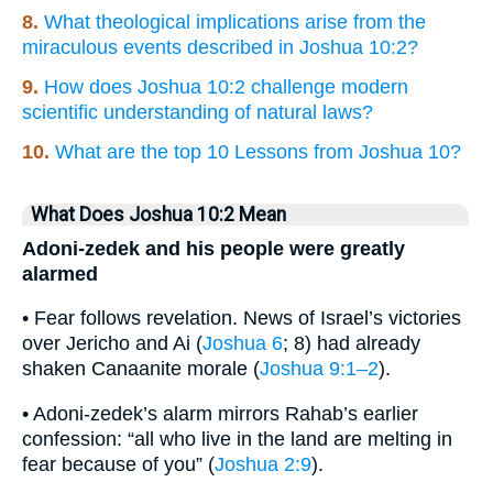
8.
What theological implications arise from the
miraculous events described in Joshua 10:2?
9.
How does Joshua 10:2 challenge modern
scientific understanding of natural laws?
10.
What are the top 10 Lessons from Joshua 10?
What Does Joshua 10:2 Mean
Adoni-zedek and his people were greatly
alarmed
• Fear follows revelation. News of Israel’s victories
over Jericho and Ai (
Joshua 6
; 8) had already
shaken Canaanite morale (
Joshua 9:1–2
).
• Adoni-zedek’s alarm mirrors Rahab’s earlier
confession: “all who live in the land are melting in
fear because of you” (
Joshua 2:9
).