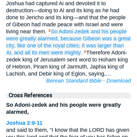
Joshua had captured Ai and devoted it to
destruction—doing to Ai and its king as he had
done to Jericho and its king—and that the people
of Gibeon had made peace with Israel and were
living near them.
So Adoni-zedek and his people
2
were greatly
alarmed,
because
Gibeon
was a great
city,
like one
of the royal
cities;
it
was larger
than
Ai,
and all
its men
were mighty.
Therefore Adoni-
3
zedek king of Jerusalem sent word to Hoham king
of Hebron, Piram king of Jarmuth, Japhia king of
Lachish, and Debir king of Eglon, saying,…
Berean Standard Bible
·
Download
Cross References
So Adoni-zedek and his people were greatly
alarmed,
Joshua 2:9-11
and said to them, “I know that the LORD has given