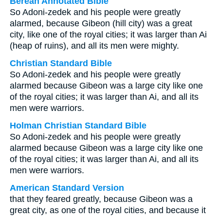
Berean Annotated Bible
So Adoni-zedek and his people were greatly
alarmed, because Gibeon (hill city) was a great
city, like one of the royal cities; it was larger than Ai
(heap of ruins), and all its men were mighty.
Christian Standard Bible
So Adoni-zedek and his people were greatly
alarmed because Gibeon was a large city like one
of the royal cities; it was larger than Ai, and all its
men were warriors.
Holman Christian Standard Bible
So Adoni-zedek and his people were greatly
alarmed because Gibeon was a large city like one
of the royal cities; it was larger than Ai, and all its
men were warriors.
American Standard Version
that they feared greatly, because Gibeon was a
great city, as one of the royal cities, and because it