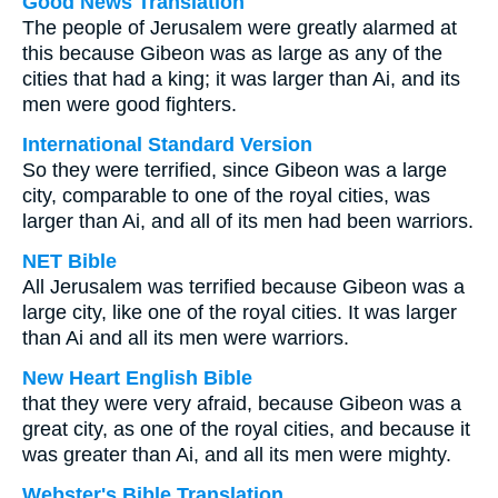
Good News Translation
The people of Jerusalem were greatly alarmed at
this because Gibeon was as large as any of the
cities that had a king; it was larger than Ai, and its
men were good fighters.
International Standard Version
So they were terrified, since Gibeon was a large
city, comparable to one of the royal cities, was
larger than Ai, and all of its men had been warriors.
NET Bible
All Jerusalem was terrified because Gibeon was a
large city, like one of the royal cities. It was larger
than Ai and all its men were warriors.
New Heart English Bible
that they were very afraid, because Gibeon was a
great city, as one of the royal cities, and because it
was greater than Ai, and all its men were mighty.
Webster's Bible Translation