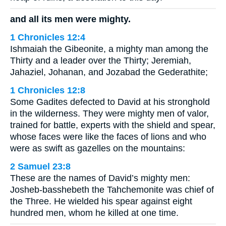
and all its men were mighty.
1 Chronicles 12:4
Ishmaiah the Gibeonite, a mighty man among the
Thirty and a leader over the Thirty; Jeremiah,
Jahaziel, Johanan, and Jozabad the Gederathite;
1 Chronicles 12:8
Some Gadites defected to David at his stronghold
in the wilderness. They were mighty men of valor,
trained for battle, experts with the shield and spear,
whose faces were like the faces of lions and who
were as swift as gazelles on the mountains:
2 Samuel 23:8
These are the names of David’s mighty men:
Josheb-basshebeth the Tahchemonite was chief of
the Three. He wielded his spear against eight
hundred men, whom he killed at one time.