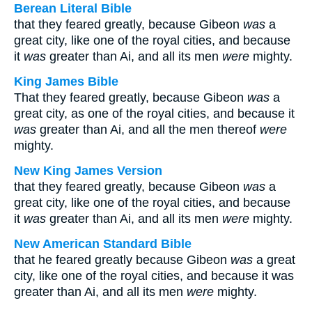
Berean Literal Bible
that they feared greatly, because Gibeon
was
a
great city, like one of the royal cities, and because
it
was
greater than Ai, and all its men
were
mighty.
King James Bible
That they feared greatly, because Gibeon
was
a
great city, as one of the royal cities, and because it
was
greater than Ai, and all the men thereof
were
mighty.
New King James Version
that they feared greatly, because Gibeon
was
a
great city, like one of the royal cities, and because
it
was
greater than Ai, and all its men
were
mighty.
New American Standard Bible
that he feared greatly because Gibeon
was
a great
city, like one of the royal cities, and because it was
greater than Ai, and all its men
were
mighty.