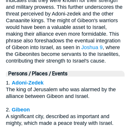
indicates that they were known for their strength
and military prowess. This further underscores the
threat perceived by Adoni-zedek and the other
Canaanite kings. The might of Gibeon's warriors
would have been a valuable asset to Israel,
making their alliance even more formidable. This
phrase also foreshadows the eventual integration
of Gibeon into Israel, as seen in
Joshua 9
, where
the Gibeonites become servants to the Israelites,
contributing their strength to Israel's cause.
Persons / Places / Events
1.
Adoni-Zedek
The king of Jerusalem who was alarmed by the
alliance between Gibeon and Israel.
2.
Gibeon
A significant city, described as important and
mighty, which made a peace treaty with Israel.