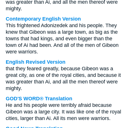
was greater than Ai, and all the men thereof were
mighty.
Contemporary English Version
This frightened Adonizedek and his people. They
knew that Gibeon was a large town, as big as the
towns that had kings, and even bigger than the
town of Ai had been. And all of the men of Gibeon
were warriors.
English Revised Version
that they feared greatly, because Gibeon was a
great city, as one of the royal cities, and because it
was greater than Ai, and all the men thereof were
mighty.
GOD'S WORD® Translation
He and his people were terribly afraid because
Gibeon was a large city. It was like one of the royal
cities, larger than Ai. All its men were warriors.