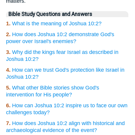
matters.
Bible Study Questions and Answers
1.
What is the meaning of Joshua 10:2?
2.
How does Joshua 10:2 demonstrate God's
power over Israel's enemies?
3.
Why did the kings fear Israel as described in
Joshua 10:2?
4.
How can we trust God's protection like Israel in
Joshua 10:2?
5.
What other Bible stories show God's
intervention for His people?
6.
How can Joshua 10:2 inspire us to face our own
challenges today?
7.
How does Joshua 10:2 align with historical and
archaeological evidence of the event?