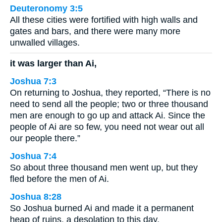
Deuteronomy 3:5
All these cities were fortified with high walls and
gates and bars, and there were many more
unwalled villages.
it was larger than Ai,
Joshua 7:3
On returning to Joshua, they reported, “There is no
need to send all the people; two or three thousand
men are enough to go up and attack Ai. Since the
people of Ai are so few, you need not wear out all
our people there.”
Joshua 7:4
So about three thousand men went up, but they
fled before the men of Ai.
Joshua 8:28
So Joshua burned Ai and made it a permanent
heap of ruins, a desolation to this day.