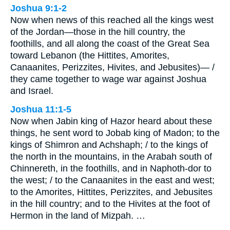
Joshua 9:1-2
Now when news of this reached all the kings west
of the Jordan—those in the hill country, the
foothills, and all along the coast of the Great Sea
toward Lebanon (the Hittites, Amorites,
Canaanites, Perizzites, Hivites, and Jebusites)— /
they came together to wage war against Joshua
and Israel.
Joshua 11:1-5
Now when Jabin king of Hazor heard about these
things, he sent word to Jobab king of Madon; to the
kings of Shimron and Achshaph; / to the kings of
the north in the mountains, in the Arabah south of
Chinnereth, in the foothills, and in Naphoth-dor to
the west; / to the Canaanites in the east and west;
to the Amorites, Hittites, Perizzites, and Jebusites
in the hill country; and to the Hivites at the foot of
Hermon in the land of Mizpah. …