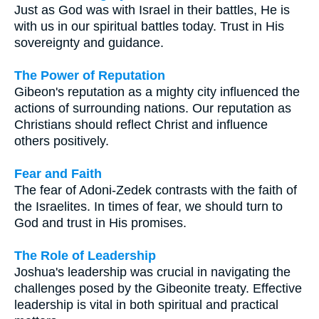
Just as God was with Israel in their battles, He is
with us in our spiritual battles today. Trust in His
sovereignty and guidance.
The Power of Reputation
Gibeon's reputation as a mighty city influenced the
actions of surrounding nations. Our reputation as
Christians should reflect Christ and influence
others positively.
Fear and Faith
The fear of Adoni-Zedek contrasts with the faith of
the Israelites. In times of fear, we should turn to
God and trust in His promises.
The Role of Leadership
Joshua's leadership was crucial in navigating the
challenges posed by the Gibeonite treaty. Effective
leadership is vital in both spiritual and practical