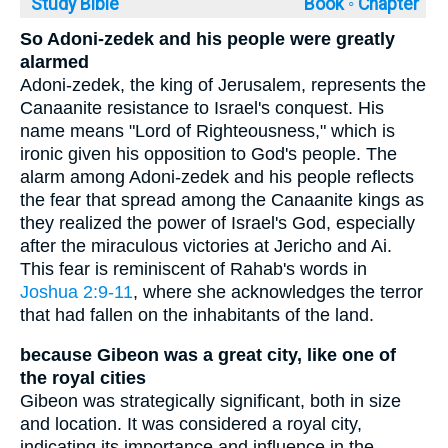
Study Bible
Book ◦
Chapter
So Adoni-zedek and his people were greatly
alarmed
Adoni-zedek, the king of Jerusalem, represents the
Canaanite resistance to Israel's conquest. His
name means "Lord of Righteousness," which is
ironic given his opposition to God's people. The
alarm among Adoni-zedek and his people reflects
the fear that spread among the Canaanite kings as
they realized the power of Israel's God, especially
after the miraculous victories at Jericho and Ai.
This fear is reminiscent of Rahab's words in
Joshua 2:9-11
, where she acknowledges the terror
that had fallen on the inhabitants of the land.
because Gibeon was a great city, like one of
the royal cities
Gibeon was strategically significant, both in size
and location. It was considered a royal city,
indicating its importance and influence in the