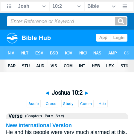
◄
Joshua 10:2
►
Audio
Cross
Study
Comm
Heb
Verse
(Chapter ▾
Par ▾
Str ▾)
New International Version
He and his people were very much alarmed at this,