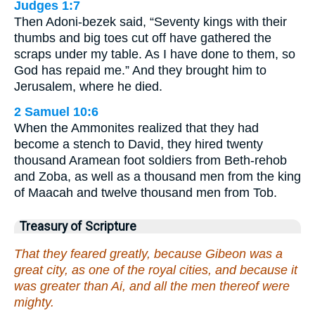
Judges 1:7
Then Adoni-bezek said, “Seventy kings with their
thumbs and big toes cut off have gathered the
scraps under my table. As I have done to them, so
God has repaid me.” And they brought him to
Jerusalem, where he died.
2 Samuel 10:6
When the Ammonites realized that they had
become a stench to David, they hired twenty
thousand Aramean foot soldiers from Beth-rehob
and Zoba, as well as a thousand men from the king
of Maacah and twelve thousand men from Tob.
Treasury of Scripture
That they feared greatly, because Gibeon was a
great city, as one of the royal cities, and because it
was greater than Ai, and all the men thereof were
mighty.