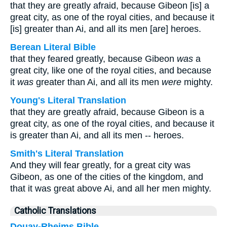
that they are greatly afraid, because Gibeon [is] a
great city, as one of the royal cities, and because it
[is] greater than Ai, and all its men [are] heroes.
Berean Literal Bible
that they feared greatly, because Gibeon
was
a
great city, like one of the royal cities, and because
it
was
greater than Ai, and all its men
were
mighty.
Young's Literal Translation
that they are greatly afraid, because Gibeon is a
great city, as one of the royal cities, and because it
is greater than Ai, and all its men -- heroes.
Smith's Literal Translation
And they will fear greatly, for a great city was
Gibeon, as one of the cities of the kingdom, and
that it was great above Ai, and all her men mighty.
Catholic Translations
Douay-Rheims Bible