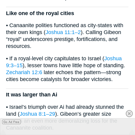
Like one of the royal cities
• Canaanite polities functioned as city-states with
their own kings (
Joshua 11:1–2
). Calling Gibeon
“royal” underscores prestige, fortifications, and
resources.
• If a royal-level city capitulates to Israel (
Joshua
9:3–15
), lesser towns have little hope of standing.
Zechariah 12:6
later echoes the pattern—strong
cities become catalysts for broader victories.
It was larger than Ai
• Israel’s triumph over Ai had already stunned the
land (
Joshua 8:1–29
). Gibeon’s greater size
means an even more demoralizing loss for the
Go Ad Free
Canaanite coalition.