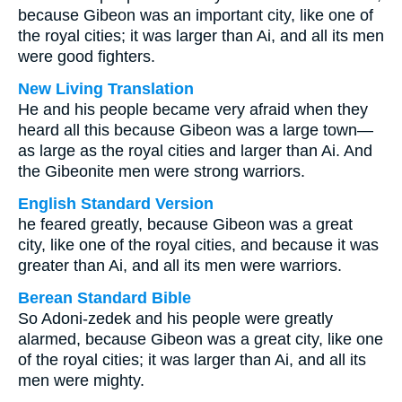
because Gibeon was an important city, like one of
the royal cities; it was larger than Ai, and all its men
were good fighters.
New Living Translation
He and his people became very afraid when they
heard all this because Gibeon was a large town—
as large as the royal cities and larger than Ai. And
the Gibeonite men were strong warriors.
English Standard Version
he feared greatly, because Gibeon was a great
city, like one of the royal cities, and because it was
greater than Ai, and all its men were warriors.
Berean Standard Bible
So Adoni-zedek and his people were greatly
alarmed, because Gibeon was a great city, like one
of the royal cities; it was larger than Ai, and all its
men were mighty.