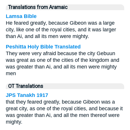
Translations from Aramaic
Lamsa Bible
He feared greatly, because Gibeon was a large
city, like one of the royal cities, and it was larger
than Ai, and all its men were mighty.
Peshitta Holy Bible Translated
They were very afraid because the city Gebuun
was great as one of the cities of the kingdom and
was greater than Ai, and all its men were mighty
men
OT Translations
JPS Tanakh 1917
that they feared greatly, because Gibeon was a
great city, as one of the royal cities, and because it
was greater than Ai, and all the men thereof were
mighty.