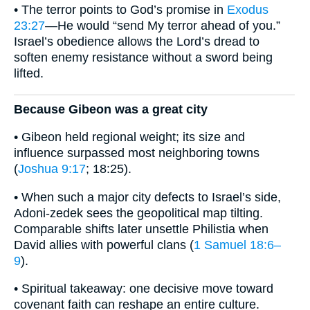
• The terror points to God’s promise in
Exodus
23:27
—He would “send My terror ahead of you.”
Israel’s obedience allows the Lord’s dread to
soften enemy resistance without a sword being
lifted.
Because Gibeon was a great city
• Gibeon held regional weight; its size and
influence surpassed most neighboring towns
(
Joshua 9:17
; 18:25).
• When such a major city defects to Israel’s side,
Adoni-zedek sees the geopolitical map tilting.
Comparable shifts later unsettle Philistia when
David allies with powerful clans (
1 Samuel 18:6–
9
).
• Spiritual takeaway: one decisive move toward
covenant faith can reshape an entire culture.