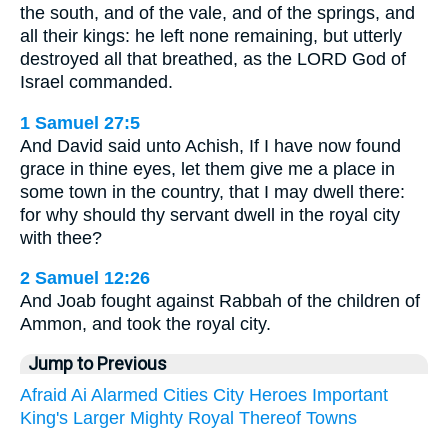
the south, and of the vale, and of the springs, and
all their kings: he left none remaining, but utterly
destroyed all that breathed, as the LORD God of
Israel commanded.
1 Samuel 27:5
And David said unto Achish, If I have now found
grace in thine eyes, let them give me a place in
some town in the country, that I may dwell there:
for why should thy servant dwell in the royal city
with thee?
2 Samuel 12:26
And Joab fought against Rabbah of the children of
Ammon, and took the royal city.
Jump to Previous
Afraid
Ai
Alarmed
Cities
City
Heroes
Important
King's
Larger
Mighty
Royal
Thereof
Towns