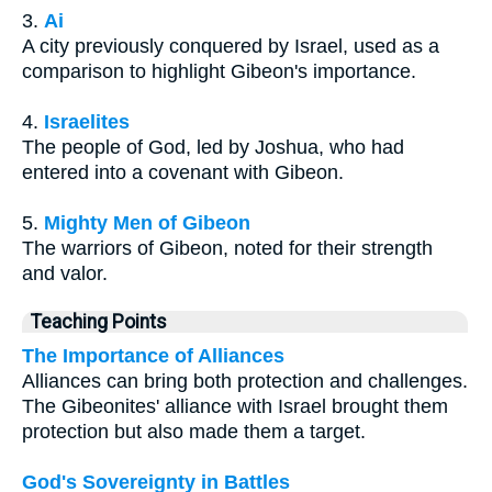
3.
Ai
A city previously conquered by Israel, used as a
comparison to highlight Gibeon's importance.
4.
Israelites
The people of God, led by Joshua, who had
entered into a covenant with Gibeon.
5.
Mighty Men of Gibeon
The warriors of Gibeon, noted for their strength
and valor.
Teaching Points
The Importance of Alliances
Alliances can bring both protection and challenges.
The Gibeonites' alliance with Israel brought them
protection but also made them a target.
God's Sovereignty in Battles