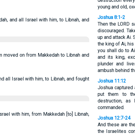
destruction ever
young and old, ox
Joshua 8:1-2
, and all Israel with him, to Libnah, and
Then the LORD sa
discouraged. Tak
up and attack Ai. 
the king of Ai, his
you shall do to A
him moved on from Makkedah to Libnah and
and its king, ex
plunder and liv
ambush behind the
all Israel with him, to Libnah, and fought
Joshua 11:12
Joshua captured a
put them to t
destruction, a
commanded.
srael with him, from Makkedah [to] Libnah,
Joshua 12:7-24
And these are the
the Israelites c