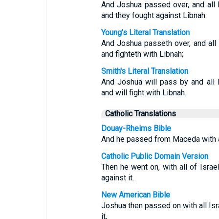
And Joshua passed over, and all 
and they fought against Libnah.
Young's Literal Translation
And Joshua passeth over, and all 
and fighteth with Libnah;
Smith's Literal Translation
And Joshua will pass by and all 
and will fight with Libnah.
Catholic Translations
Douay-Rheims Bible
And he passed from Maceda with all
Catholic Public Domain Version
Then he went on, with all of Isra
against it.
New American Bible
Joshua then passed on with all Is
it,