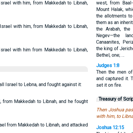
Israel with him, from Makkedah to Libnah,
west, from Baal
Mount Halak, whi
the allotments to
them as an inherita
Israel with him, from Makkedah to Libnah,
the Arabah, the
Negev—the land
Canaanites, Peri
the king of Jerich
Israel with him from Makkedah to Libnah,
Bethel, one; …
Judges 1:8
Then the men of
and captured it. 
 Israel to Lebna, and fought against it:
set it on fire.
Treasury of Scri
el, from Makkedah to Libnah, and he fought
Then Joshua pass
with him, to Libn
rael from Makkedah to Libnah, and attacked
Joshua 12:15