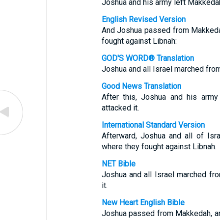
Joshua and his army left Makkedah
English Revised Version
And Joshua passed from Makkedah, 
fought against Libnah:
GOD'S WORD® Translation
Joshua and all Israel marched fro
Good News Translation
After this, Joshua and his arm
attacked it.
International Standard Version
Afterward, Joshua and all of Is
where they fought against Libnah.
NET Bible
Joshua and all Israel marched fr
it.
New Heart English Bible
Joshua passed from Makkedah, and 