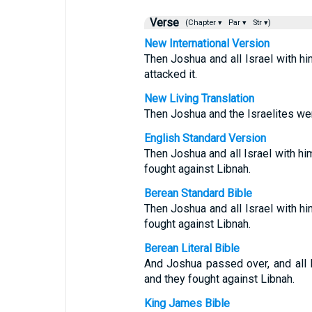
Verse
(Chapter ▾
Par ▾
Str ▾)
New International Version
Then Joshua and all Israel with 
attacked it.
New Living Translation
Then Joshua and the Israelites wen
English Standard Version
Then Joshua and all Israel with 
fought against Libnah.
Berean Standard Bible
Then Joshua and all Israel with 
fought against Libnah.
Berean Literal Bible
And Joshua passed over, and all 
and they fought against Libnah.
King James Bible