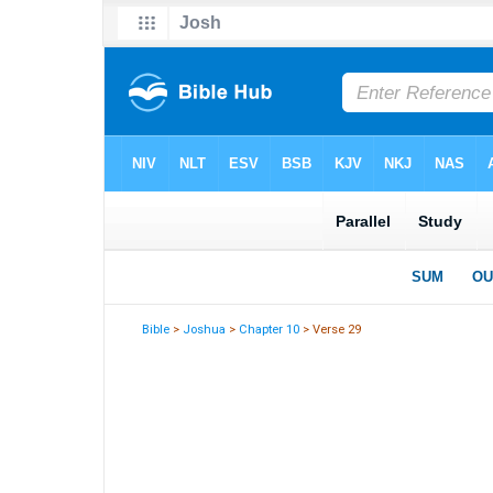
Bible
>
Joshua
>
Chapter 10
> Verse 29