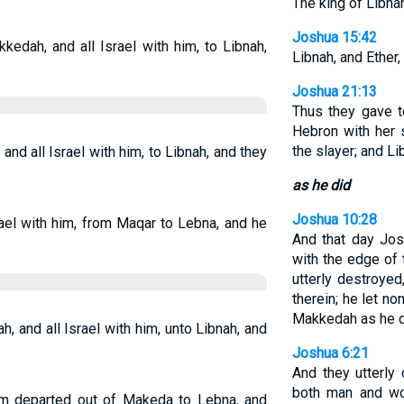
The king of Libnah
Joshua 15:42
dah, and all Israel with him, to Libnah,
Libnah, and Ether,
Joshua 21:13
Thus they gave t
Hebron with her 
the slayer; and Li
d all Israel with him, to Libnah, and they
as he did
Joshua 10:28
ael with him, from Maqar to Lebna, and he
And that day Jo
with the edge of 
utterly destroyed
therein; he let no
Makkedah as he di
and all Israel with him, unto Libnah, and
Joshua 6:21
And they utterly 
both man and wo
him departed out of Makeda to Lebna, and