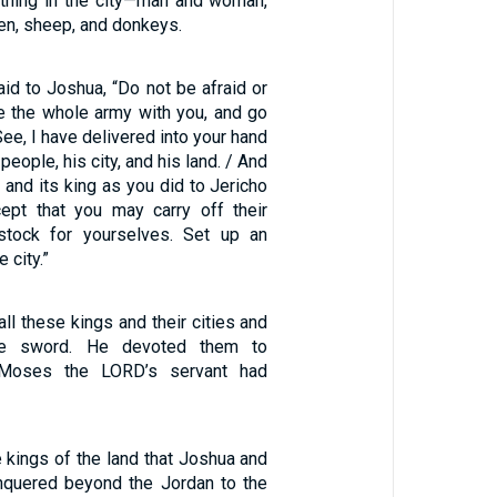
ything in the city—man and woman,
en, sheep, and donkeys.
id to Joshua, “Do not be afraid or
e the whole army with you, and go
See, I have delivered into your hand
 people, his city, and his land. / And
i and its king as you did to Jericho
cept that you may carry off their
estock for yourselves. Set up an
 city.”
ll these kings and their cities and
he sword. He devoted them to
s Moses the LORD’s servant had
 kings of the land that Joshua and
onquered beyond the Jordan to the