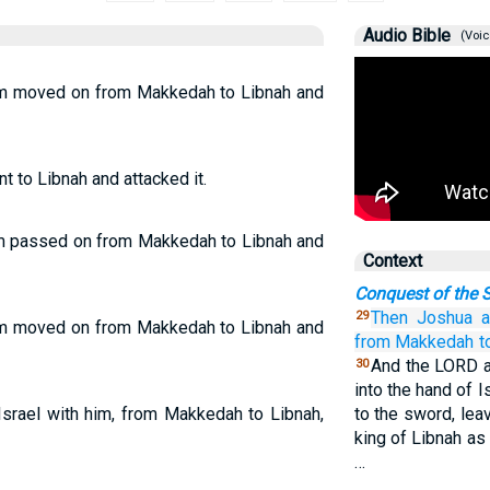
Audio Bible
(Voic
him moved on from Makkedah to Libnah and
t to Libnah and attacked it.
him passed on from Makkedah to Libnah and
Context
Conquest of the S
Then Joshua
a
29
him moved on from Makkedah to Libnah and
from Makkedah
t
And the LORD al
30
into the hand of I
Israel with him, from Makkedah to Libnah,
to the sword, lea
king of Libnah as
…