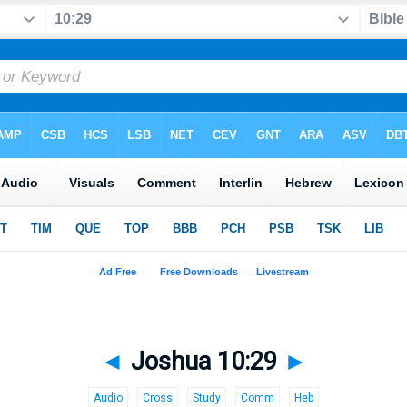
◄
Joshua 10:29
►
Audio
Cross
Study
Comm
Heb