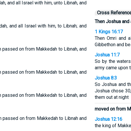
 and all Israel with him, unto Libnah, and
Cross Referenc
Then Joshua and a
, and all Israel with him, to Libnah; and
1 Kings 16:17
Then Omri and al
Gibbethon and be
im passed on from Makkedah to Libnah, and
Joshua 11:7
So by the water
army came upon t
im passed on from Makkedah to Libnah, and
Joshua 8:3
So Joshua and th
Joshua chose 30,
im passed on from Makkedah to Libnah, and
them out at night
moved on from 
him passed on from Makkedah to Libnah and
Joshua 12:16
the king of Makked