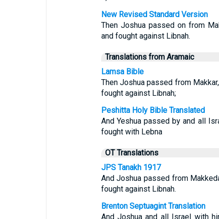
New Revised Standard Version
Then Joshua passed on from Makke
and fought against Libnah.
Translations from Aramaic
Lamsa Bible
Then Joshua passed from Makkar, an
fought against Libnah;
Peshitta Holy Bible Translated
And Yeshua passed by and all Isr
fought with Lebna
OT Translations
JPS Tanakh 1917
And Joshua passed from Makkedah, 
fought against Libnah.
Brenton Septuagint Translation
And Joshua and all Israel with 