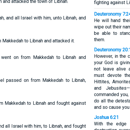
 and attacked the town of Libnah.
fighting against L
Deuteronomy 7:2
and all Israel with him, unto Libnah, and
He will hand the
wipe out their na
be able to stand
them.
m Makkedah to Libnah and attacked it.
Deuteronomy 20:
However, in the c
y went on from Makkedah to Libnah and
your God is givi
not leave alive 
must devote th
rael passed on from Makkedah to Libnah,
Hittites, Amorite
and Jebusite
commanded you, /
do all the detest
om Makkedah to Libnah and fought against
and so cause you 
Joshua 6:21
With the edge 
all Israel with him, to Libnah, and fought