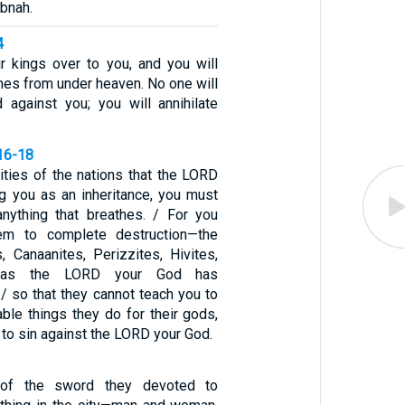
ibnah.
4
ir kings over to you, and you will
mes from under heaven. No one will
 against you; you will annihilate
16-18
ities of the nations that the LORD
ng you as an inheritance, you must
anything that breathes. / For you
em to complete destruction—the
s, Canaanites, Perizzites, Hivites,
s—as the LORD your God has
 so that they cannot teach you to
able things they do for their gods,
to sin against the LORD your God.
of the sword they devoted to