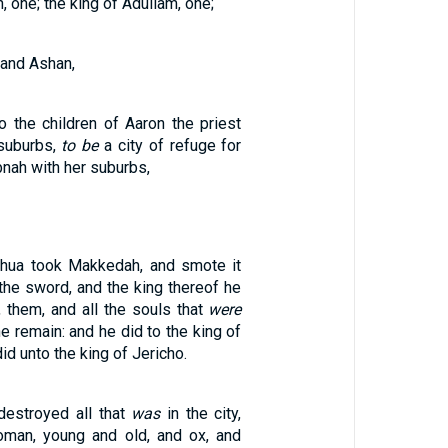
, one; the king of Adullam, one;
 and Ashan,
o the children of Aaron the priest
suburbs,
to be
a city of refuge for
bnah with her suburbs,
shua took Makkedah, and smote it
the sword, and the king thereof he
, them, and all the souls that
were
ne remain: and he did to the king of
d unto the king of Jericho.
destroyed all that
was
in the city,
man, young and old, and ox, and