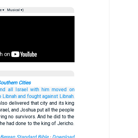
e ▾
Musical ▾)
outhern Cities
nd all
Israel
with him
moved on
o Libnah
and fought
against
Libnah.
so delivered that city and its king
srael, and Joshua put all the people
ving no survivors. And he did to the
 he had done to the king of Jericho.
Berean Standard Bible
·
Download