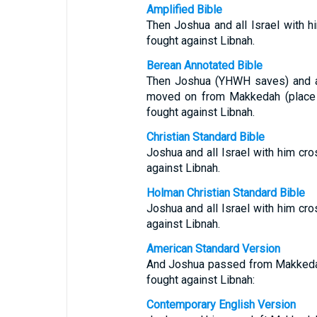
Amplified Bible
Then Joshua and all Israel with 
fought against Libnah.
Berean Annotated Bible
Then Joshua (YHWH saves) and al
moved on from Makkedah (place 
fought against Libnah.
Christian Standard Bible
Joshua and all Israel with him c
against Libnah.
Holman Christian Standard Bible
Joshua and all Israel with him c
against Libnah.
American Standard Version
And Joshua passed from Makkedah, 
fought against Libnah:
Contemporary English Version