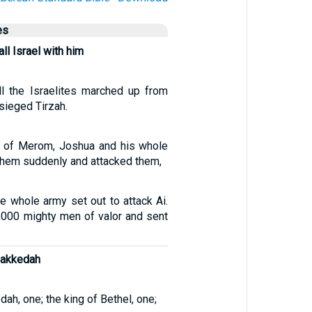
es
ll Israel with him
l the Israelites marched up from
sieged Tirzah.
s of Merom, Joshua and his whole
hem suddenly and attacked them,
e whole army set out to attack Ai.
000 mighty men of valor and sent
Makkedah
ah, one; the king of Bethel, one;