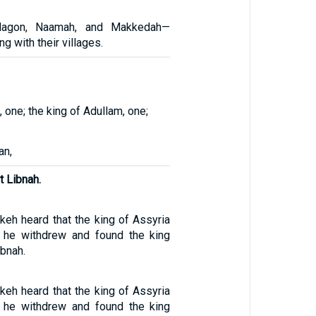
-dagon, Naamah, and Makkedah—
ng with their villages.
, one; the king of Adullam, one;
an,
t Libnah.
eh heard that the king of Assyria
, he withdrew and found the king
ibnah.
eh heard that the king of Assyria
, he withdrew and found the king