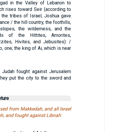
-gad in the Valley of Lebanon to
ch rises toward Seir (according to
 the tribes of Israel, Joshua gave
nce / the hill country, the foothills,
 slopes, the wilderness, and the
s of the Hittites, Amorites,
zzites, Hivites, and Jebusites): /
o, one; the king of Ai, which is near
 Judah fought against Jerusalem
They put the city to the sword and
pture
ed from Makkedah, and all Israel
ah, and fought against Libnah: