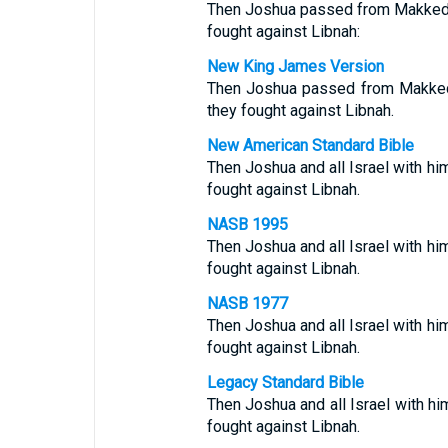
Then Joshua passed from Makkedah,
fought against Libnah:
New King James Version
Then Joshua passed from Makkedah
they fought against Libnah.
New American Standard Bible
Then Joshua and all Israel with h
fought against Libnah.
NASB 1995
Then Joshua and all Israel with h
fought against Libnah.
NASB 1977
Then Joshua and all Israel with h
fought against Libnah.
Legacy Standard Bible
Then Joshua and all Israel with 
fought against Libnah.