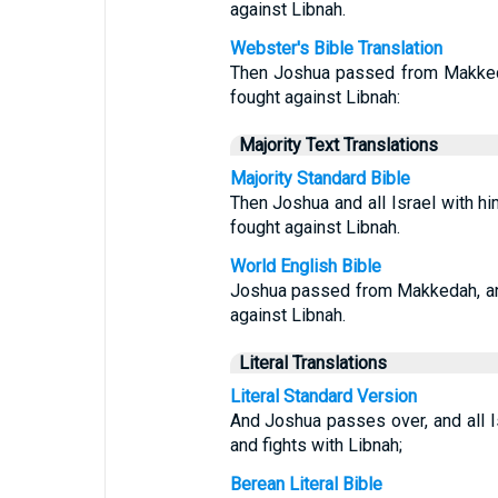
against Libnah.
Webster's Bible Translation
Then Joshua passed from Makkedah
fought against Libnah:
Majority Text Translations
Majority Standard Bible
Then Joshua and all Israel with 
fought against Libnah.
World English Bible
Joshua passed from Makkedah, and 
against Libnah.
Literal Translations
Literal Standard Version
And Joshua passes over, and all I
and fights with Libnah;
Berean Literal Bible