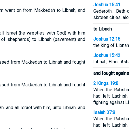
Joshua 15:41
him went on from Makkedah to Libnah, and
Gederoth, Beth
sixteen cities, alo
to Libnah
l Israel (he wrestles with God) with him
Joshua 12:15
of shepherds) to Libnah (pavement) and
the king of Libnah
Joshua 15:42
Libnah, Ether, Ash
rossed from Makkedah to Libnah and fought
and fought agains
2 Kings 19:8
rossed from Makkedah to Libnah and fought
When the Rabshak
had left Lachish
fighting against L
and all Israel with him, unto Libnah, and
Isaiah 37:8
When the Rabshak
had left Lachish