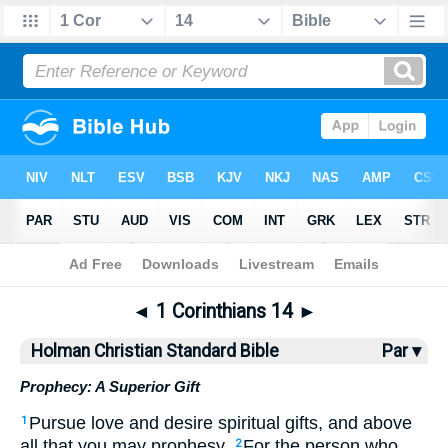
Bible
>
HCSB
> 1 Corinthians 14
◄
1 Corinthians 14
►
Holman Christian Standard Bible
Par ▾
Prophecy: A Superior Gift
Pursue
love
and
desire
spiritual
gifts, and
above
1
all
that
you may prophesy
.
For
the
person who
2