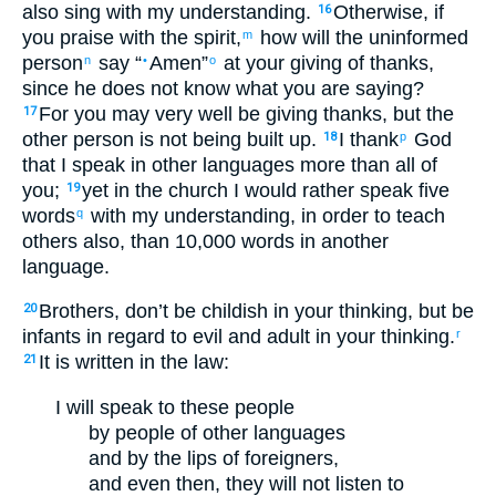
also
sing
with my
understanding
.
Otherwise
,
if
16
you praise
with
the spirit
,
how
will the
uninformed
m
person
say
“
Amen
”
at
your
giving of thanks
,
n
•
o
since
he does not
know
what
you are saying
?
For
you
may very well
be giving thanks
,
but
the
17
other
person is not
being built up
.
I thank
God
18
p
that I speak
in other languages
more
than all
of
you
;
yet
in
the church
I would rather
speak
five
19
words
with my
understanding
,
in order to
teach
q
others
also
,
than
10,000
words
in
another
language
.
Brothers
,
don’t
be
childish
in your
thinking
,
but
be
20
infants
in regard to evil
and
adult
in your
thinking
.
r
It is written
in
the
law
:
21
I will speak
to these
people
by
people of other languages
and
by
the lips
of foreigners
,
and
even then
,
they will not
listen
to