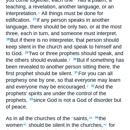
teaching
,
a revelation
,
another language
,
or an
interpretation
.
All
things must be done
for
x
edification
.
If
any
person speaks
in another
27
language
,
there should be only
two
,
or
at the
most
three
,
each
in turn
,
and
someone
must interpret
.
But
if
there is
no
interpreter
,
that person should
28
keep silent
in
the church
and
speak
to himself
and
to God
.
Two
or
three
prophets
should speak
,
and
29
the
others
should evaluate
.
But
if
something has
y
30
been revealed
to another
person sitting
there
,
the
first
prophet should be silent
.
For
you can
all
31
prophesy
one
by one, so that
everyone
may learn
and
everyone
may be encouraged
.
And
the
z
32
prophets’
spirits
are under the control
of the
prophets
,
since
God is
not
a God
of disorder
but
33
of peace
.
As
in
all
the
churches
of the
saints
,
the
•
aa
34
women
should be silent
in
the
churches
,
for
ab
ac