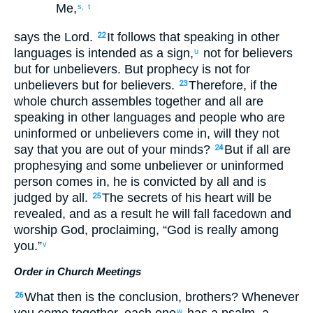
Me
,
s,
t
says
the Lord
.
It follows that
speaking in other
22
languages
is
intended as
a sign
,
not
for believers
u
but
for unbelievers
.
But
prophecy
is not
for
unbelievers
but
for believers
.
Therefore
,
if
the
23
whole
church
assembles
together
and
all
are
speaking
in other languages
and
people who are
uninformed
or
unbelievers
come in
,
will they not
say
that
you are out of your minds
?
But
if
all
are
24
prophesying
and
some
unbeliever
or
uninformed
person comes in
,
he is convicted
by
all
and is
judged
by
all
.
The
secrets
of his
heart
will be
25
revealed
,
and
as a result
he will fall facedown
and
worship
God
,
proclaiming
, “
God
is
really
among
you
.”
v
Order in Church Meetings
What
then
is
the conclusion, brothers
?
Whenever
26
you come together
,
each
one
has
a psalm
,
a
w