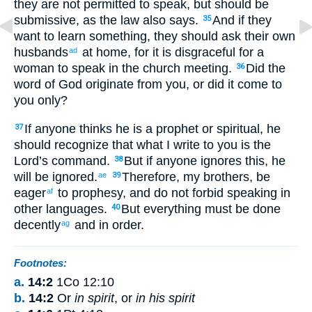
they
are not
permitted
to speak
,
but
should be
submissive
,
as
the
law
also
says
.
And
if
they
35
want
to learn
something
,
they should ask
their own
husbands
at
home
,
for
it is
disgraceful
for a
ad
woman
to speak
in
the church meeting
.
Did the
36
word
of God
originate
from
you
,
or
did it come
to
you
only
?
If
anyone
thinks
he is
a prophet
or
spiritual
,
he
37
should recognize
that
what
I write
to you
is
the
Lord’s
command
.
But
if
anyone
ignores
this, he
38
will be ignored
.
Therefore
,
my
brothers
,
be
ae
39
eager
to prophesy
,
and
do not
forbid
speaking
in
af
other languages
.
But
everything
must be done
40
decently
and
in
order
.
ag
Footnotes:
a.
14:2
1Co 12:10
b.
14:2
Or
in spirit
, or
in his spirit