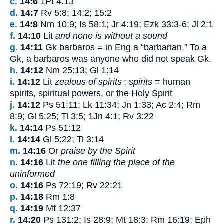
c.
14:6
1Pt 4:13
d.
14:7
Rv 5:8; 14:2; 15:2
e.
14:8
Nm 10:9; Is 58:1; Jr 4:19; Ezk 33:3-6; Jl 2:1
f.
14:10
Lit
and none is without a sound
g.
14:11
Gk
barbaros
= in Eng a “barbarian.” To a
Gk, a
barbaros
was anyone who did not speak Gk.
h.
14:12
Nm 25:13; Gl 1:14
i.
14:12
Lit
zealous of spirits
;
spirits
= human
spirits, spiritual powers, or the Holy Spirit
j.
14:12
Ps 51:11; Lk 11:34; Jn 1:33; Ac 2:4; Rm
8:9; Gl 5:25; Ti 3:5; 1Jn 4:1; Rv 3:22
k.
14:14
Ps 51:12
l.
14:14
Gl 5:22; Ti 3:14
m.
14:16
Or
praise by the Spirit
n.
14:16
Lit
the one filling the place of the
uninformed
o.
14:16
Ps 72:19; Rv 22:21
p.
14:18
Rm 1:8
q.
14:19
Mt 12:37
r.
14:20
Ps 131:2; Is 28:9; Mt 18:3; Rm 16:19; Eph