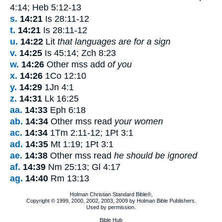
4:14; Heb 5:12-13
s.
14:21
Is 28:11-12
t.
14:21
Is 28:11-12
u.
14:22
Lit
that languages are for a sign
v.
14:25
Is 45:14; Zch 8:23
w.
14:26
Other mss add
of you
x.
14:26
1Co 12:10
y.
14:29
1Jn 4:1
z.
14:31
Lk 16:25
aa.
14:33
Eph 6:18
ab.
14:34
Other mss read
your women
ac.
14:34
1Tm 2:11-12; 1Pt 3:1
ad.
14:35
Mt 1:19; 1Pt 3:1
ae.
14:38
Other mss read
he should be ignored
af.
14:39
Nm 25:13; Gl 4:17
ag.
14:40
Rm 13:13
Holman Christian Standard Bible®,
Copyright © 1999, 2000, 2002, 2003, 2009 by Holman Bible Publishers.
Used by permission.
Bible Hub