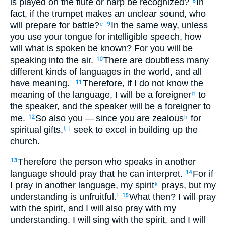
is played on the flute
or
harp
be recognized
?
In
8
fact
,
if
the trumpet
makes
an unclear
sound
,
who
will prepare
for
battle
?
In the same way
,
unless
e
9
you
use
your
tongue
for
intelligible
speech
,
how
will what is spoken
be known
?
For
you will be
speaking
into
the air
.
There are
doubtless
many
10
different kinds
of languages
in
the world
,
and
all
have meaning
.
Therefore
,
if
I do not
know
the
f
11
meaning
of the
language
,
I will be
a foreigner
to
g
the
speaker
,
and
the
speaker
will be a foreigner
to
me
.
So
also
you
— since
you are
zealous
for
12
h
spiritual
gifts,
seek
to
excel
in
building up
the
i,
j
church
.
Therefore
the
person who speaks
in another
13
language
should pray
that
he can interpret
.
For
if
14
I pray
in another language
,
my
spirit
prays
,
but
my
k
understanding
is
unfruitful
.
What
then
?
I will pray
l
15
with the
spirit
,
and
I will also
pray
with my
understanding
.
I will sing
with the
spirit
,
and
I will