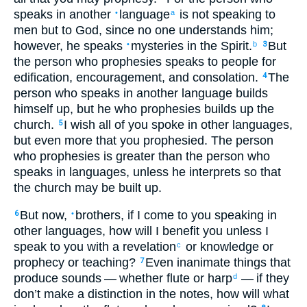
speaks
in another
language
is not
speaking
to
•
a
men
but
to God
,
since
no one
understands
him;
however
,
he speaks
mysteries
in the Spirit
.
But
•
b
3
the
person who prophesies
speaks
to people
for
edification
,
encouragement
,
and
consolation
.
The
4
person who speaks
in another language
builds
himself
up
,
but
he
who prophesies
builds up
the
church
.
I wish
all
of you
spoke
in other languages
,
5
but
even more
that
you prophesied
.
The
person
who prophesies
is greater
than
the
person who
speaks
in languages
,
unless
he interprets
so that
the
church
may be
built up
.
But
now
,
brothers
,
if
I come
to
you
speaking
in
6
•
other languages
,
how
will I benefit
you
unless
I
speak
to you
with
a revelation
or
knowledge
or
c
prophecy
or
teaching
?
Even
inanimate
things that
7
produce
sounds
— whether
flute
or
harp
— if
they
d
don’t
make
a distinction
in the
notes
,
how
will what