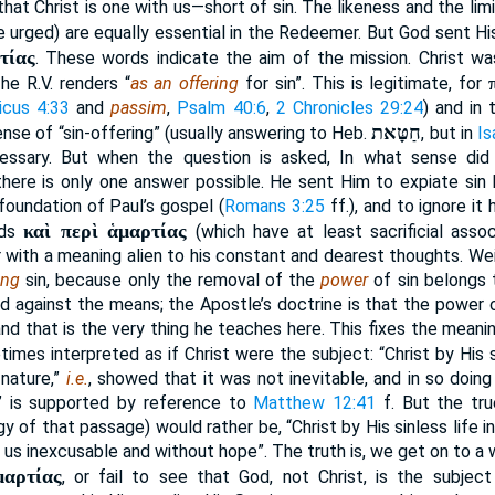
that Christ is one with us—short of sin. The likeness and the lim
re urged) are equally essential in the Redeemer. But God sent H
τίας
. These words indicate the aim of the mission. Christ was
he R.V. renders “
as an offering
for sin”. This is legitimate, for
icus 4:33
and
passim
,
Psalm 40:6
,
2 Chronicles 29:24
) and in 
חַטָּאת
sense of “sin-offering” (usually answering to Heb.
, but in
Is
cessary. But when the question is asked, In what sense di
there is only one answer possible. He sent Him to expiate sin by
foundation of Paul’s gospel (
Romans 3:25
ff.), and to ignore it
καὶ περὶ ἁμαρτίας
rds
(which have at least sacrificial assoc
or with a meaning alien to his constant and dearest thoughts. Wei
ing
sin, because only the removal of the
power
of sin belongs 
d against the means; the Apostle’s doctrine is that the power 
and that is the very thing he teaches here. This fixes the mean
etimes interpreted as if Christ were the subject: “Christ by His s
 nature,”
i.e.
, showed that it was not inevitable, and in so doin
 is supported by reference to
Matthew 12:41
f. But the tru
y of that passage) would rather be, “Christ by His sinless life
ft us inexcusable and without hope”. The truth is, we get on to a
μαρτίας
, or fail to see that God, not Christ, is the subjec