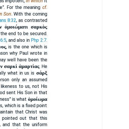
was impotent,
in which
it
se”. For the meaning
cf.
n Son
. With the coming
ns 8:32
, as contrasted
ν ὁμοιώματι σαρκὸς
 the end to be secured.
6:5
, and also in
Php 2:7
.
νος
, is the one which is
eason why Paul wrote in
 may well have been the
ἐν σαρκὶ ἁμαρτὶας
. He
σάρξ
ally what in us is
Person only an assumed
 likeness to us, not His
God sent His Son in that
ὁμοίωμα
keness” is what
, which is a fixed point
aintain that Christ was
e pointed out that this
, and that the uniform