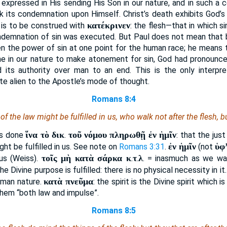
 expressed in His sending His Son in our nature, and in such a c
ok its condemnation upon Himself. Christ’s death exhibits God’s
κατέκρινεν
is to be construed with
: the flesh—that in which 
ndemnation of sin was executed. But Paul does not mean that by 
en the power of sin at one point for the human race; he means t
 in our nature to make atonement for sin, God had pronounce
d its authority over man to an end. This is the only interpr
te alien to the Apostle’s mode of thought.
Romans 8:4
f the law might be fulfilled in us, who walk not after the flesh, but
ἵνα τὸ δικ
τοῦ νόμου πληρωθῇ ἐν ἡμῖν
was done
.
: that the jus
ἐν ἡμῖν
ὑφ
ight be fulfilled in us. See note on
Romans 3:31
.
(not
τοῖς μὴ κατὰ σάρκα κ
τ
λ
 us (Weiss).
.
.
. = inasmuch as we wal
e Divine purpose is fulfilled: there is no physical necessity in it
κατὰ πνεῦμα
uman nature.
: the spirit is the Divine spirit which 
n them “both law and impulse”.
Romans 8:5