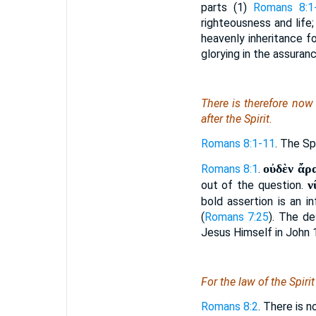
parts (1)
Romans 8:1
righteousness and life;
heavenly inheritance fo
glorying in the assuran
There is
therefore now 
after the Spirit.
Romans 8:1-11
. The Sp
οὐδὲν ἄρα
Romans 8:1
.
ν
out of the question.
bold assertion is an i
(
Romans 7:25
). The de
Jesus Himself in John 
For the law of the Spiri
Romans 8:2
. There is n