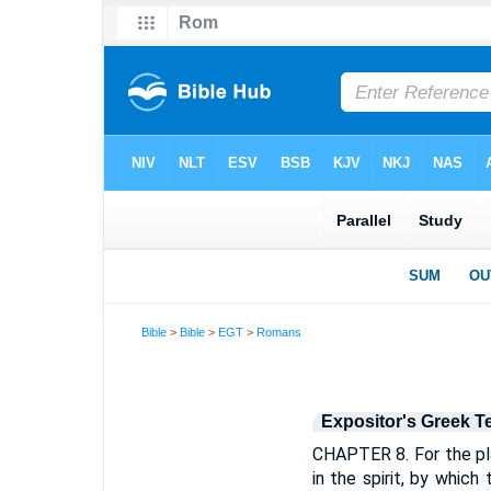
Bible
>
Bible
>
EGT
>
Romans
Expositor's Greek T
CHAPTER 8. For the pla
in the spirit, by which