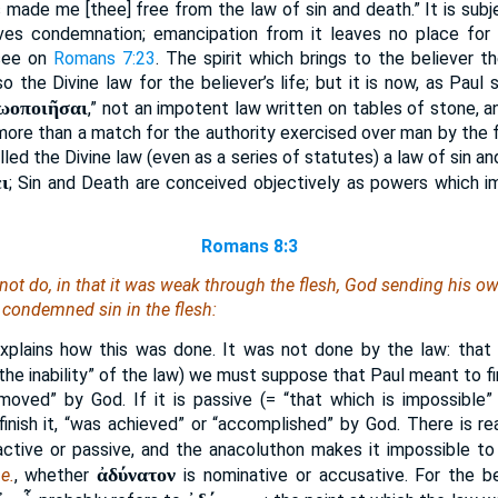
s made me [thee] free from the law of sin and death.” It is subj
ves condemnation; emancipation from it leaves no place for
 see on
Romans 7:23
. The spirit which brings to the believer the
so the Divine law for the believer’s life; but it is now, as Paul 
ζωοποιῆσαι
,” not an impotent law written on tables of stone, 
 more than a match for the authority exercised over man by the f
led the Divine law (even as a series of statutes) a law of sin a
ι
; Sin and Death are conceived objectively as powers which i
Romans 8:3
not do, in that it was weak through the flesh, God sending his ow
n, condemned sin in the flesh:
xplains how this was done. It was not done by the law: that is
“the inability” of the law) we must suppose that Paul meant to f
moved” by God. If it is passive (= “that which is impossible”
nish it, “was achieved” or “accomplished” by God. There is re
active or passive, and the anacoluthon makes it impossible to
ἀδύνατον
.e.
, whether
is nominative or accusative. For the b