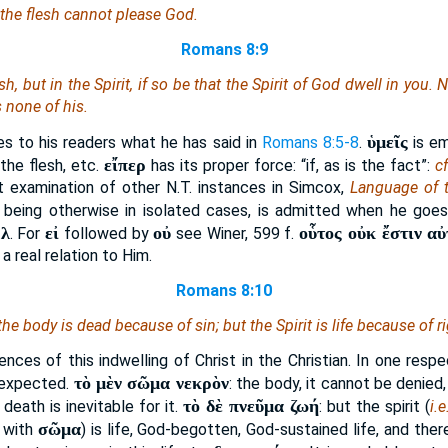
 the flesh cannot please God.
Romans 8:9
esh, but in the Spirit, if so be that the Spirit of God dwell in you
s none of his.
ὑμεῖς
ies to his readers what he has said in
Romans 8:5-8
.
is em
εἴπερ
 the flesh, etc.
has its proper force: “if, as is the fact”:
cf
t examination of other N.T. instances in Simcox,
Language of 
t being otherwise in isolated cases, is admitted when he goe
λ
εἰ
οὐ
οὗτος οὐκ ἔστιν αὐ
.
. For
followed by
see Winer, 599 f.
 a real relation to Him.
Romans 8:10
 the body
is
dead because of sin; but the Spirit
is
life because of r
nces of this indwelling of Christ in the Christian. In one resp
τὸ μὲν σῶμα νεκρὸν
 expected.
: the body, it cannot be denied,
τὸ δὲ πνεῦμα ζωή
death is inevitable for it.
: but the spirit (
i.e
σῶμα
 with
) is life, God-begotten, God-sustained life, and th