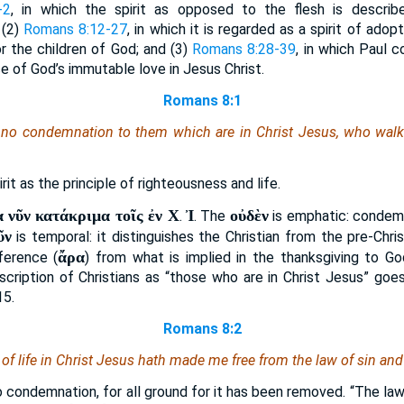
-2
, in which the spirit as opposed to the flesh is describ
 (2)
Romans 8:12-27
, in which it is regarded as a spirit of adopt
r the children of God; and (3)
Romans 8:28-39
, in which Paul 
ce of God’s immutable love in Jesus Christ.
Romans 8:1
no condemnation to them which are in Christ Jesus, who walk n
irit as the principle of righteousness and life.
 νῦν κατάκριμα τοῖς ἐν Χ
Ἰ
οὐδὲν
.
. The
is emphatic: condemn
ῦν
is temporal: it distinguishes the Christian from the pre-Chris
ἄρα
nference (
) from what is implied in the thanksgiving to G
scription of Christians as “those who are in Christ Jesus” go
15.
Romans 8:2
t of life in Christ Jesus hath made me free from the law of sin and
o condemnation, for all ground for it has been removed. “The law 