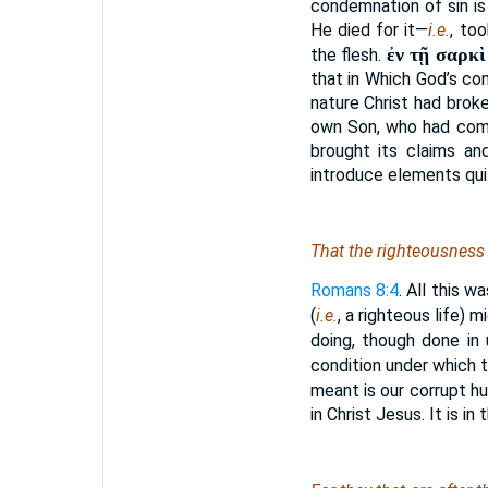
condemnation of sin is
He died for it—
i.e.
, to
ἐν τῇ σαρκὶ
the flesh.
that in Which God’s co
nature Christ had brok
own Son, who had come
brought its claims an
introduce elements qui
That the righteousness o
Romans 8:4
. All this 
(
i.e.
, a righteous life) m
doing, though done in
condition under which th
meant is our corrupt h
in Christ Jesus. It is i