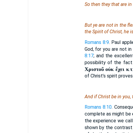
So then they that are in
But ye are not in the fl
the Spirit of Christ, he i
Romans 8:9
. Paul appl
God, for you are not in
8:17
; and the excellen
possibility of the fac
Χριστοῦ οὐκ ἔχει κ
τ
.
of Christ’s spirit proves
And if Christ
be
in you,
Romans 8:10
. Conseque
complete as might be
the experience we call 
shown by the contrast