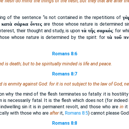
he flesh do mind the things of the flesh; but they that are after th
γὰ
ng of the sentence “is not contained in the repetitions of
ἱ κατὰ σάρκα ὄντες
are those whose nature is determined sim
τὰ τῆς σαρκός
 interest, their thought and study, is upon
: for w
τὰ τοῦ π
hose whose nature is determined by the spirit: for
Romans 8:6
ded
is
death; but to be spiritually minded
is
life and peace.
Romans 8:7
nd
is
enmity against God: for it is not subject to the law of God, n
n why the mind of the flesh terminates so fatally: it is hostilit
m is necessarily fatal. It is the flesh which does not (for indeed
indwelling sin it is in permanent revolt, and those who are
in
it
ically with those who are
after
it,
Romans 8:5
) cannot please God
Romans 8:8