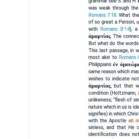
grammar see S. and H.
was weak through the 
Romans 7:18
. What th
of so great a Person, u
with
Romans 8:14
), 
ἁμαρτίας
. The connec
But what do the word
This last passage, in 
most akin to
Romans 
ἐν ὁμοιώμ
Philippians
same reason which mad
wishes to indicate not
ἁμαρτίας
, but that w
condition (Holtzmann,
unlikeness; “flesh of s
nature which in us is id
signifies) in which Chr
with the Apostle
ab in
sinless, and that He c
identification does n