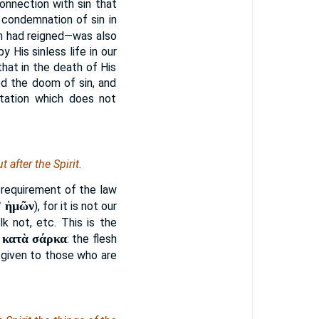
onnection with sin that
 condemnation of sin in
sin had reigned—was also
His sinless life in our
hat in the death of His
d the doom of sin, and
etation which does not
 after the Spirit.
t requirement of the law
ʼ ἡμῶν
), for it is not our
k not, etc. This is the
κατὰ σάρκα
.
: the flesh
is given to those who are