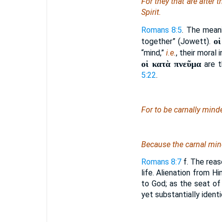
For they that are after t
Spirit.
Romans 8:5
. The meani
ο
together” (Jowett).
“mind,”
i.e.
, their moral
οἱ κατὰ πνεῦμα
are t
5:22
.
For to be carnally min
Because the carnal mi
Romans 8:7
f. The reaso
life. Alienation from Hi
to God; as the seat of 
yet substantially ident