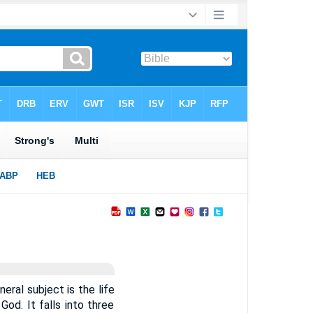
neral subject is the life
God. It falls into three