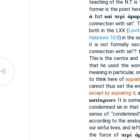
teaching of the N.T. is 
former is the point he
ἁ
καὶ περὶ ἁμαρ
. but
connection with sin”. T
both in the LXX (
Levit
Hebrews 10:8
) in the 
it is not formally ne
connection with sin”? 
This is the centre and 
that he used the wo
meaning in particular, 
to think here of
expiat
cannot thus set the en
except by expiating it
, 
κατέκρινεν
. It is som
condemned sin in that
sense of “condemned”
according to the analog
our sinful lives, and le
περὶ ἁ
the force of