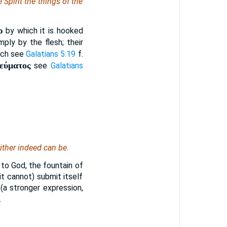
e Spirit the things of the
ρ
by which it is hooked
ply by the flesh; their
hich see
Galatians 5:19
f.
νεύματος
see
Galatians
either indeed can be.
y to God, the fountain of
 it cannot) submit itself
 (a stronger expression,
.