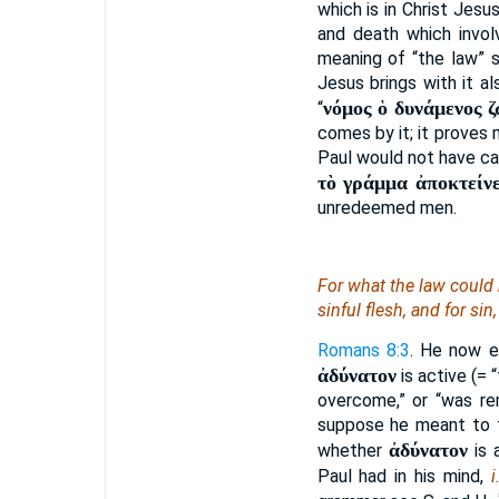
which is in Christ Jesu
and death which invol
meaning of “the law”
Jesus brings with it al
νόμος ὁ δυνάμενος 
“
comes by it; it proves
Paul would not have cal
τὸ γράμμα ἀποκτείνε
unredeemed men.
For what the law could 
sinful flesh, and for si
Romans 8:3
. He now e
ἀδύνατον
is active (= 
overcome,” or “was re
suppose he meant to fi
ἀδύνατον
whether
is 
Paul had in his mind,
i