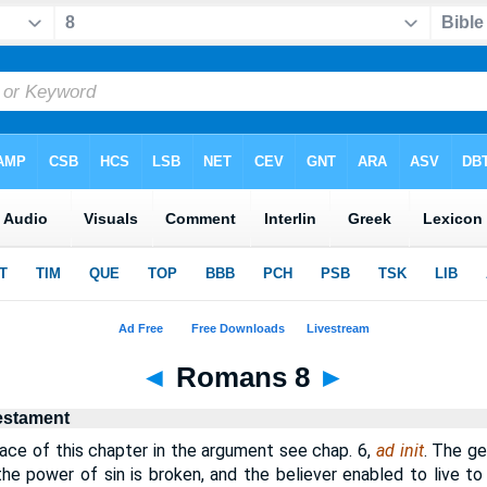
◄
Romans 8
►
estament
ce of this chapter in the argument see chap. 6,
ad init
. The ge
 the power of sin is broken, and the believer enabled to live to 