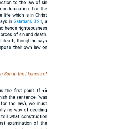
ection to the law of sin
 condemnation. For the
 life which is in Christ
says in
Galatians 3:21
, a
and hence righteousness
orces of sin and death.
nd death, though he says
mpose their own law on
n Son in the likeness of
τὸ
 the first point. If
inish the sentence, “was
 for the law), we must
ally no way of deciding
 tell what construction
est examination of the