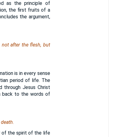
ed as the principle of
ion, the first fruits of a
concludes the argument,
ot after the flesh, but
ation is in every sense
tian period of life. The
od through Jesus Christ
es back to the words of
 death.
of the spirit of the life