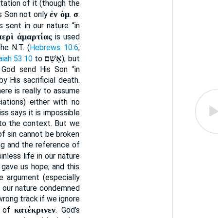
itation of it (though the
ἐν ὁμ
σ
is Son not only
.
.
 sent in our nature “in
περὶ ἁμαρτίας
is used
the N.T. (
Hebrews 10:6
;
אָשָׁם
aiah 53:10
to
); but
d God send His Son “in
 His sacrificial death.
 here is really to assume
iations) either with no
ss says it is impossible
to the context. But we
of sin cannot be broken
ing and the reference of
inless life in our nature
g gave us hope; and this
e argument (especially
 in our nature condemned
 wrong track if we ignore
κατέκρινεν
t of
. God’s