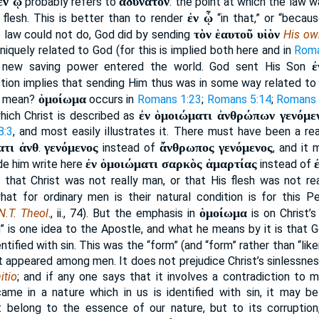
ἐν ᾧ
ἀδύνατον
probably refers to
: the point at which the law 
ἐν ᾧ
flesh. This is better than to render
“in that,” or “becau
τὸν ἑαυτοῦ υἱὸν
e law could not do, God did by sending
His ow
niquely related to God (for this is implied both here and in
Roma
ἐ
a new saving power entered the world. God sent His Son
tion implies that sending Him thus was in some way related to
ὁμοίωμα
s mean?
occurs in
Romans 1:23
;
Romans 5:14
;
Romans 
ἐν ὁμοιώματι ἀνθρώπων γενόμε
which Christ is described as
8:3
, and most easily illustrates it. There must have been a r
ατι ἀνθ
γενόμενος
ἄνθρωπος γενόμενος
.
instead of
, and it
ἐν ὁμοιώματι σαρκὸς ἁμαρτίας
e him write here
instead of
 that Christ was not really man, or that His flesh was not re
hat for ordinary men is their natural condition is for this 
ὁμοίωμα
N.T. Theol
., ii., 74). But the emphasis in
is on Christ’s
in” is one idea to the Apostle, and what he means by it is that 
entified with sin. This was the “form” (and “form” rather than “li
ist appeared among men. It does not prejudice Christ’s sinlessness
itio
; and if any one says that it involves a contradiction to m
ame in a nature which in us is identified with sin, it may b
ot belong to the essence of our nature, but to its corruption