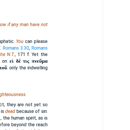
. Now if any man have not
phatic.
You
can please
.
Romans 3:30
,
Romans
the N.T
., 171 f. Yet the
εἰ δέ τις πνεῦμα
s on:
τοῦ
: only the indwelling
ighteousness.
ect, they are not yet so
 is
dead
because of sin:
.
, the human spirit, as is
erefore beyond the reach