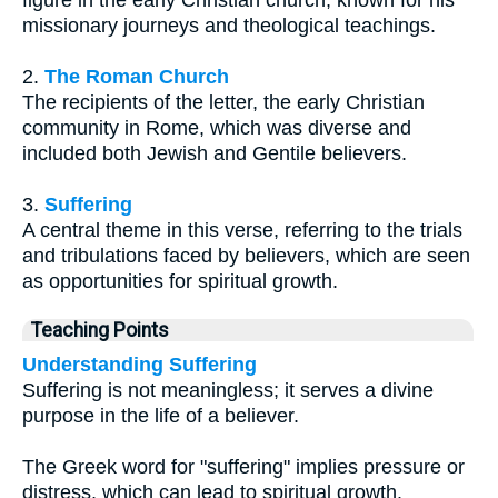
figure in the early Christian church, known for his
missionary journeys and theological teachings.
2.
The Roman Church
The recipients of the letter, the early Christian
community in Rome, which was diverse and
included both Jewish and Gentile believers.
3.
Suffering
A central theme in this verse, referring to the trials
and tribulations faced by believers, which are seen
as opportunities for spiritual growth.
Teaching Points
Understanding Suffering
Suffering is not meaningless; it serves a divine
purpose in the life of a believer.
The Greek word for "suffering" implies pressure or
distress, which can lead to spiritual growth.