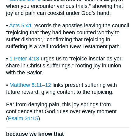
when you encounter various trials,” showing that
joy and pain can coexist under God’s hand.
•
Acts 5:41
records the apostles leaving the council
“rejoicing that they had been counted worthy to
suffer dishonor,” confirming that rejoicing in
suffering is a well-trodden New Testament path.
•
1 Peter 4:13
urges us to “rejoice insofar as you
share in Christ’s sufferings,” rooting joy in union
with the Savior.
•
Matthew 5:11–12
links present suffering with
future reward, giving content to the rejoicing.
Far from denying pain, this joy springs from
confidence that God rules over every moment
(
Psalm 31:15
).
because we know that