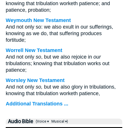
knowing that tribulation worketh patience; and
patience, probation;
Weymouth New Testament
And not only so: we also exult in our sufferings,
knowing as we do, that suffering produces
fortitude;
Worrell New Testament
And not only
so
, but we also rejoice in
our
tribulations; knowing that tribulation works out
patience;
Worsley New Testament
And not only
so,
but we also glory in tribulations,
knowing that tribulation worketh patience,
Additional Translations ...
Audio Bible
(Voice ▾
Musical ▾)