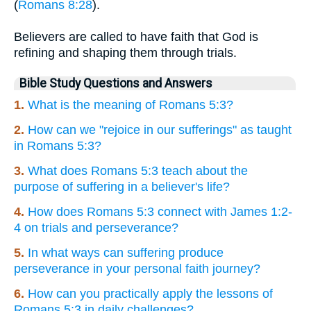
(
Romans 8:28
).
Believers are called to have faith that God is
refining and shaping them through trials.
Bible Study Questions and Answers
1.
What is the meaning of Romans 5:3?
2.
How can we "rejoice in our sufferings" as taught
in Romans 5:3?
3.
What does Romans 5:3 teach about the
purpose of suffering in a believer's life?
4.
How does Romans 5:3 connect with James 1:2-
4 on trials and perseverance?
5.
In what ways can suffering produce
perseverance in your personal faith journey?
6.
How can you practically apply the lessons of
Romans 5:3 in daily challenges?