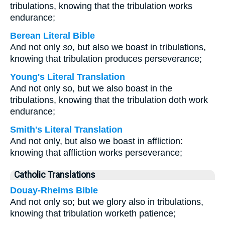
tribulations, knowing that the tribulation works
endurance;
Berean Literal Bible
And not only
so
, but also we boast in tribulations,
knowing that tribulation produces perseverance;
Young's Literal Translation
And not only so, but we also boast in the
tribulations, knowing that the tribulation doth work
endurance;
Smith's Literal Translation
And not only, but also we boast in affliction:
knowing that affliction works perseverance;
Catholic Translations
Douay-Rheims Bible
And not only so; but we glory also in tribulations,
knowing that tribulation worketh patience;