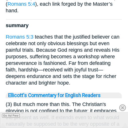
(
Romans 5:4
), each link forged by the Master’s
hand.
summary
Romans 5:3
teaches that the justified believer can
celebrate not only obvious blessings but even
painful trials. Because God reigns and reveals His
purposes, suffering becomes a workshop where
perseverance is fashioned. Far from defeating
faith, hardship—received with joyful trust—
deepens endurance and sets the stage for richer
character and brighter hope.
Ellicott's Commentary for English Readers
(3) But much more than this. The Christian's
glorying is not confined to the future; it embraces
Go Ad Free
the present as well. It extends even to what would
naturally be supposed to be the very opposite of a