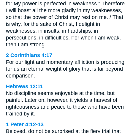
for My power is perfected in weakness.” Therefore
I will boast all the more gladly in my weaknesses,
so that the power of Christ may rest on me. / That
is why, for the sake of Christ, I delight in
weaknesses, in insults, in hardships, in
persecutions, in difficulties. For when I am weak,
then I am strong.
2 Corinthians 4:17
For our light and momentary affliction is producing
for us an eternal weight of glory that is far beyond
comparison.
Hebrews 12:11
No discipline seems enjoyable at the time, but
painful. Later on, however, it yields a harvest of
righteousness and peace to those who have been
trained by it.
1 Peter 4:12-13
Beloved, do not be surprised at the fiery trial that