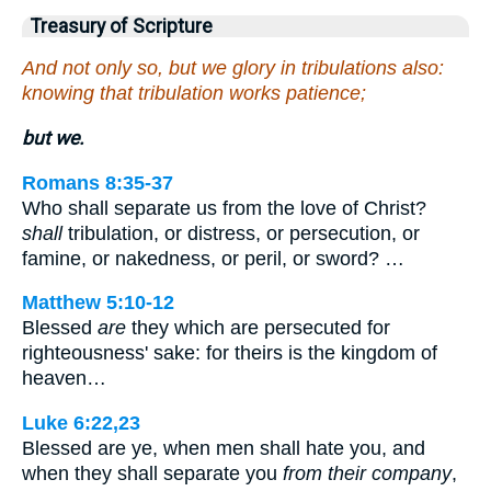
Treasury of Scripture
And not only so, but we glory in tribulations also:
knowing that tribulation works patience;
but we.
Romans 8:35-37
Who shall separate us from the love of Christ?
shall
tribulation, or distress, or persecution, or
famine, or nakedness, or peril, or sword? …
Matthew 5:10-12
Blessed
are
they which are persecuted for
righteousness' sake: for theirs is the kingdom of
heaven…
Luke 6:22,23
Blessed are ye, when men shall hate you, and
when they shall separate you
from their company
,