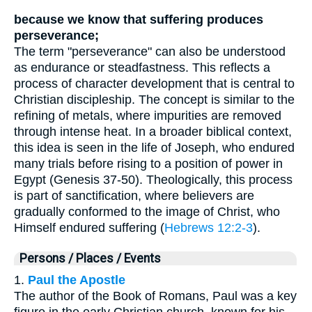
because we know that suffering produces
perseverance;
The term "perseverance" can also be understood
as endurance or steadfastness. This reflects a
process of character development that is central to
Christian discipleship. The concept is similar to the
refining of metals, where impurities are removed
through intense heat. In a broader biblical context,
this idea is seen in the life of Joseph, who endured
many trials before rising to a position of power in
Egypt (Genesis 37-50). Theologically, this process
is part of sanctification, where believers are
gradually conformed to the image of Christ, who
Himself endured suffering (
Hebrews 12:2-3
).
Persons / Places / Events
1.
Paul the Apostle
The author of the Book of Romans, Paul was a key