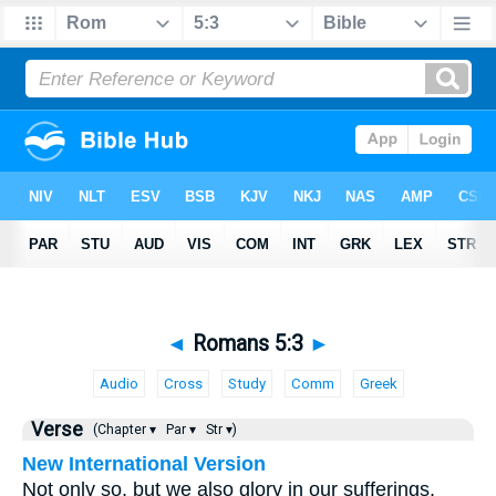
◄
Romans 5:3
►
Audio
Cross
Study
Comm
Greek
Verse
(Chapter ▾
Par ▾
Str ▾)
New International Version
Not only so, but we also glory in our sufferings,