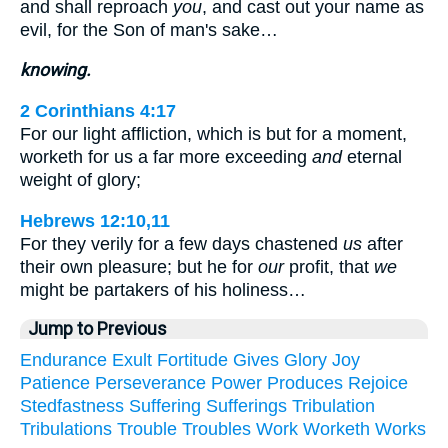
and shall reproach
you
, and cast out your name as
evil, for the Son of man's sake…
knowing.
2 Corinthians 4:17
For our light affliction, which is but for a moment,
worketh for us a far more exceeding
and
eternal
weight of glory;
Hebrews 12:10,11
For they verily for a few days chastened
us
after
their own pleasure; but he for
our
profit, that
we
might be partakers of his holiness…
Jump to Previous
Endurance
Exult
Fortitude
Gives
Glory
Joy
Patience
Perseverance
Power
Produces
Rejoice
Stedfastness
Suffering
Sufferings
Tribulation
Tribulations
Trouble
Troubles
Work
Worketh
Works