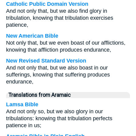
Catholic Public Domain Version
And not only that, but we also find glory in
tribulation, knowing that tribulation exercises
patience,
New American Bible
Not only that, but we even boast of our afflictions,
knowing that affliction produces endurance,
New Revised Standard Version
And not only that, but we also boast in our
sufferings, knowing that suffering produces
endurance,
Translations from Aramaic
Lamsa Bible
And not only so, but we also glory in our
tribulations: knowing that tribulation perfects
patience in us;