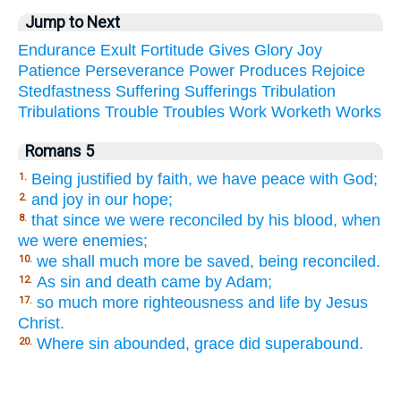
Jump to Next
Endurance
Exult
Fortitude
Gives
Glory
Joy
Patience
Perseverance
Power
Produces
Rejoice
Stedfastness
Suffering
Sufferings
Tribulation
Tribulations
Trouble
Troubles
Work
Worketh
Works
Romans 5
Being justified by faith, we have peace with God;
1.
and joy in our hope;
2.
that since we were reconciled by his blood, when
8.
we were enemies;
we shall much more be saved, being reconciled.
10.
As sin and death came by Adam;
12.
so much more righteousness and life by Jesus
17.
Christ.
Where sin abounded, grace did superabound.
20.