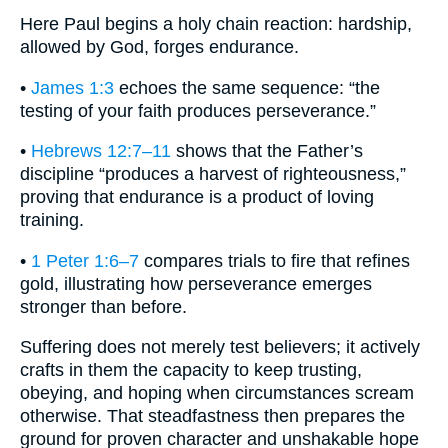
Here Paul begins a holy chain reaction: hardship,
allowed by God, forges endurance.
•
James 1:3
echoes the same sequence: “the
testing of your faith produces perseverance.”
•
Hebrews 12:7–11
shows that the Father’s
discipline “produces a harvest of righteousness,”
proving that endurance is a product of loving
training.
•
1 Peter 1:6–7
compares trials to fire that refines
gold, illustrating how perseverance emerges
stronger than before.
Suffering does not merely test believers; it actively
crafts in them the capacity to keep trusting,
obeying, and hoping when circumstances scream
otherwise. That steadfastness then prepares the
ground for proven character and unshakable hope