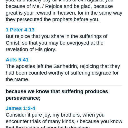
because of Me. / Rejoice and be glad, because
great is your reward in heaven, for in the same way
they persecuted the prophets before you.
1 Peter 4:13
But rejoice that you share in the sufferings of
Christ, so that you may be overjoyed at the
revelation of His glory.
Acts 5:41
The apostles left the Sanhedrin, rejoicing that they
had been counted worthy of suffering disgrace for
the Name.
because we know that suffering produces
perseverance;
James 1:2-4
Consider it pure joy, my brothers, when you
encounter trials of many kinds, / because you know