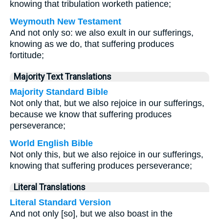
knowing that tribulation worketh patience;
Weymouth New Testament
And not only so: we also exult in our sufferings,
knowing as we do, that suffering produces
fortitude;
Majority Text Translations
Majority Standard Bible
Not only that, but we also rejoice in our sufferings,
because we know that suffering produces
perseverance;
World English Bible
Not only this, but we also rejoice in our sufferings,
knowing that suffering produces perseverance;
Literal Translations
Literal Standard Version
And not only [so], but we also boast in the