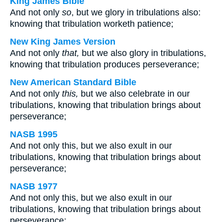
King James Bible
And not only
so
, but we glory in tribulations also:
knowing that tribulation worketh patience;
New King James Version
And not only
that,
but we also glory in tribulations,
knowing that tribulation produces perseverance;
New American Standard Bible
And not only
this,
but we also celebrate in our
tribulations, knowing that tribulation brings about
perseverance;
NASB 1995
And not only this, but we also exult in our
tribulations, knowing that tribulation brings about
perseverance;
NASB 1977
And not only this, but we also exult in our
tribulations, knowing that tribulation brings about
perseverance;