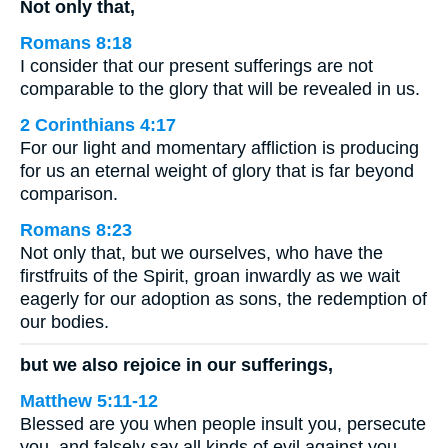
Not only that,
Romans 8:18
I consider that our present sufferings are not
comparable to the glory that will be revealed in us.
2 Corinthians 4:17
For our light and momentary affliction is producing
for us an eternal weight of glory that is far beyond
comparison.
Romans 8:23
Not only that, but we ourselves, who have the
firstfruits of the Spirit, groan inwardly as we wait
eagerly for our adoption as sons, the redemption of
our bodies.
but we also rejoice in our sufferings,
Matthew 5:11-12
Blessed are you when people insult you, persecute
you, and falsely say all kinds of evil against you