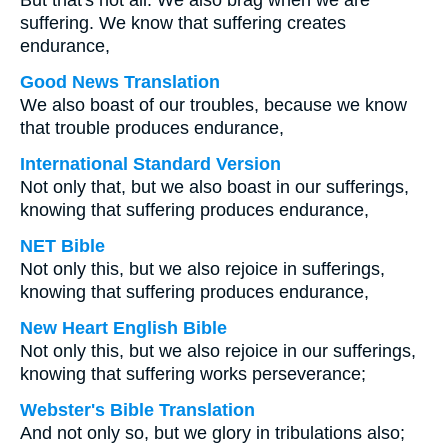
But that's not all. We also brag when we are
suffering. We know that suffering creates
endurance,
Good News Translation
We also boast of our troubles, because we know
that trouble produces endurance,
International Standard Version
Not only that, but we also boast in our sufferings,
knowing that suffering produces endurance,
NET Bible
Not only this, but we also rejoice in sufferings,
knowing that suffering produces endurance,
New Heart English Bible
Not only this, but we also rejoice in our sufferings,
knowing that suffering works perseverance;
Webster's Bible Translation
And not only so, but we glory in tribulations also;