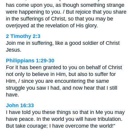
has come upon you, as though something strange
were happening to you. / But rejoice that you share
in the sufferings of Christ, so that you may be
overjoyed at the revelation of His glory.
2 Timothy 2:3
Join me in suffering, like a good soldier of Christ
Jesus.
Philippians 1:29-30
For it has been granted to you on behalf of Christ
not only to believe in Him, but also to suffer for
Him, / since you are encountering the same
struggle you saw I had, and now hear that I still
have.
John 16:33
I have told you these things so that in Me you may
have peace. In the world you will have tribulation.
But take courage; I have overcome the world!”