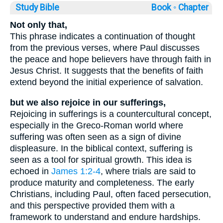
Study Bible
Book ◦
Chapter
Not only that,
This phrase indicates a continuation of thought
from the previous verses, where Paul discusses
the peace and hope believers have through faith in
Jesus Christ. It suggests that the benefits of faith
extend beyond the initial experience of salvation.
but we also rejoice in our sufferings,
Rejoicing in sufferings is a countercultural concept,
especially in the Greco-Roman world where
suffering was often seen as a sign of divine
displeasure. In the biblical context, suffering is
seen as a tool for spiritual growth. This idea is
echoed in
James 1:2-4
, where trials are said to
produce maturity and completeness. The early
Christians, including Paul, often faced persecution,
and this perspective provided them with a
framework to understand and endure hardships.