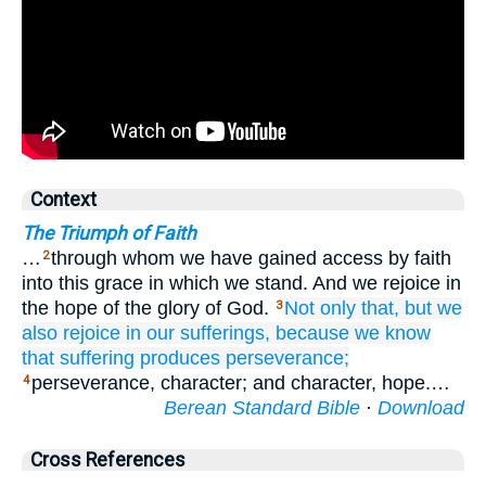
Context
The Triumph of Faith
…
through whom we have gained access by faith
2
into this grace in which we stand. And we rejoice in
the hope of the glory of God.
Not
only
that,
but
we
3
also rejoice
in
our
sufferings,
because we know
that
suffering
produces
perseverance;
perseverance, character; and character, hope.…
4
Berean Standard Bible
·
Download
Cross References