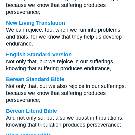
because we know that suffering produces
perseverance;
New Living Translation
We can rejoice, too, when we run into problems
and trials, for we know that they help us develop
endurance.
English Standard Version
Not only that, but we rejoice in our sufferings,
knowing that suffering produces endurance,
Berean Standard Bible
Not only that, but we also rejoice in our sufferings,
because we know that suffering produces
perseverance;
Berean Literal Bible
And not only
so
, but also we boast in tribulations,
knowing that tribulation produces perseverance;