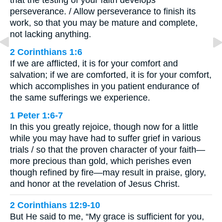
that the testing of your faith develops
perseverance. / Allow perseverance to finish its
work, so that you may be mature and complete,
not lacking anything.
2 Corinthians 1:6
If we are afflicted, it is for your comfort and
salvation; if we are comforted, it is for your comfort,
which accomplishes in you patient endurance of
the same sufferings we experience.
1 Peter 1:6-7
In this you greatly rejoice, though now for a little
while you may have had to suffer grief in various
trials / so that the proven character of your faith—
more precious than gold, which perishes even
though refined by fire—may result in praise, glory,
and honor at the revelation of Jesus Christ.
2 Corinthians 12:9-10
But He said to me, “My grace is sufficient for you,