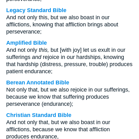
Legacy Standard Bible
And not only this, but we also boast in our
afflictions, knowing that affliction brings about
perseverance;
Amplified Bible
And not only
this,
but [with joy] let us exult in our
sufferings
and
rejoice in our hardships, knowing
that hardship (distress, pressure, trouble) produces
patient endurance;
Berean Annotated Bible
Not only that, but we also rejoice in our sufferings,
because we know that suffering produces
perseverance (endurance);
Christian Standard Bible
And not only that, but we also boast in our
afflictions, because we know that affliction
produces endurance,