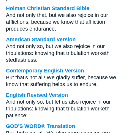
Holman Christian Standard Bible
And not only that, but we also rejoice in our
afflictions, because we know that affliction
produces endurance,
American Standard Version
And not only so, but we also rejoice in our
tribulations: knowing that tribulation worketh
stedfastness;
Contemporary English Version
But that's not all! We gladly suffer, because we
know that suffering helps us to endure.
English Revised Version
And not only so, but let us also rejoice in our
tribulations: knowing that tribulation worketh
patience;
GOD'S WORD® Translation