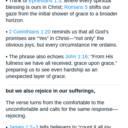
• Think of
Ephesians 1:3
, where every spiritual
blessing is ours in Christ;
Romans 5
shifts our
gaze from the initial shower of grace to a broader
horizon.
•
2 Corinthians 1:20
reminds us that all God’s
promises are “Yes” in Christ—“not only” the
obvious joys, but every circumstance He ordains.
• The phrase also echoes
John 1:16
: “From His
fullness we have all received, grace upon grace,”
preparing us to see even hardship as an
unexpected layer of grace.
but we also rejoice in our sufferings,
The verse turns from the comfortable to the
uncomfortable and calls for the same response—
rejoicing.
•
James 1:2–3
tells believers to “count it all joy…