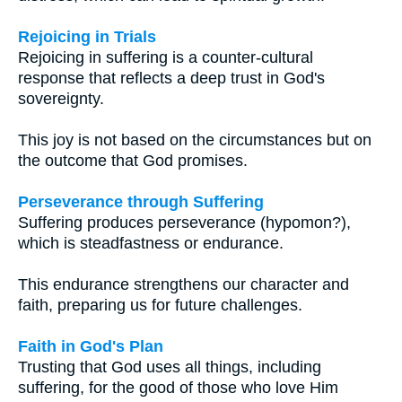
Rejoicing in Trials
Rejoicing in suffering is a counter-cultural
response that reflects a deep trust in God's
sovereignty.
This joy is not based on the circumstances but on
the outcome that God promises.
Perseverance through Suffering
Suffering produces perseverance (hypomon?),
which is steadfastness or endurance.
This endurance strengthens our character and
faith, preparing us for future challenges.
Faith in God's Plan
Trusting that God uses all things, including
suffering, for the good of those who love Him