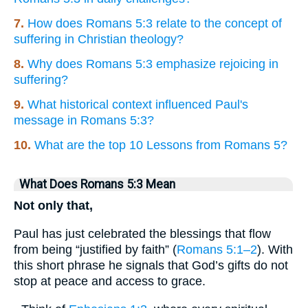
7.
How does Romans 5:3 relate to the concept of
suffering in Christian theology?
8.
Why does Romans 5:3 emphasize rejoicing in
suffering?
9.
What historical context influenced Paul's
message in Romans 5:3?
10.
What are the top 10 Lessons from Romans 5?
What Does Romans 5:3 Mean
Not only that,
Paul has just celebrated the blessings that flow
from being “justified by faith” (
Romans 5:1–2
). With
this short phrase he signals that God’s gifts do not
stop at peace and access to grace.