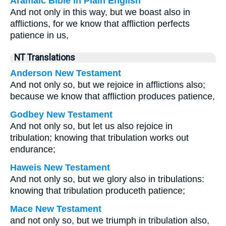
Aramaic Bible in Plain English
And not only in this way, but we boast also in
afflictions, for we know that affliction perfects
patience in us,
NT Translations
Anderson New Testament
And not only so, but we rejoice in afflictions also;
because we know that affliction produces patience,
Godbey New Testament
And not only so, but let us also rejoice in
tribulation; knowing that tribulation works out
endurance;
Haweis New Testament
And not only so, but we glory also in tribulations:
knowing that tribulation produceth patience;
Mace New Testament
and not only so, but we triumph in tribulation also,