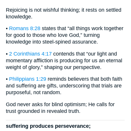
Rejoicing is not wishful thinking; it rests on settled
knowledge.
•
Romans 8:28
states that “all things work together
for good to those who love God,” turning
knowledge into steel-spined assurance.
•
2 Corinthians 4:17
contends that “our light and
momentary affliction is producing for us an eternal
weight of glory,” shaping our perspective.
•
Philippians 1:29
reminds believers that both faith
and suffering are gifts, underscoring that trials are
purposeful, not random.
God never asks for blind optimism; He calls for
trust grounded in revealed truth.
suffering produces perseverance;