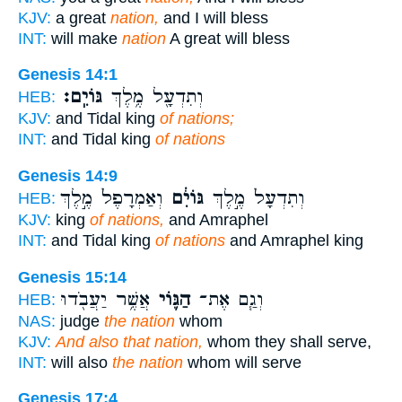
KJV:
a great
nation,
and I will bless
INT:
will make
nation
A great will bless
Genesis 14:1
גּוֹיִֽם׃
וְתִדְעָ֖ל מֶ֥לֶךְ
HEB:
KJV:
and Tidal king
of nations;
INT:
and Tidal king
of nations
Genesis 14:9
וְאַמְרָפֶל֙ מֶ֣לֶךְ
גּוֹיִ֔ם
וְתִדְעָל֙ מֶ֣לֶךְ
HEB:
KJV:
king
of nations,
and Amraphel
INT:
and Tidal king
of nations
and Amraphel king
Genesis 15:14
אֲשֶׁ֥ר יַעֲבֹ֖דוּ
הַגּ֛וֹי
וְגַ֧ם אֶת־
HEB:
NAS:
judge
the nation
whom
KJV:
And also that nation,
whom they shall serve,
INT:
will also
the nation
whom will serve
Genesis 17:4