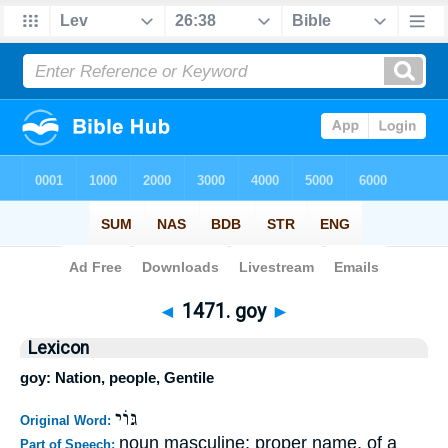
Bible
>
Strong's
>
Hebrew
> 1471
◄
1471. goy
►
Lexicon
goy: Nation, people, Gentile
גּוֹי
Original Word:
noun masculine; proper name, of a
Part of Speech: