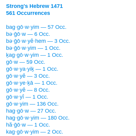
Strong's Hebrew 1471
561 Occurrences
bag·gō·w·yim — 57 Occ.
bə·ḡō·w — 6 Occ.
bə·ḡō·w·yê·hem — 3 Occ.
bə·ḡō·w·yim — 1 Occ.
ḵag·gō·w·yim — 1 Occ.
gō·w — 59 Occ.
gō·w·ya·yiḵ — 1 Occ.
gō·w·yê — 3 Occ.
gō·w·ye·ḵā — 1 Occ.
gō·w·yê — 8 Occ.
gō·w·yî — 1 Occ.
gō·w·yim — 136 Occ.
hag·gō·w — 27 Occ.
hag·gō·w·yim — 180 Occ.
hă·ḡō·w — 1 Occ.
kag·gō·w·yim — 2 Occ.