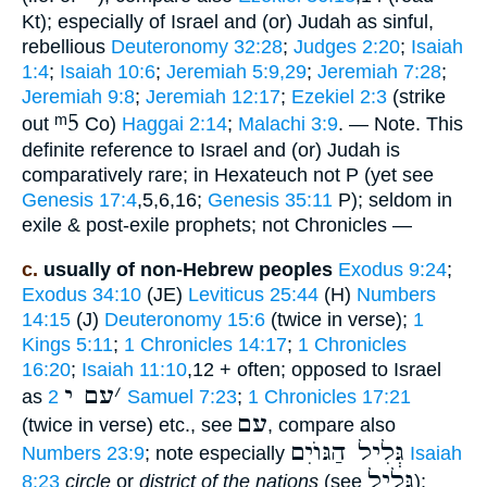
Kt); especially of Israel and (or) Judah as sinful,
rebellious
Deuteronomy 32:28
;
Judges 2:20
;
Isaiah
1:4
;
Isaiah 10:6
;
Jeremiah 5:9,29
;
Jeremiah 7:28
;
Jeremiah 9:8
;
Jeremiah 12:17
;
Ezekiel 2:3
(strike
ᵐ5
out
Co)
Haggai 2:14
;
Malachi 3:9
. — Note. This
definite reference to Israel and (or) Judah is
comparatively rare; in Hexateuch not P (yet see
Genesis 17:4
,5,6,16;
Genesis 35:11
P); seldom in
exile & post-exile prophets; not Chronicles —
c.
usually of non-Hebrew peoples
Exodus 9:24
;
Exodus 34:10
(JE)
Leviticus 25:44
(H)
Numbers
14:15
(J)
Deuteronomy 15:6
(twice in verse);
1
Kings 5:11
;
1 Chronicles 14:17
;
1 Chronicles
16:20
;
Isaiah 11:10
,12 + often; opposed to Israel
עם י
׳
as
2 Samuel 7:23
;
1 Chronicles 17:21
עם
(twice in verse) etc., see
, compare also
גְּלִיל הַגּוֺיִם
Numbers 23:9
; note especially
Isaiah
גָּלִיל
8:23
circle
or
district of the nations
(see
);