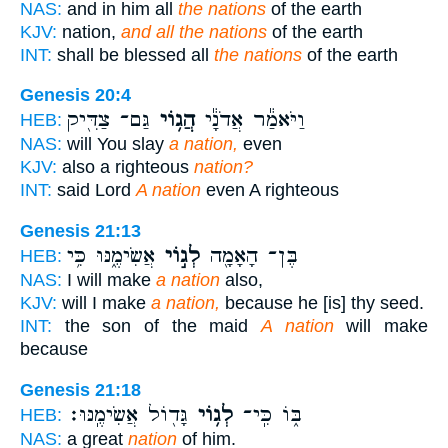
NAS:
and in him all
the nations
of the earth
KJV:
nation,
and all the nations
of the earth
INT:
shall be blessed all
the nations
of the earth
Genesis 20:4
גַּם־ צַדִּ֖יק
הֲג֥וֹי
וַיֹּאמַ֕ר אֲדֹנָ֕י
HEB:
NAS:
will You slay
a nation,
even
KJV:
also a righteous
nation?
INT:
said Lord
A nation
even A righteous
Genesis 21:13
אֲשִׂימֶ֑נּוּ כִּ֥י
לְג֣וֹי
בֶּן־ הָאָמָ֖ה
HEB:
NAS:
I will make
a nation
also,
KJV:
will I make
a nation,
because he [is] thy seed.
INT:
the son of the maid
A nation
will make
because
Genesis 21:18
גָּד֖וֹל אֲשִׂימֶֽנּוּ׃
לְג֥וֹי
בּ֑וֹ כִּֽי־
HEB:
NAS:
a great
nation
of him.