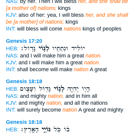
NAS:
by her. Then I will bless
her, and she shall be
[a mother of] nations;
kings
KJV:
also of her: yea, I will bless
her, and she shall
be [a mother] of nations;
kings
INT:
will bless will come
nations
kings of peoples
Genesis 17:20
גָּדֽוֹל׃
לְג֥וֹי
יוֹלִ֔יד וּנְתַתִּ֖יו
HEB:
NAS:
and I will make him a great
nation.
KJV:
and I will make him a great
nation.
INT:
shall become will make
nation
A great
Genesis 18:18
גָּד֖וֹל וְעָצ֑וּם
לְג֥וֹי
הָי֧וֹ יִֽהְיֶ֛ה
HEB:
NAS:
and mighty
nation,
and in him all
KJV:
and mighty
nation,
and all the nations
INT:
will surely become
nation
A great and mighty
Genesis 18:18
הָאָֽרֶץ׃
גּוֹיֵ֥י
ב֔וֹ כֹּ֖ל
HEB: