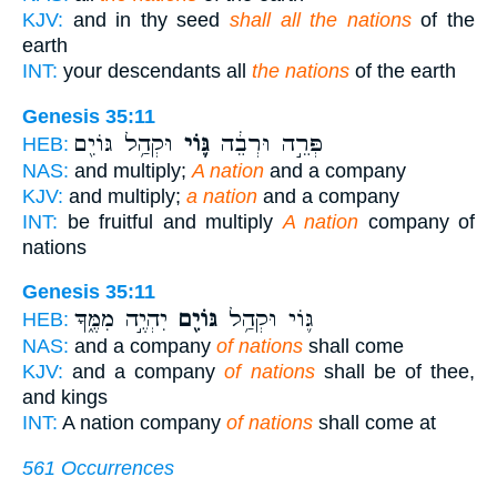
KJV:
and in thy seed
shall all the nations
of the
earth
INT:
your descendants all
the nations
of the earth
Genesis 35:11
וּקְהַ֥ל גּוֹיִ֖ם
גּ֛וֹי
פְּרֵ֣ה וּרְבֵ֔ה
HEB:
NAS:
and multiply;
A nation
and a company
KJV:
and multiply;
a nation
and a company
INT:
be fruitful and multiply
A nation
company of
nations
Genesis 35:11
יִהְיֶ֣ה מִמֶּ֑ךָּ
גּוֹיִ֖ם
גּ֛וֹי וּקְהַ֥ל
HEB:
NAS:
and a company
of nations
shall come
KJV:
and a company
of nations
shall be of thee,
and kings
INT:
A nation company
of nations
shall come at
561 Occurrences