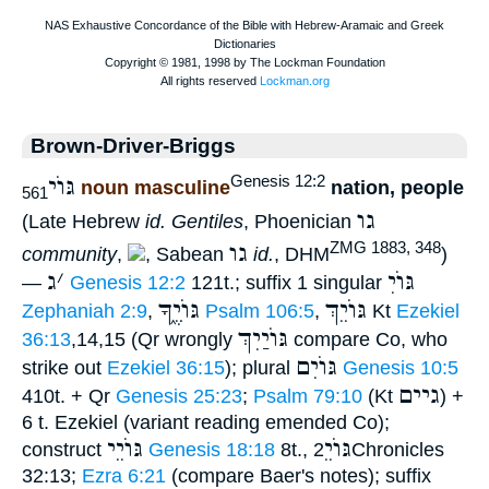
Brown-Driver-Briggs
גּוֺי
Genesis 12:2
noun masculine
nation, people
561
גו
(Late Hebrew
id. Gentiles
, Phoenician
גו
ZMG 1883, 348
community
,
, Sabean
id.
, DHM
)
ג
׳
גּוֺיִ
—
Genesis 12:2
121t.; suffix 1 singular
גּוֺיֶ֑ךָ
גּוֺיֵךְ
Zephaniah 2:9
,
Psalm 106:5
,
Kt
Ezekiel
גּוֺיַיִךְ
36:13
,14,15 (Qr wrongly
compare Co, who
גּוֺיִם
strike out
Ezekiel 36:15
); plural
Genesis 10:5
גיים
410t. + Qr
Genesis 25:23
;
Psalm 79:10
(Kt
) +
6 t. Ezekiel (variant reading emended Co);
גּוֺיֵי
גּוֺיֵ
construct
Genesis 18:18
8t.,
2Chronicles
32:13;
Ezra 6:21
(compare Baer's notes); suffix