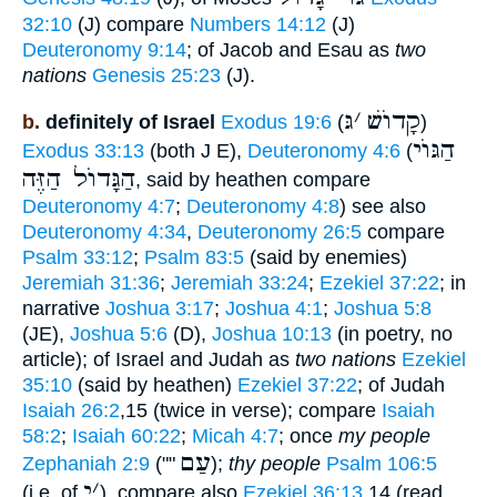
32:10
(J) compare
Numbers 14:12
(J)
Deuteronomy 9:14
; of Jacob and Esau as
two
nations
Genesis 25:23
(J).
גּ
׳
קָדוֺשׁ
b.
definitely of Israel
Exodus 19:6
(
)
הַגּוֺי
Exodus 33:13
(both J E),
Deuteronomy 4:6
(
הַגָּדוֺל הַזֶּה
, said by heathen compare
Deuteronomy 4:7
;
Deuteronomy 4:8
) see also
Deuteronomy 4:34
,
Deuteronomy 26:5
compare
Psalm 33:12
;
Psalm 83:5
(said by enemies)
Jeremiah 31:36
;
Jeremiah 33:24
;
Ezekiel 37:22
; in
narrative
Joshua 3:17
;
Joshua 4:1
;
Joshua 5:8
(JE),
Joshua 5:6
(D),
Joshua 10:13
(in poetry, no
article); of Israel and Judah as
two nations
Ezekiel
35:10
(said by heathen)
Ezekiel 37:22
; of Judah
Isaiah 26:2
,15 (twice in verse); compare
Isaiah
58:2
;
Isaiah 60:22
;
Micah 4:7
; once
my people
עַם
Zephaniah 2:9
(""
);
thy people
Psalm 106:5
י
׳
(i.e. of
), compare also
Ezekiel 36:13
,14 (read