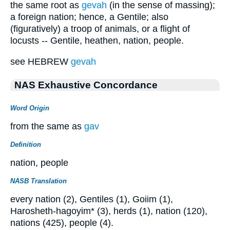
the same root as
gevah
(in the sense of massing);
a foreign nation; hence, a Gentile; also
(figuratively) a troop of animals, or a flight of
locusts -- Gentile, heathen, nation, people.
see HEBREW
gevah
NAS Exhaustive Concordance
Word Origin
from the same as
gav
Definition
nation, people
NASB Translation
every nation (2), Gentiles (1), Goiim (1),
Harosheth-hagoyim* (3), herds (1), nation (120),
nations (425), people (4).