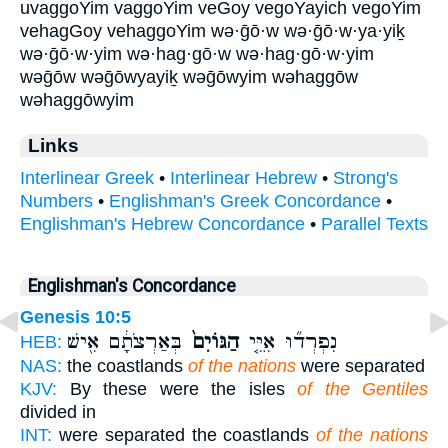
uvaggoYim vaggoYim veGoy vegoYayich vegoYim
vehagGoy vehaggoYim wə·ḡō·w wə·ḡō·w·ya·yiḵ
wə·ḡō·w·yim wə·hag·gō·w wə·hag·gō·w·yim
wəḡōw wəḡōwyayiḵ wəḡōwyim wəhaggōw
wəhaggōwyim
Links
Interlinear Greek
•
Interlinear Hebrew
•
Strong's
Numbers
•
Englishman's Greek Concordance
•
Englishman's Hebrew Concordance
•
Parallel Texts
Englishman's Concordance
Genesis 10:5
בְּאַרְצֹתָ֔ם אִ֖ישׁ
הַגּוֹיִם֙
נִפְרְד֞וּ אִיֵּ֤י
HEB:
NAS:
the coastlands
of the nations
were separated
KJV:
By these were the isles
of the Gentiles
divided in
INT:
were separated the coastlands
of the nations