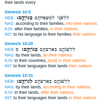
their lands every
Genesis 10:5
בְּגוֹיֵהֶֽם׃
לִלְשֹׁנ֑וֹ לְמִשְׁפְּחֹתָ֖ם
HEB:
NAS:
according to their families,
into their nations.
KJV:
after their families,
in their nations.
INT:
to his language to their families
their nations
Genesis 10:20
ס
בְּגוֹיֵהֶֽם׃
לִלְשֹֽׁנֹתָ֑ם בְּאַרְצֹתָ֖ם
HEB:
NAS:
by their lands,
by their nations.
KJV:
in their countries,
[and] in their nations.
INT:
to their languages their lands
their nations
Genesis 10:31
לְגוֹיֵהֶֽם׃
לִלְשֹׁנֹתָ֑ם בְּאַרְצֹתָ֖ם
HEB:
NAS:
by their lands,
according to their nations.
KJV:
in their lands,
after their nations.
INT:
to their languages their lands
to their nations