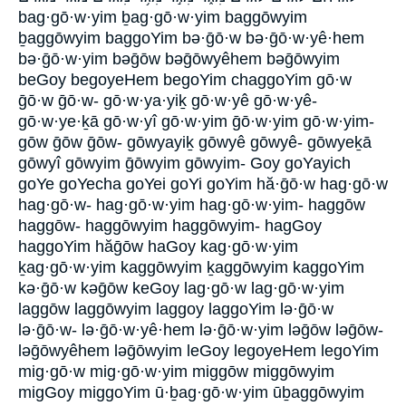
bag·gō·w·yim ḇag·gō·w·yim baggōwyim
ḇaggōwyim baggoYim bə·ḡō·w bə·ḡō·w·yê·hem
bə·ḡō·w·yim bəḡōw bəḡōwyêhem bəḡōwyim
beGoy begoyeHem begoYim chaggoYim gō·w
ḡō·w ḡō·w- gō·w·ya·yiḵ gō·w·yê gō·w·yê-
gō·w·ye·ḵā gō·w·yî gō·w·yim ḡō·w·yim gō·w·yim-
gōw ḡōw ḡōw- gōwyayiḵ gōwyê gōwyê- gōwyeḵā
gōwyî gōwyim ḡōwyim gōwyim- Goy goYayich
goYe goYecha goYei goYi goYim hă·ḡō·w hag·gō·w
hag·gō·w- hag·gō·w·yim hag·gō·w·yim- haggōw
haggōw- haggōwyim haggōwyim- hagGoy
haggoYim hăḡōw haGoy kag·gō·w·yim
ḵag·gō·w·yim kaggōwyim ḵaggōwyim kaggoYim
kə·ḡō·w kəḡōw keGoy lag·gō·w lag·gō·w·yim
laggōw laggōwyim laggoy laggoYim lə·ḡō·w
lə·ḡō·w- lə·ḡō·w·yê·hem lə·ḡō·w·yim ləḡōw ləḡōw-
ləḡōwyêhem ləḡōwyim leGoy legoyeHem legoYim
mig·gō·w mig·gō·w·yim miggōw miggōwyim
migGoy miggoYim ū·ḇag·gō·w·yim ūḇaggōwyim