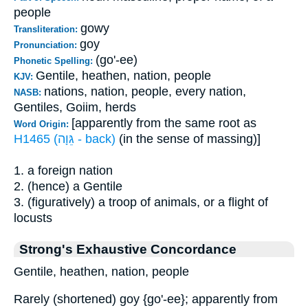
people
gowy
Transliteration:
goy
Pronunciation:
(go'-ee)
Phonetic Spelling:
Gentile, heathen, nation, people
KJV:
nations, nation, people, every nation,
NASB:
Gentiles, Goiim, herds
[apparently from the same root as
Word Origin:
H1465 (גֵּוָה - back)
(in the sense of massing)]
1. a foreign nation
2. (hence) a Gentile
3. (figuratively) a troop of animals, or a flight of
locusts
Strong's Exhaustive Concordance
Gentile, heathen, nation, people
Rarely (shortened) goy {go'-ee}; apparently from