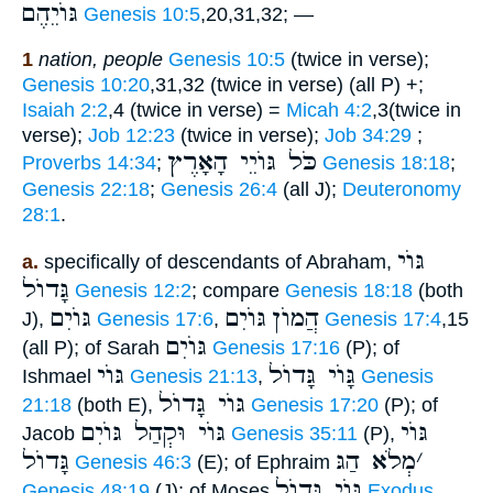
גּוֺיֵהֶם
Genesis 10:5
,20,31,32; —
1
nation, people
Genesis 10:5
(twice in verse);
Genesis 10:20
,31,32 (twice in verse) (all P) +;
Isaiah 2:2
,4 (twice in verse) =
Micah 4:2
,3(twice in
verse);
Job 12:23
(twice in verse);
Job 34:29
;
כֹּל גּוֺיֵי הָאָרֶץ
Proverbs 14:34
;
Genesis 18:18
;
Genesis 22:18
;
Genesis 26:4
(all J);
Deuteronomy
28:1
.
גּוֺי
a.
specifically of descendants of Abraham,
גָּדוֺל
Genesis 12:2
; compare
Genesis 18:18
(both
גּוֺיִם
גּוֺיִם
הֲמוֺן
J),
Genesis 17:6
,
Genesis 17:4
,15
גּוֺיִם
(all P); of Sarah
Genesis 17:16
(P); of
גּוֺי
גָּוֺי גָּדוֺל
Ishmael
Genesis 21:13
,
Genesis
גּוֺי גָּדוֺל
21:18
(both E),
Genesis 17:20
(P); of
גּוֺי וּקְהַל גּוֺיִם
גּוֺי
Jacob
Genesis 35:11
(P),
גָּדוֺל
מְלֹא הַגּ
׳
Genesis 46:3
(E); of Ephraim
גּוֺי גָּדוֺל
Genesis 48:19
(J); of Moses
Exodus