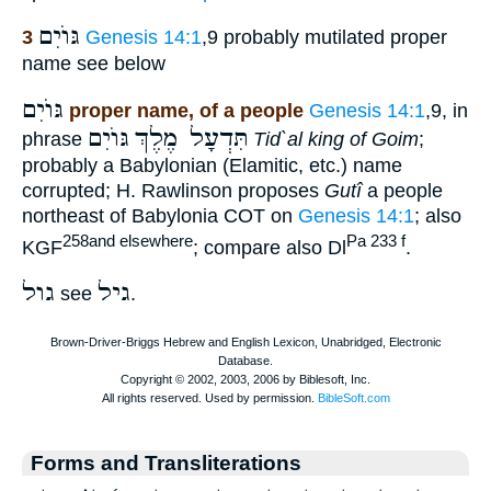
גּוֺיִם
3
Genesis 14:1
,9 probably mutilated proper
name see below
גּוֺיִם
proper name, of a people
Genesis 14:1
,9, in
גּוֺיִם
תִּדְעָל מֶלֶךְ
phrase
Tid`al king of Goim
;
probably a Babylonian (Elamitic, etc.) name
corrupted; H. Rawlinson proposes
Gutî
a people
northeast of Babylonia COT on
Genesis 14:1
; also
258and elsewhere
Pa 233 f
KGF
; compare also Dl
.
גול
גיל
see
.
Forms and Transliterations