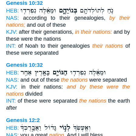
Genesis 10:32
וּמֵאֵ֜לֶּה נִפְרְד֧וּ
בְּגוֹיֵהֶ֑ם
נֹ֛חַ לְתוֹלְדֹתָ֖ם
HEB:
NAS:
according to their genealogies,
by their
nations;
and out of these
KJV:
after their generations,
in their nations:
and by
these were the nations
INT:
of Noah to their genealogies
their nations
of
these were separated
Genesis 10:32
בָּאָ֖רֶץ אַחַ֥ר
הַגּוֹיִ֛ם
וּמֵאֵ֜לֶּה נִפְרְד֧וּ
HEB:
NAS:
and out of these
the nations
were separated
KJV:
in their nations:
and by these were the
nations
divided
INT:
of these were separated
the nations
the earth
after
Genesis 12:2
גָּד֔וֹל וַאֲבָ֣רֶכְךָ֔
לְג֣וֹי
וְאֶֽעֶשְׂךָ֙
HEB:
NAS:
you a great
nation,
And I will bless