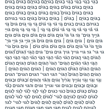
בְּג֖וֹי בְּג֣וֹי בְּג֤וֹי בְּג֥וֹי בְּגוֹיִ֣ם בְּגוֹיֵהֶ֑ם בְּגוֹיֵהֶֽם׃ בַּ֝גּוֹיִ֗ם בַּ֭גּוֹיִם
בַּגּוֹיִ֑ם בַּגּוֹיִ֔ם בַּגּוֹיִ֕ם בַּגּוֹיִ֖ם בַּגּוֹיִ֗ם בַּגּוֹיִ֣ם בַּגּוֹיִ֤ם בַּגּוֹיִ֥ם
בַּגּוֹיִֽם׃ בַּגּוֹיִם֙ בַּגּוֹיִם֮ בַגּוֹיִ֑ם בַגּוֹיִ֔ם בַגּוֹיִ֖ם בַגּוֹיִ֗ם בַגּוֹיִ֣ם
בַגּוֹיִ֤ם בַגּוֹיִ֥ם ׀ בַגּוֹיִ֨ם ׀ בַגּוֹיִֽם׃ בַגּוֹיִם֙ בַּגֹּויִ֣ם בגוי בגויהם
בגויהם׃ בגוים בגוים׃ ג֑וֹי ג֔וֹי ג֛וֹי ג֝וֹיִ֗ם ג֣וֹי ג֤וֹי ג֭וֹיִם גֹויִם֙ גּ֑וֹי
גּ֔וֹי גּ֕וֹי גּ֖וֹי גּ֗וֹי גּ֚וֹי גּ֛וֹי גּ֜וֹי גּ֝וֹיִ֗ם גּ֣וֹי גּ֣וֹי ׀ גּ֤וֹי גּ֥וֹי גּ֧וֹי גּ֭וֹיִם גֹּויִ֖י
גֹּויַ֖יִךְ גּֽוֹיִם־ גּֽוֹי׃ גּוֹי֒ גּוֹי֙ גּוֹיִ֑ם גּוֹיִ֔ם גּוֹיִ֖ם גּוֹיִ֗ם גּוֹיִ֛ם גּוֹיִ֜ם גּוֹיִ֣ם
גּוֹיִ֤ם גּוֹיִ֤ם ׀ גּוֹיִ֥ם גּוֹיִ֥ם ׀ גּוֹיִ֧ם גּוֹיִֽם׃ גּוֹיִם֙ גּוֹיֵ֣ גּוֹיֵ֣י גּוֹיֵ֤ גּוֹיֵ֥י גּוֹיֵֽ־
גּוֹיֶ֑ךָ גוֹי֙ גוֹי֮ גוֹיִ֑ם גוֹיִ֔ם גוֹיִ֖ם גוֹיִ֗ם גוֹיִ֨ם גוֹיִ֨ם ׀ גוֹיִֽם׃ גוֹיִם֙ גוֹי־
גוי גוי־ גוי׃ גויי גוייך גויך גוים גוים־ גוים׃ הֲג֥וֹי הַ֝גּוֹיִ֗ם הַ֠גּוֹיִם
הַ֨גּוֹיִ֔ם הַ֭גּוֹי הַ֭גּוֹיִם הַגּ֔וֹי הַגּ֕וֹי הַגּ֖וֹי הַגּ֛וֹי הַגּ֜וֹי הַגּ֣וֹי הַגּ֤וֹי הַגּ֥וֹי
הַגּ֧וֹי הַגּ֨וֹי הַגּ֫וֹיִ֥ם הַגּֽוֹיִם־ הַגּוֹי֙ הַגּוֹיִ֑ם הַגּוֹיִ֔ם הַגּוֹיִ֖ם הַגּוֹיִ֗ם
הַגּוֹיִ֛ם הַגּוֹיִ֜ם הַגּוֹיִ֞ם הַגּוֹיִ֣ם הַגּוֹיִ֣ם ׀ הַגּוֹיִ֤ם הַגּוֹיִ֥ם הַגּוֹיִ֥ם ׀
הַגּוֹיִֽם׃ הַגּוֹיִם֙ הַגּוֹיִם֮ הַגּוֹי־ הגוי הגוי־ הגוים הגוים־ הגוים׃
וְג֣וֹי וְג֤וֹי וְג֥וֹי וְגֹויַ֖יִךְ וְגֹויַ֙יִךְ֙ וְגוֹיִ֣ם וְהַגּ֗וֹי וְהַגּוֹיִ֖ם וּ֝בַגּוֹיִ֗ם וּבַגּוֹיִ֖ם
וּבַגּוֹיִ֣ם וּבַגּוֹיִ֤ם ובגוים וגוי וגוייך וגוים והגוי והגוים כְּג֞וֹי
כַּגּוֹיִ֕ם כַּגּוֹיִ֗ם כַגּוֹיִם֙ כגוי כגוים לְג֣וֹי לְג֥וֹי לְג֨וֹי לְגֽוֹי׃ לְגוֹיִ֑ם
לְגוֹיִ֔ם לְגוֹיִ֥ם לְגוֹיֵהֶֽם׃ לְגוֹי־ לַ֝גּוֹיִ֗ם לַ֭גּוֹיִם לַגּ֖וֹי לַגּוֹי֙ לַגּוֹיִ֑ם
לַגּוֹיִ֔ם לַגּוֹיִ֖ם לַגּוֹיִ֗ם לַגּוֹיִ֥ם לַגּוֹיִֽם׃ לַגּוֹיִם֙ לגוי לגוי־ לגוי׃
לגויהם׃ לגוים לגוים׃ מִגּ֑וֹי מִגּ֣וֹי מִגּ֥וֹי מִגּוֹיִ֔ם מגוי מגוים