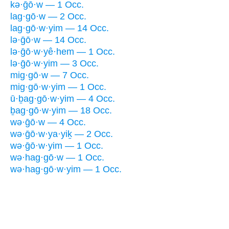
kə·ḡō·w — 1 Occ.
lag·gō·w — 2 Occ.
lag·gō·w·yim — 14 Occ.
lə·ḡō·w — 14 Occ.
lə·ḡō·w·yê·hem — 1 Occ.
lə·ḡō·w·yim — 3 Occ.
mig·gō·w — 7 Occ.
mig·gō·w·yim — 1 Occ.
ū·ḇag·gō·w·yim — 4 Occ.
ḇag·gō·w·yim — 18 Occ.
wə·ḡō·w — 4 Occ.
wə·ḡō·w·ya·yiḵ — 2 Occ.
wə·ḡō·w·yim — 1 Occ.
wə·hag·gō·w — 1 Occ.
wə·hag·gō·w·yim — 1 Occ.