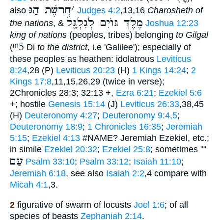
חֲרשֶׁת הַגּ
׳
also
Judges 4:2
,13,16
Charosheth of
מֶלֶךְ גּוֺיִם לְגִלְגָּ֖ל
the nations
, &
Joshua 12:23
king of nations
(peoples, tribes) belonging
to Gilgal
ᵐ5
(
Di
to the district
, i.e 'Galilee'); especially of
these peoples as heathen: idolatrous
Leviticus
8:24
,28 (P)
Leviticus 20:23
(H)
1 Kings 14:24
;
2
Kings 17:8
,11,15,26,29 (twice in verse);
2Chronicles 28:3; 32:13 +,
Ezra 6:21
;
Ezekiel 5:6
+; hostile
Genesis 15:14
(J)
Leviticus 26:33
,38,45
(H)
Deuteronomy 4:27
;
Deuteronomy 9:4,5
;
Deuteronomy 18:9
;
1 Chronicles 16:35
;
Jeremiah
5:15
;
Ezekiel 4:13
#NAME? Jeremiah Ezekiel, etc.;
in simile
Ezekiel 20:32
;
Ezekiel 25:8
; sometimes ""
עַם
Psalm 33:10
;
Psalm 33:12
;
Isaiah 11:10
;
Jeremiah 6:18
, see also
Isaiah 2:2
,4 compare with
Micah 4:1
,3.
2
figurative of swarm of locusts
Joel 1:6
; of all
species of beasts
Zephaniah 2:14
.