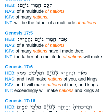
גּוֹיִֽם׃
לְאַ֖ב הֲמ֥וֹן
HEB:
NAS:
of a multitude
of nations.
KJV:
of many
nations.
INT:
will be the father of a multitude
of nations
Genesis 17:5
נְתַתִּֽיךָ׃
גּוֹיִ֖ם
אַב־ הֲמ֥וֹן
HEB:
NAS:
of a multitude
of nations.
KJV:
of many
nations
have I made thee.
INT:
the father of a multitude
of nations
will make
Genesis 17:6
וּמְלָכִ֖ים מִמְּךָ֥
לְגוֹיִ֑ם
מְאֹ֔ד וּנְתַתִּ֖יךָ
HEB:
NAS:
and I will make
nations
of you, and kings
KJV:
and I will make
nations
of thee, and kings
INT:
exceedingly will make
nations
and kings at
Genesis 17:16
מַלְכֵ֥י עַמִּ֖ים
לְגוֹיִ֔ם
וּבֵֽרַכְתִּ֙יהָ֙ וְהָֽיְתָ֣ה
HEB: