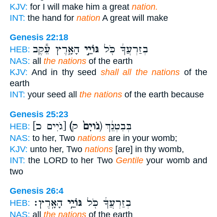
KJV:
for I will make him a great
nation.
INT:
the hand for
nation
A great will make
Genesis 22:18
הָאָ֑רֶץ עֵ֕קֶב
גּוֹיֵ֣י
בְזַרְעֲךָ֔ כֹּ֖ל
HEB:
NAS:
all
the nations
of the earth
KJV:
And in thy seed
shall all the nations
of the
earth
INT:
your seed all
the nations
of the earth because
Genesis 25:23
[גֹיִים כ]
(גֹויִם֙
ק) בְּבִטְנֵ֔ךְ
HEB:
NAS:
to her, Two
nations
are in your womb;
KJV:
unto her, Two
nations
[are] in thy womb,
INT:
the LORD to her Two
Gentile
your womb and
two
Genesis 26:4
הָאָֽרֶץ׃
גּוֹיֵ֥י
בְזַרְעֲךָ֔ כֹּ֖ל
HEB:
NAS:
all
the nations
of the earth