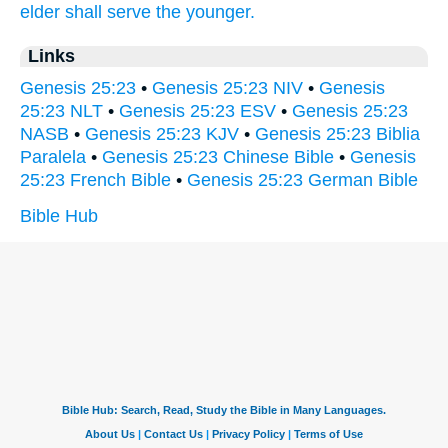
elder
shall serve
the younger.
Links
Genesis 25:23
•
Genesis 25:23 NIV
•
Genesis
25:23 NLT
•
Genesis 25:23 ESV
•
Genesis 25:23
NASB
•
Genesis 25:23 KJV
•
Genesis 25:23 Biblia
Paralela
•
Genesis 25:23 Chinese Bible
•
Genesis
25:23 French Bible
•
Genesis 25:23 German Bible
Bible Hub