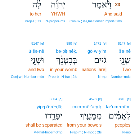
לָ֗הּ
יְהוָ֜ה
וַיֹּ֨אמֶר
23
to her
YHWH
And said
23
23
Prep‑l ¦ 3fs
N‑proper‑ms
Conj‑w ¦ V‑Qal‑ConsecImperf‑3ms
8147
[e]
990
[e]
1471
[e]
8147
[e]
ū·šə·nê
bə·ḇiṭ·nêḵ,
ḡō·w·yim
šə·nê
וּשְׁנֵ֣י
בְּבִטְנֵ֔ךְ
גֹיִים
שְׁנֵ֤י
and two
in your womb
nations [are]
Two
Conj‑w ¦ Number‑mdc
Prep‑b ¦ N‑fsc ¦ 2fs
N‑mp
Number‑mdc
6504
[e]
4578
[e]
3816
[e]
yip·pā·rê·ḏū;
mim·mê·‘a·yiḵ
lə·’um·mîm,
יִפָּרֵ֑דוּ
מִמֵּעַ֖יִךְ
לְאֻמִּ֔ים
shall be separated
from your bowels
peoples
V‑Nifal‑Imperf‑3mp
Prep‑m ¦ N‑mpc ¦ 2fs
N‑mp