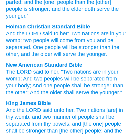
parted
; and the [one] people
than
the [other]
people
is stronger
; and the elder
doth serve
the
younger.’
Holman Christian Standard Bible
And
the
LORD
said
to
her
:
Two
nations
are in
your
womb
;
two
people
will come from
you
and be
separated
.
One people
will be stronger
than
the
other
,
and
the older
will serve
the younger
.
New American Standard Bible
The LORD
said
to her, "Two
nations
are in your
womb;
And two
peoples
will be separated
from
your body;
And one people
shall be stronger
than
the other;
And the older
shall serve
the younger."
King James Bible
And the LORD
said
unto her, Two
nations
[are] in
thy womb,
and two manner
of people
shall be
separated
from thy bowels;
and [the one] people
shall be stronger
than [the other] people;
and the