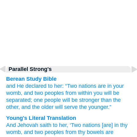
Parallel Strong's
Berean Study Bible
and He
declared
to her:
“Two
nations
are in your
womb,
and two
peoples
from within you
will be
separated;
one people
will be stronger
than the
other,
and the older
will serve
the younger.”
Young's Literal Translation
And Jehovah
saith
to her, ‘Two
nations
[are] in thy
womb
, and two
peoples
from
thy bowels
are