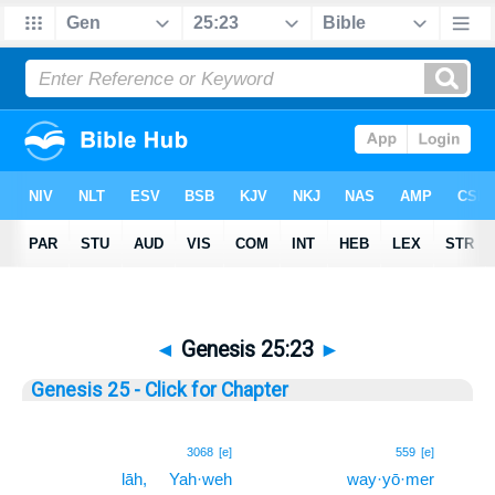
◄
Genesis 25:23
►
Genesis 25 - Click for Chapter
23
3068
[e]
559
[e]
lāh,
Yah·weh
way·yō·mer
23