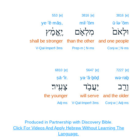
553
[e]
3816
[e]
3816
[e]
ye·’ĕ·māṣ,
mil·’ōm
ū·lə·’ōm
יֶֽאֱמָ֔ץ
מִלְאֹ֣ם
וּלְאֹם֙
shall be stronger
than the other
and one people
V‑Qal‑Imperf‑3ms
Prep‑m ¦ N‑ms
Conj‑w ¦ N‑ms
6810
[e]
5647
[e]
7227
[e]
ṣā·‘îr.
ya·‘ă·ḇōḏ
wə·raḇ
צָעִֽיר׃
יַעֲבֹ֥ד
וְרַ֖ב
the younger
will serve
and the older
Adj‑ms
V‑Qal‑Imperf‑3ms
Conj‑w ¦ Adj‑ms