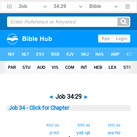
◄
Job 34:29
►
Job 34 - Click for Chapter
29
4310
[e]
8252
[e]
1931
[e]
ū·mî
yaš·qiṭ
wə·hū
29