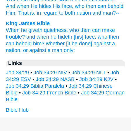
And when He hides
His face,
who
then can behold
Him, That is, in regard
to both
nation
and man?--
King James Bible
When he giveth quietness,
who then can make
trouble?
and when he hideth
[his] face,
who then
can behold
him? whether [it be done] against a
nation,
or against a man
only:
Links
Job 34:29
•
Job 34:29 NIV
•
Job 34:29 NLT
•
Job
34:29 ESV
•
Job 34:29 NASB
•
Job 34:29 KJV
•
Job 34:29 Biblia Paralela
•
Job 34:29 Chinese
Bible
•
Job 34:29 French Bible
•
Job 34:29 German
Bible
Bible Hub