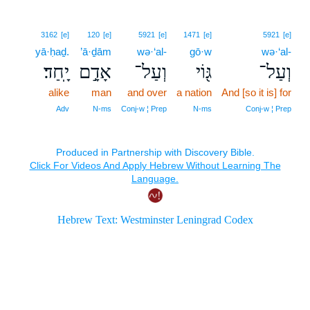
3162
[e]
120
[e]
5921
[e]
1471
[e]
5921
[e]
yā·ḥaḏ.
’ā·ḏām
wə·‘al-
gō·w
wə·‘al-
יָֽחַד׃
אָדָ֣ם
וְעַל־
גּ֖וֹי
וְעַל־
alike
man
and over
a nation
And [so it is] for
Adv
N‑ms
Conj‑w ¦ Prep
N‑ms
Conj‑w ¦ Prep