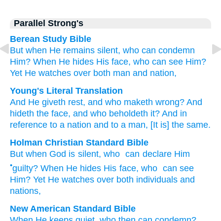
Parallel Strong's
Berean Study Bible
But when He
remains silent,
who
can condemn
Him?
When He hides
His face,
who
can see Him?
Yet He watches over
both
man
and nation,
Young's Literal Translation
And He
giveth rest
, and who
maketh wrong
? And
hideth
the face
, and who
beholdeth
it? And in
reference to
a nation
and to
a man
, [It is] the same.
Holman Christian Standard Bible
But when
God
is silent
,
who
can declare Him
•
guilty
?
When
He hides
His face
,
who
can see
Him
?
Yet
He watches over
both
individuals
and
nations
,
New American Standard Bible
When He keeps
quiet,
who
then can condemn?