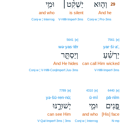
וּמִ֥י
יַשְׁקִ֨ט׀
וְה֤וּא
29
and who
is silent
And he
29
29
Conj‑w ¦ Interrog
V‑Hifil‑Imperf‑3ms
Conj‑w ¦ Pro‑3ms
5641
[e]
7561
[e]
wə·yas·têr
yar·ši·a‘,
וְיַסְתֵּ֣ר
יַרְשִׁ֗עַ
And He hides
can call Him wicked
Conj‑w ¦ V‑Hifil‑ConjImperf.Jus‑3ms
V‑Hifil‑Imperf‑3ms
7789
[e]
4310
[e]
6440
[e]
yə·šū·ren·nū;
ū·mî
pā·nîm
יְשׁוּרֶ֑נּוּ
וּמִ֣י
פָּ֭נִים
can see Him
and who
[His] face
V‑Qal‑Imperf‑3ms ¦ 3ms
Conj‑w ¦ Interrog
N‑mp