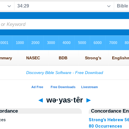
◄
wə·yas·têr
►
ordance
Concordance Ent
ces
Strong's Hebrew 5
80 Occurrences