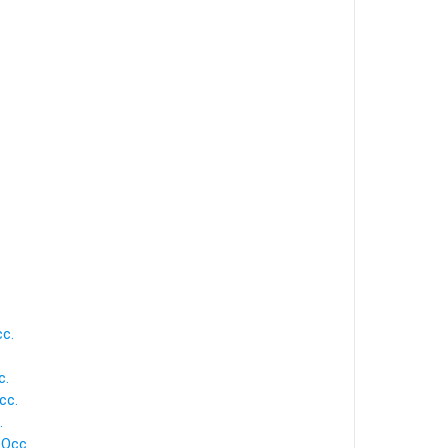
cc.
.
c.
cc.
.
 Occ.