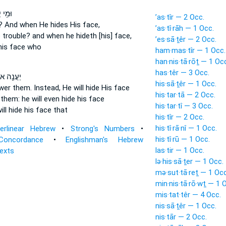
ְשִׁ֗עַ
’as·tîr — 2 Occ.
n?
And when He hides
His face,
’as·tî·rāh — 1 Occ.
 trouble?
and when he hideth
[his] face,
’es·sā·ṯêr — 2 Occ.
is face who
ham·mas·tîr — 1 Occ.
han·nis·tā·rōṯ — 1 Oc
has·têr — 3 Occ.
֖ה אוֹתָ֑ם
his·sā·ṯêr — 1 Occ.
swer
them. Instead, He will hide
His face
his·tar·tā — 2 Occ.
r
them: he will even hide
his face
his·tar·tî — 3 Occ.
ill hide
his face that
his·tîr — 2 Occ.
his·tî·rā·nî — 1 Occ.
terlinear Hebrew
•
Strong's Numbers
•
his·tî·rū — 1 Occ.
Concordance
•
Englishman's Hebrew
las·tir — 1 Occ.
Texts
lə·his·sā·ṯer — 1 Occ.
mə·sut·tā·reṯ — 1 Occ
min·nis·tā·rō·wṯ — 1 
mis·tat·têr — 4 Occ.
nis·sā·ṯêr — 1 Occ.
nis·tār — 2 Occ.