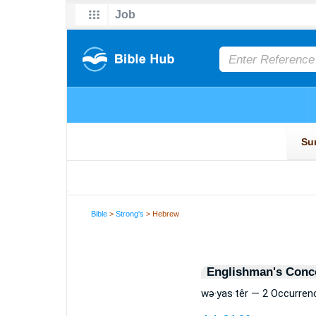
Bible
>
Strong's
> Hebrew
Englishman's Conc
wə·yas·têr — 2 Occurren