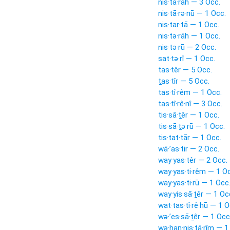
nis·tā·rāh — 3 Occ.
nis·tā·rə·nū — 1 Occ.
nis·tar·tā — 1 Occ.
nis·tə·rāh — 1 Occ.
nis·tə·rū — 2 Occ.
sat·tə·rî — 1 Occ.
tas·têr — 5 Occ.
ṯas·tîr — 5 Occ.
tas·tî·rêm — 1 Occ.
tas·tî·rê·nî — 3 Occ.
tis·sā·ṯêr — 1 Occ.
tis·sā·ṯə·rū — 1 Occ.
tis·tat·tār — 1 Occ.
wā·’as·tir — 2 Occ.
way·yas·têr — 2 Occ.
way·yas·ti·rêm — 1 O
way·yas·ti·rū — 1 Occ
way·yis·sā·ṯêr — 1 Oc
wat·tas·tî·rê·hū — 1 O
wə·’es·sā·ṯêr — 1 Occ
wə·han·nis·tā·rîm — 1