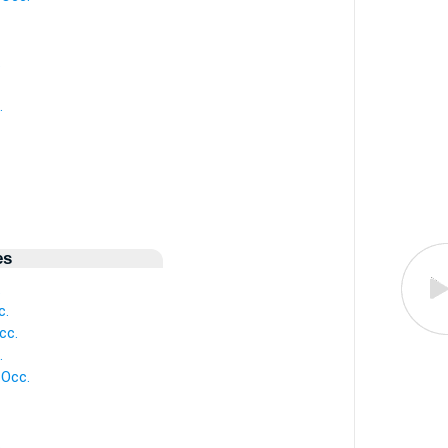
.
.
es
.
c.
cc.
.
 Occ.
.