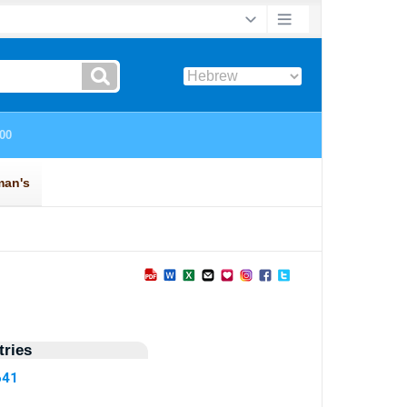
ries
641