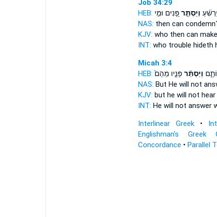
Job 34:29
HEB:
פָּ֭נִים וּמִ֣י
וְיַסְתֵּ֣ר
וּמִ֥י יַר
NAS:
then can condem
KJV:
who then can make
INT:
who trouble
hideth
h
Micah 3:4
HEB:
פָּנָ֤יו מֵהֶם֙
וְיַסְתֵּ֨ר
יַעֲנֶ
NAS:
But He will not an
KJV:
but he will not hea
INT:
He will not answer
w
Interlinear Greek
•
In
Englishman's Greek 
Concordance
•
Parallel 