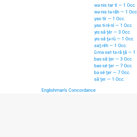
wə·nis·tar·tî — 1 Occ.
wə·nis·tə·rāh — 1 Occ
yas·tîr — 1 Occ.
yas·ti·rê·nî — 1 Occ.
yis·sā·ṯêr — 3 Occ.
yis·sā·ṯə·rū — 1 Occ.
saṯ·rêh — 1 Occ.
ū·mə·sat·tə·rā·ṯā — 1
bas·sā·ṯer — 3 Occ.
bas·sê·ṯer — 7 Occ.
bə·sê·ṯer — 7 Occ.
sā·ṯer — 1 Occ.
Englishman's Concordance