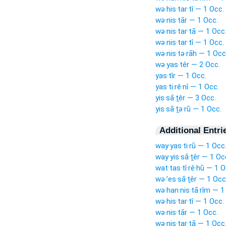
wə·his·tar·tî — 1 Occ.
wə·nis·tār — 1 Occ.
wə·nis·tar·tā — 1 Occ
wə·nis·tar·tî — 1 Occ.
wə·nis·tə·rāh — 1 Occ
wə·yas·têr — 2 Occ.
yas·tîr — 1 Occ.
yas·ti·rê·nî — 1 Occ.
yis·sā·ṯêr — 3 Occ.
yis·sā·ṯə·rū — 1 Occ.
Additional Entri
way·yas·ti·rū — 1 Occ
way·yis·sā·ṯêr — 1 Oc
wat·tas·tî·rê·hū — 1 O
wə·’es·sā·ṯêr — 1 Occ
wə·han·nis·tā·rîm — 1
wə·his·tar·tî — 1 Occ.
wə·nis·tār — 1 Occ.
wə·nis·tar·tā — 1 Occ