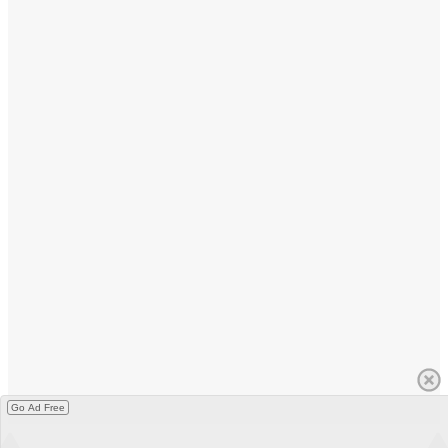
Go Ad Free