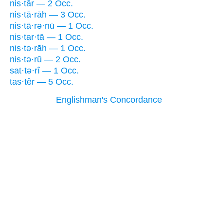
nis·tār — 2 Occ.
nis·tā·rāh — 3 Occ.
nis·tā·rə·nū — 1 Occ.
nis·tar·tā — 1 Occ.
nis·tə·rāh — 1 Occ.
nis·tə·rū — 2 Occ.
sat·tə·rî — 1 Occ.
tas·têr — 5 Occ.
Englishman's Concordance