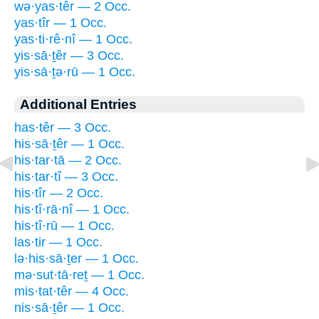
wə·yas·têr — 2 Occ.
yas·tîr — 1 Occ.
yas·ti·rê·nî — 1 Occ.
yis·sā·ṯêr — 3 Occ.
yis·sā·ṯə·rū — 1 Occ.
Additional Entries
has·têr — 3 Occ.
his·sā·ṯêr — 1 Occ.
his·tar·tā — 2 Occ.
his·tar·tî — 3 Occ.
his·tîr — 2 Occ.
his·tî·rā·nî — 1 Occ.
his·tî·rū — 1 Occ.
las·tir — 1 Occ.
lə·his·sā·ṯer — 1 Occ.
mə·sut·tā·reṯ — 1 Occ.
mis·tat·têr — 4 Occ.
nis·sā·ṯêr — 1 Occ.