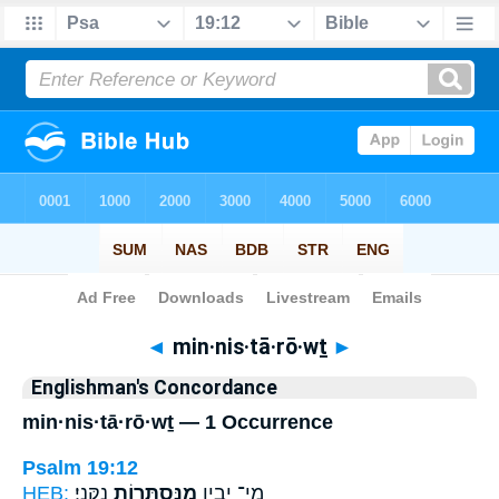
Bible
>
Strong's
> Hebrew
◄
min·nis·tā·rō·wṯ
►
Englishman's Concordance
min·nis·tā·rō·wṯ — 1 Occurrence
Psalm 19:12
HEB:
נַקֵּֽנִי׃
מִֽנִּסְתָּר֥וֹת
מִֽי־ יָבִ֑ין