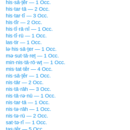
his·sā·ṯêr — 1 Occ.
his·tar·tā — 2 Occ.
his·tar·tî — 3 Occ.
his·tîr — 2 Occ.
his·tî·rā·nî — 1 Occ.
his·tî·rū — 1 Occ.
las·tir — 1 Occ.
lə·his·sā·ṯer — 1 Occ.
mə·sut·tā·reṯ — 1 Occ.
min·nis·tā·rō·wṯ — 1 Occ.
mis·tat·têr — 4 Occ.
nis·sā·ṯêr — 1 Occ.
nis·tār — 2 Occ.
nis·tā·rāh — 3 Occ.
nis·tā·rə·nū — 1 Occ.
nis·tar·tā — 1 Occ.
nis·tə·rāh — 1 Occ.
nis·tə·rū — 2 Occ.
sat·tə·rî — 1 Occ.
tas·têr — 5 Occ.