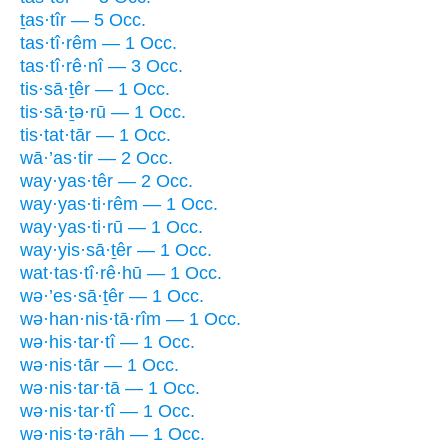
ṯas·tîr — 5 Occ.
tas·tî·rêm — 1 Occ.
tas·tî·rê·nî — 3 Occ.
tis·sā·ṯêr — 1 Occ.
tis·sā·ṯə·rū — 1 Occ.
tis·tat·tār — 1 Occ.
wā·’as·tir — 2 Occ.
way·yas·têr — 2 Occ.
way·yas·ti·rêm — 1 Occ.
way·yas·ti·rū — 1 Occ.
way·yis·sā·ṯêr — 1 Occ.
wat·tas·tî·rê·hū — 1 Occ.
wə·’es·sā·ṯêr — 1 Occ.
wə·han·nis·tā·rîm — 1 Occ.
wə·his·tar·tî — 1 Occ.
wə·nis·tār — 1 Occ.
wə·nis·tar·tā — 1 Occ.
wə·nis·tar·tî — 1 Occ.
wə·nis·tə·rāh — 1 Occ.