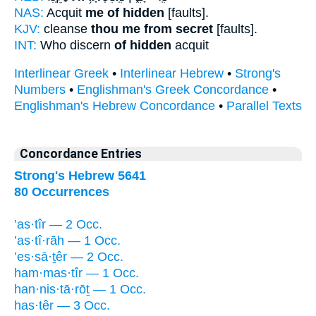
NAS:
Acquit
me of hidden
[faults].
KJV:
cleanse
thou me from secret
[faults].
INT:
Who discern
of hidden
acquit
Interlinear Greek
•
Interlinear Hebrew
•
Strong's
Numbers
•
Englishman's Greek Concordance
•
Englishman's Hebrew Concordance
•
Parallel Texts
Concordance Entries
Strong's Hebrew 5641
80 Occurrences
’as·tîr — 2 Occ.
’as·tî·rāh — 1 Occ.
’es·sā·ṯêr — 2 Occ.
ham·mas·tîr — 1 Occ.
han·nis·tā·rōṯ — 1 Occ.
has·têr — 3 Occ.