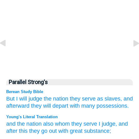
Parallel Strong's
Berean Study Bible
But
I
will judge
the nation
they serve as slaves,
and
afterward
they will depart
with many
possessions.
Young's Literal Translation
and the nation
also
whom
they serve
I
judge
, and
after
this
they go out
with great
substance;