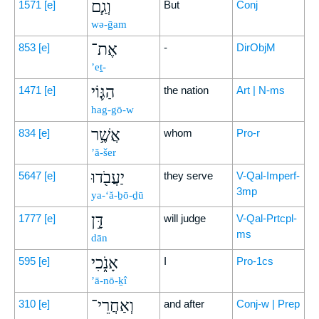
וְגַ֧ם
1571
[e]
But
Conj
wə-ḡam
אֶת־
853
[e]
-
DirObjM
’eṯ-
הַגּ֛וֹי
1471
[e]
the nation
Art | N-ms
hag-gō-w
אֲשֶׁ֥ר
834
[e]
whom
Pro-r
’ă-šer
יַעֲבֹ֖דוּ
5647
[e]
they serve
V-Qal-Imperf-
3mp
ya-‘ă-ḇō-ḏū
דָּ֣ן
1777
[e]
will judge
V-Qal-Prtcpl-
ms
dān
אָנֹ֑כִי
595
[e]
I
Pro-1cs
’ā-nō-ḵî
וְאַחֲרֵי־
310
[e]
and after
Conj-w | Prep