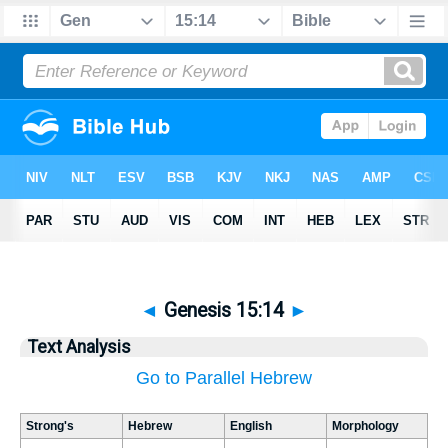
◄
Genesis 15:14
►
Text Analysis
Go to Parallel Hebrew
Strong's
Hebrew
English
Morphology