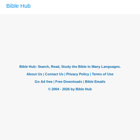
Bible Hub