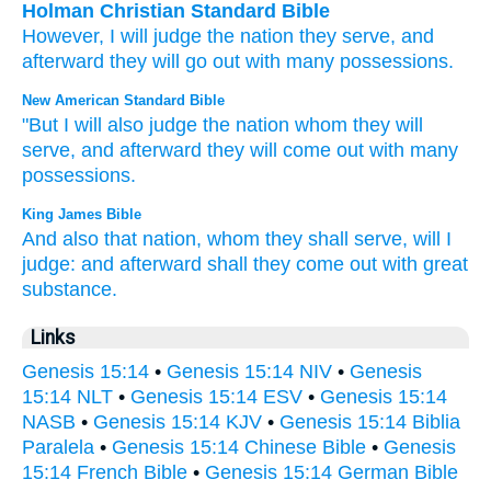
Holman Christian Standard Bible
However
,
I
will judge
the
nation
they serve
,
and
afterward
they will go out
with
many
possessions
.
New American Standard Bible
"But I will also
judge
the nation
whom
they will
serve,
and afterward
they will come
out with many
possessions.
King James Bible
And also that nation,
whom they shall serve,
will I
judge:
and afterward
shall they come out
with great
substance.
Links
Genesis 15:14
•
Genesis 15:14 NIV
•
Genesis
15:14 NLT
•
Genesis 15:14 ESV
•
Genesis 15:14
NASB
•
Genesis 15:14 KJV
•
Genesis 15:14 Biblia
Paralela
•
Genesis 15:14 Chinese Bible
•
Genesis
15:14 French Bible
•
Genesis 15:14 German Bible