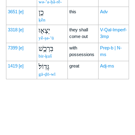
wə-’a-ḥă-rê-
כֵ֥ן
3651
[e]
this
Adv
ḵên
יֵצְא֖וּ
3318
[e]
they shall
V-Qal-Imperf-
come out
3mp
yê-ṣə-’ū
בִּרְכֻ֥שׁ
7399
[e]
with
Prep-b | N-
possessions
ms
bir-ḵuš
גָּדֽוֹל׃
1419
[e]
great
Adj-ms
gā-ḏō-wl