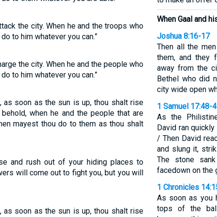
When Gaal and hi
attack the city. When he and the troops who
Joshua 8:16-17
 do to him whatever you can.”
Then all the me
them, and they 
charge the city. When he and the people who
away from the ci
 do to him whatever you can.”
Bethel who did no
city wide open wh
g, as soon as the sun is up, thou shalt rise
1 Samuel 17:48-
d, behold, when he and the people that are
As the Philistin
then mayest thou do to them as thou shalt
David ran quickly
/ Then David reac
and slung it, stri
The stone sank 
se and rush out of your hiding places to
facedown on the 
wers will come out to fight you, but you will
1 Chronicles 14:1
As soon as you h
tops of the bal
g, as soon as the sun is up, thou shalt rise