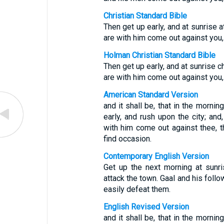
Christian Standard Bible
Then get up early, and at sunrise 
are with him come out against you,
Holman Christian Standard Bible
Then get up early, and at sunrise 
are with him come out against you,
American Standard Version
and it shall be, that in the mornin
early, and rush upon the city; an
with him come out against thee, 
find occasion.
Contemporary English Version
Get up the next morning at sunri
attack the town. Gaal and his follo
easily defeat them.
English Revised Version
and it shall be, that in the mornin