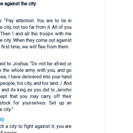
 against the city.
: “Pay attention. You are to lie in
city, not too far from it. All of you
 Then I and all the troops with me
he city. When they come out against
 first time, we will flee from them.
id to Joshua, “Do not be afraid or
e the whole army with you, and go
See, I have delivered into your hand
 people, his city, and his land. / And
i and its king as you did to Jericho
cept that you may carry off their
estock for yourselves. Set up an
 city.”
10
 a city to fight against it, you are
of peace.