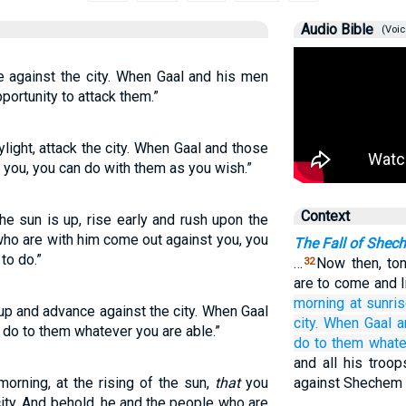
Audio Bible
(Voic
e against the city. When Gaal and his men
portunity to attack them.”
ylight, attack the city. When Gaal and those
 you, you can do with them as you wish.”
Context
he sun is up, rise early and rush upon the
who are with him come out against you, you
The Fall of Shec
to do.”
…
Now then, ton
32
are to come and li
morning
at sunris
 up and advance against the city. When Gaal
city.
When Gaal
a
 do to them whatever you are able.”
do
to them
whate
and all his troop
morning, at the rising of the sun,
that
you
against Shechem 
city. And behold, he and the people who are