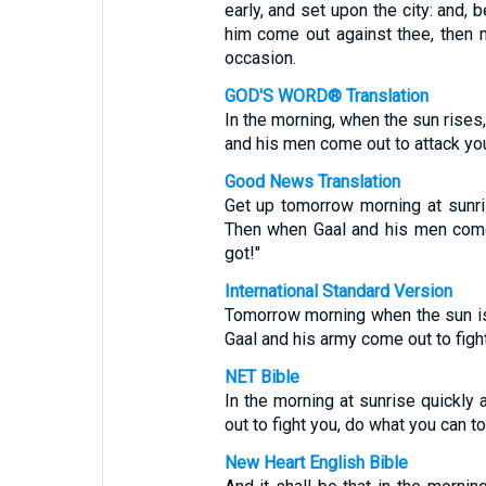
early, and set upon the city: and, 
him come out against thee, then 
occasion.
GOD'S WORD® Translation
In the morning, when the sun rises,
and his men come out to attack you
Good News Translation
Get up tomorrow morning at sunri
Then when Gaal and his men come 
got!"
International Standard Version
Tomorrow morning when the sun is 
Gaal and his army come out to figh
NET Bible
In the morning at sunrise quickly
out to fight you, do what you can to
New Heart English Bible