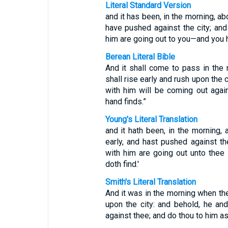
Literal Standard Version
and it has been, in the morning, abo
have pushed against the city; and
him are going out to you—and you h
Berean Literal Bible
And it shall come to pass in the 
shall rise early and rush upon the 
with him will be coming out aga
hand finds.”
Young's Literal Translation
and it hath been, in the morning, 
early, and hast pushed against th
with him are going out unto thee
doth find.'
Smith's Literal Translation
And it was in the morning when the
upon the city: and behold, he an
against thee; and do thou to him as 