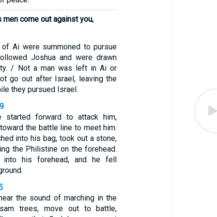
s men come out against you,
n of Ai were summoned to pursue
followed Joshua and were drawn
ty. / Not a man was left in Ai or
t go out after Israel, leaving the
ile they pursued Israel.
49
e started forward to attack him,
 toward the battle line to meet him.
hed into his bag, took out a stone,
king the Philistine on the forehead.
into his forehead, and he fell
ground.
5
ear the sound of marching in the
sam trees, move out to battle,