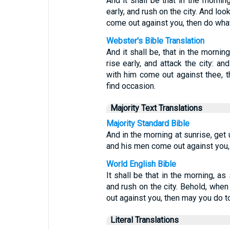
And it shall be that in the mornin
early, and rush on the city. And lo
come out against you, then do what
Webster's Bible Translation
And it shall be, that in the mornin
rise early, and attack the city: a
with him come out against thee, 
find occasion.
Majority Text Translations
Majority Standard Bible
And in the morning at sunrise, get
and his men come out against you,
World English Bible
It shall be that in the morning, as
and rush on the city. Behold, whe
out against you, then may you do to
Literal Translations