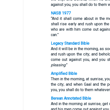
against you, you shall do to them 
NASB 1977
“And it shall come about in the m
shall rise early and rush upon th
who are with him come out agains
can.”
Legacy Standard Bible
And it will be in the morning, as so
and rush upon the city; and behol
come out against you, and you s
pleasing
.”
Amplified Bible
Then in the morning, at sunrise, yo
the city; and when Gaal and the 
you, you shall do to them whatever
Berean Annotated Bible
And in the morning at sunrise, get
and his men come out against you,