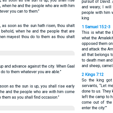
g, as soon as the sun is up, you shall rise
pursuit of David. 
ok, when he and the people who are with him
and weary; I will
ever you can to them."
people with him wi
king
g, as soon as the sun hath risen, thou shalt
1 Samuel 15:2-3
nd behold, when he and the people that are
This is what the
then mayest thou do to them as thou shalt
what the Amalekit
opposed them on 
and attack the Am
all that belongs 
to death men and
and sheep, camel
 up and advance against the city. When Gaal
 do to them whatever you are able.”
2 Kings 7:12
So the king got
servants, “Let m
 soon as the sun is up, you shall rise early
done to us. They 
n he and the people who are with him come
left the camp to hi
 them as you shall find occasion.”
come out of the 
enter the city.’”