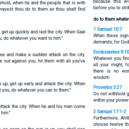
because this w
behold, when he and the people that is with
before you to stri
mayest thou do to them as thou shalt find
do to them whatev
1 Samuel 10:7
 get up quickly and raid the city. When Gaal
When these sign
, do whatever you want to him."
demands, for God 
Ecclesiastes 9:1
se and make a sudden attack on the city.
Whatever you find
out against you, hit them with all you've
all your might, 
there is no wo
wisdom.
up, get up early and attack the city. When
Proverbs 3:27
t you, do whatever you can to them."
Do not withhold 
within your power 
 attack the city. When he and his men come
2 Samuel 17:1-2
 him."
Furthermore, Ahi
choose twelve th