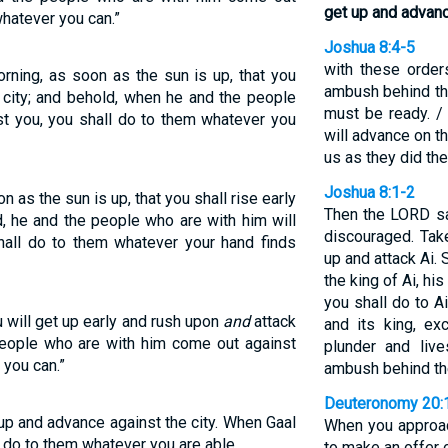
get up and advance
whatever you can.”
Joshua 8:4-5
with these orders
orning, as soon as the sun is up, that you
ambush behind the 
e city; and behold, when he and the people
must be ready. /
t you, you shall do to them whatever you
will advance on t
us as they did the
Joshua 8:1-2
on as the sun is up, that you shall rise early
Then the LORD sa
d, he and the people who are with him will
discouraged. Tak
hall do to them whatever your hand finds
up and attack Ai. 
the king of Ai, his
you shall do to A
u will get up early and rush upon
and
attack
and its king, ex
people who are with him come out against
plunder and liv
 you can.”
ambush behind the
Deuteronomy 20:
 up and advance against the city. When Gaal
When you approach
 do to them whatever you are able.
to make an offer 