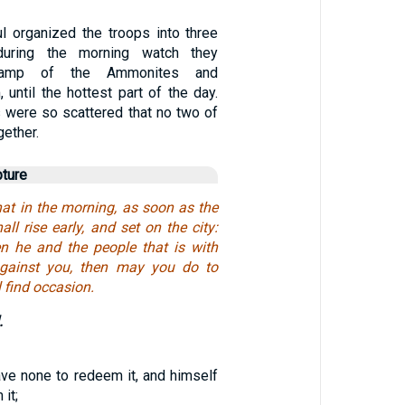
l organized the troops into three
 during the morning watch they
camp of the Ammonites and
 until the hottest part of the day.
s were so scattered that no two of
gether.
pture
that in the morning, as soon as the
all rise early, and set on the city:
n he and the people that is with
gainst you, then may you do to
 find occasion.
.
ave none to redeem it, and himself
it;