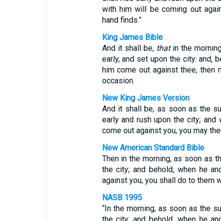
with him will be coming out aga
hand finds.”
King James Bible
And it shall be,
that
in the morning
early, and set upon the city: and, 
him come out against thee, then 
occasion.
New King James Version
And it shall be, as soon as the s
early and rush upon the city; and
come out against you, you may then
New American Standard Bible
Then in the morning, as soon as the
the city; and behold, when he a
against you, you shall do to them 
NASB 1995
“In the morning, as soon as the su
the city; and behold, when he a