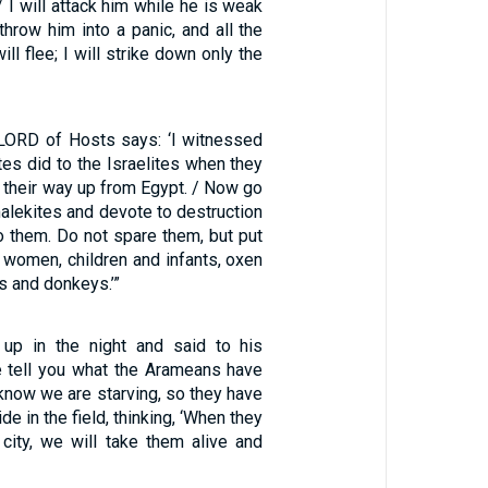
/ I will attack him while he is weak
 throw him into a panic, and all the
ll flee; I will strike down only the
 LORD of Hosts says: ‘I witnessed
es did to the Israelites when they
their way up from Egypt. / Now go
alekites and devote to destruction
to them. Do not spare them, but put
 women, children and infants, oxen
s and donkeys.’”
 up in the night and said to his
e tell you what the Arameans have
know we are starving, so they have
de in the field, thinking, ‘When they
city, we will take them alive and