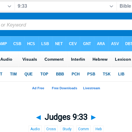
◄
Judges 9:33
►
Audio
Cross
Study
Comm
Heb