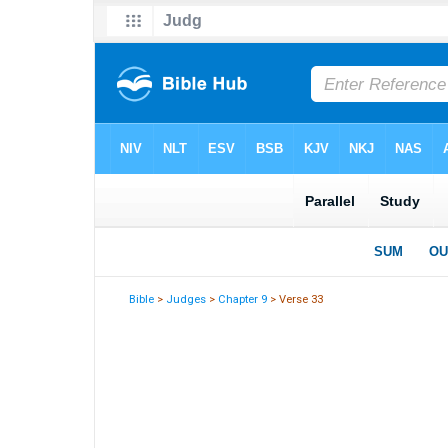
Bible
>
Judges
>
Chapter 9
> Verse 33