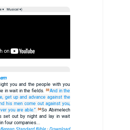
e ▾
Musical ▾)
hem
ight you and the people with you
e in wait in the fields.
And
in the
33
e,
get up
and advance
against
the
nd his men
come out
against you,
ver
you are able.”
So Abimelech
34
s set out by night and lay in wait
in four companies.…
Berean Standard Bible
·
Download