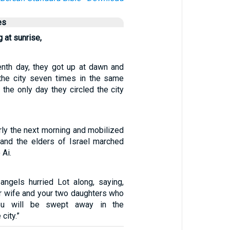
es
 at sunrise,
nth day, they got up at dawn and
the city seven times in the same
the only day they circled the city
rly the next morning and mobilized
and the elders of Israel marched
 Ai.
angels hurried Lot along, saying,
ur wife and your two daughters who
ou will be swept away in the
city.”