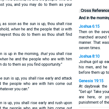
inst you, and you may do to them as your
Cross Referenc
And in the morning
, as soon as the sun is up, thou shalt rise
Joshua 6:15
behold,
when
he and the people that
is
with
Then on the seve
mayest thou do to them as thou shalt find
marched around 
manner. That was 
seven times.
un is up in the morning,
that
you shall rise
Joshua 8:10
when
he and the people who are with him
Joshua got up ea
 do to them as you find opportunity.”
his men, and he 
before them up to
 sun is up, you shall rise early and attack
Genesis 19:15
nd the people who are with him come out
At daybreak the 
whatever you can.”
“Get up! Take yo
are here, or y
punishment of the 
n is up, you shall rise early and rush upon
nd the people who are with him come out