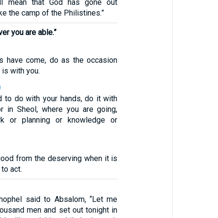
ill mean that God has gone out
ke the camp of the Philistines.”
er you are able.”
s have come, do as the occasion
is with you.
0
 to do with your hands, do it with
for in Sheol, where you are going,
rk or planning or knowledge or
good from the deserving when it is
to act.
thophel said to Absalom, “Let me
ousand men and set out tonight in