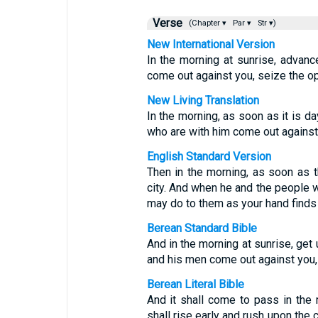
Verse
(Chapter ▾
Par ▾
Str ▾)
New International Version
In the morning at sunrise, advanc
come out against you, seize the op
New Living Translation
In the morning, as soon as it is da
who are with him come out against
English Standard Version
Then in the morning, as soon as t
city. And when he and the people 
may do to them as your hand finds 
Berean Standard Bible
And in the morning at sunrise, get
and his men come out against you,
Berean Literal Bible
And it shall come to pass in the 
shall rise early and rush upon the 