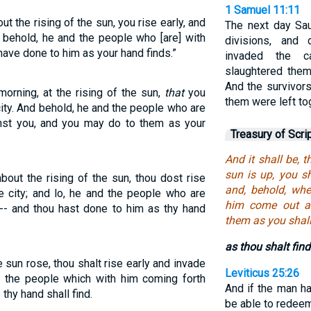
1 Samuel 11:11
ut the rising of the sun, you rise early, and
The next day Sau
 behold, he and the people who [are] with
divisions, and
ave done to him as your hand finds.”
invaded the 
slaughtered them,
And the survivor
morning, at the rising of the sun,
that
you
them were left to
city. And behold, he and the people who are
inst you, and you may do to them as your
Treasury of Scri
And it shall be, 
sun is up, you sh
about the rising of the sun, thou dost rise
and, behold, whe
e city; and lo, he and the people who are
him come out a
 -- and thou hast done to him as thy hand
them as you shall
as thou shalt find
 sun rose, thou shalt rise early and invade
Leviticus 25:26
d the people which with him coming forth
And if the man h
thy hand shall find.
be able to redeem 