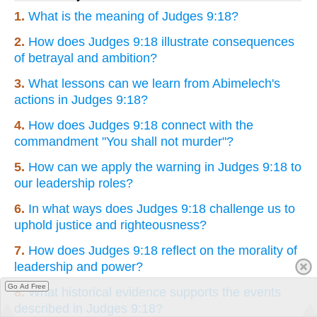
1.
What is the meaning of Judges 9:18?
2.
How does Judges 9:18 illustrate consequences
of betrayal and ambition?
3.
What lessons can we learn from Abimelech's
actions in Judges 9:18?
4.
How does Judges 9:18 connect with the
commandment "You shall not murder"?
5.
How can we apply the warning in Judges 9:18 to
our leadership roles?
6.
In what ways does Judges 9:18 challenge us to
uphold justice and righteousness?
7.
How does Judges 9:18 reflect on the morality of
leadership and power?
Go Ad Free
8.
What historical evidence supports the events
described in Judges 9:18?