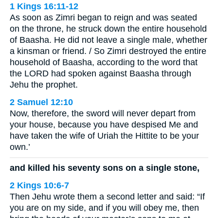
1 Kings 16:11-12
As soon as Zimri began to reign and was seated
on the throne, he struck down the entire household
of Baasha. He did not leave a single male, whether
a kinsman or friend. / So Zimri destroyed the entire
household of Baasha, according to the word that
the LORD had spoken against Baasha through
Jehu the prophet.
2 Samuel 12:10
Now, therefore, the sword will never depart from
your house, because you have despised Me and
have taken the wife of Uriah the Hittite to be your
own.’
and killed his seventy sons on a single stone,
2 Kings 10:6-7
Then Jehu wrote them a second letter and said: “If
you are on my side, and if you will obey me, then