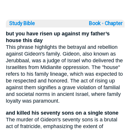
Study Bible
Book ◦
Chapter
but you have risen up against my father’s
house this day
This phrase highlights the betrayal and rebellion
against Gideon's family. Gideon, also known as
Jerubbaal, was a judge of Israel who delivered the
Israelites from Midianite oppression. The "house"
refers to his family lineage, which was expected to
be respected and honored. The act of rising up
against them signifies a grave violation of familial
and societal norms in ancient Israel, where family
loyalty was paramount.
and killed his seventy sons on a single stone
The murder of Gideon's seventy sons is a brutal
act of fratricide, emphasizing the extent of