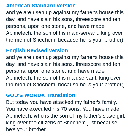
American Standard Version
and ye are risen up against my father's house this
day, and have slain his sons, threescore and ten
persons, upon one stone, and have made
Abimelech, the son of his maid-servant, king over
the men of Shechem, because he is your brother);
English Revised Version
and ye are risen up against my father's house this
day, and have slain his sons, threescore and ten
persons, upon one stone, and have made
Abimelech, the son of his maidservant, king over
the men of Shechem, because he is your brother;)
GOD'S WORD® Translation
But today you have attacked my father's family.
You have executed his 70 sons. You have made
Abimelech, who is the son of my father's slave girl,
king over the citizens of Shechem just because
he's your brother.