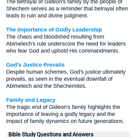
The betrayal of Gideon's family by the people of
Shechem serves as a reminder that betrayal often
leads to ruin and divine judgment.
The Importance of Godly Leadership
The chaos and bloodshed resulting from
Abimelech's rule underscore the need for leaders
who fear God and uphold His commandments.
God's Justice Prevails
Despite human schemes, God's justice ultimately
prevails, as seen in the eventual downfall of
Abimelech and the Shechemites.
Family and Legacy
The tragic end of Gideon's family highlights the
importance of leaving a godly legacy and the
impact of family dynamics on future generations.
Bible Study Questions and Answers