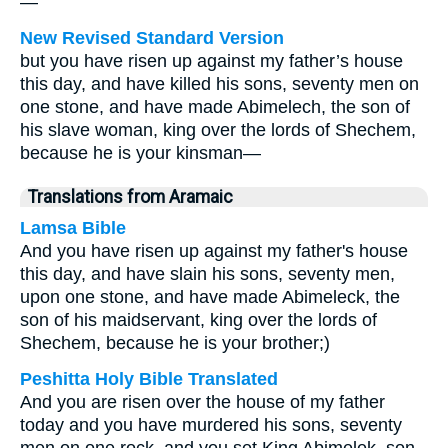
—
New Revised Standard Version
but you have risen up against my father’s house
this day, and have killed his sons, seventy men on
one stone, and have made Abimelech, the son of
his slave woman, king over the lords of Shechem,
because he is your kinsman—
Translations from Aramaic
Lamsa Bible
And you have risen up against my father's house
this day, and have slain his sons, seventy men,
upon one stone, and have made Abimeleck, the
son of his maidservant, king over the lords of
Shechem, because he is your brother;)
Peshitta Holy Bible Translated
And you are risen over the house of my father
today and you have murdered his sons, seventy