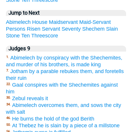
Stone
Ten
Threescore
Jump to Next
Abimelech
House
Maidservant
Maid-Servant
Persons
Risen
Servant
Seventy
Shechem
Slain
Stone
Ten
Threescore
Judges 9
Abimelech by conspiracy with the Shechemites,
1.
and murder of his brothers, is made king
Jotham by a parable rebukes them, and foretells
7.
their ruin
Gaal conspires with the Shechemites against
22.
him
Zebul reveals it
30.
Abimelech overcomes them, and sows the city
34.
with salt
He burns the hold of the god Berith
46.
At Thebez he is slain by a piece of a millstone
50.
56.