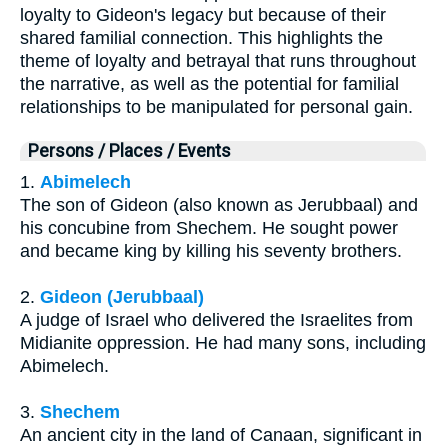
loyalty to Gideon's legacy but because of their
shared familial connection. This highlights the
theme of loyalty and betrayal that runs throughout
the narrative, as well as the potential for familial
relationships to be manipulated for personal gain.
Persons / Places / Events
1.
Abimelech
The son of Gideon (also known as Jerubbaal) and
his concubine from Shechem. He sought power
and became king by killing his seventy brothers.
2.
Gideon (Jerubbaal)
A judge of Israel who delivered the Israelites from
Midianite oppression. He had many sons, including
Abimelech.
3.
Shechem
An ancient city in the land of Canaan, significant in