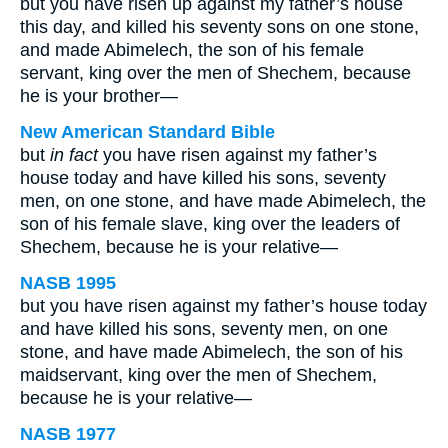
but you have risen up against my father’s house
this day, and killed his seventy sons on one stone,
and made Abimelech, the son of his female
servant, king over the men of Shechem, because
he is your brother—
New American Standard Bible
but
in fact
you have risen against my father’s
house today and have killed his sons, seventy
men, on one stone, and have made Abimelech, the
son of his female slave, king over the leaders of
Shechem, because he is your relative—
NASB 1995
but you have risen against my father’s house today
and have killed his sons, seventy men, on one
stone, and have made Abimelech, the son of his
maidservant, king over the men of Shechem,
because he is your relative—
NASB 1977