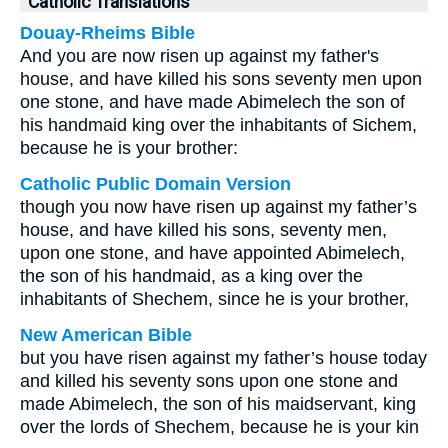
Catholic Translations
Douay-Rheims Bible
And you are now risen up against my father's
house, and have killed his sons seventy men upon
one stone, and have made Abimelech the son of
his handmaid king over the inhabitants of Sichem,
because he is your brother:
Catholic Public Domain Version
though you now have risen up against my father’s
house, and have killed his sons, seventy men,
upon one stone, and have appointed Abimelech,
the son of his handmaid, as a king over the
inhabitants of Shechem, since he is your brother,
New American Bible
but you have risen against my father’s house today
and killed his seventy sons upon one stone and
made Abimelech, the son of his maidservant, king
over the lords of Shechem, because he is your kin