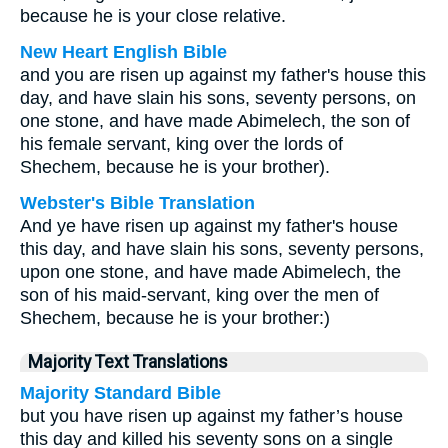
because he is your close relative.
New Heart English Bible
and you are risen up against my father's house this
day, and have slain his sons, seventy persons, on
one stone, and have made Abimelech, the son of
his female servant, king over the lords of
Shechem, because he is your brother).
Webster's Bible Translation
And ye have risen up against my father's house
this day, and have slain his sons, seventy persons,
upon one stone, and have made Abimelech, the
son of his maid-servant, king over the men of
Shechem, because he is your brother:)
Majority Text Translations
Majority Standard Bible
but you have risen up against my father’s house
this day and killed his seventy sons on a single