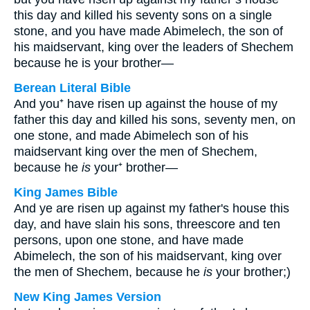
this day and killed his seventy sons on a single
stone, and you have made Abimelech, the son of
his maidservant, king over the leaders of Shechem
because he is your brother—
Berean Literal Bible
And you⁺ have risen up against the house of my
father this day and killed his sons, seventy men, on
one stone, and made Abimelech son of his
maidservant king over the men of Shechem,
because he
is
your⁺ brother—
King James Bible
And ye are risen up against my father's house this
day, and have slain his sons, threescore and ten
persons, upon one stone, and have made
Abimelech, the son of his maidservant, king over
the men of Shechem, because he
is
your brother;)
New King James Version