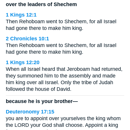
over the leaders of Shechem
1 Kings 12:1
Then Rehoboam went to Shechem, for all Israel
had gone there to make him king.
2 Chronicles 10:1
Then Rehoboam went to Shechem, for all Israel
had gone there to make him king.
1 Kings 12:20
When all Israel heard that Jeroboam had returned,
they summoned him to the assembly and made
him king over all Israel. Only the tribe of Judah
followed the house of David.
because he is your brother—
Deuteronomy 17:15
you are to appoint over yourselves the king whom
the LORD your God shall choose. Appoint a king