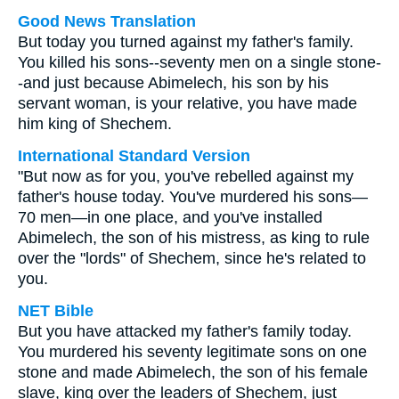
Good News Translation
But today you turned against my father's family.
You killed his sons--seventy men on a single stone-
-and just because Abimelech, his son by his
servant woman, is your relative, you have made
him king of Shechem.
International Standard Version
"But now as for you, you've rebelled against my
father's house today. You've murdered his sons—
70 men—in one place, and you've installed
Abimelech, the son of his mistress, as king to rule
over the "lords" of Shechem, since he's related to
you.
NET Bible
But you have attacked my father's family today.
You murdered his seventy legitimate sons on one
stone and made Abimelech, the son of his female
slave, king over the leaders of Shechem, just