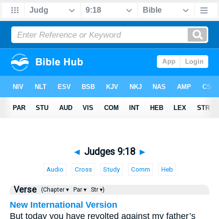
◄
Judges 9:18
►
Audio
Cross
Study
Comm
Heb
Verse
(Chapter ▾
Par ▾
Str ▾)
New International Version
But today you have revolted against my father’s