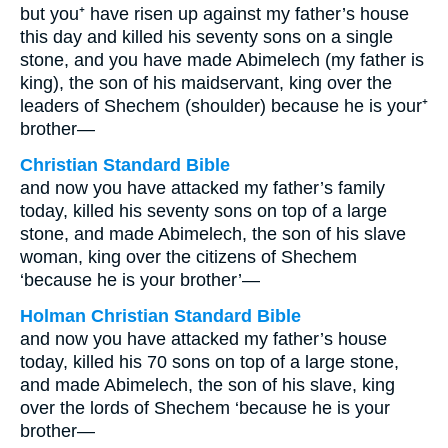
but you⁺ have risen up against my father’s house
this day and killed his seventy sons on a single
stone, and you have made Abimelech (my father is
king), the son of his maidservant, king over the
leaders of Shechem (shoulder) because he is your⁺
brother—
Christian Standard Bible
and now you have attacked my father’s family
today, killed his seventy sons on top of a large
stone, and made Abimelech, the son of his slave
woman, king over the citizens of Shechem
‘because he is your brother’—
Holman Christian Standard Bible
and now you have attacked my father’s house
today, killed his 70 sons on top of a large stone,
and made Abimelech, the son of his slave, king
over the lords of Shechem ‘because he is your
brother—