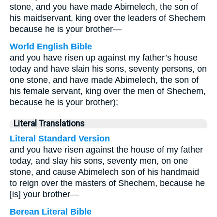
stone, and you have made Abimelech, the son of
his maidservant, king over the leaders of Shechem
because he is your brother—
World English Bible
and you have risen up against my father’s house
today and have slain his sons, seventy persons, on
one stone, and have made Abimelech, the son of
his female servant, king over the men of Shechem,
because he is your brother);
Literal Translations
Literal Standard Version
and you have risen against the house of my father
today, and slay his sons, seventy men, on one
stone, and cause Abimelech son of his handmaid
to reign over the masters of Shechem, because he
[is] your brother—
Berean Literal Bible