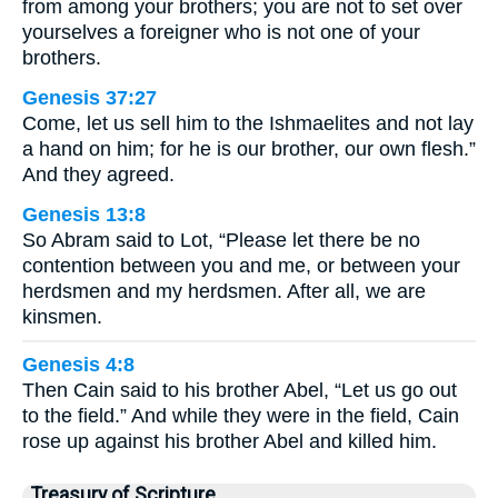
from among your brothers; you are not to set over
yourselves a foreigner who is not one of your
brothers.
Genesis 37:27
Come, let us sell him to the Ishmaelites and not lay
a hand on him; for he is our brother, our own flesh.”
And they agreed.
Genesis 13:8
So Abram said to Lot, “Please let there be no
contention between you and me, or between your
herdsmen and my herdsmen. After all, we are
kinsmen.
Genesis 4:8
Then Cain said to his brother Abel, “Let us go out
to the field.” And while they were in the field, Cain
rose up against his brother Abel and killed him.
Treasury of Scripture