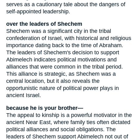
serves as a cautionary tale about the dangers of
self-appointed leadership.
over the leaders of Shechem
Shechem was a significant city in the tribal
confederation of Israel, with historical and religious
importance dating back to the time of Abraham.
The leaders of Shechem's decision to support
Abimelech indicates political motivations and
alliances that were common in the tribal period.
This alliance is strategic, as Shechem was a
central location, but it also reveals the
opportunistic nature of political power plays in
ancient Israel.
because he is your brother—
The appeal to kinship is a powerful motivator in the
ancient Near East, where family ties often dictated
political alliances and social obligations. The
leaders of Shechem support Abimelech not out of