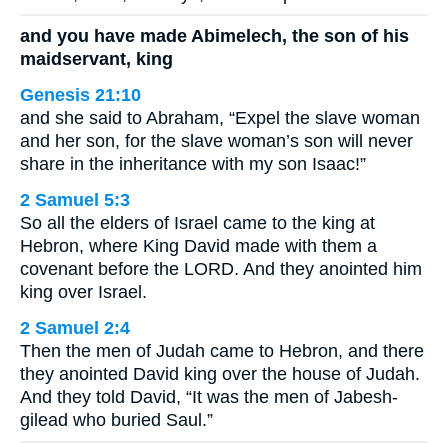
and you have made Abimelech, the son of his
maidservant, king
Genesis 21:10
and she said to Abraham, “Expel the slave woman
and her son, for the slave woman’s son will never
share in the inheritance with my son Isaac!”
2 Samuel 5:3
So all the elders of Israel came to the king at
Hebron, where King David made with them a
covenant before the LORD. And they anointed him
king over Israel.
2 Samuel 2:4
Then the men of Judah came to Hebron, and there
they anointed David king over the house of Judah.
And they told David, “It was the men of Jabesh-
gilead who buried Saul.”