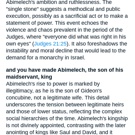
Abimelech's ambition and ruthlessness. The
"single stone" suggests a methodical and public
execution, possibly as a sacrificial act or to make a
statement of power. This event echoes the
violence and chaos prevalent in the period of the
Judges, where "everyone did what was right in his
own eyes" (
Judges 21:25
). It also foreshadows the
instability and moral decline that would lead to the
demand for a monarchy in Israel.
and you have made Abimelech, the son of his
maidservant, king
Abimelech's rise to power is marked by
illegitimacy, as he is the son of Gideon's
concubine, not a legitimate wife. This detail
underscores the tension between legitimate heirs
and those of lower status, reflecting the complex
social hierarchies of the time. Abimelech's kingship
is not divinely appointed, contrasting with the later
anointing of kings like Saul and David, and it