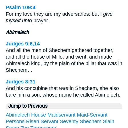
Psalm 109:4
For my love they are my adversaries: but I
give
myself unto
prayer.
Abimelech
Judges 9:6,14
And all the men of Shechem gathered together,
and all the house of Millo, and went, and made
Abimelech king, by the plain of the pillar that
was
in
Shechem…
Judges 8:31
And his concubine that
was
in Shechem, she also
bare him a son, whose name he called Abimelech.
Jump to Previous
Abimelech
House
Maidservant
Maid-Servant
Persons
Risen
Servant
Seventy
Shechem
Slain