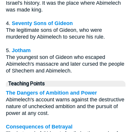
Israel's history. It was the place where Abimelech
was made king.
4.
Seventy Sons of Gideon
The legitimate sons of Gideon, who were
murdered by Abimelech to secure his rule.
5.
Jotham
The youngest son of Gideon who escaped
Abimelech's massacre and later cursed the people
of Shechem and Abimelech.
Teaching Points
The Dangers of Ambition and Power
Abimelech's account warns against the destructive
nature of unchecked ambition and the pursuit of
power at any cost.
Consequences of Betrayal