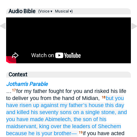
Audio Bible
(Voice ▾
Musical ▾)
Context
Jotham's Parable
…
for my father fought for you and risked his life
17
to deliver you from the hand of Midian,
but you
18
have risen up
against
my father’s
house
this day
and killed
his seventy
sons
on
a single
stone,
and
you have made Abimelech,
the son
of his
maidservant,
king
over
the leaders
of Shechem
because
he
is your brother—
if you have acted
19