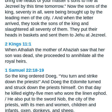
bring the heads of your master’s sons to me at
Jezreel by this time tomorrow.” Now the sons of the
king, seventy in all, were being brought up by the
leading men of the city. / And when the letter
arrived, they took the sons of the king and
slaughtered all seventy of them. They put their
heads in baskets and sent them to Jehu at Jezreel.
2 Kings 11:1
When Athaliah the mother of Ahaziah saw that her
son was dead, she proceeded to annihilate all the
royal heirs.
1 Samuel 22:18-19
So the king ordered Doeg, “You turn and strike
down the priests!” And Doeg the Edomite turned
and struck down the priests himself. On that day
he killed eighty-five men who wore the linen ephod.
/ He also put to the sword Nob, the city of the
priests, with its men and women, children and
infants, oxen, donkeys, and sheep.