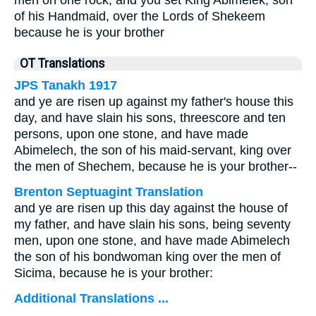
men on one rock, and you set King Abimelek, son
of his Handmaid, over the Lords of Shekeem
because he is your brother
OT Translations
JPS Tanakh 1917
and ye are risen up against my father's house this
day, and have slain his sons, threescore and ten
persons, upon one stone, and have made
Abimelech, the son of his maid-servant, king over
the men of Shechem, because he is your brother--
Brenton Septuagint Translation
and ye are risen up this day against the house of
my father, and have slain his sons, being seventy
men, upon one stone, and have made Abimelech
the son of his bondwoman king over the men of
Sicima, because he is your brother:
Additional Translations ...