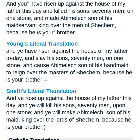
And you⁺ have risen up against the house of my
father this day and killed his sons, seventy men, on
one stone, and made Abimelech son of his
maidservant king over the men of Shechem,
because he
is
your⁺ brother—
Young's Literal Translation
and ye have risen against the house of my father
to-day, and slay his sons, seventy men, on one
stone, and cause Abimelech son of his handmaid
to reign over the masters of Shechem, because he
is your brother --
Smith's Literal Translation
And ye rose up against the house of my father this
day, and ye will kill his sons, seventy men, upon
one stone; and ye will make Abimelech, son of his
maid, king over the lords of Shechem, because he
is your brother:)