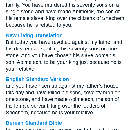
family. You have murdered his seventy sons on a
single stone and have made Abimelek, the son of
his female slave, king over the citizens of Shechem
because he is related to you.
New Living Translation
But today you have revolted against my father and
his descendants, killing his seventy sons on one
stone. And you have chosen his slave woman’s
son, Abimelech, to be your king just because he is
your relative.
English Standard Version
and you have risen up against my father’s house
this day and have killed his sons, seventy men on
one stone, and have made Abimelech, the son of
his female servant, king over the leaders of
Shechem, because he is your relative—
Berean Standard Bible
but you have risen up against my father’s house