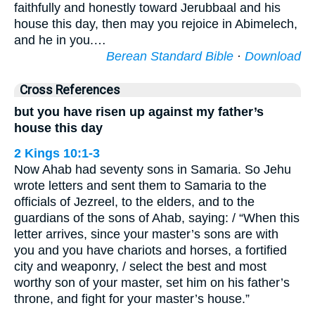
faithfully and honestly toward Jerubbaal and his
house this day, then may you rejoice in Abimelech,
and he in you.…
Berean Standard Bible
·
Download
Cross References
but you have risen up against my father’s
house this day
2 Kings 10:1-3
Now Ahab had seventy sons in Samaria. So Jehu
wrote letters and sent them to Samaria to the
officials of Jezreel, to the elders, and to the
guardians of the sons of Ahab, saying: / “When this
letter arrives, since your master’s sons are with
you and you have chariots and horses, a fortified
city and weaponry, / select the best and most
worthy son of your master, set him on his father’s
throne, and fight for your master’s house.”