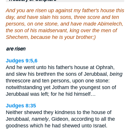
And you are risen up against my father's house this
day, and have slain his sons, three score and ten
persons, on one stone, and have made Abimelech,
the son of his maidservant, king over the men of
Shechem, because he is your brother;)
are risen
Judges 9:5,6
And he went unto his father's house at Ophrah,
and slew his brethren the sons of Jerubbaal,
being
threescore and ten persons, upon one stone:
notwithstanding yet Jotham the youngest son of
Jerubbaal was left; for he hid himself…
Judges 8:35
Neither shewed they kindness to the house of
Jerubbaal,
namely
, Gideon, according to all the
goodness which he had shewed unto Israel.