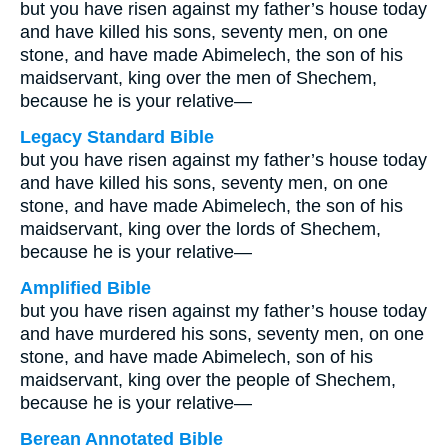
but you have risen against my father’s house today
and have killed his sons, seventy men, on one
stone, and have made Abimelech, the son of his
maidservant, king over the men of Shechem,
because he is your relative—
Legacy Standard Bible
but you have risen against my father’s house today
and have killed his sons, seventy men, on one
stone, and have made Abimelech, the son of his
maidservant, king over the lords of Shechem,
because he is your relative—
Amplified Bible
but you have risen against my father’s house today
and have murdered his sons, seventy men, on one
stone, and have made Abimelech, son of his
maidservant, king over the people of Shechem,
because he is your relative—
Berean Annotated Bible