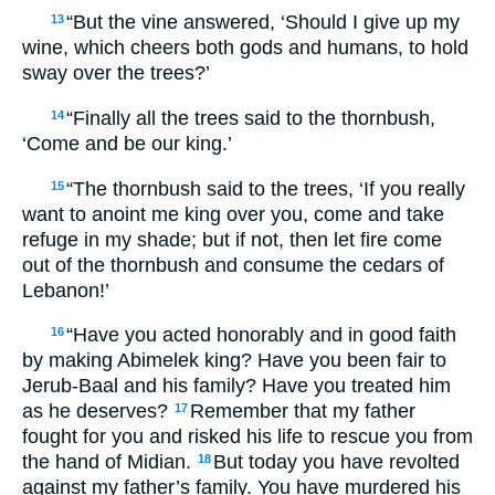
“But the vine answered, ‘Should I give up my
13
wine, which cheers both gods and humans, to hold
sway over the trees?’
“Finally all the trees said to the thornbush,
14
‘Come and be our king.’
“The thornbush said to the trees, ‘If you really
15
want to anoint me king over you, come and take
refuge in my shade; but if not, then let fire come
out of the thornbush and consume the cedars of
Lebanon!’
“Have you acted honorably and in good faith
16
by making Abimelek king? Have you been fair to
Jerub-Baal and his family? Have you treated him
as he deserves?
Remember that my father
17
fought for you and risked his life to rescue you from
the hand of Midian.
But today you have revolted
18
against my father’s family. You have murdered his