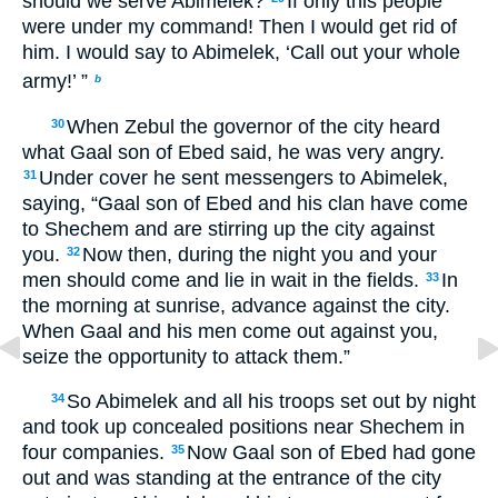
should we serve Abimelek?
If only this people
were under my command! Then I would get rid of
him. I would say to Abimelek, ‘Call out your whole
army!’ ”
b
When Zebul the governor of the city heard
30
what Gaal son of Ebed said, he was very angry.
Under cover he sent messengers to Abimelek,
31
saying, “Gaal son of Ebed and his clan have come
to Shechem and are stirring up the city against
you.
Now then, during the night you and your
32
men should come and lie in wait in the fields.
In
33
the morning at sunrise, advance against the city.
When Gaal and his men come out against you,
seize the opportunity to attack them.”
So Abimelek and all his troops set out by night
34
and took up concealed positions near Shechem in
four companies.
Now Gaal son of Ebed had gone
35
out and was standing at the entrance of the city