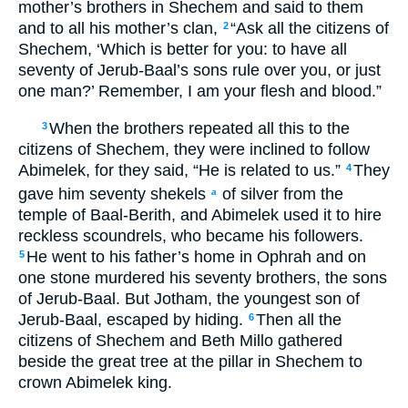
mother’s brothers in Shechem and said to them
and to all his mother’s clan,
“Ask all the citizens of
2
Shechem, ‘Which is better for you: to have all
seventy of Jerub-Baal’s sons rule over you, or just
one man?’ Remember, I am your flesh and blood.”
When the brothers repeated all this to the
3
citizens of Shechem, they were inclined to follow
Abimelek, for they said, “He is related to us.”
They
4
gave him seventy shekels
of silver from the
a
temple of Baal-Berith, and Abimelek used it to hire
reckless scoundrels, who became his followers.
He went to his father’s home in Ophrah and on
5
one stone murdered his seventy brothers, the sons
of Jerub-Baal. But Jotham, the youngest son of
Jerub-Baal, escaped by hiding.
Then all the
6
citizens of Shechem and Beth Millo gathered
beside the great tree at the pillar in Shechem to
crown Abimelek king.