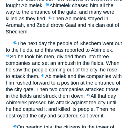
fought Abimelek.
Abimelek chased him all the
40
way to the entrance of the gate, and many were
killed as they fled.
Then Abimelek stayed in
41
Arumah, and Zebul drove Gaal and his clan out of
Shechem.
The next day the people of Shechem went out
42
to the fields, and this was reported to Abimelek.
So he took his men, divided them into three
43
companies and set an ambush in the fields. When
he saw the people coming out of the city, he rose
to attack them.
Abimelek and the companies with
44
him rushed forward to a position at the entrance of
the city gate. Then two companies attacked those
in the fields and struck them down.
All that day
45
Abimelek pressed his attack against the city until
he had captured it and killed its people. Then he
destroyed the city and scattered salt over it.
On hearing this, the citizens in the tower of
46