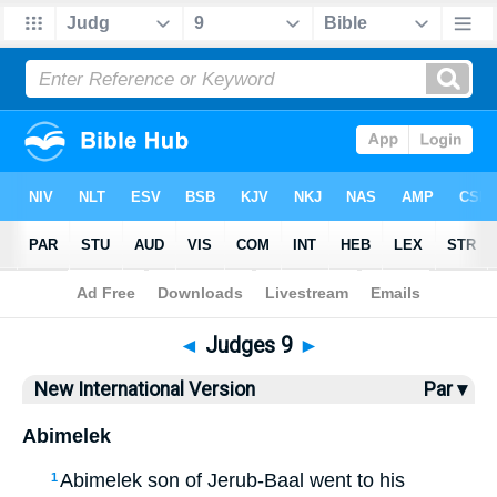
Bible
>
NIV
> Judges 9
◄
Judges 9
►
New International Version
Par ▾
Abimelek
Abimelek son of Jerub-Baal went to his
1