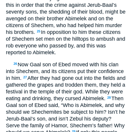
this in order that the crime against Jerub-Baal’s
seventy sons, the shedding of their blood, might be
avenged on their brother Abimelek and on the
citizens of Shechem, who had helped him murder
his brothers.
In opposition to him these citizens
25
of Shechem set men on the hilltops to ambush and
rob everyone who passed by, and this was
reported to Abimelek.
Now Gaal son of Ebed moved with his clan
26
into Shechem, and its citizens put their confidence
in him.
After they had gone out into the fields and
27
gathered the grapes and trodden them, they held a
festival in the temple of their god. While they were
eating and drinking, they cursed Abimelek.
Then
28
Gaal son of Ebed said, “Who is Abimelek, and why
should we Shechemites be subject to him? Isn’t he
Jerub-Baal’s son, and isn’t Zebul his deputy?
Serve the family of Hamor, Shechem’s father! Why
29