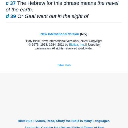
c
37
The Hebrew for this phrase means
the navel
of the earth
.
d
39
Or
Gaal went out in the sight of
New International Version
(NIV)
Holy Bible, New International Version®, NIV® Copyright
© 1973, 1978, 1984, 2011 by
Biblica, Inc.
® Used by
permission. All rights reserved worldwide.
Bible Hub