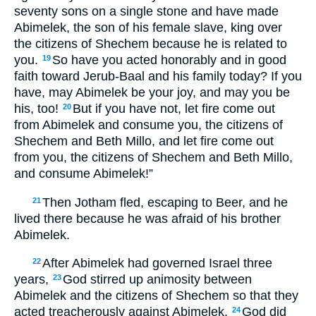
seventy sons on a single stone and have made
Abimelek, the son of his female slave, king over
the citizens of Shechem because he is related to
you.
So have you acted honorably and in good
19
faith toward Jerub-Baal and his family today? If you
have, may Abimelek be your joy, and may you be
his, too!
But if you have not, let fire come out
20
from Abimelek and consume you, the citizens of
Shechem and Beth Millo, and let fire come out
from you, the citizens of Shechem and Beth Millo,
and consume Abimelek!”
Then Jotham fled, escaping to Beer, and he
21
lived there because he was afraid of his brother
Abimelek.
After Abimelek had governed Israel three
22
years,
God stirred up animosity between
23
Abimelek and the citizens of Shechem so that they
acted treacherously against Abimelek.
God did
24