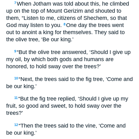
When Jotham was told about this, he climbed
7
up on the top of Mount Gerizim and shouted to
them, “Listen to me, citizens of Shechem, so that
God may listen to you.
One day the trees went
8
out to anoint a king for themselves. They said to
the olive tree, ‘Be our king.’
“But the olive tree answered, ‘Should I give up
9
my oil, by which both gods and humans are
honored, to hold sway over the trees?’
“Next, the trees said to the fig tree, ‘Come and
10
be our king.’
“But the fig tree replied, ‘Should I give up my
11
fruit, so good and sweet, to hold sway over the
trees?’
“Then the trees said to the vine, ‘Come and
12
be our king.’