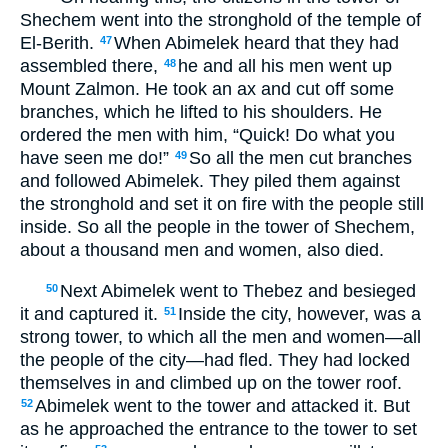
Shechem went into the stronghold of the temple of
El-Berith.
When Abimelek heard that they had
47
assembled there,
he and all his men went up
48
Mount Zalmon. He took an ax and cut off some
branches, which he lifted to his shoulders. He
ordered the men with him, “Quick! Do what you
have seen me do!”
So all the men cut branches
49
and followed Abimelek. They piled them against
the stronghold and set it on fire with the people still
inside. So all the people in the tower of Shechem,
about a thousand men and women, also died.
Next Abimelek went to Thebez and besieged
50
it and captured it.
Inside the city, however, was a
51
strong tower, to which all the men and women—all
the people of the city—had fled. They had locked
themselves in and climbed up on the tower roof.
Abimelek went to the tower and attacked it. But
52
as he approached the entrance to the tower to set