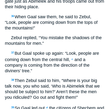
gate just as Abimelek and his troops came out from
their hiding place.
When Gaal saw them, he said to Zebul,
36
“Look, people are coming down from the tops of
the mountains!”
Zebul replied, “You mistake the shadows of the
mountains for men.”
But Gaal spoke up again: “Look, people are
37
coming down from the central hill,
and a
c
company is coming from the direction of the
diviners’ tree.”
Then Zebul said to him, “Where is your big
38
talk now, you who said, ‘Who is Abimelek that we
should be subject to him?’ Aren’t these the men
you ridiculed? Go out and fight them!”
So Gaal led out
the citizens of Shechem and
39
d