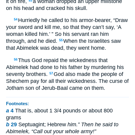
it on fire,
a woman dropped an upper millstone
53
on his head and cracked his skull.
Hurriedly he called to his armor-bearer, “Draw
54
your sword and kill me, so that they can’t say, ‘A
woman killed him.’ ” So his servant ran him
through, and he died.
When the Israelites saw
55
that Abimelek was dead, they went home.
Thus God repaid the wickedness that
56
Abimelek had done to his father by murdering his
seventy brothers.
God also made the people of
57
Shechem pay for all their wickedness. The curse of
Jotham son of Jerub-Baal came on them.
Footnotes:
a
4
That is, about 1 3/4 pounds or about 800
grams
b
29
Septuagint; Hebrew
him.” Then he said to
Abimelek, “Call out your whole army!”