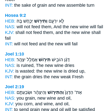
INT:
the sake of grain
and new
assemble turn
Hosea 9:2
HEB:
יְכַ֥חֶשׁ בָּֽהּ׃
וְתִיר֖וֹשׁ
לֹ֣א יִרְעֵ֑ם
NAS:
will not feed
them, And the new wine
will fail
KJV:
shall not feed
them, and the new wine
shall
fail
INT:
will not feed
and the new
will fail
Joel 1:10
HEB:
אֻמְלַ֥ל יִצְהָֽר׃
תִּיר֖וֹשׁ
דָּגָ֔ן הוֹבִ֥ישׁ
NAS:
is ruined,
The new wine
dries
KJV:
is wasted:
the new wine
is dried up,
INT:
the grain dries
the new
weak Fresh
Joel 2:19
HEB:
וְהַיִּצְהָ֔ר וּשְׂבַעְתֶּ֖ם
וְהַתִּיר֣וֹשׁ
אֶת־ הַדָּגָן֙
NAS:
you grain,
new wine
and oil,
KJV:
you corn,
and wine,
and oil,
INT:
to send grain
new
and oil will be satisfied