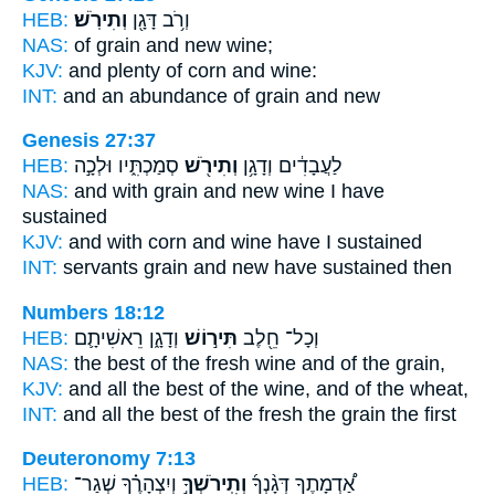
HEB:
וְתִירֹֽשׁ׃
וְרֹ֥ב דָּגָ֖ן
NAS:
of grain
and new wine;
KJV:
and plenty of corn
and wine:
INT:
and an abundance of grain
and new
Genesis 27:37
HEB:
סְמַכְתִּ֑יו וּלְכָ֣ה
וְתִירֹ֖שׁ
לַעֲבָדִ֔ים וְדָגָ֥ן
NAS:
and with grain
and new wine
I have
sustained
KJV:
and with corn
and wine
have I sustained
INT:
servants grain
and new
have sustained then
Numbers 18:12
HEB:
וְדָגָ֑ן רֵאשִׁיתָ֛ם
תִּיר֣וֹשׁ
וְכָל־ חֵ֖לֶב
NAS:
the best
of the fresh wine
and of the grain,
KJV:
and all the best
of the wine,
and of the wheat,
INT:
and all the best
of the fresh
the grain the first
Deuteronomy 7:13
HEB:
וְיִצְהָרֶ֗ךָ שְׁגַר־
וְתִֽירֹשְׁךָ֣
אַ֠דְמָתֶךָ דְּגָ֨נְךָ֜