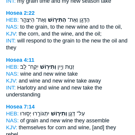
INT:
my grain time
and my new
season take
Hosea 2:22
HEB:
וְאֶת־ הַיִּצְהָ֑ר
הַתִּיר֣וֹשׁ
הַדָּגָ֖ן וְאֶת־
NAS:
to the grain,
to the new wine
and to the oil,
KJV:
the corn,
and the wine,
and the oil;
INT:
will respond to the grain
to the new
the oil and
they
Hosea 4:11
HEB:
יִֽקַּֽח־ לֵֽב׃
וְתִיר֖וֹשׁ
זְנ֛וּת וְיַ֥יִן
NAS:
wine
and new wine
take
KJV:
and wine
and new wine
take away
INT:
Harlotry and wine
and new
take the
understanding
Hosea 7:14
HEB:
יִתְגּוֹרָ֖רוּ יָס֥וּרוּ
וְתִיר֛וֹשׁ
עַל־ דָּגָ֧ן
NAS:
of grain
and new wine
they assemble
KJV:
themselves for corn
and wine,
[and] they
rebel