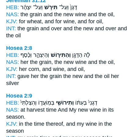
Jeremiah 31:12
HEB:
וְעַל־ יִצְהָ֔ר
תִּירֹ֣שׁ
דָּגָן֙ וְעַל־
NAS:
the grain
and the new wine
and the oil,
KJV:
for wheat,
and for wine,
and for oil,
INT:
the grain and over
and the new
and over and
the oil
Hosea 2:8
HEB:
וְהַיִּצְהָ֑ר וְכֶ֨סֶף
וְהַתִּיר֣וֹשׁ
לָ֔הּ הַדָּגָ֖ן
NAS:
her the grain,
the new wine
and the oil,
KJV:
her corn,
and wine,
and oil,
INT:
gave her the grain
the new
and the oil her
silver
Hosea 2:9
HEB:
בְּמֽוֹעֲד֑וֹ וְהִצַּלְתִּי֙
וְתִירוֹשִׁ֖י
דְגָנִי֙ בְּעִתּ֔וֹ
NAS:
at harvest time
And My new wine
in its
season.
KJV:
in the time
thereof, and my wine
in the
season