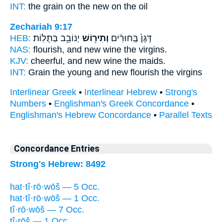
INT:
the grain on
the new
on the oil
Zechariah 9:17
HEB:
יְנוֹבֵ֥ב בְּתֻלֽוֹת׃
וְתִיר֖וֹשׁ
דָּגָן֙ בַּֽחוּרִ֔ים
NAS:
flourish,
and new wine
the virgins.
KJV:
cheerful,
and new wine
the maids.
INT:
Grain the young
and new
flourish the virgins
Interlinear Greek
•
Interlinear Hebrew
•
Strong's
Numbers
•
Englishman's Greek Concordance
•
Englishman's Hebrew Concordance
•
Parallel Texts
Concordance Entries
Strong's Hebrew: 8492
hat·tî·rō·wōš — 5 Occ.
hat·tî·rō·wōš — 1 Occ.
tî·rō·wōš — 7 Occ.
tî·rōš — 1 Occ.