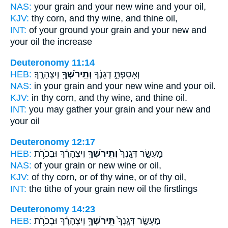
NAS:
your grain
and your new wine
and your oil,
KJV:
thy corn,
and thy wine,
and thine oil,
INT:
of your ground your grain
and your new
and
your oil the increase
Deuteronomy 11:14
HEB:
וְיִצְהָרֶֽךָ׃
וְתִֽירֹשְׁךָ֖
וְאָסַפְתָּ֣ דְגָנֶ֔ךָ
NAS:
in your grain
and your new wine
and your oil.
KJV:
in thy corn,
and thy wine,
and thine oil.
INT:
you may gather your grain
and your new
and
your oil
Deuteronomy 12:17
HEB:
וְיִצְהָרֶ֔ךָ וּבְכֹרֹ֥ת
וְתִֽירֹשְׁךָ֣
מַעְשַׂ֤ר דְּגָֽנְךָ֙
NAS:
of your grain
or new wine
or oil,
KJV:
of thy corn,
or of thy wine,
or of thy oil,
INT:
the tithe of your grain
new
oil the firstlings
Deuteronomy 14:23
HEB:
וְיִצְהָרֶ֔ךָ וּבְכֹרֹ֥ת
תִּֽירֹשְׁךָ֣
מַעְשַׂ֤ר דְּגָֽנְךָ֙