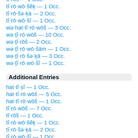
tî·rō·wō·šêḵ — 1 Occ.
tî·rō·šə·ḵā — 2 Occ.
tî·rō·wō·šî — 1 Occ.
wə·hat·tî·rō·wōš — 3 Occ.
wə·ṯî·rō·wōš — 10 Occ.
wə·ṯî·rōš — 2 Occ.
wə·ṯî·rō·wō·šām — 1 Occ.
wə·ṯî·rō·šə·ḵā — 3 Occ.
wə·ṯî·rō·wō·šî — 1 Occ.
Additional Entries
hat·tî·ṣî — 1 Occ.
hat·tî·rō·wōš — 5 Occ.
hat·tî·rō·wōš — 1 Occ.
tî·rō·wōš — 7 Occ.
tî·rōš — 1 Occ.
tî·rō·wō·šêḵ — 1 Occ.
tî·rō·šə·ḵā — 2 Occ.
tî·rō·wō·šî — 1 Occ.