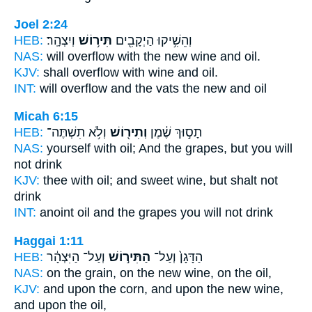
Joel 2:24
HEB:
וְיִצְהָֽר׃
תִּיר֥וֹשׁ
וְהֵשִׁ֥יקוּ הַיְקָבִ֖ים
NAS:
will overflow
with the new wine
and oil.
KJV:
shall overflow
with wine
and oil.
INT:
will overflow and the vats
the new
and oil
Micah 6:15
HEB:
וְלֹ֥א תִשְׁתֶּה־
וְתִיר֖וֹשׁ
תָס֣וּךְ שֶׁ֔מֶן
NAS:
yourself with oil;
And the grapes,
but you will
not drink
KJV:
thee with oil;
and sweet wine,
but shalt not
drink
INT:
anoint oil
and the grapes
you will not drink
Haggai 1:11
HEB:
וְעַל־ הַיִּצְהָ֔ר
הַתִּיר֣וֹשׁ
הַדָּגָן֙ וְעַל־
NAS:
on the grain,
on the new wine,
on the oil,
KJV:
and upon the corn,
and upon the new wine,
and upon the oil,