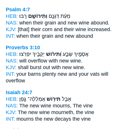
Psalm 4:7
HEB:
רָֽבּוּ׃
וְתִֽירוֹשָׁ֣ם
מֵעֵ֬ת דְּגָנָ֖ם
NAS:
when their grain
and new wine
abound.
KJV:
[that] their corn
and their wine
increased.
INT:
when their grain
and new
abound
Proverbs 3:10
HEB:
יְקָבֶ֥יךָ יִפְרֹֽצוּ׃
וְ֝תִיר֗וֹשׁ
אֲסָמֶ֣יךָ שָׂבָ֑ע
NAS:
will overflow
with new wine.
KJV:
shall burst out
with new wine.
INT:
your barns plenty
new
and your vats will
overflow
Isaiah 24:7
HEB:
אֻמְלְלָה־ גָ֑פֶן
תִּיר֖וֹשׁ
אָבַ֥ל
NAS:
The new wine
mourns, The vine
KJV:
The new wine
mourneth, the vine
INT:
mourns
the new
decays the vine