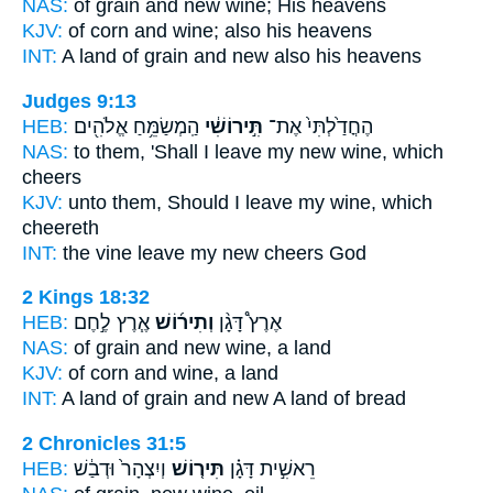
NAS:
of grain
and new wine;
His heavens
KJV:
of corn
and wine;
also his heavens
INT:
A land of grain
and new
also his heavens
Judges 9:13
HEB:
הַֽמְשַׂמֵּ֥חַ אֱלֹהִ֖ים
תִּ֣ירוֹשִׁ֔י
הֶחֳדַ֙לְתִּי֙ אֶת־
NAS:
to them, 'Shall I leave
my new wine,
which
cheers
KJV:
unto them, Should I leave
my wine,
which
cheereth
INT:
the vine leave
my new
cheers God
2 Kings 18:32
HEB:
אֶ֧רֶץ לֶ֣חֶם
וְתִיר֜וֹשׁ
אֶרֶץ֩ דָּגָ֨ן
NAS:
of grain
and new wine,
a land
KJV:
of corn
and wine,
a land
INT:
A land of grain
and new
A land of bread
2 Chronicles 31:5
HEB:
וְיִצְהָר֙ וּדְבַ֔שׁ
תִּיר֤וֹשׁ
רֵאשִׁ֣ית דָּגָ֗ן