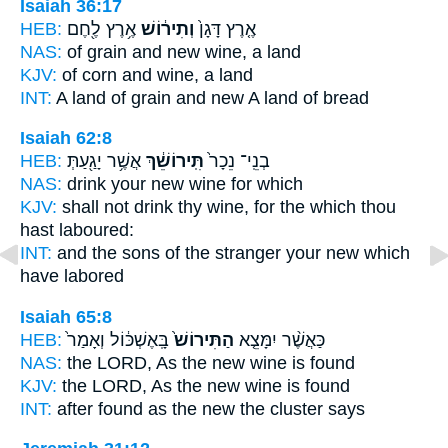
Isaiah 36:17
HEB:
אֶ֥רֶץ לֶ֖חֶם
וְתִיר֔וֹשׁ
אֶ֤רֶץ דָּגָן֙
NAS:
of grain
and new wine,
a land
KJV:
of corn
and wine,
a land
INT:
A land of grain
and new
A land of bread
Isaiah 62:8
HEB:
אֲשֶׁ֥ר יָגַ֖עַתְּ
תִּֽירוֹשֵׁ֔ךְ
בְנֵֽי־ נֵכָר֙
NAS:
drink
your new wine
for which
KJV:
shall not drink
thy wine,
for the which thou
hast laboured:
INT:
and the sons of the stranger
your new
which
have labored
Isaiah 65:8
HEB:
בָּֽאֶשְׁכּ֔וֹל וְאָמַר֙
הַתִּירוֹשׁ֙
כַּאֲשֶׁ֨ר יִמָּצֵ֤א
NAS:
the LORD,
As the new wine
is found
KJV:
the LORD,
As the new wine
is found
INT:
after found
as the new
the cluster says