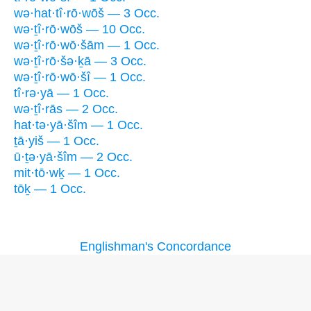
wə·hat·tî·rō·wōš — 3 Occ.
wə·ṯî·rō·wōš — 10 Occ.
wə·ṯî·rō·wō·šām — 1 Occ.
wə·ṯî·rō·šə·ḵā — 3 Occ.
wə·ṯî·rō·wō·šî — 1 Occ.
tî·rə·yā — 1 Occ.
wə·ṯî·rās — 2 Occ.
hat·tə·yā·šîm — 1 Occ.
ṯā·yiš — 1 Occ.
ū·ṯə·yā·šîm — 2 Occ.
mit·tō·wḵ — 1 Occ.
tōḵ — 1 Occ.
Englishman's Concordance