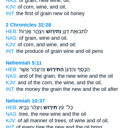
NAS:
of grain,
new wine,
oil,
KJV:
of corn,
wine,
and oil,
INT:
the first of grain
new
oil honey
2 Chronicles 32:28
HEB:
וְיִצְהָ֑ר וְאֻֽרָוֹת֙
וְתִיר֣וֹשׁ
לִתְבוּאַ֥ת דָּגָ֖ן
NAS:
of grain,
wine
and oil,
KJV:
of corn,
and wine,
and oil;
INT:
the produce of grain
wine
and oil pens
Nehemiah 5:11
HEB:
וְהַיִּצְהָ֔ר אֲשֶׁ֥ר
הַתִּיר֣וֹשׁ
הַכֶּ֤סֶף וְהַדָּגָן֙
NAS:
and of the grain,
the new wine
and the oil
KJV:
and of the corn,
the wine,
and the oil,
INT:
the money the grain
the new
and the oil after
Nehemiah 10:37
HEB:
וְיִצְהָ֗ר נָבִ֤יא
תִּיר֣וֹשׁ
כָל־ עֵ֜ץ
NAS:
tree,
the new wine
and the oil
KJV:
of all manner of trees,
of wine
and of oil,
INT:
of every tree
the new
and the oil bring