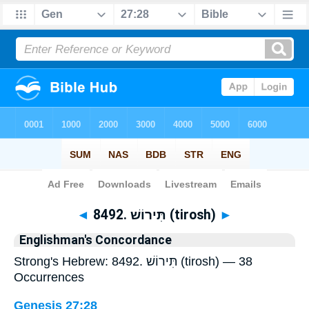
Bible
>
Strong's
> Hebrew
◄
8492. תִּירוֹשׁ (tirosh)
►
Englishman's Concordance
Strong's Hebrew: 8492. תִּירוֹשׁ (tirosh) — 38
Occurrences
Genesis 27:28