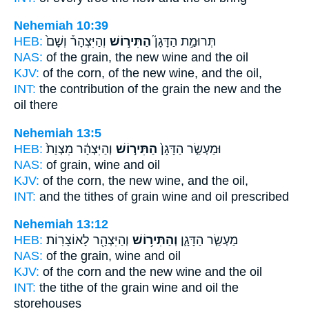
Nehemiah 10:39
HEB:
וְהַיִּצְהָר֒ וְשָׁם֙
הַתִּיר֣וֹשׁ
תְּרוּמַ֣ת הַדָּגָן֮
NAS:
of the grain,
the new wine
and the oil
KJV:
of the corn,
of the new wine,
and the oil,
INT:
the contribution of the grain
the new
and the
oil there
Nehemiah 13:5
HEB:
וְהַיִּצְהָ֔ר מִצְוַת֙
הַתִּיר֣וֹשׁ
וּמַעְשַׂ֤ר הַדָּגָן֙
NAS:
of grain,
wine
and oil
KJV:
of the corn,
the new wine,
and the oil,
INT:
and the tithes of grain
wine
and oil prescribed
Nehemiah 13:12
HEB:
וְהַיִּצְהָ֖ר לָאוֹצָרֽוֹת׃
וְהַתִּיר֥וֹשׁ
מַעְשַׂ֧ר הַדָּגָ֛ן
NAS:
of the grain,
wine
and oil
KJV:
of the corn
and the new wine
and the oil
INT:
the tithe of the grain
wine
and oil the
storehouses