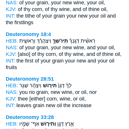
NAS:
of your grain,
your new wine,
your oil,
KJV:
of thy corn,
of thy wine,
and of thine oil,
INT:
the tithe of your grain
your new
your oil and
the firstlings
Deuteronomy 18:4
HEB:
וְיִצְהָרֶ֗ךָ וְרֵאשִׁ֛ית
תִּֽירֹשְׁךָ֣
רֵאשִׁ֨ית דְּגָֽנְךָ֜
NAS:
of your grain,
your new wine,
and your oil,
KJV:
[also] of thy corn,
of thy wine,
and of thine oil,
INT:
the first of your grain
your new
and your oil
fruits
Deuteronomy 28:51
HEB:
וְיִצְהָ֔ר שְׁגַ֥ר
תִּיר֣וֹשׁ
לְךָ֗ דָּגָן֙
NAS:
you no grain,
new wine,
or oil, nor
KJV:
thee [either] corn,
wine,
or oil,
INT:
leaves grain
new
oil the increase
Deuteronomy 33:28
HEB:
אַף־ שָׁמָ֖יו
וְתִיר֑וֹשׁ
אֶ֖רֶץ דָּגָ֣ן