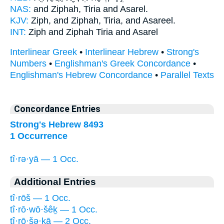
NAS:
and Ziphah,
Tiria
and Asarel.
KJV:
Ziph, and Ziphah,
Tiria,
and Asareel.
INT:
Ziph and Ziphah
Tiria
and Asarel
Interlinear Greek
•
Interlinear Hebrew
•
Strong's
Numbers
•
Englishman's Greek Concordance
•
Englishman's Hebrew Concordance
•
Parallel Texts
Concordance Entries
Strong's Hebrew 8493
1 Occurrence
tî·rə·yā — 1 Occ.
Additional Entries
tî·rōš — 1 Occ.
tî·rō·wō·šêḵ — 1 Occ.
tî·rō·šə·ḵā — 2 Occ.