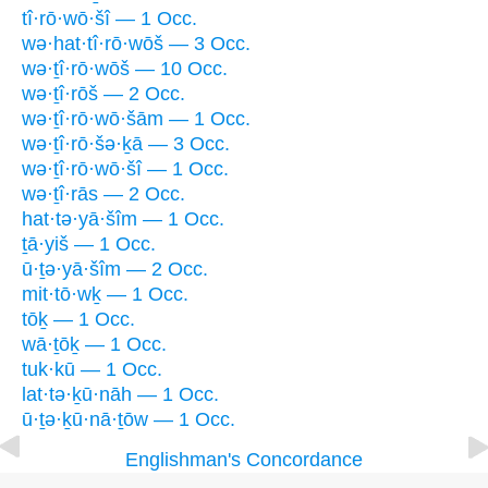
tî·rō·wō·šî — 1 Occ.
wə·hat·tî·rō·wōš — 3 Occ.
wə·ṯî·rō·wōš — 10 Occ.
wə·ṯî·rōš — 2 Occ.
wə·ṯî·rō·wō·šām — 1 Occ.
wə·ṯî·rō·šə·ḵā — 3 Occ.
wə·ṯî·rō·wō·šî — 1 Occ.
wə·ṯî·rās — 2 Occ.
hat·tə·yā·šîm — 1 Occ.
ṯā·yiš — 1 Occ.
ū·ṯə·yā·šîm — 2 Occ.
mit·tō·wḵ — 1 Occ.
tōḵ — 1 Occ.
wā·ṯōḵ — 1 Occ.
tuk·kū — 1 Occ.
lat·tə·ḵū·nāh — 1 Occ.
ū·ṯə·ḵū·nā·ṯōw — 1 Occ.
Englishman's Concordance