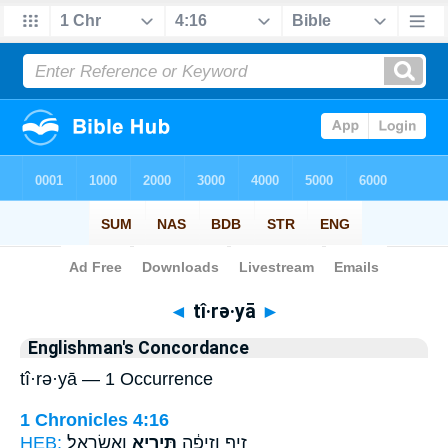
Bible
>
Strong's
> Hebrew
◄
tî·rə·yā
►
Englishman's Concordance
tî·rə·yā — 1 Occurrence
1 Chronicles 4:16
HEB:
וַאֲשַׂרְאֵֽל׃
תִּירְיָ֖א
זִ֣יף וְזִיפָ֔ה