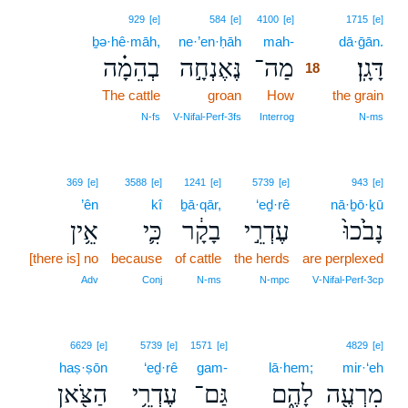
18
929
[e]
584
[e]
4100
[e]
1715
[e]
ḇə·hê·māh,
ne·’en·ḥāh
mah-
18
dā·ḡān.
בְהֵמָ֗ה
נֶּאֶנְחָ֣ה
מַה־
דָּגָֽן׃
18
The cattle
groan
How
18
the grain
18
N‑fs
V‑Nifal‑Perf‑3fs
Interrog
N‑ms
369
[e]
3588
[e]
1241
[e]
5739
[e]
943
[e]
’ên
kî
ḇā·qār,
‘eḏ·rê
nā·ḇō·ḵū
אֵ֥ין
כִּ֛י
בָקָ֔ר
עֶדְרֵ֣י
נָבֹ֙כוּ֙
[there is] no
because
of cattle
the herds
are perplexed
Adv
Conj
N‑ms
N‑mpc
V‑Nifal‑Perf‑3cp
6629
[e]
5739
[e]
1571
[e]
4829
[e]
haṣ·ṣōn
‘eḏ·rê
gam-
lā·hem;
mir·‘eh
הַצֹּ֖אן
עֶדְרֵ֥י
גַּם־
לָהֶ֑ם
מִרְעֶ֖ה