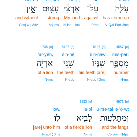
וְאֵ֣ין
עָצ֖וּם
אַרְצִ֔י
עַל־
עָלָ֣ה
and without
strong
My land
against
has come up
Conj‑w ¦ Adv
Adj‑ms
N‑fsc ¦ 1cs
Prep
V‑Qal‑Perf‑3ms
738
[e]
8127
[e]
8127
[e]
4557
[e]
’ar·yêh,
šin·nê
šin·nāw
mis·pār;
אַרְיֵ֔ה
שִׁנֵּ֣י
שִׁנָּיו֙
מִסְפָּ֑ר
of a lion
the teeth
his teeth [are]
number
N‑ms
N‑cdc
N‑cdc ¦ 3ms
N‑ms
3833
[e]
4973
[e]
lōw.
lā·ḇî
ū·mə·ṯal·lə·‘ō·wṯ
לֽוֹ׃
לָבִ֖יא
וּֽמְתַלְּע֥וֹת
[are] unto him
of a fierce lion
and the fangs
Prep‑l ¦ 3ms
N‑ms
Conj‑w ¦ N‑fpc