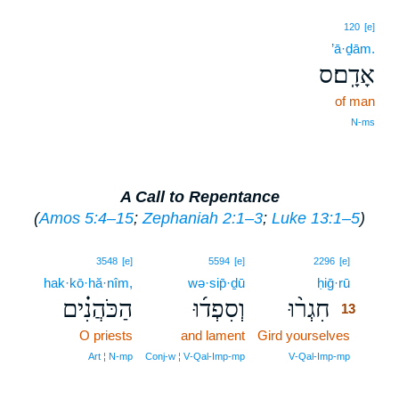
120
[e]
’ā·ḏām.
אָדָֽם׃ס
of man
N‑ms
A Call to Repentance
(
Amos 5:4–15
;
Zephaniah 2:1–3
;
Luke 13:1–5
)
13
3548
[e]
5594
[e]
2296
[e]
hak·kō·hă·nîm,
wə·sip̄·ḏū
ḥiḡ·rū
13
הַכֹּהֲנִ֗ים
וְסִפְד֜וּ
חִגְר֨וּ
13
O priests
and lament
Gird yourselves
13
13
Art ¦ N‑mp
Conj‑w ¦ V‑Qal‑Imp‑mp
V‑Qal‑Imp‑mp