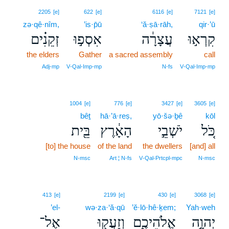
2205
[e]
622
[e]
6116
[e]
7121
[e]
zə·qê·nîm,
’is·p̄ū
‘ă·ṣā·rāh,
qir·’ū
זְקֵנִ֗ים
אִסְפ֣וּ
עֲצָרָ֔ה
קִרְא֣וּ
the elders
Gather
a sacred assembly
call
Adj‑mp
V‑Qal‑Imp‑mp
N‑fs
V‑Qal‑Imp‑mp
1004
[e]
776
[e]
3427
[e]
3605
[e]
bêṯ
hā·’ā·reṣ,
yō·šə·ḇê
kōl
בֵּ֖ית
הָאָ֔רֶץ
יֹשְׁבֵ֣י
כֹּ֚ל
[to] the house
of the land
the dwellers
[and] all
N‑msc
Art ¦ N‑fs
V‑Qal‑Prtcpl‑mpc
N‑msc
413
[e]
2199
[e]
430
[e]
3068
[e]
’el-
wə·za·‘ă·qū
’ĕ·lō·hê·ḵem;
Yah·weh
אֶל־
וְזַעֲק֖וּ
אֱלֹהֵיכֶ֑ם
יְהוָ֣ה