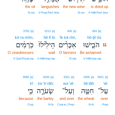
the oil
languishes
the new wine
is dried up
N‑ms
V‑Pual‑Perf‑3ms
N‑ms
V‑Hifil‑Perf‑3ms
11
3755
[e]
3213
[e]
406
[e]
954
[e]
kō·rə·mîm,
hê·lî·lū
’ik·kā·rîm,
hō·ḇî·šū
11
כֹּֽרְמִ֔ים
הֵילִ֙ילוּ֙
אִכָּרִ֗ים
הֹבִ֣ישׁוּ
11
O vinedressers
wail
O farmers
Be ashamed
11
11
V‑Qal‑Prtcpl‑mp
V‑Hifil‑Imp‑mp
N‑mp
V‑Hifil‑Imp‑mp
3588
[e]
8184
[e]
5921
[e]
2406
[e]
5921
[e]
kî
śə·‘ō·rāh;
wə·‘al-
ḥiṭ·ṭāh
‘al-
כִּ֥י
שְׂעֹרָ֑ה
וְעַל־
חִטָּ֖ה
עַל־
because
the barley
and over
the wheat
over
Conj
N‑fs
Conj‑w ¦ Prep
N‑fs
Prep