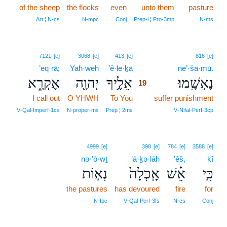
of the sheep
the flocks
even
unto them
pasture
Art ¦ N‑cs
N‑mpc
Conj
Prep‑l ¦ Pro‑3mp
N‑ms
19
7121
[e]
3068
[e]
413
[e]
816
[e]
’eq·rā;
Yah·weh
’ê·le·ḵā
19
ne’·šā·mū.
אֶקְרָ֑א
יְהוָ֖ה
אֵלֶ֥יךָ
נֶאְשָֽׁמוּ׃
19
I call out
O YHWH
To You
19
suffer punishment
19
V‑Qal‑Imperf‑1cs
N‑proper‑ms
Prep ¦ 2ms
V‑Nifal‑Perf‑3cp
4999
[e]
398
[e]
784
[e]
3588
[e]
nə·’ō·wṯ
’ā·ḵə·lāh
’êš,
kî
נְא֣וֹת
אָֽכְלָה֙
אֵ֗שׁ
כִּ֣י
the pastures
has devoured
fire
for
N‑fpc
V‑Qal‑Perf‑3fs
N‑cs
Conj