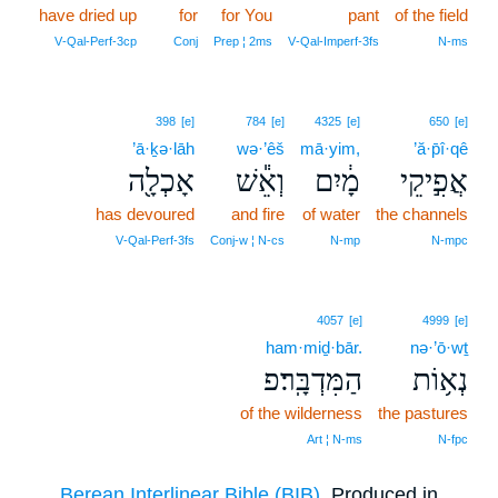
have dried up
for
for You
pant
of the field
V‑Qal‑Perf‑3cp
Conj
Prep ¦ 2ms
V‑Qal‑Imperf‑3fs
N‑ms
398
[e]
784
[e]
4325
[e]
650
[e]
’ā·ḵə·lāh
wə·’êš
mā·yim,
’ă·p̄î·qê
אָכְלָ֖ה
וְאֵ֕שׁ
מָ֔יִם
אֲפִ֣יקֵי
has devoured
and fire
of water
the channels
V‑Qal‑Perf‑3fs
Conj‑w ¦ N‑cs
N‑mp
N‑mpc
4057
[e]
4999
[e]
ham·miḏ·bār.
nə·’ō·wṯ
הַמִּדְבָּֽר׃פ
נְא֥וֹת
of the wilderness
the pastures
Art ¦ N‑ms
N‑fpc
Berean Interlinear Bible (BIB)
. Produced in