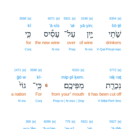
3588
[e]
6071
[e]
5921
[e]
3196
[e]
8354
[e]
kî
‘ā·sîs
‘al-
yā·yin;
šō·ṯê
כִּ֥י
עָסִ֕יס
עַל־
יָ֑יִן
שֹׁ֣תֵי
for
the new wine
over
of wine
drinkers
Conj
N‑ms
Prep
N‑ms
V‑Qal‑Prtcpl‑mpc
6
1471
[e]
3588
[e]
6310
[e]
3772
[e]
ḡō·w
kî-
6
mip·pî·ḵem.
niḵ·raṯ
גוֹי֙
כִּֽי־
מִפִּיכֶֽם׃
נִכְרַ֖ת
6
a nation
For
6
from your⁺ mouth
it has been cut off
6
N‑ms
Conj
Prep‑m ¦ N‑msc ¦ 2mp
V‑Nifal‑Perf‑3ms
369
[e]
6099
[e]
776
[e]
5921
[e]
5927
[e]
wə·’ên
‘ā·ṣūm
’ar·ṣî,
‘al-
‘ā·lāh