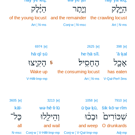
הַיֶּ֔לֶק
וְיֶ֣תֶר
הַיָּ֑לֶק
of the young locust
and the remainder
the crawling locust
Art ¦ N‑ms
Conj‑w ¦ N‑msc
Art ¦ N‑ms
5
6974
[e]
2625
[e]
398
[e]
hā·qî·ṣū
5
he·ḥā·sîl.
’ā·ḵal
הָקִ֤יצוּ
הֶחָסִֽיל׃
אָכַ֖ל
5
Wake up
5
the consuming locust
has eaten
5
V‑Hifil‑Imp‑mp
Art ¦ N‑ms
V‑Qal‑Perf‑3ms
3605
[e]
3213
[e]
1058
[e]
7910
[e]
kāl-
wə·hê·li·lū
ū·ḇə·ḵū,
šik·kō·w·rîm
כָּל־
וְהֵילִ֖לוּ
וּבְכ֔וּ
שִׁכּוֹרִים֙
all
and wail
and weep
O drunkards
N‑msc
Conj‑w ¦ V‑Hifil‑Imp‑mp
Conj‑w ¦ V‑Qal‑Imp‑mp
Adj‑mp