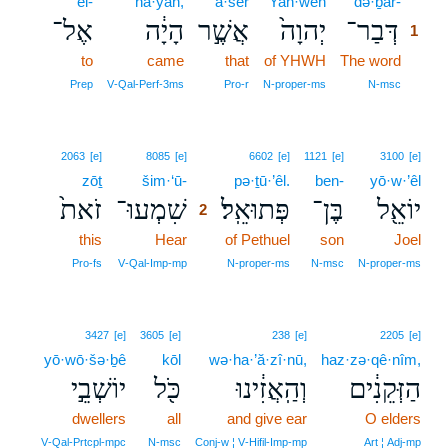
’el-
hā·yāh,
’ă·šer
Yah·weh
də·ḇar-
1
אֶל־
הָיָ֔ה
אֲשֶׁ֣ר
יְהוָה֙
דְּבַר־
1
to
came
that
of YHWH
The word
1
1
Prep
V‑Qal‑Perf‑3ms
Pro‑r
N‑proper‑ms
N‑msc
2
2063
[e]
8085
[e]
6602
[e]
1121
[e]
3100
[e]
zōṯ
šim·‘ū-
2
pə·ṯū·’êl.
ben-
yō·w·’êl
זֹאת֙
שִׁמְעוּ־
פְּתוּאֵֽל׃
בֶּן־
יוֹאֵ֖ל
2
this
Hear
2
of Pethuel
son
Joel
2
Pro‑fs
V‑Qal‑Imp‑mp
N‑proper‑ms
N‑msc
N‑proper‑ms
3427
[e]
3605
[e]
238
[e]
2205
[e]
yō·wō·šə·ḇê
kōl
wə·ha·’ă·zî·nū,
haz·zə·qê·nîm,
יוֹשְׁבֵ֣י
כֹּ֖ל
וְהַֽאֲזִ֔ינוּ
הַזְּקֵנִ֔ים
dwellers
all
and give ear
O elders
V‑Qal‑Prtcpl‑mpc
N‑msc
Conj‑w ¦ V‑Hifil‑Imp‑mp
Art ¦ Adj‑mp