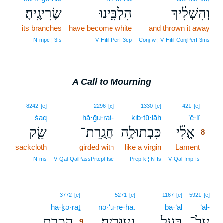
שָׂרִיגֶֽיהָ׃
הִלְבִּ֖ינוּ
וְהִשְׁלִ֔יךְ
its branches
have become white
and thrown it away
N‑mpc ¦ 3fs
V‑Hifil‑Perf‑3cp
Conj‑w ¦ V‑Hifil‑ConjPerf‑3ms
A Call to Mourning
8
8242
[e]
2296
[e]
1330
[e]
421
[e]
śaq
ḥă·ḡu·raṯ-
kiḇ·ṯū·lāh
’ĕ·lî
8
שַׂ֖ק
חֲגֻֽרַת־
כִּבְתוּלָ֥ה
אֱלִ֕י
8
sackcloth
girded with
like a virgin
Lament
8
8
N‑ms
V‑Qal‑QalPassPrtcpl‑fsc
Prep‑k ¦ N‑fs
V‑Qal‑Imp‑fs
9
3772
[e]
5271
[e]
1167
[e]
5921
[e]
hā·ḵə·raṯ
9
nə·‘ū·re·hā.
ba·‘al
‘al-
הָכְרַ֥ת
נְעוּרֶֽיהָ׃
בַּ֥עַל
עַל־
9