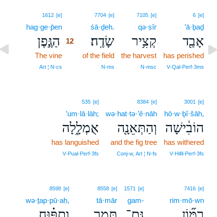
12
1612
[e]
7704
[e]
7105
[e]
6
[e]
hag·ge·p̄en
12
śā·ḏeh.
qə·ṣîr
’ā·ḇaḏ
הַגֶּ֣פֶן
שָׂדֶֽה׃
קְצִ֥יר
אָבַ֖ד
12
The vine
12
of the field
the harvest
has perished
12
Art ¦ N‑cs
N‑ms
N‑msc
V‑Qal‑Perf‑3ms
535
[e]
8384
[e]
3001
[e]
’um·lā·lāh;
wə·hat·tə·’ê·nāh
hō·w·ḇî·šāh,
אֻמְלָ֑לָה
וְהַתְּאֵנָ֖ה
הוֹבִ֔ישָׁה
has languished
and the fig tree
has withered
V‑Pual‑Perf‑3fs
Conj‑w, Art ¦ N‑fs
V‑Hifil‑Perf‑3fs
8598
[e]
8558
[e]
1571
[e]
7416
[e]
wə·ṯap·pū·aḥ,
tā·mār
gam-
rim·mō·wn
וְתַפּ֗וּחַ
תָּמָ֣ר
גַּם־
רִמּ֞וֹן