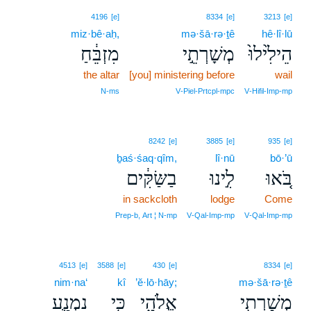
4196
[e]
8334
[e]
3213
[e]
miz·bê·aḥ,
mə·šā·rə·ṯê
hê·lî·lū
מִזְבֵּ֔חַ
מְשָׁרְתֵ֣י
הֵילִ֙ילוּ֙
the altar
[you] ministering before
wail
N‑ms
V‑Piel‑Prtcpl‑mpc
V‑Hifil‑Imp‑mp
8242
[e]
3885
[e]
935
[e]
ḇaś·śaq·qîm,
lî·nū
bō·’ū
בַשַּׂקִּ֔ים
לִ֣ינוּ
בֹּ֚אוּ
in sackcloth
lodge
Come
Prep‑b, Art ¦ N‑mp
V‑Qal‑Imp‑mp
V‑Qal‑Imp‑mp
4513
[e]
3588
[e]
430
[e]
8334
[e]
nim·na‘
kî
’ĕ·lō·hāy;
mə·šā·rə·ṯê
נִמְנַ֛ע
כִּ֥י
אֱלֹהָ֑י
מְשָׁרְתֵ֖י