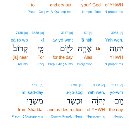
to
and cry out
your⁺ God
of YHWH
Prep
Conj‑w ¦ V‑Qal‑Imp‑mp
N‑mpc ¦ 2mp
N‑proper‑ms
15
7138
[e]
3588
[e]
3117
[e]
162
[e]
3068
[e]
qā·rō·wḇ
kî
lay·yō·wm;
’ă·hāh
15
Yah·weh.
קָרוֹב֙
כִּ֤י
לַיּ֑וֹם
אֲהָ֖הּ
יְהוָֽה׃
15
[is] near
For
for the day
Alas
15
YHWH
15
Adj‑ms
Conj
Prep‑l, Art ¦ N‑ms
Interjection
N‑proper‑ms
7706
[e]
7701
[e]
3068
[e]
3117
[e]
mi·šad·day
ū·ḵə·šōḏ
Yah·weh,
yō·wm
מִשַׁדַּ֥י
וּכְשֹׁ֖ד
יְהוָ֔ה
י֣וֹם
from Shaddai
and as destruction
of YHWH
the day
Prep‑m ¦ N‑proper‑ms
Conj‑w, Prep‑k ¦ N‑ms
N‑proper‑ms
N‑msc