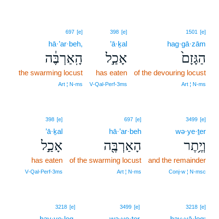
697
[e]
398
[e]
1501
[e]
hā·’ar·beh,
’ā·ḵal
hag·gā·zām
הָֽאַרְבֶּ֔ה
אָכַ֣ל
הַגָּזָם֙
the swarming locust
has eaten
of the devouring locust
Art ¦ N‑ms
V‑Qal‑Perf‑3ms
Art ¦ N‑ms
398
[e]
697
[e]
3499
[e]
’ā·ḵal
hā·’ar·beh
wə·ye·ṯer
אָכַ֣ל
הָאַרְבֶּ֖ה
וְיֶ֥תֶר
has eaten
of the swarming locust
and the remainder
V‑Qal‑Perf‑3ms
Art ¦ N‑ms
Conj‑w ¦ N‑msc
3218
[e]
3499
[e]
3218
[e]
hay·ye·leq,
wə·ye·ṯer
hay·yā·leq;