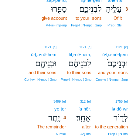
sap·pê·rū;
liḇ·nê·ḵem
‘ā·le·hā
3
סַפֵּ֑רוּ
לִבְנֵיכֶ֣ם
עָלֶ֖יהָ
3
give account
to your⁺ sons
Of it
3
3
V‑Piel‑Imp‑mp
Prep‑l ¦ N‑mpc ¦ 2mp
Prep ¦ 3fs
1121
[e]
1121
[e]
1121
[e]
ū·ḇə·nê·hem
liḇ·nê·hem,
ū·ḇə·nê·ḵem
וּבְנֵיהֶ֖ם
לִבְנֵיהֶ֔ם
וּבְנֵיכֶם֙
and their sons
to their sons
and your⁺ sons
Conj‑w ¦ N‑mpc ¦ 3mp
Prep‑l ¦ N‑mpc ¦ 3mp
Conj‑w ¦ N‑mpc ¦ 2mp
4
3499
[e]
312
[e]
1755
[e]
ye·ṯer
4
’a·ḥêr.
lə·ḏō·wr
יֶ֤תֶר
אַחֵֽר׃
לְד֥וֹר
4
The remainder
4
after
to the generation
4
N‑msc
Adj‑ms
Prep‑l ¦ N‑ms