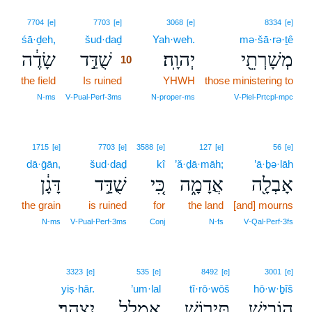
10
7704
[e]
7703
[e]
3068
[e]
8334
[e]
śā·ḏeh,
šud·daḏ
10
Yah·weh.
mə·šā·rə·ṯê
שָׂדֶ֔ה
שֻׁדַּ֣ד
יְהוָֽה׃
מְשָׁרְתֵ֖י
10
the field
Is ruined
10
YHWH
those ministering to
10
N‑ms
V‑Pual‑Perf‑3ms
N‑proper‑ms
V‑Piel‑Prtcpl‑mpc
1715
[e]
7703
[e]
3588
[e]
127
[e]
56
[e]
dā·ḡān,
šud·daḏ
kî
’ă·ḏā·māh;
’ā·ḇə·lāh
דָּגָ֔ן
שֻׁדַּ֣ד
כִּ֚י
אֲדָמָ֑ה
אָבְלָ֖ה
the grain
is ruined
for
the land
[and] mourns
N‑ms
V‑Pual‑Perf‑3ms
Conj
N‑fs
V‑Qal‑Perf‑3fs
3323
[e]
535
[e]
8492
[e]
3001
[e]
yiṣ·hār.
’um·lal
tî·rō·wōš
hō·w·ḇîš
יִצְהָֽר׃
אֻמְלַ֥ל
תִּיר֖וֹשׁ
הוֹבִ֥ישׁ