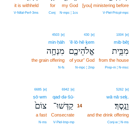
it is withheld
for
my God
[you] ministering before
V‑Nifal‑Perf‑3ms
Conj
N‑mpc ¦ 1cs
V‑Piel‑Prtcpl‑mpc
4503
[e]
430
[e]
1004
[e]
min·ḥāh
’ĕ·lō·hê·ḵem
mib·bêṯ
מִנְחָ֥ה
אֱלֹהֵיכֶ֖ם
מִבֵּ֥ית
the grain offering
of your⁺ God
from the house
N‑fs
N‑mpc ¦ 2mp
Prep‑m ¦ N‑msc
14
6685
[e]
6942
[e]
5262
[e]
ṣō·wm
qad·də·šū-
14
wā·nā·seḵ.
צוֹם֙
קַדְּשׁוּ־
וָנָֽסֶךְ׃
14
a fast
Consecrate
14
and the drink offering
14
N‑ms
V‑Piel‑Imp‑mp
Conj‑w ¦ N‑ms