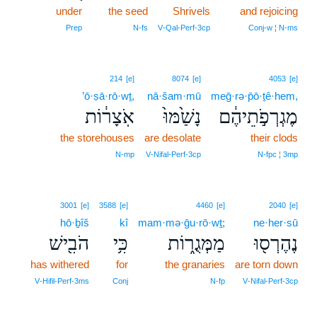
under
the seed
Shrivels
17
and rejoicing
17
Prep
N‑fs
V‑Qal‑Perf‑3cp
Conj‑w ¦ N‑ms
214
[e]
8074
[e]
4053
[e]
’ō·ṣā·rō·wṯ,
nā·šam·mū
meḡ·rə·p̄ō·ṯê·hem,
אֹֽצָר֔וֹת
נָשַׁ֙מּוּ֙
מֶגְרְפֹ֣תֵיהֶ֔ם
the storehouses
are desolate
their clods
N‑mp
V‑Nifal‑Perf‑3cp
N‑fpc ¦ 3mp
3001
[e]
3588
[e]
4460
[e]
2040
[e]
hō·ḇîš
kî
mam·mə·ḡu·rō·wṯ;
ne·her·sū
הֹבִ֖ישׁ
כִּ֥י
מַמְּגֻר֑וֹת
נֶהֶרְס֖וּ
has withered
for
the granaries
are torn down
V‑Hifil‑Perf‑3ms
Conj
N‑fp
V‑Nifal‑Perf‑3cp