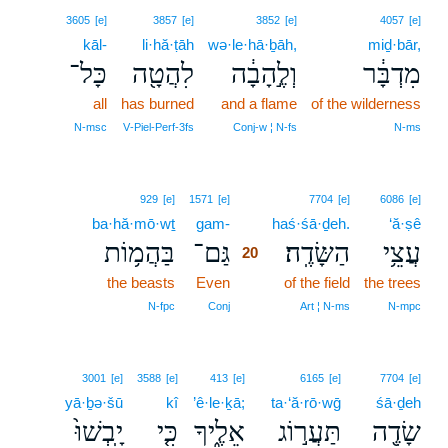
3605
[e]
3857
[e]
3852
[e]
4057
[e]
kāl-
li·hă·ṭāh
wə·le·hā·ḇāh,
miḏ·bār,
כָּל־
לִהֲטָ֖ה
וְלֶ֣הָבָ֔ה
מִדְבָּ֔ר
all
has burned
and a flame
of the wilderness
N‑msc
V‑Piel‑Perf‑3fs
Conj‑w ¦ N‑fs
N‑ms
20
929
[e]
1571
[e]
7704
[e]
6086
[e]
ba·hă·mō·wṯ
gam-
20
haś·śā·ḏeh.
‘ă·ṣê
בַּהֲמ֥וֹת
גַּם־
הַשָּׂדֶֽה׃
עֲצֵ֥י
20
the beasts
Even
20
of the field
the trees
20
N‑fpc
Conj
Art ¦ N‑ms
N‑mpc
3001
[e]
3588
[e]
413
[e]
6165
[e]
7704
[e]
yā·ḇə·šū
kî
’ê·le·ḵā;
ta·‘ă·rō·wḡ
śā·ḏeh
יָֽבְשׁוּ֙
כִּ֤י
אֵלֶ֑יךָ
תַּעֲר֣וֹג
שָׂדֶ֖ה