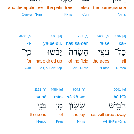
and the apple tree
the palm tree
also
the pomegranate
Conj‑w ¦ N‑ms
N‑ms
Conj
N‑ms
3588
[e]
3001
[e]
7704
[e]
6086
[e]
3605
[e]
kî-
yā·ḇê·šū,
haś·śā·ḏeh
‘ă·ṣê
kāl-
כִּֽי־
יָבֵ֔שׁוּ
הַשָּׂדֶה֙
עֲצֵ֤י
כָּל־
for
have dried up
of the field
the trees
all
Conj
V‑Qal‑Perf‑3cp
Art ¦ N‑ms
N‑mpc
N‑msc
1121
[e]
4480
[e]
8342
[e]
3001
[e]
bə·nê
min-
śā·śō·wn
hō·ḇîš
בְּנֵ֥י
מִן־
שָׂשׂ֖וֹן
הֹבִ֥ישׁ
the sons
of
the joy
has withered away
N‑mpc
Prep
N‑ms
V‑Hifil‑Perf‑3ms