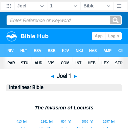
◄
Joel 1
►
Interlinear Bible
The Invasion of Locusts
1
413
[e]
1961
[e]
834
[e]
3068
[e]
1697
[e]