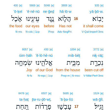
16
400
[e]
5869
[e]
5048
[e]
3808
[e]
935
[e]
’ō·ḵel
‘ê·nê·nū
ne·ḡeḏ
hă·lō·w
16
yā·ḇō·w.
אֹ֣כֶל
עֵינֵ֖ינוּ
נֶ֥גֶד
הֲל֛וֹא
יָבֽוֹא׃
16
the food
our eyes
before
Has not
16
it shall come
16
N‑ms
N‑cdc ¦ 1cp
Prep
Adv‑NegPrt
V‑Qal‑Imperf‑3ms
8057
[e]
430
[e]
1004
[e]
3772
[e]
śim·ḥāh
’ĕ·lō·hê·nū
mib·bêṯ
niḵ·rāṯ;
שִׂמְחָ֥ה
אֱלֹהֵ֖ינוּ
מִבֵּ֥ית
נִכְרָ֑ת
Joy
of our God
from the house
been cut off
N‑fs
N‑mpc ¦ 1cp
Prep‑m ¦ N‑msc
V‑Nifal‑Perf‑3ms
17
8478
[e]
6507
[e]
5685
[e]
1524
[e]
ta·ḥaṯ
p̄ə·ru·ḏō·wṯ,
‘ā·ḇə·šū
17
wā·ḡîl.
תַּ֚חַת
פְרֻד֗וֹת
עָבְשׁ֣וּ
וָגִֽיל׃
17