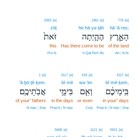
2063
[e]
1961
[e]
776
[e]
zōṯ
he·hā·yə·ṯāh
hā·’ā·reṣ;
זֹּאת֙
הֶהָ֤יְתָה
הָאָ֑רֶץ
this
Has there come to be
of the land
Pro‑fs
V‑Qal‑Perf‑3fs
Art ¦ N‑fs
1
[e]
3117
[e]
518
[e]
3117
[e]
’ă·ḇō·ṯê·ḵem.
bî·mê
wə·’im
bî·mê·ḵem,
אֲבֹֽתֵיכֶֽם׃
בִּימֵ֥י
וְאִ֖ם
בִּֽימֵיכֶ֔ם
of your⁺ fathers
in the days
or even
in your⁺ days
N‑mpc ¦ 2mp
Prep‑b ¦ N‑mpc
Conj
Prep‑b ¦ N‑mpc ¦ 2mp
3
5608
[e]
1121
[e]
5921
[e]