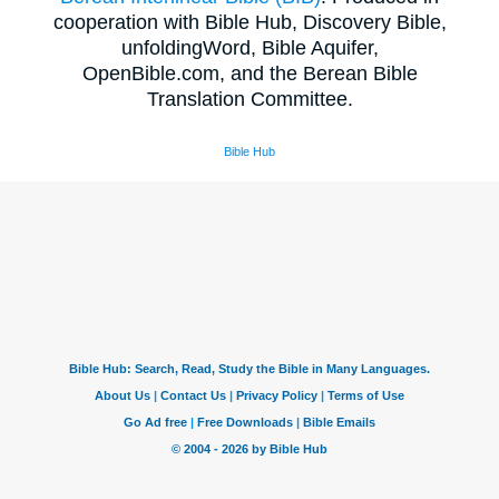
cooperation with Bible Hub, Discovery Bible,
unfoldingWord, Bible Aquifer,
OpenBible.com, and the Berean Bible
Translation Committee.
Bible Hub