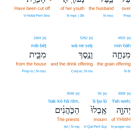
Have been cut off
9
of her youth
the husband
over
9
V‑Hofal‑Perf‑3ms
N‑mpc ¦ 3fs
N‑msc
Prep
1004
[e]
5262
[e]
4503
[e]
mib·bêṯ
wā·ne·seḵ
min·ḥāh
מִבֵּ֣ית
וָנֶ֖סֶךְ
מִנְחָ֛ה
from the house
and the drink offering
the grain offering
Prep‑m ¦ N‑msc
Conj‑w ¦ N‑ms
N‑fs
3548
[e]
56
[e]
3068
[e]
hak·kō·hă·nîm,
’ā·ḇə·lū
Yah·weh;
הַכֹּ֣הֲנִ֔ים
אָֽבְלוּ֙
יְהוָ֑ה
The priests
mourn
of YHWH
Art ¦ N‑mp
V‑Qal‑Perf‑3cp
N‑proper‑ms