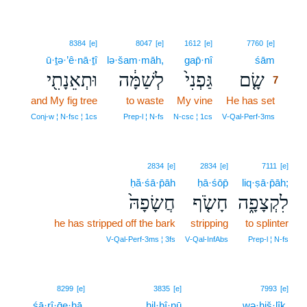
7
8384
[e]
8047
[e]
1612
[e]
7760
[e]
ū·ṯə·’ê·nā·ṯî
lə·šam·māh,
gap̄·nî
śām
7
וּתְאֵנָתִ֖י
לְשַׁמָּ֔ה
גַּפְנִי֙
שָׂ֤ם
7
and My fig tree
to waste
My vine
He has set
7
7
Conj‑w ¦ N‑fsc ¦ 1cs
Prep‑l ¦ N‑fs
N‑csc ¦ 1cs
V‑Qal‑Perf‑3ms
2834
[e]
2834
[e]
7111
[e]
ḥă·śā·p̄āh
ḥā·śōp̄
liq·ṣā·p̄āh;
חֲשָׂפָהּ֙
חָשֹׂ֤ף
לִקְצָפָ֑ה
he has stripped off the bark
stripping
to splinter
V‑Qal‑Perf‑3ms ¦ 3fs
V‑Qal‑InfAbs
Prep‑l ¦ N‑fs
8299
[e]
3835
[e]
7993
[e]
śā·rî·ḡe·hā.
hil·bî·nū
wə·hiš·lîḵ,