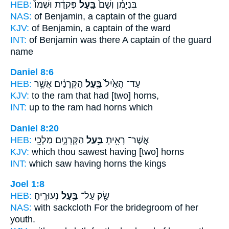
HEB:
פְּקִדֻ֔ת וּשְׁמוֹ֙
בַּ֣עַל
בִּנְיָמִ֗ן וְשָׁם֙
NAS:
of Benjamin,
a captain
of the guard
KJV:
of Benjamin,
a captain
of the ward
INT:
of Benjamin was there
A captain
of the guard
name
Daniel 8:6
HEB:
הַקְּרָנַ֔יִם אֲשֶׁ֣ר
בַּ֣עַל
עַד־ הָאַ֙יִל֙
KJV:
to the ram
that had
[two] horns,
INT:
up to the ram
had
horns which
Daniel 8:20
HEB:
הַקְּרָנָ֑יִם מַלְכֵ֖י
בַּ֣עַל
אֲשֶׁר־ רָאִ֖יתָ
KJV:
which thou sawest
having
[two] horns
INT:
which saw
having
horns the kings
Joel 1:8
HEB:
נְעוּרֶֽיהָ׃
בַּ֥עַל
שַׂ֖ק עַל־
NAS:
with sackcloth
For the bridegroom
of her
youth.