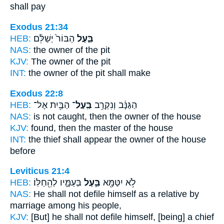
shall pay
Exodus 21:34
HEB:
הַבּוֹר֙ יְשַׁלֵּ֔ם
בַּ֤עַל
NAS:
the owner
of the pit
KJV:
The owner
of the pit
INT:
the owner
of the pit shall make
Exodus 22:8
HEB:
הַבַּ֖יִת אֶל־
בַּֽעַל־
הַגַּנָּ֔ב וְנִקְרַ֥ב
NAS:
is not caught,
then the owner
of the house
KJV:
found,
then the master
of the house
INT:
the thief shall appear
the owner
of the house
before
Leviticus 21:4
HEB:
בְּעַמָּ֑יו לְהֵ֖חַלּֽוֹ׃
בַּ֣עַל
לֹ֥א יִטַּמָּ֖א
NAS:
He shall not defile
himself as a relative by
marriage
among his people,
KJV:
[But] he shall not defile
himself, [being] a chief