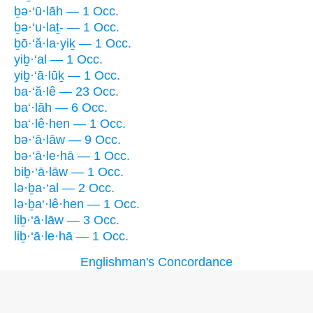
ḇə·‘ū·lāh — 1 Occ.
ḇə·‘u·laṯ- — 1 Occ.
ḇō·‘ă·la·yiḵ — 1 Occ.
yiḇ·‘al — 1 Occ.
yiḇ·‘ā·lūḵ — 1 Occ.
ba·‘ă·lê — 23 Occ.
ba‘·lāh — 6 Occ.
ba‘·lê·hen — 1 Occ.
bə·‘ā·lāw — 9 Occ.
bə·‘ā·le·hā — 1 Occ.
biḇ·‘ā·lāw — 1 Occ.
lə·ḇa·‘al — 2 Occ.
lə·ḇa‘·lê·hen — 1 Occ.
liḇ·‘ā·lāw — 3 Occ.
liḇ·‘ā·le·hā — 1 Occ.
Englishman's Concordance