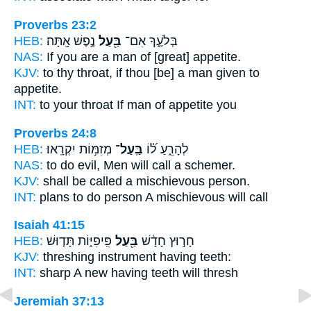
Proverbs 23:2
HEB:
נֶ֣פֶשׁ אָֽתָּה׃
בַּ֖עַל
בְּלֹעֶ֑ךָ אִם־
NAS:
If
you are a man
of [great] appetite.
KJV:
to thy throat,
if thou [be] a man given
to
appetite.
INT:
to your throat If
man
of appetite you
Proverbs 24:8
HEB:
מְזִמּ֥וֹת יִקְרָֽאוּ׃
בַּֽעַל־
לְהָרֵ֑עַ ל֝֗וֹ
NAS:
to do evil, Men will call
a schemer.
KJV:
shall be called a mischievous
person.
INT:
plans to do
person
A mischievous will call
Isaiah 41:15
HEB:
פִּֽיפִיּ֑וֹת תָּד֤וּשׁ
בַּ֖עַל
חָר֣וּץ חָדָ֔שׁ
KJV:
threshing
instrument having
teeth:
INT:
sharp A new
having
teeth will thresh
Jeremiah 37:13