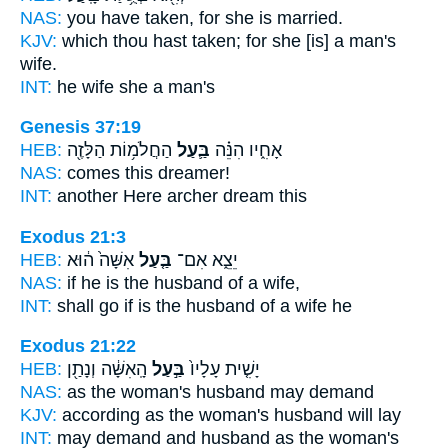
NAS:
you have taken,
for she is married.
KJV:
which thou hast taken;
for she [is] a man's
wife.
INT:
he wife
she a man's
Genesis 37:19
HEB:
הַחֲלֹמ֥וֹת הַלָּזֶ֖ה
בַּ֛עַל
אָחִ֑יו הִנֵּ֗ה
NAS:
comes this
dreamer!
INT:
another Here
archer
dream this
Exodus 21:3
HEB:
אִשָּׁה֙ ה֔וּא
בַּ֤עַל
יֵצֵ֑א אִם־
NAS:
if
he is the husband
of a wife,
INT:
shall go if
is the husband
of a wife he
Exodus 21:22
HEB:
הָֽאִשָּׁ֔ה וְנָתַ֖ן
בַּ֣עַל
יָשִׁ֤ית עָלָיו֙
NAS:
as the woman's
husband
may demand
KJV:
according as the woman's
husband
will lay
INT:
may demand and
husband
as the woman's