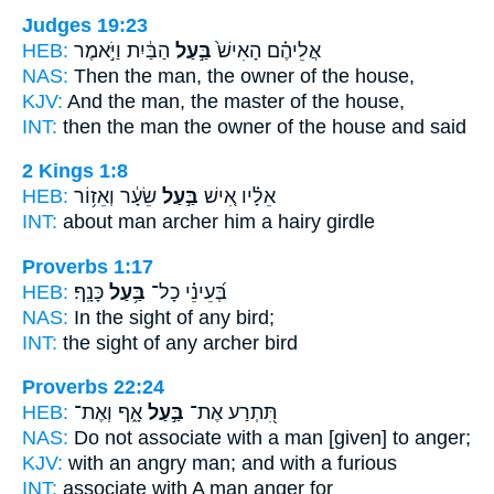
Judges 19:23
HEB:
הַבַּ֔יִת וַיֹּ֣אמֶר
בַּ֣עַל
אֲלֵיהֶ֗ם הָאִישׁ֙
NAS:
Then the man,
the owner
of the house,
KJV:
And the man,
the master
of the house,
INT:
then the man
the owner
of the house and said
2 Kings 1:8
HEB:
שֵׂעָ֔ר וְאֵז֥וֹר
בַּ֣עַל
אֵלָ֗יו אִ֚ישׁ
INT:
about man
archer
him a hairy girdle
Proverbs 1:17
HEB:
כָּנָֽף׃
בַּ֥עַל
בְּ֝עֵינֵ֗י כָל־
NAS:
In the sight of any
bird;
INT:
the sight of any
archer
bird
Proverbs 22:24
HEB:
אָ֑ף וְאֶת־
בַּ֣עַל
תִּ֭תְרַע אֶת־
NAS:
Do not associate
with a man
[given] to anger;
KJV:
with an angry
man;
and with a furious
INT:
associate with
A man
anger for