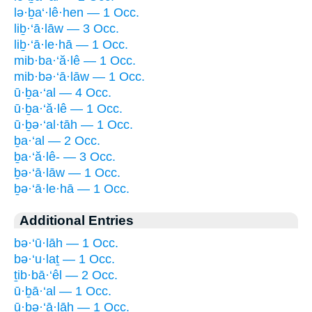
lə·ḇa‘·lê·hen — 1 Occ.
liḇ·‘ā·lāw — 3 Occ.
liḇ·‘ā·le·hā — 1 Occ.
mib·ba·‘ă·lê — 1 Occ.
mib·bə·‘ā·lāw — 1 Occ.
ū·ḇa·‘al — 4 Occ.
ū·ḇa·‘ă·lê — 1 Occ.
ū·ḇə·‘al·tāh — 1 Occ.
ḇa·‘al — 2 Occ.
ḇa·‘ă·lê- — 3 Occ.
ḇə·‘ā·lāw — 1 Occ.
ḇə·‘ā·le·hā — 1 Occ.
Additional Entries
bə·‘ū·lāh — 1 Occ.
bə·‘u·laṯ — 1 Occ.
ṯib·bā·‘êl — 2 Occ.
ū·ḇā·‘al — 1 Occ.
ū·ḇə·‘ā·lāh — 1 Occ.