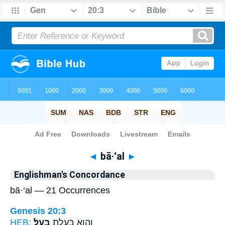
Bible
>
Strong's
> Hebrew
◄
bā·‘al
►
Englishman's Concordance
bā·‘al — 21 Occurrences
Genesis 20:3
HEB:
בָּֽעַל׃
וְהִ֖וא בְּעֻ֥לַת