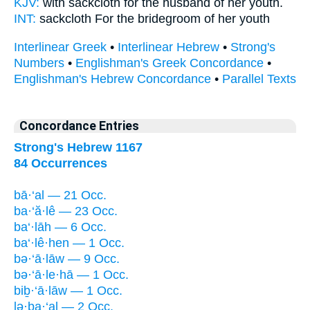
KJV:
with sackcloth
for the husband
of her youth.
INT:
sackcloth For
the bridegroom
of her youth
Interlinear Greek
•
Interlinear Hebrew
•
Strong's
Numbers
•
Englishman's Greek Concordance
•
Englishman's Hebrew Concordance
•
Parallel Texts
Concordance Entries
Strong's Hebrew 1167
84 Occurrences
bā·‘al — 21 Occ.
ba·‘ă·lê — 23 Occ.
ba‘·lāh — 6 Occ.
ba‘·lê·hen — 1 Occ.
bə·‘ā·lāw — 9 Occ.
bə·‘ā·le·hā — 1 Occ.
biḇ·‘ā·lāw — 1 Occ.
lə·ḇa·‘al — 2 Occ.