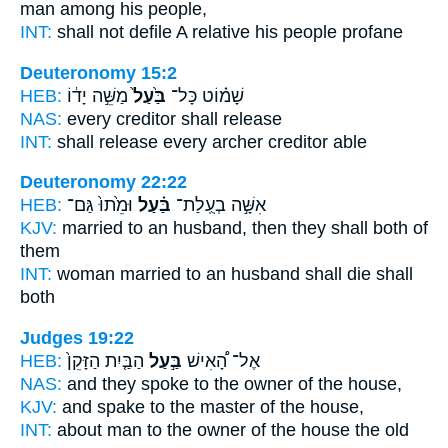
man
among his people,
INT:
shall not defile
A relative
his people profane
Deuteronomy 15:2
HEB:
מַשֵּׁ֣ה יָד֔וֹ
בַּ֙עַל֙
שָׁמ֗וֹט כָּל־
NAS:
every
creditor
shall release
INT:
shall release every
archer
creditor able
Deuteronomy 22:22
HEB:
וּמֵ֙תוּ֙ גַּם־
בַּ֗עַל
אִשָּׁ֣ה בְעֻֽלַת־
KJV:
married
to an husband,
then they shall both of
them
INT:
woman married
to an husband
shall die shall
both
Judges 19:22
HEB:
הַבַּ֤יִת הַזָּקֵן֙
בַּ֣עַל
אֶל־ הָ֠אִישׁ
NAS:
and they spoke
to the owner
of the house,
KJV:
and spake
to the master
of the house,
INT:
about man
to the owner
of the house the old