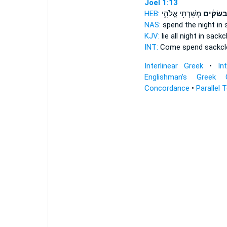
Joel 1:13
HEB:
מְשָׁרְתֵ֖י אֱלֹהָ֑י
בַשַּׂקִּ֔י
NAS:
spend the night
in 
KJV:
lie all night
in sackc
INT:
Come spend
sackcl
Interlinear Greek
•
In
Englishman's Greek 
Concordance
•
Parallel 