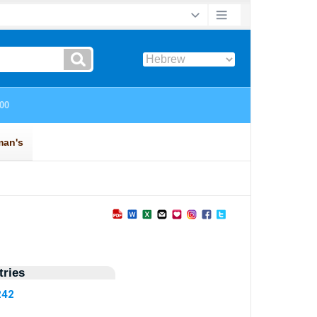
ries
242