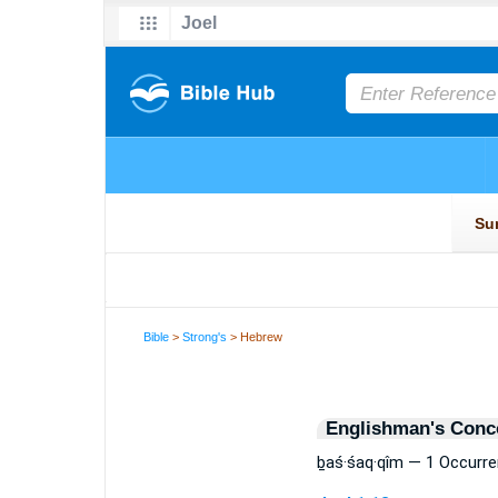
Bible
>
Strong's
> Hebrew
Englishman's Conc
ḇaś·śaq·qîm — 1 Occurr