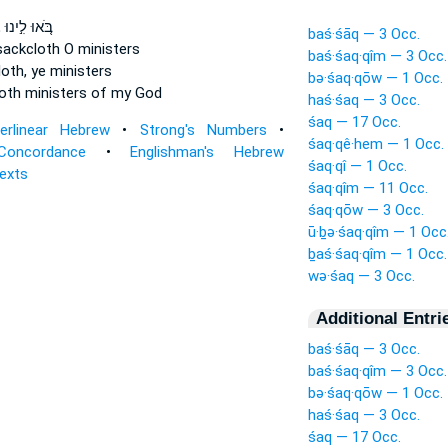
ם
בֹּ֚אוּ לִ֣ינוּ
baś·śāq — 3 Occ.
sackcloth
O ministers
baś·śaq·qîm — 3 Occ.
loth,
ye ministers
bə·śaq·qōw — 1 Occ.
oth
ministers of my God
haś·śaq — 3 Occ.
śaq — 17 Occ.
terlinear Hebrew
•
Strong's Numbers
•
śaq·qê·hem — 1 Occ.
Concordance
•
Englishman's Hebrew
śaq·qî — 1 Occ.
Texts
śaq·qîm — 11 Occ.
śaq·qōw — 3 Occ.
ū·ḇə·śaq·qîm — 1 Occ
ḇaś·śaq·qîm — 1 Occ.
wə·śaq — 3 Occ.
Additional Entri
baś·śāq — 3 Occ.
baś·śaq·qîm — 3 Occ.
bə·śaq·qōw — 1 Occ.
haś·śaq — 3 Occ.
śaq — 17 Occ.