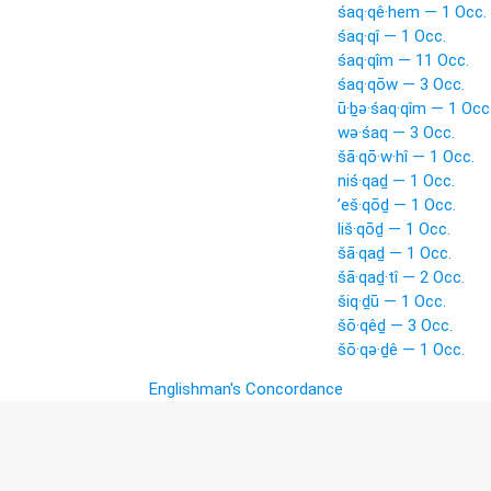
śaq·qê·hem — 1 Occ.
śaq·qî — 1 Occ.
śaq·qîm — 11 Occ.
śaq·qōw — 3 Occ.
ū·ḇə·śaq·qîm — 1 Occ
wə·śaq — 3 Occ.
šā·qō·w·hî — 1 Occ.
niś·qaḏ — 1 Occ.
’eš·qōḏ — 1 Occ.
liš·qōḏ — 1 Occ.
šā·qaḏ — 1 Occ.
šā·qaḏ·tî — 2 Occ.
šiq·ḏū — 1 Occ.
šō·qêḏ — 3 Occ.
šō·qə·ḏê — 1 Occ.
Englishman's Concordance