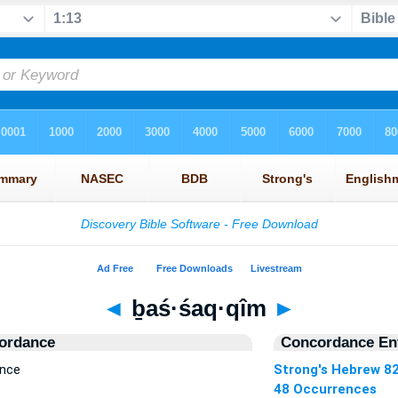
◄
ḇaś·śaq·qîm
►
ordance
Concordance Ent
ence
Strong's Hebrew 8
48 Occurrences