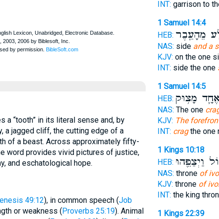
INT:
garrison to th
1 Samuel 14:4
הַסֶּ֥לַע מֵהָ
HEB:
NAS:
side
and a 
KJV:
on the one s
INT:
side the one
1 Samuel 14:5
הָאֶחָ֛ד מָצ֥
HEB:
NAS:
The one
cra
KJV:
The forefron
, a jagged cliff, the cutting edge of a
INT:
crag
the one 
th of a beast. Across approximately fifty-
1 Kings 10:18
e word provides vivid pictures of justice,
גָּד֑וֹל וַיְצַפֵ
HEB:
hy, and eschatological hope.
NAS:
throne
of ivo
KJV:
throne
of ivo
INT:
the king thro
enesis 49:12
), in common speech (
Job
ength or weakness (
Proverbs 25:19
). Animal
1 Kings 22:39