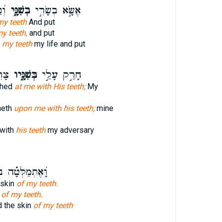
֥ים
בְשִׁנָּ֑י
אֶשָּׂ֣א בְשָׂרִ֣י
my teeth
And put
my teeth,
and put
h
my teeth
my life and put
וֹשׁ
בְּשִׁנָּ֑יו
חָרַ֣ק עָלַ֣י
shed
at me with His teeth;
My
heth
upon me with his teeth;
mine
with
his teeth
my adversary
ַלְּטָ֗ה בְּע֣וֹר
 skin
of my teeth.
n
of my teeth.
 the skin
of my teeth