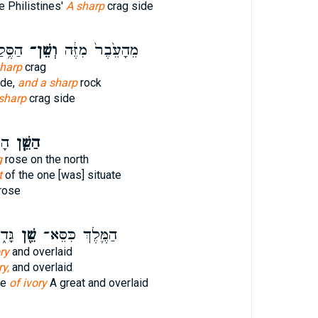
e Philistines'
A sharp
crag side
עֵ֖בֶר
וְשֵׁן־
מֵהָעֵ֙בֶר֙ מִזֶּ֔ה
sharp
crag
ide,
and a sharp
rock
sharp
crag side
וּק
הַשֵּׁ֧ן
g
rose on the north
t
of the one [was] situate
rose
ּ֖הוּ
שֵׁ֖ן
הַמֶּ֛לֶךְ כִּסֵּא־
ry
and overlaid
ry,
and overlaid
ne
of ivory
A great and overlaid