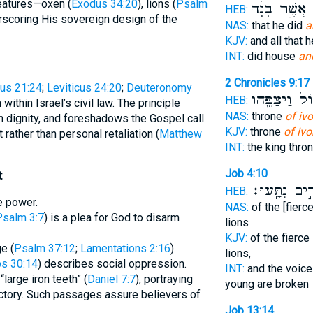
reatures—oxen (
Exodus 34:20
), lions (
Psalm
אֲשֶׁ֣ר בָּנָ֔ה
ה
HEB:
scoring His sovereign design of the
NAS:
that he did
a
KJV:
and all that h
INT:
did house
and
2 Chronicles 9:17
us 21:24
;
Leviticus 24:20
;
Deuteronomy
גָּד֑וֹל וַיְצַפֵ
HEB:
 within Israel’s civil law. The principle
NAS:
throne
of ivo
n dignity, and foreshadows the Gospel call
KJV:
throne
of ivo
t rather than personal retaliation (
Matthew
INT:
the king thro
Job 4:10
t
כְפִירִ֣ים נִת
HEB:
e power.
NAS:
of the [fierce
Psalm 3:7
) is a plea for God to disarm
lions
KJV:
of the fierce 
e (
Psalm 37:12
;
Lamentations 2:16
).
lions,
s 30:14
) describes social oppression.
INT:
and the voice 
large iron teeth” (
Daniel 7:7
), portraying
young are broken
victory. Such passages assure believers of
Job 13:14