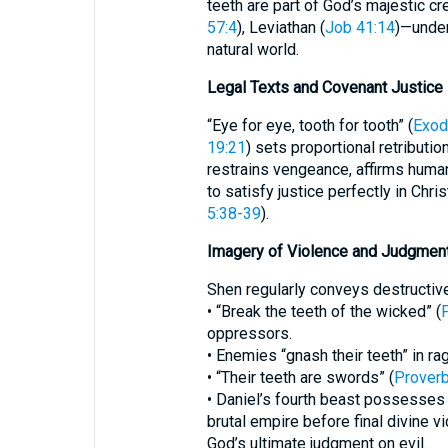
teeth are part of God’s majestic c
57:4
), Leviathan (
Job 41:14
)—under
natural world.
Legal Texts and Covenant Justice
“Eye for eye, tooth for tooth” (
Exod
19:21
) sets proportional retribution
restrains vengeance, affirms huma
to satisfy justice perfectly in Chris
5:38-39
).
Imagery of Violence and Judgmen
Shen regularly conveys destructiv
• “Break the teeth of the wicked” (
oppressors.
• Enemies “gnash their teeth” in rag
• “Their teeth are swords” (
Proverb
• Daniel’s fourth beast possesses “
brutal empire before final divine 
God’s ultimate judgment on evil.