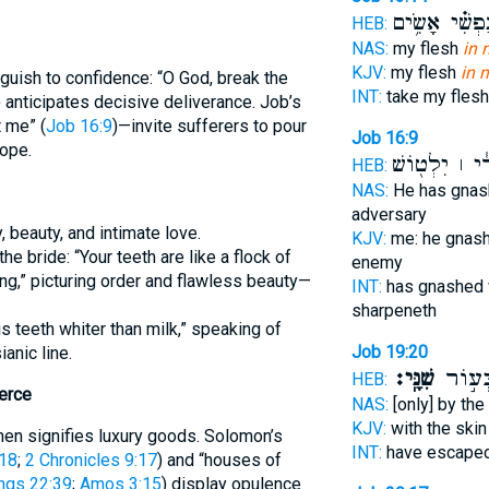
וְ֝נַפְשִׁ֗י אָשִׂ
HEB:
NAS:
my flesh
in 
KJV:
my flesh
in 
uish to confidence: “O God, break the
INT:
take my fles
) anticipates decisive deliverance. Job’s
 me” (
Job 16:9
)—invite sufferers to pour
Job 16:9
hope.
צָרִ֓י ׀ יִלְט֖
HEB:
NAS:
He has gna
adversary
, beauty, and intimate love.
KJV:
me: he gnas
he bride: “Your teeth are like a flock of
enemy
g,” picturing order and flawless beauty—
INT:
has gnashed 
sharpeneth
s teeth whiter than milk,” speaking of
Job 19:20
ianic line.
שִׁנָּֽי׃
וָ֝אֶתְמ
HEB:
erce
NAS:
[only] by the
KJV:
with the ski
 shen signifies luxury goods. Solomon’s
INT:
have escaped
:18
;
2 Chronicles 9:17
) and “houses of
ngs 22:39
;
Amos 3:15
) display opulence