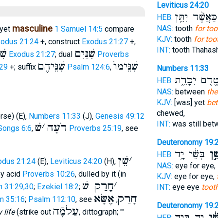
Leviticus 24:20
כַּאֲשֶׁ֨ר יִתֵּ֥ן
HEB:
masculine
NAS:
tooth
for too
yet
1 Samuel 14:5
compare
KJV:
tooth
for too
odus 21:24
+, construct
Exodus 21:27
+,
INT:
tooth Thahas
נּם
שִׁנַּיִם
Exodus 21:27
; dual
Proverbs
שִׁנֵּיהֶם
שִׁנֵּימוֺ
:29
+; suffix
Psalm 124:6
,
Numbers 11:33
טֶ֖רֶם יִכָּרֵ֑
HEB:
NAS:
between
the
KJV:
[was] yet
bet
chewed,
erse) (E),
Numbers 11:33
(J),
Genesis 49:12
INT:
was still be
שׁ
׳
רֹעָה
Songs 6:6
,
Proverbs 25:19
, see
Deuteronomy 19:
בְּשֵׁ֔ן יָ֥ד
שֵׁ֣
HEB:
שֵׁן
׳
odus 21:24
(E),
Leviticus 24:20
(H),
NAS:
eye for eye,
 by acid
Proverbs 10:26
, dulled by it (in
KJV:
eye for eye,
חָרַק שׁ
׳
h 31:29,30
;
Ezekiel 18:2
;
INT:
eye eye
toot
אֶשָּׂא
חָרַק
m 35:16
;
Psalm 112:10
, see
;
Deuteronomy 19:
עַלמָֿה
 life
(strike out
, dittograph; ""
יָ֥ד בְּיָ֖ד
בְּשֵ
HEB: