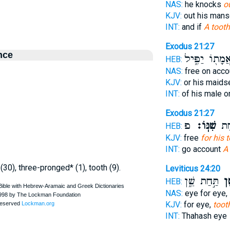
NAS:
he knocks
o
KJV:
out his mans
INT:
and if
A tooth
Exodus 21:27
nce
אֲמָת֖וֹ יַפִּ֑י
HEB:
NAS:
free on acc
KJV:
or his maids
INT:
of his male o
Exodus 21:27
פ
שִׁנּֽוֹ׃
יְשַׁ
HEB:
KJV:
free
for his t
INT:
go account
A
 (30), three-pronged* (1), tooth (9).
Leviticus 24:20
תַּ֣חַת שֵׁ֑ן
שֵׁ
HEB:
NAS:
eye for eye,
KJV:
for eye,
toot
INT:
Thahash eye