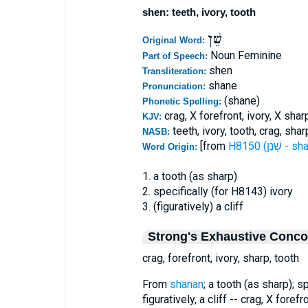
shen: teeth, ivory, tooth
שֵׁן
Original Word:
Noun Feminine
Part of Speech:
shen
Transliteration:
shane
Pronunciation:
(shane)
Phonetic Spelling:
crag, X forefront, ivory, X shar
KJV:
teeth, ivory, tooth, crag, shar
NASB:
[from
H8150 (שָׁנַן 
Word Origin:
1. a tooth (as sharp)
2. specifically (for H8143) ivory
3. (figuratively) a cliff
Strong's Exhaustive Conc
crag, forefront, ivory, sharp, tooth
From
shanan
; a tooth (as sharp); s
figuratively, a cliff -- crag, X forefr