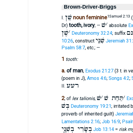
Brown-Driver-Briggs
שֵׁן
1Samuel 2:13
noun feminine
I.
(
שׁ
׳
tooth, ivory
Dr)
; —
absolute
Ex
שֶׁן
׳
שִׁ
Deuteronomy 32:24
; suffix
שִׁנֵּי
10:26
, construct
Jeremiah 31
Psalm 58:7
, etc.; —
1
tooth:
a.
of man
,
Exodus 21:27
(3 t. in v
(poem in J),
Amos 4:6
;
Songs 4:2
;
רעע
II.
שׁ
׳
תַּחַת שׁ
׳
2
; of
lex talionis
,
Ex
בְּשׁ
Deuteronomy 19:21
; irritated
proverb of inherited guilt)
Jeremia
Lamentations 2:16
;
Job 16:9
;
Psal
בְשָׂרִי בְשִׁנָּ֑י
Job 13:14
=
risk my