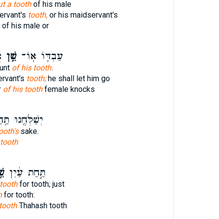
ut a tooth
of his male
ervant's
tooth,
or his maidservant's
of his male or
ל
שֵׁ֥ן
עַבְדּ֛וֹ אֽוֹ־
ount
of his tooth.
ervant's
tooth;
he shall let him go
r
of his tooth
female knocks
לְּחֶ֖נּוּ תַּ֥חַת
ooth's
sake.
 tooth
֖ן
תַּ֣חַת עַ֔יִן
tooth
for tooth; just
h
for tooth:
tooth
Thahash tooth