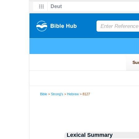
Bible
>
Strong's
>
Hebrew
> 8127
Lexical Summary