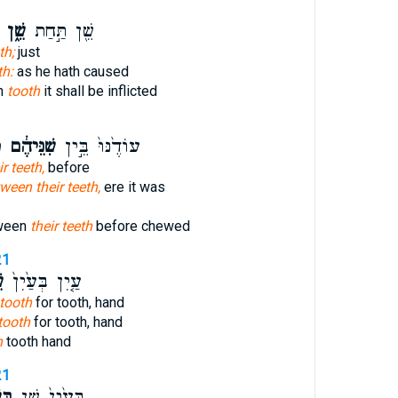
שֵׁ֑ן
שֵׁ֖ן תַּ֣חַת
th;
just
th:
as he hath caused
h
tooth
it shall be inflicted
ת
שִׁנֵּיהֶ֔ם
עוֹדֶ֙נּוּ֙ בֵּ֣ין
ir teeth,
before
ween their teeth,
ere it was
tween
their teeth
before chewed
21
ן
עַ֤יִן בְּעַ֙יִן֙
tooth
for tooth, hand
tooth
for tooth, hand
h
tooth hand
21
ׁ֔ן
בְּעַ֙יִן֙ שֵׁ֣ן