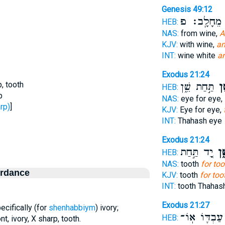
Genesis 49:12
מֵחָלָֽב׃ פ
ש
HEB:
NAS:
from wine,
A
KJV:
with wine,
an
INT:
wine white
an
Exodus 21:24
p, tooth
תַּ֣חַת שֵׁ֑ן
שֵׁ
HEB:
p
NAS:
eye for eye,
- sharp)
]
KJV:
Eye for eye,
INT:
Thahash eye
Exodus 21:24
יָ֚ד תַּ֣חַת
שֵׁ
HEB:
NAS:
tooth
for too
ordance
KJV:
tooth
for too
INT:
tooth Thahas
Exodus 21:27
pecifically (for
shenhabbiym
) ivory;
עַבְדּ֛וֹ אֽוֹ־
HEB:
ont, ivory, X sharp, tooth.