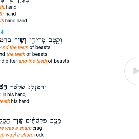
th,
hand
th,
hand
th
hand hand
24
ַׁלַּח־
וְשֶׁן־
וְקֶ֣טֶב מְרִירִ֑י
And the teeth
of beasts
end
the teeth
of beasts
nd bitter
and the teeth
of beasts
ּ֖יִם
וְהַמַּזְלֵ֛ג שְׁלֹ֥שׁ־
h
in his hand;
teeth
his hand
ֵ֙בֶר֙
שֵׁן־
מַצַּ֣ב פְּלִשְׁתִּ֔ים
re was a sharp
crag
ere was] a sharp
rock