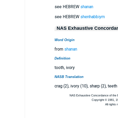
see HEBREW
shanan
see HEBREW
shenhabbiym
NAS Exhaustive Concorda
Word Origin
from
shanan
Definition
tooth, ivory
NASB Translation
crag (2), ivory (10), sharp (2), teeth