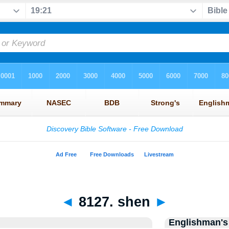
◄
8127. shen
►
Englishman's