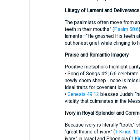
Liturgy of Lament and Deliverance
The psalmists often move from ang
teeth in their mouths” (
Psalm 58:6
laments—“He gnashed His teeth at
out honest grief while clinging to 
Praise and Romantic Imagery
Positive metaphors highlight purity
• Song of Songs 4:2; 6:6 celebrate t
newly shorn sheep… none is missin
ideal traits for covenant love.
•
Genesis 49:12
blesses Judah: “hi
vitality that culminates in the Mess
Ivory in Royal Splendor and Comm
Because ivory is literally “tooth,”
“great throne of ivory” (
1 Kings 10
ivory” in Israel and Phoenicia (
1 Ki