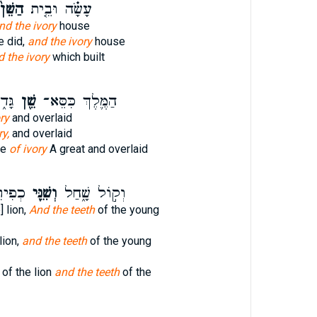
ַשֵּׁן֙
עָשָׂ֗ה וּבֵ֤ית
nd the ivory
house
e did,
and the ivory
house
 the ivory
which built
ּ֖הוּ
שֵׁ֖ן
הַמֶּ֛לֶךְ כִּסֵּא־
ry
and overlaid
ry,
and overlaid
ne
of ivory
A great and overlaid
ָּֽעוּ׃
וְשִׁנֵּ֖י
וְק֣וֹל שָׁ֑חַל
] lion,
And the teeth
of the young
lion,
and the teeth
of the young
of the lion
and the teeth
of the