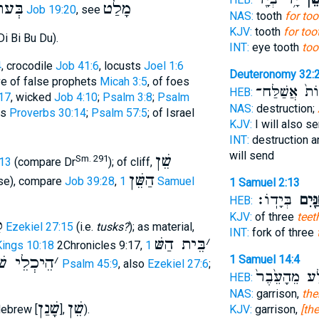
ׁנָּ֑י
מָלַט
Job 19:20
, see
NAS:
tooth
for too
KJV:
tooth
for too
i Bi Bu Du).
INT:
eye tooth
too
4
, crocodile
Job 41:6
, locusts
Joel 1:6
Deuteronomy 32:
ive of false prophets
Micah 3:5
, of foes
בְּהֵמוֹת֙ אֲש
HEB:
17
, wicked
Job 4:10
;
Psalm 3:8
;
Psalm
NAS:
destruction;
ns
Proverbs 30:14
;
Psalm 57:5
; of Israel
KJV:
I will also s
INT:
destruction a
will send
שֵׁן
Sm. 291
:13
(compare Dr
); of cliff,
הַשֵּׁן
rse), compare
Job 39:28
,
1 Samuel
1 Samuel 2:13
בְּיָדֽוֹ׃
הַשִּׁנַ
HEB:
KJV:
of three
teet
ן
Ezekiel 27:15
(i.e.
tusks?
); as material,
INT:
fork of three
בֵּית הַשּׁ
׳
 Kings 10:18
2Chronicles 9:17,
1
הֵיכְלֵי שׁ
׳
1 Samuel 14:4
Psalm 45:9
, also
Ezekiel 27:6
;
הַסֶּ֤לַע מֵהָע
HEB:
NAS:
garrison,
the
שָׁנַן
שֵׁן
Hebrew [
],
).
KJV:
garrison,
[th