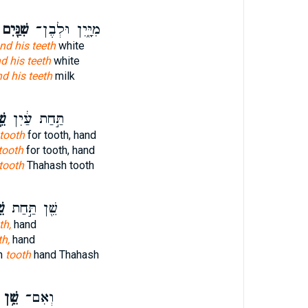
ִׁנַּ֖יִם
מִיָּ֑יִן וּלְבֶן־
nd his teeth
white
d his teeth
white
d his teeth
milk
֖ן
תַּ֣חַת עַ֔יִן
tooth
for tooth, hand
tooth
for tooth, hand
tooth
Thahash tooth
֑ן
שֵׁ֖ן תַּ֣חַת
th,
hand
th,
hand
h
tooth
hand Thahash
שֵׁ֥ן
וְאִם־