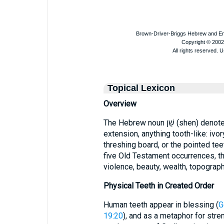
Topical Lexicon
Overview
The Hebrew noun שֵׁן (shen) denotes a “tooth” in its literal sense and, by
extension, anything tooth-like: ivory
threshing board, or the pointed tee
five Old Testament occurrences, th
violence, beauty, wealth, topograp
Physical Teeth in Created Order
Human teeth appear in blessing (
G
19:20
), and as a metaphor for str