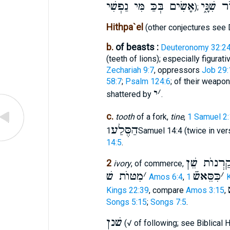
אָשִׂים בְּכַּ מִּי נַפְשִׁי
בְּעוֺר שִ
);
Hithpa`el
(other conjectures see D
b.
of beasts :
Deuteronomy 32:2
(teeth of lions); especially figurat
Zechariah 9:7
, oppressors
Job 29:
58:7
;
Psalm 124:6
; of their weapo
י
׳
shattered by
.
c.
tooth
of a fork,
tine
,
1 Samuel 2
הַסֶּלַע
1Samuel 14:4 (twice in ve
14:5
.
קַרְנוֺת שֵׁ
2
ivory
, of commerce,
מִטּוֺת שׁ
׳
כִּסֵּאשֿׁ
׳
Amos 6:4
,
1
Kings 22:39
, compare
Amos 3:15
,
Songs 5:15
;
Songs 7:5
.
שׁנן
(√ of following; see Biblical 