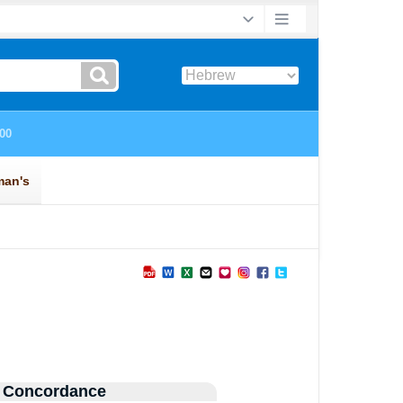
 Concordance