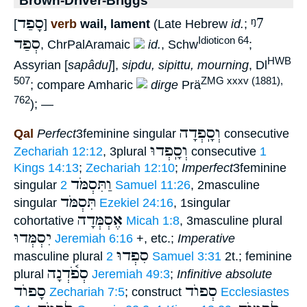
סָפַד
ᵑ7
[
]
verb
wail, lament
(Late Hebrew
id.
;
סְפַד
Idioticon 64
, ChrPalAramaic
id.
, Schw
;
HWB
Assyrian [
sapâdu]
],
sipdu, sipittu, mourning
, Dl
507
ZMG xxxv (1881),
; compare Amharic
dirge
Prä
762
); —
וְסָֽפְדָה
Qal
Perfect
3feminine singular
consecutive
וְסָֽפְדוּ
Zechariah 12:12
, 3plural
consecutive
1
Kings 14:13
;
Zechariah 12:10
;
Imperfect
3feminine
וַתִּסְמֹּד
singular
2 Samuel 11:26
, 2masculine
תִּסְמֹּד
singular
Ezekiel 24:16
, 1singular
אֶסְמְּדָה
cohortative
Micah 1:8
, 3masculine plural
יִסְמְּדוּ
Jeremiah 6:16
+, etc.;
Imperative
סִפְדוּ
masculine plural
2 Samuel 3:31
2t.; feminine
סְפֹ֫דְנָה
plural
Jeremiah 49:3
;
Infinitive absolute
סָפוֺד
סְפוֺד
Zechariah 7:5
; construct
Ecclesiastes