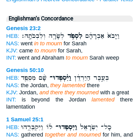
Englishman's Concordance
Genesis 23:2
לְשָׂרָ֖ה וְלִבְכֹּתָֽהּ׃
לִסְפֹּ֥ד
וַיָּבֹא֙ אַבְרָהָ֔ם
HEB:
NAS:
went
in to mourn
for Sarah
KJV:
came
to mourn
for Sarah,
INT:
went and Abraham
to mourn
Sarah weep
Genesis 50:10
שָׁ֔ם מִסְפֵּ֛ד
וַיִּ֨סְפְּדוּ־
בְּעֵ֣בֶר הַיַּרְדֵּ֔ן
HEB:
NAS:
the Jordan,
they lamented
there
KJV:
Jordan,
and there they mourned
with a great
INT:
is beyond the Jordan
lamented
there
lamentation
1 Samuel 25:1
ל֔וֹ וַיִּקְבְּרֻ֥הוּ
וַיִּסְפְּדוּ־
כָל־ יִשְׂרָאֵל֙
HEB:
NAS:
gathered
together and mourned
for him, and