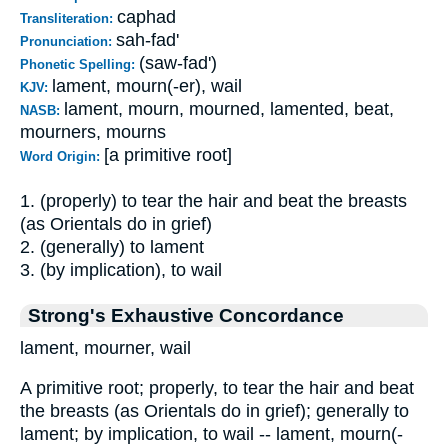
caphad
Transliteration:
sah-fad'
Pronunciation:
(saw-fad')
Phonetic Spelling:
lament, mourn(-er), wail
KJV:
lament, mourn, mourned, lamented, beat,
NASB:
mourners, mourns
[a primitive root]
Word Origin:
1. (properly) to tear the hair and beat the breasts
(as Orientals do in grief)
2. (generally) to lament
3. (by implication), to wail
Strong's Exhaustive Concordance
lament, mourner, wail
A primitive root; properly, to tear the hair and beat
the breasts (as Orientals do in grief); generally to
lament; by implication, to wail -- lament, mourn(-