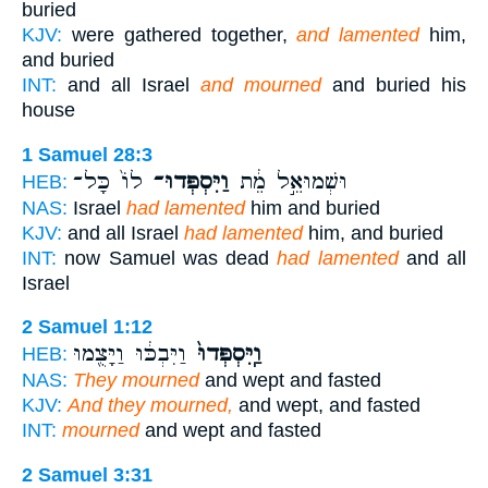
buried
KJV:
were gathered together,
and lamented
him,
and buried
INT:
and all Israel
and mourned
and buried his
house
1 Samuel 28:3
לוֹ֙ כָּל־
וַיִּסְפְּדוּ־
וּשְׁמוּאֵ֣ל מֵ֔ת
HEB:
NAS:
Israel
had lamented
him and buried
KJV:
and all Israel
had lamented
him, and buried
INT:
now Samuel was dead
had lamented
and all
Israel
2 Samuel 1:12
וַיִּבְכּ֔וּ וַיָּצֻ֖מוּ
וַֽיִּסְפְּדוּ֙
HEB:
NAS:
They mourned
and wept and fasted
KJV:
And they mourned,
and wept, and fasted
INT:
mourned
and wept and fasted
2 Samuel 3:31