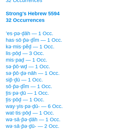
32 Occurrences
Strong's Hebrew 5594
32 Occurrences
’es·pə·ḏāh — 1 Occ.
has·sō·p̄ə·ḏîm — 1 Occ.
kə·mis·pêḏ — 1 Occ.
lis·pōḏ — 3 Occ.
mis·paḏ — 1 Occ.
sə·p̄ō·wḏ — 1 Occ.
sə·p̄ō·ḏə·nāh — 1 Occ.
sip̄·ḏū — 1 Occ.
sō·p̄ə·ḏîm — 1 Occ.
ṯis·pə·ḏū — 1 Occ.
ṯis·pōḏ — 1 Occ.
way·yis·pə·ḏū- — 6 Occ.
wat·tis·pōḏ — 1 Occ.
wə·sā·p̄ə·ḏāh — 1 Occ.
wə·sā·p̄ə·ḏū- — 2 Occ.