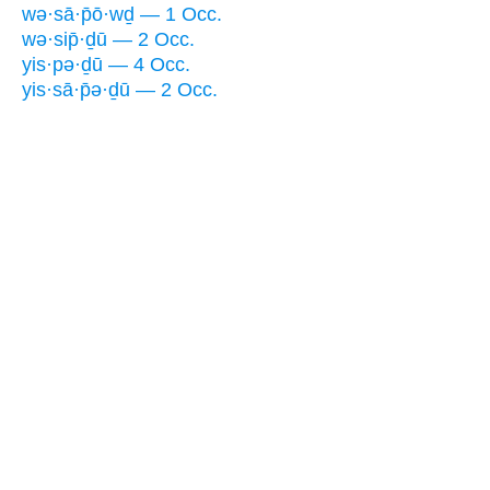
wə·sā·p̄ō·wḏ — 1 Occ.
wə·sip̄·ḏū — 2 Occ.
yis·pə·ḏū — 4 Occ.
yis·sā·p̄ə·ḏū — 2 Occ.