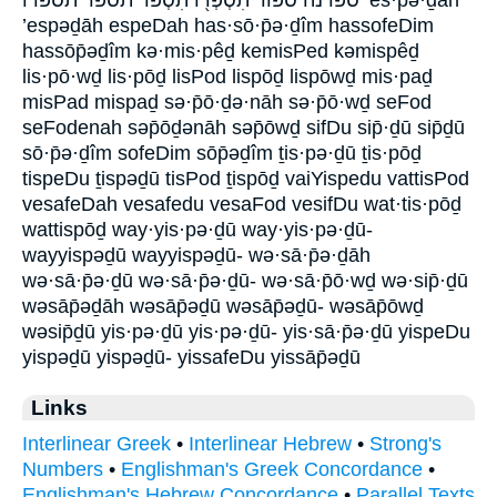
’espəḏāh espeDah has·sō·p̄ə·ḏîm hassofeDim
hassōp̄əḏîm kə·mis·pêḏ kemisPed kəmispêḏ
lis·pō·wḏ lis·pōḏ lisPod lispōḏ lispōwḏ mis·paḏ
misPad mispaḏ sə·p̄ō·ḏə·nāh sə·p̄ō·wḏ seFod
seFodenah səp̄ōḏənāh səp̄ōwḏ sifDu sip̄·ḏū sip̄ḏū
sō·p̄ə·ḏîm sofeDim sōp̄əḏîm ṯis·pə·ḏū ṯis·pōḏ
tispeDu ṯispəḏū tisPod ṯispōḏ vaiYispedu vattisPod
vesafeDah vesafedu vesaFod vesifDu wat·tis·pōḏ
wattispōḏ way·yis·pə·ḏū way·yis·pə·ḏū-
wayyispəḏū wayyispəḏū- wə·sā·p̄ə·ḏāh
wə·sā·p̄ə·ḏū wə·sā·p̄ə·ḏū- wə·sā·p̄ō·wḏ wə·sip̄·ḏū
wəsāp̄əḏāh wəsāp̄əḏū wəsāp̄əḏū- wəsāp̄ōwḏ
wəsip̄ḏū yis·pə·ḏū yis·pə·ḏū- yis·sā·p̄ə·ḏū yispeDu
yispəḏū yispəḏū- yissafeDu yissāp̄əḏū
Links
Interlinear Greek
•
Interlinear Hebrew
•
Strong's
Numbers
•
Englishman's Greek Concordance
•
Englishman's Hebrew Concordance
•
Parallel Texts