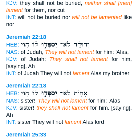
KJV:
they shall not be buried,
neither shall [men]
lament
for them, nor cut
INT:
will not be buried nor
will not be lamented
like
nor
Jeremiah 22:18
ל֔וֹ ה֥וֹי
יִסְפְּד֣וּ
יְהוּדָ֔ה לֹא־
HEB:
NAS:
of Judah,
They will not lament
for him: 'Alas,
KJV:
of Judah;
They shall not lament
for him,
[saying], Ah
INT:
of Judah They will not
lament
Alas my brother
Jeremiah 22:18
ל֔וֹ ה֥וֹי
יִסְפְּד֣וּ
אָח֑וֹת לֹא־
HEB:
NAS:
sister!'
They will not lament
for him: 'Alas
KJV:
sister!
they shall not lament
for him, [saying],
Ah
INT:
sister They will not
lament
Alas lord
Jeremiah 25:33