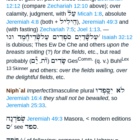
12:12
(compare
Zechariah 12:10
above); over
עַלֿ
calamity, judgment, with
Micah 1:8
, absolute
הֵילִיל
Jeremiah 4:8
(both +
),
Jeremiah 49:3
and
(with fasting)
Zechariah 7:5
;
Joel 1:13
. —
עַלשָֿׁדַיִם סֹפְדִים עַלשְֿׂדֵיחֶֿמֶד וגו
׳
Isaiah 32:12
is dubious; Thes Ew De Che and others
upon the
breasts smiting
(?)
for the fields
, etc., but read
יִַ֯ם
וֺֿת
שָׂדִים
Comm.
Lex
probably
,
(
) Ges
(q. v.) Buhl
13 Skinner
and others:
over the fields wailing, over
the delightful fields
, etc.
לֹא יִסָּֽפְדוּ
Niph`al
Imperfect
3masculine plural
Jeremiah 16:4
they shall not be bewailed
, so
Jeremiah 25:33
.
שְׂפֹדְנָה
Jeremiah 49:3
Masora, < modern editions
ס
׳
ספד
see
.