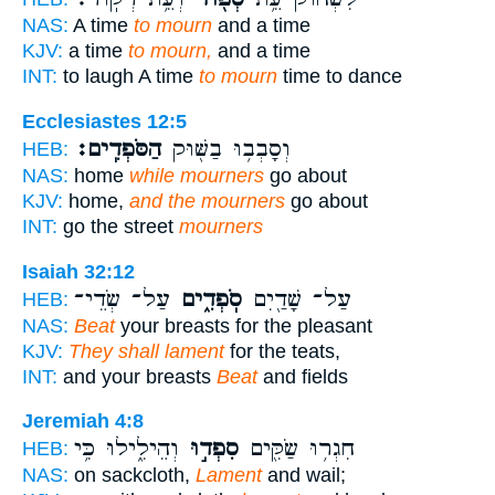
NAS:
A time
to mourn
and a time
KJV:
a time
to mourn,
and a time
INT:
to laugh A time
to mourn
time to dance
Ecclesiastes 12:5
הַסֹּפְדִֽים׃
וְסָבְב֥וּ בַשּׁ֖וּק
HEB:
NAS:
home
while mourners
go about
KJV:
home,
and the mourners
go about
INT:
go the street
mourners
Isaiah 32:12
עַל־ שְׂדֵי־
סֹֽפְדִ֑ים
עַל־ שָׁדַ֖יִם
HEB:
NAS:
Beat
your breasts for the pleasant
KJV:
They shall lament
for the teats,
INT:
and your breasts
Beat
and fields
Jeremiah 4:8
וְהֵילִ֑ילוּ כִּ֥י
סִפְד֣וּ
חִגְר֥וּ שַׂקִּ֖ים
HEB:
NAS:
on sackcloth,
Lament
and wail;