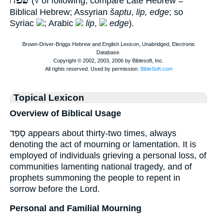
שׂפה
(√ of following; compare Late Hebrew =
Biblical Hebrew; Assyrian
šaptu
,
lip, edge
; so
Syriac
; Arabic
lip
,
edge
).
Topical Lexicon
Overview of Biblical Usage
סָפַד appears about thirty-two times, always
denoting the act of mourning or lamentation. It is
employed of individuals grieving a personal loss, of
communities lamenting national tragedy, and of
prophets summoning the people to repent in
sorrow before the Lord.
Personal and Familial Mourning