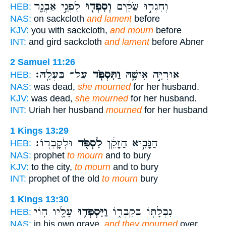
לִפְנֵ֣י אַבְנֵ֑ר
וְסִפְד֖וּ
וְחִגְר֣וּ שַׂקִּ֔ים
HEB:
NAS:
on sackcloth
and lament
before
KJV:
you with sackcloth,
and mourn
before
INT:
and gird sackcloth
and lament
before Abner
2 Samuel 11:26
עַל־ בַּעְלָֽהּ׃
וַתִּסְפֹּ֖ד
אוּרִיָּ֣ה אִישָׁ֑הּ
HEB:
NAS:
was dead,
she mourned
for her husband.
KJV:
was dead,
she mourned
for her husband.
INT:
Uriah her husband
mourned
for her husband
1 Kings 13:29
וּלְקָבְרֽוֹ׃
לִסְפֹּ֖ד
הַנָּבִ֣יא הַזָּקֵ֔ן
HEB:
NAS:
prophet
to mourn
and to bury
KJV:
to the city,
to mourn
and to bury
INT:
prophet of the old
to mourn
bury
1 Kings 13:30
עָלָ֖יו ה֥וֹי
וַיִּסְפְּד֥וּ
נִבְלָת֖וֹ בְּקִבְר֑וֹ
HEB:
NAS:
in his own grave,
and they mourned
over