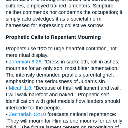
cultures, employed trained lamenters. Scripture
neither commends nor condemns the occupation; it
simply acknowledges it as a societal norm
harnessed for expressing collective sorrow.
Prophetic Calls to Repentant Mourning
Prophets use סָפַד to urge heartfelt contrition, not
mere ritual display.
•
Jeremiah 6:26
: “Dress in sackcloth, roll in ashes;
mourn as for an only son, most bitter lamentation.”
The intensity demanded parallels parental grief,
emphasizing the seriousness of Judah’s sin.
•
Micah 1:8
: “Because of this I will lament and wail;
I will walk barefoot and naked.” Prophetic self-
identification with grief models how leaders should
intercede for the people.
•
Zechariah 12:10
forecasts national repentance:
“They will mourn for Him as one mourns for an only
child.” The future lament centers on recognition of