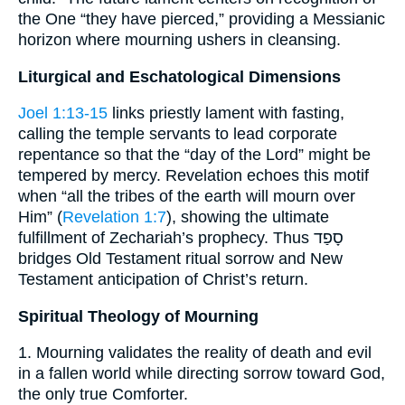
the One “they have pierced,” providing a Messianic
horizon where mourning ushers in cleansing.
Liturgical and Eschatological Dimensions
Joel 1:13-15
links priestly lament with fasting,
calling the temple servants to lead corporate
repentance so that the “day of the Lord” might be
tempered by mercy. Revelation echoes this motif
when “all the tribes of the earth will mourn over
Him” (
Revelation 1:7
), showing the ultimate
fulfillment of Zechariah’s prophecy. Thus סָפַד
bridges Old Testament ritual sorrow and New
Testament anticipation of Christ’s return.
Spiritual Theology of Mourning
1. Mourning validates the reality of death and evil
in a fallen world while directing sorrow toward God,
the only true Comforter.