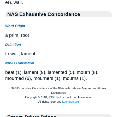
er), wail.
NAS Exhaustive Concordance
Word Origin
a prim. root
Definition
to wail, lament
NASB Translation
beat (1), lament (9), lamented (5), mourn (8),
mourned (6), mourners (1), mourns (1).
Brown-Driver-Briggs