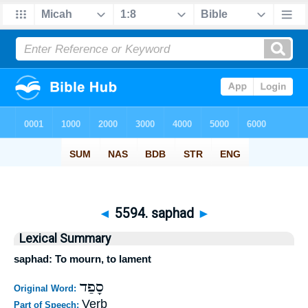
◄
5594. saphad
►
Lexical Summary
saphad: To mourn, to lament
סָפַד
Original Word:
Verb
Part of Speech: