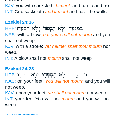
KJV:
you with sackcloth;
lament,
and run to and fro
INT:
Gird sackcloth
and lament
and rush the walls
Ezekiel 24:16
וְלֹ֣א תִבְכֶּ֔ה
תִסְפֹּד֙
בְּמַגֵּפָ֑ה וְלֹ֤א
HEB:
NAS:
with a blow;
but you shall not mourn
and you
shall not weep,
KJV:
with a stroke:
yet neither shalt thou mourn
nor
weep,
INT:
A blow shall not
mourn
shall not weep
Ezekiel 24:23
וְלֹ֣א תִבְכּ֑וּ
תִסְפְּד֖וּ
בְּרַגְלֵיכֶ֔ם לֹ֥א
HEB:
NAS:
on your feet.
You will not mourn
and you will
not weep,
KJV:
upon your feet:
ye shall not mourn
nor weep;
INT:
your feet You will not
mourn
and you will not
weep