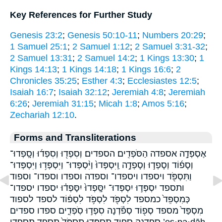
Key References for Further Study
Genesis 23:2
;
Genesis 50:10-11
;
Numbers 20:29
;
1 Samuel 25:1
;
2 Samuel 1:12
;
2 Samuel 3:31-32
;
2 Samuel 13:31
;
2 Samuel 14:2
;
1 Kings 13:30
;
1
Kings 14:13
;
1 Kings 14:18
;
1 Kings 16:6
;
2
Chronicles 35:25
;
Esther 4:3
;
Ecclesiastes 12:5
;
Isaiah 16:7
;
Isaiah 32:12
;
Jeremiah 4:8
;
Jeremiah
6:26
;
Jeremiah 31:15
;
Micah 1:8
;
Amos 5:16
;
Zechariah 12:10
.
Forms and Transliterations
אֶסְפְּדָ֣ה אספדה הַסֹּפְדִֽים׃ הספדים׃ וְסִפְד֖וּ וְסִפְד֜וּ וְסָֽפְדוּ־
וְסָפ֜וֹד וְסָפְד֣וּ וְסָפְדָ֣ה וַֽיִּסְפְּדוּ֙ וַיִּ֨סְפְּדוּ־ וַיִּסְפְּד֥וּ וַיִּסְפְּדוּ־
וַתִּסְפֹּ֖ד ויספדו ויספדו־ וספדה וספדו וספדו־ וספוד
ותספד יִסְפְּד֣וּ יִסְפְּדוּ־ יִסָּֽפְדוּ֙ יִסָּפְד֗וּ יספדו יספדו־
כְּמִסְפֵּד֙ כמספד לִסְפֹּ֖ד לִסְפֹּ֥ד לִסְפּ֔וֹד לספד לספוד
מִסְפַּד֙ מספד סְפ֖וֹד סְפֹ֕דְנָה סִפְד֣וּ סֹֽפְדִ֑ים ספדו ספדים
ספדנה ספוד תִסְפְּד֖וּ תִסְפֹּד֙ תספד תספדו ’es·pə·ḏāh