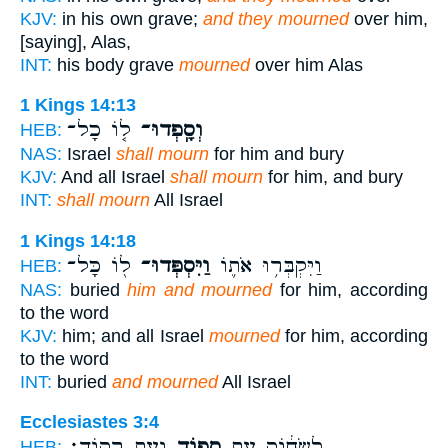
KJV:
in his own grave;
and they mourned
over him,
[saying], Alas,
INT:
his body grave
mourned
over him Alas
1 Kings 14:13
ל֤וֹ כָל־
וְסָֽפְדוּ־
HEB:
NAS:
Israel
shall mourn
for him and bury
KJV:
And all Israel
shall mourn
for him, and bury
INT:
shall mourn
All Israel
1 Kings 14:18
ל֖וֹ כָּל־
וַיִּסְפְּדוּ־
וַיִּקְבְּר֥וּ אֹת֛וֹ
HEB:
NAS:
buried
him and mourned
for him, according
to the word
KJV:
him; and all Israel
mourned
for him, according
to the word
INT:
buried
and mourned
All Israel
Ecclesiastes 3:4
וְעֵ֥ת רְקֽוֹד׃
סְפ֖וֹד
לִשְׂח֔וֹק עֵ֥ת
HEB: