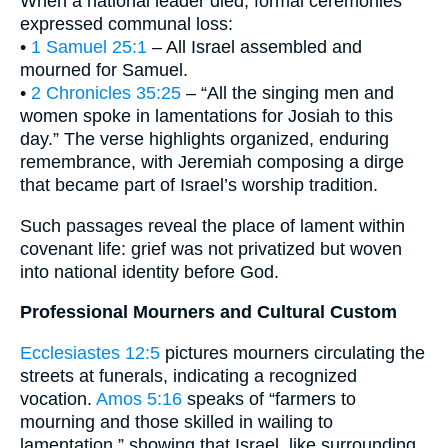
When a national leader died, formal ceremonies
expressed communal loss:
•
1 Samuel 25:1
– All Israel assembled and
mourned for Samuel.
•
2 Chronicles 35:25
– “All the singing men and
women spoke in lamentations for Josiah to this
day.” The verse highlights organized, enduring
remembrance, with Jeremiah composing a dirge
that became part of Israel’s worship tradition.
Such passages reveal the place of lament within
covenant life: grief was not privatized but woven
into national identity before God.
Professional Mourners and Cultural Custom
Ecclesiastes 12:5
pictures mourners circulating the
streets at funerals, indicating a recognized
vocation.
Amos 5:16
speaks of “farmers to
mourning and those skilled in wailing to
lamentation,” showing that Israel, like surrounding