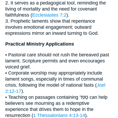
2. It serves as a pedagogical tool, reminding the
living of mortality and the need for covenant
faithfulness (
Ecclesiastes 7:2
).
3. Prophetic laments show that repentance
involves emotional engagement; outward
expressions mirror an inward turning to God.
Practical Ministry Applications
• Pastoral care should not rush the bereaved past
lament. Scripture permits and even encourages
voiced grief.
• Corporate worship may appropriately include
lament songs, especially in times of communal
crisis, following the model of national fasts (
Joel
2:12-17
).
• Teaching on passages containing סָפַד can help
believers see mourning as a redemptive
experience that drives them to hope in the
resurrection (
1 Thessalonians 4:13-14
).