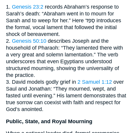
1.
Genesis 23:2
records Abraham’s response to
Sarah’s death: “Abraham went in to mourn for
Sarah and to weep for her.” Here סָפַד introduces
the formal, vocal lament that followed the initial
shock of bereavement.
2.
Genesis 50:10
describes Joseph and the
household of Pharaoh: “They lamented there with
a very great and solemn lamentation.” The verb
underscores that even Egyptians understood
structured mourning, showing the universality of
the practice.
3. David models godly grief in
2 Samuel 1:12
over
Saul and Jonathan: “They mourned, wept, and
fasted until evening.” His lament demonstrates that
true sorrow can coexist with faith and respect for
God’s anointed.
Public, State, and Royal Mourning