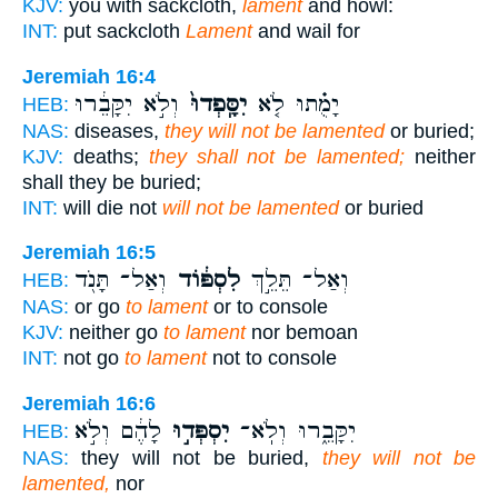
KJV:
you with sackcloth,
lament
and howl:
INT:
put sackcloth
Lament
and wail for
Jeremiah 16:4
וְלֹ֣א יִקָּבֵ֔רוּ
יִסָּֽפְדוּ֙
יָמֻ֗תוּ לֹ֤א
HEB:
NAS:
diseases,
they will not be lamented
or buried;
KJV:
deaths;
they shall not be lamented;
neither
shall they be buried;
INT:
will die not
will not be lamented
or buried
Jeremiah 16:5
וְאַל־ תָּנֹ֖ד
לִסְפּ֔וֹד
וְאַל־ תֵּלֵ֣ךְ
HEB:
NAS:
or go
to lament
or to console
KJV:
neither go
to lament
nor bemoan
INT:
not go
to lament
not to console
Jeremiah 16:6
לָהֶ֔ם וְלֹ֣א
יִסְפְּד֣וּ
יִקָּבֵ֑רוּ וְלֹֽא־
HEB:
NAS:
they will not be buried,
they will not be
lamented,
nor