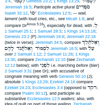
לִסְמֹּד
לִסְמּוֺד
3:4
,
Genesis 23:2
;
1 Kings 13:29
,
סֹפְדִים
Jeremiah 16:5
;
Participle active
plural
סוֺ
׳
Isaiah 32:12
,
Ecclesiastes 12:5
; —
wail,
lament
(with loud cries, etc., see
Micah 1:8
, and
לְ
Amos 5:16
compare Dr
), especially for dead, with
,
1 Samuel 25:1
;
1 Samuel 28:3
;
1 Kings 14:13,18
;
Genesis 23:2
(P)
Jeremiah 16:6
;
Jeremiah 22:18
וְאַלתֵּֿלֵךְ
(twice in verse);
Jeremiah 34:5
, compare
לִסְמּוֺד וְאַלתָּֿנֹד לָהֶם
עַלֿ
Jeremiah 16:5
; with
over
2 Samuel 1:12
;
2 Samuel 11:26
;
1 Kings
13:30
, compare
Zechariah 12:10
(see
Zechariah
לִפְנֵי
12:12
below); with
i.e. marching
before
(bier)
2 Samuel 3:31
(see Dr); with accusative of
congnate meaning with verb
Genesis 50:10
(J);
absolute
1 Kings 13:29
;
Ezekiel 24:16
compare
רקד
Ezekiel 24:23
;
Ecclesiastes 3:4
(opposed to
;
compare
Psalm 30:12
), and participle as
substantive
Ecclesiastes 12:5
wailers
; also, with
idea of guilt on part of those wailing,
Zechariah