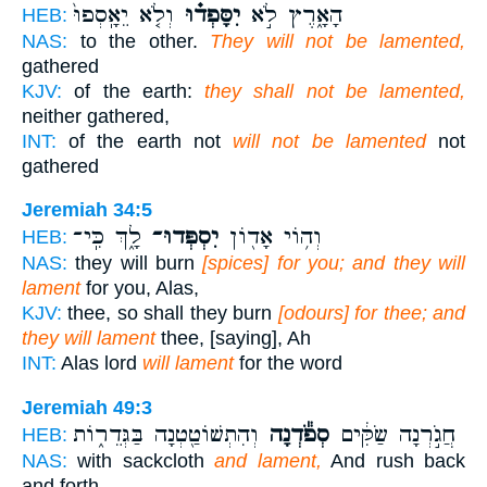
וְלֹ֤א יֵאָֽסְפוּ֙
יִסָּפְד֗וּ
הָאָ֑רֶץ לֹ֣א
HEB:
NAS:
to the other.
They will not be lamented,
gathered
KJV:
of the earth:
they shall not be lamented,
neither gathered,
INT:
of the earth not
will not be lamented
not
gathered
Jeremiah 34:5
לָ֑ךְ כִּֽי־
יִסְפְּדוּ־
וְה֥וֹי אָד֖וֹן
HEB:
NAS:
they will burn
[spices] for you; and they will
lament
for you, Alas,
KJV:
thee, so shall they burn
[odours] for thee; and
they will lament
thee, [saying], Ah
INT:
Alas lord
will lament
for the word
Jeremiah 49:3
וְהִתְשׁוֹטַ֖טְנָה בַּגְּדֵר֑וֹת
סְפֹ֕דְנָה
חֲגֹ֣רְנָה שַׂקִּ֔ים
HEB:
NAS:
with sackcloth
and lament,
And rush back
and forth