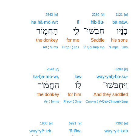
2543
[e]
2280
[e]
1121
[e]
ha·ḥă·mō·wr;
lî
ḥiḇ·šū-
bā·nāw,
הַחֲמ֑וֹר
לִ֖י
חִבְשׁוּ־
בָּנָ֔יו
the donkey
for me
Saddle
his sons
Art ¦ N‑ms
Prep‑l ¦ 1cs
V‑Qal‑Imp‑mp
N‑mpc ¦ 3ms
2543
[e]
2280
[e]
ha·ḥă·mō·wr,
lōw
way·yaḥ·bə·šū-
הַחֲמ֔וֹר
ל֣וֹ
וַיַּחְבְּשׁוּ־
the donkey
for him
And they saddled
Art ¦ N‑ms
Prep‑l ¦ 3ms
Conj‑w ¦ V‑Qal‑CImperf‑3mp
14
1980
[e]
5921
[e]
7392
[e]
way·yê·leḵ,
14
‘ā·lāw.
way·yir·kaḇ