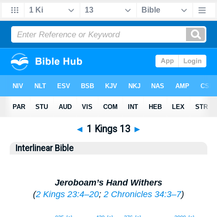
◄
1 Kings 13
►
Interlinear Bible
Jeroboam’s Hand Withers
(
2 Kings 23:4–20
;
2 Chronicles 34:3–7
)
1