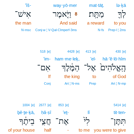
’îš-
way·yō·mer
8
mat·tāṯ.
lə·ḵā
אִישׁ־
וַיֹּ֤אמֶר
מַתָּֽת׃
לְךָ֖
8
the man
And said
8
a reward
to you
8
N‑msc
Conj‑w ¦ V‑Qal‑CImperf‑3ms
N‑fs
Prep‑l ¦ 2ms
518
[e]
4428
[e]
413
[e]
430
[e]
’im-
ham·me·leḵ,
’el-
hā·’ĕ·lō·hîm
אִם־
הַמֶּ֔לֶךְ
אֶל־
הָֽאֱלֹהִים֙
If
the king
to
of God
Conj
Art ¦ N‑ms
Prep
Art ¦ N‑mp
1004
[e]
2677
[e]
853
[e]
5414
[e]
ḇê·ṯe·ḵā,
ḥă·ṣî
’eṯ-
lî
tit·ten-
בֵיתֶ֔ךָ
חֲצִ֣י
אֶת־
לִי֙
תִּתֶּן־
of your house
half
-
to me
you were to give