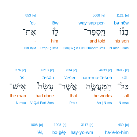
853
[e]
5608
[e]
1121
[e]
’eṯ-
lōw
way·sap·per-
ḇə·nōw
אֶת־
ל֣וֹ
וַיְסַפֶּר־
בְנ֡וֹ
-
him
and told
his son
DirObjM
Prep‑l ¦ 3ms
Conj‑w ¦ V‑Piel‑CImperf‑3ms
N‑msc ¦ 3ms
376
[e]
6213
[e]
834
[e]
4639
[e]
3605
[e]
’îš-
‘ā·śāh
’ă·šer-
ham·ma·‘ă·śeh
kāl-
אִישׁ־
עָשָׂה֩
אֲשֶׁר־
הַמַּעֲשֶׂ֣ה
כָּל־
the man
had done
that
the works
all
N‑msc
V‑Qal‑Perf‑3ms
Pro‑r
Art ¦ N‑ms
N‑msc
1008
[e]
1008
[e]
3117
[e]
430
[e]
’êl,
bə·ḇêṯ-
hay·yō·wm
hā·’ĕ·lō·hîm