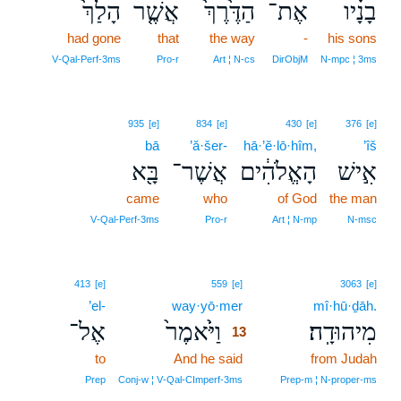
הָלַךְ֙
אֲשֶׁ֤ר
הַדֶּ֙רֶךְ֙
אֶת־
בָנָ֗יו
had gone
that
the way
-
his sons
V‑Qal‑Perf‑3ms
Pro‑r
Art ¦ N‑cs
DirObjM
N‑mpc ¦ 3ms
935
[e]
834
[e]
430
[e]
376
[e]
bā
’ă·šer-
hā·’ĕ·lō·hîm,
’îš
בָּ֖א
אֲשֶׁר־
הָאֱלֹהִ֔ים
אִ֣ישׁ
came
who
of God
the man
V‑Qal‑Perf‑3ms
Pro‑r
Art ¦ N‑mp
N‑msc
13
413
[e]
559
[e]
3063
[e]
’el-
way·yō·mer
13
mî·hū·ḏāh.
אֶל־
וַיֹּ֙אמֶר֙
מִיהוּדָֽה׃
13
to
And he said
13
from Judah
13
Prep
Conj‑w ¦ V‑Qal‑CImperf‑3ms
Prep‑m ¦ N‑proper‑ms