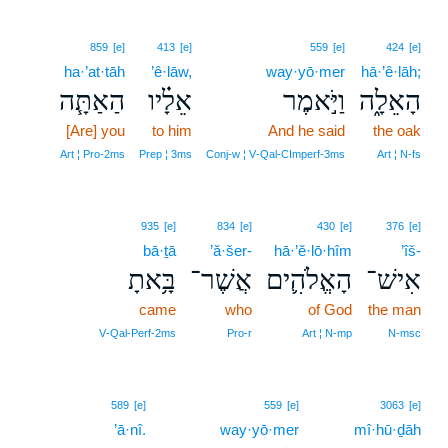
859
[e]
413
[e]
559
[e]
424
[e]
ha·’at·tāh
’ê·lāw,
way·yō·mer
hā·’ê·lāh;
הַאַתָּ֧ה
אֵלָ֗יו
וַיֹּ֣אמֶר
הָאֵלָ֑ה
[Are] you
to him
And he said
the oak
Art ¦ Pro‑2ms
Prep ¦ 3ms
Conj‑w ¦ V‑Qal‑CImperf‑3ms
Art ¦ N‑fs
935
[e]
834
[e]
430
[e]
376
[e]
bā·ṯā
’ă·šer-
hā·’ĕ·lō·hîm
’îš-
בָּ֥אתָ
אֲשֶׁר־
הָאֱלֹהִ֛ים
אִישׁ־
came
who
of God
the man
V‑Qal‑Perf‑2ms
Pro‑r
Art ¦ N‑mp
N‑msc
589
[e]
559
[e]
3063
[e]
’ā·nî.
way·yō·mer
mî·hū·ḏāh