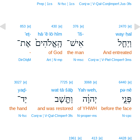
Prep ¦ 1cs
N‑fsc ¦ 1cs
Conj‑w ¦ V‑Qal‑ConjImperf.Jus‑3fs
853
[e]
430
[e]
376
[e]
2470
[e]
’eṯ-
hā·’ĕ·lō·hîm
’îš-
way·ḥal
אֶת־
הָֽאֱלֹהִים֙
אִישׁ־
וַיְחַ֤ל
-
of God
the man
And entreated
DirObjM
Art ¦ N‑mp
N‑msc
Conj‑w ¦ V‑Piel‑CImperf‑3ms
3027
[e]
7725
[e]
3068
[e]
6440
[e]
yaḏ-
wat·tā·šāḇ
Yah·weh,
pə·nê
יַד־
וַתָּ֤שָׁב
יְהוָ֔ה
פְּנֵ֣י
the hand
and was restored
of YHWH
before the face
N‑fsc
Conj‑w ¦ V‑Qal‑CImperf‑3fs
N‑proper‑ms
N‑cpc
1961
[e]
413
[e]
4428
[e]