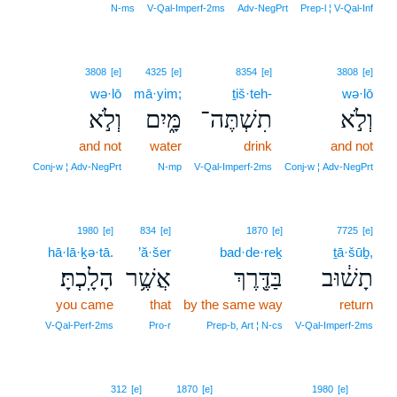
N‑ms
V‑Qal‑Imperf‑2ms
Adv‑NegPrt
Prep‑l ¦ V‑Qal‑Inf
3808
[e]
4325
[e]
8354
[e]
3808
[e]
wə·lō
mā·yim;
ṯiš·teh-
wə·lō
וְלֹ֣א
מָּ֑יִם
תִשְׁתֶּה־
וְלֹ֣א
and not
water
drink
and not
Conj‑w ¦ Adv‑NegPrt
N‑mp
V‑Qal‑Imperf‑2ms
Conj‑w ¦ Adv‑NegPrt
1980
[e]
834
[e]
1870
[e]
7725
[e]
hā·lā·ḵə·tā.
’ă·šer
bad·de·reḵ
ṯā·šūḇ,
הָלָֽכְתָּ׃
אֲשֶׁ֥ר
בַּדֶּ֖רֶךְ
תָשׁ֔וּב
you came
that
by the same way
return
V‑Qal‑Perf‑2ms
Pro‑r
Prep‑b, Art ¦ N‑cs
V‑Qal‑Imperf‑2ms
10
312
[e]
1870
[e]
1980
[e]