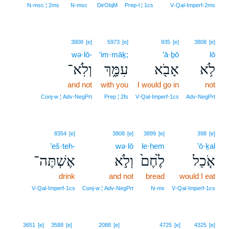
N‑msc ¦ 2ms
N‑msc
DirObjM
Prep‑l ¦ 1cs
V‑Qal‑Imperf‑2ms
3808
[e]
5973
[e]
935
[e]
3808
[e]
wə·lō-
‘im·māḵ;
’ā·ḇō
lō
וְלֹֽא־
עִמָּ֑ךְ
אָבֹ֖א
לֹ֥א
and not
with you
I would go in
not
Conj‑w ¦ Adv‑NegPrt
Prep ¦ 2fs
V‑Qal‑Imperf‑1cs
Adv‑NegPrt
8354
[e]
3808
[e]
3899
[e]
398
[e]
’eš·teh-
wə·lō
le·ḥem
’ō·ḵal
אֶשְׁתֶּה־
וְלֹ֣א
לֶ֙חֶם֙
אֹ֤כַל
drink
and not
bread
would I eat
V‑Qal‑Imperf‑1cs
Conj‑w ¦ Adv‑NegPrt
N‑ms
V‑Qal‑Imperf‑1cs
9
3651
[e]
3588
[e]
2088
[e]
4725
[e]
4325
[e]