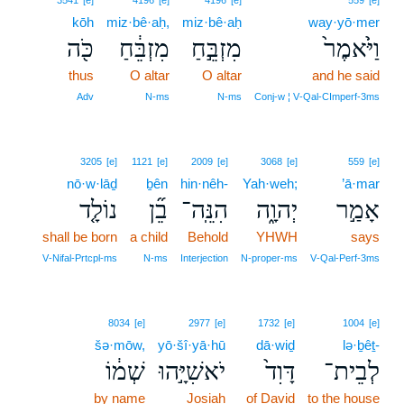
3541
[e]
4196
[e]
4196
[e]
559
[e]
kōh
miz·bê·aḥ,
miz·bê·aḥ
way·yō·mer
כֹּ֖ה
מִזְבֵּ֔חַ
מִזְבֵּ֣חַ
וַיֹּ֙אמֶר֙
thus
O altar
O altar
and he said
Adv
N‑ms
N‑ms
Conj‑w ¦ V‑Qal‑CImperf‑3ms
3205
[e]
1121
[e]
2009
[e]
3068
[e]
559
[e]
nō·w·lāḏ
ḇên
hin·nêh-
Yah·weh;
’ā·mar
נוֹלָ֤ד
בֵ֞ן
הִנֵּֽה־
יְהוָ֑ה
אָמַ֣ר
shall be born
a child
Behold
YHWH
says
V‑Nifal‑Prtcpl‑ms
N‑ms
Interjection
N‑proper‑ms
V‑Qal‑Perf‑3ms
8034
[e]
2977
[e]
1732
[e]
1004
[e]
šə·mōw,
yō·šî·yā·hū
dā·wiḏ
lə·ḇêṯ-
שְׁמ֔וֹ
יֹאשִׁיָּ֣הוּ
דָּוִד֙
לְבֵית־
by name
Josiah
of David
to the house