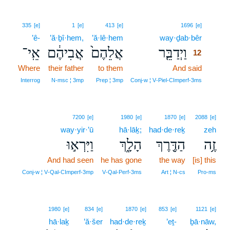
12
335
[e]
1
[e]
413
[e]
1696
[e]
’ê-
’ă·ḇî·hem,
’ă·lê·hem
way·ḏab·bêr
12
אֵֽי־
אֲבִיהֶ֔ם
אֲלֵהֶם֙
וַיְדַבֵּ֤ר
12
Where
their father
to them
And said
12
12
Interrog
N‑msc ¦ 3mp
Prep ¦ 3mp
Conj‑w ¦ V‑Piel‑CImperf‑3ms
7200
[e]
1980
[e]
1870
[e]
2088
[e]
way·yir·’ū
hā·lāḵ;
had·de·reḵ
zeh
וַיִּרְא֣וּ
הָלָ֑ךְ
הַדֶּ֖רֶךְ
זֶ֥ה
And had seen
he has gone
the way
[is] this
Conj‑w ¦ V‑Qal‑CImperf‑3mp
V‑Qal‑Perf‑3ms
Art ¦ N‑cs
Pro‑ms
1980
[e]
834
[e]
1870
[e]
853
[e]
1121
[e]
hā·laḵ
’ă·šer
had·de·reḵ
’eṯ-
ḇā·nāw,