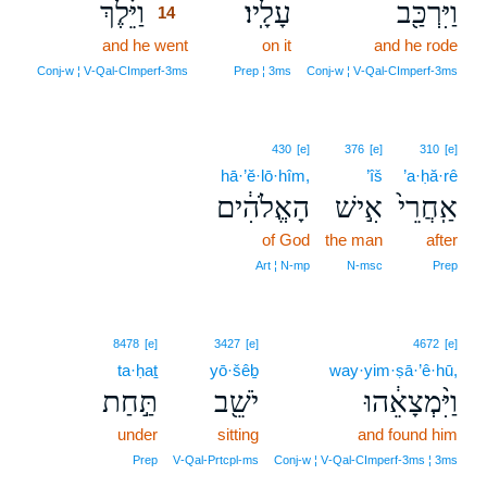
וַיֵּ֗לֶךְ
עָלָֽיו׃
וַיִּרְכַּ֖ב
14
and he went
14
on it
and he rode
14
Conj‑w ¦ V‑Qal‑CImperf‑3ms
Prep ¦ 3ms
Conj‑w ¦ V‑Qal‑CImperf‑3ms
430
[e]
376
[e]
310
[e]
hā·’ĕ·lō·hîm,
’îš
’a·ḥă·rê
הָאֱלֹהִ֔ים
אִ֣ישׁ
אַֽחֲרֵי֙
of God
the man
after
Art ¦ N‑mp
N‑msc
Prep
8478
[e]
3427
[e]
4672
[e]
ta·ḥaṯ
yō·šêḇ
way·yim·ṣā·’ê·hū,
תַּ֣חַת
יֹשֵׁ֖ב
וַיִּ֨מְצָאֵ֔הוּ
under
sitting
and found him
Prep
V‑Qal‑Prtcpl‑ms
Conj‑w ¦ V‑Qal‑CImperf‑3ms ¦ 3ms