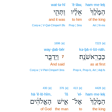
wat·tə·hî
’ê·lāw,
ham·me·leḵ
וַתְּהִ֖י
אֵלָ֔יו
הַמֶּ֙לֶךְ֙
and it was
to him
of the king
Conj‑w ¦ V‑Qal‑CImperf‑3fs
Prep ¦ 3ms
Art ¦ N‑ms
7
1696
[e]
7223
[e]
way·ḏab·bêr
7
kə·ḇā·ri·šō·nāh.
וַיְדַבֵּ֤ר
כְּבָרִֽאשֹׁנָֽה׃
7
And said
7
as at first
7
Conj‑w ¦ V‑Piel‑CImperf‑3ms
Prep‑k, Prep‑b, Art ¦ Adj‑fs
430
[e]
376
[e]
413
[e]
4428
[e]
hā·’ĕ·lō·hîm,
’îš
’el-
ham·me·leḵ
הָאֱלֹהִ֔ים
אִ֣ישׁ
אֶל־
הַמֶּ֙לֶךְ֙
of God
the man
to
the king