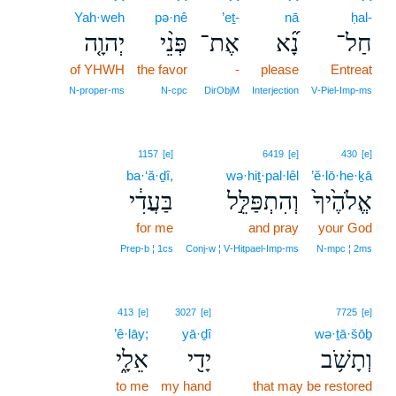
Yah·weh
pə·nê
’eṯ-
nā
ḥal-
יְהוָ֤ה
פְּנֵ֨י
אֶת־
נָ֞א
חַל־
of YHWH
the favor
-
please
Entreat
N‑proper‑ms
N‑cpc
DirObjM
Interjection
V‑Piel‑Imp‑ms
1157
[e]
6419
[e]
430
[e]
ba·‘ă·ḏî,
wə·hiṯ·pal·lêl
’ĕ·lō·he·ḵā
בַּעֲדִ֔י
וְהִתְפַּלֵּ֣ל
אֱלֹהֶ֙יךָ֙
for me
and pray
your God
Prep‑b ¦ 1cs
Conj‑w ¦ V‑Hitpael‑Imp‑ms
N‑mpc ¦ 2ms
413
[e]
3027
[e]
7725
[e]
’ê·lāy;
yā·ḏî
wə·ṯā·šōḇ
אֵלָ֑י
יָדִ֖י
וְתָשֹׁ֥ב
to me
my hand
that may be restored