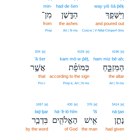
min-
had·de·šen
way·yiš·šā·p̄êḵ
מִן־
הַדֶּ֖שֶׁן
וַיִּשָּׁפֵ֥ךְ
from
the ashes
and poured out
Prep
Art ¦ N‑ms
Conj‑w ¦ V‑Nifal‑CImperf‑3ms
834
[e]
4159
[e]
4196
[e]
’ă·šer
kam·mō·w·p̄êṯ,
ham·miz·bê·aḥ;
אֲשֶׁ֥ר
כַּמּוֹפֵ֗ת
הַמִּזְבֵּ֑חַ
that
according to the sign
the altar
Pro‑r
Prep‑k, Art ¦ N‑ms
Art ¦ N‑ms
1697
[e]
430
[e]
376
[e]
5414
[e]
biḏ·ḇar
hā·’ĕ·lō·hîm
’îš
nā·ṯan
בִּדְבַ֥ר
הָאֱלֹהִ֖ים
אִ֥ישׁ
נָתַ֛ן
by the word
of God
the man
had given