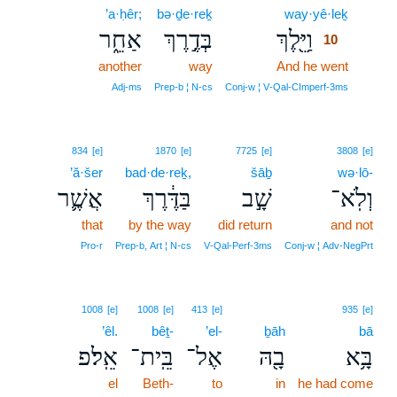
’a·ḥêr;
bə·ḏe·reḵ
way·yê·leḵ
10
אַחֵ֑ר
בְּדֶ֣רֶךְ
וַיֵּ֖לֶךְ
10
another
way
And he went
10
10
Adj‑ms
Prep‑b ¦ N‑cs
Conj‑w ¦ V‑Qal‑CImperf‑3ms
834
[e]
1870
[e]
7725
[e]
3808
[e]
’ă·šer
bad·de·reḵ,
šāḇ
wə·lō-
אֲשֶׁ֛ר
בַּדֶּ֔רֶךְ
שָׁ֣ב
וְלֹֽא־
that
by the way
did return
and not
Pro‑r
Prep‑b, Art ¦ N‑cs
V‑Qal‑Perf‑3ms
Conj‑w ¦ Adv‑NegPrt
1008
[e]
1008
[e]
413
[e]
935
[e]
’êl.
bêṯ-
’el-
ḇāh
bā
אֵֽל׃פ
בֵּֽית־
אֶל־
בָ֖הּ
בָּ֥א
el
Beth-
to
in
he had come