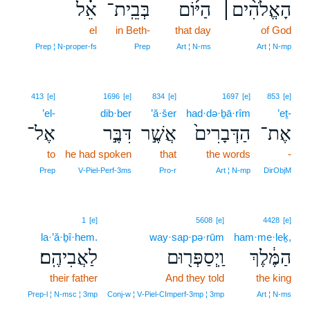
אֵ֗ל
בְּבֵֽית־
הַיּ֜וֹם
הָאֱלֹהִ֨ים׀
el
in Beth-
that day
of God
Prep ¦ N‑proper‑fs
Prep
Art ¦ N‑ms
Art ¦ N‑mp
413
[e]
1696
[e]
834
[e]
1697
[e]
853
[e]
’el-
dib·ber
’ă·šer
had·də·ḇā·rîm
’eṯ-
אֶל־
דִּבֶּ֣ר
אֲשֶׁ֣ר
הַדְּבָרִים֙
אֶת־
to
he had spoken
that
the words
-
Prep
V‑Piel‑Perf‑3ms
Pro‑r
Art ¦ N‑mp
DirObjM
1
[e]
5608
[e]
4428
[e]
la·’ă·ḇî·hem.
way·sap·pə·rūm
ham·me·leḵ,
לַאֲבִיהֶֽם׃
וַֽיְסַפְּר֖וּם
הַמֶּ֔לֶךְ
their father
And they told
the king
Prep‑l ¦ N‑msc ¦ 3mp
Conj‑w ¦ V‑Piel‑CImperf‑3mp ¦ 3mp
Art ¦ N‑ms