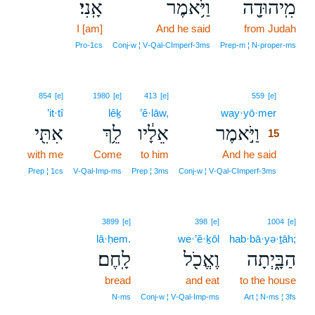
אָֽנִי׃
וַיֹּ֥אמֶר
מִֽיהוּדָ֖ה
I [am]
And he said
from Judah
Pro‑1cs
Conj‑w ¦ V‑Qal‑CImperf‑3ms
Prep‑m ¦ N‑proper‑ms
15
854
[e]
1980
[e]
413
[e]
559
[e]
’it·tî
lêḵ
’ê·lāw,
way·yō·mer
15
אִתִּ֖י
לֵ֥ךְ
אֵלָ֔יו
וַיֹּ֣אמֶר
15
with me
Come
to him
And he said
15
15
Prep ¦ 1cs
V‑Qal‑Imp‑ms
Prep ¦ 3ms
Conj‑w ¦ V‑Qal‑CImperf‑3ms
3899
[e]
398
[e]
1004
[e]
lā·ḥem.
we·’ĕ·ḵōl
hab·bā·yə·ṯāh;
לָֽחֶם׃
וֶאֱכֹ֖ל
הַבָּ֑יְתָה
bread
and eat
to the house
N‑ms
Conj‑w ¦ V‑Qal‑Imp‑ms
Art ¦ N‑ms ¦ 3fs