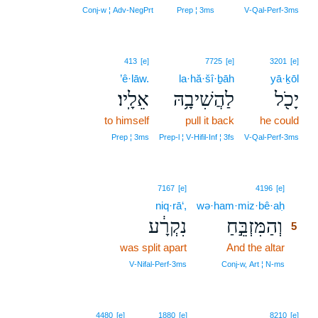
Conj‑w ¦ Adv‑NegPrt
Prep ¦ 3ms
V‑Qal‑Perf‑3ms
413
[e]
7725
[e]
3201
[e]
’ê·lāw.
la·hă·šî·ḇāh
yā·ḵōl
אֵלָֽיו׃
לַהֲשִׁיבָ֥הּ
יָכֹ֖ל
to himself
pull it back
he could
Prep ¦ 3ms
Prep‑l ¦ V‑Hifil‑Inf ¦ 3fs
V‑Qal‑Perf‑3ms
5
7167
[e]
4196
[e]
niq·rā‘,
wə·ham·miz·bê·aḥ
5
נִקְרָ֔ע
וְהַמִּזְבֵּ֣חַ
5
was split apart
And the altar
5
5
V‑Nifal‑Perf‑3ms
Conj‑w, Art ¦ N‑ms
4480
[e]
1880
[e]
8210
[e]