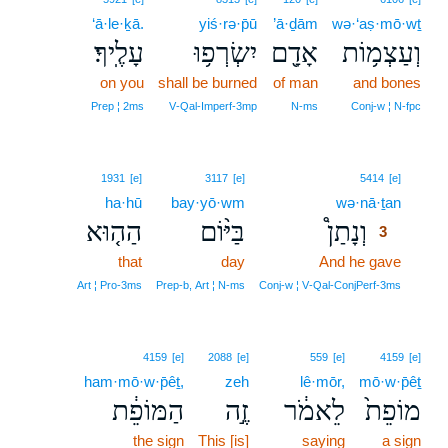
‘ā·le·ḵā.
yiś·rə·p̄ū
’ā·ḏām
wə·‘aṣ·mō·wṯ
עָלֶֽיךָ׃
יִשְׂרְפ֥וּ
אָדָ֖ם
וְעַצְמ֥וֹת
on you
shall be burned
of man
and bones
Prep ¦ 2ms
V‑Qal‑Imperf‑3mp
N‑ms
Conj‑w ¦ N‑fpc
3
1931
[e]
3117
[e]
5414
[e]
ha·hū
bay·yō·wm
wə·nā·ṯan
3
הַה֤וּא
בַּיּ֨וֹם
וְנָתַן֩
3
that
day
And he gave
3
3
Art ¦ Pro‑3ms
Prep‑b, Art ¦ N‑ms
Conj‑w ¦ V‑Qal‑ConjPerf‑3ms
4159
[e]
2088
[e]
559
[e]
4159
[e]
ham·mō·w·p̄êṯ,
zeh
lê·mōr,
mō·w·p̄êṯ
הַמּוֹפֵ֔ת
זֶ֣ה
לֵאמֹ֔ר
מוֹפֵת֙
the sign
This [is]
saying
a sign