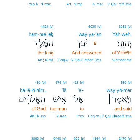
Prep‑b ¦ N‑msc
Art ¦ N‑mp
N‑msc
V‑Qal‑Perf‑3ms
6
4428
[e]
6030
[e]
3068
[e]
ham·me·leḵ
way·ya·‘an
6
Yah·weh.
הַמֶּ֜לֶךְ
וַיַּ֨עַן
יְהוָֽה׃
6
the king
And answered
6
of YHWH
6
Art ¦ N‑ms
Conj‑w ¦ V‑Qal‑CImperf‑3ms
N‑proper‑ms
430
[e]
376
[e]
413
[e]
559
[e]
hā·’ĕ·lō·hîm,
’îš
’el-
way·yō·mer
הָאֱלֹהִ֗ים
אִ֣ישׁ
אֶל־
וַיֹּ֣אמֶר׀
of God
the man
to
and said
Art ¦ N‑mp
N‑msc
Prep
Conj‑w ¦ V‑Qal‑CImperf‑3ms
3068
[e]
6440
[e]
853
[e]
4994
[e]
2470
[e]