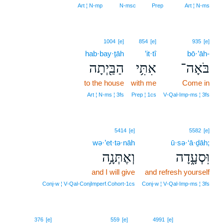
Art ¦ N‑mp
N‑msc
Prep
Art ¦ N‑ms
1004
[e]
854
[e]
935
[e]
hab·bay·ṯāh
’it·tî
bō·’āh-
הַבַּ֖יְתָה
אִתִּ֥י
בֹּאָה־
to the house
with me
Come in
Art ¦ N‑ms ¦ 3fs
Prep ¦ 1cs
V‑Qal‑Imp‑ms ¦ 3fs
5414
[e]
5582
[e]
wə·’et·tə·nāh
ū·sə·‘ā·ḏāh;
וְאֶתְּנָ֥ה
וּֽסְעָ֑דָה
and I will give
and refresh yourself
Conj‑w ¦ V‑Qal‑ConjImperf.Cohort‑1cs
Conj‑w ¦ V‑Qal‑Imp‑ms ¦ 3fs
8
376
[e]
559
[e]
4991
[e]