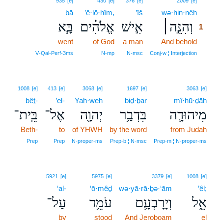
935
[e]
430
[e]
376
[e]
2009
[e]
bā
’ĕ·lō·hîm,
’îš
wə·hin·nêh
1
בָּ֧א
אֱלֹהִ֗ים
אִ֣ישׁ
וְהִנֵּ֣ה׀
1
went
of God
a man
And behold
1
1
V‑Qal‑Perf‑3ms
N‑mp
N‑msc
Conj‑w ¦ Interjection
1008
[e]
413
[e]
3068
[e]
1697
[e]
3063
[e]
bêṯ-
’el-
Yah·weh
biḏ·ḇar
mî·hū·ḏāh
בֵּֽית־
אֶל־
יְהוָ֖ה
בִּדְבַ֥ר
מִיהוּדָ֛ה
Beth-
to
of YHWH
by the word
from Judah
Prep
Prep
N‑proper‑ms
Prep‑b ¦ N‑msc
Prep‑m ¦ N‑proper‑ms
5921
[e]
5975
[e]
3379
[e]
1008
[e]
‘al-
‘ō·mêḏ
wə·yā·rā·ḇə·‘ām
’êl;
עַל־
עֹמֵ֥ד
וְיָרָבְעָ֛ם
אֵ֑ל
by
stood
And Jeroboam
el