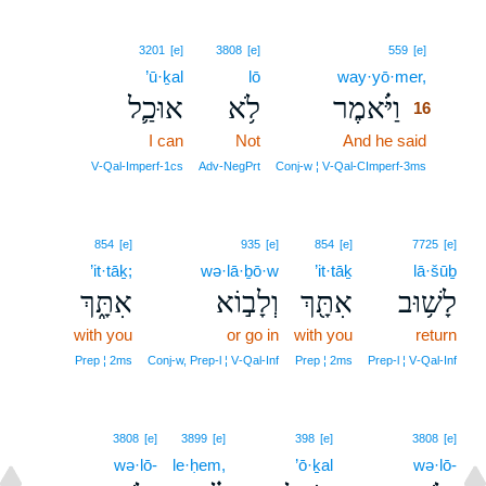
16
3201
[e]
3808
[e]
559
[e]
’ū·ḵal
lō
way·yō·mer,
16
אוּכַ֛ל
לֹ֥א
וַיֹּ֗אמֶר
16
I can
Not
And he said
16
16
V‑Qal‑Imperf‑1cs
Adv‑NegPrt
Conj‑w ¦ V‑Qal‑CImperf‑3ms
854
[e]
935
[e]
854
[e]
7725
[e]
’it·tāḵ;
wə·lā·ḇō·w
’it·tāḵ
lā·šūḇ
אִתָּ֑ךְ
וְלָב֣וֹא
אִתָּ֖ךְ
לָשׁ֥וּב
with you
or go in
with you
return
Prep ¦ 2ms
Conj‑w, Prep‑l ¦ V‑Qal‑Inf
Prep ¦ 2ms
Prep‑l ¦ V‑Qal‑Inf
3808
[e]
3899
[e]
398
[e]
3808
[e]
wə·lō-
le·ḥem,
’ō·ḵal
wə·lō-