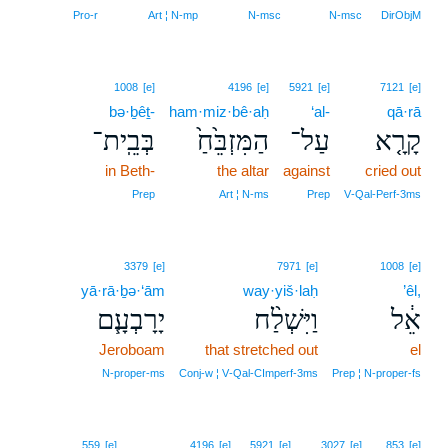
Pro‑r
Art ¦ N‑mp
N‑msc
N‑msc
DirObjM
1008
[e]
4196
[e]
5921
[e]
7121
[e]
bə·ḇêṯ-
ham·miz·bê·aḥ
‘al-
qā·rā
בְּבֵֽית־
הַמִּזְבֵּ֙חַ֙
עַל־
קָרָ֤א
in Beth-
the altar
against
cried out
Prep
Art ¦ N‑ms
Prep
V‑Qal‑Perf‑3ms
3379
[e]
7971
[e]
1008
[e]
yā·rā·ḇə·‘ām
way·yiš·laḥ
’êl,
יָרָבְעָ֧ם
וַיִּשְׁלַ֨ח
אֵ֔ל
Jeroboam
that stretched out
el
N‑proper‑ms
Conj‑w ¦ V‑Qal‑CImperf‑3ms
Prep ¦ N‑proper‑fs
559
[e]
4196
[e]
5921
[e]
3027
[e]
853
[e]