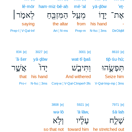
lê·mōr
ham·miz·bê·aḥ
mê·‘al
yā·ḏōw
’eṯ-
לֵאמֹ֣ר׀
הַמִּזְבֵּ֖חַ
מֵעַ֥ל
יָד֛וֹ
אֶת־
saying
the altar
from
his hand
-
Prep‑l ¦ V‑Qal‑Inf
Art ¦ N‑ms
Prep‑m
N‑fsc ¦ 3ms
DirObjM
834
[e]
3027
[e]
3001
[e]
8610
[e]
’ă·šer
yā·ḏōw
wat·tî·ḇaš
tip̄·śu·hū;
אֲשֶׁ֣ר
יָדוֹ֙
וַתִּיבַ֤שׁ
תִּפְשֻׂ֑הוּ
that
his hand
And withered
Seize him
Pro‑r
N‑fsc ¦ 3ms
Conj‑w ¦ V‑Qal‑CImperf‑3fs
V‑Qal‑Imp‑mp ¦ 3ms
3808
[e]
5921
[e]
7971
[e]
wə·lō
‘ā·lāw,
šā·laḥ
וְלֹ֥א
עָלָ֔יו
שָׁלַ֣ח
so that not
toward him
he stretched out