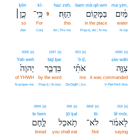
ḵên
kî-
9
haz·zeh.
bam·mā·qō·wm
ma·yim,
כֵ֣ן׀
כִּֽי־
הַזֶּֽה׃
בַּמָּק֖וֹם
מַּ֔יִם
9
so
For
9
this
in the place
water
9
Adv
Conj
Art ¦ Pro‑ms
Prep‑b, Art ¦ N‑ms
N‑mp
3068
[e]
1697
[e]
853
[e]
6680
[e]
Yah·weh
biḏ·ḇar
’ō·ṯî,
ṣiw·wāh
יְהוָה֙
בִּדְבַ֤ר
אֹתִ֗י
צִוָּ֣ה
of YHWH
by the word
me
it was commanded
N‑proper‑ms
Prep‑b ¦ N‑msc
DirObjM ¦ 1cs
V‑Piel‑Perf‑3ms
3899
[e]
398
[e]
3808
[e]
559
[e]
le·ḥem
ṯō·ḵal
lō-
lê·mōr,
לֶ֖חֶם
תֹ֥אכַל
לֹא־
לֵאמֹ֔ר
bread
you shall eat
Not
saying