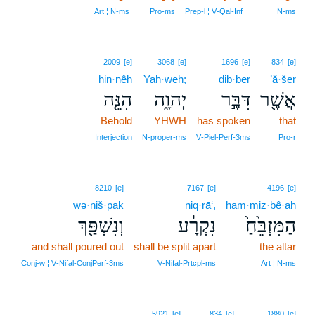
Art ¦ N‑ms
Pro‑ms
Prep‑l ¦ V‑Qal‑Inf
N‑ms
2009
[e]
3068
[e]
1696
[e]
834
[e]
hin·nêh
Yah·weh;
dib·ber
’ă·šer
הִנֵּ֤ה
יְהוָ֑ה
דִּבֶּ֣ר
אֲשֶׁ֖ר
Behold
YHWH
has spoken
that
Interjection
N‑proper‑ms
V‑Piel‑Perf‑3ms
Pro‑r
8210
[e]
7167
[e]
4196
[e]
wə·niš·paḵ
niq·rā‘,
ham·miz·bê·aḥ
וְנִשְׁפַּ֖ךְ
נִקְרָ֔ע
הַמִּזְבֵּ֙חַ֙
and shall poured out
shall be split apart
the altar
Conj‑w ¦ V‑Nifal‑ConjPerf‑3ms
V‑Nifal‑Prtcpl‑ms
Art ¦ N‑ms
5921
[e]
834
[e]
1880
[e]