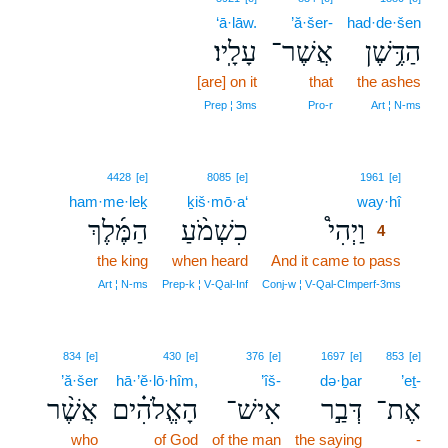
‘ā·lāw.
’ă·šer-
had·de·šen
עָלָֽיו׃
אֲשֶׁר־
הַדֶּ֥שֶׁן
[are] on it
that
the ashes
Prep ¦ 3ms
Pro‑r
Art ¦ N‑ms
4
4428
[e]
8085
[e]
1961
[e]
ham·me·leḵ
ḵiš·mō·a‘
way·hî
4
הַמֶּ֜לֶךְ
כִשְׁמֹ֨עַ
וַיְהִי֩
4
the king
when heard
And it came to pass
4
4
Art ¦ N‑ms
Prep‑k ¦ V‑Qal‑Inf
Conj‑w ¦ V‑Qal‑CImperf‑3ms
834
[e]
430
[e]
376
[e]
1697
[e]
853
[e]
’ă·šer
hā·’ĕ·lō·hîm,
’îš-
də·ḇar
’eṯ-
אֲשֶׁ֨ר
הָאֱלֹהִ֗ים
אִישׁ־
דְּבַ֣ר
אֶת־
who
of God
of the man
the saying
-