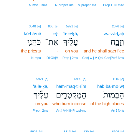
N‑msc ¦ 3ms
N‑proper‑ms
N‑proper‑ms
Prep‑l ¦ N‑msc
3548
[e]
853
[e]
5921
[e]
2076
[e]
kō·hă·nê
’eṯ-
‘ā·le·ḵā,
wə·zā·ḇaḥ
כֹּהֲנֵ֤י
אֶת־
עָלֶ֗יךָ
וְזָבַ֣ח
the priests
-
on you
and he shall sacrifice
N‑mpc
DirObjM
Prep ¦ 2ms
Conj‑w ¦ V‑Qal‑ConjPerf‑3ms
5921
[e]
6999
[e]
1116
[e]
‘ā·le·ḵā,
ham·maq·ṭi·rîm
hab·bā·mō·wṯ
עָלֶ֔יךָ
הַמַּקְטִרִ֣ים
הַבָּמוֹת֙
on you
who burn incense
of the high places
Prep ¦ 2ms
Art ¦ V‑Hifil‑Prtcpl‑mp
Art ¦ N‑fp
5921
[e]
8313
[e]
120
[e]
6106
[e]