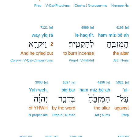
Prep
V‑Qal‑Prtcpl‑ms
Conj‑w ¦ N‑proper‑ms
N‑proper‑fs
2
7121
[e]
6999
[e]
4196
[e]
way·yiq·rā
2
lə·haq·ṭîr.
ham·miz·bê·aḥ
וַיִּקְרָ֤א
לְהַקְטִֽיר׃
הַמִּזְבֵּ֖חַ
2
And he cried out
2
to burn incense
the altar
2
Conj‑w ¦ V‑Qal‑CImperf‑3ms
Prep‑l ¦ V‑Hifil‑Inf
Art ¦ N‑ms
3068
[e]
1697
[e]
4196
[e]
5921
[e]
Yah·weh,
biḏ·ḇar
ham·miz·bê·aḥ
‘al-
יְהוָ֔ה
בִּדְבַ֣ר
הַמִּזְבֵּ֙חַ֙
עַל־
of YHWH
by the word
the altar
against
N‑proper‑ms
Prep‑b ¦ N‑msc
Art ¦ N‑ms
Prep