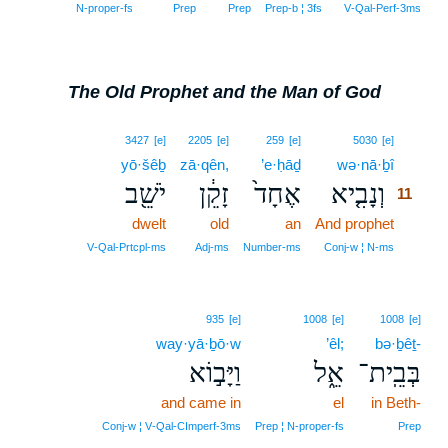
N‑proper‑fs
Prep
Prep
Prep‑b ¦ 3fs
V‑Qal‑Perf‑3ms
The Old Prophet and the Man of God
11
3427
[e]
2205
[e]
259
[e]
5030
[e]
yō·šêḇ
zā·qên,
’e·ḥāḏ
wə·nā·ḇî
11
יֹשֵׁ֖ב
זָקֵ֔ן
אֶחָד֙
וְנָבִ֤יא
11
dwelt
old
an
And prophet
11
11
V‑Qal‑Prtcpl‑ms
Adj‑ms
Number‑ms
Conj‑w ¦ N‑ms
935
[e]
1008
[e]
1008
[e]
way·yā·ḇō·w
’êl;
bə·ḇêṯ-
וַיָּב֣וֹא
אֵ֑ל
בְּבֵֽית־
and came in
el
in Beth-
Conj‑w ¦ V‑Qal‑CImperf‑3ms
Prep ¦ N‑proper‑fs
Prep