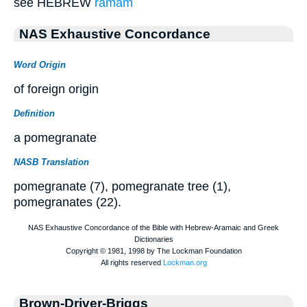
see HEBREW
ramam
NAS Exhaustive Concordance
Word Origin
of foreign origin
Definition
a pomegranate
NASB Translation
pomegranate (7), pomegranate tree (1),
pomegranates (22).
Brown-Driver-Briggs