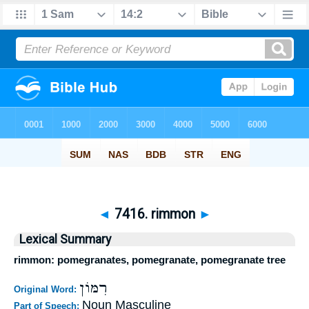
◄
7416. rimmon
►
Lexical Summary
rimmon: pomegranates, pomegranate, pomegranate tree
רִמּוֹן
Original Word:
Noun Masculine
Part of Speech: