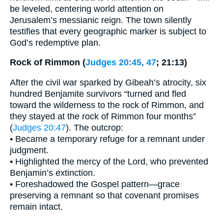
be leveled, centering world attention on
Jerusalem’s messianic reign. The town silently
testifies that every geographic marker is subject to
God’s redemptive plan.
Rock of Rimmon (
Judges 20:45, 47
; 21:13)
After the civil war sparked by Gibeah’s atrocity, six
hundred Benjamite survivors “turned and fled
toward the wilderness to the rock of Rimmon, and
they stayed at the rock of Rimmon four months”
(
Judges 20:47
). The outcrop:
• Became a temporary refuge for a remnant under
judgment.
• Highlighted the mercy of the Lord, who prevented
Benjamin’s extinction.
• Foreshadowed the Gospel pattern—grace
preserving a remnant so that covenant promises
remain intact.