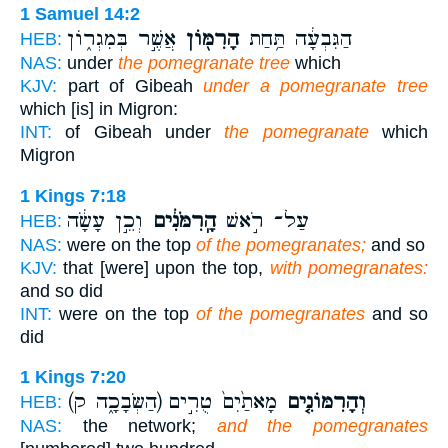
1 Samuel 14:2
אֲשֶׁ֣ר בְּמִגְר֑וֹן
הָרִמּ֖וֹן
הַגִּבְעָ֔ה תַּ֥חַת
HEB:
NAS:
under
the pomegranate tree
which
KJV:
part of Gibeah
under a pomegranate tree
which [is] in Migron:
INT:
of Gibeah under
the pomegranate
which
Migron
1 Kings 7:18
וְכֵ֣ן עָשָׂ֔ה
הָֽרִמֹּנִ֔ים
עַל־ רֹ֣אשׁ
HEB:
NAS:
were on the top
of the pomegranates;
and so
KJV:
that [were] upon the top,
with pomegranates:
and so did
INT:
were on the top
of the pomegranates
and so
did
1 Kings 7:20
(הַשְּׂבָכָ֑ה ק)
מָאתַ֙יִם֙ טֻרִ֣ים
וְהָרִמּוֹנִ֤ים
HEB:
NAS:
the network;
and the pomegranates