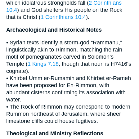
which idolatrous strongholds fall (
2 Corinthians
10:4
) and God shelters His people on the Rock
that is Christ (
1 Corinthians 10:4
).
Archaeological and Historical Notes
• Syrian texts identify a storm-god “Rammanu,”
linguistically akin to Rimmon, matching the rain
motif of pomegranates carved in Solomon’s
Temple (
1 Kings 7:18
, though that noun is H7416’s
cognate).
• Khirbet Umm er-Rumamin and Khirbet er-Rameh
have been proposed for En-Rimmon, with
abundant cisterns confirming its association with
water.
• The Rock of Rimmon may correspond to modern
Rummon northeast of Jerusalem, where sheer
limestone cliffs could house fugitives.
Theological and Ministry Reflections