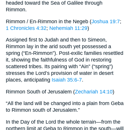
headed toward the Sea of Galilee through
Rimmon.
Rimmon / En-Rimmon in the Negeb (
Joshua 19:7
;
1 Chronicles 4:32
;
Nehemiah 11:29
)
Assigned first to Judah and then to Simeon,
Rimmon lay in the arid south yet possessed a
spring (“En-Rimmon”). Post-exilic families resettled
it, showing the faithfulness of God in restoring
scattered tribes. Its pairing with “Ain” (“spring”)
stresses the Lord’s provision of water in desert
places, anticipating
Isaiah 35:6-7
.
Rimmon South of Jerusalem (
Zechariah 14:10
)
“All the land will be changed into a plain from Geba
to Rimmon south of Jerusalem.”
In the Day of the Lord the whole terrain—from the
northern limit at Geba to Rimmon in the south—will