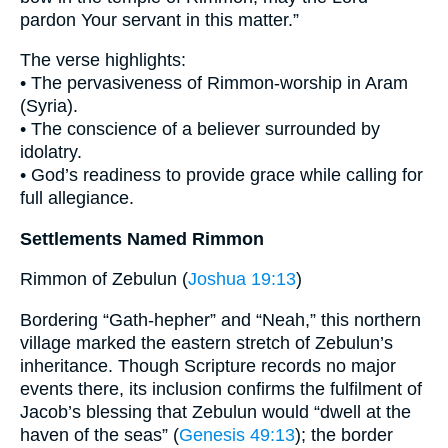
pardon Your servant in this matter.”
The verse highlights:
• The pervasiveness of Rimmon-worship in Aram
(Syria).
• The conscience of a believer surrounded by
idolatry.
• God’s readiness to provide grace while calling for
full allegiance.
Settlements Named Rimmon
Rimmon of Zebulun (
Joshua 19:13
)
Bordering “Gath-hepher” and “Neah,” this northern
village marked the eastern stretch of Zebulun’s
inheritance. Though Scripture records no major
events there, its inclusion confirms the fulfilment of
Jacob’s blessing that Zebulun would “dwell at the
haven of the seas” (
Genesis 49:13
); the border