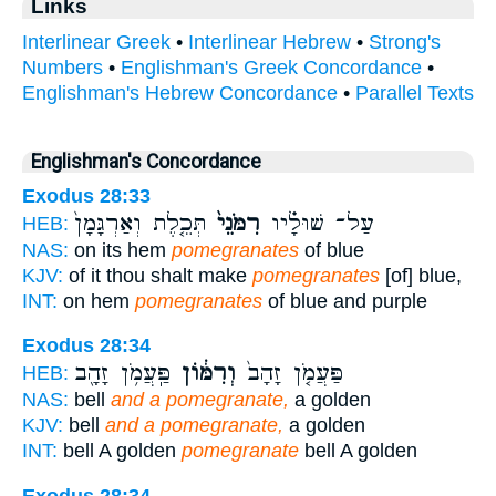
Links
Interlinear Greek
•
Interlinear Hebrew
•
Strong's
Numbers
•
Englishman's Greek Concordance
•
Englishman's Hebrew Concordance
•
Parallel Texts
Englishman's Concordance
Exodus 28:33
תְּכֵ֤לֶת וְאַרְגָּמָן֙
רִמֹּנֵי֙
עַל־ שׁוּלָ֗יו
HEB:
NAS:
on its hem
pomegranates
of blue
KJV:
of it thou shalt make
pomegranates
[of] blue,
INT:
on hem
pomegranates
of blue and purple
Exodus 28:34
פַּֽעֲמֹ֥ן זָהָ֖ב
וְרִמּ֔וֹן
פַּעֲמֹ֤ן זָהָב֙
HEB:
NAS:
bell
and a pomegranate,
a golden
KJV:
bell
and a pomegranate,
a golden
INT:
bell A golden
pomegranate
bell A golden
Exodus 28:34