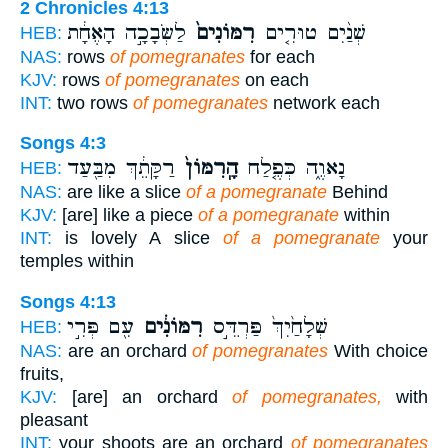
2 Chronicles 4:13
לַשְּׂבָכָ֣ה הָאֶחָ֔ת
רִמּוֹנִים֙
שְׁנַ֨יִם טוּרִ֤ים
HEB:
NAS:
rows
of pomegranates
for each
KJV:
rows
of pomegranates
on each
INT:
two rows
of pomegranates
network each
Songs 4:3
רַקָּתֵ֔ךְ מִבַּ֖עַד
הָֽרִמּוֹן֙
נָאוֶ֑ה כְּפֶ֤לַח
HEB:
NAS:
are like a slice
of a pomegranate
Behind
KJV:
[are] like a piece
of a pomegranate
within
INT:
is lovely A slice
of a pomegranate
your
temples within
Songs 4:13
עִ֖ם פְּרִ֣י
רִמּוֹנִ֔ים
שְׁלָחַ֙יִךְ֙ פַּרְדֵּ֣ס
HEB:
NAS:
are an orchard
of pomegranates
With choice
fruits,
KJV:
[are] an orchard
of pomegranates,
with
pleasant
INT:
your shoots are an orchard
of pomegranates