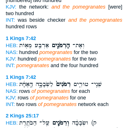
[numbered] two hundred
KJV:
the network:
and the pomegranates
[were]
two hundred
INT:
was beside checker
and the pomegranates
hundred rows
1 Kings 7:42
אַרְבַּ֥ע מֵא֖וֹת
הָרִמֹּנִ֛ים
וְאֶת־
HEB:
NAS:
hundred
pomegranates
for the two
KJV:
hundred
pomegranates
for the two
INT:
pomegranates
and the four hundred
1 Kings 7:42
לַשְּׂבָכָ֣ה הָֽאֶחָ֔ת
רִמֹּנִים֙
שְׁנֵֽי־ טוּרִ֤ים
HEB:
NAS:
rows
of pomegranates
for each
KJV:
rows
of pomegranates
for one
INT:
two rows
of pomegranates
network each
2 Kings 25:17
עַֽל־ הַכֹּתֶ֛רֶת
וְרִמֹּנִ֧ים
ק) וּשְׂבָכָ֨ה
HEB: