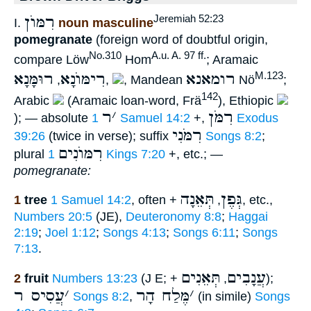
רִמּוֺן
Jeremiah 52:23
I.
noun masculine
pomegranate
(foreign word of doubtful origin,
No.310
A.u. A. 97 ff.
compare Löw
Hom
; Aramaic
רוּמָּנָא
רִימּוֺנָא
רומאנא
M.123
,
,
, Mandean
Nö
;
142
Arabic
(Aramaic loan-word, Frä
), Ethiopic
ר
׳
רִמֹּן
); — absolute
1 Samuel 14:2
+,
Exodus
רִמֹּנִי
39:26
(twice in verse); suffix
Songs 8:2
;
רִמּוֺנִים
plural
1 Kings 7:20
+, etc.; —
pomegranate:
תְּאֵנָה
גְּפֶן
1
tree
1 Samuel 14:2
, often +
,
, etc.,
Numbers 20:5
(JE),
Deuteronomy 8:8
;
Haggai
2:19
;
Joel 1:12
;
Songs 4:13
;
Songs 6:11
;
Songs
7:13
.
תְּאֵנִים
עֲנָבִים
2
fruit
Numbers 13:23
(J E; +
,
);
עֲסִיס ר
׳
מֶּלַח הָר
׳
Songs 8:2
,
(in simile)
Songs