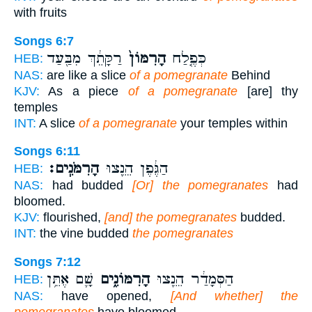
with fruits
Songs 6:7
רַקָּתֵ֔ךְ מִבַּ֖עַד
הָרִמּוֹן֙
כְּפֶ֤לַח
HEB:
NAS:
are like a slice
of a pomegranate
Behind
KJV:
As a piece
of a pomegranate
[are] thy
temples
INT:
A slice
of a pomegranate
your temples within
Songs 6:11
הָרִמֹּנִֽים׃
הַגֶּ֔פֶן הֵנֵ֖צוּ
HEB:
NAS:
had budded
[Or] the pomegranates
had
bloomed.
KJV:
flourished,
[and] the pomegranates
budded.
INT:
the vine budded
the pomegranates
Songs 7:12
שָׁ֛ם אֶתֵּ֥ן
הָרִמּוֹנִ֑ים
הַסְּמָדַ֔ר הֵנֵ֖צוּ
HEB:
NAS:
have opened,
[And whether] the
pomegranates
have bloomed.