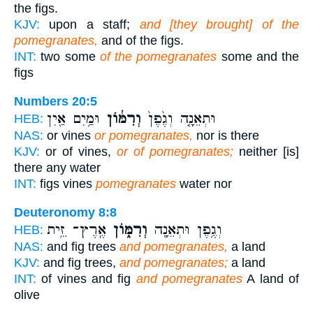
the figs.
KJV:
upon a staff;
and [they brought] of the
pomegranates,
and of the figs.
INT:
two some
of the pomegranates
some and the
figs
Numbers 20:5
וּמַ֥יִם אַ֖יִן
וְרִמּ֔וֹן
וּתְאֵנָ֤ה וְגֶ֙פֶן֙
HEB:
NAS:
or vines
or pomegranates,
nor is there
KJV:
or of vines,
or of pomegranates;
neither [is]
there any water
INT:
figs vines
pomegranates
water nor
Deuteronomy 8:8
אֶֽרֶץ־ זֵ֥ית
וְרִמּ֑וֹן
וְגֶ֥פֶן וּתְאֵנָ֖ה
HEB:
NAS:
and fig trees
and pomegranates,
a land
KJV:
and fig trees,
and pomegranates;
a land
INT:
of vines and fig
and pomegranates
A land of
olive