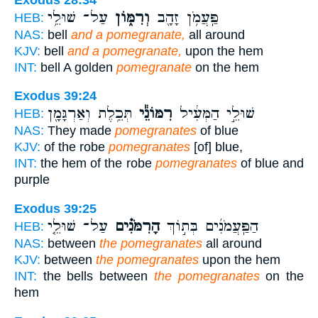
עַל־ שׁוּלֵ֥י
וְרִמּ֑וֹן
פַּֽעֲמֹ֥ן זָהָ֖ב
HEB:
NAS:
bell
and a pomegranate,
all around
KJV:
bell
and a pomegranate,
upon the hem
INT:
bell A golden
pomegranate
on the hem
Exodus 39:24
תְּכֵ֥לֶת וְאַרְגָּמָ֖ן
רִמּוֹנֵ֕י
שׁוּלֵ֣י הַמְּעִ֔יל
HEB:
NAS:
They made
pomegranates
of blue
KJV:
of the robe
pomegranates
[of] blue,
INT:
the hem of the robe
pomegranates
of blue and
purple
Exodus 39:25
עַל־ שׁוּלֵ֤י
הָרִמֹּנִ֗ים
הַפַּֽעֲמֹנִ֜ים בְּת֣וֹךְ
HEB:
NAS:
between
the pomegranates
all around
KJV:
between
the pomegranates
upon the hem
INT:
the bells between
the pomegranates
on the
hem