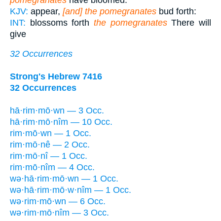
KJV:
appear,
[and] the pomegranates
bud forth:
INT:
blossoms forth
the pomegranates
There will
give
32 Occurrences
Strong's Hebrew 7416
32 Occurrences
hā·rim·mō·wn — 3 Occ.
hā·rim·mō·nîm — 10 Occ.
rim·mō·wn — 1 Occ.
rim·mō·nê — 2 Occ.
rim·mō·nî — 1 Occ.
rim·mō·nîm — 4 Occ.
wə·hā·rim·mō·wn — 1 Occ.
wə·hā·rim·mō·w·nîm — 1 Occ.
wə·rim·mō·wn — 6 Occ.
wə·rim·mō·nîm — 3 Occ.