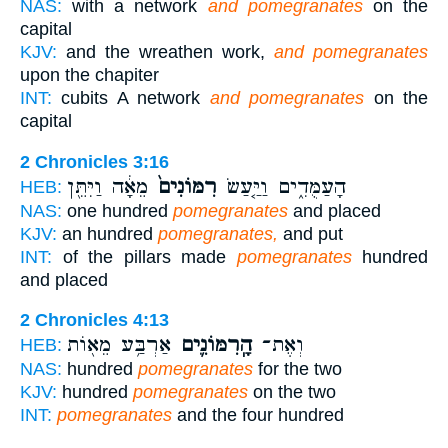
NAS:
with a network
and pomegranates
on the
capital
KJV:
and the wreathen work,
and pomegranates
upon the chapiter
INT:
cubits A network
and pomegranates
on the
capital
2 Chronicles 3:16
מֵאָ֔ה וַיִּתֵּ֖ן
רִמּוֹנִים֙
הָעַמֻּדִ֑ים וַיַּ֤עַשׂ
HEB:
NAS:
one hundred
pomegranates
and placed
KJV:
an hundred
pomegranates,
and put
INT:
of the pillars made
pomegranates
hundred
and placed
2 Chronicles 4:13
אַרְבַּ֥ע מֵא֖וֹת
הָֽרִמּוֹנִ֛ים
וְאֶת־
HEB:
NAS:
hundred
pomegranates
for the two
KJV:
hundred
pomegranates
on the two
INT:
pomegranates
and the four hundred