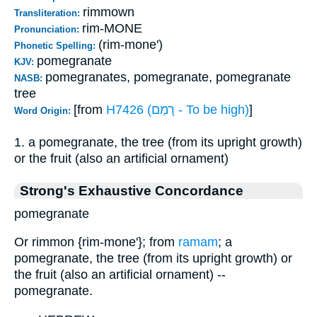
rimmown
Transliteration:
rim-MONE
Pronunciation:
(rim-mone')
Phonetic Spelling:
pomegranate
KJV:
pomegranates, pomegranate, pomegranate
NASB:
tree
[from
H7426 (רָמַם - To be high)
]
Word Origin:
1. a pomegranate, the tree (from its upright growth)
or the fruit (also an artificial ornament)
Strong's Exhaustive Concordance
pomegranate
Or rimmon {rim-mone'}; from
ramam
; a
pomegranate, the tree (from its upright growth) or
the fruit (also an artificial ornament) --
pomegranate.