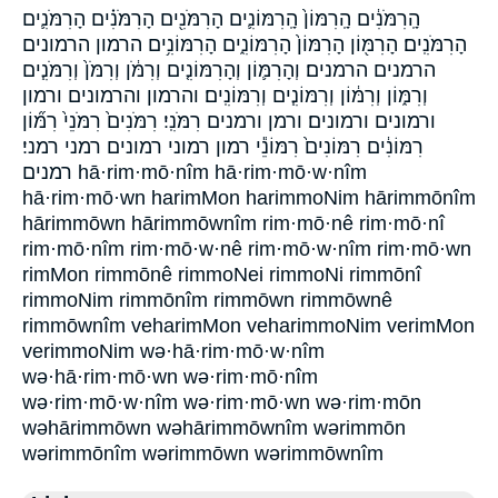
הָֽרִמֹּנִ֔ים הָֽרִמּוֹן֙ הָֽרִמּוֹנִ֛ים הָרִמֹּנִ֖ים הָרִמֹּנִ֗ים הָרִמֹּנִ֛ים
הָרִמֹּנִֽים׃ הָרִמּ֖וֹן הָרִמּוֹן֙ הָרִמּוֹנִ֑ים הָרִמּוֹנִ֥ים הרמון הרמונים
הרמנים הרמנים׃ וְהָרִמּ֛וֹן וְהָרִמּוֹנִ֤ים וְרִמֹּ֔ן וְרִמֹּן֙ וְרִמֹּנִ֧ים
וְרִמּ֑וֹן וְרִמּ֔וֹן וְרִמּוֹנִ֧ים וְרִמּוֹנִֽים׃ והרמון והרמונים ורמון
ורמונים ורמונים׃ ורמן ורמנים רִמֹּנִֽי׃ רִמֹּנִים֙ רִמֹּנֵי֙ רִמּ֞וֹן
רִמּוֹנִ֔ים רִמּוֹנִים֙ רִמּוֹנֵ֕י רמון רמוני רמונים רמני רמני׃
רמנים hā·rim·mō·nîm hā·rim·mō·w·nîm
hā·rim·mō·wn harimMon harimmoNim hārimmōnîm
hārimmōwn hārimmōwnîm rim·mō·nê rim·mō·nî
rim·mō·nîm rim·mō·w·nê rim·mō·w·nîm rim·mō·wn
rimMon rimmōnê rimmoNei rimmoNi rimmōnî
rimmoNim rimmōnîm rimmōwn rimmōwnê
rimmōwnîm veharimMon veharimmoNim verimMon
verimmoNim wə·hā·rim·mō·w·nîm
wə·hā·rim·mō·wn wə·rim·mō·nîm
wə·rim·mō·w·nîm wə·rim·mō·wn wə·rim·mōn
wəhārimmōwn wəhārimmōwnîm wərimmōn
wərimmōnîm wərimmōwn wərimmōwnîm