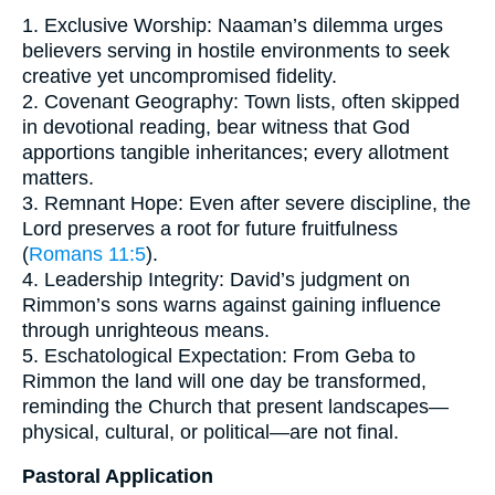
1. Exclusive Worship: Naaman’s dilemma urges
believers serving in hostile environments to seek
creative yet uncompromised fidelity.
2. Covenant Geography: Town lists, often skipped
in devotional reading, bear witness that God
apportions tangible inheritances; every allotment
matters.
3. Remnant Hope: Even after severe discipline, the
Lord preserves a root for future fruitfulness
(
Romans 11:5
).
4. Leadership Integrity: David’s judgment on
Rimmon’s sons warns against gaining influence
through unrighteous means.
5. Eschatological Expectation: From Geba to
Rimmon the land will one day be transformed,
reminding the Church that present landscapes—
physical, cultural, or political—are not final.
Pastoral Application