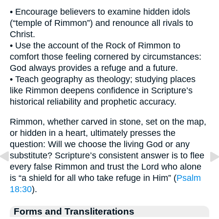
• Encourage believers to examine hidden idols
(“temple of Rimmon”) and renounce all rivals to
Christ.
• Use the account of the Rock of Rimmon to
comfort those feeling cornered by circumstances:
God always provides a refuge and a future.
• Teach geography as theology; studying places
like Rimmon deepens confidence in Scripture’s
historical reliability and prophetic accuracy.
Rimmon, whether carved in stone, set on the map,
or hidden in a heart, ultimately presses the
question: Will we choose the living God or any
substitute? Scripture’s consistent answer is to flee
every false Rimmon and trust the Lord who alone
is “a shield for all who take refuge in Him” (
Psalm
18:30
).
Forms and Transliterations