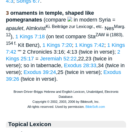
4:3
;
Songs 6:7
.
3
ornaments in temple, shaped like
pomegranates
(compare
in modern Syria =
Ki. Beiträge zur Lexicogr., etc.
Marg.
apaulet
, Almkvist
Nes
12
ZAW iii (1883),
),
1 Kings 7:18
(on text compare Sta
154 f.
Kit Benz),
1 Kings 7:20
;
1 Kings 7:42
;
1 Kings
7:42
"" 2 Chronicles 3:16; 4:13 (twice in verse);
2
Kings 25:17
=
Jeremiah 52:22
,22,23 (twice in
verse); so in tabernacle,
Exodus 28:33
,34 (twice in
verse);
Exodus 39:24
,25 (twice in verse);
Exodus
39:26
(twice in verse).
Topical Lexicon