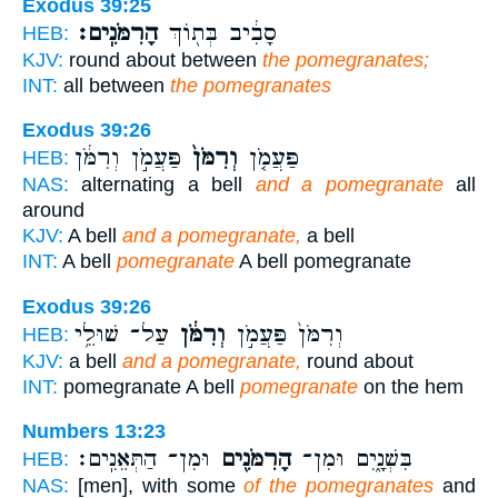
Exodus 39:25
הָרִמֹּנִֽים׃
סָבִ֔יב בְּת֖וֹךְ
HEB:
KJV:
round about between
the pomegranates;
INT:
all between
the pomegranates
Exodus 39:26
פַּעֲמֹ֣ן וְרִמֹּ֔ן
וְרִמֹּן֙
פַּעֲמֹ֤ן
HEB:
NAS:
alternating a bell
and a pomegranate
all
around
KJV:
A bell
and a pomegranate,
a bell
INT:
A bell
pomegranate
A bell pomegranate
Exodus 39:26
עַל־ שׁוּלֵ֥י
וְרִמֹּ֔ן
וְרִמֹּן֙ פַּעֲמֹ֣ן
HEB:
KJV:
a bell
and a pomegranate,
round about
INT:
pomegranate A bell
pomegranate
on the hem
Numbers 13:23
וּמִן־ הַתְּאֵנִֽים׃
הָרִמֹּנִ֖ים
בִּשְׁנָ֑יִם וּמִן־
HEB:
NAS:
[men], with some
of the pomegranates
and