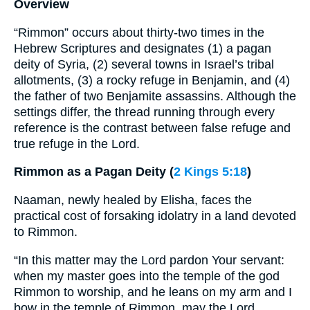
Overview
“Rimmon” occurs about thirty-two times in the
Hebrew Scriptures and designates (1) a pagan
deity of Syria, (2) several towns in Israel’s tribal
allotments, (3) a rocky refuge in Benjamin, and (4)
the father of two Benjamite assassins. Although the
settings differ, the thread running through every
reference is the contrast between false refuge and
true refuge in the Lord.
Rimmon as a Pagan Deity (
2 Kings 5:18
)
Naaman, newly healed by Elisha, faces the
practical cost of forsaking idolatry in a land devoted
to Rimmon.
“In this matter may the Lord pardon Your servant:
when my master goes into the temple of the god
Rimmon to worship, and he leans on my arm and I
bow in the temple of Rimmon, may the Lord