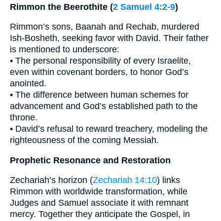
Rimmon the Beerothite (
2 Samuel 4:2-9
)
Rimmon’s sons, Baanah and Rechab, murdered
Ish-Bosheth, seeking favor with David. Their father
is mentioned to underscore:
• The personal responsibility of every Israelite,
even within covenant borders, to honor God’s
anointed.
• The difference between human schemes for
advancement and God’s established path to the
throne.
• David’s refusal to reward treachery, modeling the
righteousness of the coming Messiah.
Prophetic Resonance and Restoration
Zechariah’s horizon (
Zechariah 14:10
) links
Rimmon with worldwide transformation, while
Judges and Samuel associate it with remnant
mercy. Together they anticipate the Gospel, in