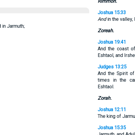
Rimmon.
Joshua 15:33
And
in the valley,
 in Jarmuth;
Zoreah.
Joshua 19:41
And the coast of
Eshtaol, and Irsh
Judges 13:25
And the Spirit 
times in the c
Eshtaol.
Zorah.
Joshua 12:11
The king of Jarmut
Joshua 15:35
Jarmuth, and Adul