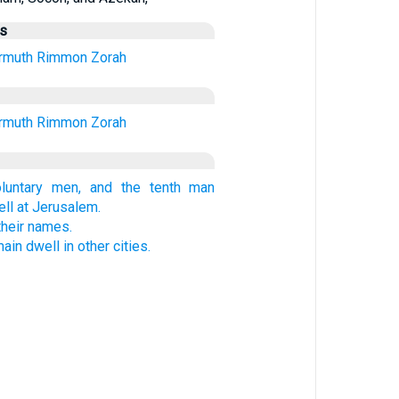
us
rmuth
Rimmon
Zorah
rmuth
Rimmon
Zorah
oluntary men, and the tenth man
ell at Jerusalem.
their names.
in dwell in other cities.