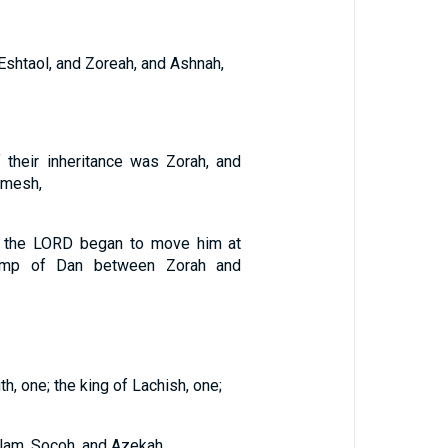
 Eshtaol, and Zoreah, and Ashnah,
 their inheritance was Zorah, and
emesh,
of the LORD began to move him at
amp of Dan between Zorah and
h, one; the king of Lachish, one;
lam, Socoh, and Azekah,