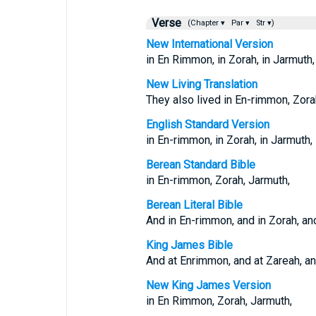
Verse
(Chapter ▾
Par ▾
Str ▾)
New International Version
in En Rimmon, in Zorah, in Jarmuth,
New Living Translation
They also lived in En-rimmon, Zora
English Standard Version
in En-rimmon, in Zorah, in Jarmuth,
Berean Standard Bible
in En-rimmon, Zorah, Jarmuth,
Berean Literal Bible
And in En-rimmon, and in Zorah, an
King James Bible
And at Enrimmon, and at Zareah, an
New King James Version
in En Rimmon, Zorah, Jarmuth,