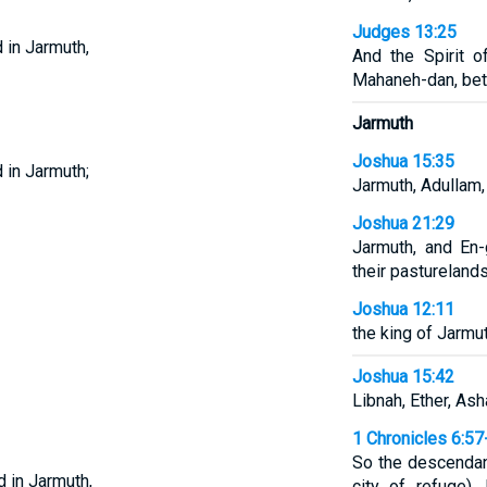
Judges 13:25
 in Jarmuth,
And the Spirit 
Mahaneh-dan, bet
Jarmuth
Joshua 15:35
 in Jarmuth;
Jarmuth, Adullam,
Joshua 21:29
Jarmuth, and En-
their pasturelands
Joshua 12:11
the king of Jarmut
Joshua 15:42
Libnah, Ether, Ash
1 Chronicles 6:57
So the descendan
d in Jarmuth,
city of refuge), 