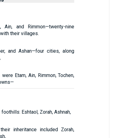
m, Ain, and Rimmon—twenty-nine
 with their villages.
er, and Ashan—four cities, along
,
es were Etam, Ain, Rimmon, Tochen,
towns—
foothills: Eshtaol, Zorah, Ashnah,
 their inheritance included Zorah,
sh,