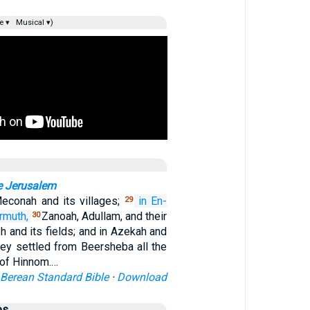
e ▾
Musical ▾)
e Jerusalem
 Meconah and its villages;
in En-
29
rmuth,
Zanoah, Adullam, and their
30
sh and its fields; and in Azekah and
they settled from Beersheba all the
 of Hinnom.…
Berean Standard Bible
·
Download
es