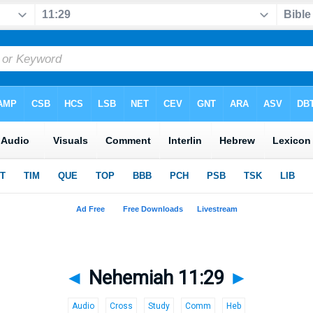
◄
Nehemiah 11:29
►
Audio
Cross
Study
Comm
Heb