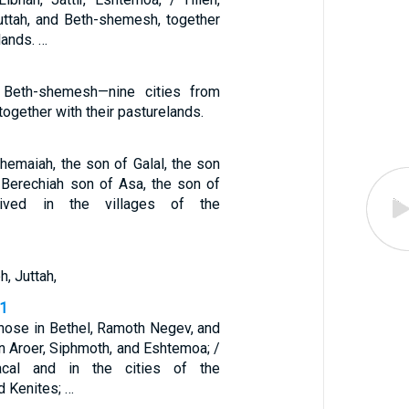
Juttah, and Beth-shemesh, together
lands. …
d Beth-shemesh—nine cities from
together with their pasturelands.
hemaiah, the son of Galal, the son
 Berechiah son of Asa, the son of
lived in the villages of the
, Juttah,
31
those in Bethel, Ramoth Negev, and
 in Aroer, Siphmoth, and Eshtemoa; /
cal and in the cities of the
d Kenites; …