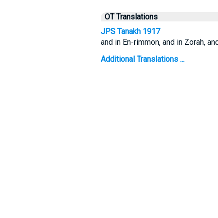
OT Translations
JPS Tanakh 1917
and in En-rimmon, and in Zorah, and
Additional Translations ...