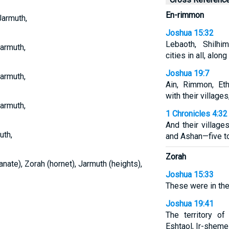
En-rimmon
Jarmuth,
Joshua 15:32
Lebaoth, Shilhi
Jarmuth,
cities in all, along
Joshua 19:7
Jarmuth,
Ain, Rimmon, Eth
with their villages
Jarmuth,
1 Chronicles 4:32
And their villag
uth,
and Ashan—five 
Zorah
nate), Zorah (hornet), Jarmuth (heights),
Joshua 15:33
These were in the 
Joshua 19:41
The territory of
Eshtaol, Ir-sheme