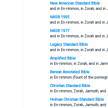
New American Standard Bible
and in En-rimmon, in Zorah, and in 
NASB 1995
and in En-rimmon, in Zorah and in 
NASB 1977
and in En-rimmon, in Zorah and in 
Legacy Standard Bible
and in En-rimmon, in Zorah and in 
Amplified Bible
in En-rimmon, in Zorah, and in Jarm
Berean Annotated Bible
in En-rimmon (fount of the pomegra
Christian Standard Bible
in En-rimmon, Zorah, Jarmuth, and
Holman Christian Standard Bible
in En-rimmon, Zorah, Jarmuth, and