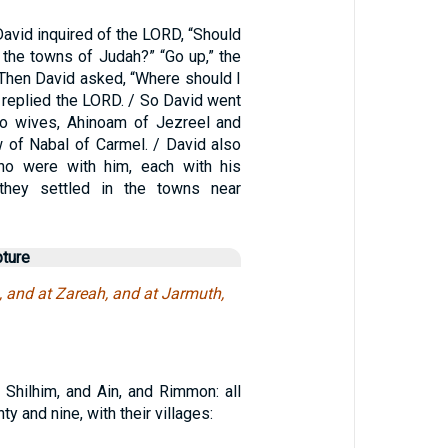
David inquired of the LORD, “Should
 the towns of Judah?” “Go up,” the
hen David asked, “Where should I
 replied the LORD. / So David went
wo wives, Ahinoam of Jezreel and
w of Nabal of Carmel. / David also
o were with him, each with his
they settled in the towns near
pture
 and at Zareah, and at Jarmuth,
 Shilhim, and Ain, and Rimmon: all
ty and nine, with their villages: