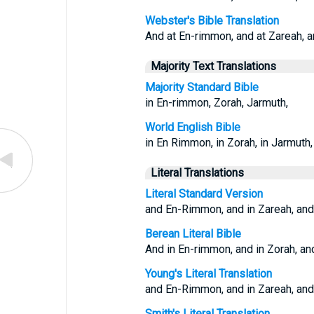
Webster's Bible Translation
And at En-rimmon, and at Zareah, a
Majority Text Translations
Majority Standard Bible
in En-rimmon, Zorah, Jarmuth,
World English Bible
in En Rimmon, in Zorah, in Jarmuth,
Literal Translations
Literal Standard Version
and En-Rimmon, and in Zareah, and
Berean Literal Bible
And in En-rimmon, and in Zorah, an
Young's Literal Translation
and En-Rimmon, and in Zareah, and
Smith's Literal Translation