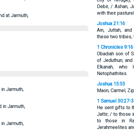
Debir, / Ashan, 
with their pasture
nd at Jarmuth,
Joshua 21:16
Ain, Juttah, an
these two tribes, 
1 Chronicles 9:16
Obadiah son of S
of Jeduthun; and
Elkanah, who 
Netophathites.
Joshua 15:55
 in Jarmuth,
Maon, Carmel, Ziph
1 Samuel 30:27-
d in Jarmuth,
He sent gifts to 
Jattir; / to those
to those in Ra
 in Jarmuth,
Jerahmeelites an