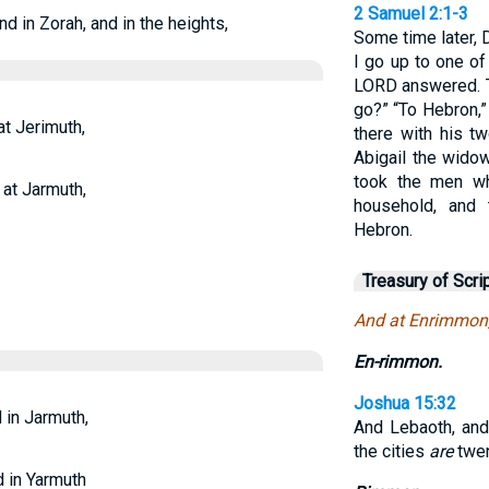
2 Samuel 2:1-3
d in Zorah, and in the heights,
Some time later, 
I go up to one of
LORD answered. T
go?” “To Hebron,”
t Jerimuth,
there with his t
Abigail the wido
took the men wh
 at Jarmuth,
household, and 
Hebron.
Treasury of Scri
And at Enrimmon,
En-rimmon.
Joshua 15:32
 in Jarmuth,
And Lebaoth, and
the cities
are
twen
d in Yarmuth