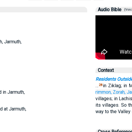
Audio Bible
(Voic
h, Jarmuth,
Context
Residents Outsid
…
in Ziklag; in
28
d in Jarmuth,
rimmon,
Zorah,
Ja
villages; in Lachi
its villages. So 
d at Jarmuth,
way to the Valley
Cross Referenc