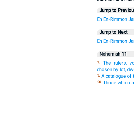
Jump to Previo
En
En-Rimmon
Ja
Jump to Next
En
En-Rimmon
Ja
Nehemiah 11
The rulers, v
1.
chosen by lot, dw
A catalogue of 
3.
Those who rema
20.