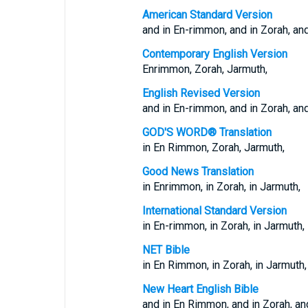
American Standard Version
and in En-rimmon, and in Zorah, and
Contemporary English Version
Enrimmon, Zorah, Jarmuth,
English Revised Version
and in En-rimmon, and in Zorah, and
GOD'S WORD® Translation
in En Rimmon, Zorah, Jarmuth,
Good News Translation
in Enrimmon, in Zorah, in Jarmuth,
International Standard Version
in En-rimmon, in Zorah, in Jarmuth,
NET Bible
in En Rimmon, in Zorah, in Jarmuth,
New Heart English Bible
and in En Rimmon, and in Zorah, an