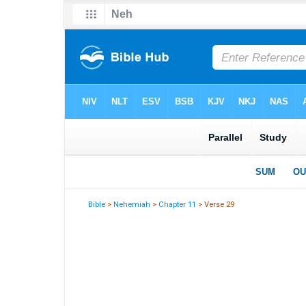
Bible
>
Nehemiah
>
Chapter 11
> Verse 29