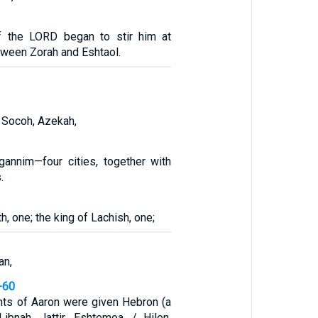
of the LORD began to stir him at
ween Zorah and Eshtaol.
 Socoh, Azekah,
gannim—four cities, together with
.
h, one; the king of Lachish, one;
an,
-60
ts of Aaron were given Hebron (a
Libnah, Jattir, Eshtemoa, / Hilen,