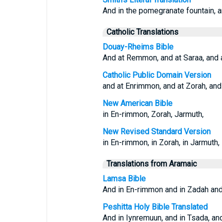
And in the pomegranate fountain, an
Catholic Translations
Douay-Rheims Bible
And at Remmon, and at Saraa, and a
Catholic Public Domain Version
and at Enrimmon, and at Zorah, and
New American Bible
in En-rimmon, Zorah, Jarmuth,
New Revised Standard Version
in En-rimmon, in Zorah, in Jarmuth,
Translations from Aramaic
Lamsa Bible
And in En-rimmon and in Zadah and
Peshitta Holy Bible Translated
And in Iynremuun, and in Tsada, an