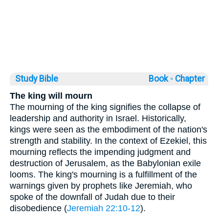
Study Bible
Book ◦
Chapter
The king will mourn
The mourning of the king signifies the collapse of
leadership and authority in Israel. Historically,
kings were seen as the embodiment of the nation's
strength and stability. In the context of Ezekiel, this
mourning reflects the impending judgment and
destruction of Jerusalem, as the Babylonian exile
looms. The king's mourning is a fulfillment of the
warnings given by prophets like Jeremiah, who
spoke of the downfall of Judah due to their
disobedience (
Jeremiah 22:10-12
).