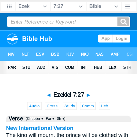
◄
Ezekiel 7:27
►
Audio
Cross
Study
Comm
Heb
Verse
(Chapter ▾
Par ▾
Str ▾)
New International Version
The king will mourn, the prince will be clothed with