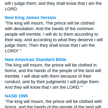
will I judge them; and they shall know that I
am
the
LORD.
New King James Version
‘The king will mourn, The prince will be clothed
with desolation, And the hands of the common
people will tremble. I will do to them according to
their way, And according to what they deserve I will
judge them; Then they shall know that I
am
the
LORD!’ ”
New American Standard Bible
The king will mourn, the prince will be clothed in
horror, and the hands of the people of the land will
tremble. I will deal with them because of their
conduct, and by their judgments I will judge them.
And they will know that I am the LORD.’”
NASB 1995
‘The king will mourn, the prince will be clothed with
horror, and the hands of the people of the land will