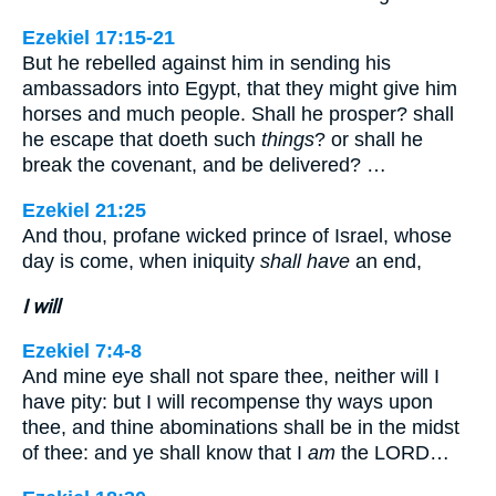
Ezekiel 17:15-21
But he rebelled against him in sending his
ambassadors into Egypt, that they might give him
horses and much people. Shall he prosper? shall
he escape that doeth such
things
? or shall he
break the covenant, and be delivered? …
Ezekiel 21:25
And thou, profane wicked prince of Israel, whose
day is come, when iniquity
shall have
an end,
I will
Ezekiel 7:4-8
And mine eye shall not spare thee, neither will I
have pity: but I will recompense thy ways upon
thee, and thine abominations shall be in the midst
of thee: and ye shall know that I
am
the LORD…