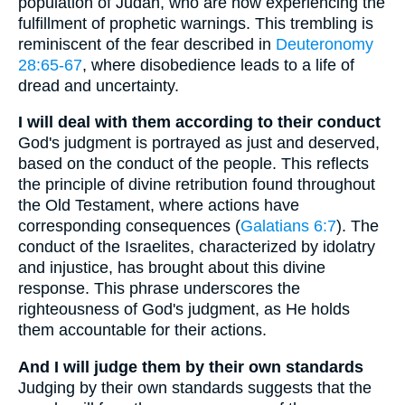
population of Judah, who are now experiencing the
fulfillment of prophetic warnings. This trembling is
reminiscent of the fear described in
Deuteronomy
28:65-67
, where disobedience leads to a life of
dread and uncertainty.
I will deal with them according to their conduct
God's judgment is portrayed as just and deserved,
based on the conduct of the people. This reflects
the principle of divine retribution found throughout
the Old Testament, where actions have
corresponding consequences (
Galatians 6:7
). The
conduct of the Israelites, characterized by idolatry
and injustice, has brought about this divine
response. This phrase underscores the
righteousness of God's judgment, as He holds
them accountable for their actions.
And I will judge them by their own standards
Judging by their own standards suggests that the