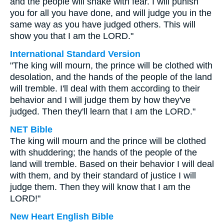
and the people will shake with fear. I will punish
you for all you have done, and will judge you in the
same way as you have judged others. This will
show you that I am the LORD."
International Standard Version
"The king will mourn, the prince will be clothed with
desolation, and the hands of the people of the land
will tremble. I'll deal with them according to their
behavior and I will judge them by how they've
judged. Then they'll learn that I am the LORD."
NET Bible
The king will mourn and the prince will be clothed
with shuddering; the hands of the people of the
land will tremble. Based on their behavior I will deal
with them, and by their standard of justice I will
judge them. Then they will know that I am the
LORD!"
New Heart English Bible