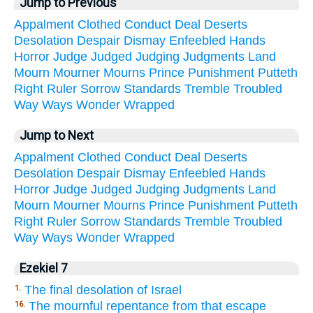
Jump to Previous
Appalment
Clothed
Conduct
Deal
Deserts
Desolation
Despair
Dismay
Enfeebled
Hands
Horror
Judge
Judged
Judging
Judgments
Land
Mourn
Mourner
Mourns
Prince
Punishment
Putteth
Right
Ruler
Sorrow
Standards
Tremble
Troubled
Way
Ways
Wonder
Wrapped
Jump to Next
Appalment
Clothed
Conduct
Deal
Deserts
Desolation
Despair
Dismay
Enfeebled
Hands
Horror
Judge
Judged
Judging
Judgments
Land
Mourn
Mourner
Mourns
Prince
Punishment
Putteth
Right
Ruler
Sorrow
Standards
Tremble
Troubled
Way
Ways
Wonder
Wrapped
Ezekiel 7
The final desolation of Israel
1.
The mournful repentance from that escape
16.