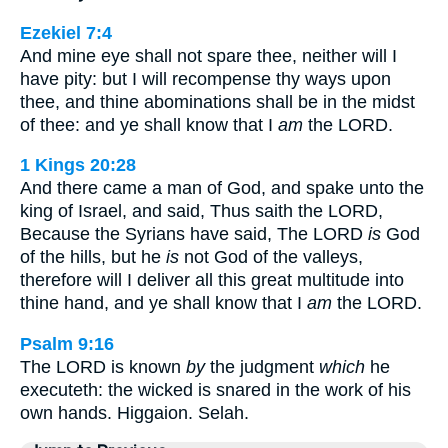
Ezekiel 7:4
And mine eye shall not spare thee, neither will I
have pity: but I will recompense thy ways upon
thee, and thine abominations shall be in the midst
of thee: and ye shall know that I
am
the LORD.
1 Kings 20:28
And there came a man of God, and spake unto the
king of Israel, and said, Thus saith the LORD,
Because the Syrians have said, The LORD
is
God
of the hills, but he
is
not God of the valleys,
therefore will I deliver all this great multitude into
thine hand, and ye shall know that I
am
the LORD.
Psalm 9:16
The LORD is known
by
the judgment
which
he
executeth: the wicked is snared in the work of his
own hands. Higgaion. Selah.