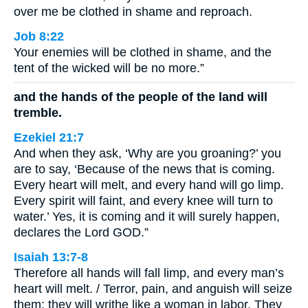
over me be clothed in shame and reproach.
Job 8:22
Your enemies will be clothed in shame, and the
tent of the wicked will be no more.”
and the hands of the people of the land will
tremble.
Ezekiel 21:7
And when they ask, ‘Why are you groaning?’ you
are to say, ‘Because of the news that is coming.
Every heart will melt, and every hand will go limp.
Every spirit will faint, and every knee will turn to
water.’ Yes, it is coming and it will surely happen,
declares the Lord GOD.”
Isaiah 13:7-8
Therefore all hands will fall limp, and every man’s
heart will melt. / Terror, pain, and anguish will seize
them; they will writhe like a woman in labor. They