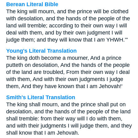
Berean Literal Bible
The king will mourn, and the prince will be clothed
with desolation, and the hands of the people of the
land will tremble; according to their own way I will
deal with them, and by their own judgment I will
judge them; and they will know that I
am
YHWH.’”
Young's Literal Translation
The king doth become a mourner, And a prince
putteth on desolation, And the hands of the people
of the land are troubled, From their own way I deal
with them, And with their own judgments I judge
them, And they have known that I am Jehovah!'
Smith's Literal Translation
The king shall mourn, and the prince shall put on
desolation, and the hands of the people of the land
shall tremble: from their way will I do with them,
and with their judgments I will judge them, and they
shall know that I am Jehovah.