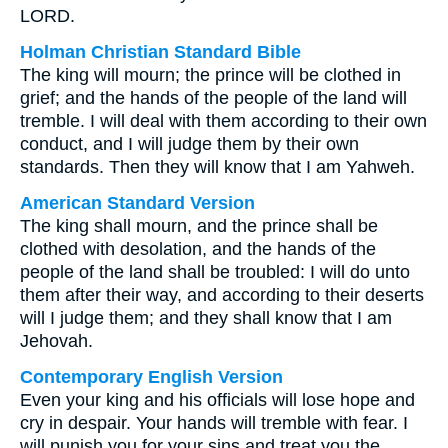
LORD.
Holman Christian Standard Bible
The king will mourn; the prince will be clothed in
grief; and the hands of the people of the land will
tremble. I will deal with them according to their own
conduct, and I will judge them by their own
standards. Then they will know that I am Yahweh.
American Standard Version
The king shall mourn, and the prince shall be
clothed with desolation, and the hands of the
people of the land shall be troubled: I will do unto
them after their way, and according to their deserts
will I judge them; and they shall know that I am
Jehovah.
Contemporary English Version
Even your king and his officials will lose hope and
cry in despair. Your hands will tremble with fear. I
will punish you for your sins and treat you the