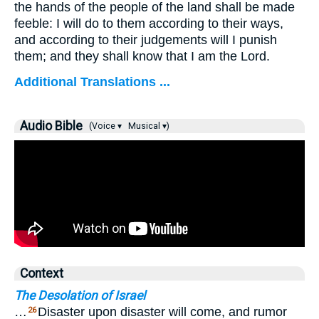
the hands of the people of the land shall be made
feeble: I will do to them according to their ways,
and according to their judgements will I punish
them; and they shall know that I am the Lord.
Additional Translations ...
Audio Bible
(Voice ▾
Musical ▾)
Context
The Desolation of Israel
…
Disaster upon disaster will come, and rumor
26