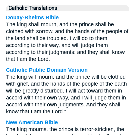
Catholic Translations
Douay-Rheims Bible
The king shall mourn, and the prince shall be
clothed with sorrow, and the hands of the people of
the land shall be troubled. I will do to them
according to their way, and will judge them
according to their judgments: and they shall know
that I am the Lord.
Catholic Public Domain Version
The king will mourn, and the prince will be clothed
with grief, and the hands of the people of the earth
will be greatly disturbed. I will act toward them in
accord with their own way, and I will judge them in
accord with their own judgments. And they shall
know that I am the Lord.”
New American Bible
The king mourns, the prince is terror-stricken, the