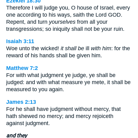
Ezekiel 18:30
Therefore I will judge you, O house of Israel, every
one according to his ways, saith the Lord GOD.
Repent, and turn
yourselves
from all your
transgressions; so iniquity shall not be your ruin.
Isaiah 3:11
Woe unto the wicked!
it shall be
ill
with him
: for the
reward of his hands shall be given him.
Matthew 7:2
For with what judgment ye judge, ye shall be
judged: and with what measure ye mete, it shall be
measured to you again.
James 2:13
For he shall have judgment without mercy, that
hath shewed no mercy; and mercy rejoiceth
against judgment.
and they