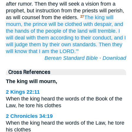
after rumor. Then they will seek a vision from a
prophet, but instruction from the priests will perish,
as will counsel from the elders.
The king
will
27
mourn,
the prince
will be clothed
with despair,
and
the hands
of the people
of the land
will tremble.
I
will deal
with them
according to their conduct,
and I
will judge them
by their own standards.
Then they
will know
that
I
am the LORD.’”
Berean Standard Bible
·
Download
Cross References
The king will mourn,
2 Kings 22:11
When the king heard the words of the Book of the
Law, he tore his clothes
2 Chronicles 34:19
When the king heard the words of the Law, he tore
his clothes