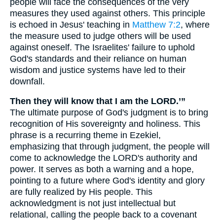
people will face the consequences of the very
measures they used against others. This principle
is echoed in Jesus' teaching in
Matthew 7:2
, where
the measure used to judge others will be used
against oneself. The Israelites' failure to uphold
God's standards and their reliance on human
wisdom and justice systems have led to their
downfall.
Then they will know that I am the LORD.’”
The ultimate purpose of God's judgment is to bring
recognition of His sovereignty and holiness. This
phrase is a recurring theme in Ezekiel,
emphasizing that through judgment, the people will
come to acknowledge the LORD's authority and
power. It serves as both a warning and a hope,
pointing to a future where God's identity and glory
are fully realized by His people. This
acknowledgment is not just intellectual but
relational, calling the people back to a covenant