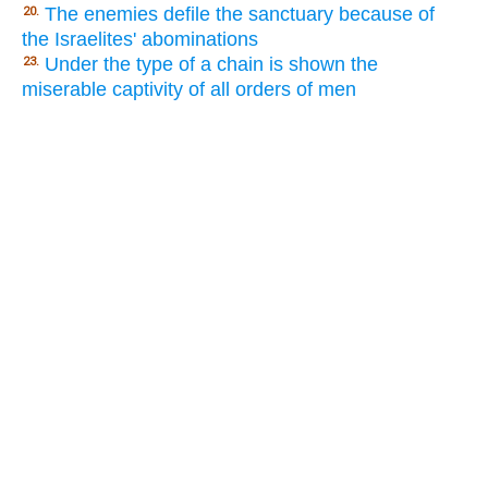
The enemies defile the sanctuary because of
20.
the Israelites' abominations
Under the type of a chain is shown the
23.
miserable captivity of all orders of men