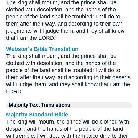
The king shall mourn, and the prince shall be
clothed with desolation, and the hands of the
people of the land shall be troubled: I will do to
them after their way, and according to their own
judgments will I judge them; and they shall know
that I am the LORD."
Webster's Bible Translation
The king shall mourn, and the prince shall be
clothed with desolation, and the hands of the
people of the land shall be troubled: I will do to
them after their way, and according to their deserts
will I judge them, and they shall know that I am the
LORD.
Majority Text Translations
Majority Standard Bible
The king will mourn, the prince will be clothed with
despair, and the hands of the people of the land
will tremble. I will deal with them according to their