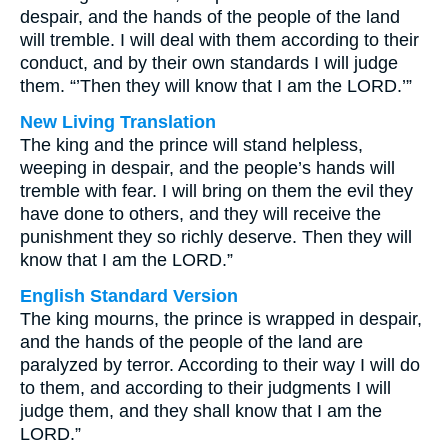
despair, and the hands of the people of the land
will tremble. I will deal with them according to their
conduct, and by their own standards I will judge
them. “’Then they will know that I am the LORD.’”
New Living Translation
The king and the prince will stand helpless,
weeping in despair, and the people’s hands will
tremble with fear. I will bring on them the evil they
have done to others, and they will receive the
punishment they so richly deserve. Then they will
know that I am the LORD.”
English Standard Version
The king mourns, the prince is wrapped in despair,
and the hands of the people of the land are
paralyzed by terror. According to their way I will do
to them, and according to their judgments I will
judge them, and they shall know that I am the
LORD.”