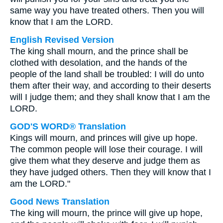
same way you have treated others. Then you will
know that I am the LORD.
English Revised Version
The king shall mourn, and the prince shall be
clothed with desolation, and the hands of the
people of the land shall be troubled: I will do unto
them after their way, and according to their deserts
will I judge them; and they shall know that I am the
LORD.
GOD'S WORD® Translation
Kings will mourn, and princes will give up hope.
The common people will lose their courage. I will
give them what they deserve and judge them as
they have judged others. Then they will know that I
am the LORD."
Good News Translation
The king will mourn, the prince will give up hope,