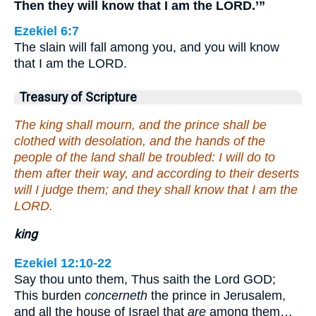
Then they will know that I am the LORD.’”
Ezekiel 6:7
The slain will fall among you, and you will know
that I am the LORD.
Treasury of Scripture
The king shall mourn, and the prince shall be
clothed with desolation, and the hands of the
people of the land shall be troubled: I will do to
them after their way, and according to their deserts
will I judge them; and they shall know that I am the
LORD.
king
Ezekiel 12:10-22
Say thou unto them, Thus saith the Lord GOD;
This burden
concerneth
the prince in Jerusalem,
and all the house of Israel that
are
among them…