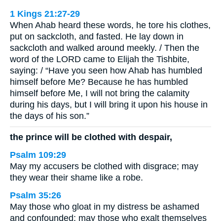
1 Kings 21:27-29
When Ahab heard these words, he tore his clothes,
put on sackcloth, and fasted. He lay down in
sackcloth and walked around meekly. / Then the
word of the LORD came to Elijah the Tishbite,
saying: / “Have you seen how Ahab has humbled
himself before Me? Because he has humbled
himself before Me, I will not bring the calamity
during his days, but I will bring it upon his house in
the days of his son.”
the prince will be clothed with despair,
Psalm 109:29
May my accusers be clothed with disgrace; may
they wear their shame like a robe.
Psalm 35:26
May those who gloat in my distress be ashamed
and confounded; may those who exalt themselves