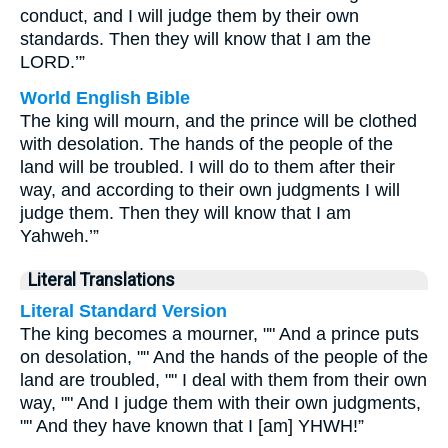
conduct, and I will judge them by their own
standards. Then they will know that I am the
LORD.’”
World English Bible
The king will mourn, and the prince will be clothed
with desolation. The hands of the people of the
land will be troubled. I will do to them after their
way, and according to their own judgments I will
judge them. Then they will know that I am
Yahweh.’”
Literal Translations
Literal Standard Version
The king becomes a mourner, "" And a prince puts
on desolation, "" And the hands of the people of the
land are troubled, "" I deal with them from their own
way, "" And I judge them with their own judgments,
"" And they have known that I [am] YHWH!”