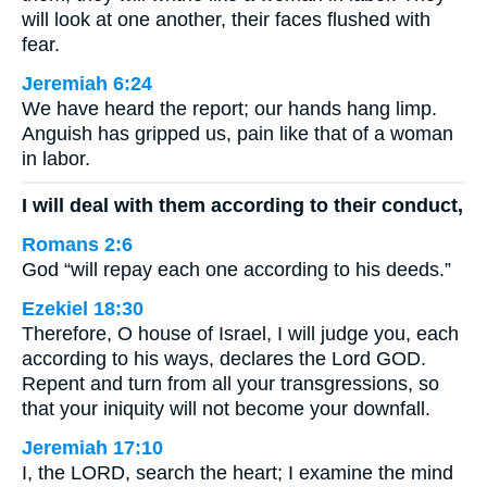
will look at one another, their faces flushed with
fear.
Jeremiah 6:24
We have heard the report; our hands hang limp.
Anguish has gripped us, pain like that of a woman
in labor.
I will deal with them according to their conduct,
Romans 2:6
God “will repay each one according to his deeds.”
Ezekiel 18:30
Therefore, O house of Israel, I will judge you, each
according to his ways, declares the Lord GOD.
Repent and turn from all your transgressions, so
that your iniquity will not become your downfall.
Jeremiah 17:10
I, the LORD, search the heart; I examine the mind