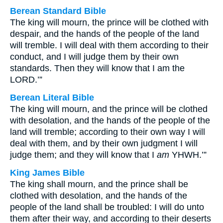
Berean Standard Bible
The king will mourn, the prince will be clothed with
despair, and the hands of the people of the land
will tremble. I will deal with them according to their
conduct, and I will judge them by their own
standards. Then they will know that I am the
LORD.’”
Berean Literal Bible
The king will mourn, and the prince will be clothed
with desolation, and the hands of the people of the
land will tremble; according to their own way I will
deal with them, and by their own judgment I will
judge them; and they will know that I
am
YHWH.’”
King James Bible
The king shall mourn, and the prince shall be
clothed with desolation, and the hands of the
people of the land shall be troubled: I will do unto
them after their way, and according to their deserts