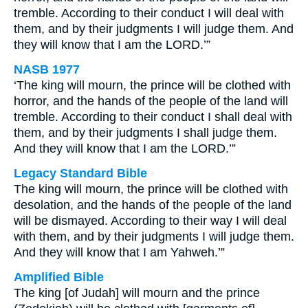
tremble. According to their conduct I will deal with
them, and by their judgments I will judge them. And
they will know that I am the LORD.’”
NASB 1977
‘The king will mourn, the prince will be clothed with
horror, and the hands of the people of the land will
tremble. According to their conduct I shall deal with
them, and by their judgments I shall judge them.
And they will know that I am the LORD.’”
Legacy Standard Bible
The king will mourn, the prince will be clothed with
desolation, and the hands of the people of the land
will be dismayed. According to their way I will deal
with them, and by their judgments I will judge them.
And they will know that I am Yahweh.’”
Amplified Bible
The king [of Judah] will mourn and the prince