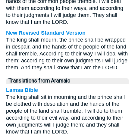
hands of the common people tremble. I will deal
with them according to their ways, and according
to their judgments I will judge them. They shall
know that I am the LORD.
New Revised Standard Version
The king shall mourn, the prince shall be wrapped
in despair, and the hands of the people of the land
shall tremble. According to their way I will deal with
them; according to their own judgments I will judge
them. And they shall know that I am the LORD.
Translations from Aramaic
Lamsa Bible
The king shall sit in mourning and the prince shall
be clothed with desolation and the hands of the
people of the land shall tremble; I will do to them
according to their evil way, and according to their
own judgments will I judge them; and they shall
know that I am the LORD.