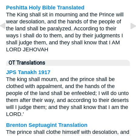
Peshitta Holy Bible Translated
The King shall sit in mourning and the Prince will
wear desolation, and the hands of the people of
the land shall be paralyzed. According to their
ways I shall do to them, and by their judgments I
shall judge them, and they shall know that I AM
LORD JEHOVAH
OT Translations
JPS Tanakh 1917
The king shall mourn, and the prince shall be
clothed with appalment, and the hands of the
people of the land shall be enfeebled; I will do unto
them after their way, and according to their deserts
will I judge them; and they shall know that I am the
LORD.'
Brenton Septuagint Translation
The prince shall clothe himself with desolation, and