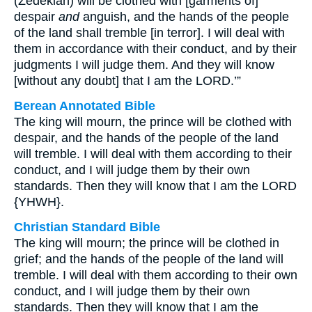
(Zedekiah) will be clothed with [garments of]
despair
and
anguish, and the hands of the people
of the land shall tremble [in terror]. I will deal with
them in accordance with their conduct, and by their
judgments I will judge them. And they will know
[without any doubt] that I am the LORD.’”
Berean Annotated Bible
The king will mourn, the prince will be clothed with
despair, and the hands of the people of the land
will tremble. I will deal with them according to their
conduct, and I will judge them by their own
standards. Then they will know that I am the LORD
{YHWH}.
Christian Standard Bible
The king will mourn; the prince will be clothed in
grief; and the hands of the people of the land will
tremble. I will deal with them according to their own
conduct, and I will judge them by their own
standards. Then they will know that I am the