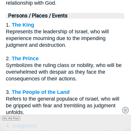
relationship with God.
Persons / Places / Events
1.
The King
Represents the leadership of Israel, who will
experience mourning due to the impending
judgment and destruction.
2.
The Prince
Symbolizes the ruling class or nobility, who will be
overwhelmed with despair as they face the
consequences of their actions.
3.
The People of the Land
Refers to the general populace of Israel, who will
be gripped with fear and trembling as judgment
unfolds.
Go Ad Free
4.
Judgment