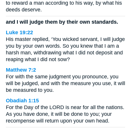
to reward a man according to his way, by what his
deeds deserve.
and I will judge them by their own standards.
Luke 19:22
His master replied, ‘You wicked servant, I will judge
you by your own words. So you knew that I am a
harsh man, withdrawing what I did not deposit and
reaping what I did not sow?
Matthew 7:2
For with the same judgment you pronounce, you
will be judged, and with the measure you use, it will
be measured to you.
Obadiah 1:15
For the Day of the LORD is near for all the nations.
As you have done, it will be done to you; your
recompense will return upon your own head.