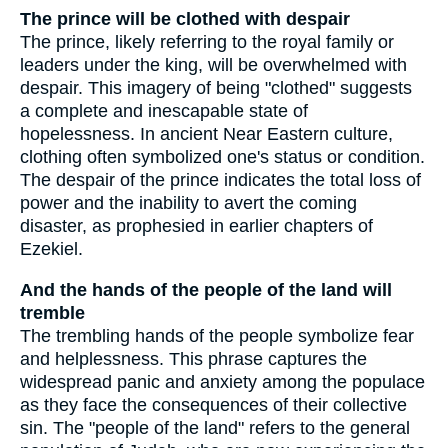
The prince will be clothed with despair
The prince, likely referring to the royal family or
leaders under the king, will be overwhelmed with
despair. This imagery of being "clothed" suggests
a complete and inescapable state of
hopelessness. In ancient Near Eastern culture,
clothing often symbolized one's status or condition.
The despair of the prince indicates the total loss of
power and the inability to avert the coming
disaster, as prophesied in earlier chapters of
Ezekiel.
And the hands of the people of the land will
tremble
The trembling hands of the people symbolize fear
and helplessness. This phrase captures the
widespread panic and anxiety among the populace
as they face the consequences of their collective
sin. The "people of the land" refers to the general