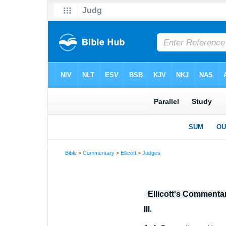
Bible
>
Commentary
>
Ellicott
>
Judges
Ellicott's Commenta
III.