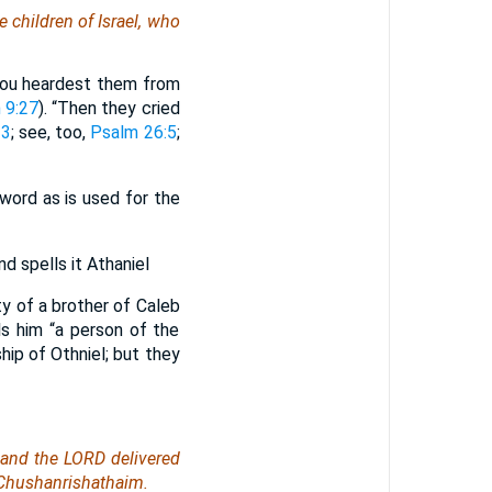
e children of Israel, who
Thou heardest them from
 9:27
). “Then they cried
13
; see, too,
Psalm 26:5
;
word as is used for the
 spells it Athaniel
ty of a brother of Caleb
ls him “a person of the
hip of Othniel; but they
 and the LORD delivered
 Chushanrishathaim.