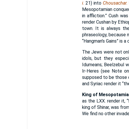
i.
21) into
Chousachar.
Mesopotamian conquero
in affliction.” Cush wa
render Cushan by Ethio
town. It is always th
phraseology, because n
“Hangman’s Gains” is a
The Jews were not onl
idols, but they espec
Idumeans; Beelzebul wa
Ir-Heres (see Note o
supposed to be those o
and Syriac render it “th
King of Mesopotamia
as the LXX. render it, “
king of Shinar, was fro
We find no other invade