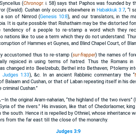
Syncellus (
Chronogr.
i. 58) says that Paphos was founded by t
r (Ewald). Cushan only occurs elsewhere in
Habakkuk 3:7
, “I 
s a son of Nimrod (
Genesis 10:8
), and our translators, in the 
pia. It is quite possible that Rishathaim may be the distorted f
e tendency of a people to re-stamp a word which they rece
o nations like to use a term which they do not understand. Thus
 corruption of Hammes et Guynes, and Blind Chapel Court, of Bla
y accustomed thus to re-stamp (
sur-frapper
) the names of for
ially rejoiced in using terms of hatred. Thus the Romans in
s changed into Beelzebub; Bethel into Bethaven; Ptolemy into
n
Judges 1:33
), &c. In an ancient Rabbinic commentary the “
f Balaam and Cushan, or that of Laban repeating itself in his 
e criminal Cushan.”
.
—In the original Aram-naharian, “the highland of the two rivers” (
Syria of the rivers.” His invasion, like that of Chedorlaomer, ki
m the south. Hence it is repelled by Othniel, whose inheritance wa
rs from the far east till the close of the monarchy.
Judges 3:9