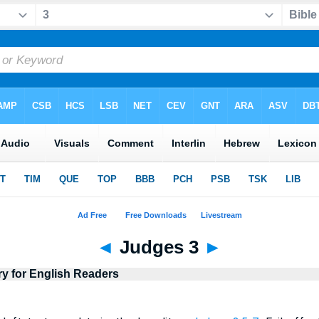
◄
Judges 3
►
ry for English Readers