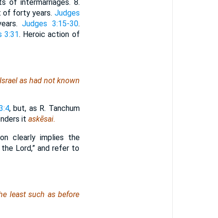
ts of intermarriages. 8.
t of forty years.
Judges
years.
Judges 3:15-30
.
 3:31
. Heroic action of
Israel
as had not known
3:4
, but, as R. Tanchum
enders it
askēsai.
on clearly implies the
the Lord,” and refer to
the least such as before