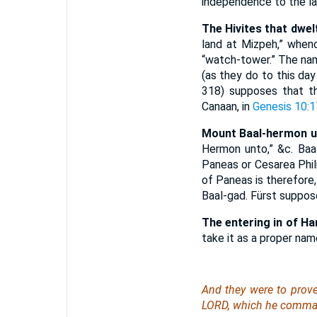
independence to the la
The Hivites that dwel
land at Mizpeh,” whenc
“watch-tower.” The na
(as they do to this day 
318) supposes that th
Canaan, in
Genesis 10:1
Mount Baal-hermon un
Hermon unto,” &c. Baa
Paneas or Cesarea Phili
of Paneas is therefore, i
Baal-gad. Fürst suppos
The entering in of H
take it as a proper nam
And they were to prov
LORD, which he command