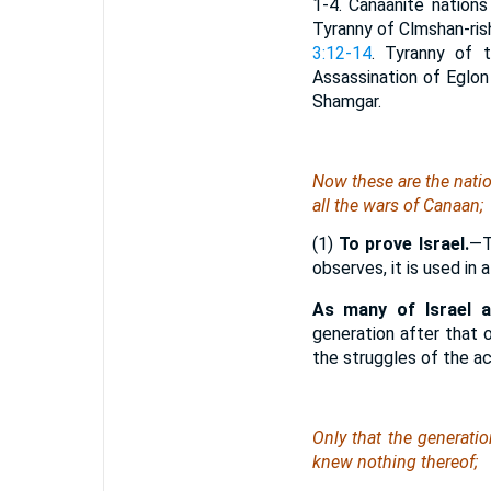
1-4. Canaanite nations 
Tyranny of Clmshan-ris
3:12-14
. Tyranny of 
Assassination of Eglon
Shamgar.
Now these
are
the natio
all the wars of Canaan;
(1)
To prove Israel.
—T
observes, it is used in
As many of Israel 
generation after that 
the struggles of the a
Only that the generatio
knew nothing thereof;