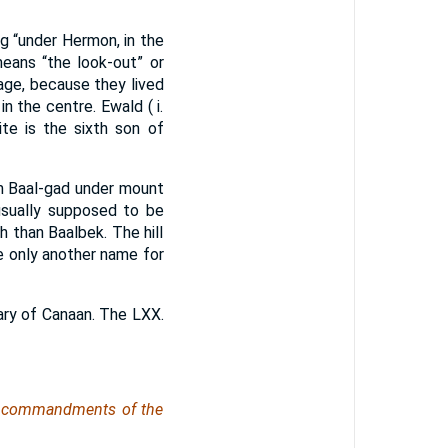
ng “under Hermon, in the
means “the look-out” or
age, because they lived
in the centre. Ewald ( i.
te is the sixth son of
 Baal-gad under mount
 usually supposed to be
h than Baalbek. The hill
 only another name for
ary of Canaan. The LXX.
he commandments of the