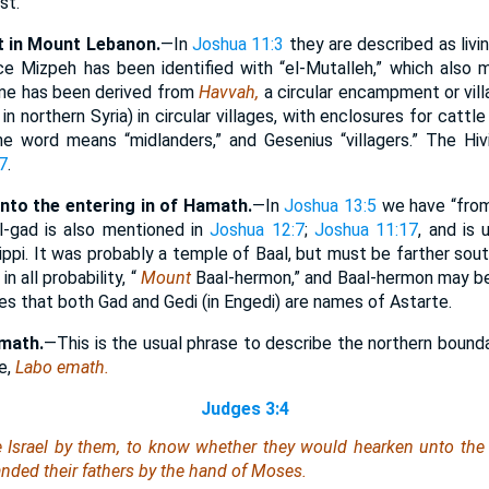
st.
t in Mount Lebanon.
—In
Joshua 11:3
they are described as livi
e Mizpeh has been identified with “el-Mutalleh,” which also 
me has been derived from
Havvah,
a circular encampment or vill
in northern Syria) in circular villages, with enclosures for cattle 
e word means “midlanders,” and Gesenius “villagers.” The Hivi
7
.
to the entering in of Hamath.
—In
Joshua 13:5
we have “from
l-gad is also mentioned in
Joshua 12:7
;
Joshua 11:17
, and is
ppi. It was probably a temple of Baal, but must be farther sout
n all probability, “
Mount
Baal-hermon,” and Baal-hermon may be
es that both Gad and Gedi (in Engedi) are names of Astarte.
amath.
—This is the usual phrase to describe the northern bound
e,
Labo emath.
Judges 3:4
e Israel by them, to know whether they would hearken unto t
ed their fathers by the hand of Moses.