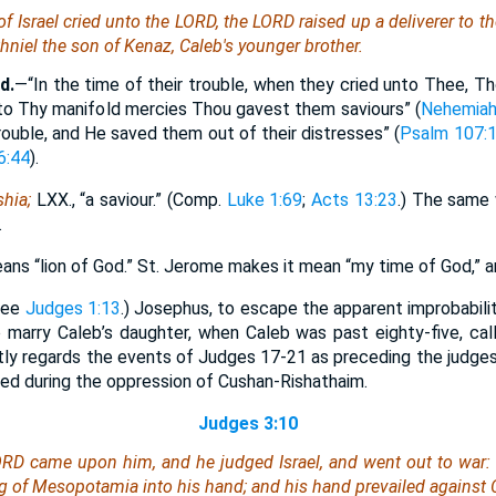
 Israel cried unto the LORD, the LORD raised up a deliverer to th
hniel the son of Kenaz, Caleb's younger brother.
d.
—“In the time of their trouble, when they cried unto Thee, 
to Thy manifold mercies Thou gavest them saviours” (
Nehemiah
trouble, and He saved them out of their distresses” (
Psalm 107:
6:44
).
hia;
LXX., “a saviour.” (Comp.
Luke 1:69
;
Acts 13:23
.) The same 
.
s “lion of God.” St. Jerome makes it mean “my time of God,” and
See
Judges 1:13
.) Josephus, to escape the apparent improbabili
marry Caleb’s daughter, when Caleb was past eighty-five, cal
htly regards the events of Judges 17-21 as preceding the judges
ed during the oppression of Cushan-Rishathaim.
Judges 3:10
LORD came upon him, and he judged Israel, and went out to war:
 of Mesopotamia into his hand; and his hand prevailed against