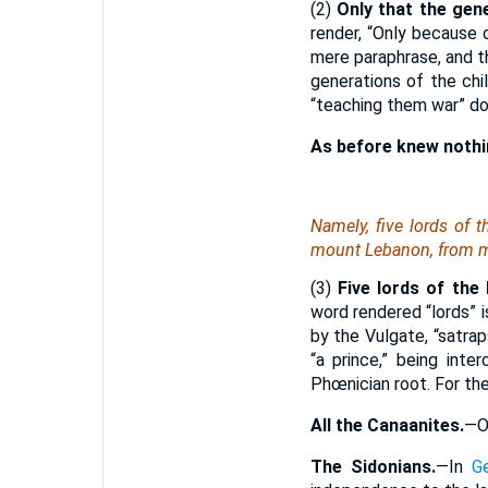
(2)
Only that the gen
render, “Only because 
mere paraphrase, and t
generations of the chi
“teaching them war” dou
As before knew nothi
Namely
, five lords of 
mount Lebanon, from m
(3)
Five lords of the 
word rendered “lords” i
by the Vulgate, “satrap
“a prince,” being int
Phœnician root. For the
All the Canaanites.
—O
The Sidonians.
—In
G