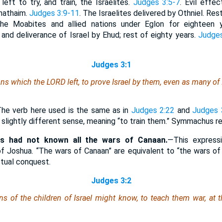
left to try, and train, the Israelites.
Judges 3:5-7
. Evil effec
hathaim.
Judges 3:9-11
. The Israelites delivered by Othniel. Res
the Moabites and allied nations under Eglon for eighteen 
 and deliverance of Israel by Ehud; rest of eighty years.
Judges
Judges 3:1
ns which the LORD left, to prove Israel by them,
even
as many
of 
he verb here used is the same as in
Judges 2:22
and
Judges 
 a slightly different sense, meaning “to train them.” Symmachus r
as had not known all the wars of Canaan.
—This expressi
of Joshua. “The wars of Canaan” are equivalent to “the wars of 
ctual conquest.
Judges 3:2
ns of the children of Israel might know, to teach them war, at 