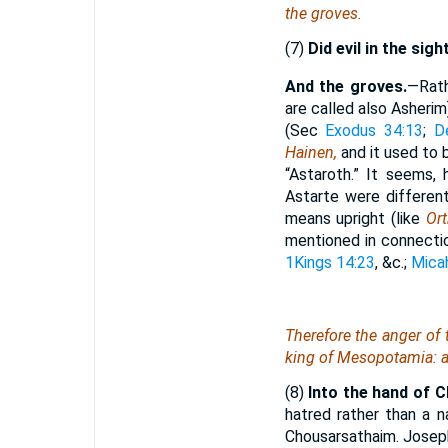
the groves.
(7)
Did evil in the sigh
And the groves.
—Rat
are called also Asheri
(Sec
Exodus 34:13
;
D
Hainen,
and it used to
“Astaroth.” It seems,
Astarte were different
means upright (like
Or
mentioned in connectio
1Kings 14:23
, &c.;
Mica
Therefore the anger of
king of Mesopotamia: an
(8)
Into the hand of 
hatred rather than a 
Chousarsathaim. Josep