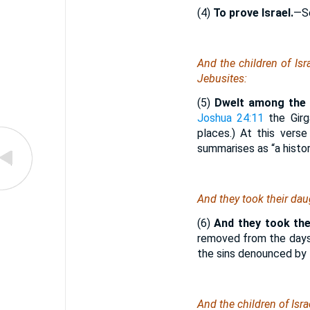
(4)
To prove Israel.
—S
And the children of Isr
Jebusites:
(5)
Dwelt among the C
Joshua 24:11
the Girg
places.) At this vers
summarises as “a histor
And they took their daug
(6)
And they took the
removed from the days
the sins denounced by
And the children of Isra