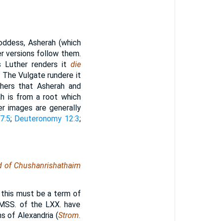
oddess, Asherah (which
er versions follow them.
s Luther renders it
die
 The Vulgate rundere it
thers that Asherah and
ah is from a root which
er images are generally
7:5
;
Deuteronomy 12:3
;
nd of Chushanrishathaim
, this must be a term of
 MSS. of the LXX. have
s of Alexandria (
Strom.