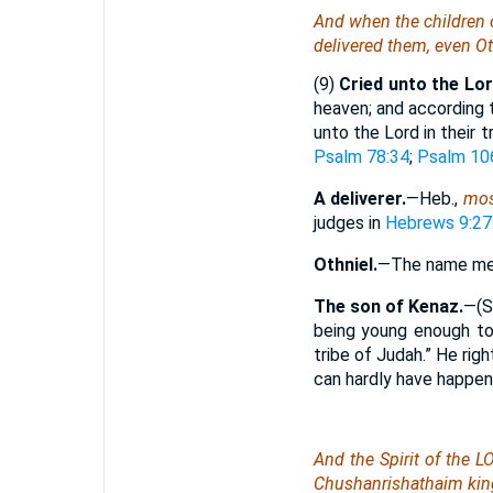
And when the children of
delivered them,
even
Ot
(9)
Cried unto the Lor
heaven; and according 
unto the Lord in their 
Psalm 78:34
;
Psalm 10
A deliverer.
—Heb.,
mos
judges in
Hebrews 9:27
Othniel.
—The name mean
The son of Kenaz.
—(
being young enough to 
tribe of Judah.” He rig
can hardly have happen
And the Spirit of the 
Chushanrishathaim king