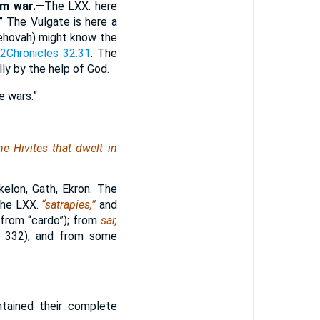
em war.
—The LXX. here
” The Vulgate is here a
ehovah) might know the
s
2Chronicles 32:31
. The
ly by the help of God.
e wars.”
he Hivites that dwelt in
elon, Gath, Ekron. The
 the LXX.
“satrapies,”
and
” from “cardo”); from
sar,
. 332); and from some
tained their complete