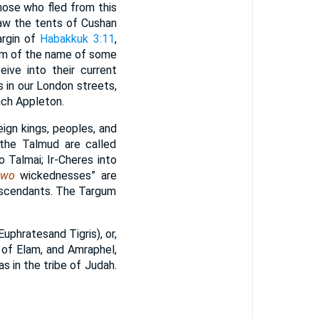
hose who fled from this
saw the tents of Cushan
margin of
Habakkuk 3:11
,
orm of the name of some
ive into their current
 in our London streets,
nch Appleton.
eign kings, peoples, and
 the Talmud are called
 Talmai; Ir-Cheres into
two
wickednesses” are
descendants. The Targum
Euphratesand Tigris), or,
ng of Elam, and Amraphel,
s in the tribe of Judah.