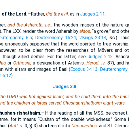
t of the Lord.
—Rather,
did the evil,
as in
Judges 2:11
.
her,
and the Asheroth, i.e.,
the wooden images of the nature-g
m). The LXX. render the word Asherah by
alsos,
“a grove,” and oth
euteronomy 8:5
;
Deuteronomy 16:21
;
2Kings 23:14
, &c.) Thu
 be erroneously supposed that the word pointed to tree-worship.
 however, to be clear from the researches of Mövers and o
 though allied deities. For the latter, see
Judges 2:13
. Asher
thia
or
Orthosia,
a designation of Artemis,
Herod. iv.
87), and h
n with altars and images of Baal (
Exodus 34:13
;
Deuteronomy 
h 6:12
).
Judges 3:8
 the LORD was hot against Israel, and he sold them into the ha
d the children of Israel served Chushanrishathaim eight years.
Chushan-rishathaim.
—If the reading of all the MSS. be correct
name, for it means “Cushan of the double wickedness.” Some
hus (
Antt. v.
3, § 3) shortens it into
Chousarthes
; and St. Clemen