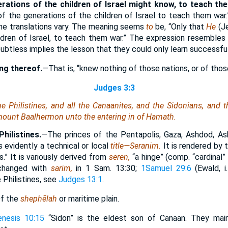
erations of the children of Israel might know, to teach th
of the generations of the children of Israel to teach them war.
he translations vary. The meaning seems
to
be, “Only that
He
(J
ldren of Israel, to teach them war.” The expression resemble
btless implies the lesson that they could only learn successful
ng thereof.
—That is, “knew nothing of those nations, or of thos
Judges 3:3
the Philistines, and all the Canaanites, and the Sidonians, and t
ount Baalhermon unto the entering in of Hamath.
Philistines.
—The princes of the Pentapolis, Gaza, Ashdod, Ask
s evidently a technical or local
title—Seranim.
It is rendered by
s.” It is variously derived from
seren,
“a hinge” (comp. “cardinal
erchanged with
sarim,
in 1 Sam. 13:30;
1Samuel 29:6
(Ewald, i
 Philistines, see
Judges 13:1
.
f the
shephēlah
or maritime plain.
enesis 10:15
“Sidon” is the eldest son of Canaan. They main