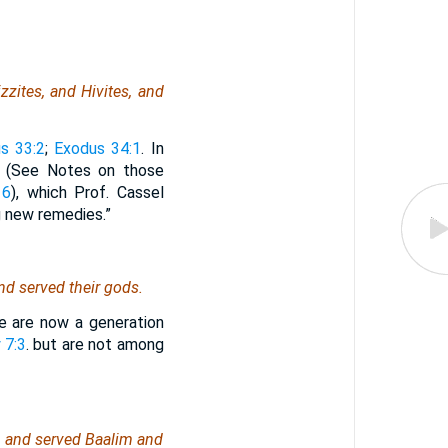
zzites, and Hivites, and
s 33:2
;
Exodus 34:1
. In
 (See Notes on those
16
), which Prof. Cassel
g new remedies.”
nd served their gods.
e are now a generation
 7:3
. but are not among
od, and served Baalim and