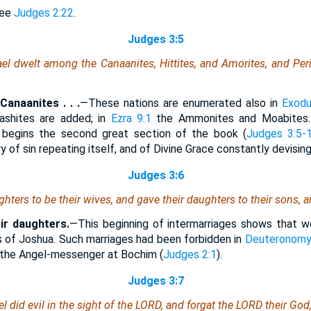
ee
Judges 2:22
.
Judges 3:5
ael dwelt among the Canaanites, Hittites, and Amorites, and Peri
anaanites . . .
—These nations are enumerated also in
Exodu
ashites are added; in
Ezra 9:1
the Ammonites and Moabites.
e begins the second great section of the book (
Judges 3:5-
y of sin repeating itself, and of Divine Grace constantly devisin
Judges 3:6
hters to be their wives, and gave their daughters to their sons, a
ir daughters.
—This beginning of intermarriages shows that w
 of Joshua. Such marriages had been forbidden in
Deuteronomy
 the Angel-messenger at Bochim (
Judges 2:1
).
Judges 3:7
el did evil in the sight of the LORD, and forgat the LORD their G