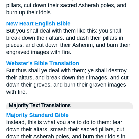
pillars, cut down their sacred Asherah poles, and
burn up their idols.
New Heart English Bible
But you shall deal with them like this: you shall
break down their altars, and dash their pillars in
pieces, and cut down their Asherim, and burn their
engraved images with fire.
Webster's Bible Translation
But thus shall ye deal with them; ye shall destroy
their altars, and break down their images, and cut
down their groves, and burn their graven images
with fire.
Majority Text Translations
Majority Standard Bible
Instead, this is what you are to do to them: tear
down their altars, smash their sacred pillars, cut
down their Asherah poles, and burn their idols in