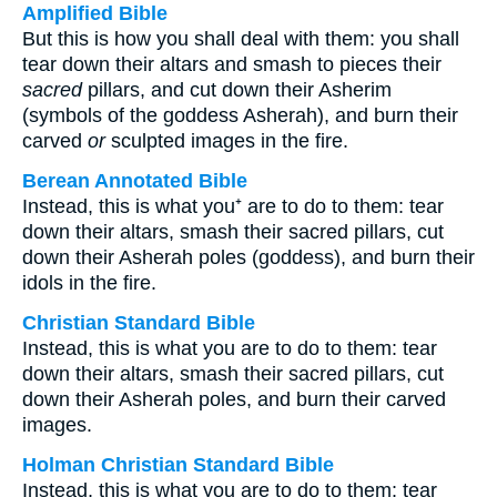
Amplified Bible
But this is how you shall deal with them: you shall
tear down their altars and smash to pieces their
sacred
pillars, and cut down their Asherim
(symbols of the goddess Asherah), and burn their
carved
or
sculpted images in the fire.
Berean Annotated Bible
Instead, this is what you⁺ are to do to them: tear
down their altars, smash their sacred pillars, cut
down their Asherah poles (goddess), and burn their
idols in the fire.
Christian Standard Bible
Instead, this is what you are to do to them: tear
down their altars, smash their sacred pillars, cut
down their Asherah poles, and burn their carved
images.
Holman Christian Standard Bible
Instead, this is what you are to do to them: tear