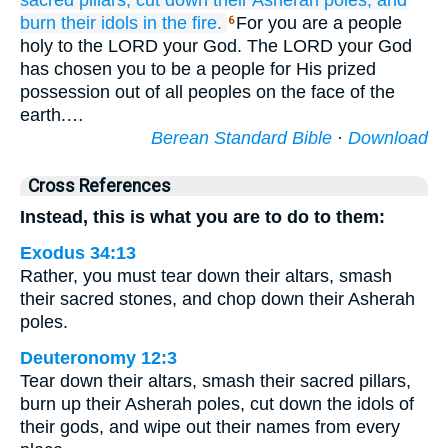
sacred pillars,
cut down
their Asherah poles,
and
burn
their idols
in the fire.
For you are a people
6
holy to the LORD your God. The LORD your God
has chosen you to be a people for His prized
possession out of all peoples on the face of the
earth.…
Berean Standard Bible
·
Download
Cross References
Instead, this is what you are to do to them:
Exodus 34:13
Rather, you must tear down their altars, smash
their sacred stones, and chop down their Asherah
poles.
Deuteronomy 12:3
Tear down their altars, smash their sacred pillars,
burn up their Asherah poles, cut down the idols of
their gods, and wipe out their names from every