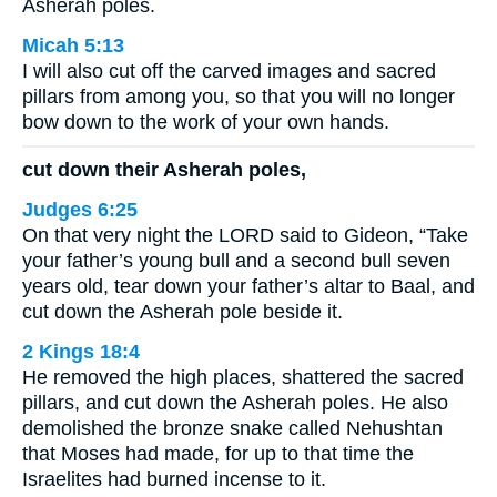
Asherah poles.
Micah 5:13
I will also cut off the carved images and sacred
pillars from among you, so that you will no longer
bow down to the work of your own hands.
cut down their Asherah poles,
Judges 6:25
On that very night the LORD said to Gideon, “Take
your father’s young bull and a second bull seven
years old, tear down your father’s altar to Baal, and
cut down the Asherah pole beside it.
2 Kings 18:4
He removed the high places, shattered the sacred
pillars, and cut down the Asherah poles. He also
demolished the bronze snake called Nehushtan
that Moses had made, for up to that time the
Israelites had burned incense to it.