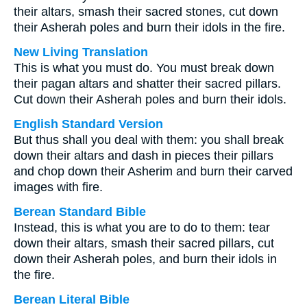
their altars, smash their sacred stones, cut down
their Asherah poles and burn their idols in the fire.
New Living Translation
This is what you must do. You must break down
their pagan altars and shatter their sacred pillars.
Cut down their Asherah poles and burn their idols.
English Standard Version
But thus shall you deal with them: you shall break
down their altars and dash in pieces their pillars
and chop down their Asherim and burn their carved
images with fire.
Berean Standard Bible
Instead, this is what you are to do to them: tear
down their altars, smash their sacred pillars, cut
down their Asherah poles, and burn their idols in
the fire.
Berean Literal Bible