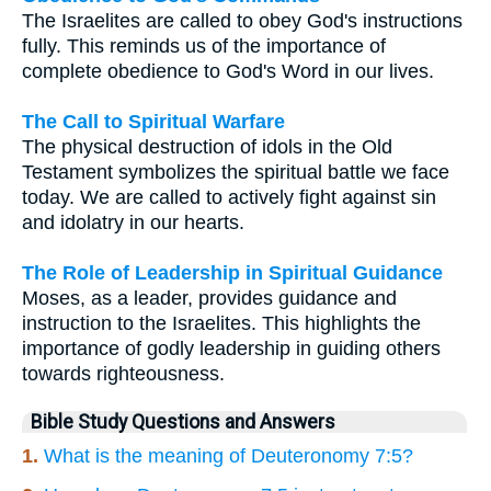
The Israelites are called to obey God's instructions
fully. This reminds us of the importance of
complete obedience to God's Word in our lives.
The Call to Spiritual Warfare
The physical destruction of idols in the Old
Testament symbolizes the spiritual battle we face
today. We are called to actively fight against sin
and idolatry in our hearts.
The Role of Leadership in Spiritual Guidance
Moses, as a leader, provides guidance and
instruction to the Israelites. This highlights the
importance of godly leadership in guiding others
towards righteousness.
Bible Study Questions and Answers
1.
What is the meaning of Deuteronomy 7:5?