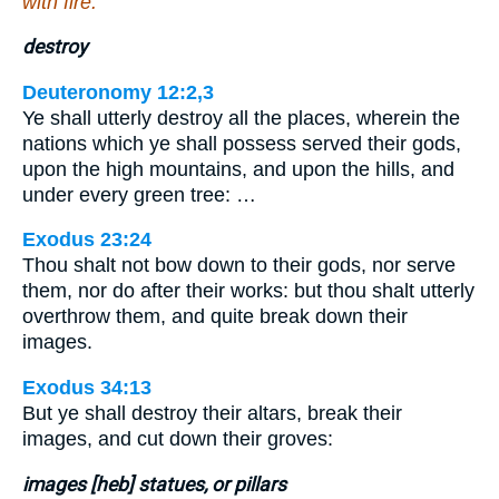
with fire.
destroy
Deuteronomy 12:2,3
Ye shall utterly destroy all the places, wherein the
nations which ye shall possess served their gods,
upon the high mountains, and upon the hills, and
under every green tree: …
Exodus 23:24
Thou shalt not bow down to their gods, nor serve
them, nor do after their works: but thou shalt utterly
overthrow them, and quite break down their
images.
Exodus 34:13
But ye shall destroy their altars, break their
images, and cut down their groves:
images [heb] statues, or pillars