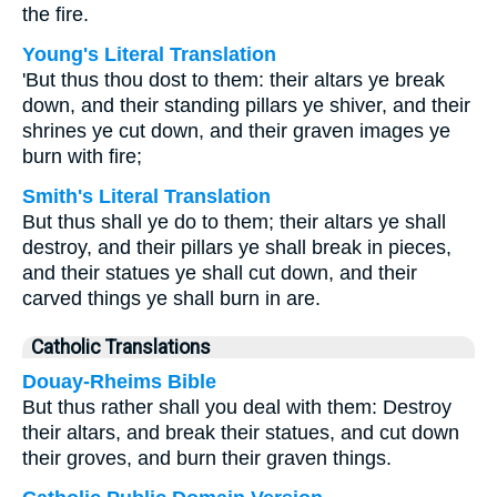
the fire.
Young's Literal Translation
'But thus thou dost to them: their altars ye break
down, and their standing pillars ye shiver, and their
shrines ye cut down, and their graven images ye
burn with fire;
Smith's Literal Translation
But thus shall ye do to them; their altars ye shall
destroy, and their pillars ye shall break in pieces,
and their statues ye shall cut down, and their
carved things ye shall burn in are.
Catholic Translations
Douay-Rheims Bible
But thus rather shall you deal with them: Destroy
their altars, and break their statues, and cut down
their groves, and burn their graven things.