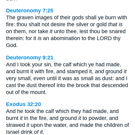
Deuteronomy 7:25
The graven images of their gods shall ye burn with
fire: thou shalt not desire the silver or gold
that is
on them, nor take
it
unto thee, lest thou be snared
therein: for it
is
an abomination to the LORD thy
God.
Deuteronomy 9:21
And I took your sin, the calf which ye had made,
and burnt it with fire, and stamped it,
and
ground
it
very small,
even
until it was as small as dust: and I
cast the dust thereof into the brook that descended
out of the mount.
Exodus 32:20
And he took the calf which they had made, and
burnt
it
in the fire, and ground
it
to powder, and
strawed
it
upon the water, and made the children of
Israel drink
of it
.