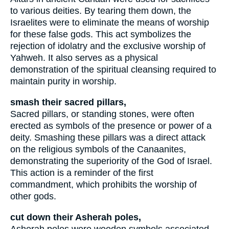
to various deities. By tearing them down, the
Israelites were to eliminate the means of worship
for these false gods. This act symbolizes the
rejection of idolatry and the exclusive worship of
Yahweh. It also serves as a physical
demonstration of the spiritual cleansing required to
maintain purity in worship.
smash their sacred pillars,
Sacred pillars, or standing stones, were often
erected as symbols of the presence or power of a
deity. Smashing these pillars was a direct attack
on the religious symbols of the Canaanites,
demonstrating the superiority of the God of Israel.
This action is a reminder of the first
commandment, which prohibits the worship of
other gods.
cut down their Asherah poles,
Asherah poles were wooden symbols associated