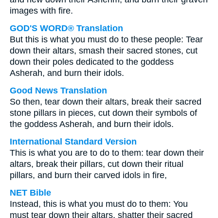
images with fire.
GOD'S WORD® Translation
But this is what you must do to these people: Tear
down their altars, smash their sacred stones, cut
down their poles dedicated to the goddess
Asherah, and burn their idols.
Good News Translation
So then, tear down their altars, break their sacred
stone pillars in pieces, cut down their symbols of
the goddess Asherah, and burn their idols.
International Standard Version
This is what you are to do to them: tear down their
altars, break their pillars, cut down their ritual
pillars, and burn their carved idols in fire,
NET Bible
Instead, this is what you must do to them: You
must tear down their altars, shatter their sacred