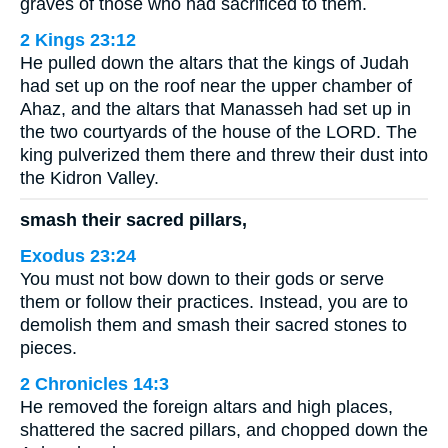
graves of those who had sacrificed to them.
2 Kings 23:12
He pulled down the altars that the kings of Judah
had set up on the roof near the upper chamber of
Ahaz, and the altars that Manasseh had set up in
the two courtyards of the house of the LORD. The
king pulverized them there and threw their dust into
the Kidron Valley.
smash their sacred pillars,
Exodus 23:24
You must not bow down to their gods or serve
them or follow their practices. Instead, you are to
demolish them and smash their sacred stones to
pieces.
2 Chronicles 14:3
He removed the foreign altars and high places,
shattered the sacred pillars, and chopped down the