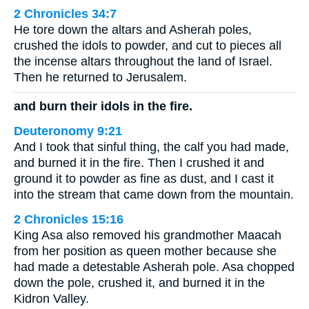
2 Chronicles 34:7
He tore down the altars and Asherah poles,
crushed the idols to powder, and cut to pieces all
the incense altars throughout the land of Israel.
Then he returned to Jerusalem.
and burn their idols in the fire.
Deuteronomy 9:21
And I took that sinful thing, the calf you had made,
and burned it in the fire. Then I crushed it and
ground it to powder as fine as dust, and I cast it
into the stream that came down from the mountain.
2 Chronicles 15:16
King Asa also removed his grandmother Maacah
from her position as queen mother because she
had made a detestable Asherah pole. Asa chopped
down the pole, crushed it, and burned it in the
Kidron Valley.