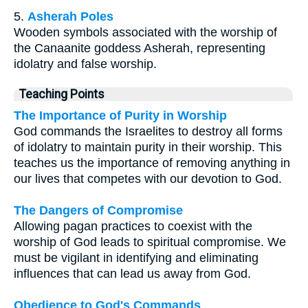
5.
Asherah Poles
Wooden symbols associated with the worship of
the Canaanite goddess Asherah, representing
idolatry and false worship.
Teaching Points
The Importance of Purity in Worship
God commands the Israelites to destroy all forms
of idolatry to maintain purity in their worship. This
teaches us the importance of removing anything in
our lives that competes with our devotion to God.
The Dangers of Compromise
Allowing pagan practices to coexist with the
worship of God leads to spiritual compromise. We
must be vigilant in identifying and eliminating
influences that can lead us away from God.
Obedience to God's Commands