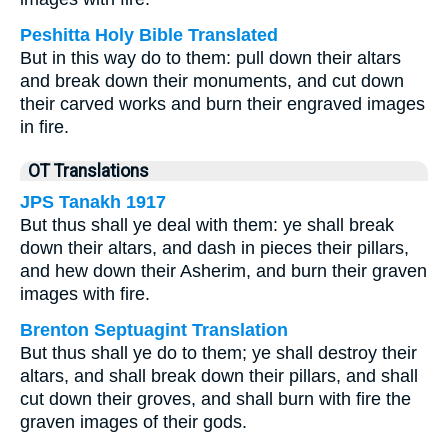
Peshitta Holy Bible Translated
But in this way do to them: pull down their altars
and break down their monuments, and cut down
their carved works and burn their engraved images
in fire.
OT Translations
JPS Tanakh 1917
But thus shall ye deal with them: ye shall break
down their altars, and dash in pieces their pillars,
and hew down their Asherim, and burn their graven
images with fire.
Brenton Septuagint Translation
But thus shall ye do to them; ye shall destroy their
altars, and shall break down their pillars, and shall
cut down their groves, and shall burn with fire the
graven images of their gods.