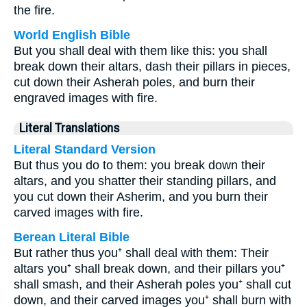
the fire.
World English Bible
But you shall deal with them like this: you shall
break down their altars, dash their pillars in pieces,
cut down their Asherah poles, and burn their
engraved images with fire.
Literal Translations
Literal Standard Version
But thus you do to them: you break down their
altars, and you shatter their standing pillars, and
you cut down their Asherim, and you burn their
carved images with fire.
Berean Literal Bible
But rather thus you⁺ shall deal with them: Their
altars you⁺ shall break down, and their pillars you⁺
shall smash, and their Asherah poles you⁺ shall cut
down, and their carved images you⁺ shall burn with