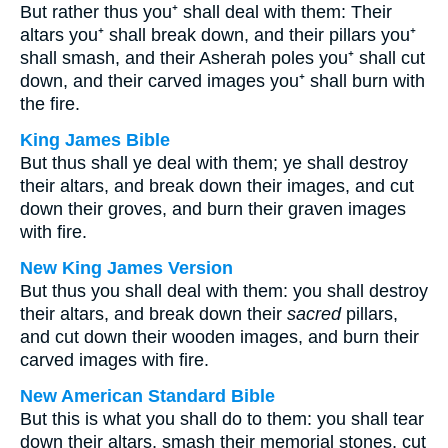
But rather thus you⁺ shall deal with them: Their
altars you⁺ shall break down, and their pillars you⁺
shall smash, and their Asherah poles you⁺ shall cut
down, and their carved images you⁺ shall burn with
the fire.
King James Bible
But thus shall ye deal with them; ye shall destroy
their altars, and break down their images, and cut
down their groves, and burn their graven images
with fire.
New King James Version
But thus you shall deal with them: you shall destroy
their altars, and break down their
sacred
pillars,
and cut down their wooden images, and burn their
carved images with fire.
New American Standard Bible
But this is what you shall do to them: you shall tear
down their altars, smash their memorial stones, cut