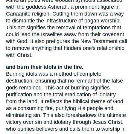
with the goddess Asherah, a prominent figure in
Canaanite religion. Cutting them down was a way
to dismantle the infrastructure of pagan worship.
This act signifies the removal of temptations that
could lead the Israelites away from their covenant
with God. It also prefigures the New Testament call
to remove anything that hinders one's relationship
with Christ.
and burn their idols in the fire.
Burning idols was a method of complete
destruction, ensuring that no remnant of the false
gods remained. This act of burning signifies
purification and the total eradication of idolatry
from the land. It reflects the biblical theme of God
as a consuming fire, purifying His people and
eliminating sin. This also foreshadows the ultimate
victory over sin and idolatry through Jesus Christ,
who purifies believers and calls them to worship in