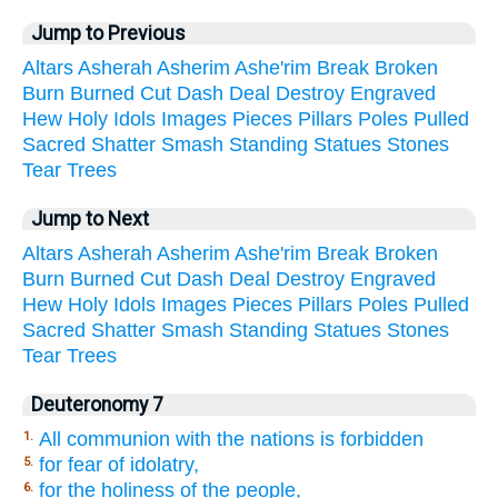
Jump to Previous
Altars
Asherah
Asherim
Ashe'rim
Break
Broken
Burn
Burned
Cut
Dash
Deal
Destroy
Engraved
Hew
Holy
Idols
Images
Pieces
Pillars
Poles
Pulled
Sacred
Shatter
Smash
Standing
Statues
Stones
Tear
Trees
Jump to Next
Altars
Asherah
Asherim
Ashe'rim
Break
Broken
Burn
Burned
Cut
Dash
Deal
Destroy
Engraved
Hew
Holy
Idols
Images
Pieces
Pillars
Poles
Pulled
Sacred
Shatter
Smash
Standing
Statues
Stones
Tear
Trees
Deuteronomy 7
All communion with the nations is forbidden
1.
for fear of idolatry,
5.
for the holiness of the people,
6.