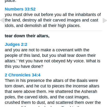
place.
Numbers 33:52
you must drive out before you all the inhabitants of
the land, destroy all their carved images and cast
idols, and demolish all their high places.
tear down their altars,
Judges 2:2
and you are not to make a covenant with the
people of this land, but you shall tear down their
altars.’ Yet you have not obeyed My voice. What is
this you have done?
2 Chronicles 34:4
Then in his presence the altars of the Baals were
torn down, and he cut to pieces the incense altars
that were above them. He shattered the Asherah
poles, the carved idols, and the cast images,
crushed them to dust, and scattered them over the