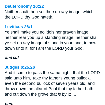
Deuteronomy 16:22
Neither shalt thou set thee up
any
image; which
the LORD thy God hateth.
Leviticus 26:1
Ye shall make you no idols nor graven image,
neither rear you up a standing image, neither shall
ye set up
any
image of stone in your land, to bow
down unto it: for I
am
the LORD your God.
and cut
Judges 6:25,26
And it came to pass the same night, that the LORD
said unto him, Take thy father's young bullock,
even the second bullock of seven years old, and
throw down the altar of Baal that thy father hath,
and cut down the grove that
is
by it: …
burn