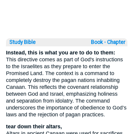
Study Bible
Book ◦
Chapter
Instead, this is what you are to do to them:
This directive comes as part of God's instructions
to the Israelites as they prepare to enter the
Promised Land. The context is a command to
completely destroy the pagan nations inhabiting
Canaan. This reflects the covenant relationship
between God and Israel, emphasizing holiness
and separation from idolatry. The command
underscores the importance of obedience to God’s
laws and the rejection of pagan practices.
tear down their altars,
Altars in ancient Canaan were used for sacrifices