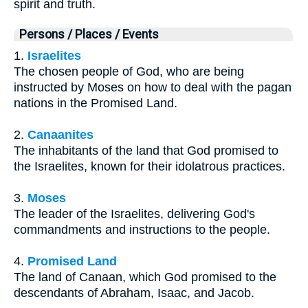
spirit and truth.
Persons / Places / Events
1.
Israelites
The chosen people of God, who are being
instructed by Moses on how to deal with the pagan
nations in the Promised Land.
2.
Canaanites
The inhabitants of the land that God promised to
the Israelites, known for their idolatrous practices.
3.
Moses
The leader of the Israelites, delivering God's
commandments and instructions to the people.
4.
Promised Land
The land of Canaan, which God promised to the
descendants of Abraham, Isaac, and Jacob.