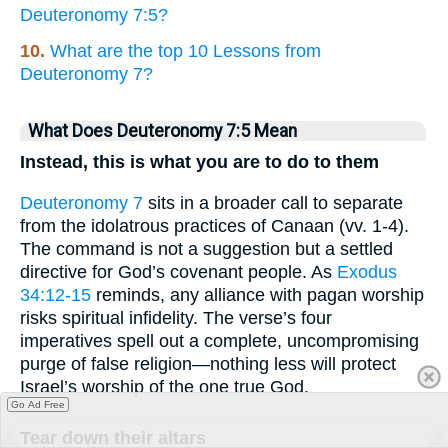
Deuteronomy 7:5?
10.
What are the top 10 Lessons from
Deuteronomy 7?
What Does Deuteronomy 7:5 Mean
Instead, this is what you are to do to them
Deuteronomy 7
sits in a broader call to separate
from the idolatrous practices of Canaan (vv. 1-4).
The command is not a suggestion but a settled
directive for God’s covenant people. As
Exodus
34:12-15
reminds, any alliance with pagan worship
risks spiritual infidelity. The verse’s four
imperatives spell out a complete, uncompromising
purge of false religion—nothing less will protect
Israel’s worship of the one true God.
Go Ad Free
Tear down their altars