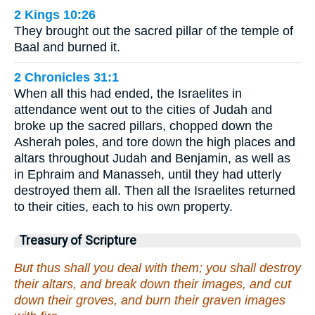
2 Kings 10:26
They brought out the sacred pillar of the temple of
Baal and burned it.
2 Chronicles 31:1
When all this had ended, the Israelites in
attendance went out to the cities of Judah and
broke up the sacred pillars, chopped down the
Asherah poles, and tore down the high places and
altars throughout Judah and Benjamin, as well as
in Ephraim and Manasseh, until they had utterly
destroyed them all. Then all the Israelites returned
to their cities, each to his own property.
Treasury of Scripture
But thus shall you deal with them; you shall destroy
their altars, and break down their images, and cut
down their groves, and burn their graven images