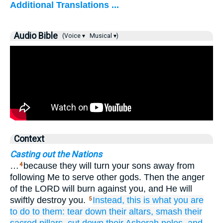
Additional Translations ...
Audio Bible
(Voice ▾
Musical ▾)
Context
Casting out the Nations
…
because they will turn your sons away from
4
following Me to serve other gods. Then the anger
of the LORD will burn against you, and He will
swiftly destroy you.
Instead,
this is what
you are
5
to do to them:
tear down
their altars,
smash
their