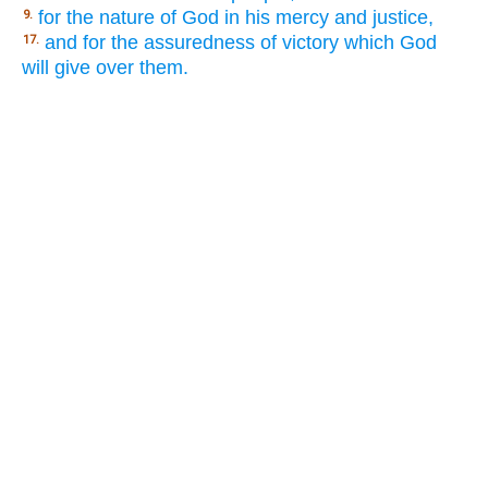
for the nature of God in his mercy and justice,
9.
and for the assuredness of victory which God
17.
will give over them.