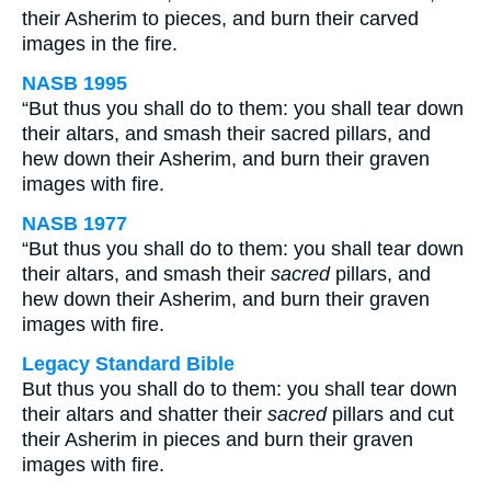
their Asherim to pieces, and burn their carved
images in the fire.
NASB 1995
“But thus you shall do to them: you shall tear down
their altars, and smash their sacred pillars, and
hew down their Asherim, and burn their graven
images with fire.
NASB 1977
“But thus you shall do to them: you shall tear down
their altars, and smash their
sacred
pillars, and
hew down their Asherim, and burn their graven
images with fire.
Legacy Standard Bible
But thus you shall do to them: you shall tear down
their altars and shatter their
sacred
pillars and cut
their Asherim in pieces and burn their graven
images with fire.