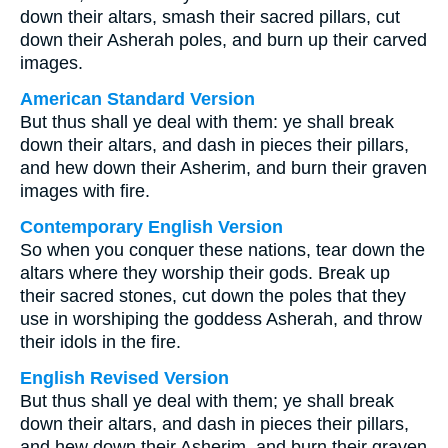
down their altars, smash their sacred pillars, cut
down their Asherah poles, and burn up their carved
images.
American Standard Version
But thus shall ye deal with them: ye shall break
down their altars, and dash in pieces their pillars,
and hew down their Asherim, and burn their graven
images with fire.
Contemporary English Version
So when you conquer these nations, tear down the
altars where they worship their gods. Break up
their sacred stones, cut down the poles that they
use in worshiping the goddess Asherah, and throw
their idols in the fire.
English Revised Version
But thus shall ye deal with them; ye shall break
down their altars, and dash in pieces their pillars,
and hew down their Asherim, and burn their graven