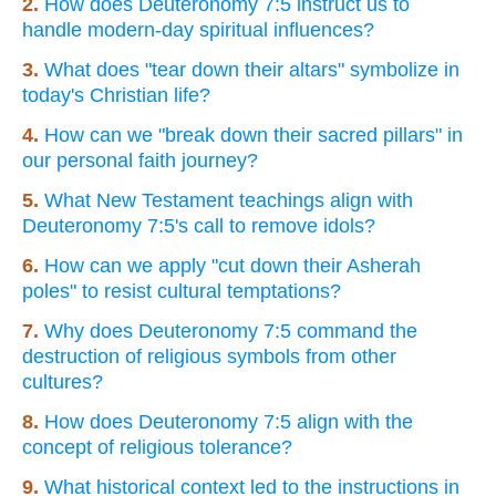
2.
How does Deuteronomy 7:5 instruct us to
handle modern-day spiritual influences?
3.
What does "tear down their altars" symbolize in
today's Christian life?
4.
How can we "break down their sacred pillars" in
our personal faith journey?
5.
What New Testament teachings align with
Deuteronomy 7:5's call to remove idols?
6.
How can we apply "cut down their Asherah
poles" to resist cultural temptations?
7.
Why does Deuteronomy 7:5 command the
destruction of religious symbols from other
cultures?
8.
How does Deuteronomy 7:5 align with the
concept of religious tolerance?
9.
What historical context led to the instructions in