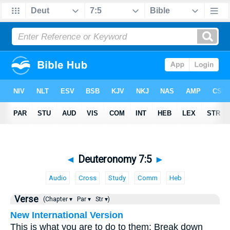
◄
Deuteronomy 7:5
►
Audio
Cross
Study
Comm
Heb
Verse
(Chapter ▾
Par ▾
Str ▾)
New International Version
This is what you are to do to them: Break down