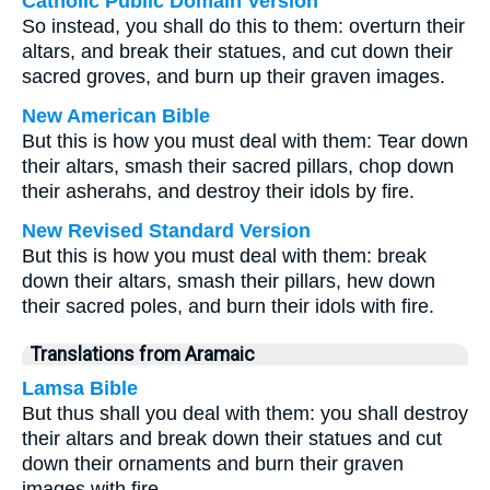
Catholic Public Domain Version
So instead, you shall do this to them: overturn their
altars, and break their statues, and cut down their
sacred groves, and burn up their graven images.
New American Bible
But this is how you must deal with them: Tear down
their altars, smash their sacred pillars, chop down
their asherahs, and destroy their idols by fire.
New Revised Standard Version
But this is how you must deal with them: break
down their altars, smash their pillars, hew down
their sacred poles, and burn their idols with fire.
Translations from Aramaic
Lamsa Bible
But thus shall you deal with them: you shall destroy
their altars and break down their statues and cut
down their ornaments and burn their graven
images with fire.