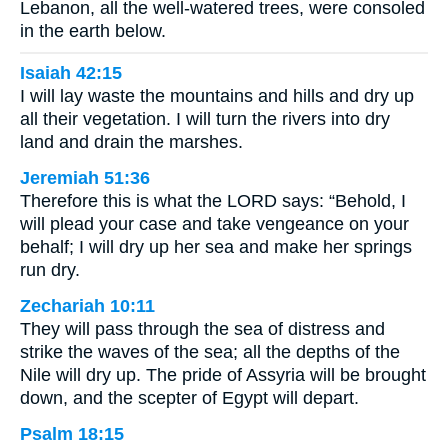
Lebanon, all the well-watered trees, were consoled
in the earth below.
Isaiah 42:15
I will lay waste the mountains and hills and dry up
all their vegetation. I will turn the rivers into dry
land and drain the marshes.
Jeremiah 51:36
Therefore this is what the LORD says: “Behold, I
will plead your case and take vengeance on your
behalf; I will dry up her sea and make her springs
run dry.
Zechariah 10:11
They will pass through the sea of distress and
strike the waves of the sea; all the depths of the
Nile will dry up. The pride of Assyria will be brought
down, and the scepter of Egypt will depart.
Psalm 18:15