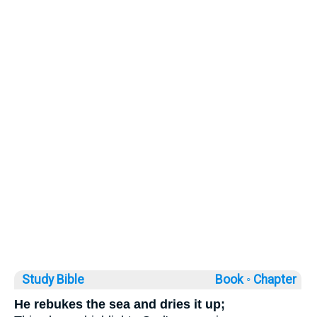
Study Bible
Book ◦
Chapter
He rebukes the sea and dries it up;