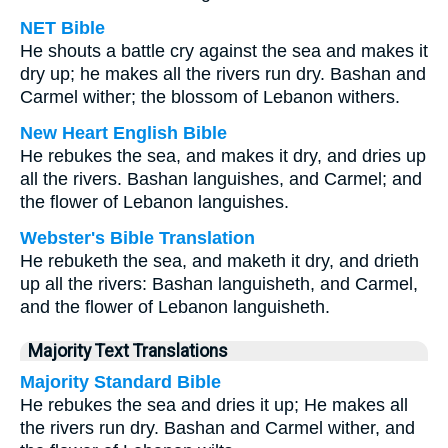
NET Bible
He shouts a battle cry against the sea and makes it
dry up; he makes all the rivers run dry. Bashan and
Carmel wither; the blossom of Lebanon withers.
New Heart English Bible
He rebukes the sea, and makes it dry, and dries up
all the rivers. Bashan languishes, and Carmel; and
the flower of Lebanon languishes.
Webster's Bible Translation
He rebuketh the sea, and maketh it dry, and drieth
up all the rivers: Bashan languisheth, and Carmel,
and the flower of Lebanon languisheth.
Majority Text Translations
Majority Standard Bible
He rebukes the sea and dries it up; He makes all
the rivers run dry. Bashan and Carmel wither, and