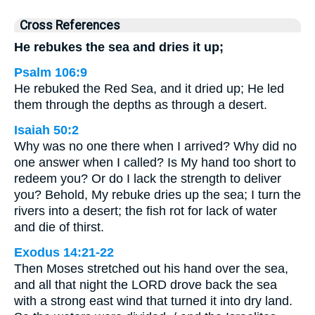
Cross References
He rebukes the sea and dries it up;
Psalm 106:9
He rebuked the Red Sea, and it dried up; He led
them through the depths as through a desert.
Isaiah 50:2
Why was no one there when I arrived? Why did no
one answer when I called? Is My hand too short to
redeem you? Or do I lack the strength to deliver
you? Behold, My rebuke dries up the sea; I turn the
rivers into a desert; the fish rot for lack of water
and die of thirst.
Exodus 14:21-22
Then Moses stretched out his hand over the sea,
and all that night the LORD drove back the sea
with a strong east wind that turned it into dry land.