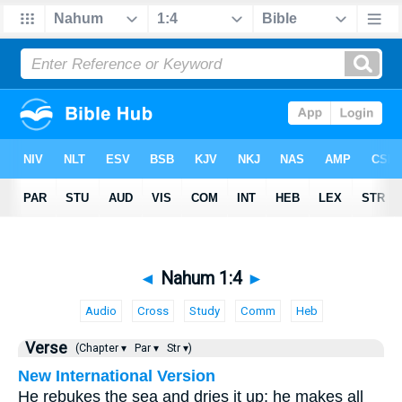
◄
Nahum 1:4
►
Audio
Cross
Study
Comm
Heb
Verse
(Chapter ▾
Par ▾
Str ▾)
New International Version
He rebukes the sea and dries it up; he makes all