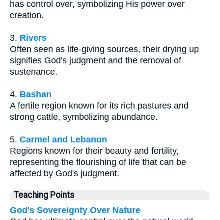
has control over, symbolizing His power over
creation.
3.
Rivers
Often seen as life-giving sources, their drying up
signifies God's judgment and the removal of
sustenance.
4.
Bashan
A fertile region known for its rich pastures and
strong cattle, symbolizing abundance.
5.
Carmel and Lebanon
Regions known for their beauty and fertility,
representing the flourishing of life that can be
affected by God's judgment.
Teaching Points
God's Sovereignty Over Nature