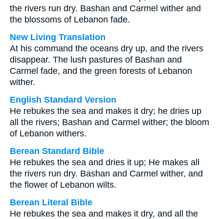
the rivers run dry. Bashan and Carmel wither and
the blossoms of Lebanon fade.
New Living Translation
At his command the oceans dry up, and the rivers
disappear. The lush pastures of Bashan and
Carmel fade, and the green forests of Lebanon
wither.
English Standard Version
He rebukes the sea and makes it dry; he dries up
all the rivers; Bashan and Carmel wither; the bloom
of Lebanon withers.
Berean Standard Bible
He rebukes the sea and dries it up; He makes all
the rivers run dry. Bashan and Carmel wither, and
the flower of Lebanon wilts.
Berean Literal Bible
He rebukes the sea and makes it dry, and all the