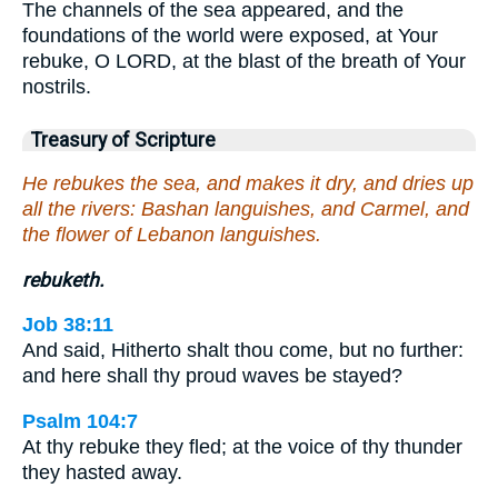
The channels of the sea appeared, and the
foundations of the world were exposed, at Your
rebuke, O LORD, at the blast of the breath of Your
nostrils.
Treasury of Scripture
He rebukes the sea, and makes it dry, and dries up
all the rivers: Bashan languishes, and Carmel, and
the flower of Lebanon languishes.
rebuketh.
Job 38:11
And said, Hitherto shalt thou come, but no further:
and here shall thy proud waves be stayed?
Psalm 104:7
At thy rebuke they fled; at the voice of thy thunder
they hasted away.