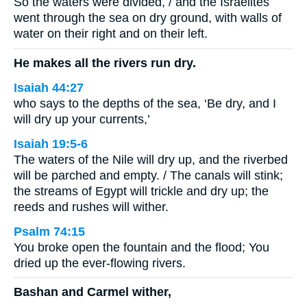
So the waters were divided, / and the Israelites
went through the sea on dry ground, with walls of
water on their right and on their left.
He makes all the rivers run dry.
Isaiah 44:27
who says to the depths of the sea, ‘Be dry, and I
will dry up your currents,’
Isaiah 19:5-6
The waters of the Nile will dry up, and the riverbed
will be parched and empty. / The canals will stink;
the streams of Egypt will trickle and dry up; the
reeds and rushes will wither.
Psalm 74:15
You broke open the fountain and the flood; You
dried up the ever-flowing rivers.
Bashan and Carmel wither,