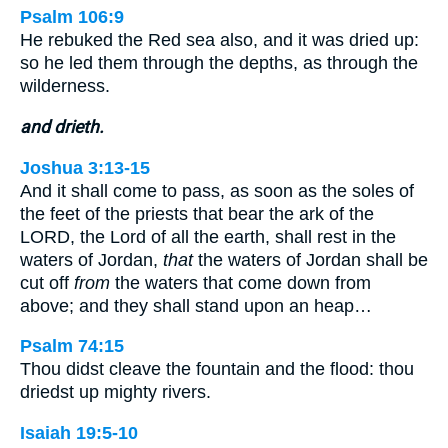
Psalm 106:9
He rebuked the Red sea also, and it was dried up:
so he led them through the depths, as through the
wilderness.
and drieth.
Joshua 3:13-15
And it shall come to pass, as soon as the soles of
the feet of the priests that bear the ark of the
LORD, the Lord of all the earth, shall rest in the
waters of Jordan,
that
the waters of Jordan shall be
cut off
from
the waters that come down from
above; and they shall stand upon an heap…
Psalm 74:15
Thou didst cleave the fountain and the flood: thou
driedst up mighty rivers.
Isaiah 19:5-10