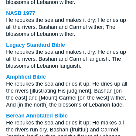
blossoms of Lebanon wither.
NASB 1977
He rebukes the sea and makes it dry; He dries up
all the rivers. Bashan and Carmel wither; The
blossoms of Lebanon wither.
Legacy Standard Bible
He rebukes the sea and makes it dry; He dries up
all the rivers. Bashan and Carmel languish; The
blossoms of Lebanon languish.
Amplified Bible
He rebukes the sea and dries it up; He dries up all
the rivers [illustrating His judgment]. Bashan [on
the east] and [Mount] Carmel [on the west] wither,
And [in the north] the blossoms of Lebanon fade.
Berean Annotated Bible
He rebukes the sea and dries it up; He makes all
the rivers run dry. Bashan (fruitful) and Carmel