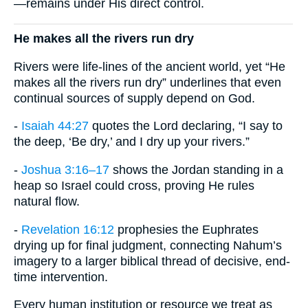
—remains under His direct control.
He makes all the rivers run dry
Rivers were life-lines of the ancient world, yet “He
makes all the rivers run dry” underlines that even
continual sources of supply depend on God.
-
Isaiah 44:27
quotes the Lord declaring, “I say to
the deep, ‘Be dry,’ and I dry up your rivers.”
-
Joshua 3:16–17
shows the Jordan standing in a
heap so Israel could cross, proving He rules
natural flow.
-
Revelation 16:12
prophesies the Euphrates
drying up for final judgment, connecting Nahum’s
imagery to a larger biblical thread of decisive, end-
time intervention.
Every human institution or resource we treat as