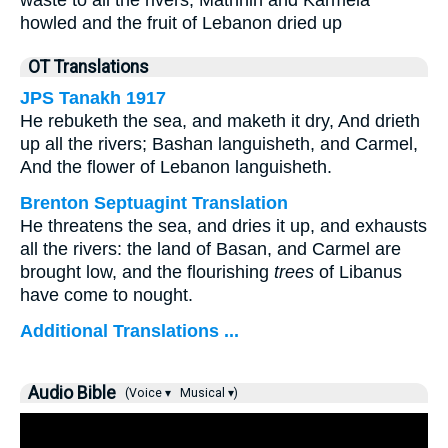
waste to all the rivers; Mathnin and Karmela
howled and the fruit of Lebanon dried up
OT Translations
JPS Tanakh 1917
He rebuketh the sea, and maketh it dry, And drieth
up all the rivers; Bashan languisheth, and Carmel,
And the flower of Lebanon languisheth.
Brenton Septuagint Translation
He threatens the sea, and dries it up, and exhausts
all the rivers: the land of Basan, and Carmel are
brought low, and the flourishing
trees
of Libanus
have come to nought.
Additional Translations ...
Audio Bible
(Voice ▾
Musical ▾)