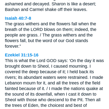
ashamed and decayed. Sharon is like a desert;
Bashan and Carmel shake off their leaves.
Isaiah 40:7-8
The grass withers and the flowers fall when the
breath of the LORD blows on them; indeed, the
people are grass. / The grass withers and the
flowers fall, but the word of our God stands
forever.”
Ezekiel 31:15-16
This is what the Lord GOD says: ‘On the day it was
brought down to Sheol, I caused mourning. I
covered the deep because of it; I held back its
rivers; its abundant waters were restrained. I made
Lebanon mourn for it, and all the trees of the field
fainted because of it. / I made the nations quake at
the sound of its downfall, when I cast it down to
Sheol with those who descend to the Pit. Then all
the trees of Eden, the choicest and best of