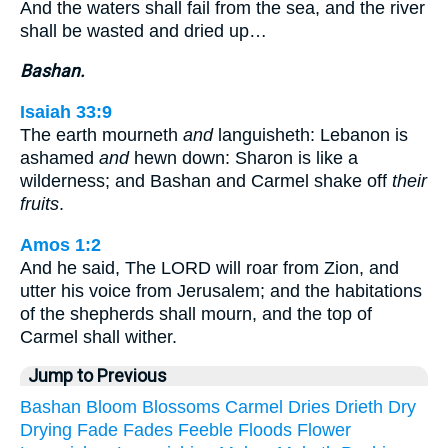
And the waters shall fail from the sea, and the river
shall be wasted and dried up…
Bashan.
Isaiah 33:9
The earth mourneth
and
languisheth: Lebanon is
ashamed
and
hewn down: Sharon is like a
wilderness; and Bashan and Carmel shake off
their
fruits
.
Amos 1:2
And he said, The LORD will roar from Zion, and
utter his voice from Jerusalem; and the habitations
of the shepherds shall mourn, and the top of
Carmel shall wither.
Jump to Previous
Bashan
Bloom
Blossoms
Carmel
Dries
Drieth
Dry
Drying
Fade
Fades
Feeble
Floods
Flower