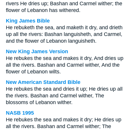
rivers He dries up; Bashan and Carmel wither; the
flower of Lebanon has withered.
King James Bible
He rebuketh the sea, and maketh it dry, and drieth
up all the rivers: Bashan languisheth, and Carmel,
and the flower of Lebanon languisheth.
New King James Version
He rebukes the sea and makes it dry, And dries up
all the rivers. Bashan and Carmel wither, And the
flower of Lebanon wilts.
New American Standard Bible
He rebukes the sea and dries it up; He dries up all
the rivers. Bashan and Carmel wither, The
blossoms of Lebanon wither.
NASB 1995
He rebukes the sea and makes it dry; He dries up
all the rivers. Bashan and Carmel wither; The