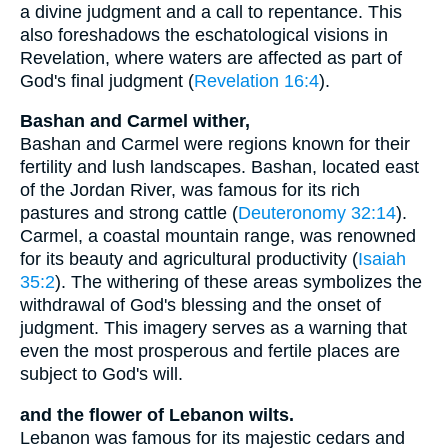
a divine judgment and a call to repentance. This
also foreshadows the eschatological visions in
Revelation, where waters are affected as part of
God's final judgment (
Revelation 16:4
).
Bashan and Carmel wither,
Bashan and Carmel were regions known for their
fertility and lush landscapes. Bashan, located east
of the Jordan River, was famous for its rich
pastures and strong cattle (
Deuteronomy 32:14
).
Carmel, a coastal mountain range, was renowned
for its beauty and agricultural productivity (
Isaiah
35:2
). The withering of these areas symbolizes the
withdrawal of God's blessing and the onset of
judgment. This imagery serves as a warning that
even the most prosperous and fertile places are
subject to God's will.
and the flower of Lebanon wilts.
Lebanon was famous for its majestic cedars and