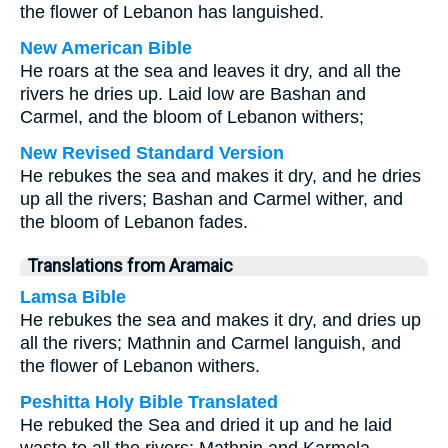
the flower of Lebanon has languished.
New American Bible
He roars at the sea and leaves it dry, and all the
rivers he dries up. Laid low are Bashan and
Carmel, and the bloom of Lebanon withers;
New Revised Standard Version
He rebukes the sea and makes it dry, and he dries
up all the rivers; Bashan and Carmel wither, and
the bloom of Lebanon fades.
Translations from Aramaic
Lamsa Bible
He rebukes the sea and makes it dry, and dries up
all the rivers; Mathnin and Carmel languish, and
the flower of Lebanon withers.
Peshitta Holy Bible Translated
He rebuked the Sea and dried it up and he laid