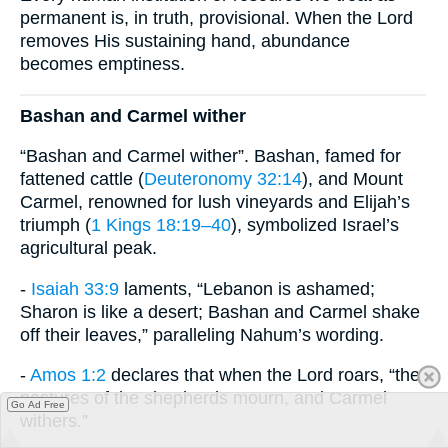
permanent is, in truth, provisional. When the Lord
removes His sustaining hand, abundance
becomes emptiness.
Bashan and Carmel wither
“Bashan and Carmel wither”. Bashan, famed for
fattened cattle (
Deuteronomy 32:14
), and Mount
Carmel, renowned for lush vineyards and Elijah’s
triumph (
1 Kings 18:19–40
), symbolized Israel’s
agricultural peak.
-
Isaiah 33:9
laments, “Lebanon is ashamed;
Sharon is like a desert; Bashan and Carmel shake
off their leaves,” paralleling Nahum’s wording.
-
Amos 1:2
declares that when the Lord roars, “the
pastures of the shepherds mourn, and Carmel
Go Ad Free
withers.”