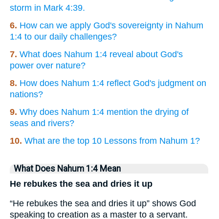
storm in Mark 4:39.
6.
How can we apply God's sovereignty in Nahum
1:4 to our daily challenges?
7.
What does Nahum 1:4 reveal about God's
power over nature?
8.
How does Nahum 1:4 reflect God's judgment on
nations?
9.
Why does Nahum 1:4 mention the drying of
seas and rivers?
10.
What are the top 10 Lessons from Nahum 1?
What Does Nahum 1:4 Mean
He rebukes the sea and dries it up
“He rebukes the sea and dries it up” shows God
speaking to creation as a master to a servant.