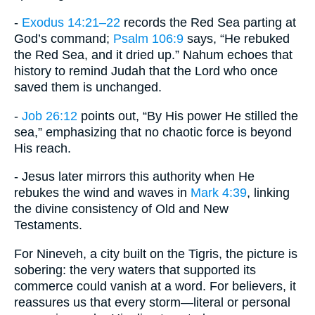
-
Exodus 14:21–22
records the Red Sea parting at
God’s command;
Psalm 106:9
says, “He rebuked
the Red Sea, and it dried up.” Nahum echoes that
history to remind Judah that the Lord who once
saved them is unchanged.
-
Job 26:12
points out, “By His power He stilled the
sea,” emphasizing that no chaotic force is beyond
His reach.
- Jesus later mirrors this authority when He
rebukes the wind and waves in
Mark 4:39
, linking
the divine consistency of Old and New
Testaments.
For Nineveh, a city built on the Tigris, the picture is
sobering: the very waters that supported its
commerce could vanish at a word. For believers, it
reassures us that every storm—literal or personal