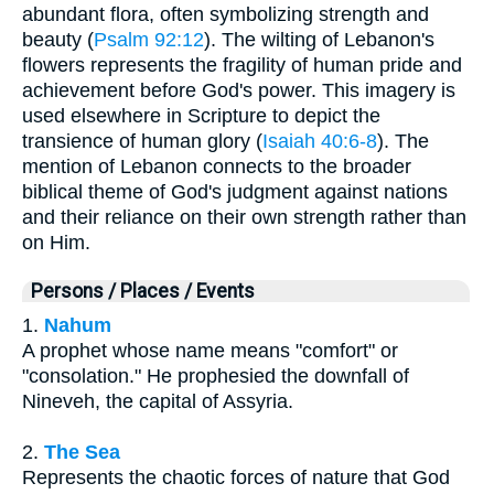
abundant flora, often symbolizing strength and
beauty (
Psalm 92:12
). The wilting of Lebanon's
flowers represents the fragility of human pride and
achievement before God's power. This imagery is
used elsewhere in Scripture to depict the
transience of human glory (
Isaiah 40:6-8
). The
mention of Lebanon connects to the broader
biblical theme of God's judgment against nations
and their reliance on their own strength rather than
on Him.
Persons / Places / Events
1.
Nahum
A prophet whose name means "comfort" or
"consolation." He prophesied the downfall of
Nineveh, the capital of Assyria.
2.
The Sea
Represents the chaotic forces of nature that God