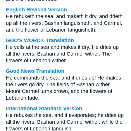
English Revised Version
He rebuketh the sea, and maketh it dry, and drieth
up all the rivers: Bashan languisheth, and Carmel,
and the flower of Lebanon languisheth.
GOD'S WORD® Translation
He yells at the sea and makes it dry. He dries up
all the rivers. Bashan and Carmel wither. The
flowers of Lebanon wither.
Good News Translation
He commands the sea, and it dries up! He makes
the rivers go dry. The fields of Bashan wither,
Mount Carmel turns brown, and the flowers of
Lebanon fade.
International Standard Version
He rebukes the sea, and it evaporates; he dries up
all the rivers. Bashan and Carmel wither, while the
flowers of Lebanon languish.