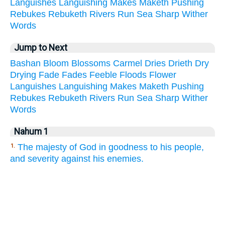
Languishes
Languishing
Makes
Maketh
Pushing
Rebukes
Rebuketh
Rivers
Run
Sea
Sharp
Wither
Words
Jump to Next
Bashan
Bloom
Blossoms
Carmel
Dries
Drieth
Dry
Drying
Fade
Fades
Feeble
Floods
Flower
Languishes
Languishing
Makes
Maketh
Pushing
Rebukes
Rebuketh
Rivers
Run
Sea
Sharp
Wither
Words
Nahum 1
The majesty of God in goodness to his people,
1.
and severity against his enemies.