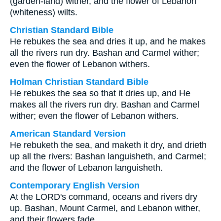
(garden-land) wither, and the flower of Lebanon
(whiteness) wilts.
Christian Standard Bible
He rebukes the sea and dries it up, and he makes
all the rivers run dry. Bashan and Carmel wither;
even the flower of Lebanon withers.
Holman Christian Standard Bible
He rebukes the sea so that it dries up, and He
makes all the rivers run dry. Bashan and Carmel
wither; even the flower of Lebanon withers.
American Standard Version
He rebuketh the sea, and maketh it dry, and drieth
up all the rivers: Bashan languisheth, and Carmel;
and the flower of Lebanon languisheth.
Contemporary English Version
At the LORD's command, oceans and rivers dry
up. Bashan, Mount Carmel, and Lebanon wither,
and their flowers fade.