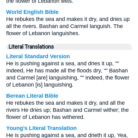
the flower of Lebanon wilts.
World English Bible
He rebukes the sea and makes it dry, and dries up
all the rivers. Bashan and Carmel languish. The
flower of Lebanon languishes.
Literal Translations
Literal Standard Version
He is pushing against a sea, and dries it up, ""
Indeed, He has made all the floods dry, "" Bashan
and Carmel [are] languishing, "" Indeed, the flower
of Lebanon [is] languishing.
Berean Literal Bible
He rebukes the sea and makes it dry, and all the
rivers He dries up; Bashan and Carmel wither; the
flower of Lebanon has withered.
Young's Literal Translation
He is pushing against a sea, and drieth it up, Yea,