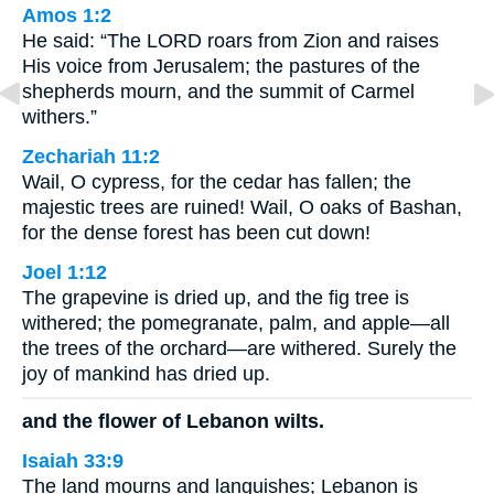
Amos 1:2
He said: “The LORD roars from Zion and raises
His voice from Jerusalem; the pastures of the
shepherds mourn, and the summit of Carmel
withers.”
Zechariah 11:2
Wail, O cypress, for the cedar has fallen; the
majestic trees are ruined! Wail, O oaks of Bashan,
for the dense forest has been cut down!
Joel 1:12
The grapevine is dried up, and the fig tree is
withered; the pomegranate, palm, and apple—all
the trees of the orchard—are withered. Surely the
joy of mankind has dried up.
and the flower of Lebanon wilts.
Isaiah 33:9
The land mourns and languishes; Lebanon is