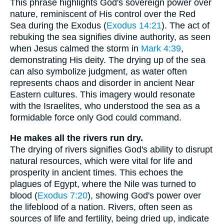
This phrase highlights God's sovereign power over
nature, reminiscent of His control over the Red
Sea during the Exodus (
Exodus 14:21
). The act of
rebuking the sea signifies divine authority, as seen
when Jesus calmed the storm in
Mark 4:39
,
demonstrating His deity. The drying up of the sea
can also symbolize judgment, as water often
represents chaos and disorder in ancient Near
Eastern cultures. This imagery would resonate
with the Israelites, who understood the sea as a
formidable force only God could command.
He makes all the rivers run dry.
The drying of rivers signifies God's ability to disrupt
natural resources, which were vital for life and
prosperity in ancient times. This echoes the
plagues of Egypt, where the Nile was turned to
blood (
Exodus 7:20
), showing God's power over
the lifeblood of a nation. Rivers, often seen as
sources of life and fertility, being dried up, indicate