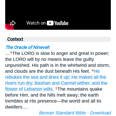
Context
The Oracle of Nineveh
…
The LORD is slow to anger and great in power;
3
the LORD will by no means leave the guilty
unpunished. His path is in the whirlwind and storm,
and clouds are the dust beneath His feet.
He
4
rebukes
the sea
and dries it up;
He makes all
the
rivers
run dry.
Bashan
and Carmel
wither,
and the
flower
of Lebanon
wilts.
The mountains quake
5
before Him, and the hills melt away; the earth
trembles at His presence—the world and all its
dwellers.…
Berean Standard Bible
·
Download