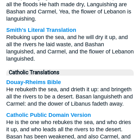
all the floods He hath made dry, Languishing are
Bashan and Carmel, Yea, the flower of Lebanon is
languishing.
Smith's Literal Translation
Rebuking upon the sea, and he will dry it up, and
all the rivers he laid waste, and Bashan
languished, and Carmel, and the flower of Lebanon
languished.
Catholic Translations
Douay-Rheims Bible
He rebuketh the sea, and drieth it up: and bringeth
all the rivers to be a desert. Basan languisheth and
Carmel: and the dower of Libanus fadeth away.
Catholic Public Domain Version
He is the one who rebukes the sea, and who dries
it up, and who leads all the rivers to the desert.
Basan has been weakened, and also Carmel, and