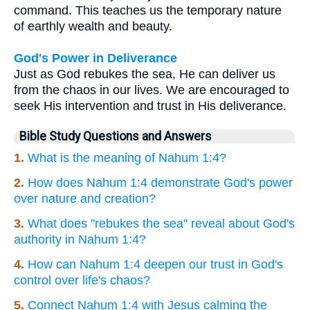
command. This teaches us the temporary nature
of earthly wealth and beauty.
God's Power in Deliverance
Just as God rebukes the sea, He can deliver us
from the chaos in our lives. We are encouraged to
seek His intervention and trust in His deliverance.
Bible Study Questions and Answers
1.
What is the meaning of Nahum 1:4?
2.
How does Nahum 1:4 demonstrate God's power
over nature and creation?
3.
What does "rebukes the sea" reveal about God's
authority in Nahum 1:4?
4.
How can Nahum 1:4 deepen our trust in God's
control over life's chaos?
5.
Connect Nahum 1:4 with Jesus calming the