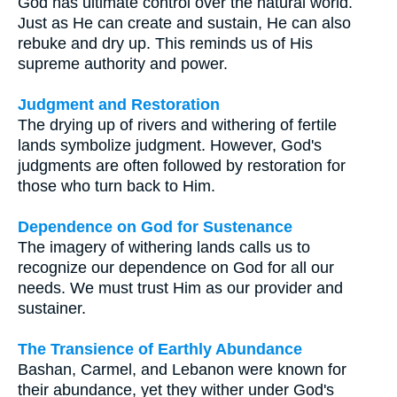
God has ultimate control over the natural world.
Just as He can create and sustain, He can also
rebuke and dry up. This reminds us of His
supreme authority and power.
Judgment and Restoration
The drying up of rivers and withering of fertile
lands symbolize judgment. However, God's
judgments are often followed by restoration for
those who turn back to Him.
Dependence on God for Sustenance
The imagery of withering lands calls us to
recognize our dependence on God for all our
needs. We must trust Him as our provider and
sustainer.
The Transience of Earthly Abundance
Bashan, Carmel, and Lebanon were known for
their abundance, yet they wither under God's